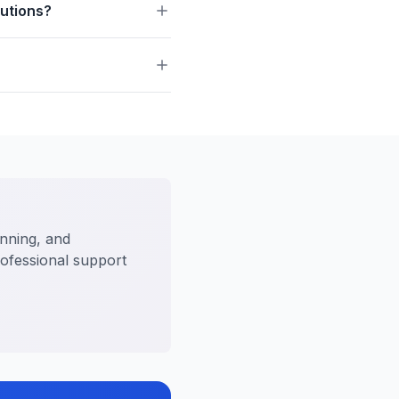
butions?
anning, and
rofessional support