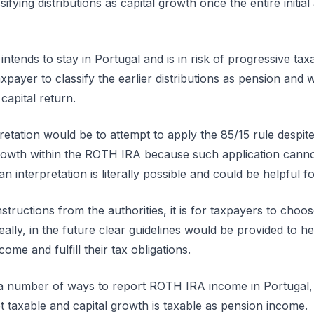
sifying distributions as capital growth once the entire initi
ntends to stay in Portugal and is in risk of progressive taxa
axpayer to classify the earlier distributions as pension and wa
 capital return.
tation would be to attempt to apply the 85/15 rule despite t
growth within the ROTH IRA because such application canno
n interpretation is literally possible and could be helpful 
nstructions from the authorities, it is for taxpayers to ch
eally, in the future clear guidelines would be provided to he
ome and fulfill their tax obligations.
 a number of ways to report ROTH IRA income in Portugal, b
not taxable and capital growth is taxable as pension income.