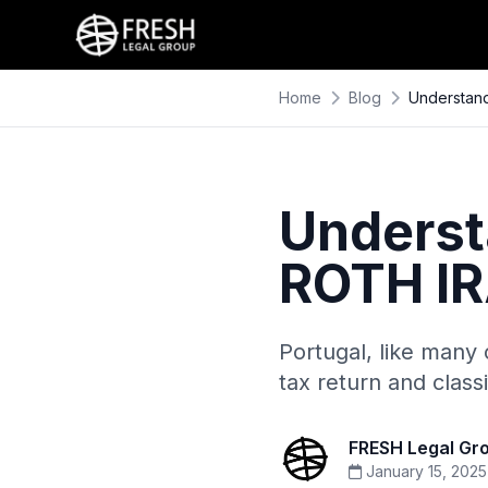
Home
Blog
Understand
Underst
ROTH IR
Portugal, like many 
tax return and class
FRESH Legal Gr
January 15, 2025