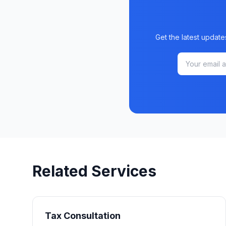
Get the latest update
Related Services
Tax Consultation