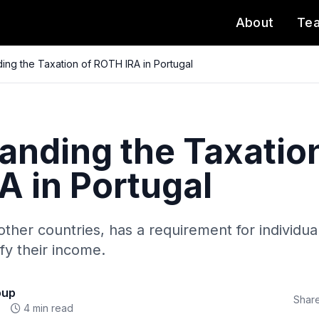
About
Te
ing the Taxation of ROTH IRA in Portugal
anding the Taxation
A in Portugal
other countries, has a requirement for individual
ify their income.
oup
Share
4 min read