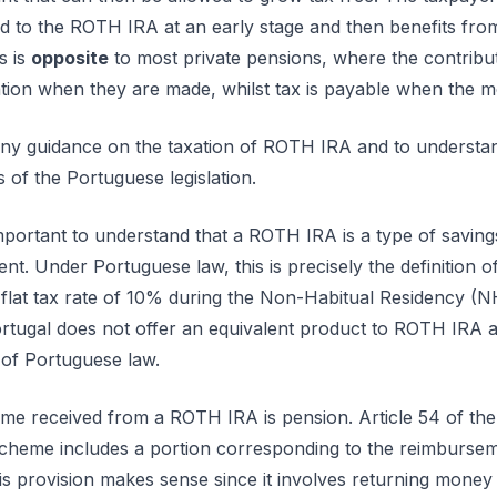
ed to the ROTH IRA at an early stage and then benefits fro
s is
opposite
to most private pensions, where the contribu
xation when they are made, whilst tax is payable when the m
 any guidance on the taxation of ROTH IRA and to underst
s of the Portuguese legislation.
 important to understand that a ROTH IRA is a type of savi
ent. Under Portuguese law, this is precisely the definition o
a flat tax rate of 10% during the Non-Habitual Residency (
Portugal does not offer an equivalent product to ROTH IRA 
 of Portuguese law.
ome received from a ROTH IRA is pension. Article 54 of t
 scheme includes a portion corresponding to the reimburseme
his provision makes sense since it involves returning money