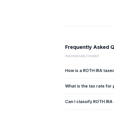
Frequently Asked 
Automatically Created
How is a ROTH IRA taxed
What is the tax rate fo
Can I classify ROTH IRA d