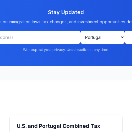
Stay Updated
s on immigration laws, tax changes, and investment opportunities de
We respect your privacy. Unsubscribe at any time.
U.S. and Portugal Combined Tax