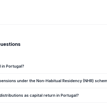
Questions
 in Portugal?
r pensions under the Non-Habitual Residency (NHR) schem
istributions as capital return in Portugal?