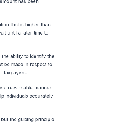
al amount has been
tion that is higher than
it until a later time to
he ability to identify the
t be made in respect to
for taxpayers.
oose a reasonable manner
lp individuals accurately
ut the guiding principle