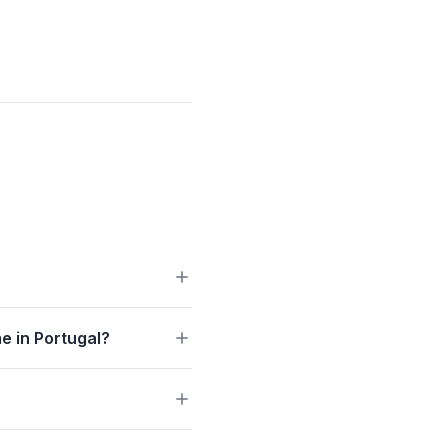
e in Portugal?