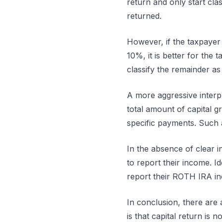
return and only start clas
returned.
However, if the taxpayer i
10%, it is better for the t
classify the remainder as
A more aggressive interpre
total amount of capital 
specific payments. Such a
In the absence of clear i
to report their income. Id
report their ROTH IRA inc
In conclusion, there are
is that capital return is 