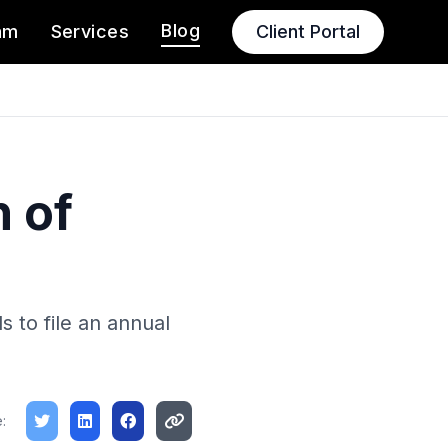
Blog
am
Services
Client Portal
 of
s to file an annual
: