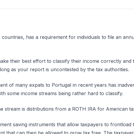
 countries, has a requirement for individuals to file an annu
 make their best effort to classify their income correctly a
long as your report is uncontested by the tax authorities.
t of many expats to Portugal in recent years has inadver
ith some income streams being rather hard to classify.
 stream is distributions from a ROTH IRA for American t
ent saving instruments that allow taxpayers to frontload 
nt that can then be allowed to grow tax free. The taxpayer