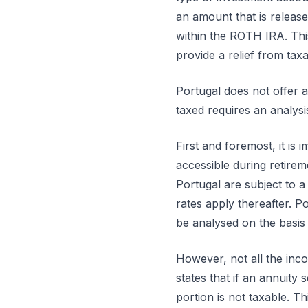
an amount that is releas
within the ROTH IRA. Thi
provide a relief from ta
Portugal does not offer
taxed requires an analysi
First and foremost, it is
accessible during retirem
Portugal are subject to 
rates apply thereafter. 
be analysed on the basis
However, not all the inc
states that if an annuity
portion is not taxable. T