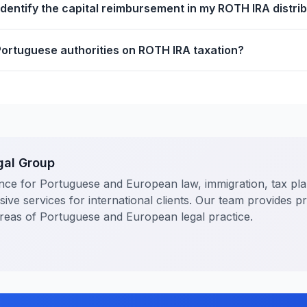
identify the capital reimbursement in my ROTH IRA distri
Portuguese authorities on ROTH IRA taxation?
gal Group
nce for Portuguese and European law, immigration, tax pl
ve services for international clients. Our team provides p
areas of Portuguese and European legal practice.