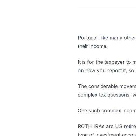
Portugal, like many other
their income.
It is for the taxpayer to
on how you report it, so 
The considerable movemen
complex tax questions, w
One such complex income
ROTH IRAs are US retirem
type of investment accou