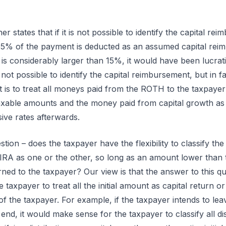
 states that if it is not possible to identify the capital re
85% of the payment is deducted as an assumed capital rei
 is considerably larger than 15%, it would have been lucrat
s not possible to identify the capital reimbursement, but in fa
 is to treat all moneys paid from the ROTH to the taxpayer 
xable amounts and the money paid from capital growth as 
ive rates afterwards.
tion – does the taxpayer have the flexibility to classify the
IRA as one or the other, so long as an amount lower than the 
ed to the taxpayer? Our view is that the answer to this que
he taxpayer to treat all the initial amount as capital return 
of the taxpayer. For example, if the taxpayer intends to lea
d, it would make sense for the taxpayer to classify all dist