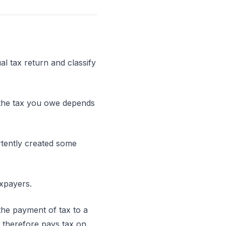
al tax return and classify
nd the tax you owe depends
tently created some
axpayers.
the payment of tax to a
 therefore pays tax on