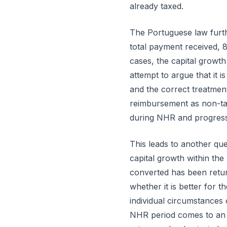
already taxed.
The Portuguese law further
total payment received, 
cases, the capital growth
attempt to argue that it i
and the correct treatment
reimbursement as non-ta
during NHR and progress
This leads to another ques
capital growth within the 
converted has been return
whether it is better for t
individual circumstances 
NHR period comes to an en