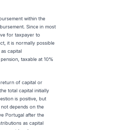
imbursement within the
mbursement. Since in most
ive for taxpayer to
ct, it is normally possible
as capital
pension, taxable at 10%
 return of capital or
total capital initially
stion is positive, but
or not depends on the
ve Portugal after the
ributions as capital