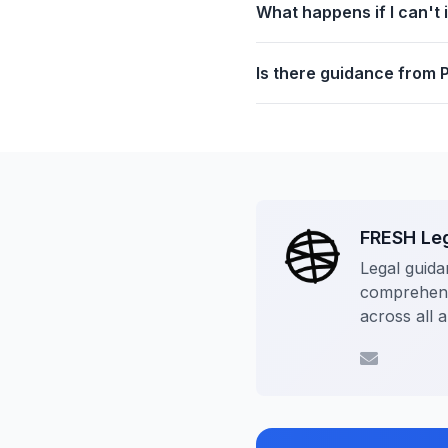
What happens if I can't 
Is there guidance from 
FRESH Le
Legal guida
comprehensi
across all 