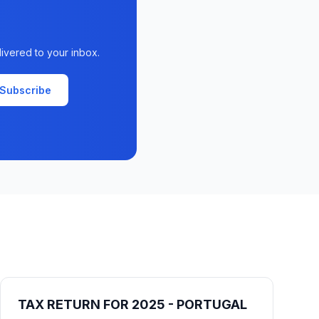
livered to your inbox.
Subscribe
TAX RETURN FOR 2025 - PORTUGAL