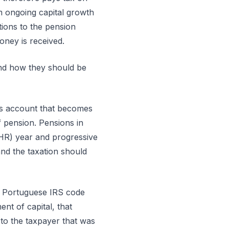
m ongoing capital growth
tions to the pension
oney is received.
and how they should be
ngs account that becomes
f pension. Pensions in
NHR) year and progressive
and the taxation should
he Portuguese IRS code
nt of capital, that
 to the taxpayer that was