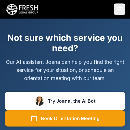
Not sure which service you
need?
Our AI assistant Joana can help you find the right
service for your situation, or schedule an
orientation meeting with our team.
Try Joana, the AI Bot
Book Orientation Meeting