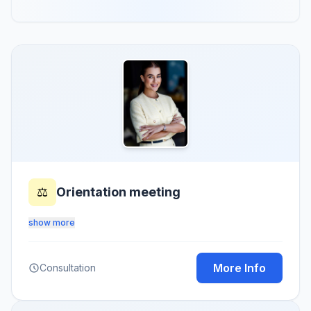
⚖️
Orientation meeting
show more
More Info
Consultation