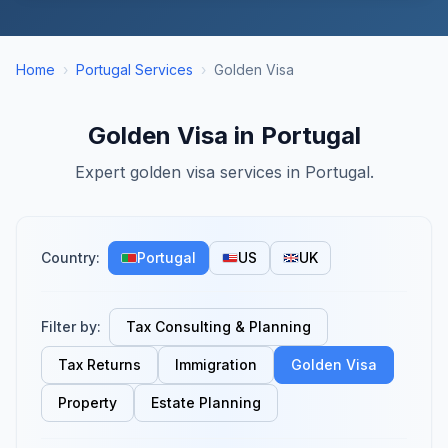
Home
›
Portugal Services
›
Golden Visa
Golden Visa in Portugal
Expert golden visa services in Portugal.
Country:
Portugal
US
UK
Filter by:
Tax Consulting & Planning
Tax Returns
Immigration
Golden Visa
Property
Estate Planning