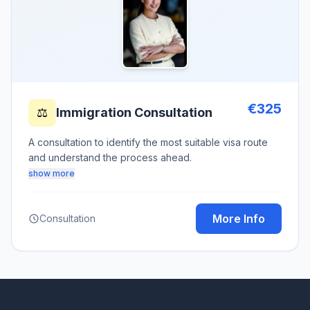
€325
⚖️
Immigration Consultation
A consultation to identify the most suitable visa route
and understand the process ahead.
show more
More Info
Consultation