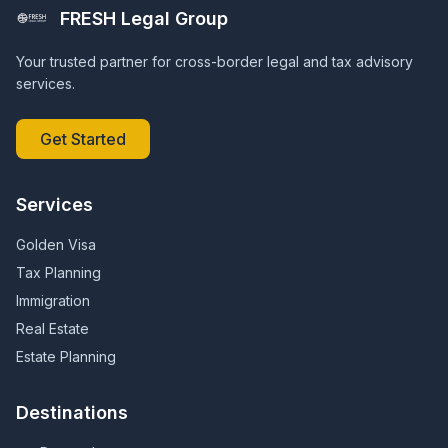
FRESH Legal Group
Your trusted partner for cross-border legal and tax advisory
services.
Get Started
Services
Golden Visa
Tax Planning
Immigration
Real Estate
Estate Planning
Destinations