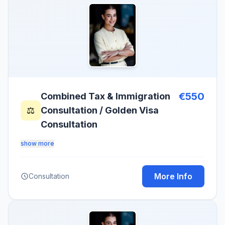
€550
Combined Tax & Immigration
⚖️
Consultation / Golden Visa
Consultation
show more
More Info
Consultation