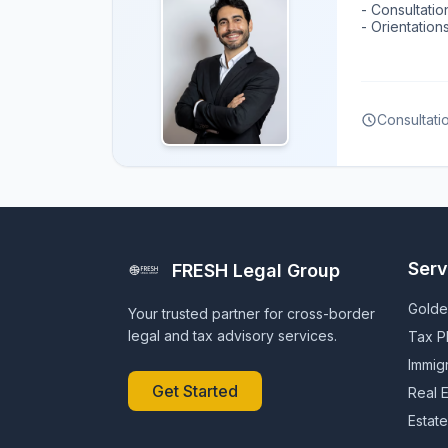
- Consultatio
- Orientatio
Consultati
Serv
FRESH Legal Group
Golde
Your trusted partner for cross-border
legal and tax advisory services.
Tax P
Immig
Get Started
Real E
Estate