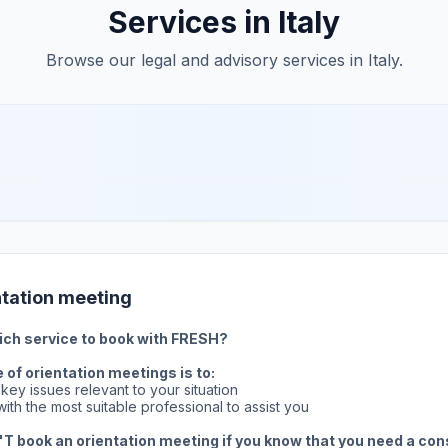
Services in Italy
Browse our legal and advisory services in Italy.
ntation meeting
ich service to book with FRESH?
of orientation meetings is to:
e key issues relevant to your situation
ith the most suitable professional to assist you
T book an orientation meeting if you know that you need a con