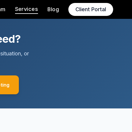
Services
am
Blog
Client Portal
eed?
situation, or
ting