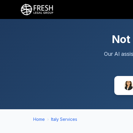
Not
Our AI assis
Home
›
Italy Services