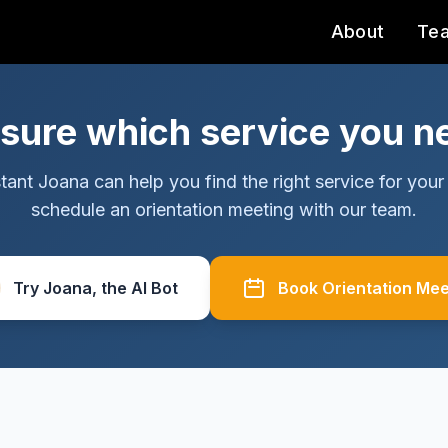
About
Te
 sure which service you n
tant Joana can help you find the right service for your 
schedule an orientation meeting with our team.
Try Joana, the AI Bot
Book Orientation Mee