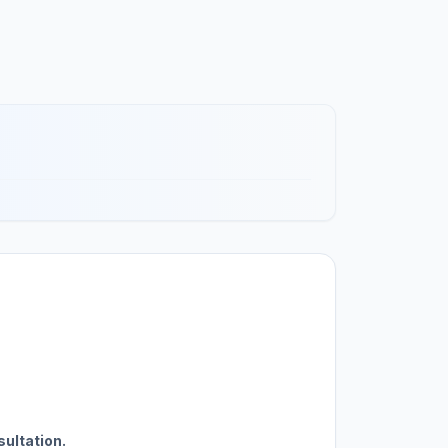
sultation.