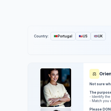
Country:
Portugal
US
UK
⚖️
Orie
Not sure wh
The purpose 
- Identify th
- Match you w
Please DON'