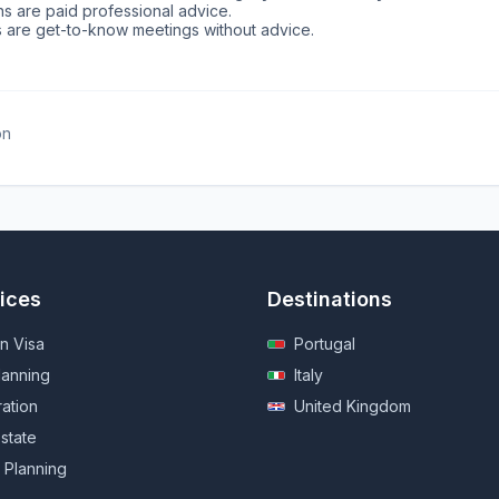
ns are paid professional advice.
ns are get-to-know meetings without advice.
on
ices
Destinations
n Visa
Portugal
lanning
Italy
ration
United Kingdom
state
 Planning