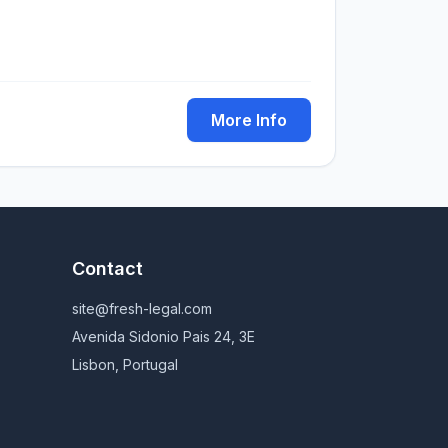
More Info
Contact
site@fresh-legal.com
Avenida Sidonio Pais 24, 3E
Lisbon, Portugal