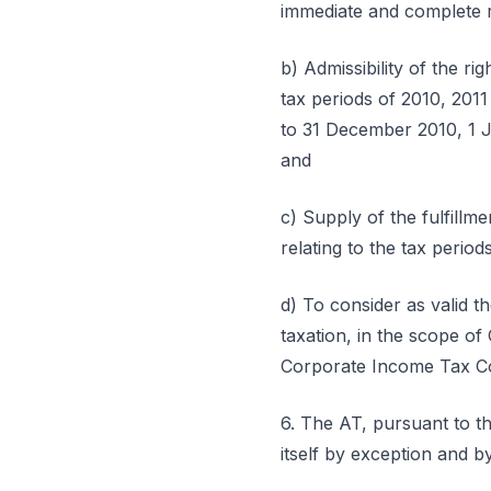
immediate and complete re
b) Admissibility of the r
tax periods of 2010, 2011
to 31 December 2010, 1 J
and
c) Supply of the fulfillm
relating to the tax perio
d) To consider as valid t
taxation, in the scope of
Corporate Income Tax Cod
6. The AT, pursuant to th
itself by exception and by