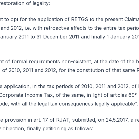
storation of legality;
ight to opt for the application of RETGS to the present Claim
 and 2012, i.e. with retroactive effects to the entire tax pe
anuary 2011 to 31 December 2011 and finally 1 January 20
ent of formal requirements non-existent, at the date of the
ds of 2010, 2011 and 2012, for the constitution of that sam
he application, in the tax periods of 2010, 2011 and 2012, 
 Corporate Income Tax, of the same, in light of articles 69°
e, with all the legal tax consequences legally applicable".
e provision in art. 17 of RJAT, submitted, on 24.5.2017, a re
 objection, finally petitioning as follows: