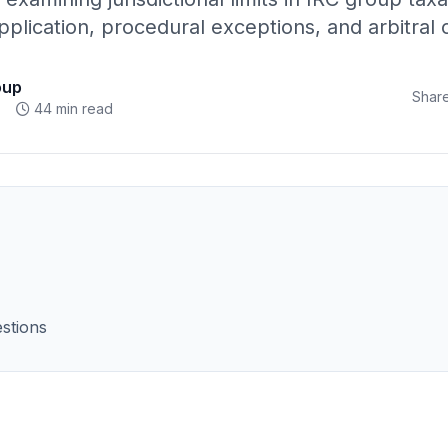
pplication, procedural exceptions, and arbitra
oup
Share
44 min read
stions