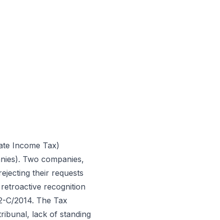
rate Income Tax)
anies). Two companies,
rejecting their requests
retroactive recognition
82-C/2014. The Tax
ribunal, lack of standing