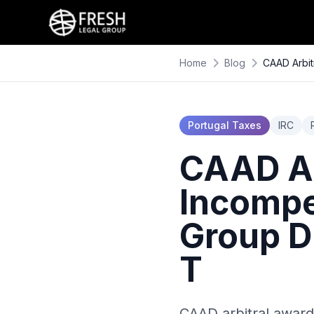
Home
Blog
CAAD Arbit
Portugal Taxes
IRC
CAAD Ar
Incompe
Group D
T
CAAD arbitral award 