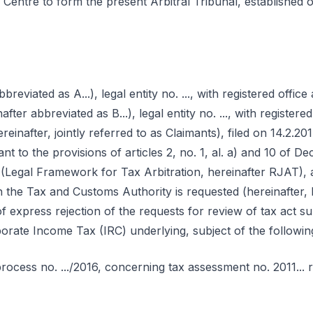
n Centre to form the present Arbitral Tribunal, established 
breviated as A...), legal entity no. ..., with registered office 
nafter abbreviated as B...), legal entity no. ..., with registered o
ereinafter, jointly referred to as Claimants), filed on 14.2.201
nt to the provisions of articles 2, no. 1, al. a) and 10 of D
Legal Framework for Tax Arbitration, hereinafter RJAT), a 
the Tax and Customs Authority is requested (hereinafter,
f express rejection of the requests for review of tax act sub
rate Income Tax (IRC) underlying, subject of the following 
n process no. .../2016, concerning tax assessment no. 2011... r