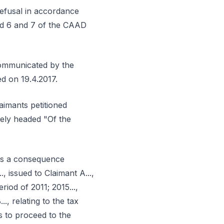
refusal in accordance
and 6 and 7 of the CAAD
s communicated by the
ed on 19.4.2017.
laimants petitioned
isely headed "Of the
 as a consequence
 issued to Claimant A...,
eriod of 2011; 2015...,
.., relating to the tax
as to proceed to the