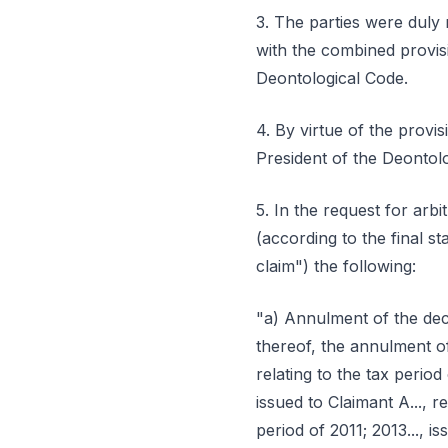
3. The parties were duly 
with the combined provisi
Deontological Code.
4. By virtue of the provis
President of the Deontolo
5. In the request for arbi
(according to the final st
claim") the following:
"a) Annulment of the dec
thereof, the annulment o
relating to the tax period 
issued to Claimant A..., re
period of 2011; 2013..., i