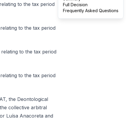
relating to the tax period
Full Decision
Frequently Asked Questions
 relating to the tax period
 relating to the tax period
relating to the tax period
 RJAT, the Deontological
he collective arbitral
tor Luísa Anacoreta and