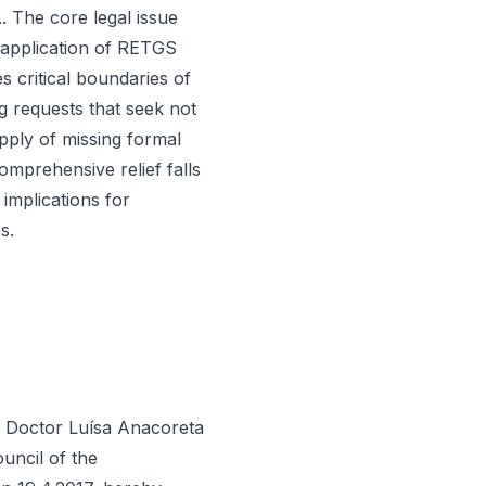
.. The core legal issue
e application of RETGS
s critical boundaries of
g requests that seek not
pply of missing formal
mprehensive relief falls
 implications for
s.
r Doctor Luísa Anacoreta
uncil of the