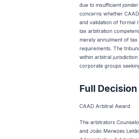
due to insufficient joinde
concerns whether CAAD ha
and validation of formal 
tax arbitration competen
merely annulment of tax a
requirements. The tribun
within arbitral jurisdicti
corporate groups seeking
Full Decision
CAAD Arbitral Award
The arbitrators Counselo
and João Menezes Leitão 