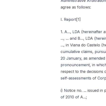
Administrative Arbitratio
agree as follows:
I. Report[1]
1. A..., LDA (hereinafter ab
..., ... and B..., LDA (herei
..., in Viana do Castelo (h
cumulative claims, pursua
20 January, as amended (
pronouncement, in which 
respect to the decisions o
self-assessments of Corpo
i) Notice no. ... issued i
of 2010 of A...;