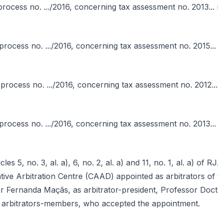
in process no. .../2016, concerning tax assessment no. 2013... 
 in process no. .../2016, concerning tax assessment no. 2015...
in process no. .../2016, concerning tax assessment no. 2012...
n process no. .../2016, concerning tax assessment no. 2013... 
les 5, no. 3, al. a), 6, no. 2, al. a) and 11, no. 1, al. a) of
ative Arbitration Centre (CAAD) appointed as arbitrators of t
r Fernanda Maçãs, as arbitrator-president, Professor Doc
 arbitrators-members, who accepted the appointment.