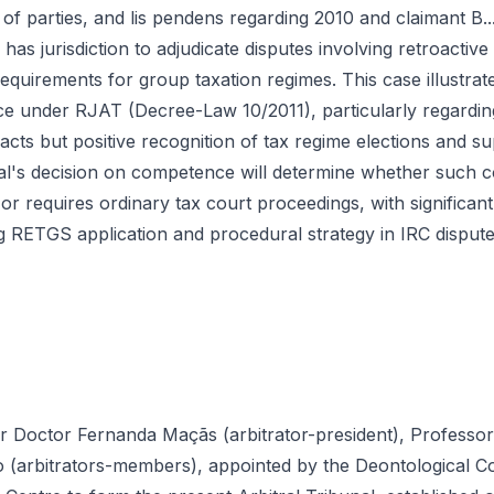
r of parties, and lis pendens regarding 2010 and claimant B..
s jurisdiction to adjudicate disputes involving retroactiv
requirements for group taxation regimes. This case illustrate
ce under RJAT (Decree-Law 10/2011), particularly regardin
cts but positive recognition of tax regime elections and su
al's decision on competence will determine whether such co
on or requires ordinary tax court proceedings, with significant
 RETGS application and procedural strategy in IRC dispute
r Doctor Fernanda Maçãs (arbitrator-president), Professo
(arbitrators-members), appointed by the Deontological Co