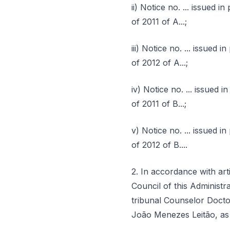
ii) Notice no. ... issued 
of 2011 of A...;
iii) Notice no. ... issued
of 2012 of A...;
iv) Notice no. ... issued 
of 2011 of B...;
v) Notice no. ... issued i
of 2012 of B....
2. In accordance with artic
Council of this Administr
tribunal Counselor Docto
João Menezes Leitão, as