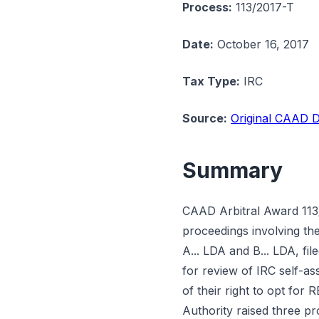
Process:
113/2017-T
Date:
October 16, 2017
Tax Type:
IRC
Source:
Original CAAD D
Summary
CAAD Arbitral Award 113/
proceedings involving t
A... LDA and B... LDA, fil
for review of IRC self-as
of their right to opt fo
Authority raised three pr