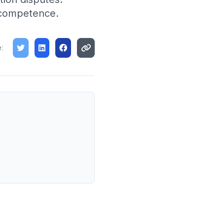
l competence.
: