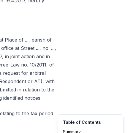
on 19.4.2017, hereby
at Place of ..., parish of
ffice at Street ..., no. ...,
7, in joint action and in
ecree-Law no. 10/2011, of
request for arbitral
 Respondent or AT), with
mitted in relation to the
identified notices:
elating to the tax period
Table of Contents
Summary