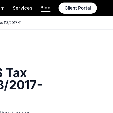
Blog
am
Services
Client Portal
ss 113/2017-T
S Tax
3/2017-
tion disputes.