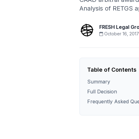
Analysis of RETGS a
FRESH Legal Gr
October 16, 2017
Table of Contents
Summary
Full Decision
Frequently Asked Que