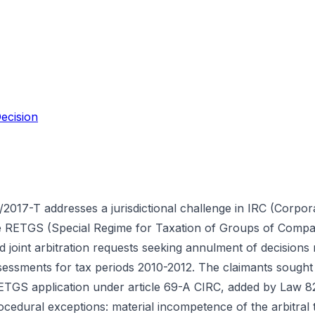
ecision
2017-T addresses a jurisdictional challenge in IRC (Corpo
he RETGS (Special Regime for Taxation of Groups of Comp
ed joint arbitration requests seeking annulment of decisions 
sessments for tax periods 2010-2012. The claimants sought 
r RETGS application under article 69-A CIRC, added by Law 
ocedural exceptions: material incompetence of the arbitral t