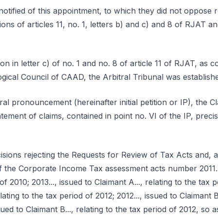
notified of this appointment, to which they did not oppose 
ons of articles 11, no. 1, letters b) and c) and 8 of RJAT 
ion in letter c) of no. 1 and no. 8 of article 11 of RJAT, a
gical Council of CAAD, the Arbitral Tribunal was establish
tral pronouncement (hereinafter initial petition or IP), the C
atement of claims, contained in point no. VI of the IP, prec
isions rejecting the Requests for Review of Tax Acts and,
f the Corporate Income Tax assessment acts number 2011...,
of 2010; 2013..., issued to Claimant A..., relating to the tax p
lating to the tax period of 2012; 2012..., issued to Claimant B.
ssued to Claimant B..., relating to the tax period of 2012, so 