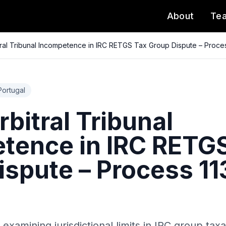
About
Te
ral Tribunal Incompetence in IRC RETGS Tax Group Dispute – Proce
Portugal
bitral Tribunal
tence in IRC RETG
ispute – Process 11
examining jurisdictional limits in IRC group taxa