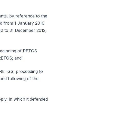
ants, by reference to the
riod from 1 January 2010
12 to 31 December 2012;
 beginning of RETGS
e RETGS; and
of RETGS, proceeding to
 and following of the
ply, in which it defended