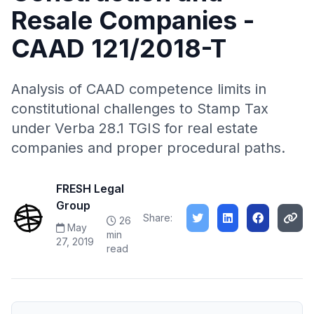
Resale Companies -
CAAD 121/2018-T
Analysis of CAAD competence limits in
constitutional challenges to Stamp Tax
under Verba 28.1 TGIS for real estate
companies and proper procedural paths.
FRESH Legal
Group
Share:
26
May
min
27, 2019
read