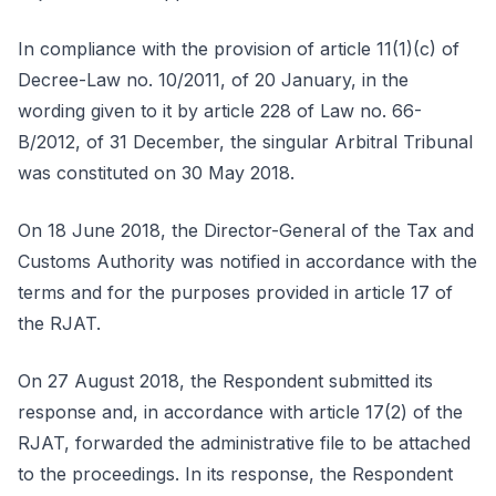
In compliance with the provision of article 11(1)(c) of
Decree-Law no. 10/2011, of 20 January, in the
wording given to it by article 228 of Law no. 66-
B/2012, of 31 December, the singular Arbitral Tribunal
was constituted on 30 May 2018.
On 18 June 2018, the Director-General of the Tax and
Customs Authority was notified in accordance with the
terms and for the purposes provided in article 17 of
the RJAT.
On 27 August 2018, the Respondent submitted its
response and, in accordance with article 17(2) of the
RJAT, forwarded the administrative file to be attached
to the proceedings. In its response, the Respondent