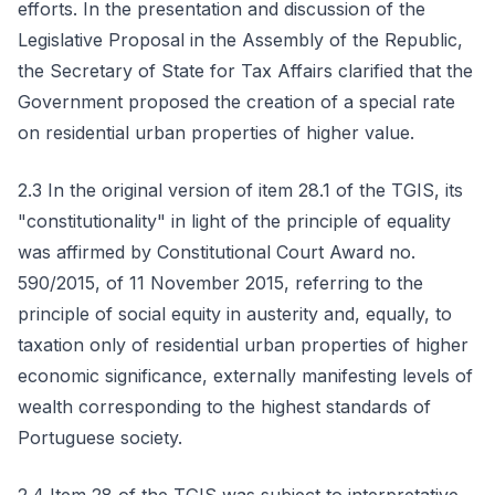
efforts. In the presentation and discussion of the
Legislative Proposal in the Assembly of the Republic,
the Secretary of State for Tax Affairs clarified that the
Government proposed the creation of a special rate
on residential urban properties of higher value.
2.3 In the original version of item 28.1 of the TGIS, its
"constitutionality" in light of the principle of equality
was affirmed by Constitutional Court Award no.
590/2015, of 11 November 2015, referring to the
principle of social equity in austerity and, equally, to
taxation only of residential urban properties of higher
economic significance, externally manifesting levels of
wealth corresponding to the highest standards of
Portuguese society.