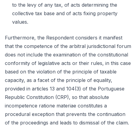
to the levy of any tax, of acts determining the
collective tax base and of acts fixing property
values.
Furthermore, the Respondent considers it manifest
that the competence of the arbitral jurisdictional forum
does not include the examination of the constitutional
conformity of legislative acts or their rules, in this case
based on the violation of the principle of taxable
capacity, as a facet of the principle of equality,
provided in articles 13 and 104(3) of the Portuguese
Republic Constitution (CRP), so that absolute
incompetence ratione materiae constitutes a
procedural exception that prevents the continuation
of the proceedings and leads to dismissal of the claim.