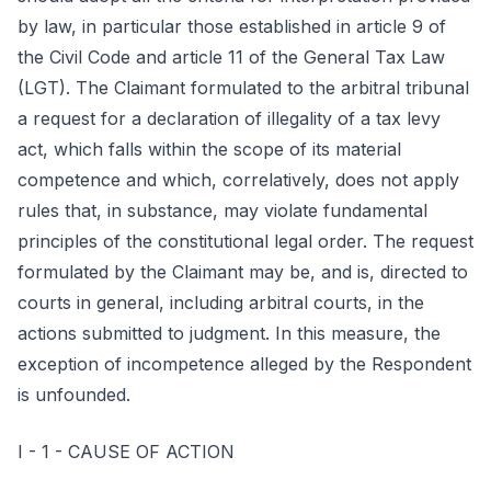
by law, in particular those established in article 9 of
the Civil Code and article 11 of the General Tax Law
(LGT). The Claimant formulated to the arbitral tribunal
a request for a declaration of illegality of a tax levy
act, which falls within the scope of its material
competence and which, correlatively, does not apply
rules that, in substance, may violate fundamental
principles of the constitutional legal order. The request
formulated by the Claimant may be, and is, directed to
courts in general, including arbitral courts, in the
actions submitted to judgment. In this measure, the
exception of incompetence alleged by the Respondent
is unfounded.
I - 1 - CAUSE OF ACTION