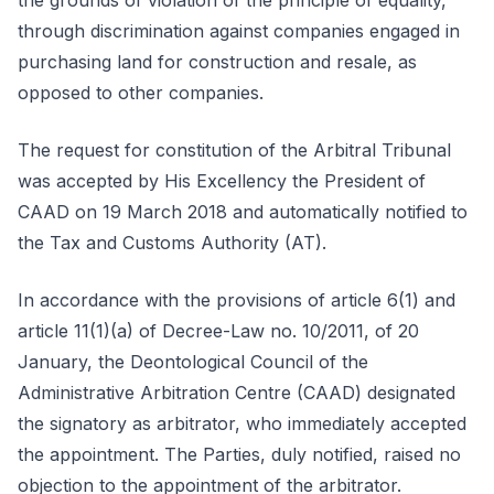
the grounds of violation of the principle of equality,
through discrimination against companies engaged in
purchasing land for construction and resale, as
opposed to other companies.
The request for constitution of the Arbitral Tribunal
was accepted by His Excellency the President of
CAAD on 19 March 2018 and automatically notified to
the Tax and Customs Authority (AT).
In accordance with the provisions of article 6(1) and
article 11(1)(a) of Decree-Law no. 10/2011, of 20
January, the Deontological Council of the
Administrative Arbitration Centre (CAAD) designated
the signatory as arbitrator, who immediately accepted
the appointment. The Parties, duly notified, raised no
objection to the appointment of the arbitrator.