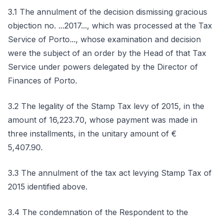
3.1 The annulment of the decision dismissing gracious
objection no. ...2017..., which was processed at the Tax
Service of Porto..., whose examination and decision
were the subject of an order by the Head of that Tax
Service under powers delegated by the Director of
Finances of Porto.
3.2 The legality of the Stamp Tax levy of 2015, in the
amount of 16,223.70, whose payment was made in
three installments, in the unitary amount of €
5,407.90.
3.3 The annulment of the tax act levying Stamp Tax of
2015 identified above.
3.4 The condemnation of the Respondent to the