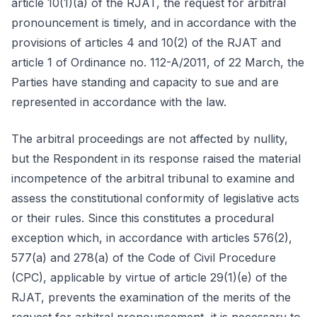
article 10(1)(a) of the RJAT, the request for arbitral
pronouncement is timely, and in accordance with the
provisions of articles 4 and 10(2) of the RJAT and
article 1 of Ordinance no. 112-A/2011, of 22 March, the
Parties have standing and capacity to sue and are
represented in accordance with the law.
The arbitral proceedings are not affected by nullity,
but the Respondent in its response raised the material
incompetence of the arbitral tribunal to examine and
assess the constitutional conformity of legislative acts
or their rules. Since this constitutes a procedural
exception which, in accordance with articles 576(2),
577(a) and 278(a) of the Code of Civil Procedure
(CPC), applicable by virtue of article 29(1)(e) of the
RJAT, prevents the examination of the merits of the