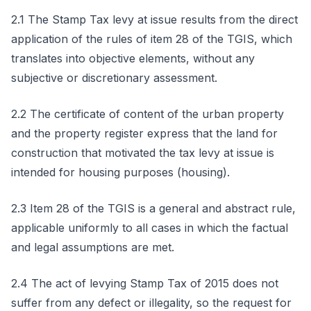
2.1 The Stamp Tax levy at issue results from the direct
application of the rules of item 28 of the TGIS, which
translates into objective elements, without any
subjective or discretionary assessment.
2.2 The certificate of content of the urban property
and the property register express that the land for
construction that motivated the tax levy at issue is
intended for housing purposes (housing).
2.3 Item 28 of the TGIS is a general and abstract rule,
applicable uniformly to all cases in which the factual
and legal assumptions are met.
2.4 The act of levying Stamp Tax of 2015 does not
suffer from any defect or illegality, so the request for