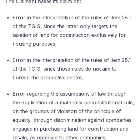
The Claimant bases its claim on:
Error in the interpretation of the rules of item 28.1
of the TGIS, since the latter only targets the
taxation of land for construction exclusively for
housing purposes;
Error in the interpretation of the rules of item 28.1
of the TGIS, since those rules do not aim to
burden the productive sector;
Error regarding the assumptions of law through
the application of a materially unconstitutional rule,
on the grounds of violation of the principle of
equality, through discrimination against companies
engaged in purchasing land for construction and
resale, as opposed to other companies;