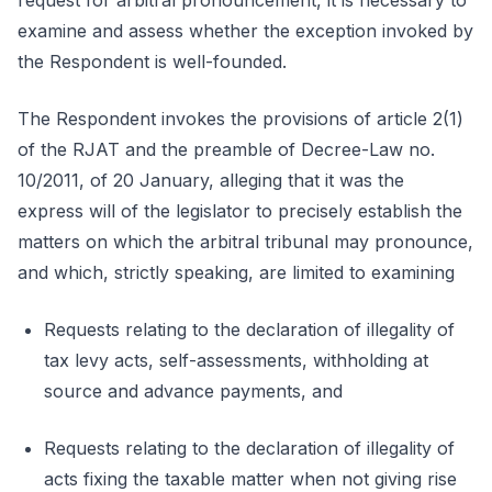
request for arbitral pronouncement, it is necessary to
examine and assess whether the exception invoked by
the Respondent is well-founded.
The Respondent invokes the provisions of article 2(1)
of the RJAT and the preamble of Decree-Law no.
10/2011, of 20 January, alleging that it was the
express will of the legislator to precisely establish the
matters on which the arbitral tribunal may pronounce,
and which, strictly speaking, are limited to examining
Requests relating to the declaration of illegality of
tax levy acts, self-assessments, withholding at
source and advance payments, and
Requests relating to the declaration of illegality of
acts fixing the taxable matter when not giving rise