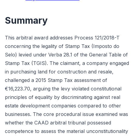
Summary
This arbitral award addresses Process 121/2018-T
concerning the legality of Stamp Tax (Imposto do
Selo) levied under Verba 28.1 of the General Table of
Stamp Tax (TGIS). The claimant, a company engaged
in purchasing land for construction and resale,
challenged a 2015 Stamp Tax assessment of
€16,223.70, arguing the levy violated constitutional
principles of equality by discriminating against real
estate development companies compared to other
businesses. The core procedural issue examined was
whether the CAAD arbitral tribunal possessed
competence to assess the material unconstitutionality