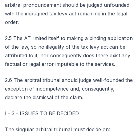
arbitral pronouncement should be judged unfounded,
with the impugned tax levy act remaining in the legal
order.
2.5 The AT limited itself to making a binding application
of the law, so no illegality of the tax levy act can be
attributed to it, nor consequently does there exist any
factual or legal error imputable to the services.
2.6 The arbitral tribunal should judge well-founded the
exception of incompetence and, consequently,
declare the dismissal of the claim.
I - 3 - ISSUES TO BE DECIDED
The singular arbitral tribunal must decide on: