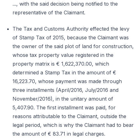
..., with the said decision being notified to the
representative of the Claimant.
The Tax and Customs Authority effected the levy
of Stamp Tax of 2015, because the Claimant was
the owner of the said plot of land for construction,
whose tax property value registered in the
property matrix is € 1,622,370.00, which
determined a Stamp Tax in the amount of €
16,223.70, whose payment was made through
three installments (April/2016, July/2016 and
November/2016), in the unitary amount of
5,407.90. The first installment was paid, for
reasons attributable to the Claimant, outside the
legal period, which is why the Claimant had to bear
the amount of € 83.71 in legal charges.