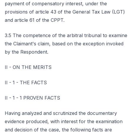
payment of compensatory interest, under the
provisions of article 43 of the General Tax Law (LGT)
and article 61 of the CPPT.
3.5 The competence of the arbitral tribunal to examine
the Claimant's claim, based on the exception invoked
by the Respondent.
II - ON THE MERITS
II - 1 - THE FACTS
II - 1 - 1 PROVEN FACTS
Having analyzed and scrutinized the documentary
evidence produced, with interest for the examination
and decision of the case, the following facts are