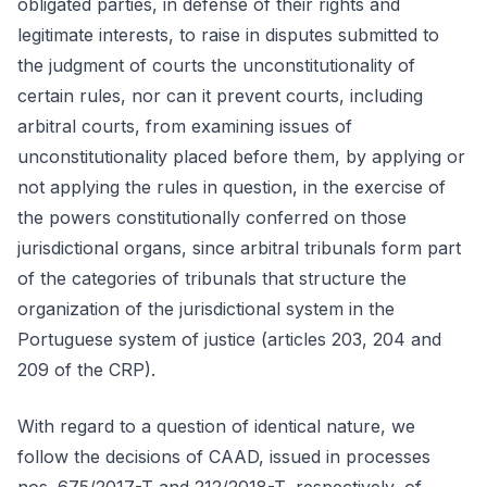
obligated parties, in defense of their rights and
legitimate interests, to raise in disputes submitted to
the judgment of courts the unconstitutionality of
certain rules, nor can it prevent courts, including
arbitral courts, from examining issues of
unconstitutionality placed before them, by applying or
not applying the rules in question, in the exercise of
the powers constitutionally conferred on those
jurisdictional organs, since arbitral tribunals form part
of the categories of tribunals that structure the
organization of the jurisdictional system in the
Portuguese system of justice (articles 203, 204 and
209 of the CRP).
With regard to a question of identical nature, we
follow the decisions of CAAD, issued in processes