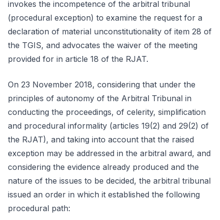
invokes the incompetence of the arbitral tribunal
(procedural exception) to examine the request for a
declaration of material unconstitutionality of item 28 of
the TGIS, and advocates the waiver of the meeting
provided for in article 18 of the RJAT.
On 23 November 2018, considering that under the
principles of autonomy of the Arbitral Tribunal in
conducting the proceedings, of celerity, simplification
and procedural informality (articles 19(2) and 29(2) of
the RJAT), and taking into account that the raised
exception may be addressed in the arbitral award, and
considering the evidence already produced and the
nature of the issues to be decided, the arbitral tribunal
issued an order in which it established the following
procedural path: