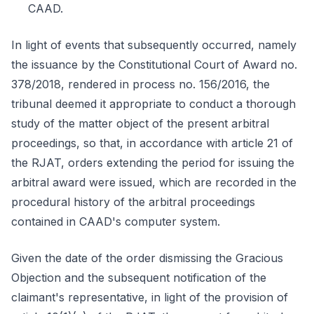
CAAD.
In light of events that subsequently occurred, namely
the issuance by the Constitutional Court of Award no.
378/2018, rendered in process no. 156/2016, the
tribunal deemed it appropriate to conduct a thorough
study of the matter object of the present arbitral
proceedings, so that, in accordance with article 21 of
the RJAT, orders extending the period for issuing the
arbitral award were issued, which are recorded in the
procedural history of the arbitral proceedings
contained in CAAD's computer system.
Given the date of the order dismissing the Gracious
Objection and the subsequent notification of the
claimant's representative, in light of the provision of