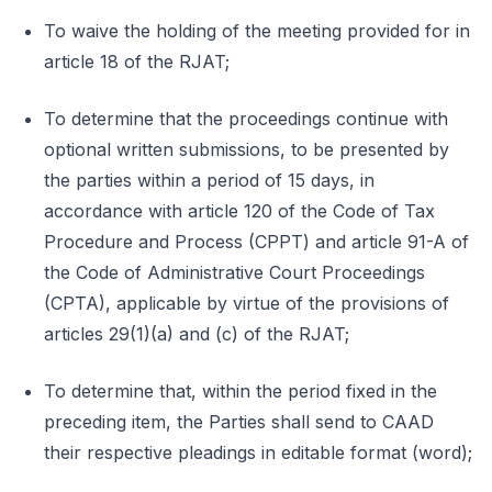
To waive the holding of the meeting provided for in
article 18 of the RJAT;
To determine that the proceedings continue with
optional written submissions, to be presented by
the parties within a period of 15 days, in
accordance with article 120 of the Code of Tax
Procedure and Process (CPPT) and article 91-A of
the Code of Administrative Court Proceedings
(CPTA), applicable by virtue of the provisions of
articles 29(1)(a) and (c) of the RJAT;
To determine that, within the period fixed in the
preceding item, the Parties shall send to CAAD
their respective pleadings in editable format (word);