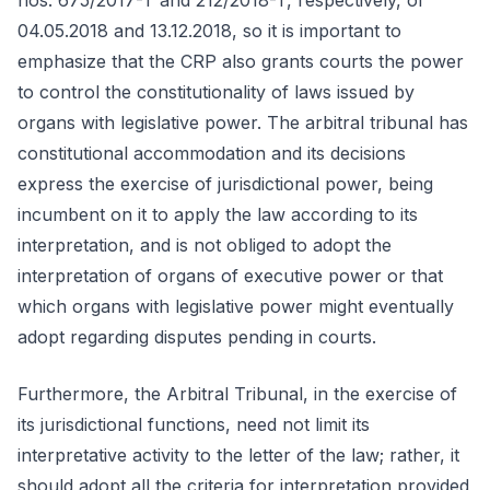
nos. 675/2017-T and 212/2018-T, respectively, of
04.05.2018 and 13.12.2018, so it is important to
emphasize that the CRP also grants courts the power
to control the constitutionality of laws issued by
organs with legislative power. The arbitral tribunal has
constitutional accommodation and its decisions
express the exercise of jurisdictional power, being
incumbent on it to apply the law according to its
interpretation, and is not obliged to adopt the
interpretation of organs of executive power or that
which organs with legislative power might eventually
adopt regarding disputes pending in courts.
Furthermore, the Arbitral Tribunal, in the exercise of
its jurisdictional functions, need not limit its
interpretative activity to the letter of the law; rather, it
should adopt all the criteria for interpretation provided