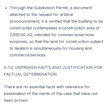
Through the Subdivision Permit, a document
attached to the request for arbitral
pronouncement, it is verified that the building to be
constructed contemplates a construction area of
2,892.50 m2, intended for commerce/services
purposes, so that the land for construction subject
to taxation is simultaneously for housing and
commerce/services.
II-1-2 UNPROVEN FACTS AND JUSTIFICATION FOR
FACTUAL DETERMINATION
There are no essential facts with relevance for
examination of the merits of the case that have not
been proven.