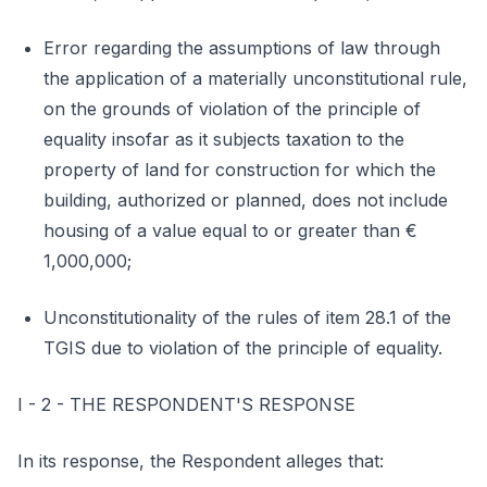
Error regarding the assumptions of law through
the application of a materially unconstitutional rule,
on the grounds of violation of the principle of
equality insofar as it subjects taxation to the
property of land for construction for which the
building, authorized or planned, does not include
housing of a value equal to or greater than €
1,000,000;
Unconstitutionality of the rules of item 28.1 of the
TGIS due to violation of the principle of equality.
I - 2 - THE RESPONDENT'S RESPONSE
In its response, the Respondent alleges that: