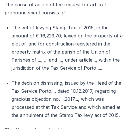
The cause of action of the request for arbitral
pronouncement consists of:
The act of levying Stamp Tax of 2015, in the
amount of € 16,223.70, levied on the property of a
plot of land for construction registered in the
property matrix of the parish of the Union of
Parishes of ..., ... and ..., under article..., within the
jurisdiction of the Tax Service of Porto ....
The decision dismissing, issued by the Head of the
Tax Service Porto..., dated 10.12.2017, regarding
gracious objection no. ...2017..., which was
processed at that Tax Service and which aimed at
the annulment of the Stamp Tax levy act of 2015.