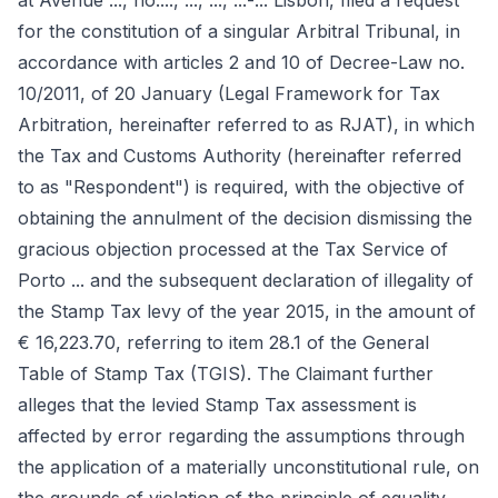
at Avenue ..., no...., ..., ..., ...-... Lisbon, filed a request
for the constitution of a singular Arbitral Tribunal, in
accordance with articles 2 and 10 of Decree-Law no.
10/2011, of 20 January (Legal Framework for Tax
Arbitration, hereinafter referred to as RJAT), in which
the Tax and Customs Authority (hereinafter referred
to as "Respondent") is required, with the objective of
obtaining the annulment of the decision dismissing the
gracious objection processed at the Tax Service of
Porto ... and the subsequent declaration of illegality of
the Stamp Tax levy of the year 2015, in the amount of
€ 16,223.70, referring to item 28.1 of the General
Table of Stamp Tax (TGIS). The Claimant further
alleges that the levied Stamp Tax assessment is
affected by error regarding the assumptions through
the application of a materially unconstitutional rule, on