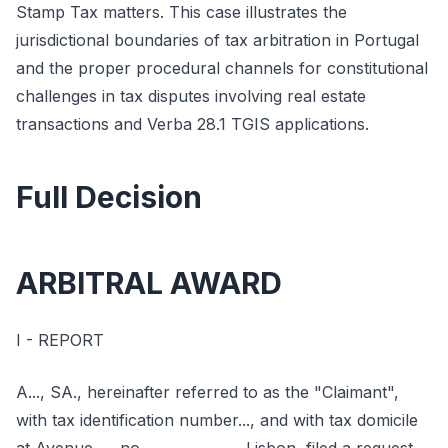
Stamp Tax matters. This case illustrates the
jurisdictional boundaries of tax arbitration in Portugal
and the proper procedural channels for constitutional
challenges in tax disputes involving real estate
transactions and Verba 28.1 TGIS applications.
Full Decision
ARBITRAL AWARD
I - REPORT
A..., SA., hereinafter referred to as the "Claimant",
with tax identification number..., and with tax domicile