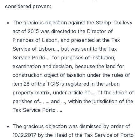
considered proven:
The gracious objection against the Stamp Tax levy
act of 2015 was directed to the Director of
Finances of Lisbon, and presented at the Tax
Service of Lisbon..., but was sent to the Tax
Service Porto ... for purposes of institution,
examination and decision, because the land for
construction object of taxation under the rules of
item 28 of the TGIS is registered in the urban
property matrix, under article no..., of the Union of
parishes of..., ... and ..., within the jurisdiction of the
Tax Service Porto ....
The gracious objection was dismissed by order of
10.12.2017 by the Head of the Tax Service of Porto