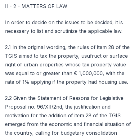
II - 2 - MATTERS OF LAW
In order to decide on the issues to be decided, it is
necessary to list and scrutinize the applicable law.
2.1 In the original wording, the rules of item 28 of the
TGIS aimed to tax the property, usufruct or surface
right of urban properties whose tax property value
was equal to or greater than € 1,000,000, with the
rate of 1% applying if the property had housing use.
2.2 Given the Statement of Reasons for Legislative
Proposal no. 96/XII/2nd, the justification and
motivation for the addition of item 28 of the TGIS
emerged from the economic and financial situation of
the country, calling for budgetary consolidation