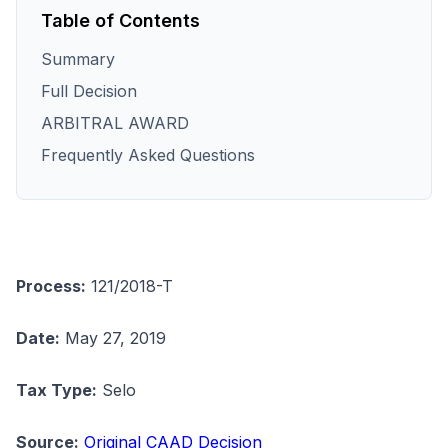
Table of Contents
Summary
Full Decision
ARBITRAL AWARD
Frequently Asked Questions
Process:
121/2018-T
Date:
May 27, 2019
Tax Type:
Selo
Source:
Original CAAD Decision