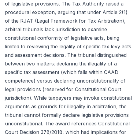
of legislative provisions. The Tax Authority raised a
procedural exception, arguing that under Article 2(1)
of the RJAT (Legal Framework for Tax Arbitration),
arbitral tribunals lack jurisdiction to examine
constitutional conformity of legislative acts, being
limited to reviewing the legality of specific tax levy acts
and assessment decisions. The tribunal distinguished
between two matters: declaring the illegality of a
specific tax assessment (which falls within CAAD
competence) versus declaring unconstitutionality of
legal provisions (reserved for Constitutional Court
jurisdiction). While taxpayers may invoke constitutional
arguments as grounds for illegality in arbitration, the
tribunal cannot formally declare legislative provisions
unconstitutional. The award references Constitutional
Court Decision 378/2018, which had implications for