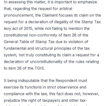
In assessing this matter, it is important to emphasize
that, regarding the request for arbitral
pronouncement, the Claimant focuses its claim on the
request for a declaration of illegality of the Stamp Tax
levy act of 2015, while not failing to mention the
constitutional non-conformity of item 28 of the
General Table of Stamp Tax due to violation of
fundamental and structural principles of the tax
system, not truly constituting its claim a request for a
declaration of unconstitutionality of the rules relating
to item 28 of the TGIS.
It being indisputable that the Respondent must
exercise its functions in strict observance and
compliance with the law, this fact does not, however,
prejudice the right of taxpayers and other tax-