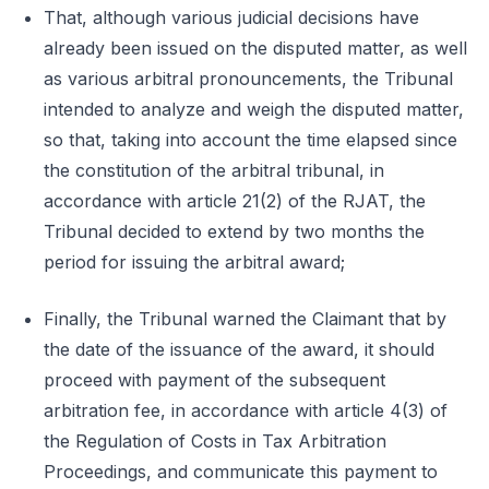
That, although various judicial decisions have
already been issued on the disputed matter, as well
as various arbitral pronouncements, the Tribunal
intended to analyze and weigh the disputed matter,
so that, taking into account the time elapsed since
the constitution of the arbitral tribunal, in
accordance with article 21(2) of the RJAT, the
Tribunal decided to extend by two months the
period for issuing the arbitral award;
Finally, the Tribunal warned the Claimant that by
the date of the issuance of the award, it should
proceed with payment of the subsequent
arbitration fee, in accordance with article 4(3) of
the Regulation of Costs in Tax Arbitration
Proceedings, and communicate this payment to