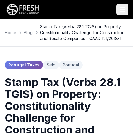
Stamp Tax (Verba 28.1 TGIS) on Property:
Home
Blog
Constitutionality Challenge for Construction
and Resale Companies - CAAD 121/2018-T
Portugal Taxes
Selo
Portugal
Stamp Tax (Verba 28.1
TGIS) on Property:
Constitutionality
Challenge for
Construction and