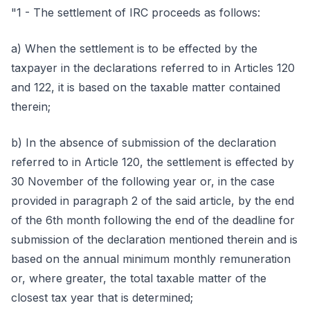
"1 - The settlement of IRC proceeds as follows:
a) When the settlement is to be effected by the
taxpayer in the declarations referred to in Articles 120
and 122, it is based on the taxable matter contained
therein;
b) In the absence of submission of the declaration
referred to in Article 120, the settlement is effected by
30 November of the following year or, in the case
provided in paragraph 2 of the said article, by the end
of the 6th month following the end of the deadline for
submission of the declaration mentioned therein and is
based on the annual minimum monthly remuneration
or, where greater, the total taxable matter of the
closest tax year that is determined;