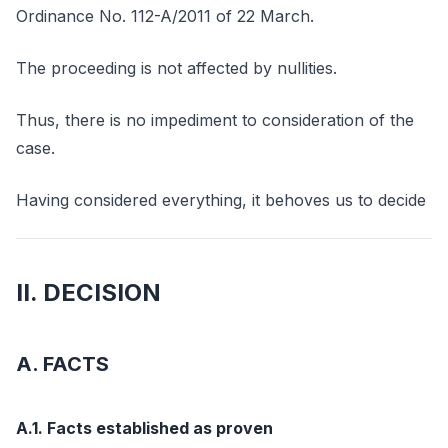
Ordinance No. 112-A/2011 of 22 March.
The proceeding is not affected by nullities.
Thus, there is no impediment to consideration of the
case.
Having considered everything, it behoves us to decide
II. DECISION
A. FACTS
A.1. Facts established as proven