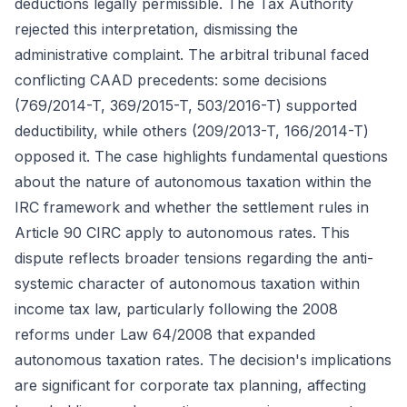
deductions legally permissible. The Tax Authority
rejected this interpretation, dismissing the
administrative complaint. The arbitral tribunal faced
conflicting CAAD precedents: some decisions
(769/2014-T, 369/2015-T, 503/2016-T) supported
deductibility, while others (209/2013-T, 166/2014-T)
opposed it. The case highlights fundamental questions
about the nature of autonomous taxation within the
IRC framework and whether the settlement rules in
Article 90 CIRC apply to autonomous rates. This
dispute reflects broader tensions regarding the anti-
systemic character of autonomous taxation within
income tax law, particularly following the 2008
reforms under Law 64/2008 that expanded
autonomous taxation rates. The decision's implications
are significant for corporate tax planning, affecting