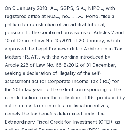
On 9 January 2018, A..., SGPS, S.A., NIPC..., with
registered office at Rua..., no...., ...-... Porto, filed a
petition for constitution of an arbitral tribunal,
pursuant to the combined provisions of Articles 2 and
10 of Decree-Law No. 10/2011 of 20 January, which
approved the Legal Framework for Arbitration in Tax
Matters (RJAT), with the wording introduced by
Article 228 of Law No. 66-B/2012 of 31 December,
seeking a declaration of illegality of the self-
assessment act for Corporate Income Tax (IRC) for
the 2015 tax year, to the extent corresponding to the
non-deduction from the collection of IRC produced by
autonomous taxation rates for fiscal incentives,
namely the tax benefits determined under the
Extraordinary Fiscal Credit for Investment (CFEI), as