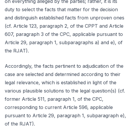
on everything alleged by the parties; rather, it is its
duty to select the facts that matter for the decision
and distinguish established facts from unproven ones
(cf. Article 123, paragraph 2, of the CPPT and Article
607, paragraph 3 of the CPC, applicable pursuant to
Article 29, paragraph 1, subparagraphs a) and e), of
the RJAT).
Accordingly, the facts pertinent to adjudication of the
case are selected and determined according to their
legal relevance, which is established in light of the
various plausible solutions to the legal question(s) (cf.
former Article 511, paragraph 1, of the CPC,
corresponding to current Article 596, applicable
pursuant to Article 29, paragraph 1, subparagraph e),
of the RJAT).