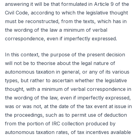
answering it will be that formulated in Article 9 of the
Civil Code, according to which the legislative thought
must be reconstructed, from the texts, which has in
the wording of the law a minimum of verbal
correspondence, even if imperfectly expressed.
In this context, the purpose of the present decision
will not be to theorise about the legal nature of
autonomous taxation in general, or any of its various
types, but rather to ascertain whether the legislative
thought, with a minimum of verbal correspondence in
the wording of the law, even if imperfectly expressed,
was or was not, at the date of the tax event at issue in
the proceedings, such as to permit use of deduction
from the portion of IRC collection produced by
autonomous taxation rates, of tax incentives available