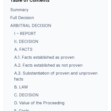
Table of Contents
Summary
Full Decision
ARBITRAL DECISION
I – REPORT
II. DECISION
A. FACTS
A.1. Facts established as proven
A.2. Facts established as not proven
A.3. Substantiation of proven and unproven
facts
B. LAW
C. DECISION
D. Value of the Proceeding
E. Costs