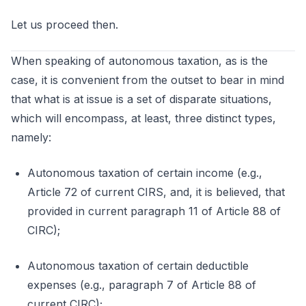
Let us proceed then.
When speaking of autonomous taxation, as is the
case, it is convenient from the outset to bear in mind
that what is at issue is a set of disparate situations,
which will encompass, at least, three distinct types,
namely:
Autonomous taxation of certain income (e.g.,
Article 72 of current CIRS, and, it is believed, that
provided in current paragraph 11 of Article 88 of
CIRC);
Autonomous taxation of certain deductible
expenses (e.g., paragraph 7 of Article 88 of
current CIRC);