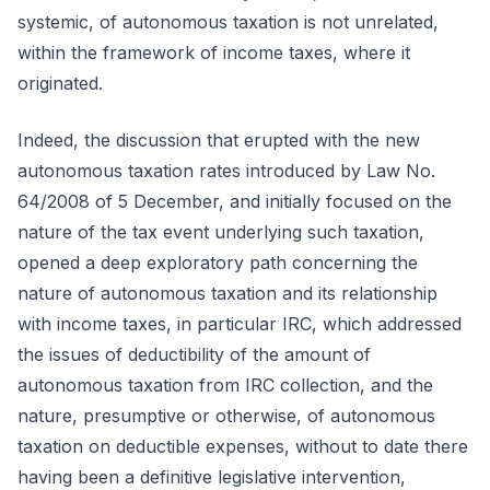
systemic, of autonomous taxation is not unrelated,
within the framework of income taxes, where it
originated.
Indeed, the discussion that erupted with the new
autonomous taxation rates introduced by Law No.
64/2008 of 5 December, and initially focused on the
nature of the tax event underlying such taxation,
opened a deep exploratory path concerning the
nature of autonomous taxation and its relationship
with income taxes, in particular IRC, which addressed
the issues of deductibility of the amount of
autonomous taxation from IRC collection, and the
nature, presumptive or otherwise, of autonomous
taxation on deductible expenses, without to date there
having been a definitive legislative intervention,