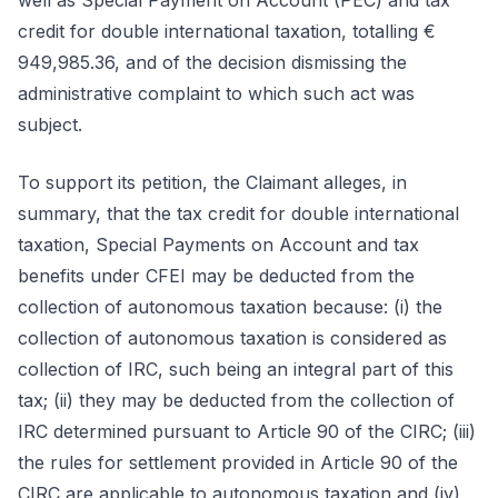
well as Special Payment on Account (PEC) and tax
credit for double international taxation, totalling €
949,985.36, and of the decision dismissing the
administrative complaint to which such act was
subject.
To support its petition, the Claimant alleges, in
summary, that the tax credit for double international
taxation, Special Payments on Account and tax
benefits under CFEI may be deducted from the
collection of autonomous taxation because: (i) the
collection of autonomous taxation is considered as
collection of IRC, such being an integral part of this
tax; (ii) they may be deducted from the collection of
IRC determined pursuant to Article 90 of the CIRC; (iii)
the rules for settlement provided in Article 90 of the
CIRC are applicable to autonomous taxation and (iv)