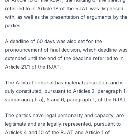
of Article 16 of the RJAT, the holding of the meeting
referred to in Article 18 of the RJAT was dispensed
with, as well as the presentation of arguments by the
parties.
A deadline of 60 days was also set for the
pronouncement of final decision, which deadline was
extended until the end of the deadline referred to in
Article 21/1 of the RJAT.
The Arbitral Tribunal has material jurisdiction and is
duly constituted, pursuant to Articles 2, paragraph 1,
subparagraph a), 5 and 6, paragraph 1, of the RJAT.
The parties have legal personality and capacity, are
legitimate and are legally represented, pursuant to
Articles 4 and 10 of the RJAT and Article 1 of