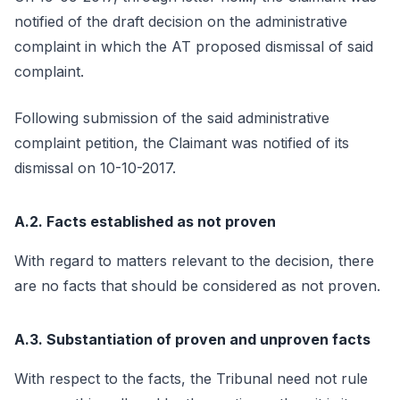
notified of the draft decision on the administrative
complaint in which the AT proposed dismissal of said
complaint.
Following submission of the said administrative
complaint petition, the Claimant was notified of its
dismissal on 10-10-2017.
A.2. Facts established as not proven
With regard to matters relevant to the decision, there
are no facts that should be considered as not proven.
A.3. Substantiation of proven and unproven facts
With respect to the facts, the Tribunal need not rule