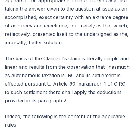
appears to be appropriate for the concrete case, not
taking the answer given to the question at issue as an
accomplished, exact certainty with an extreme degree
of accuracy and exactitude, but merely as that which,
reflectively, presented itself to the undersigned as the,
juridically, better solution.
The basis of the Claimant's claim is literally simple and
linear and results from the observation that, inasmuch
as autonomous taxation is IRC and its settlement is
effected pursuant to Article 90, paragraph 1 of CIRC,
to such settlement there shall apply the deductions
provided in its paragraph 2.
Indeed, the following is the content of the applicable
rules: