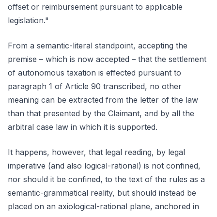
offset or reimbursement pursuant to applicable
legislation."
From a semantic-literal standpoint, accepting the
premise – which is now accepted – that the settlement
of autonomous taxation is effected pursuant to
paragraph 1 of Article 90 transcribed, no other
meaning can be extracted from the letter of the law
than that presented by the Claimant, and by all the
arbitral case law in which it is supported.
It happens, however, that legal reading, by legal
imperative (and also logical-rational) is not confined,
nor should it be confined, to the text of the rules as a
semantic-grammatical reality, but should instead be
placed on an axiological-rational plane, anchored in