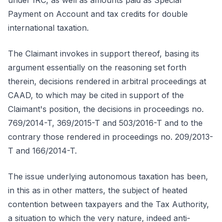
under IRC, as well as amounts paid as Special
Payment on Account and tax credits for double
international taxation.
The Claimant invokes in support thereof, basing its
argument essentially on the reasoning set forth
therein, decisions rendered in arbitral proceedings at
CAAD, to which may be cited in support of the
Claimant's position, the decisions in proceedings no.
769/2014-T, 369/2015-T and 503/2016-T and to the
contrary those rendered in proceedings no. 209/2013-
T and 166/2014-T.
The issue underlying autonomous taxation has been,
in this as in other matters, the subject of heated
contention between taxpayers and the Tax Authority,
a situation to which the very nature, indeed anti-