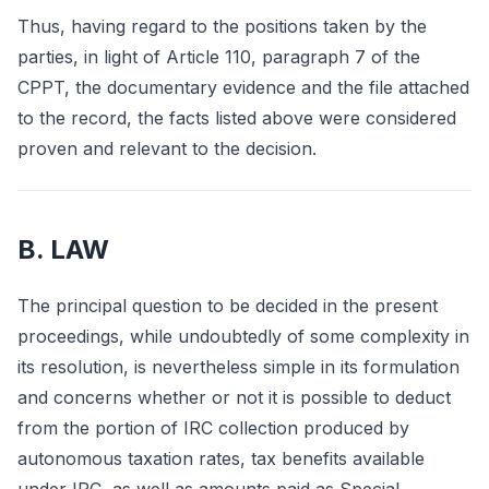
Thus, having regard to the positions taken by the
parties, in light of Article 110, paragraph 7 of the
CPPT, the documentary evidence and the file attached
to the record, the facts listed above were considered
proven and relevant to the decision.
B. LAW
The principal question to be decided in the present
proceedings, while undoubtedly of some complexity in
its resolution, is nevertheless simple in its formulation
and concerns whether or not it is possible to deduct
from the portion of IRC collection produced by
autonomous taxation rates, tax benefits available