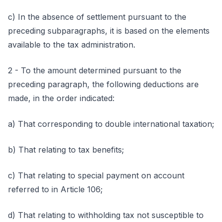
c) In the absence of settlement pursuant to the
preceding subparagraphs, it is based on the elements
available to the tax administration.
2 - To the amount determined pursuant to the
preceding paragraph, the following deductions are
made, in the order indicated:
a) That corresponding to double international taxation;
b) That relating to tax benefits;
c) That relating to special payment on account
referred to in Article 106;
d) That relating to withholding tax not susceptible to