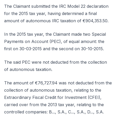
The Claimant submitted the IRC Model 22 declaration
for the 2015 tax year, having determined a final
amount of autonomous IRC taxation of €904,353.50.
In the 2015 tax year, the Claimant made two Special
Payments on Account (PEC), of equal amount: the
first on 30-03-2015 and the second on 30-10-2015.
The said PEC were not deducted from the collection
of autonomous taxation.
The amount of €76,727.94 was not deducted from the
collection of autonomous taxation, relating to the
Extraordinary Fiscal Credit for Investment (CFEI),
carried over from the 2013 tax year, relating to the
controlled companies: B..., S.A., C..., S.A., D..., S.A.