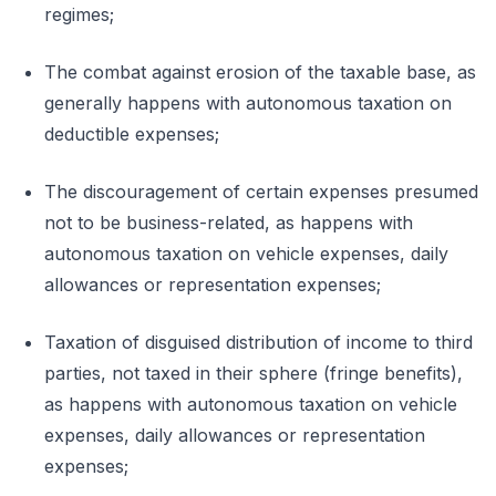
regimes;
The combat against erosion of the taxable base, as
generally happens with autonomous taxation on
deductible expenses;
The discouragement of certain expenses presumed
not to be business-related, as happens with
autonomous taxation on vehicle expenses, daily
allowances or representation expenses;
Taxation of disguised distribution of income to third
parties, not taxed in their sphere (fringe benefits),
as happens with autonomous taxation on vehicle
expenses, daily allowances or representation
expenses;