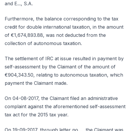
and E..., S.A.
Furthermore, the balance corresponding to the tax
credit for double international taxation, in the amount
of €1,674,893.88, was not deducted from the
collection of autonomous taxation.
The settlement of IRC at issue resulted in payment by
self-assessment by the Claimant of the amount of
€904,343.50, relating to autonomous taxation, which
payment the Claimant made.
On 04-08-2017, the Claimant filed an administrative
complaint against the aforementioned self-assessment
tax act for the 2015 tax year.
On 19-09-2017, through letter no...., the Claimant was