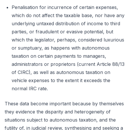
Penalisation for incurrence of certain expenses,
which do not affect the taxable base, nor have any
underlying untaxed distribution of income to third
parties, or fraudulent or evasive potential, but
which the legislator, perhaps, considered luxurious
or sumptuary, as happens with autonomous
taxation on certain payments to managers,
administrators or proprietors (current Article 88/13
of CIRC), as well as autonomous taxation on
vehicle expenses to the extent it exceeds the
normal IRC rate.
These data become important because by themselves
they evidence the disparity and heterogeneity of
situations subject to autonomous taxation, and the
futility of, in judicial review, synthesising and seeking a