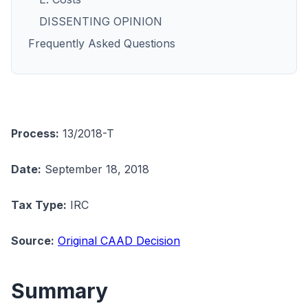
DISSENTING OPINION
Frequently Asked Questions
Process:
13/2018-T
Date:
September 18, 2018
Tax Type:
IRC
Source:
Original CAAD Decision
Summary