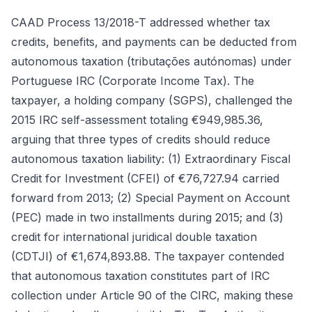
CAAD Process 13/2018-T addressed whether tax
credits, benefits, and payments can be deducted from
autonomous taxation (tributações autónomas) under
Portuguese IRC (Corporate Income Tax). The
taxpayer, a holding company (SGPS), challenged the
2015 IRC self-assessment totaling €949,985.36,
arguing that three types of credits should reduce
autonomous taxation liability: (1) Extraordinary Fiscal
Credit for Investment (CFEI) of €76,727.94 carried
forward from 2013; (2) Special Payment on Account
(PEC) made in two installments during 2015; and (3)
credit for international juridical double taxation
(CDTJI) of €1,674,893.88. The taxpayer contended
that autonomous taxation constitutes part of IRC
collection under Article 90 of the CIRC, making these