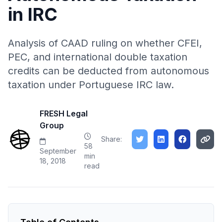
in IRC
Analysis of CAAD ruling on whether CFEI,
PEC, and international double taxation
credits can be deducted from autonomous
taxation under Portuguese IRC law.
FRESH Legal
Group
Share:
58
September
min
18, 2018
read