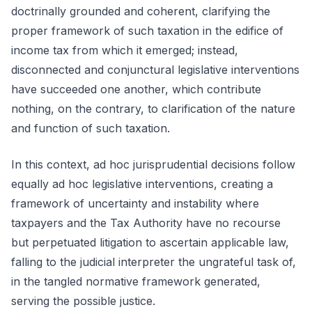
doctrinally grounded and coherent, clarifying the
proper framework of such taxation in the edifice of
income tax from which it emerged; instead,
disconnected and conjunctural legislative interventions
have succeeded one another, which contribute
nothing, on the contrary, to clarification of the nature
and function of such taxation.
In this context, ad hoc jurisprudential decisions follow
equally ad hoc legislative interventions, creating a
framework of uncertainty and instability where
taxpayers and the Tax Authority have no recourse
but perpetuated litigation to ascertain applicable law,
falling to the judicial interpreter the ungrateful task of,
in the tangled normative framework generated,
serving the possible justice.