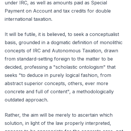
under IRC, as well as amounts paid as Special
Payment on Account and tax credits for double
international taxation.
It will be futile, it is believed, to seek a conceptualist
basis, grounded in a dogmatic definition of monolithic
concepts of IRC and Autonomous Taxation, drawn
from standard-setting foreign to the matter to be
decided, professing a "scholastic ontologism" that
seeks "to deduce in purely logical fashion, from
abstract superior concepts, others, ever more
concrete and full of content", a methodologically
outdated approach.
Rather, the aim will be merely to ascertain which
solution, in light of the law properly interpreted,