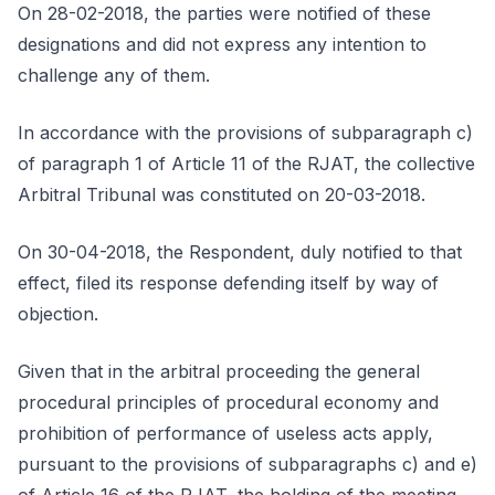
On 28-02-2018, the parties were notified of these
designations and did not express any intention to
challenge any of them.
In accordance with the provisions of subparagraph c)
of paragraph 1 of Article 11 of the RJAT, the collective
Arbitral Tribunal was constituted on 20-03-2018.
On 30-04-2018, the Respondent, duly notified to that
effect, filed its response defending itself by way of
objection.
Given that in the arbitral proceeding the general
procedural principles of procedural economy and
prohibition of performance of useless acts apply,
pursuant to the provisions of subparagraphs c) and e)