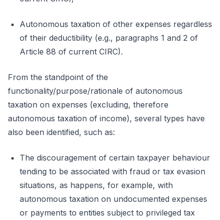
Autonomous taxation of other expenses regardless
of their deductibility (e.g., paragraphs 1 and 2 of
Article 88 of current CIRC).
From the standpoint of the
functionality/purpose/rationale of autonomous
taxation on expenses (excluding, therefore
autonomous taxation of income), several types have
also been identified, such as:
The discouragement of certain taxpayer behaviour
tending to be associated with fraud or tax evasion
situations, as happens, for example, with
autonomous taxation on undocumented expenses
or payments to entities subject to privileged tax