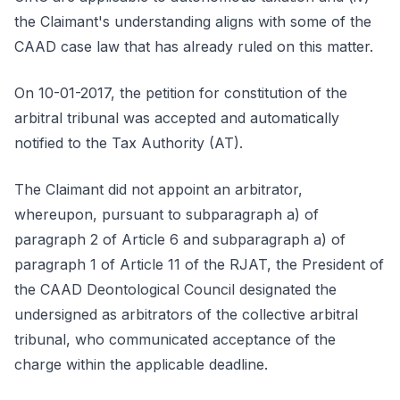
the Claimant's understanding aligns with some of the
CAAD case law that has already ruled on this matter.
On 10-01-2017, the petition for constitution of the
arbitral tribunal was accepted and automatically
notified to the Tax Authority (AT).
The Claimant did not appoint an arbitrator,
whereupon, pursuant to subparagraph a) of
paragraph 2 of Article 6 and subparagraph a) of
paragraph 1 of Article 11 of the RJAT, the President of
the CAAD Deontological Council designated the
undersigned as arbitrators of the collective arbitral
tribunal, who communicated acceptance of the
charge within the applicable deadline.