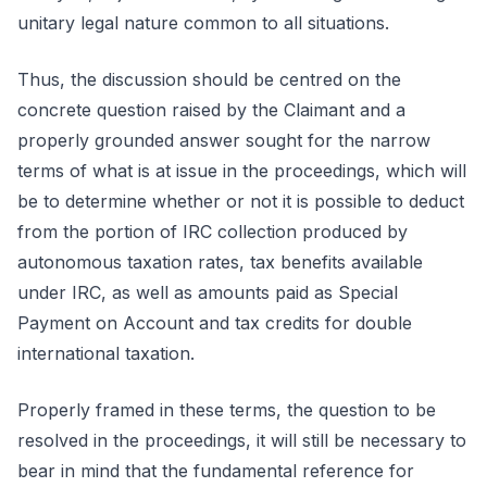
unitary legal nature common to all situations.
Thus, the discussion should be centred on the
concrete question raised by the Claimant and a
properly grounded answer sought for the narrow
terms of what is at issue in the proceedings, which will
be to determine whether or not it is possible to deduct
from the portion of IRC collection produced by
autonomous taxation rates, tax benefits available
under IRC, as well as amounts paid as Special
Payment on Account and tax credits for double
international taxation.
Properly framed in these terms, the question to be
resolved in the proceedings, it will still be necessary to
bear in mind that the fundamental reference for