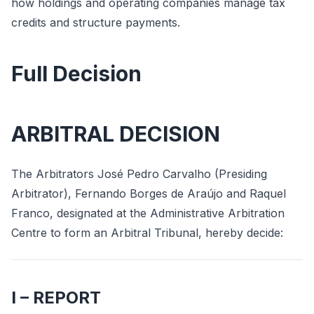
how holdings and operating companies manage tax
credits and structure payments.
Full Decision
ARBITRAL DECISION
The Arbitrators José Pedro Carvalho (Presiding
Arbitrator), Fernando Borges de Araújo and Raquel
Franco, designated at the Administrative Arbitration
Centre to form an Arbitral Tribunal, hereby decide:
I – REPORT