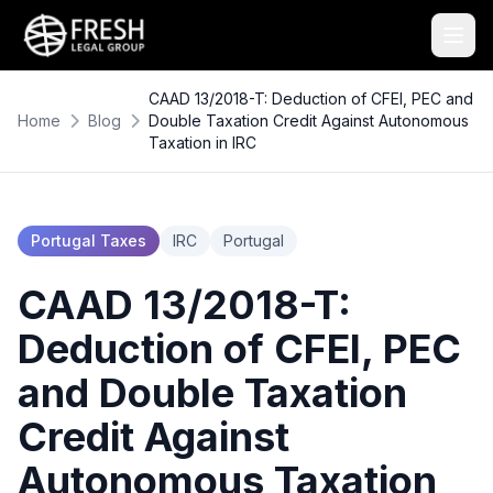
CAAD 13/2018-T: Deduction of CFEI, PEC and
Home
Blog
Double Taxation Credit Against Autonomous
Taxation in IRC
Portugal Taxes
IRC
Portugal
CAAD 13/2018-T:
Deduction of CFEI, PEC
and Double Taxation
Credit Against
Autonomous Taxation