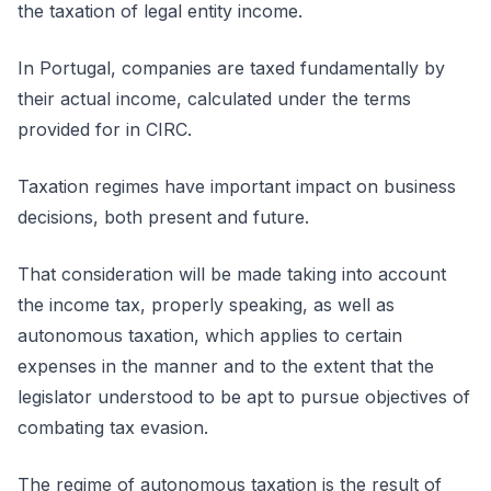
the taxation of legal entity income.
In Portugal, companies are taxed fundamentally by
their actual income, calculated under the terms
provided for in CIRC.
Taxation regimes have important impact on business
decisions, both present and future.
That consideration will be made taking into account
the income tax, properly speaking, as well as
autonomous taxation, which applies to certain
expenses in the manner and to the extent that the
legislator understood to be apt to pursue objectives of
combating tax evasion.
The regime of autonomous taxation is the result of