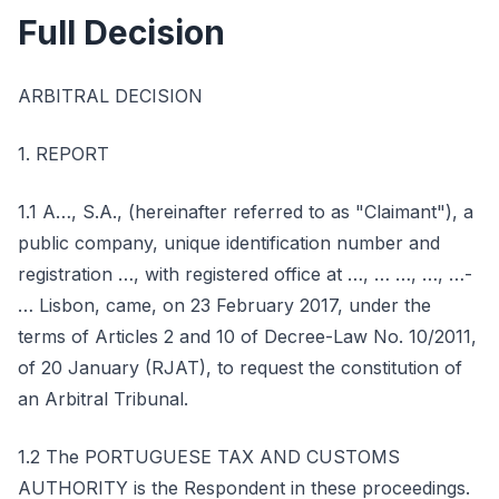
Full Decision
ARBITRAL DECISION
1. REPORT
1.1 A…, S.A., (hereinafter referred to as "Claimant"), a
public company, unique identification number and
registration …, with registered office at …, … …, …, …-
… Lisbon, came, on 23 February 2017, under the
terms of Articles 2 and 10 of Decree-Law No. 10/2011,
of 20 January (RJAT), to request the constitution of
an Arbitral Tribunal.
1.2 The PORTUGUESE TAX AND CUSTOMS
AUTHORITY is the Respondent in these proceedings.