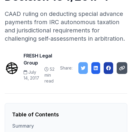
CAAD ruling on deducting special advance
payments from IRC autonomous taxation
and jurisdictional requirements for
challenging self-assessments in arbitration.
FRESH Legal
Group
Share:
52
July
min
14, 2017
read
Table of Contents
Summary