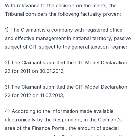
With relevance to the decision on the merits, the
Tribunal considers the following factuality proven:
1) The Claimant is a company with registered office
and effective management in national territory, passive
subject of CIT subject to the general taxation regime;
2) The Claimant submitted the CIT Model Declaration
22 for 2011 on 30.01.2013;
3) The Claimant submitted the CIT Model Declaration
22 for 2012 on 11.07.2013;
4) According to the information made available
electronically by the Respondent, in the Claimant's
area of the Finance Portal, the amount of special