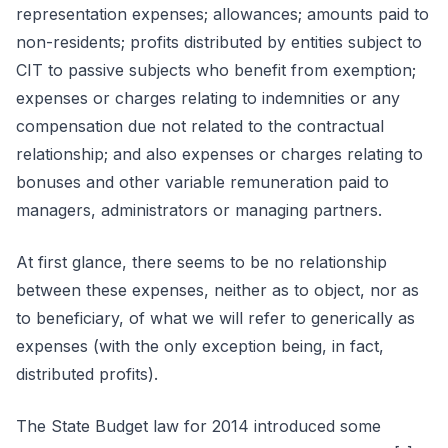
representation expenses; allowances; amounts paid to
non-residents; profits distributed by entities subject to
CIT to passive subjects who benefit from exemption;
expenses or charges relating to indemnities or any
compensation due not related to the contractual
relationship; and also expenses or charges relating to
bonuses and other variable remuneration paid to
managers, administrators or managing partners.
At first glance, there seems to be no relationship
between these expenses, neither as to object, nor as
to beneficiary, of what we will refer to generically as
expenses (with the only exception being, in fact,
distributed profits).
The State Budget law for 2014 introduced some