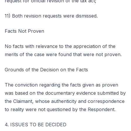
request for official revision of the tax act;
11) Both revision requests were dismissed.
Facts Not Proven
No facts with relevance to the appreciation of the
merits of the case were found that were not proven.
Grounds of the Decision on the Facts
The conviction regarding the facts given as proven
was based on the documentary evidence submitted by
the Claimant, whose authenticity and correspondence
to reality were not questioned by the Respondent.
4. ISSUES TO BE DECIDED