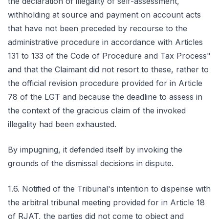
the declaration of illegality of self-assessment,
withholding at source and payment on account acts
that have not been preceded by recourse to the
administrative procedure in accordance with Articles
131 to 133 of the Code of Procedure and Tax Process"
and that the Claimant did not resort to these, rather to
the official revision procedure provided for in Article
78 of the LGT and because the deadline to assess in
the context of the gracious claim of the invoked
illegality had been exhausted.
By impugning, it defended itself by invoking the
grounds of the dismissal decisions in dispute.
1.6. Notified of the Tribunal's intention to dispense with
the arbitral tribunal meeting provided for in Article 18
of RJAT, the parties did not come to object and