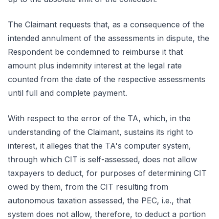
The Claimant requests that, as a consequence of the
intended annulment of the assessments in dispute, the
Respondent be condemned to reimburse it that
amount plus indemnity interest at the legal rate
counted from the date of the respective assessments
until full and complete payment.
With respect to the error of the TA, which, in the
understanding of the Claimant, sustains its right to
interest, it alleges that the TA's computer system,
through which CIT is self-assessed, does not allow
taxpayers to deduct, for purposes of determining CIT
owed by them, from the CIT resulting from
autonomous taxation assessed, the PEC, i.e., that
system does not allow, therefore, to deduct a portion