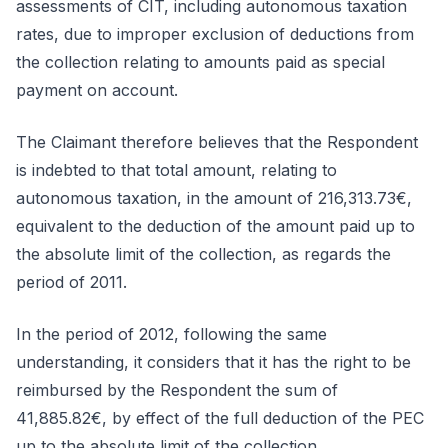
assessments of CIT, including autonomous taxation
rates, due to improper exclusion of deductions from
the collection relating to amounts paid as special
payment on account.
The Claimant therefore believes that the Respondent
is indebted to that total amount, relating to
autonomous taxation, in the amount of 216,313.73€,
equivalent to the deduction of the amount paid up to
the absolute limit of the collection, as regards the
period of 2011.
In the period of 2012, following the same
understanding, it considers that it has the right to be
reimbursed by the Respondent the sum of
41,885.82€, by effect of the full deduction of the PEC
up to the absolute limit of the collection.