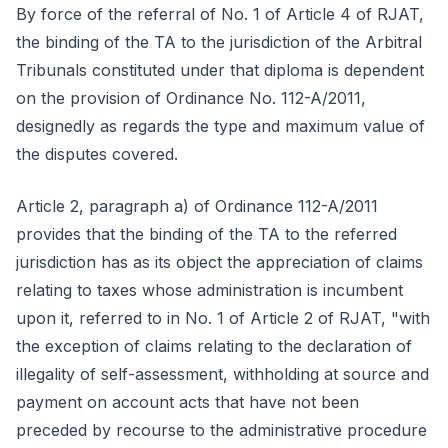
By force of the referral of No. 1 of Article 4 of RJAT,
the binding of the TA to the jurisdiction of the Arbitral
Tribunals constituted under that diploma is dependent
on the provision of Ordinance No. 112-A/2011,
designedly as regards the type and maximum value of
the disputes covered.
Article 2, paragraph a) of Ordinance 112-A/2011
provides that the binding of the TA to the referred
jurisdiction has as its object the appreciation of claims
relating to taxes whose administration is incumbent
upon it, referred to in No. 1 of Article 2 of RJAT, "with
the exception of claims relating to the declaration of
illegality of self-assessment, withholding at source and
payment on account acts that have not been
preceded by recourse to the administrative procedure