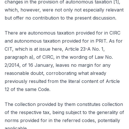
changes in the provision of autonomous taxation [1],
which, however, were not only not especially relevant
but offer no contribution to the present discussion.
There are autonomous taxation provided for in CIRC
and autonomous taxation provided for in PRIT. As for
CIT, which is at issue here, Article 23-A No. 1,
paragraph a), of CIRC, in the wording of Law No.
2/2014, of 16 January, leaves no margin for any
reasonable doubt, corroborating what already
previously resulted from the literal content of Article
12 of the same Code.
The collection provided by them constitutes collection
of the respective tax, being subject to the generality of
norms provided for in the referred codes, potentially
applicable.