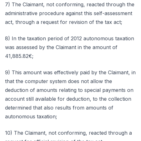
7) The Claimant, not conforming, reacted through the
administrative procedure against this self-assessment
act, through a request for revision of the tax act;
8) In the taxation period of 2012 autonomous taxation
was assessed by the Claimant in the amount of
41,885.82€;
9) This amount was effectively paid by the Claimant, in
that the computer system does not allow the
deduction of amounts relating to special payments on
account still available for deduction, to the collection
determined that also results from amounts of
autonomous taxation;
10) The Claimant, not conforming, reacted through a