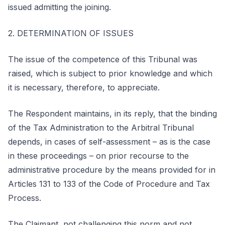
issued admitting the joining.
2. DETERMINATION OF ISSUES
The issue of the competence of this Tribunal was
raised, which is subject to prior knowledge and which
it is necessary, therefore, to appreciate.
The Respondent maintains, in its reply, that the binding
of the Tax Administration to the Arbitral Tribunal
depends, in cases of self-assessment – as is the case
in these proceedings – on prior recourse to the
administrative procedure by the means provided for in
Articles 131 to 133 of the Code of Procedure and Tax
Process.
The Claimant, not challenging this norm and not