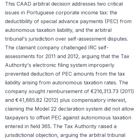
This CAAD arbitral decision addresses two critical
issues in Portuguese corporate income tax: the
deductibility of special advance payments (PEC) from
autonomous taxation liability, and the arbitral
tribunal's jurisdiction over self-assessment disputes.
The claimant company challenged IRC self-
assessments for 2011 and 2012, arguing that the Tax
Authority's electronic filing system improperly
prevented deduction of PEC amounts from the tax
liability arising from autonomous taxation rates. The
company sought reimbursement of €216,313.73 (2011)
and €41,885.82 (2012) plus compensatory interest,
claiming the Model 22 declaration system did not allow
taxpayers to offset PEC against autonomous taxation
entered in field 365. The Tax Authority raised a
jurisdictional objection, arguing the arbitral tribunal