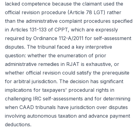
lacked competence because the claimant used the
official revision procedure (Article 78 LGT) rather
than the administrative complaint procedures specified
in Articles 131-133 of CPPT, which are expressly
required by Ordinance 112-A/2011 for self-assessment
disputes. The tribunal faced a key interpretive
question: whether the enumeration of prior
administrative remedies in RJAT is exhaustive, or
whether official revision could satisfy the prerequisite
for arbitral jurisdiction. The decision has significant
implications for taxpayers' procedural rights in
challenging IRC self-assessments and for determining
when CAAD tribunals have jurisdiction over disputes
involving autonomous taxation and advance payment
deductions.