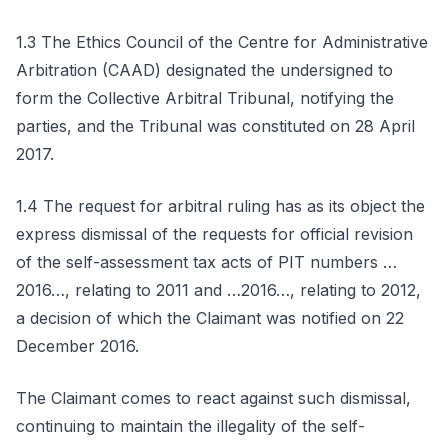
1.3 The Ethics Council of the Centre for Administrative
Arbitration (CAAD) designated the undersigned to
form the Collective Arbitral Tribunal, notifying the
parties, and the Tribunal was constituted on 28 April
2017.
1.4 The request for arbitral ruling has as its object the
express dismissal of the requests for official revision
of the self-assessment tax acts of PIT numbers …
2016…, relating to 2011 and …2016…, relating to 2012,
a decision of which the Claimant was notified on 22
December 2016.
The Claimant comes to react against such dismissal,
continuing to maintain the illegality of the self-