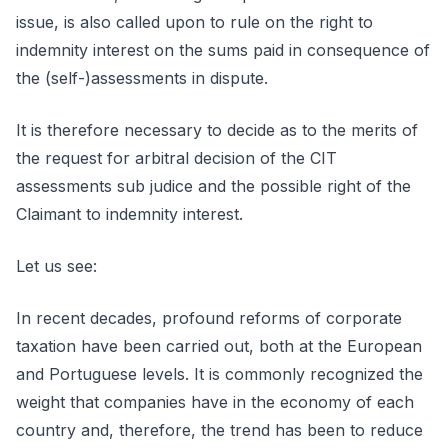
issue, is also called upon to rule on the right to
indemnity interest on the sums paid in consequence of
the (self-)assessments in dispute.
It is therefore necessary to decide as to the merits of
the request for arbitral decision of the CIT
assessments sub judice and the possible right of the
Claimant to indemnity interest.
Let us see:
In recent decades, profound reforms of corporate
taxation have been carried out, both at the European
and Portuguese levels. It is commonly recognized the
weight that companies have in the economy of each
country and, therefore, the trend has been to reduce