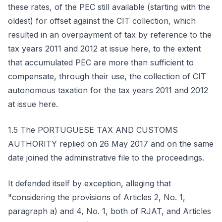
these rates, of the PEC still available (starting with the
oldest) for offset against the CIT collection, which
resulted in an overpayment of tax by reference to the
tax years 2011 and 2012 at issue here, to the extent
that accumulated PEC are more than sufficient to
compensate, through their use, the collection of CIT
autonomous taxation for the tax years 2011 and 2012
at issue here.
1.5 The PORTUGUESE TAX AND CUSTOMS
AUTHORITY replied on 26 May 2017 and on the same
date joined the administrative file to the proceedings.
It defended itself by exception, alleging that
"considering the provisions of Articles 2, No. 1,
paragraph a) and 4, No. 1, both of RJAT, and Articles