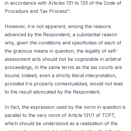
in accordance with Articles 131 to 133 of the Code of
Procedure and Tax Process".
However, it is not apparent, among the reasons
advanced by the Respondent, a substantial reason
why, given the conditions and specificities of each of
the gracious means in question, the legality of self-
assessment acts should not be cognizable in arbitral
proceedings, in the same terms as the tax courts are
bound. Indeed, even a strictly literal interpretation,
provided it is properly contextualized, would not lead
to the result advocated by the Respondent.
In fact, the expression used by the norm in question is
parallel to the very norm of Article 131/1 of TCPT,
which should be understood as a realization of the