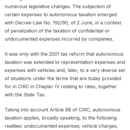
numerous legislative changes. The subjection of
certain expenses to autonomous taxation emerged
with Decree-Law No. 192/90, of 2 June, in a context
of penalization of the taxation of confidential or
undocumented expenses incurred by companies.
It was only with the 2001 tax reform that autonomous
taxation was extended to representation expenses and
expenses with vehicles and, later, to a very diverse set
of situations under the terms that are today provided
for in CIRC in Chapter IV relating to rates, together
with the State Tax.
Taking into account Article 88 of CIRC, autonomous
taxation applies, broadly speaking, to the following
realities: undocumented expenses; vehicle charges;