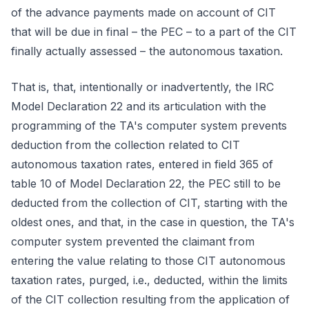
of the advance payments made on account of CIT
that will be due in final – the PEC – to a part of the CIT
finally actually assessed – the autonomous taxation.
That is, that, intentionally or inadvertently, the IRC
Model Declaration 22 and its articulation with the
programming of the TA's computer system prevents
deduction from the collection related to CIT
autonomous taxation rates, entered in field 365 of
table 10 of Model Declaration 22, the PEC still to be
deducted from the collection of CIT, starting with the
oldest ones, and that, in the case in question, the TA's
computer system prevented the claimant from
entering the value relating to those CIT autonomous
taxation rates, purged, i.e., deducted, within the limits
of the CIT collection resulting from the application of