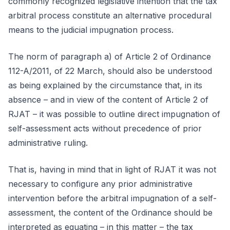
commonly recognized legislative intention that the tax
arbitral process constitute an alternative procedural
means to the judicial impugnation process.
The norm of paragraph a) of Article 2 of Ordinance
112-A/2011, of 22 March, should also be understood
as being explained by the circumstance that, in its
absence – and in view of the content of Article 2 of
RJAT – it was possible to outline direct impugnation of
self-assessment acts without precedence of prior
administrative ruling.
That is, having in mind that in light of RJAT it was not
necessary to configure any prior administrative
intervention before the arbitral impugnation of a self-
assessment, the content of the Ordinance should be
interpreted as equating – in this matter – the tax