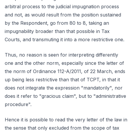
arbitral process to the judicial impugnation process
and not, as would result from the position sustained
by the Respondent, go from 80 to 8, taking an
impugnability broader than that possible in Tax
Courts, and transmuting it into a more restrictive one.
Thus, no reason is seen for interpreting differently
one and the other norm, especially since the letter of
the norm of Ordinance 112-A/2011, of 22 March, ends
up being less restrictive than that of TCPT, in that it
does not integrate the expression "mandatorily", nor
does it refer to "gracious claim", but to "administrative
procedure".
Hence it is possible to read the very letter of the law in
the sense that only excluded from the scope of tax