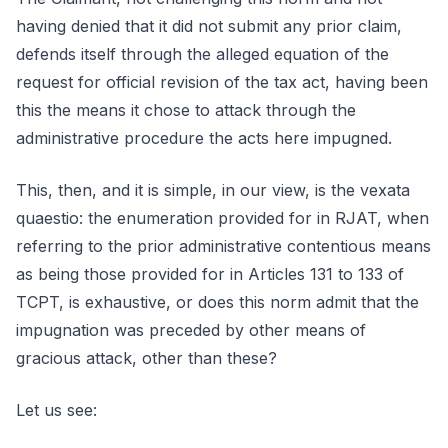
having denied that it did not submit any prior claim,
defends itself through the alleged equation of the
request for official revision of the tax act, having been
this the means it chose to attack through the
administrative procedure the acts here impugned.
This, then, and it is simple, in our view, is the vexata
quaestio: the enumeration provided for in RJAT, when
referring to the prior administrative contentious means
as being those provided for in Articles 131 to 133 of
TCPT, is exhaustive, or does this norm admit that the
impugnation was preceded by other means of
gracious attack, other than these?
Let us see: