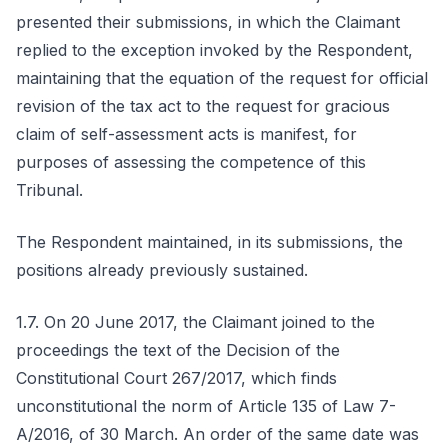
presented their submissions, in which the Claimant
replied to the exception invoked by the Respondent,
maintaining that the equation of the request for official
revision of the tax act to the request for gracious
claim of self-assessment acts is manifest, for
purposes of assessing the competence of this
Tribunal.
The Respondent maintained, in its submissions, the
positions already previously sustained.
1.7. On 20 June 2017, the Claimant joined to the
proceedings the text of the Decision of the
Constitutional Court 267/2017, which finds
unconstitutional the norm of Article 135 of Law 7-
A/2016, of 30 March. An order of the same date was