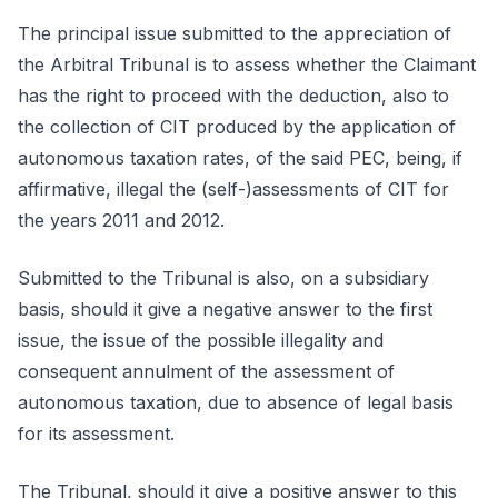
The principal issue submitted to the appreciation of
the Arbitral Tribunal is to assess whether the Claimant
has the right to proceed with the deduction, also to
the collection of CIT produced by the application of
autonomous taxation rates, of the said PEC, being, if
affirmative, illegal the (self-)assessments of CIT for
the years 2011 and 2012.
Submitted to the Tribunal is also, on a subsidiary
basis, should it give a negative answer to the first
issue, the issue of the possible illegality and
consequent annulment of the assessment of
autonomous taxation, due to absence of legal basis
for its assessment.
The Tribunal, should it give a positive answer to this