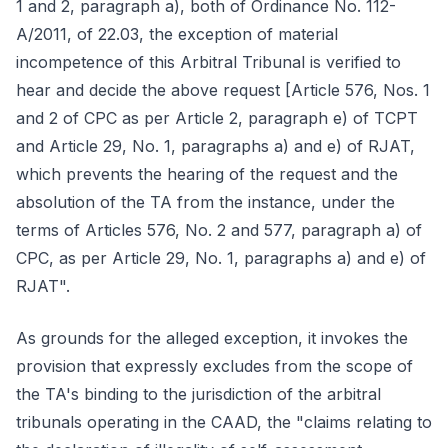
1 and 2, paragraph a), both of Ordinance No. 112-
A/2011, of 22.03, the exception of material
incompetence of this Arbitral Tribunal is verified to
hear and decide the above request [Article 576, Nos. 1
and 2 of CPC as per Article 2, paragraph e) of TCPT
and Article 29, No. 1, paragraphs a) and e) of RJAT,
which prevents the hearing of the request and the
absolution of the TA from the instance, under the
terms of Articles 576, No. 2 and 577, paragraph a) of
CPC, as per Article 29, No. 1, paragraphs a) and e) of
RJAT".
As grounds for the alleged exception, it invokes the
provision that expressly excludes from the scope of
the TA's binding to the jurisdiction of the arbitral
tribunals operating in the CAAD, the "claims relating to