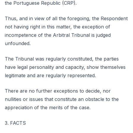
the Portuguese Republic (CRP).
Thus, and in view of all the foregoing, the Respondent
not having right in this matter, the exception of
incompetence of the Arbitral Tribunal is judged
unfounded.
The Tribunal was regularly constituted, the parties
have legal personality and capacity, show themselves
legitimate and are regularly represented.
There are no further exceptions to decide, nor
nullities or issues that constitute an obstacle to the
appreciation of the merits of the case.
3. FACTS