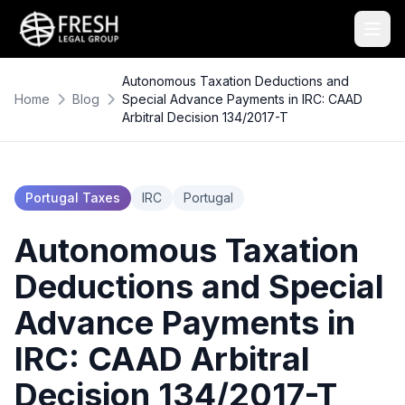
Autonomous Taxation Deductions and
Home
Blog
Special Advance Payments in IRC: CAAD
Arbitral Decision 134/2017-T
Portugal Taxes
IRC
Portugal
Autonomous Taxation
Deductions and Special
Advance Payments in
IRC: CAAD Arbitral
Decision 134/2017-T