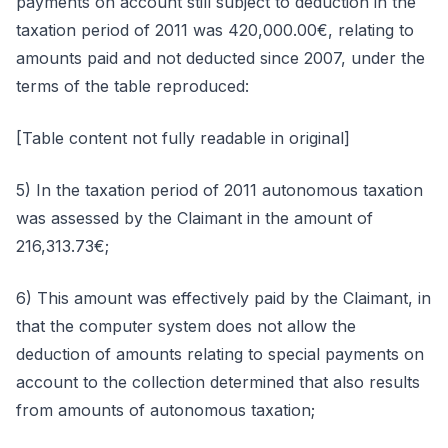
payments on account still subject to deduction in the
taxation period of 2011 was 420,000.00€, relating to
amounts paid and not deducted since 2007, under the
terms of the table reproduced:
[Table content not fully readable in original]
5) In the taxation period of 2011 autonomous taxation
was assessed by the Claimant in the amount of
216,313.73€;
6) This amount was effectively paid by the Claimant, in
that the computer system does not allow the
deduction of amounts relating to special payments on
account to the collection determined that also results
from amounts of autonomous taxation;