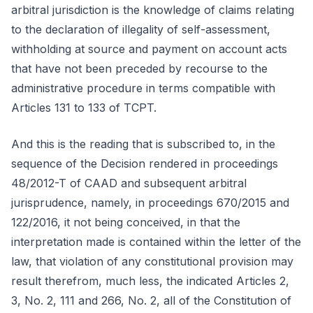
arbitral jurisdiction is the knowledge of claims relating
to the declaration of illegality of self-assessment,
withholding at source and payment on account acts
that have not been preceded by recourse to the
administrative procedure in terms compatible with
Articles 131 to 133 of TCPT.
And this is the reading that is subscribed to, in the
sequence of the Decision rendered in proceedings
48/2012-T of CAAD and subsequent arbitral
jurisprudence, namely, in proceedings 670/2015 and
122/2016, it not being conceived, in that the
interpretation made is contained within the letter of the
law, that violation of any constitutional provision may
result therefrom, much less, the indicated Articles 2,
3, No. 2, 111 and 266, No. 2, all of the Constitution of