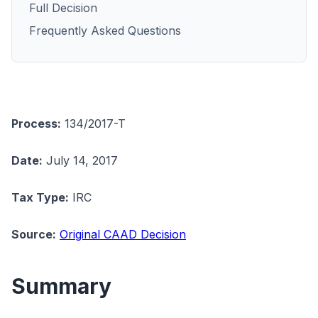
Full Decision
Frequently Asked Questions
Process:
134/2017-T
Date:
July 14, 2017
Tax Type:
IRC
Source:
Original CAAD Decision
Summary