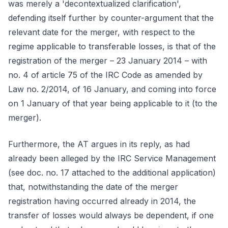
was merely a 'decontextualized clarification',
defending itself further by counter-argument that the
relevant date for the merger, with respect to the
regime applicable to transferable losses, is that of the
registration of the merger – 23 January 2014 – with
no. 4 of article 75 of the IRC Code as amended by
Law no. 2/2014, of 16 January, and coming into force
on 1 January of that year being applicable to it (to the
merger).
Furthermore, the AT argues in its reply, as had
already been alleged by the IRC Service Management
(see doc. no. 17 attached to the additional application)
that, notwithstanding the date of the merger
registration having occurred already in 2014, the
transfer of losses would always be dependent, if one