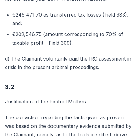
€245,471.70 as transferred tax losses (Field 383),
and;
€202,546.75 (amount corresponding to 70% of
taxable profit – Field 309).
d) The Claimant voluntarily paid the IRC assessment in
crisis in the present arbitral proceedings.
3.2
Justification of the Factual Matters
The conviction regarding the facts given as proven
was based on the documentary evidence submitted by
the Claimant, namely, as to the facts identified above