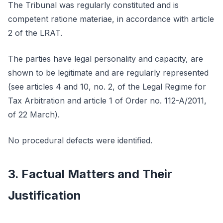
The Tribunal was regularly constituted and is
competent ratione materiae, in accordance with article
2 of the LRAT.
The parties have legal personality and capacity, are
shown to be legitimate and are regularly represented
(see articles 4 and 10, no. 2, of the Legal Regime for
Tax Arbitration and article 1 of Order no. 112-A/2011,
of 22 March).
No procedural defects were identified.
3. Factual Matters and Their
Justification