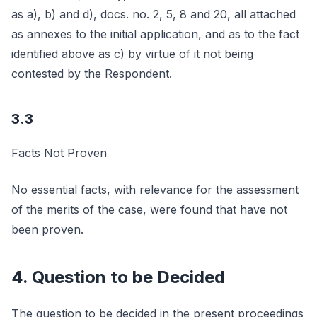
as a), b) and d), docs. no. 2, 5, 8 and 20, all attached
as annexes to the initial application, and as to the fact
identified above as c) by virtue of it not being
contested by the Respondent.
3.3
Facts Not Proven
No essential facts, with relevance for the assessment
of the merits of the case, were found that have not
been proven.
4. Question to be Decided
The question to be decided in the present proceedings