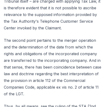
Tribunal itself – are charged with applying Tax Law, it
is therefore evident that it is not possible to ascribe
relevance to the supposed information provided by
the Tax Authority's Telephone Customer Service
Center invoked by the Claimant.
The second point pertains to the merger operation
and the determination of the date from which the
rights and obligations of the incorporated company
are transferred to the incorporating company. And in
that sense, there has been coincidence between case
law and doctrine regarding the best interpretation of
the provision in article 112 of the Commercial
Companies Code, applicable ex vis no. 2 of article 11
of the LGT.
Thus, by all means, see the ruling of the STA (2nd