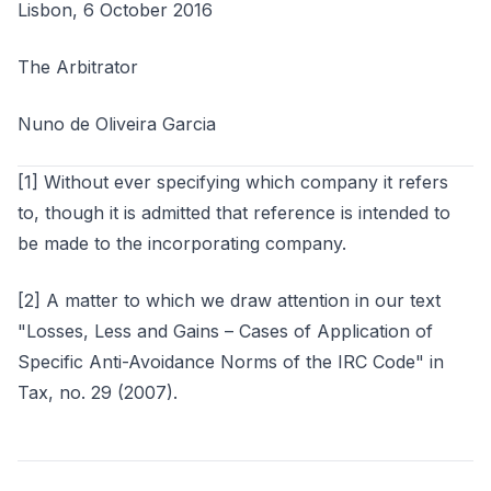
Lisbon, 6 October 2016
The Arbitrator
Nuno de Oliveira Garcia
[1] Without ever specifying which company it refers
to, though it is admitted that reference is intended to
be made to the incorporating company.
[2] A matter to which we draw attention in our text
"Losses, Less and Gains – Cases of Application of
Specific Anti-Avoidance Norms of the IRC Code" in
Tax, no. 29 (2007).