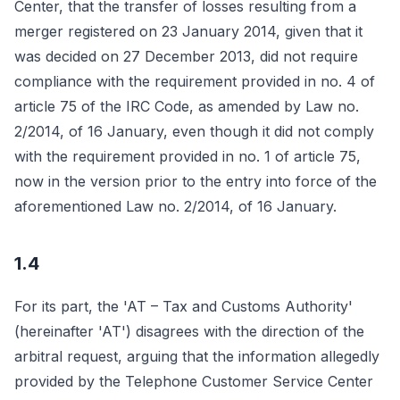
Center, that the transfer of losses resulting from a
merger registered on 23 January 2014, given that it
was decided on 27 December 2013, did not require
compliance with the requirement provided in no. 4 of
article 75 of the IRC Code, as amended by Law no.
2/2014, of 16 January, even though it did not comply
with the requirement provided in no. 1 of article 75,
now in the version prior to the entry into force of the
aforementioned Law no. 2/2014, of 16 January.
1.4
For its part, the 'AT – Tax and Customs Authority'
(hereinafter 'AT') disagrees with the direction of the
arbitral request, arguing that the information allegedly
provided by the Telephone Customer Service Center