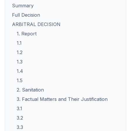
Summary
Full Decision
ARBITRAL DECISION
1. Report
1.1
1.2
1.3
1.4
1.5
2. Sanitation
3. Factual Matters and Their Justification
3.1
3.2
3.3