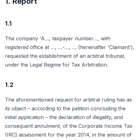
1. Report
1.1
The company 'A…, taxpayer number…, with
registered office at …, …-…, … (hereinafter 'Claimant'),
requested the establishment of an arbitral tribunal,
under the Legal Regime for Tax Arbitration.
1.2
The aforementioned request for arbitral ruling has as
its object – according to the petition concluding the
initial application – the declaration of illegality, and
consequent annulment, of the Corporate Income Tax
(IRC) assessment for the year 2014, in the amount of