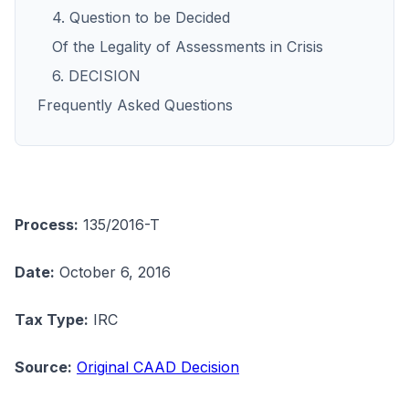
4. Question to be Decided
Of the Legality of Assessments in Crisis
6. DECISION
Frequently Asked Questions
Process:
135/2016-T
Date:
October 6, 2016
Tax Type:
IRC
Source:
Original CAAD Decision