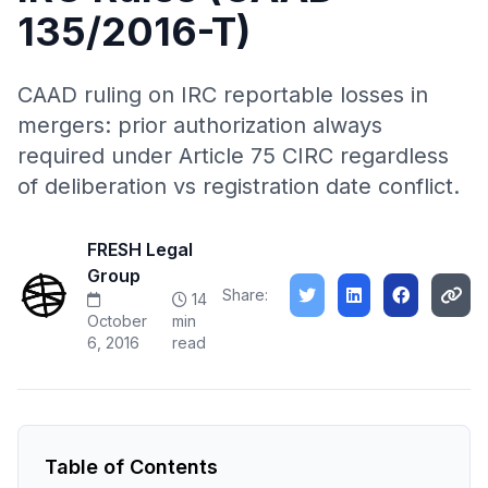
135/2016-T)
CAAD ruling on IRC reportable losses in
mergers: prior authorization always
required under Article 75 CIRC regardless
of deliberation vs registration date conflict.
FRESH Legal
Group
Share:
14
October
min
6, 2016
read
Table of Contents