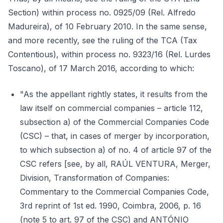
Section) within process no. 0925/09 (Rel. Alfredo
Madureira), of 10 February 2010. In the same sense,
and more recently, see the ruling of the TCA (Tax
Contentious), within process no. 9323/16 (Rel. Lurdes
Toscano), of 17 March 2016, according to which:
"As the appellant rightly states, it results from the
law itself on commercial companies – article 112,
subsection a) of the Commercial Companies Code
(CSC) – that, in cases of merger by incorporation,
to which subsection a) of no. 4 of article 97 of the
CSC refers [see, by all, RAÚL VENTURA, Merger,
Division, Transformation of Companies:
Commentary to the Commercial Companies Code,
3rd reprint of 1st ed. 1990, Coimbra, 2006, p. 16
(note 5 to art. 97 of the CSC) and ANTÓNIO