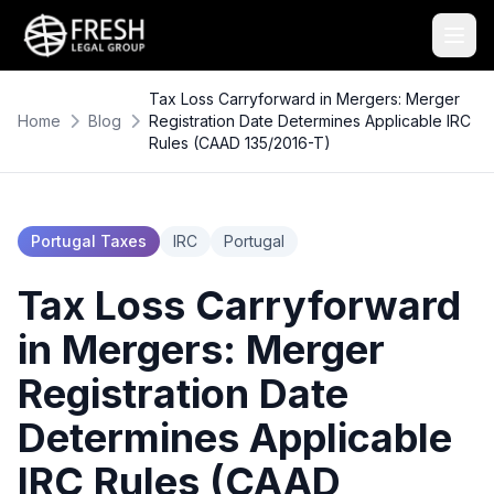
Tax Loss Carryforward in Mergers: Merger
Home
Blog
Registration Date Determines Applicable IRC
Rules (CAAD 135/2016-T)
Portugal Taxes
IRC
Portugal
Tax Loss Carryforward
in Mergers: Merger
Registration Date
Determines Applicable
IRC Rules (CAAD