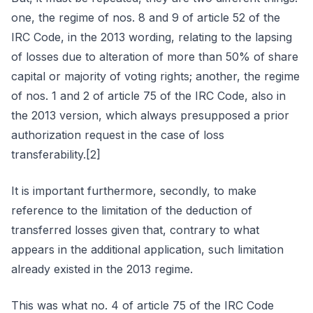
one, the regime of nos. 8 and 9 of article 52 of the
IRC Code, in the 2013 wording, relating to the lapsing
of losses due to alteration of more than 50% of share
capital or majority of voting rights; another, the regime
of nos. 1 and 2 of article 75 of the IRC Code, also in
the 2013 version, which always presupposed a prior
authorization request in the case of loss
transferability.[2]
It is important furthermore, secondly, to make
reference to the limitation of the deduction of
transferred losses given that, contrary to what
appears in the additional application, such limitation
already existed in the 2013 regime.
This was what no. 4 of article 75 of the IRC Code