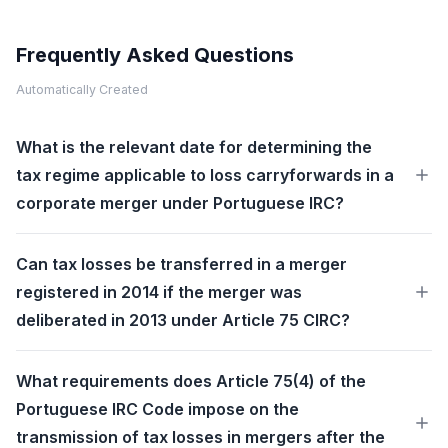
Frequently Asked Questions
Automatically Created
What is the relevant date for determining the
tax regime applicable to loss carryforwards in a
corporate merger under Portuguese IRC?
Can tax losses be transferred in a merger
registered in 2014 if the merger was
deliberated in 2013 under Article 75 CIRC?
What requirements does Article 75(4) of the
Portuguese IRC Code impose on the
transmission of tax losses in mergers after the