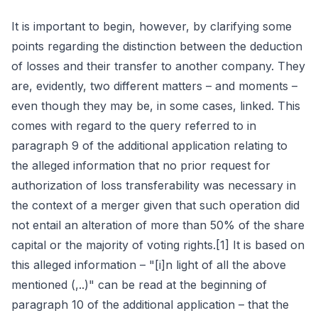
It is important to begin, however, by clarifying some
points regarding the distinction between the deduction
of losses and their transfer to another company. They
are, evidently, two different matters – and moments –
even though they may be, in some cases, linked. This
comes with regard to the query referred to in
paragraph 9 of the additional application relating to
the alleged information that no prior request for
authorization of loss transferability was necessary in
the context of a merger given that such operation did
not entail an alteration of more than 50% of the share
capital or the majority of voting rights.[1] It is based on
this alleged information – "[i]n light of all the above
mentioned (,..)" can be read at the beginning of
paragraph 10 of the additional application – that the