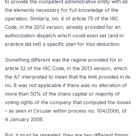
to provide the competent administrative entity with all
the elements necessary for full knowledge of the
operation. Similarly, no. 4 of article 75 of the IRC
Code, in the 2013 version, already provided for an
authorization dispatch which could even set (and in
practice did set) a specific plan for loss deduction.
Something different was the regime provided for in
article 52 of the IRC Code, in the 2013 version, which
the AT interpreted to mean that the limit provided in its
no. 8 was not applicable if there was no alteration of
more than 50% of the share capital or majority of
voting rights of the company that computed the losses
– as seen in Circular within process no. 104/2006, of
4 January 2008.
But, it must be repeated, they are two different things: