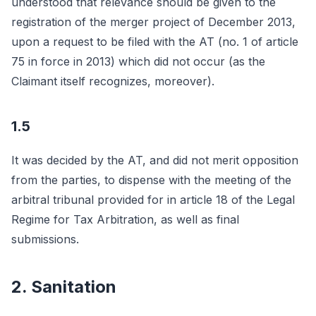
understood that relevance should be given to the
registration of the merger project of December 2013,
upon a request to be filed with the AT (no. 1 of article
75 in force in 2013) which did not occur (as the
Claimant itself recognizes, moreover).
1.5
It was decided by the AT, and did not merit opposition
from the parties, to dispense with the meeting of the
arbitral tribunal provided for in article 18 of the Legal
Regime for Tax Arbitration, as well as final
submissions.
2. Sanitation