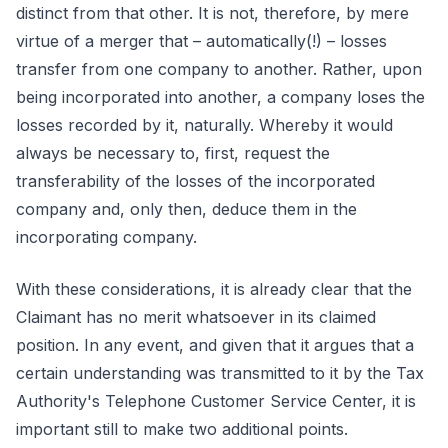
distinct from that other. It is not, therefore, by mere
virtue of a merger that – automatically(!) – losses
transfer from one company to another. Rather, upon
being incorporated into another, a company loses the
losses recorded by it, naturally. Whereby it would
always be necessary to, first, request the
transferability of the losses of the incorporated
company and, only then, deduce them in the
incorporating company.
With these considerations, it is already clear that the
Claimant has no merit whatsoever in its claimed
position. In any event, and given that it argues that a
certain understanding was transmitted to it by the Tax
Authority's Telephone Customer Service Center, it is
important still to make two additional points.