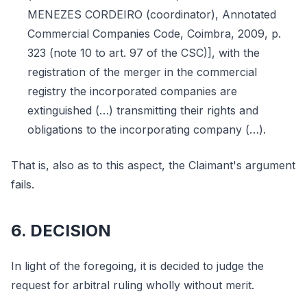
MENEZES CORDEIRO (coordinator), Annotated
Commercial Companies Code, Coimbra, 2009, p.
323 (note 10 to art. 97 of the CSC)], with the
registration of the merger in the commercial
registry the incorporated companies are
extinguished (…) transmitting their rights and
obligations to the incorporating company (…).
That is, also as to this aspect, the Claimant's argument
fails.
6. DECISION
In light of the foregoing, it is decided to judge the
request for arbitral ruling wholly without merit.