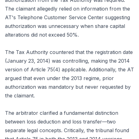
authorization from the Tax Authority was required.
The claimant allegedly relied on information from the
AT's Telephone Customer Service Center suggesting
authorization was unnecessary when share capital
alterations did not exceed 50%.
The Tax Authority countered that the registration date
(January 23, 2014) was controlling, making the 2014
version of Article 75(4) applicable. Additionally, the AT
argued that even under the 2013 regime, prior
authorization was mandatory but never requested by
the claimant.
The arbitrator clarified a fundamental distinction
between loss deduction and loss transfer—two
separate legal concepts. Critically, the tribunal found