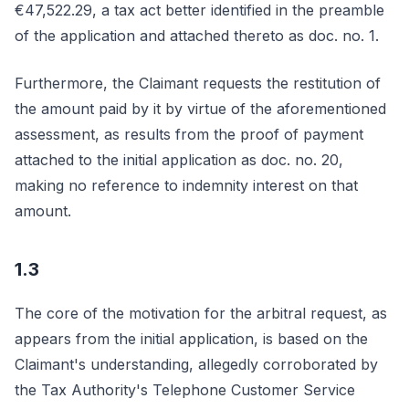
€47,522.29, a tax act better identified in the preamble
of the application and attached thereto as doc. no. 1.
Furthermore, the Claimant requests the restitution of
the amount paid by it by virtue of the aforementioned
assessment, as results from the proof of payment
attached to the initial application as doc. no. 20,
making no reference to indemnity interest on that
amount.
1.3
The core of the motivation for the arbitral request, as
appears from the initial application, is based on the
Claimant's understanding, allegedly corroborated by
the Tax Authority's Telephone Customer Service