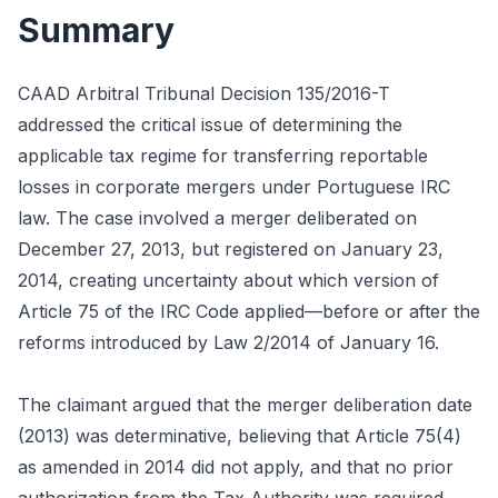
Summary
CAAD Arbitral Tribunal Decision 135/2016-T
addressed the critical issue of determining the
applicable tax regime for transferring reportable
losses in corporate mergers under Portuguese IRC
law. The case involved a merger deliberated on
December 27, 2013, but registered on January 23,
2014, creating uncertainty about which version of
Article 75 of the IRC Code applied—before or after the
reforms introduced by Law 2/2014 of January 16.
The claimant argued that the merger deliberation date
(2013) was determinative, believing that Article 75(4)
as amended in 2014 did not apply, and that no prior