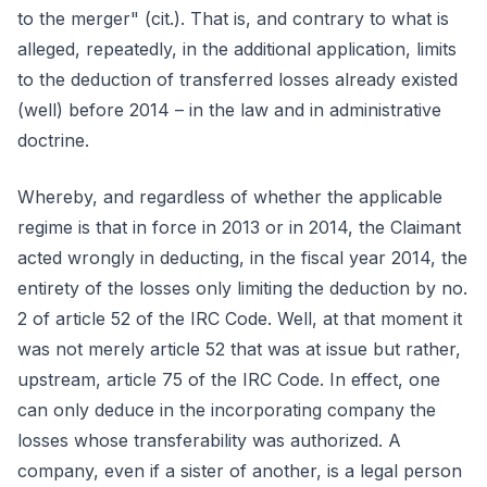
to the merger" (cit.). That is, and contrary to what is
alleged, repeatedly, in the additional application, limits
to the deduction of transferred losses already existed
(well) before 2014 – in the law and in administrative
doctrine.
Whereby, and regardless of whether the applicable
regime is that in force in 2013 or in 2014, the Claimant
acted wrongly in deducting, in the fiscal year 2014, the
entirety of the losses only limiting the deduction by no.
2 of article 52 of the IRC Code. Well, at that moment it
was not merely article 52 that was at issue but rather,
upstream, article 75 of the IRC Code. In effect, one
can only deduce in the incorporating company the
losses whose transferability was authorized. A
company, even if a sister of another, is a legal person