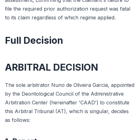
assessment, confirming that the claimant's failure to
file the required prior authorization request was fatal
to its claim regardless of which regime applied.
Full Decision
ARBITRAL DECISION
The sole arbitrator Nuno de Oliveira Garcia, appointed
by the Deontological Council of the Administrative
Arbitration Center (hereinafter 'CAAD') to constitute
this Arbitral Tribunal (AT), which is singular, decides
as follows: