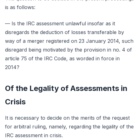
is as follows:
— Is the IRC assessment unlawful insofar as it
disregards the deduction of losses transferable by
way of a merger registered on 23 January 2014, such
disregard being motivated by the provision in no. 4 of
article 75 of the IRC Code, as worded in force in
2014?
Of the Legality of Assessments in
Crisis
It is necessary to decide on the merits of the request
for arbitral ruling, namely, regarding the legality of the
IRC assessment in crisis.