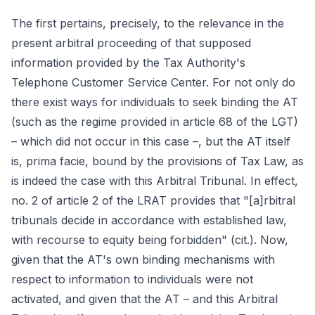
The first pertains, precisely, to the relevance in the
present arbitral proceeding of that supposed
information provided by the Tax Authority's
Telephone Customer Service Center. For not only do
there exist ways for individuals to seek binding the AT
(such as the regime provided in article 68 of the LGT)
– which did not occur in this case –, but the AT itself
is, prima facie, bound by the provisions of Tax Law, as
is indeed the case with this Arbitral Tribunal. In effect,
no. 2 of article 2 of the LRAT provides that "[a]rbitral
tribunals decide in accordance with established law,
with recourse to equity being forbidden" (cit.). Now,
given that the AT's own binding mechanisms with
respect to information to individuals were not
activated, and given that the AT – and this Arbitral