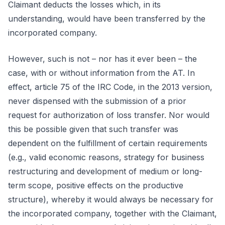
Claimant deducts the losses which, in its
understanding, would have been transferred by the
incorporated company.
However, such is not – nor has it ever been – the
case, with or without information from the AT. In
effect, article 75 of the IRC Code, in the 2013 version,
never dispensed with the submission of a prior
request for authorization of loss transfer. Nor would
this be possible given that such transfer was
dependent on the fulfillment of certain requirements
(e.g., valid economic reasons, strategy for business
restructuring and development of medium or long-
term scope, positive effects on the productive
structure), whereby it would always be necessary for
the incorporated company, together with the Claimant,