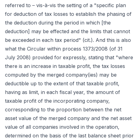
referred to – vis-à-vis the setting of a "specific plan
for deduction of tax losses to establish the phasing of
the deduction during the period in which [the
deduction] may be effected and the limits that cannot
be exceeded in each tax period" (cit.). And this is also
what the Circular within process 1373/2008 (of 31
July 2008) provided for expressly, stating that "where
there is an increase in taxable profit, the tax losses
computed by the merged company(ies) may be
deductible up to the extent of that taxable profit,
having as limit, in each fiscal year, the amount of
taxable profit of the incorporating company,
corresponding to the proportion between the net
asset value of the merged company and the net asset
value of all companies involved in the operation,
determined on the basis of the last balance sheet prior