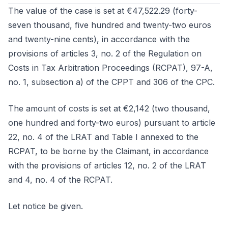
The value of the case is set at €47,522.29 (forty-
seven thousand, five hundred and twenty-two euros
and twenty-nine cents), in accordance with the
provisions of articles 3, no. 2 of the Regulation on
Costs in Tax Arbitration Proceedings (RCPAT), 97-A,
no. 1, subsection a) of the CPPT and 306 of the CPC.
The amount of costs is set at €2,142 (two thousand,
one hundred and forty-two euros) pursuant to article
22, no. 4 of the LRAT and Table I annexed to the
RCPAT, to be borne by the Claimant, in accordance
with the provisions of articles 12, no. 2 of the LRAT
and 4, no. 4 of the RCPAT.
Let notice be given.