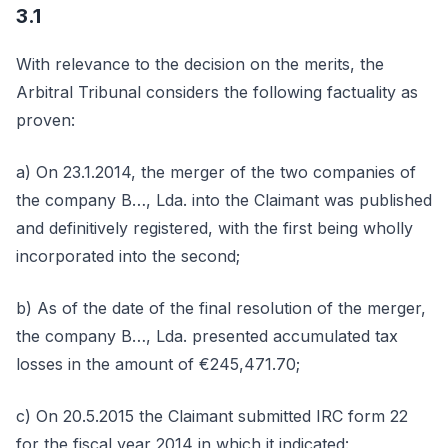
3.1
With relevance to the decision on the merits, the
Arbitral Tribunal considers the following factuality as
proven:
a) On 23.1.2014, the merger of the two companies of
the company B…, Lda. into the Claimant was published
and definitively registered, with the first being wholly
incorporated into the second;
b) As of the date of the final resolution of the merger,
the company B…, Lda. presented accumulated tax
losses in the amount of €245,471.70;
c) On 20.5.2015 the Claimant submitted IRC form 22
for the fiscal year 2014 in which it indicated: