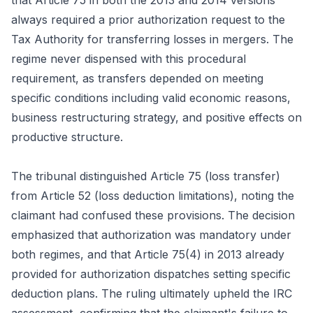
that Article 75 in both the 2013 and 2014 versions
always required a prior authorization request to the
Tax Authority for transferring losses in mergers. The
regime never dispensed with this procedural
requirement, as transfers depended on meeting
specific conditions including valid economic reasons,
business restructuring strategy, and positive effects on
productive structure.
The tribunal distinguished Article 75 (loss transfer)
from Article 52 (loss deduction limitations), noting the
claimant had confused these provisions. The decision
emphasized that authorization was mandatory under
both regimes, and that Article 75(4) in 2013 already
provided for authorization dispatches setting specific
deduction plans. The ruling ultimately upheld the IRC