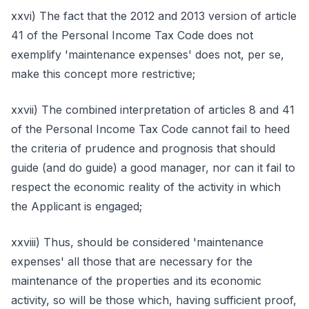
xxvi) The fact that the 2012 and 2013 version of article
41 of the Personal Income Tax Code does not
exemplify 'maintenance expenses' does not, per se,
make this concept more restrictive;
xxvii) The combined interpretation of articles 8 and 41
of the Personal Income Tax Code cannot fail to heed
the criteria of prudence and prognosis that should
guide (and do guide) a good manager, nor can it fail to
respect the economic reality of the activity in which
the Applicant is engaged;
xxviii) Thus, should be considered 'maintenance
expenses' all those that are necessary for the
maintenance of the properties and its economic
activity, so will be those which, having sufficient proof,