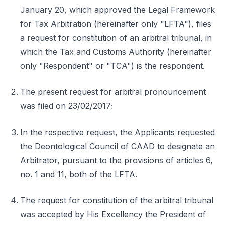
January 20, which approved the Legal Framework
for Tax Arbitration (hereinafter only "LFTA"), files
a request for constitution of an arbitral tribunal, in
which the Tax and Customs Authority (hereinafter
only "Respondent" or "TCA") is the respondent.
The present request for arbitral pronouncement
was filed on 23/02/2017;
In the respective request, the Applicants requested
the Deontological Council of CAAD to designate an
Arbitrator, pursuant to the provisions of articles 6,
no. 1 and 11, both of the LFTA.
The request for constitution of the arbitral tribunal
was accepted by His Excellency the President of