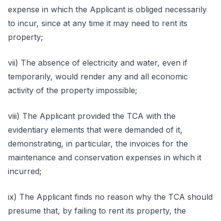
expense in which the Applicant is obliged necessarily
to incur, since at any time it may need to rent its
property;
vii) The absence of electricity and water, even if
temporarily, would render any and all economic
activity of the property impossible;
viii) The Applicant provided the TCA with the
evidentiary elements that were demanded of it,
demonstrating, in particular, the invoices for the
maintenance and conservation expenses in which it
incurred;
ix) The Applicant finds no reason why the TCA should
presume that, by failing to rent its property, the