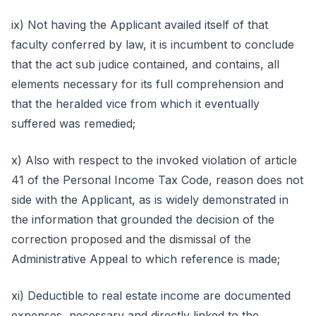
ix) Not having the Applicant availed itself of that
faculty conferred by law, it is incumbent to conclude
that the act sub judice contained, and contains, all
elements necessary for its full comprehension and
that the heralded vice from which it eventually
suffered was remedied;
x) Also with respect to the invoked violation of article
41 of the Personal Income Tax Code, reason does not
side with the Applicant, as is widely demonstrated in
the information that grounded the decision of the
correction proposed and the dismissal of the
Administrative Appeal to which reference is made;
xi) Deductible to real estate income are documented
expenses, necessary and directly linked to the