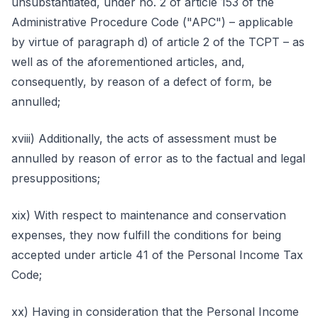
unsubstantiated, under no. 2 of article 153 of the
Administrative Procedure Code ("APC") – applicable
by virtue of paragraph d) of article 2 of the TCPT – as
well as of the aforementioned articles, and,
consequently, by reason of a defect of form, be
annulled;
xviii) Additionally, the acts of assessment must be
annulled by reason of error as to the factual and legal
presuppositions;
xix) With respect to maintenance and conservation
expenses, they now fulfill the conditions for being
accepted under article 41 of the Personal Income Tax
Code;
xx) Having in consideration that the Personal Income