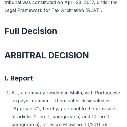
tribunal was constituted on April 28, 2017, under the
Legal Framework for Tax Arbitration (RJAT).
Full Decision
ARBITRAL DECISION
I. Report
A..., a company resident in Malta, with Portuguese
taxpayer number ... (hereinafter designated as
"Applicants"), hereby, pursuant to the provisions
of articles 2, no. 1, paragraph a) and 10, no. 1,
paragraph a), of Decree-Law no. 10/2011, of