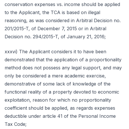
conservation expenses vs. income should be applied
to the Applicant, the TCA is based on illegal
reasoning, as was considered in Arbitral Decision no.
201/2015-T, of December 7, 2015 or in Arbitral
Decision no. 294/2015-T, of January 21, 2016;
xxxvi) The Applicant considers it to have been
demonstrated that the application of a proportionality
method does not possess any legal support, and may
only be considered a mere academic exercise,
demonstrative of some lack of knowledge of the
functional reality of a property devoted to economic
exploitation, reason for which no proportionality
coefficient should be applied, as regards expenses
deductible under article 41 of the Personal Income
Tax Code;