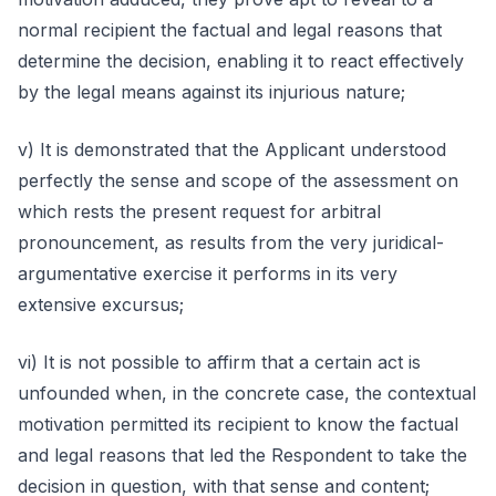
normal recipient the factual and legal reasons that
determine the decision, enabling it to react effectively
by the legal means against its injurious nature;
v) It is demonstrated that the Applicant understood
perfectly the sense and scope of the assessment on
which rests the present request for arbitral
pronouncement, as results from the very juridical-
argumentative exercise it performs in its very
extensive excursus;
vi) It is not possible to affirm that a certain act is
unfounded when, in the concrete case, the contextual
motivation permitted its recipient to know the factual
and legal reasons that led the Respondent to take the
decision in question, with that sense and content;