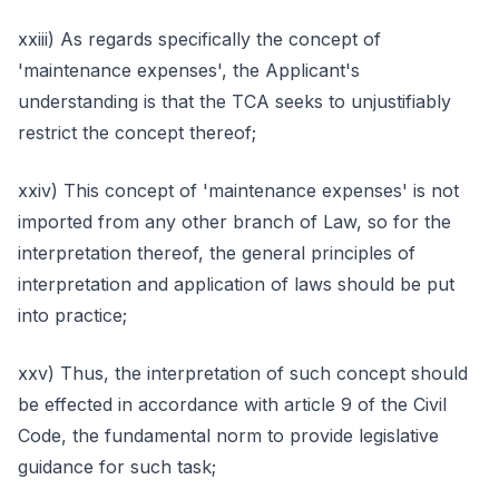
xxiii) As regards specifically the concept of
'maintenance expenses', the Applicant's
understanding is that the TCA seeks to unjustifiably
restrict the concept thereof;
xxiv) This concept of 'maintenance expenses' is not
imported from any other branch of Law, so for the
interpretation thereof, the general principles of
interpretation and application of laws should be put
into practice;
xxv) Thus, the interpretation of such concept should
be effected in accordance with article 9 of the Civil
Code, the fundamental norm to provide legislative
guidance for such task;