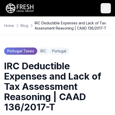
IRC Deductible Expenses and Lack of Tax
Home
Blog
Assessment Reasoning | CAAD 136/2017-T
Portugal Taxes
IRC
Portugal
IRC Deductible
Expenses and Lack of
Tax Assessment
Reasoning | CAAD
136/2017-T