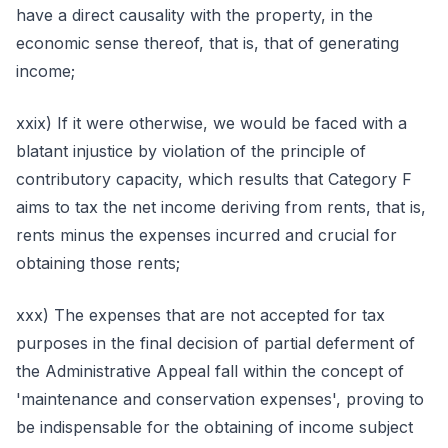
have a direct causality with the property, in the
economic sense thereof, that is, that of generating
income;
xxix) If it were otherwise, we would be faced with a
blatant injustice by violation of the principle of
contributory capacity, which results that Category F
aims to tax the net income deriving from rents, that is,
rents minus the expenses incurred and crucial for
obtaining those rents;
xxx) The expenses that are not accepted for tax
purposes in the final decision of partial deferment of
the Administrative Appeal fall within the concept of
'maintenance and conservation expenses', proving to
be indispensable for the obtaining of income subject