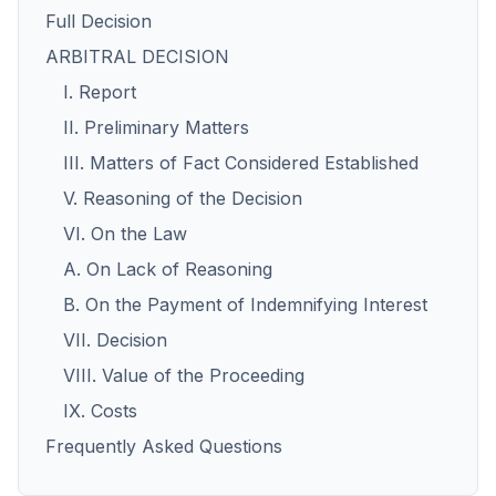
Full Decision
ARBITRAL DECISION
I. Report
II. Preliminary Matters
III. Matters of Fact Considered Established
V. Reasoning of the Decision
VI. On the Law
A. On Lack of Reasoning
B. On the Payment of Indemnifying Interest
VII. Decision
VIII. Value of the Proceeding
IX. Costs
Frequently Asked Questions