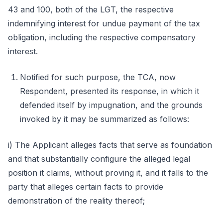
43 and 100, both of the LGT, the respective
indemnifying interest for undue payment of the tax
obligation, including the respective compensatory
interest.
Notified for such purpose, the TCA, now
Respondent, presented its response, in which it
defended itself by impugnation, and the grounds
invoked by it may be summarized as follows:
i) The Applicant alleges facts that serve as foundation
and that substantially configure the alleged legal
position it claims, without proving it, and it falls to the
party that alleges certain facts to provide
demonstration of the reality thereof;