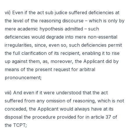
vii) Even if the act sub judice suffered deficiencies at
the level of the reasoning discourse – which is only by
mere academic hypothesis admitted – such
deficiencies would degrade into mere non-essential
irregularities, since, even so, such deficiencies permit
the full clarification of its recipient, enabling it to rise
up against them, as, moreover, the Applicant did by
means of the present request for arbitral
pronouncement;
viii) And even if it were understood that the act
suffered from any omission of reasoning, which is not
conceded, the Applicant would always have at its
disposal the procedure provided for in article 37 of
the TCPT;