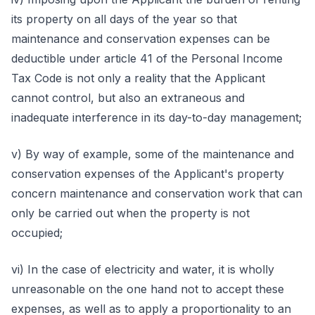
its property on all days of the year so that
maintenance and conservation expenses can be
deductible under article 41 of the Personal Income
Tax Code is not only a reality that the Applicant
cannot control, but also an extraneous and
inadequate interference in its day-to-day management;
v) By way of example, some of the maintenance and
conservation expenses of the Applicant's property
concern maintenance and conservation work that can
only be carried out when the property is not
occupied;
vi) In the case of electricity and water, it is wholly
unreasonable on the one hand not to accept these
expenses, as well as to apply a proportionality to an