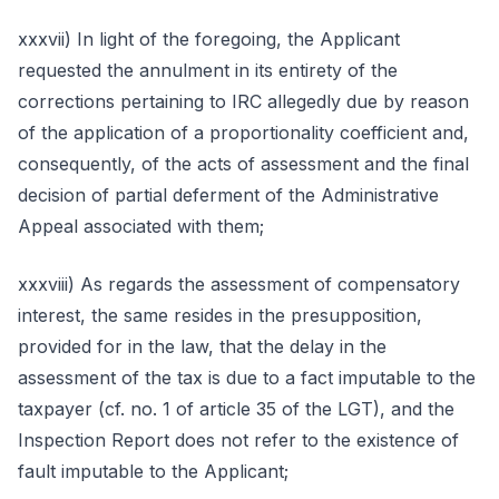
xxxvii) In light of the foregoing, the Applicant
requested the annulment in its entirety of the
corrections pertaining to IRC allegedly due by reason
of the application of a proportionality coefficient and,
consequently, of the acts of assessment and the final
decision of partial deferment of the Administrative
Appeal associated with them;
xxxviii) As regards the assessment of compensatory
interest, the same resides in the presupposition,
provided for in the law, that the delay in the
assessment of the tax is due to a fact imputable to the
taxpayer (cf. no. 1 of article 35 of the LGT), and the
Inspection Report does not refer to the existence of
fault imputable to the Applicant;