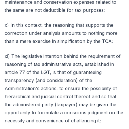
maintenance and conservation expenses related to
the same are not deductible for tax purposes;
x) In this context, the reasoning that supports the
correction under analysis amounts to nothing more
than a mere exercise in simplification by the TCA;
xi) The legislative intention behind the requirement of
reasoning of tax administrative acts, established in
article 77 of the LGT, is that of guaranteeing
transparency (and consideration) of the
Administration's actions, to ensure the possibility of
hierarchical and judicial control thereof and so that
the administered party (taxpayer) may be given the
opportunity to formulate a conscious judgment on the
necessity and convenience of challenging it;