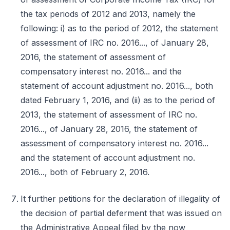
the tax periods of 2012 and 2013, namely the
following: i) as to the period of 2012, the statement
of assessment of IRC no. 2016..., of January 28,
2016, the statement of assessment of
compensatory interest no. 2016... and the
statement of account adjustment no. 2016..., both
dated February 1, 2016, and (ii) as to the period of
2013, the statement of assessment of IRC no.
2016..., of January 28, 2016, the statement of
assessment of compensatory interest no. 2016...
and the statement of account adjustment no.
2016..., both of February 2, 2016.
It further petitions for the declaration of illegality of
the decision of partial deferment that was issued on
the Administrative Appeal filed by the now