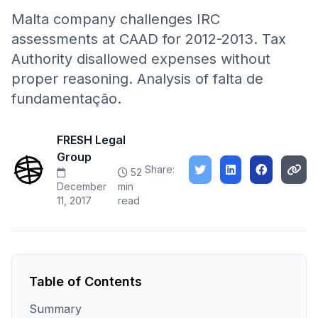
Malta company challenges IRC
assessments at CAAD for 2012-2013. Tax
Authority disallowed expenses without
proper reasoning. Analysis of falta de
fundamentação.
FRESH Legal
Group
Share:
52
December
min
11, 2017
read
Table of Contents
Summary