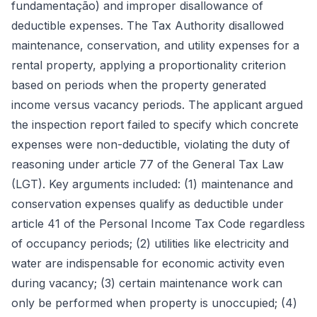
fundamentação) and improper disallowance of
deductible expenses. The Tax Authority disallowed
maintenance, conservation, and utility expenses for a
rental property, applying a proportionality criterion
based on periods when the property generated
income versus vacancy periods. The applicant argued
the inspection report failed to specify which concrete
expenses were non-deductible, violating the duty of
reasoning under article 77 of the General Tax Law
(LGT). Key arguments included: (1) maintenance and
conservation expenses qualify as deductible under
article 41 of the Personal Income Tax Code regardless
of occupancy periods; (2) utilities like electricity and
water are indispensable for economic activity even
during vacancy; (3) certain maintenance work can
only be performed when property is unoccupied; (4)