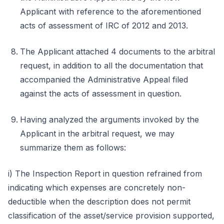
Applicant with reference to the aforementioned
acts of assessment of IRC of 2012 and 2013.
The Applicant attached 4 documents to the arbitral
request, in addition to all the documentation that
accompanied the Administrative Appeal filed
against the acts of assessment in question.
Having analyzed the arguments invoked by the
Applicant in the arbitral request, we may
summarize them as follows:
i) The Inspection Report in question refrained from
indicating which expenses are concretely non-
deductible when the description does not permit
classification of the asset/service provision supported,