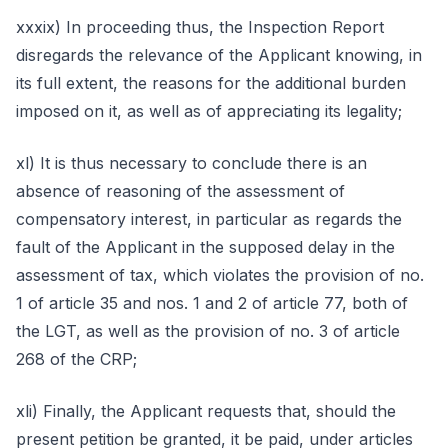
xxxix) In proceeding thus, the Inspection Report
disregards the relevance of the Applicant knowing, in
its full extent, the reasons for the additional burden
imposed on it, as well as of appreciating its legality;
xl) It is thus necessary to conclude there is an
absence of reasoning of the assessment of
compensatory interest, in particular as regards the
fault of the Applicant in the supposed delay in the
assessment of tax, which violates the provision of no.
1 of article 35 and nos. 1 and 2 of article 77, both of
the LGT, as well as the provision of no. 3 of article
268 of the CRP;
xli) Finally, the Applicant requests that, should the
present petition be granted, it be paid, under articles