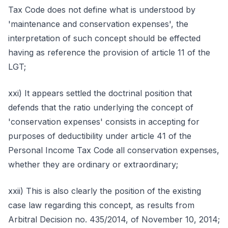
Tax Code does not define what is understood by
'maintenance and conservation expenses', the
interpretation of such concept should be effected
having as reference the provision of article 11 of the
LGT;
xxi) It appears settled the doctrinal position that
defends that the ratio underlying the concept of
'conservation expenses' consists in accepting for
purposes of deductibility under article 41 of the
Personal Income Tax Code all conservation expenses,
whether they are ordinary or extraordinary;
xxii) This is also clearly the position of the existing
case law regarding this concept, as results from
Arbitral Decision no. 435/2014, of November 10, 2014;