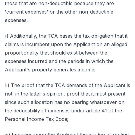
those that are non-deductible because they are
'current expenses' or the other non-deductible
expenses;
ii) Additionally, the TCA bases the tax obligation that it
claims is incumbent upon the Applicant on an alleged
proportionality that should exist between the
expenses incurred and the periods in which the
Applicant's property generates income;
iii) The proof that the TCA demands of the Applicant is
not, in the latter's opinion, proof that it must present,
since such allocation has no bearing whatsoever on
the deductibility of expenses under article 41 of the
Personal Income Tax Code;
iv) Imposing upon the Applicant the burden of renting