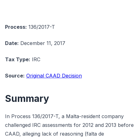
Process:
136/2017-T
Date:
December 11, 2017
Tax Type:
IRC
Source:
Original CAAD Decision
Summary
In Process 136/2017-T, a Malta-resident company
challenged IRC assessments for 2012 and 2013 before
CAAD, alleging lack of reasoning (falta de