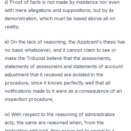
ii) Proof of facts is not made by insistence nor even
with mere allegations and suppositions, but by its
demonstration, which must be based above all on
reality;
iii) On the lack of reasoning, the Applicant's thesis has
no basis whatsoever, and it cannot claim to see or
make the Tribunal believe that the assessments,
statements of assessment and statements of account
adjustment that it received are isolated in the
procedure, since it knows perfectly well that all
notifications made to it were as a consequence of an
inspection procedure;
iv) With respect to the reasoning of administrative
acts, the same are reasoned when, from the
motivation adduced, they prove apt to reveal to a