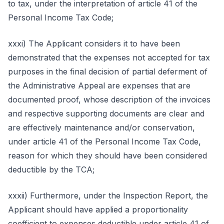
to tax, under the interpretation of article 41 of the
Personal Income Tax Code;
xxxi) The Applicant considers it to have been
demonstrated that the expenses not accepted for tax
purposes in the final decision of partial deferment of
the Administrative Appeal are expenses that are
documented proof, whose description of the invoices
and respective supporting documents are clear and
are effectively maintenance and/or conservation,
under article 41 of the Personal Income Tax Code,
reason for which they should have been considered
deductible by the TCA;
xxxii) Furthermore, under the Inspection Report, the
Applicant should have applied a proportionality
coefficient to expenses deductible under article 41 of