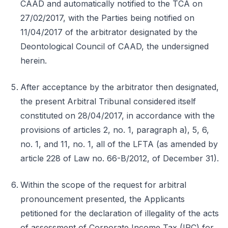
CAAD and automatically notified to the TCA on
27/02/2017, with the Parties being notified on
11/04/2017 of the arbitrator designated by the
Deontological Council of CAAD, the undersigned
herein.
After acceptance by the arbitrator then designated,
the present Arbitral Tribunal considered itself
constituted on 28/04/2017, in accordance with the
provisions of articles 2, no. 1, paragraph a), 5, 6,
no. 1, and 11, no. 1, all of the LFTA (as amended by
article 228 of Law no. 66-B/2012, of December 31).
Within the scope of the request for arbitral
pronouncement presented, the Applicants
petitioned for the declaration of illegality of the acts
of assessment of Corporate Income Tax (IRC) for