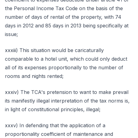
the Personal Income Tax Code on the basis of the
number of days of rental of the property, with 74
days in 2012 and 85 days in 2013 being specifically at
issue;
xxxiii) This situation would be caricaturally
comparable to a hotel unit, which could only deduct
all of its expenses proportionally to the number of
rooms and nights rented;
xxxiv) The TCA's pretension to want to make prevail
its manifestly illegal interpretation of the tax norms is,
in light of constitutional principles, illegal;
xxxv) In defending that the application of a
proportionality coefficient of maintenance and