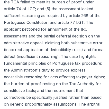
the TCA failed to meet its burden of proof under
article 74 of LGT; and (5) the assessment lacked
sufficient reasoning as required by article 268 of the
Portuguese Constitution and article 77 LGT. The
applicant petitioned for annulment of the IRC
assessments and the partial deferral decision on the
administrative appeal, claiming both substantive error
(incorrect application of deductibility rules) and formal
defect (insufficient reasoning). The case highlights
fundamental principles of Portuguese tax procedure:
the Administration's duty to provide express,
accessible reasoning for acts affecting taxpayer rights;
the burden of proof resting on the Tax Authority for
constitutive facts; and the requirement that
corrections be specifically justified rather than based
on generic proportionality assumptions. The arbitral