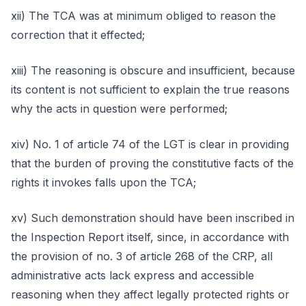
xii) The TCA was at minimum obliged to reason the
correction that it effected;
xiii) The reasoning is obscure and insufficient, because
its content is not sufficient to explain the true reasons
why the acts in question were performed;
xiv) No. 1 of article 74 of the LGT is clear in providing
that the burden of proving the constitutive facts of the
rights it invokes falls upon the TCA;
xv) Such demonstration should have been inscribed in
the Inspection Report itself, since, in accordance with
the provision of no. 3 of article 268 of the CRP, all
administrative acts lack express and accessible
reasoning when they affect legally protected rights or