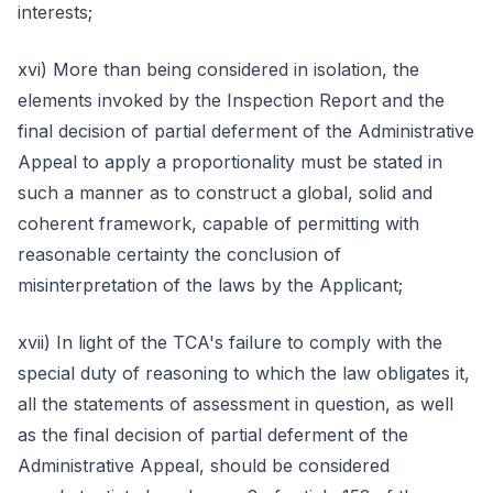
interests;
xvi) More than being considered in isolation, the
elements invoked by the Inspection Report and the
final decision of partial deferment of the Administrative
Appeal to apply a proportionality must be stated in
such a manner as to construct a global, solid and
coherent framework, capable of permitting with
reasonable certainty the conclusion of
misinterpretation of the laws by the Applicant;
xvii) In light of the TCA's failure to comply with the
special duty of reasoning to which the law obligates it,
all the statements of assessment in question, as well
as the final decision of partial deferment of the
Administrative Appeal, should be considered