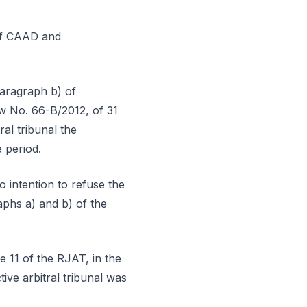
 of CAAD and
paragraph b) of
aw No. 66-B/2012, of 31
ral tribunal the
 period.
o intention to refuse the
aphs a) and b) of the
e 11 of the RJAT, in the
ive arbitral tribunal was