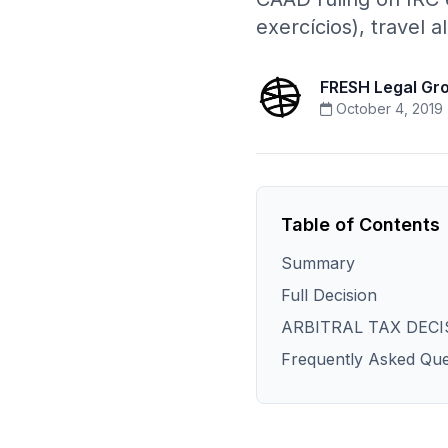
exercícios), travel 
FRESH Legal Gr
October 4, 2019
Table of Contents
Summary
Full Decision
ARBITRAL TAX DECI
Frequently Asked Que