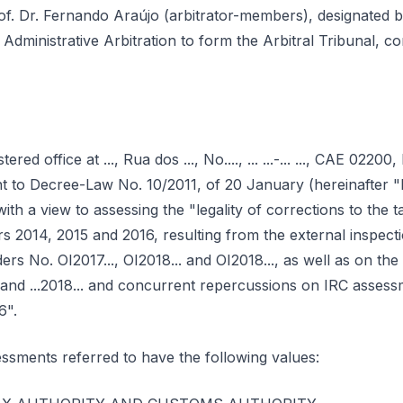
f. Dr. Fernando Araújo (arbitrator-members), designated b
 Administrative Arbitration to form the Arbitral Tribunal, c
stered office at ..., Rua dos ..., No...., ... ...-... ..., CAE 0220
ant to Decree-Law No. 10/2011, of 20 January (hereinafter 
th a view to assessing the "legality of corrections to the 
rs 2014, 2015 and 2016, resulting from the external inspec
rs No. OI2017..., OI2018... and OI2018..., as well as on the
. and ...2018... and concurrent repercussions on IRC assess
6".
ssments referred to have the following values: