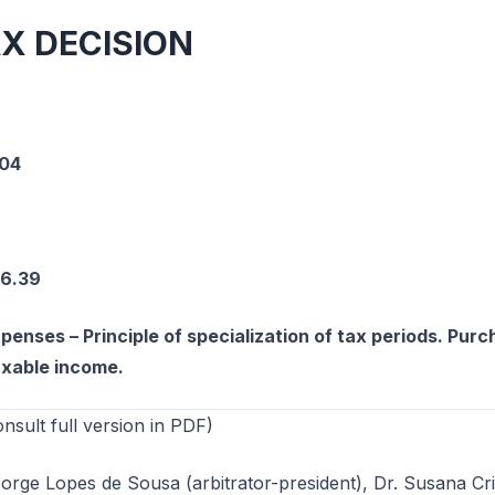
AX DECISION
-04
66.39
penses – Principle of specialization of tax periods. Pur
axable income.
ult full version in PDF)
Jorge Lopes de Sousa (arbitrator-president), Dr. Susana Cri