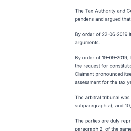
The Tax Authority and Cus
pendens and argued that
By order of 22-06-2019 it
arguments.
By order of 19-09-2019, 
the request for constitut
Claimant pronounced itsel
assessment for the tax y
The arbitral tribunal was
subparagraph a), and 10,
The parties are duly repr
paragraph 2, of the same