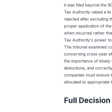
it was filed beyond the 
Tax Authority raised a li
rejected after excluding 
proper application of the
when incurred rather tha
Tax Authority's power t
The tribunal examined cor
concerning cross-year ef
the importance of timely 
deductions, and correctl
companies must ensure tr
allocated to appropriate 
Full Decision