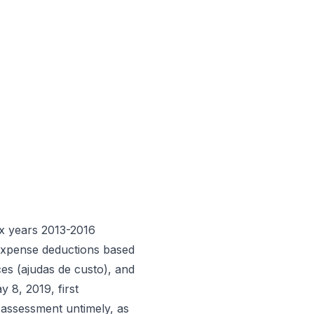
x years 2013-2016
 expense deductions based
ces (ajudas de custo), and
y 8, 2019, first
4 assessment untimely, as