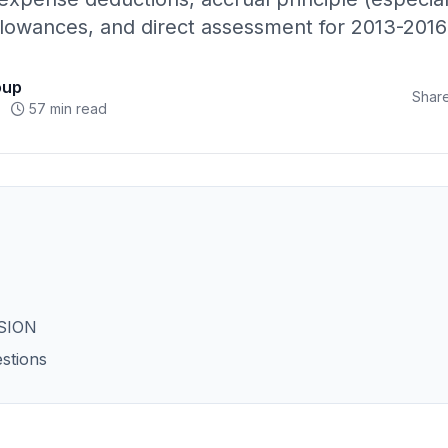
allowances, and direct assessment for 2013-2016
oup
Share
57 min read
SION
stions