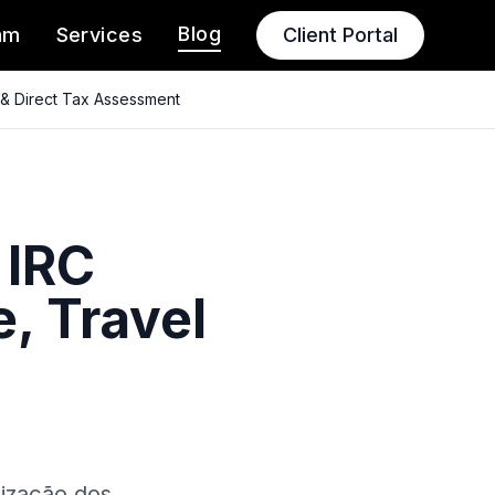
Blog
am
Services
Client Portal
 & Direct Tax Assessment
 IRC
, Travel
lização dos