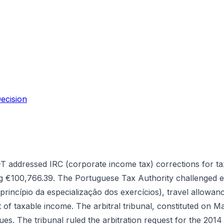
ecision
 addressed IRC (corporate income tax) corrections for ta
ling €100,766.39. The Portuguese Tax Authority challenged
(princípio da especialização dos exercícios), travel allowan
 of taxable income. The arbitral tribunal, constituted on Ma
es. The tribunal ruled the arbitration request for the 201