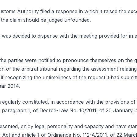
toms Authority filed a response in which it raised the excep
 the claim should be judged unfounded.
 was decided to dispense with the meeting provided for in 
the parties were notified to pronounce themselves on the qu
ion of the arbitral tribunal regarding the assessment relatin
f recognizing the untimeliness of the request it had submit
ear 2014.
 regularly constituted, in accordance with the provisions of 
 paragraph 1, of Decree-Law No. 10/2011, of 20 January, 
esented, enjoy legal personality and capacity and have stan
 Act and article 1 of Ordinance No. 112-A/2011, of 22 Marc