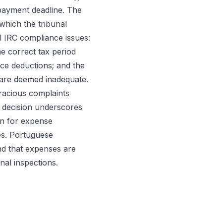
 payment deadline. The
 which the tribunal
l IRC compliance issues:
he correct tax period
ce deductions; and the
are deemed inadequate.
gracious complaints
s decision underscores
on for expense
es. Portuguese
nd that expenses are
nal inspections.