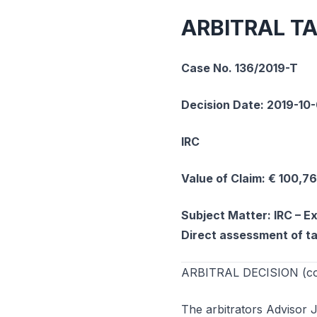
ARBITRAL T
Case No. 136/2019-T
Decision Date: 2019-10
IRC
Value of Claim: € 100,7
Subject Matter: IRC – Ex
Direct assessment of t
ARBITRAL DECISION (cons
The arbitrators Advisor 