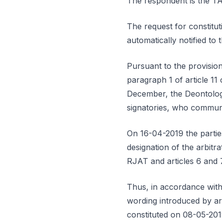
The respondent is th
The request for constitut
automatically notified t
Pursuant to the provisio
paragraph 1 of article 11
December, the Deontologic
signatories, who communi
On 16-04-2019 the parties
designation of the arbitr
RJAT and articles 6 and 
Thus, in accordance with 
wording introduced by art
constituted on 08-05-201