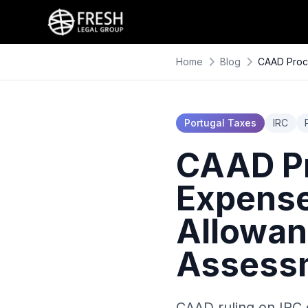
Home
Blog
CAAD Proce
Portugal Taxes
IRC
CAAD Pr
Expenses
Allowan
Assess
CAAD ruling on IRC 