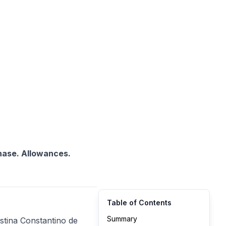
chase. Allowances.
Table of Contents
Summary
stina Constantino de