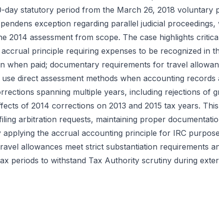
90-day statutory period from the March 26, 2018 voluntary
s pendens exception regarding parallel judicial proceedings,
the 2014 assessment from scope. The case highlights critica
 accrual principle requiring expenses to be recognized in t
n when paid; documentary requirements for travel allowan
o use direct assessment methods when accounting records 
rections spanning multiple years, including rejections of 
fects of 2014 corrections on 2013 and 2015 tax years. Thi
filing arbitration requests, maintaining proper documentati
y applying the accrual accounting principle for IRC purpos
avel allowances meet strict substantiation requirements a
tax periods to withstand Tax Authority scrutiny during exter