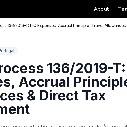
About
Te
ss 136/2019-T: IRC Expenses, Accrual Principle, Travel Allowances
Portugal
ocess 136/2019-T:
, Accrual Principle
ces & Direct Tax
ment
expense deductions, accrual principle (especia