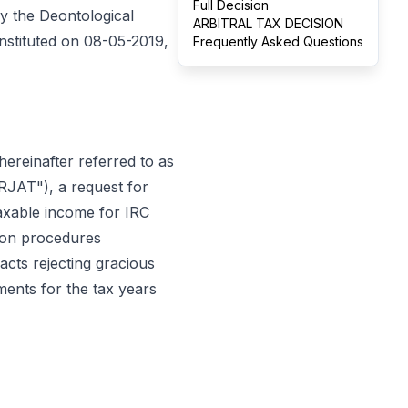
Full Decision
y the Deontological
ARBITRAL TAX DECISION
onstituted on 08-05-2019,
Frequently Asked Questions
0, hereinafter referred to as
"RJAT"), a request for
taxable income for IRC
tion procedures
 acts rejecting gracious
ments for the tax years