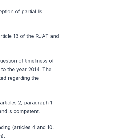
tion of partial lis
article 18 of the RJAT and
estion of timeliness of
g to the year 2014. The
ted regarding the
articles 2, paragraph 1,
and is competent.
ding (articles 4 and 10,
h).