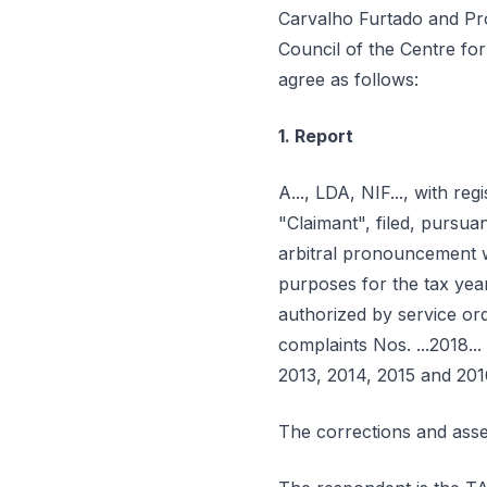
Carvalho Furtado and Pro
Council of the Centre for
agree as follows:
1. Report
A..., LDA, NIF..., with regi
"Claimant", filed, pursu
arbitral pronouncement wi
purposes for the tax yea
authorized by service orde
complaints Nos. ...2018..
2013, 2014, 2015 and 201
The corrections and asse