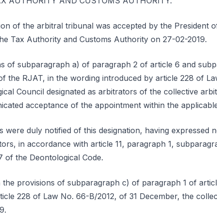
e TAX AUTHORITY AND CUSTOMS AUTHORITY.
ion of the arbitral tribunal was accepted by the President
o the Tax Authority and Customs Authority on 27-02-2019.
ns of subparagraph a) of paragraph 2 of article 6 and sub
 of the RJAT, in the wording introduced by article 228 of L
al Council designated as arbitrators of the collective arbit
cated acceptance of the appointment within the applicable
 were duly notified of this designation, having expressed n
ators, in accordance with article 11, paragraph 1, subparagr
7 of the Deontological Code.
the provisions of subparagraph c) of paragraph 1 of articl
icle 228 of Law No. 66-B/2012, of 31 December, the collect
9.