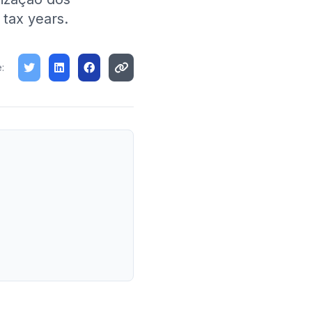
 tax years.
: