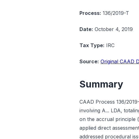
Process:
136/2019-T
Date:
October 4, 2019
Tax Type:
IRC
Source:
Original CAAD D
Summary
CAAD Process 136/2019-T
involving A... LDA, tota
on the accrual principle 
applied direct assessment
addressed procedural issu