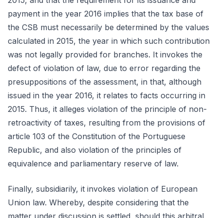
2015, and that the requirement for its issuance and
payment in the year 2016 implies that the tax base of
the CSB must necessarily be determined by the values
calculated in 2015, the year in which such contribution
was not legally provided for branches. It invokes the
defect of violation of law, due to error regarding the
presuppositions of the assessment, in that, although
issued in the year 2016, it relates to facts occurring in
2015. Thus, it alleges violation of the principle of non-
retroactivity of taxes, resulting from the provisions of
article 103 of the Constitution of the Portuguese
Republic, and also violation of the principles of
equivalence and parliamentary reserve of law.
Finally, subsidiarily, it invokes violation of European
Union law. Whereby, despite considering that the
matter under discussion is settled, should this arbitral