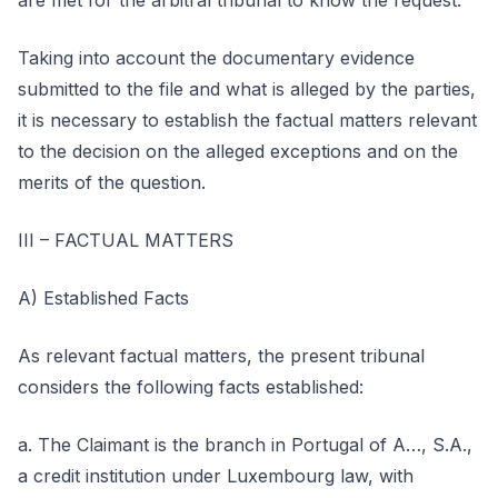
are met for the arbitral tribunal to know the request.
Taking into account the documentary evidence
submitted to the file and what is alleged by the parties,
it is necessary to establish the factual matters relevant
to the decision on the alleged exceptions and on the
merits of the question.
III – FACTUAL MATTERS
A) Established Facts
As relevant factual matters, the present tribunal
considers the following facts established:
a. The Claimant is the branch in Portugal of A…, S.A.,
a credit institution under Luxembourg law, with