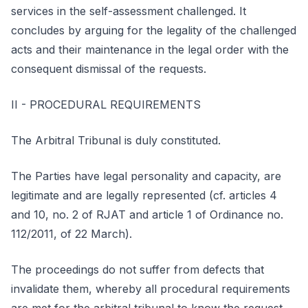
services in the self-assessment challenged. It
concludes by arguing for the legality of the challenged
acts and their maintenance in the legal order with the
consequent dismissal of the requests.
II - PROCEDURAL REQUIREMENTS
The Arbitral Tribunal is duly constituted.
The Parties have legal personality and capacity, are
legitimate and are legally represented (cf. articles 4
and 10, no. 2 of RJAT and article 1 of Ordinance no.
112/2011, of 22 March).
The proceedings do not suffer from defects that
invalidate them, whereby all procedural requirements