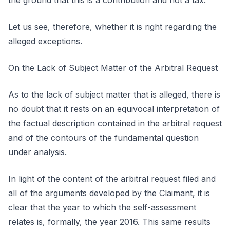
the ground that this is a contribution and not a tax.
Let us see, therefore, whether it is right regarding the
alleged exceptions.
On the Lack of Subject Matter of the Arbitral Request
As to the lack of subject matter that is alleged, there is
no doubt that it rests on an equivocal interpretation of
the factual description contained in the arbitral request
and of the contours of the fundamental question
under analysis.
In light of the content of the arbitral request filed and
all of the arguments developed by the Claimant, it is
clear that the year to which the self-assessment
relates is, formally, the year 2016. This same results