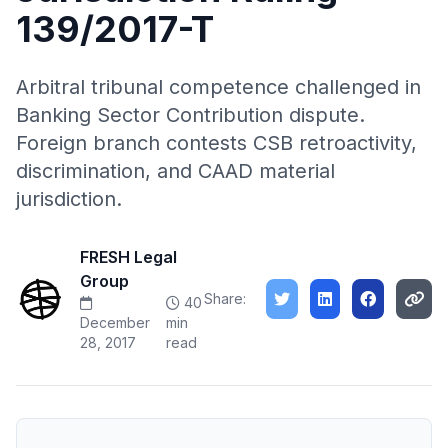
139/2017-T
Arbitral tribunal competence challenged in
Banking Sector Contribution dispute.
Foreign branch contests CSB retroactivity,
discrimination, and CAAD material
jurisdiction.
FRESH Legal
Group
Share:
40
December
min
28, 2017
read