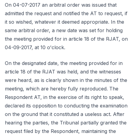
On 04-07-2017 an arbitral order was issued that
admitted the request and notified the AT to request, if
it so wished, whatever it deemed appropriate. In the
same arbitral order, a new date was set for holding
the meeting provided for in article 18 of the RJAT, on
04-09-2017, at 10 o'clock.
On the designated date, the meeting provided for in
article 18 of the RJAT was held, and the witnesses
were heard, as is clearly shown in the minutes of the
meeting, which are hereby fully reproduced. The
Respondent AT, in the exercise of its right to speak,
declared its opposition to conducting the examination
on the ground that it constituted a useless act. After
hearing the parties, the Tribunal partially granted the
request filed by the Respondent, maintaining the