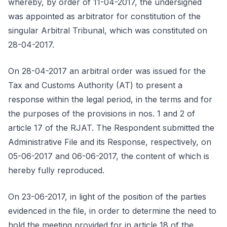
whereby, by order of 11-04-2017, the undersigned
was appointed as arbitrator for constitution of the
singular Arbitral Tribunal, which was constituted on
28-04-2017.
On 28-04-2017 an arbitral order was issued for the
Tax and Customs Authority (AT) to present a
response within the legal period, in the terms and for
the purposes of the provisions in nos. 1 and 2 of
article 17 of the RJAT. The Respondent submitted the
Administrative File and its Response, respectively, on
05-06-2017 and 06-06-2017, the content of which is
hereby fully reproduced.
On 23-06-2017, in light of the position of the parties
evidenced in the file, in order to determine the need to
hold the meeting provided for in article 18 of the