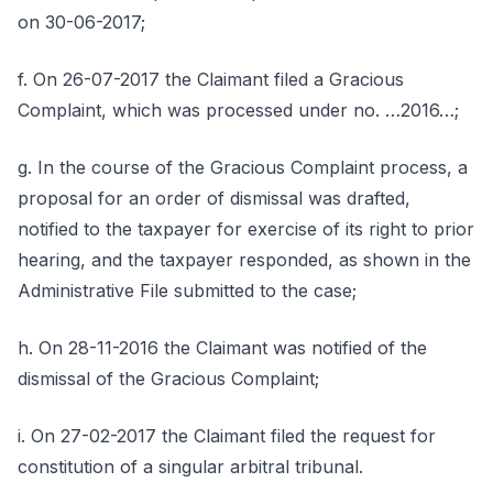
on 30-06-2017;
f. On 26-07-2017 the Claimant filed a Gracious
Complaint, which was processed under no. …2016…;
g. In the course of the Gracious Complaint process, a
proposal for an order of dismissal was drafted,
notified to the taxpayer for exercise of its right to prior
hearing, and the taxpayer responded, as shown in the
Administrative File submitted to the case;
h. On 28-11-2016 the Claimant was notified of the
dismissal of the Gracious Complaint;
i. On 27-02-2017 the Claimant filed the request for
constitution of a singular arbitral tribunal.