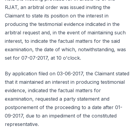
RJAT, an arbitral order was issued inviting the
Claimant to state its position on the interest in
producing the testimonial evidence indicated in the
arbitral request and, in the event of maintaining such
interest, to indicate the factual matters for the said
examination, the date of which, notwithstanding, was
set for 07-07-2017, at 10 o'clock.
By application filed on 03-06-2017, the Claimant stated
that it maintained an interest in producing testimonial
evidence, indicated the factual matters for
examination, requested a party statement and
postponement of the proceeding to a date after 01-
09-2017, due to an impediment of the constituted
representative.