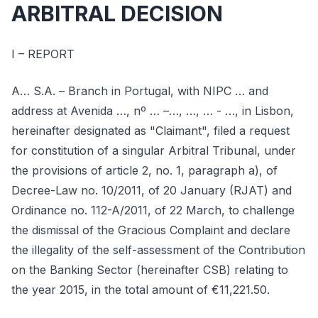
ARBITRAL DECISION
I – REPORT
A… S.A. – Branch in Portugal, with NIPC … and
address at Avenida …, nº … –…, …, … - …, in Lisbon,
hereinafter designated as "Claimant", filed a request
for constitution of a singular Arbitral Tribunal, under
the provisions of article 2, no. 1, paragraph a), of
Decree-Law no. 10/2011, of 20 January (RJAT) and
Ordinance no. 112-A/2011, of 22 March, to challenge
the dismissal of the Gracious Complaint and declare
the illegality of the self-assessment of the Contribution
on the Banking Sector (hereinafter CSB) relating to
the year 2015, in the total amount of €11,221.50.