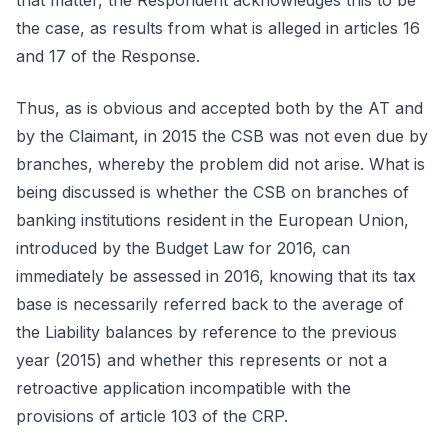
that matter, the Respondent acknowledges this to be
the case, as results from what is alleged in articles 16
and 17 of the Response.
Thus, as is obvious and accepted both by the AT and
by the Claimant, in 2015 the CSB was not even due by
branches, whereby the problem did not arise. What is
being discussed is whether the CSB on branches of
banking institutions resident in the European Union,
introduced by the Budget Law for 2016, can
immediately be assessed in 2016, knowing that its tax
base is necessarily referred back to the average of
the Liability balances by reference to the previous
year (2015) and whether this represents or not a
retroactive application incompatible with the
provisions of article 103 of the CRP.