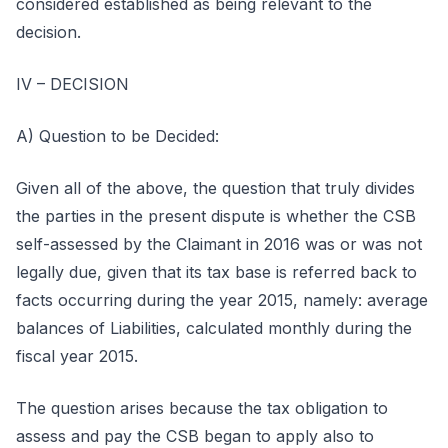
considered established as being relevant to the
decision.
IV – DECISION
A) Question to be Decided:
Given all of the above, the question that truly divides
the parties in the present dispute is whether the CSB
self-assessed by the Claimant in 2016 was or was not
legally due, given that its tax base is referred back to
facts occurring during the year 2015, namely: average
balances of Liabilities, calculated monthly during the
fiscal year 2015.
The question arises because the tax obligation to
assess and pay the CSB began to apply also to