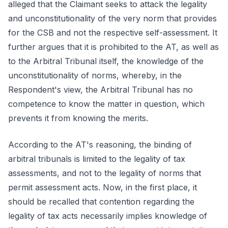
alleged that the Claimant seeks to attack the legality
and unconstitutionality of the very norm that provides
for the CSB and not the respective self-assessment. It
further argues that it is prohibited to the AT, as well as
to the Arbitral Tribunal itself, the knowledge of the
unconstitutionality of norms, whereby, in the
Respondent's view, the Arbitral Tribunal has no
competence to know the matter in question, which
prevents it from knowing the merits.
According to the AT's reasoning, the binding of
arbitral tribunals is limited to the legality of tax
assessments, and not to the legality of norms that
permit assessment acts. Now, in the first place, it
should be recalled that contention regarding the
legality of tax acts necessarily implies knowledge of