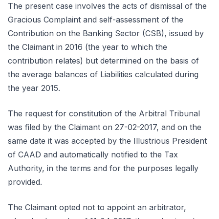
The present case involves the acts of dismissal of the
Gracious Complaint and self-assessment of the
Contribution on the Banking Sector (CSB), issued by
the Claimant in 2016 (the year to which the
contribution relates) but determined on the basis of
the average balances of Liabilities calculated during
the year 2015.
The request for constitution of the Arbitral Tribunal
was filed by the Claimant on 27-02-2017, and on the
same date it was accepted by the Illustrious President
of CAAD and automatically notified to the Tax
Authority, in the terms and for the purposes legally
provided.
The Claimant opted not to appoint an arbitrator,