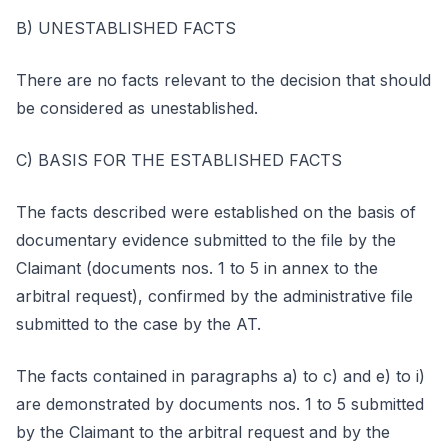
B) UNESTABLISHED FACTS
There are no facts relevant to the decision that should
be considered as unestablished.
C) BASIS FOR THE ESTABLISHED FACTS
The facts described were established on the basis of
documentary evidence submitted to the file by the
Claimant (documents nos. 1 to 5 in annex to the
arbitral request), confirmed by the administrative file
submitted to the case by the AT.
The facts contained in paragraphs a) to c) and e) to i)
are demonstrated by documents nos. 1 to 5 submitted
by the Claimant to the arbitral request and by the