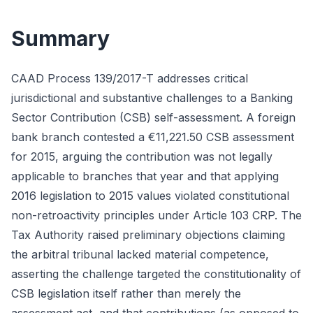
Summary
CAAD Process 139/2017-T addresses critical
jurisdictional and substantive challenges to a Banking
Sector Contribution (CSB) self-assessment. A foreign
bank branch contested a €11,221.50 CSB assessment
for 2015, arguing the contribution was not legally
applicable to branches that year and that applying
2016 legislation to 2015 values violated constitutional
non-retroactivity principles under Article 103 CRP. The
Tax Authority raised preliminary objections claiming
the arbitral tribunal lacked material competence,
asserting the challenge targeted the constitutionality of
CSB legislation itself rather than merely the