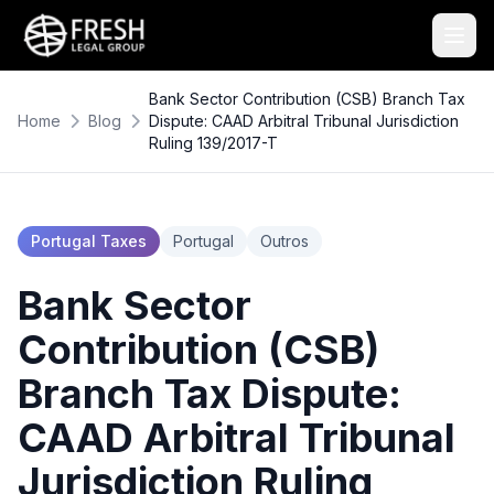
Bank Sector Contribution (CSB) Branch Tax
Home
Blog
Dispute: CAAD Arbitral Tribunal Jurisdiction
Ruling 139/2017-T
Portugal Taxes
Portugal
Outros
Bank Sector
Contribution (CSB)
Branch Tax Dispute:
CAAD Arbitral Tribunal
Jurisdiction Ruling