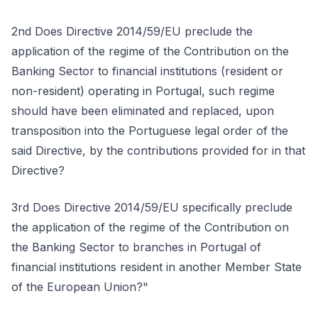
2nd Does Directive 2014/59/EU preclude the
application of the regime of the Contribution on the
Banking Sector to financial institutions (resident or
non-resident) operating in Portugal, such regime
should have been eliminated and replaced, upon
transposition into the Portuguese legal order of the
said Directive, by the contributions provided for in that
Directive?
3rd Does Directive 2014/59/EU specifically preclude
the application of the regime of the Contribution on
the Banking Sector to branches in Portugal of
financial institutions resident in another Member State
of the European Union?"