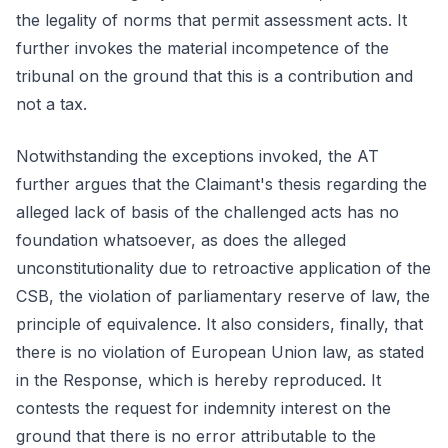
the legality of norms that permit assessment acts. It
further invokes the material incompetence of the
tribunal on the ground that this is a contribution and
not a tax.
Notwithstanding the exceptions invoked, the AT
further argues that the Claimant's thesis regarding the
alleged lack of basis of the challenged acts has no
foundation whatsoever, as does the alleged
unconstitutionality due to retroactive application of the
CSB, the violation of parliamentary reserve of law, the
principle of equivalence. It also considers, finally, that
there is no violation of European Union law, as stated
in the Response, which is hereby reproduced. It
contests the request for indemnity interest on the
ground that there is no error attributable to the