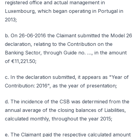
registered office and actual management in
Luxembourg, which began operating in Portugal in
2013;
b. On 26-06-2016 the Claimant submitted the Model 26
declaration, relating to the Contribution on the
Banking Sector, through Guide no. …, in the amount
of €11,221.50;
c. In the declaration submitted, it appears as "Year of
Contribution: 2016", as the year of presentation;
d. The incidence of the CSB was determined from the
annual average of the closing balances of Liabilities,
calculated monthly, throughout the year 2015;
e. The Claimant paid the respective calculated amount