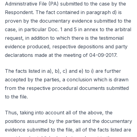
Administrative File (PA) submitted to the case by the
Respondent. The fact contained in paragraph d) is
proven by the documentary evidence submitted to the
case, in particular Doc. 1 and 5 in annex to the arbitral
request, in addition to which there is the testimonial
evidence produced, respective depositions and party
declarations made at the meeting of 04-09-2017.
The facts listed in a), b), c) and e) to i) are further
accepted by the parties, a conclusion which is drawn
from the respective procedural documents submitted
to the file.
Thus, taking into account all of the above, the
positions assumed by the parties and the documentary
evidence submitted to the file, all of the facts listed are