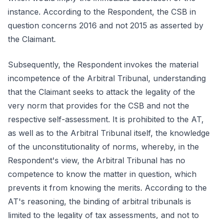
instance. According to the Respondent, the CSB in
question concerns 2016 and not 2015 as asserted by
the Claimant.
Subsequently, the Respondent invokes the material
incompetence of the Arbitral Tribunal, understanding
that the Claimant seeks to attack the legality of the
very norm that provides for the CSB and not the
respective self-assessment. It is prohibited to the AT,
as well as to the Arbitral Tribunal itself, the knowledge
of the unconstitutionality of norms, whereby, in the
Respondent's view, the Arbitral Tribunal has no
competence to know the matter in question, which
prevents it from knowing the merits. According to the
AT's reasoning, the binding of arbitral tribunals is
limited to the legality of tax assessments, and not to