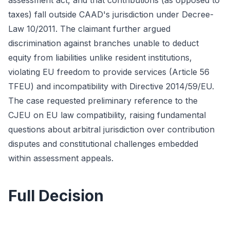
assessment act, and that contributions (as opposed to
taxes) fall outside CAAD's jurisdiction under Decree-
Law 10/2011. The claimant further argued
discrimination against branches unable to deduct
equity from liabilities unlike resident institutions,
violating EU freedom to provide services (Article 56
TFEU) and incompatibility with Directive 2014/59/EU.
The case requested preliminary reference to the
CJEU on EU law compatibility, raising fundamental
questions about arbitral jurisdiction over contribution
disputes and constitutional challenges embedded
within assessment appeals.
Full Decision