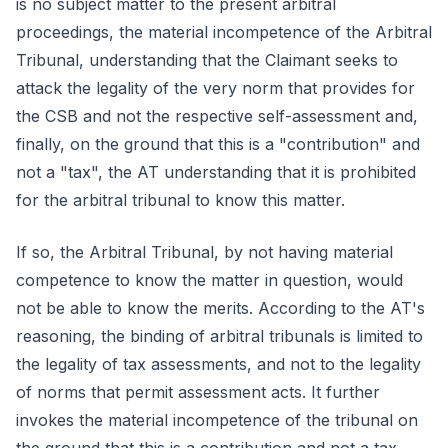
is no subject matter to the present arbitral
proceedings, the material incompetence of the Arbitral
Tribunal, understanding that the Claimant seeks to
attack the legality of the very norm that provides for
the CSB and not the respective self-assessment and,
finally, on the ground that this is a "contribution" and
not a "tax", the AT understanding that it is prohibited
for the arbitral tribunal to know this matter.
If so, the Arbitral Tribunal, by not having material
competence to know the matter in question, would
not be able to know the merits. According to the AT's
reasoning, the binding of arbitral tribunals is limited to
the legality of tax assessments, and not to the legality
of norms that permit assessment acts. It further
invokes the material incompetence of the tribunal on