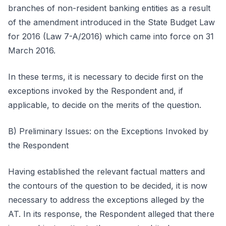
branches of non-resident banking entities as a result
of the amendment introduced in the State Budget Law
for 2016 (Law 7-A/2016) which came into force on 31
March 2016.
In these terms, it is necessary to decide first on the
exceptions invoked by the Respondent and, if
applicable, to decide on the merits of the question.
B) Preliminary Issues: on the Exceptions Invoked by
the Respondent
Having established the relevant factual matters and
the contours of the question to be decided, it is now
necessary to address the exceptions alleged by the
AT. In its response, the Respondent alleged that there