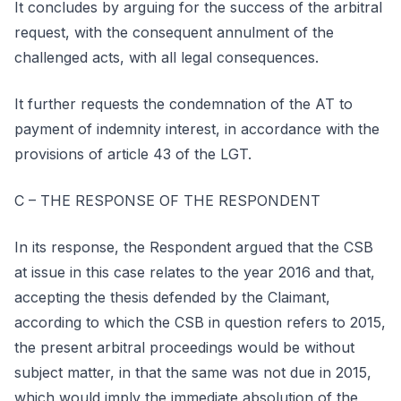
It concludes by arguing for the success of the arbitral
request, with the consequent annulment of the
challenged acts, with all legal consequences.
It further requests the condemnation of the AT to
payment of indemnity interest, in accordance with the
provisions of article 43 of the LGT.
C – THE RESPONSE OF THE RESPONDENT
In its response, the Respondent argued that the CSB
at issue in this case relates to the year 2016 and that,
accepting the thesis defended by the Claimant,
according to which the CSB in question refers to 2015,
the present arbitral proceedings would be without
subject matter, in that the same was not due in 2015,
which would imply the immediate absolution of the