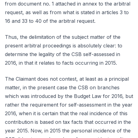
from document no. 1 attached in annex to the arbitral
request, as well as from what is stated in articles 3 to
16 and 33 to 40 of the arbitral request.
Thus, the delimitation of the subject matter of the
present arbitral proceedings is absolutely clear: to
determine the legality of the CSB self-assessed in
2016, in that it relates to facts occurring in 2015.
The Claimant does not contest, at least as a principal
matter, in the present case the CSB on branches
which was introduced by the Budget Law for 2016, but
rather the requirement for self-assessment in the year
2016, when it is certain that the real incidence of this
contribution is based on tax facts that occurred in the
year 2015. Now, in 2015 the personal incidence of the