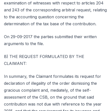
examination of witnesses with respect to articles 204
and 243 of the corresponding arbitral request, relating
to the accounting question concerning the
determination of the tax base of the contribution.
On 29-09-2017 the parties submitted their written
arguments to the file.
B) THE REQUEST FORMULATED BY THE
CLAIMANT:
In summary, the Claimant formulates its request for
declaration of illegality of the order dismissing the
gracious complaint and, mediately, of the self-
assessment of the CSB, on the ground that said
contribution was not due with reference to the year