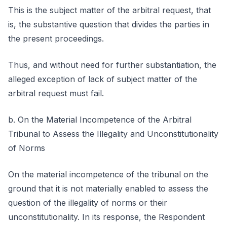
This is the subject matter of the arbitral request, that
is, the substantive question that divides the parties in
the present proceedings.
Thus, and without need for further substantiation, the
alleged exception of lack of subject matter of the
arbitral request must fail.
b. On the Material Incompetence of the Arbitral
Tribunal to Assess the Illegality and Unconstitutionality
of Norms
On the material incompetence of the tribunal on the
ground that it is not materially enabled to assess the
question of the illegality of norms or their
unconstitutionality. In its response, the Respondent