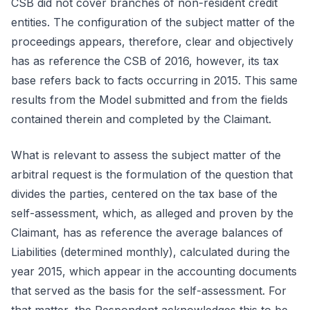
CSB did not cover branches of non-resident credit
entities. The configuration of the subject matter of the
proceedings appears, therefore, clear and objectively
has as reference the CSB of 2016, however, its tax
base refers back to facts occurring in 2015. This same
results from the Model submitted and from the fields
contained therein and completed by the Claimant.
What is relevant to assess the subject matter of the
arbitral request is the formulation of the question that
divides the parties, centered on the tax base of the
self-assessment, which, as alleged and proven by the
Claimant, has as reference the average balances of
Liabilities (determined monthly), calculated during the
year 2015, which appear in the accounting documents
that served as the basis for the self-assessment. For