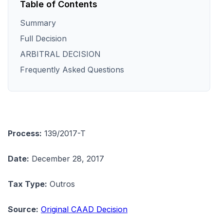
Table of Contents
Summary
Full Decision
ARBITRAL DECISION
Frequently Asked Questions
Process:
139/2017-T
Date:
December 28, 2017
Tax Type:
Outros
Source:
Original CAAD Decision