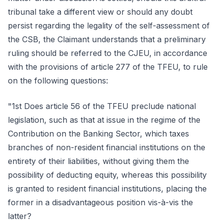
tribunal take a different view or should any doubt
persist regarding the legality of the self-assessment of
the CSB, the Claimant understands that a preliminary
ruling should be referred to the CJEU, in accordance
with the provisions of article 277 of the TFEU, to rule
on the following questions:
"1st Does article 56 of the TFEU preclude national
legislation, such as that at issue in the regime of the
Contribution on the Banking Sector, which taxes
branches of non-resident financial institutions on the
entirety of their liabilities, without giving them the
possibility of deducting equity, whereas this possibility
is granted to resident financial institutions, placing the
former in a disadvantageous position vis-à-vis the
latter?