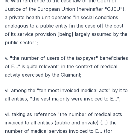
iv. With reference to the case law of the Court of
Justice of the European Union (hereinafter "CJEU"),
a private health unit operates "in social conditions
analogous to a public entity [in the case of] the cost
of its service provision [being] largely assumed by the
public sector";
v. "the number of users of the taxpayer" beneficiaries
of E…" is quite relevant" in the context of medical
activity exercised by the Claimant;
vi. among the "ten most invoiced medical acts" by it to
all entities, "the vast majority were invoiced to E…";
vii. taking as reference "the number of medical acts
invoiced to all entities (public and private) (…) the
number of medical services invoiced to E… (for