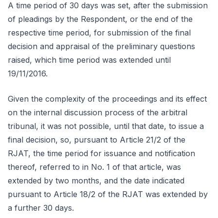
A time period of 30 days was set, after the submission
of pleadings by the Respondent, or the end of the
respective time period, for submission of the final
decision and appraisal of the preliminary questions
raised, which time period was extended until
19/11/2016.
Given the complexity of the proceedings and its effect
on the internal discussion process of the arbitral
tribunal, it was not possible, until that date, to issue a
final decision, so, pursuant to Article 21/2 of the
RJAT, the time period for issuance and notification
thereof, referred to in No. 1 of that article, was
extended by two months, and the date indicated
pursuant to Article 18/2 of the RJAT was extended by
a further 30 days.