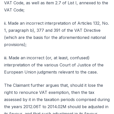
VAT Code, as well as item 2.7 of List I, annexed to the
VAT Code;
ii. Made an incorrect interpretation of Articles 132, No.
1, paragraph b), 377 and 391 of the VAT Directive
(which are the basis for the aforementioned national
provisions);
iii. Made an incorrect (or, at least, confused)
interpretation of the various Court of Justice of the
European Union judgments relevant to the case.
The Claimant further argues that, should it lose the
right to renounce VAT exemption, then the tax
assessed by it in the taxation periods comprised during
the years 2012.06T to 2014.02M should be adjusted in
its favour, and that such adjustment in its favour