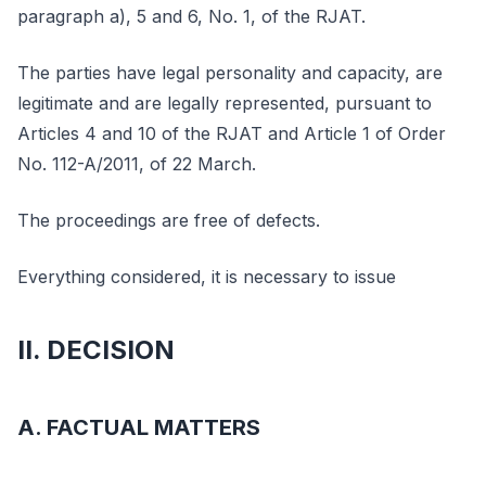
paragraph a), 5 and 6, No. 1, of the RJAT.
The parties have legal personality and capacity, are
legitimate and are legally represented, pursuant to
Articles 4 and 10 of the RJAT and Article 1 of Order
No. 112-A/2011, of 22 March.
The proceedings are free of defects.
Everything considered, it is necessary to issue
II. DECISION
A. FACTUAL MATTERS