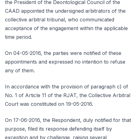
the President of the Deontological Council of the
CAAD appointed the undersigned arbitrators of the
collective arbitral tribunal, who communicated
acceptance of the engagement within the applicable
time period.
On 04-05-2016, the parties were notified of these
appointments and expressed no intention to refuse
any of them.
In accordance with the provision of paragraph c) of
No. 1 of Article 11 of the RJAT, the Collective Arbitral
Court was constituted on 19-05-2016.
On 17-06-2016, the Respondent, duly notified for that
purpose, filed its response defending itself by
exception and by challenge, raising several