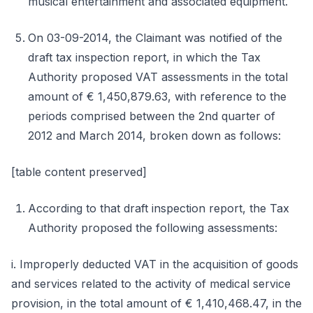
musical entertainment and associated equipment.
On 03-09-2014, the Claimant was notified of the
draft tax inspection report, in which the Tax
Authority proposed VAT assessments in the total
amount of € 1,450,879.63, with reference to the
periods comprised between the 2nd quarter of
2012 and March 2014, broken down as follows:
[table content preserved]
According to that draft inspection report, the Tax
Authority proposed the following assessments:
i. Improperly deducted VAT in the acquisition of goods
and services related to the activity of medical service
provision, in the total amount of € 1,410,468.47, in the