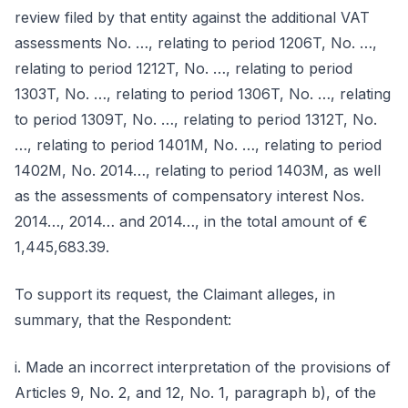
review filed by that entity against the additional VAT
assessments No. …, relating to period 1206T, No. …,
relating to period 1212T, No. …, relating to period
1303T, No. …, relating to period 1306T, No. …, relating
to period 1309T, No. …, relating to period 1312T, No.
…, relating to period 1401M, No. …, relating to period
1402M, No. 2014…, relating to period 1403M, as well
as the assessments of compensatory interest Nos.
2014…, 2014… and 2014…, in the total amount of €
1,445,683.39.
To support its request, the Claimant alleges, in
summary, that the Respondent:
i. Made an incorrect interpretation of the provisions of
Articles 9, No. 2, and 12, No. 1, paragraph b), of the