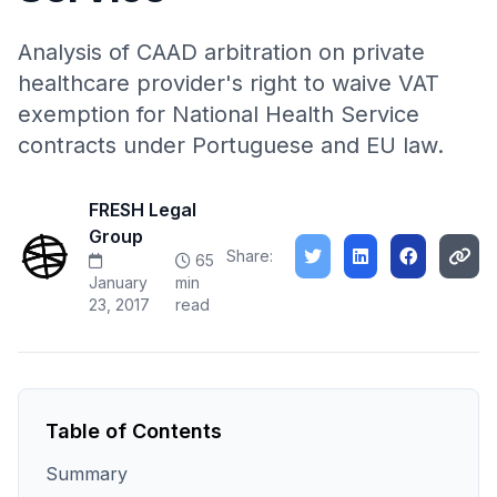
Analysis of CAAD arbitration on private
healthcare provider's right to waive VAT
exemption for National Health Service
contracts under Portuguese and EU law.
FRESH Legal
Group
Share:
65
January
min
23, 2017
read
Table of Contents
Summary