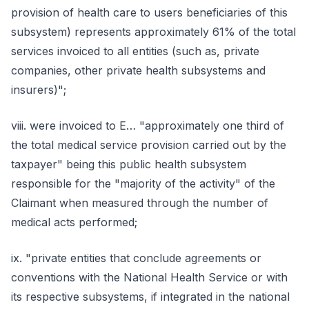
provision of health care to users beneficiaries of this
subsystem) represents approximately 61% of the total
services invoiced to all entities (such as, private
companies, other private health subsystems and
insurers)";
viii. were invoiced to E… "approximately one third of
the total medical service provision carried out by the
taxpayer" being this public health subsystem
responsible for the "majority of the activity" of the
Claimant when measured through the number of
medical acts performed;
ix. "private entities that conclude agreements or
conventions with the National Health Service or with
its respective subsystems, if integrated in the national