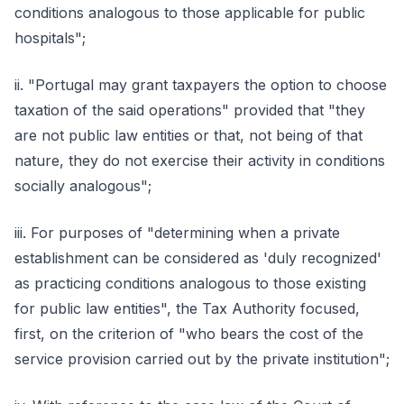
conditions analogous to those applicable for public
hospitals";
ii. "Portugal may grant taxpayers the option to choose
taxation of the said operations" provided that "they
are not public law entities or that, not being of that
nature, they do not exercise their activity in conditions
socially analogous";
iii. For purposes of "determining when a private
establishment can be considered as 'duly recognized'
as practicing conditions analogous to those existing
for public law entities", the Tax Authority focused,
first, on the criterion of "who bears the cost of the
service provision carried out by the private institution";