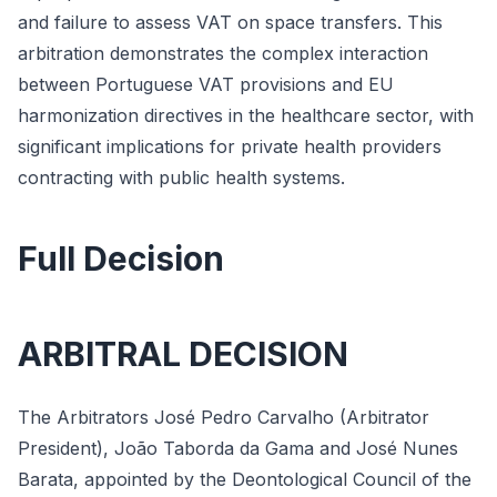
and failure to assess VAT on space transfers. This
arbitration demonstrates the complex interaction
between Portuguese VAT provisions and EU
harmonization directives in the healthcare sector, with
significant implications for private health providers
contracting with public health systems.
Full Decision
ARBITRAL DECISION
The Arbitrators José Pedro Carvalho (Arbitrator
President), João Taborda da Gama and José Nunes
Barata, appointed by the Deontological Council of the