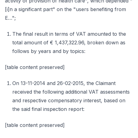
activity of provision of health care", which depended "
[i]n a significant part" on the "users benefiting from
E…";
The final result in terms of VAT amounted to the
total amount of € 1,437,322.96, broken down as
follows by years and by topics:
[table content preserved]
On 13-11-2014 and 26-02-2015, the Claimant
received the following additional VAT assessments
and respective compensatory interest, based on
the said final inspection report:
[table content preserved]