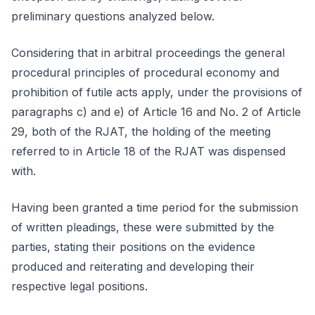
preliminary questions analyzed below.
Considering that in arbitral proceedings the general
procedural principles of procedural economy and
prohibition of futile acts apply, under the provisions of
paragraphs c) and e) of Article 16 and No. 2 of Article
29, both of the RJAT, the holding of the meeting
referred to in Article 18 of the RJAT was dispensed
with.
Having been granted a time period for the submission
of written pleadings, these were submitted by the
parties, stating their positions on the evidence
produced and reiterating and developing their
respective legal positions.