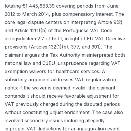
totaling €1,445,683.39 covering periods from June
2012 to March 2014, plus compensatory interest. The
core legal dispute centers on interpreting Article 9(2)
and Article 12(1)(b) of the Portuguese VAT Code
alongside item 2.7 of List I, in light of EU VAT Directive
provisions (Articles 132(1)(b), 377, and 391). The
claimant argues the Tax Authority misinterpreted both
national law and CJEU jurisprudence regarding VAT
exemption waivers for healthcare services. A
subsidiary argument addresses VAT regularization
rights: if the waiver is deemed invalid, the claimant
contends it should receive favorable adjustment for
VAT previously charged during the disputed periods
without constituting unjust enrichment. The case also
involved secondary issues including allegedly
improper VAT deductions for an inauguration event