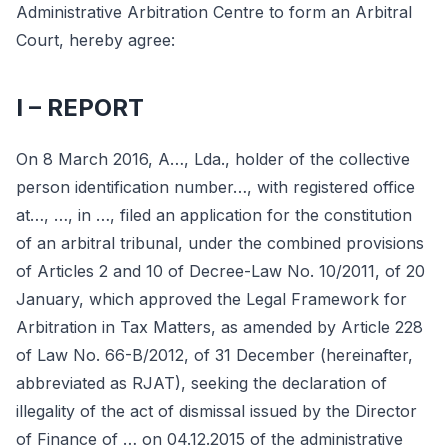
Administrative Arbitration Centre to form an Arbitral
Court, hereby agree:
I – REPORT
On 8 March 2016, A…, Lda., holder of the collective
person identification number…, with registered office
at…, …, in …, filed an application for the constitution
of an arbitral tribunal, under the combined provisions
of Articles 2 and 10 of Decree-Law No. 10/2011, of 20
January, which approved the Legal Framework for
Arbitration in Tax Matters, as amended by Article 228
of Law No. 66-B/2012, of 31 December (hereinafter,
abbreviated as RJAT), seeking the declaration of
illegality of the act of dismissal issued by the Director
of Finance of … on 04.12.2015 of the administrative