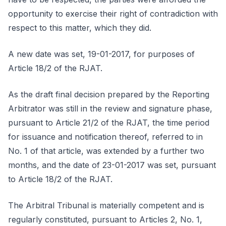
opportunity to exercise their right of contradiction with
respect to this matter, which they did.
A new date was set, 19-01-2017, for purposes of
Article 18/2 of the RJAT.
As the draft final decision prepared by the Reporting
Arbitrator was still in the review and signature phase,
pursuant to Article 21/2 of the RJAT, the time period
for issuance and notification thereof, referred to in
No. 1 of that article, was extended by a further two
months, and the date of 23-01-2017 was set, pursuant
to Article 18/2 of the RJAT.
The Arbitral Tribunal is materially competent and is
regularly constituted, pursuant to Articles 2, No. 1,