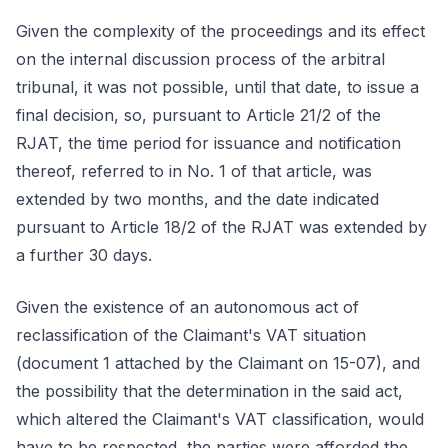
Given the complexity of the proceedings and its effect
on the internal discussion process of the arbitral
tribunal, it was not possible, until that date, to issue a
final decision, so, pursuant to Article 21/2 of the
RJAT, the time period for issuance and notification
thereof, referred to in No. 1 of that article, was
extended by two months, and the date indicated
pursuant to Article 18/2 of the RJAT was extended by
a further 30 days.
Given the existence of an autonomous act of
reclassification of the Claimant's VAT situation
(document 1 attached by the Claimant on 15-07), and
the possibility that the determination in the said act,
which altered the Claimant's VAT classification, would
have to be respected, the parties were afforded the