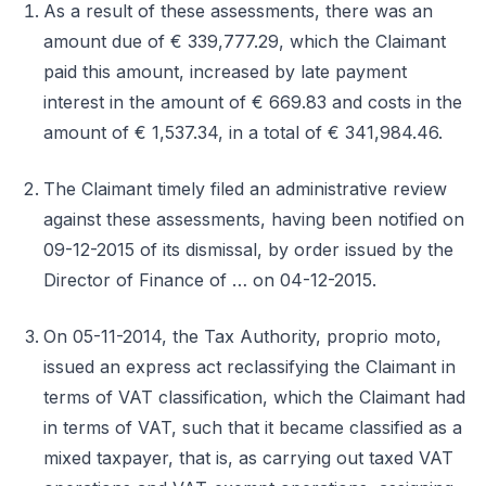
As a result of these assessments, there was an
amount due of € 339,777.29, which the Claimant
paid this amount, increased by late payment
interest in the amount of € 669.83 and costs in the
amount of € 1,537.34, in a total of € 341,984.46.
The Claimant timely filed an administrative review
against these assessments, having been notified on
09-12-2015 of its dismissal, by order issued by the
Director of Finance of … on 04-12-2015.
On 05-11-2014, the Tax Authority, proprio moto,
issued an express act reclassifying the Claimant in
terms of VAT classification, which the Claimant had
in terms of VAT, such that it became classified as a
mixed taxpayer, that is, as carrying out taxed VAT