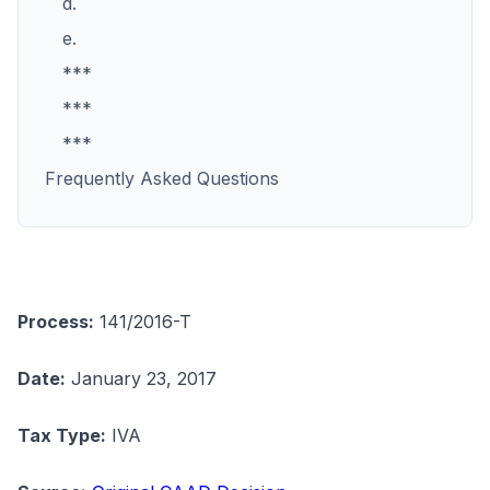
d.
e.
***
***
***
Frequently Asked Questions
Process:
141/2016-T
Date:
January 23, 2017
Tax Type:
IVA