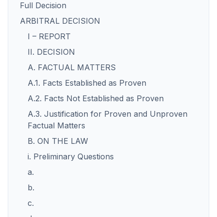
Full Decision
ARBITRAL DECISION
I – REPORT
II. DECISION
A. FACTUAL MATTERS
A.1. Facts Established as Proven
A.2. Facts Not Established as Proven
A.3. Justification for Proven and Unproven
Factual Matters
B. ON THE LAW
i. Preliminary Questions
a.
b.
c.