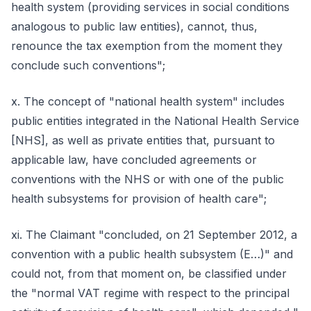
health system (providing services in social conditions
analogous to public law entities), cannot, thus,
renounce the tax exemption from the moment they
conclude such conventions";
x. The concept of "national health system" includes
public entities integrated in the National Health Service
[NHS], as well as private entities that, pursuant to
applicable law, have concluded agreements or
conventions with the NHS or with one of the public
health subsystems for provision of health care";
xi. The Claimant "concluded, on 21 September 2012, a
convention with a public health subsystem (E…)" and
could not, from that moment on, be classified under
the "normal VAT regime with respect to the principal