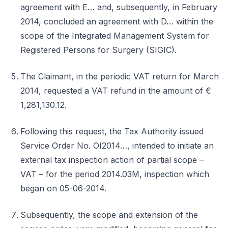
agreement with E… and, subsequently, in February
2014, concluded an agreement with D… within the
scope of the Integrated Management System for
Registered Persons for Surgery (SIGIC).
The Claimant, in the periodic VAT return for March
2014, requested a VAT refund in the amount of €
1,281,130.12.
Following this request, the Tax Authority issued
Service Order No. OI2014…, intended to initiate an
external tax inspection action of partial scope –
VAT – for the period 2014.03M, inspection which
began on 05-06-2014.
Subsequently, the scope and extension of the