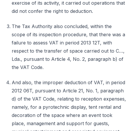
exercise of its activity, it carried out operations that
did not confer the right to deduction.
The Tax Authority also concluded, within the
scope of its inspection procedure, that there was a
failure to assess VAT in period 2013 12T, with
respect to the transfer of space carried out to C…,
Lda., pursuant to Article 4, No. 2, paragraph b) of
the VAT Code.
And also, the improper deduction of VAT, in period
2012 06T, pursuant to Article 21, No. 1, paragraph
d) of the VAT Code, relating to reception expenses,
namely, for a pyrotechnic display, tent rental and
decoration of the space where an event took
place, management and support for guests,