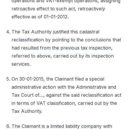
operations and VAT-exempt operations, assigning
retroactive effect to such act, retroactively
effective as of 01-01-2012.
The Tax Authority justified this cadastral
reclassification by pointing to the conclusions that
had resulted from the previous tax inspection,
referred to above, carried out by its inspection
services.
On 30-01-2015, the Claimant filed a special
administrative action with the Administrative and
Tax Court of…, against the said reclassification act
in terms of VAT classification, carried out by the
Tax Authority.
The Claimant is a limited liability company with