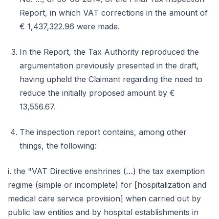
Report, in which VAT corrections in the amount of
€ 1,437,322.96 were made.
In the Report, the Tax Authority reproduced the
argumentation previously presented in the draft,
having upheld the Claimant regarding the need to
reduce the initially proposed amount by €
13,556.67.
The inspection report contains, among other
things, the following:
i. the "VAT Directive enshrines (…) the tax exemption
regime (simple or incomplete) for [hospitalization and
medical care service provision] when carried out by
public law entities and by hospital establishments in