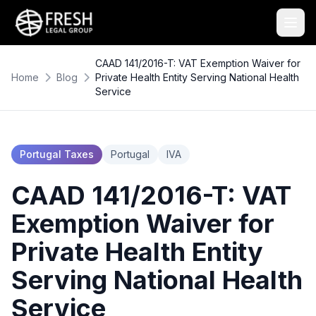
CAAD 141/2016-T: VAT Exemption Waiver for
Home
Blog
Private Health Entity Serving National Health
Service
Portugal Taxes
Portugal
IVA
CAAD 141/2016-T: VAT
Exemption Waiver for
Private Health Entity
Serving National Health
Service