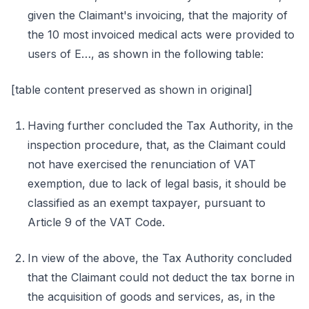
given the Claimant's invoicing, that the majority of
the 10 most invoiced medical acts were provided to
users of E…, as shown in the following table:
[table content preserved as shown in original]
Having further concluded the Tax Authority, in the
inspection procedure, that, as the Claimant could
not have exercised the renunciation of VAT
exemption, due to lack of legal basis, it should be
classified as an exempt taxpayer, pursuant to
Article 9 of the VAT Code.
In view of the above, the Tax Authority concluded
that the Claimant could not deduct the tax borne in
the acquisition of goods and services, as, in the