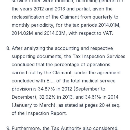
service order were modified, becoming general for
the years 2012 and 2013 and partial, given the
reclassification of the Claimant from quarterly to
monthly periodicity, for the tax periods 2014.01M,
2014.02M and 2014.03M, with respect to VAT.
After analyzing the accounting and respective
supporting documents, the Tax Inspection Services
concluded that the percentage of operations
carried out by the Claimant, under the agreement
concluded with E…, of the total medical service
provision is 34.87% in 2012 (September to
December), 32.92% in 2013, and 34.61% in 2014
(January to March), as stated at pages 20 et seq.
of the Inspection Report.
Furthermore, the Tax Authority also considered,