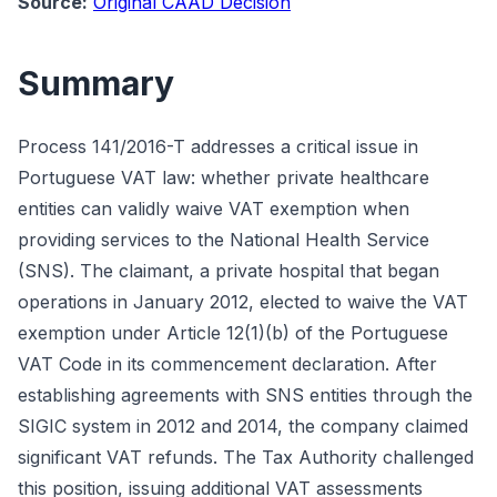
Source:
Original CAAD Decision
Summary
Process 141/2016-T addresses a critical issue in
Portuguese VAT law: whether private healthcare
entities can validly waive VAT exemption when
providing services to the National Health Service
(SNS). The claimant, a private hospital that began
operations in January 2012, elected to waive the VAT
exemption under Article 12(1)(b) of the Portuguese
VAT Code in its commencement declaration. After
establishing agreements with SNS entities through the
SIGIC system in 2012 and 2014, the company claimed
significant VAT refunds. The Tax Authority challenged
this position, issuing additional VAT assessments