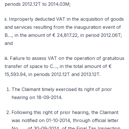
periods 2012.12T to 2014.03M;
ii. Improperly deducted VAT in the acquisition of goods
and services resulting from the inauguration event of
B…, in the amount of € 24,817.22, in period 2012.06T;
and
iii. Failure to assess VAT on the operation of gratuitous
transfer of space to C…, in the total amount of €
15,593.94, in periods 2012.12T and 2013.12T.
The Claimant timely exercised its right of prior
hearing on 18-09-2014.
Following this right of prior hearing, the Claimant
was notified on 01-10-2014, through official letter
No. …, of 30-09-2014, of the Final Tax Inspection