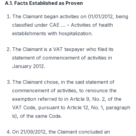
A.1. Facts Established as Proven
The Claimant began activities on 01/01/2012, being
classified under CAE … – Activities of health
establishments with hospitalization.
The Claimant is a VAT taxpayer who filed its
statement of commencement of activities in
January 2012.
The Claimant chose, in the said statement of
commencement of activities, to renounce the
exemption referred to in Article 9, No. 2, of the
VAT Code, pursuant to Article 12, No. 1, paragraph
b), of the same Code.
On 21/09/2012, the Claimant concluded an