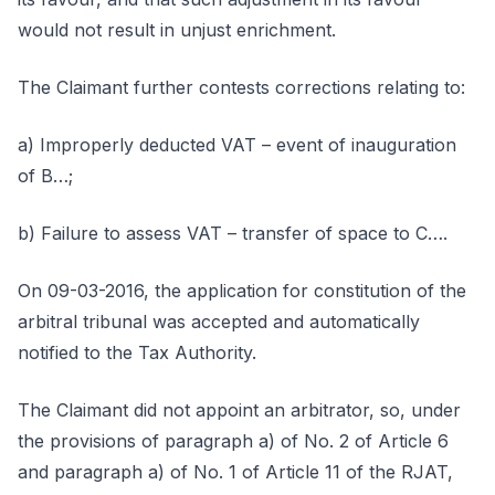
would not result in unjust enrichment.
The Claimant further contests corrections relating to:
a) Improperly deducted VAT – event of inauguration
of B…;
b) Failure to assess VAT – transfer of space to C….
On 09-03-2016, the application for constitution of the
arbitral tribunal was accepted and automatically
notified to the Tax Authority.
The Claimant did not appoint an arbitrator, so, under
the provisions of paragraph a) of No. 2 of Article 6
and paragraph a) of No. 1 of Article 11 of the RJAT,