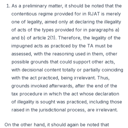
As a preliminary matter, it should be noted that the
contentious regime provided for in RJAT is merely
one of legality, aimed only at declaring the illegality
of acts of the types provided for in paragraphs a)
and b) of article 2(1). Therefore, the legality of the
impugned acts as practiced by the TA must be
assessed, with the reasoning used in them, other
possible grounds that could support other acts,
with decisional content totally or partially coinciding
with the act practiced, being irrelevant. Thus,
grounds invoked afterwards, after the end of the
tax procedure in which the act whose declaration
of illegality is sought was practiced, including those
raised in the jurisdictional process, are irrelevant.
On the other hand, it should again be noted that