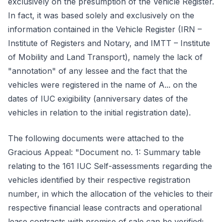
exclusively on the presumption of the Vehicle Register.
In fact, it was based solely and exclusively on the
information contained in the Vehicle Register (IRN –
Institute of Registers and Notary, and IMTT – Institute
of Mobility and Land Transport), namely the lack of
"annotation" of any lessee and the fact that the
vehicles were registered in the name of A... on the
dates of IUC exigibility (anniversary dates of the
vehicles in relation to the initial registration date).
The following documents were attached to the
Gracious Appeal: "Document no. 1: Summary table
relating to the 161 IUC Self-assessments regarding the
vehicles identified by their respective registration
number, in which the allocation of the vehicles to their
respective financial lease contracts and operational
lease contracts with promise of sale can be verified;