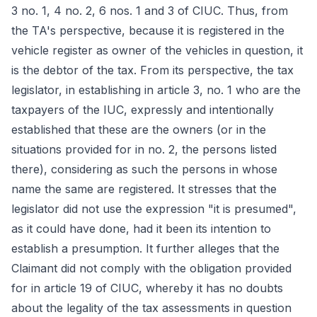
3 no. 1, 4 no. 2, 6 nos. 1 and 3 of CIUC. Thus, from
the TA's perspective, because it is registered in the
vehicle register as owner of the vehicles in question, it
is the debtor of the tax. From its perspective, the tax
legislator, in establishing in article 3, no. 1 who are the
taxpayers of the IUC, expressly and intentionally
established that these are the owners (or in the
situations provided for in no. 2, the persons listed
there), considering as such the persons in whose
name the same are registered. It stresses that the
legislator did not use the expression "it is presumed",
as it could have done, had it been its intention to
establish a presumption. It further alleges that the
Claimant did not comply with the obligation provided
for in article 19 of CIUC, whereby it has no doubts
about the legality of the tax assessments in question