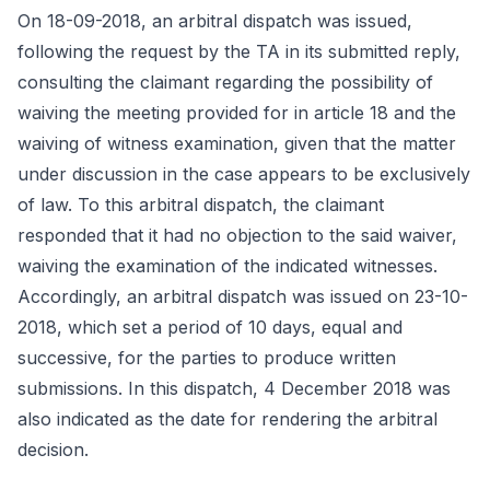
On 18-09-2018, an arbitral dispatch was issued,
following the request by the TA in its submitted reply,
consulting the claimant regarding the possibility of
waiving the meeting provided for in article 18 and the
waiving of witness examination, given that the matter
under discussion in the case appears to be exclusively
of law. To this arbitral dispatch, the claimant
responded that it had no objection to the said waiver,
waiving the examination of the indicated witnesses.
Accordingly, an arbitral dispatch was issued on 23-10-
2018, which set a period of 10 days, equal and
successive, for the parties to produce written
submissions. In this dispatch, 4 December 2018 was
also indicated as the date for rendering the arbitral
decision.