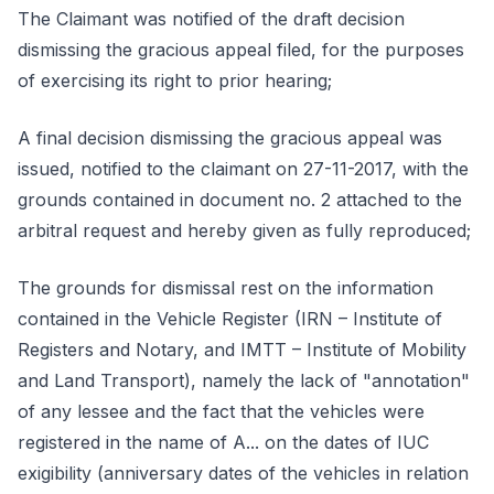
The Claimant was notified of the draft decision
dismissing the gracious appeal filed, for the purposes
of exercising its right to prior hearing;
A final decision dismissing the gracious appeal was
issued, notified to the claimant on 27-11-2017, with the
grounds contained in document no. 2 attached to the
arbitral request and hereby given as fully reproduced;
The grounds for dismissal rest on the information
contained in the Vehicle Register (IRN – Institute of
Registers and Notary, and IMTT – Institute of Mobility
and Land Transport), namely the lack of "annotation"
of any lessee and the fact that the vehicles were
registered in the name of A... on the dates of IUC
exigibility (anniversary dates of the vehicles in relation