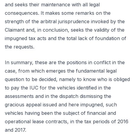
and seeks their maintenance with all legal
consequences. It makes some remarks on the
strength of the arbitral jurisprudence invoked by the
Claimant and, in conclusion, seeks the validity of the
impugned tax acts and the total lack of foundation of
the requests.
In summary, these are the positions in conflict in the
case, from which emerges the fundamental legal
question to be decided, namely to know who is obliged
to pay the IUC for the vehicles identified in the
assessments and in the dispatch dismissing the
gracious appeal issued and here impugned, such
vehicles having been the subject of financial and
operational lease contracts, in the tax periods of 2016
and 2017.