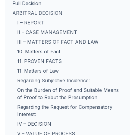
Full Decision
ARBITRAL DECISION
I – REPORT
II – CASE MANAGEMENT
III – MATTERS OF FACT AND LAW
10. Matters of Fact
11. PROVEN FACTS
11. Matters of Law
Regarding Subjective Incidence:
On the Burden of Proof and Suitable Means
of Proof to Rebut the Presumption
Regarding the Request for Compensatory
Interest:
IV – DECISION
V – VALUE OF PROCESS