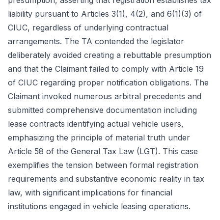
presumption, asserting that registration establishes tax
liability pursuant to Articles 3(1), 4(2), and 6(1)(3) of
CIUC, regardless of underlying contractual
arrangements. The TA contended the legislator
deliberately avoided creating a rebuttable presumption
and that the Claimant failed to comply with Article 19
of CIUC regarding proper notification obligations. The
Claimant invoked numerous arbitral precedents and
submitted comprehensive documentation including
lease contracts identifying actual vehicle users,
emphasizing the principle of material truth under
Article 58 of the General Tax Law (LGT). This case
exemplifies the tension between formal registration
requirements and substantive economic reality in tax
law, with significant implications for financial
institutions engaged in vehicle leasing operations.