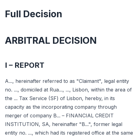
Full Decision
ARBITRAL DECISION
I – REPORT
A..., hereinafter referred to as "Claimant", legal entity
no. ..., domiciled at Rua..., ..., Lisbon, within the area of
the ... Tax Service (SF) of Lisbon, hereby, in its
capacity as the incorporating company through
merger of company B... – FINANCIAL CREDIT
INSTITUTION, SA, hereinafter "B...", former legal
entity no. ..., which had its registered office at the same