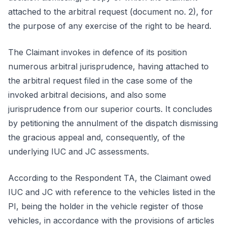
attached to the arbitral request (document no. 2), for
the purpose of any exercise of the right to be heard.
The Claimant invokes in defence of its position
numerous arbitral jurisprudence, having attached to
the arbitral request filed in the case some of the
invoked arbitral decisions, and also some
jurisprudence from our superior courts. It concludes
by petitioning the annulment of the dispatch dismissing
the gracious appeal and, consequently, of the
underlying IUC and JC assessments.
According to the Respondent TA, the Claimant owed
IUC and JC with reference to the vehicles listed in the
PI, being the holder in the vehicle register of those
vehicles, in accordance with the provisions of articles