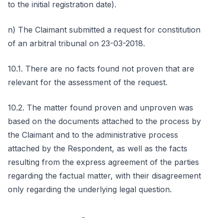
to the initial registration date).
n) The Claimant submitted a request for constitution
of an arbitral tribunal on 23-03-2018.
10.1. There are no facts found not proven that are
relevant for the assessment of the request.
10.2. The matter found proven and unproven was
based on the documents attached to the process by
the Claimant and to the administrative process
attached by the Respondent, as well as the facts
resulting from the express agreement of the parties
regarding the factual matter, with their disagreement
only regarding the underlying legal question.