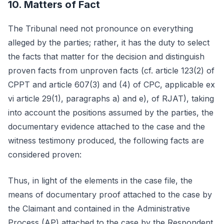
10. Matters of Fact
The Tribunal need not pronounce on everything
alleged by the parties; rather, it has the duty to select
the facts that matter for the decision and distinguish
proven facts from unproven facts (cf. article 123(2) of
CPPT and article 607(3) and (4) of CPC, applicable ex
vi article 29(1), paragraphs a) and e), of RJAT), taking
into account the positions assumed by the parties, the
documentary evidence attached to the case and the
witness testimony produced, the following facts are
considered proven:
Thus, in light of the elements in the case file, the
means of documentary proof attached to the case by
the Claimant and contained in the Administrative
Process (AP) attached to the case by the Respondent,