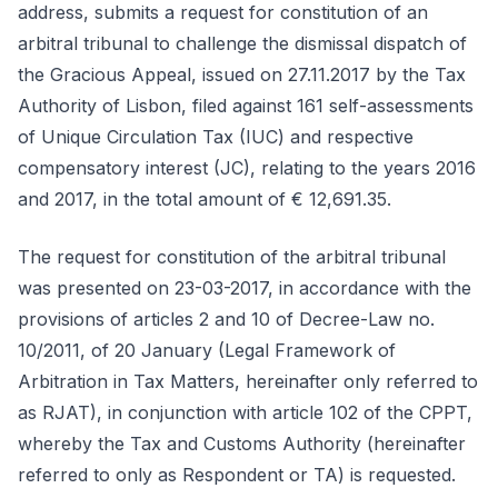
address, submits a request for constitution of an
arbitral tribunal to challenge the dismissal dispatch of
the Gracious Appeal, issued on 27.11.2017 by the Tax
Authority of Lisbon, filed against 161 self-assessments
of Unique Circulation Tax (IUC) and respective
compensatory interest (JC), relating to the years 2016
and 2017, in the total amount of € 12,691.35.
The request for constitution of the arbitral tribunal
was presented on 23-03-2017, in accordance with the
provisions of articles 2 and 10 of Decree-Law no.
10/2011, of 20 January (Legal Framework of
Arbitration in Tax Matters, hereinafter only referred to
as RJAT), in conjunction with article 102 of the CPPT,
whereby the Tax and Customs Authority (hereinafter
referred to only as Respondent or TA) is requested.