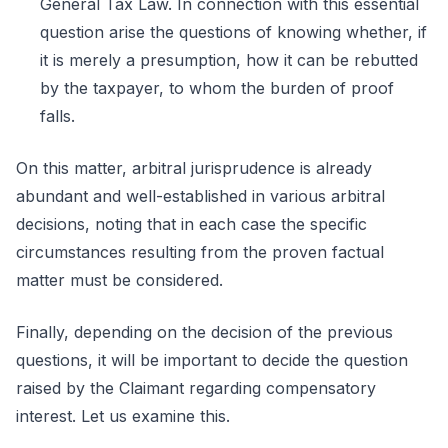
General Tax Law. In connection with this essential
question arise the questions of knowing whether, if
it is merely a presumption, how it can be rebutted
by the taxpayer, to whom the burden of proof
falls.
On this matter, arbitral jurisprudence is already
abundant and well-established in various arbitral
decisions, noting that in each case the specific
circumstances resulting from the proven factual
matter must be considered.
Finally, depending on the decision of the previous
questions, it will be important to decide the question
raised by the Claimant regarding compensatory
interest. Let us examine this.