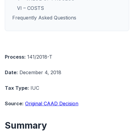
VI – COSTS
Frequently Asked Questions
Process:
141/2018-T
Date:
December 4, 2018
Tax Type:
IUC
Source:
Original CAAD Decision
Summary