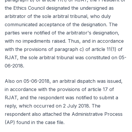
the Ethics Council designated the undersigned as
arbitrator of the sole arbitral tribunal, who duly
communicated acceptance of the designation. The
parties were notified of the arbitrator's designation,
with no impediments raised. Thus, and in accordance
with the provisions of paragraph c) of article 11(1) of
RJAT, the sole arbitral tribunal was constituted on 05-
06-2018.
Also on 05-06-2018, an arbitral dispatch was issued,
in accordance with the provisions of article 17 of
RJAT, and the respondent was notified to submit a
reply, which occurred on 2 July 2018. The
respondent also attached the Administrative Process
(AP) found in the case file.