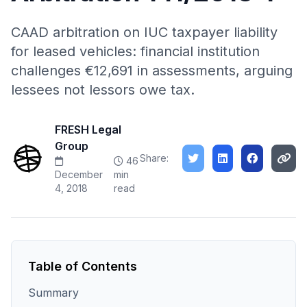
CAAD arbitration on IUC taxpayer liability
for leased vehicles: financial institution
challenges €12,691 in assessments, arguing
lessees not lessors owe tax.
FRESH Legal
Group
Share:
46
December
min
4, 2018
read
Table of Contents
Summary