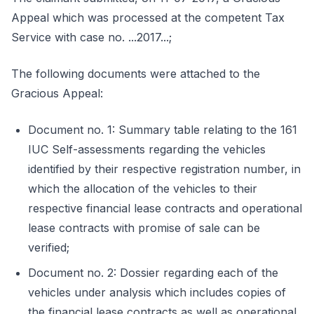
Appeal which was processed at the competent Tax
Service with case no. ...2017...;
The following documents were attached to the
Gracious Appeal:
Document no. 1: Summary table relating to the 161
IUC Self-assessments regarding the vehicles
identified by their respective registration number, in
which the allocation of the vehicles to their
respective financial lease contracts and operational
lease contracts with promise of sale can be
verified;
Document no. 2: Dossier regarding each of the
vehicles under analysis which includes copies of
the financial lease contracts as well as operational