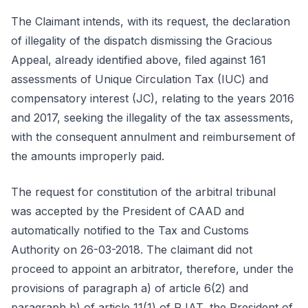
The Claimant intends, with its request, the declaration
of illegality of the dispatch dismissing the Gracious
Appeal, already identified above, filed against 161
assessments of Unique Circulation Tax (IUC) and
compensatory interest (JC), relating to the years 2016
and 2017, seeking the illegality of the tax assessments,
with the consequent annulment and reimbursement of
the amounts improperly paid.
The request for constitution of the arbitral tribunal
was accepted by the President of CAAD and
automatically notified to the Tax and Customs
Authority on 26-03-2018. The claimant did not
proceed to appoint an arbitrator, therefore, under the
provisions of paragraph a) of article 6(2) and
paragraph b) of article 11(1) of RJAT, the President of