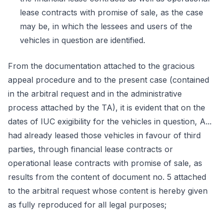
lease contracts with promise of sale, as the case
may be, in which the lessees and users of the
vehicles in question are identified.
From the documentation attached to the gracious
appeal procedure and to the present case (contained
in the arbitral request and in the administrative
process attached by the TA), it is evident that on the
dates of IUC exigibility for the vehicles in question, A...
had already leased those vehicles in favour of third
parties, through financial lease contracts or
operational lease contracts with promise of sale, as
results from the content of document no. 5 attached
to the arbitral request whose content is hereby given
as fully reproduced for all legal purposes;