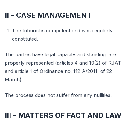
II – CASE MANAGEMENT
The tribunal is competent and was regularly
constituted.
The parties have legal capacity and standing, are
properly represented (articles 4 and 10(2) of RJAT
and article 1 of Ordinance no. 112-A/2011, of 22
March).
The process does not suffer from any nullities.
III – MATTERS OF FACT AND LAW