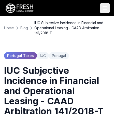
IUC Subjective Incidence in Financial and
Home
Blog
Operational Leasing - CAAD Arbitration
141/2018-T
Portugal Taxes
IUC
Portugal
IUC Subjective
Incidence in Financial
and Operational
Leasing - CAAD
Arbitration 141/2018-T