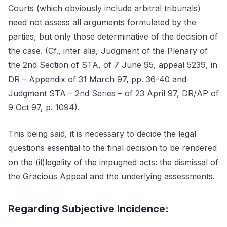
Courts (which obviously include arbitral tribunals)
need not assess all arguments formulated by the
parties, but only those determinative of the decision of
the case. (Cf., inter alia, Judgment of the Plenary of
the 2nd Section of STA, of 7 June 95, appeal 5239, in
DR – Appendix of 31 March 97, pp. 36-40 and
Judgment STA – 2nd Series – of 23 April 97, DR/AP of
9 Oct 97, p. 1094).
This being said, it is necessary to decide the legal
questions essential to the final decision to be rendered
on the (il)legality of the impugned acts: the dismissal of
the Gracious Appeal and the underlying assessments.
Regarding Subjective Incidence: