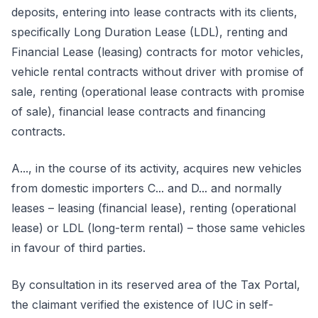
deposits, entering into lease contracts with its clients,
specifically Long Duration Lease (LDL), renting and
Financial Lease (leasing) contracts for motor vehicles,
vehicle rental contracts without driver with promise of
sale, renting (operational lease contracts with promise
of sale), financial lease contracts and financing
contracts.
A..., in the course of its activity, acquires new vehicles
from domestic importers C... and D... and normally
leases – leasing (financial lease), renting (operational
lease) or LDL (long-term rental) – those same vehicles
in favour of third parties.
By consultation in its reserved area of the Tax Portal,
the claimant verified the existence of IUC in self-