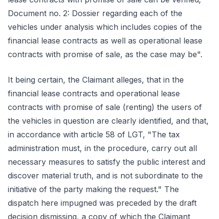
Document no. 2: Dossier regarding each of the
vehicles under analysis which includes copies of the
financial lease contracts as well as operational lease
contracts with promise of sale, as the case may be".
It being certain, the Claimant alleges, that in the
financial lease contracts and operational lease
contracts with promise of sale (renting) the users of
the vehicles in question are clearly identified, and that,
in accordance with article 58 of LGT, "The tax
administration must, in the procedure, carry out all
necessary measures to satisfy the public interest and
discover material truth, and is not subordinate to the
initiative of the party making the request." The
dispatch here impugned was preceded by the draft
decision dismissing, a copy of which the Claimant