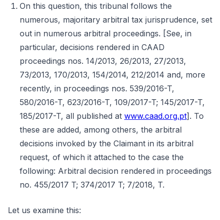
On this question, this tribunal follows the
numerous, majoritary arbitral tax jurisprudence, set
out in numerous arbitral proceedings. [See, in
particular, decisions rendered in CAAD
proceedings nos. 14/2013, 26/2013, 27/2013,
73/2013, 170/2013, 154/2014, 212/2014 and, more
recently, in proceedings nos. 539/2016-T,
580/2016-T, 623/2016-T, 109/2017-T; 145/2017-T,
185/2017-T, all published at
www.caad.org.pt
]. To
these are added, among others, the arbitral
decisions invoked by the Claimant in its arbitral
request, of which it attached to the case the
following: Arbitral decision rendered in proceedings
no. 455/2017 T; 374/2017 T; 7/2018, T.
Let us examine this: