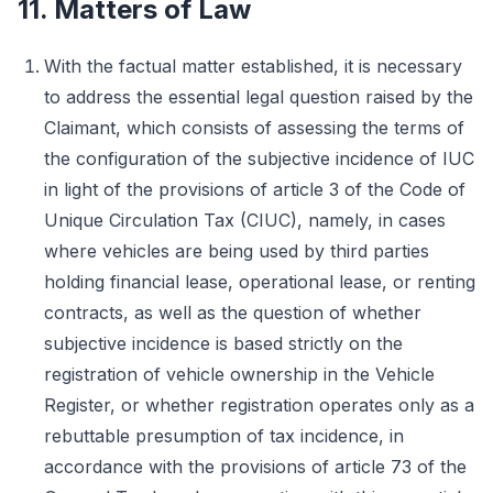
11. Matters of Law
With the factual matter established, it is necessary
to address the essential legal question raised by the
Claimant, which consists of assessing the terms of
the configuration of the subjective incidence of IUC
in light of the provisions of article 3 of the Code of
Unique Circulation Tax (CIUC), namely, in cases
where vehicles are being used by third parties
holding financial lease, operational lease, or renting
contracts, as well as the question of whether
subjective incidence is based strictly on the
registration of vehicle ownership in the Vehicle
Register, or whether registration operates only as a
rebuttable presumption of tax incidence, in
accordance with the provisions of article 73 of the