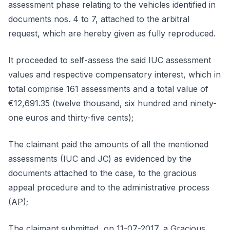
assessment phase relating to the vehicles identified in
documents nos. 4 to 7, attached to the arbitral
request, which are hereby given as fully reproduced.
It proceeded to self-assess the said IUC assessment
values and respective compensatory interest, which in
total comprise 161 assessments and a total value of
€12,691.35 (twelve thousand, six hundred and ninety-
one euros and thirty-five cents);
The claimant paid the amounts of all the mentioned
assessments (IUC and JC) as evidenced by the
documents attached to the case, to the gracious
appeal procedure and to the administrative process
(AP);
The claimant submitted, on 11-07-2017, a Gracious