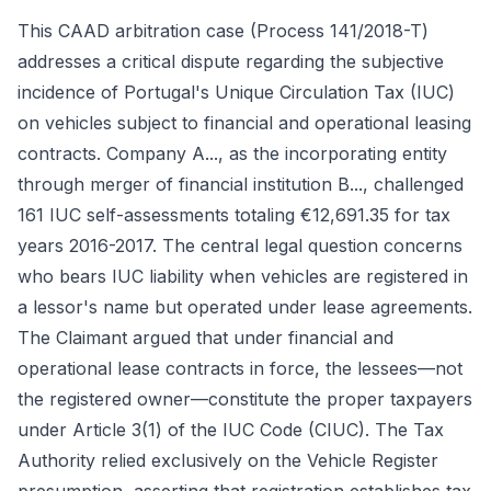
This CAAD arbitration case (Process 141/2018-T)
addresses a critical dispute regarding the subjective
incidence of Portugal's Unique Circulation Tax (IUC)
on vehicles subject to financial and operational leasing
contracts. Company A..., as the incorporating entity
through merger of financial institution B..., challenged
161 IUC self-assessments totaling €12,691.35 for tax
years 2016-2017. The central legal question concerns
who bears IUC liability when vehicles are registered in
a lessor's name but operated under lease agreements.
The Claimant argued that under financial and
operational lease contracts in force, the lessees—not
the registered owner—constitute the proper taxpayers
under Article 3(1) of the IUC Code (CIUC). The Tax
Authority relied exclusively on the Vehicle Register