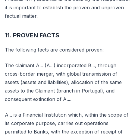
it is important to establish the proven and unproven
factual matter.
11. PROVEN FACTS
The following facts are considered proven:
The claimant A... (A...) incorporated B..., through
cross-border merger, with global transmission of
assets (assets and liabilities), allocation of the same
assets to the Claimant (branch in Portugal), and
consequent extinction of A....
A... is a Financial Institution which, within the scope of
its corporate purpose, carries out operations
permitted to Banks, with the exception of receipt of