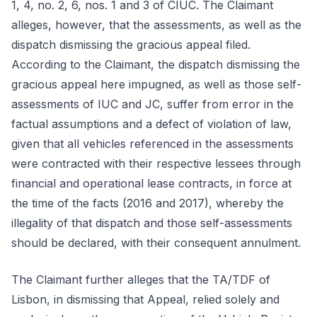
1, 4, no. 2, 6, nos. 1 and 3 of CIUC. The Claimant
alleges, however, that the assessments, as well as the
dispatch dismissing the gracious appeal filed.
According to the Claimant, the dispatch dismissing the
gracious appeal here impugned, as well as those self-
assessments of IUC and JC, suffer from error in the
factual assumptions and a defect of violation of law,
given that all vehicles referenced in the assessments
were contracted with their respective lessees through
financial and operational lease contracts, in force at
the time of the facts (2016 and 2017), whereby the
illegality of that dispatch and those self-assessments
should be declared, with their consequent annulment.
The Claimant further alleges that the TA/TDF of
Lisbon, in dismissing that Appeal, relied solely and