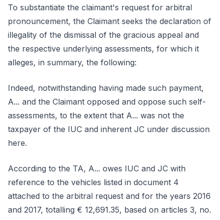
To substantiate the claimant's request for arbitral
pronouncement, the Claimant seeks the declaration of
illegality of the dismissal of the gracious appeal and
the respective underlying assessments, for which it
alleges, in summary, the following:
Indeed, notwithstanding having made such payment,
A... and the Claimant opposed and oppose such self-
assessments, to the extent that A... was not the
taxpayer of the IUC and inherent JC under discussion
here.
According to the TA, A... owes IUC and JC with
reference to the vehicles listed in document 4
attached to the arbitral request and for the years 2016
and 2017, totalling € 12,691.35, based on articles 3, no.