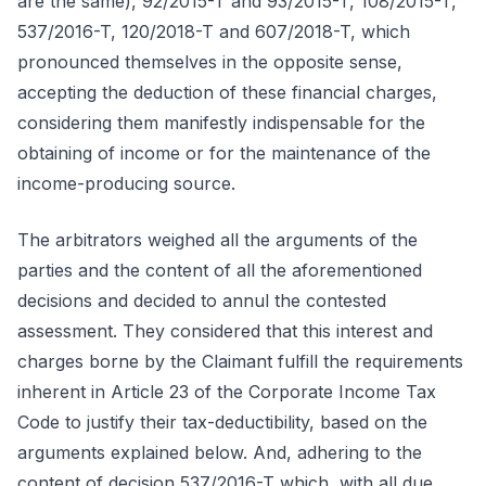
are the same), 92/2015-T and 93/2015-T, 108/2015-T,
537/2016-T, 120/2018-T and 607/2018-T, which
pronounced themselves in the opposite sense,
accepting the deduction of these financial charges,
considering them manifestly indispensable for the
obtaining of income or for the maintenance of the
income-producing source.
The arbitrators weighed all the arguments of the
parties and the content of all the aforementioned
decisions and decided to annul the contested
assessment. They considered that this interest and
charges borne by the Claimant fulfill the requirements
inherent in Article 23 of the Corporate Income Tax
Code to justify their tax-deductibility, based on the
arguments explained below. And, adhering to the
content of decision 537/2016-T which, with all due