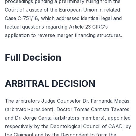
proceedings pending a preliminary ruling from the
Court of Justice of the European Union in related
Case C-751/18, which addressed identical legal and
factual questions regarding Article 23 CIRC's
application to reverse merger financing structures.
Full Decision
ARBITRAL DECISION
The arbitrators Judge Counselor Dr. Fernanda Maçãs
(arbitrator-president), Doctor Tomás Cantista Tavares
and Dr. Jorge Carita (arbitrators-members), appointed
respectively by the Deontological Council of CAAD, by
the Claimant and by the Respondent to form the