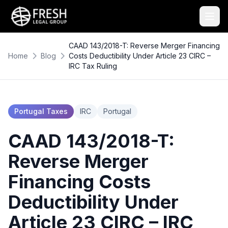
CAAD 143/2018-T: Reverse Merger Financing
Home
Blog
Costs Deductibility Under Article 23 CIRC –
IRC Tax Ruling
Portugal Taxes
IRC
Portugal
CAAD 143/2018-T:
Reverse Merger
Financing Costs
Deductibility Under
Article 23 CIRC – IRC