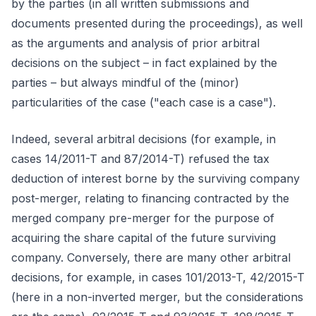
by the parties (in all written submissions and
documents presented during the proceedings), as well
as the arguments and analysis of prior arbitral
decisions on the subject – in fact explained by the
parties – but always mindful of the (minor)
particularities of the case ("each case is a case").
Indeed, several arbitral decisions (for example, in
cases 14/2011-T and 87/2014-T) refused the tax
deduction of interest borne by the surviving company
post-merger, relating to financing contracted by the
merged company pre-merger for the purpose of
acquiring the share capital of the future surviving
company. Conversely, there are many other arbitral
decisions, for example, in cases 101/2013-T, 42/2015-T
(here in a non-inverted merger, but the considerations