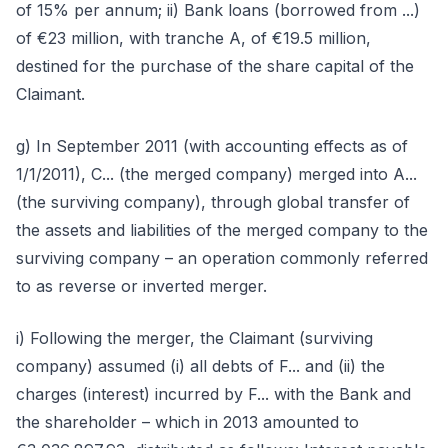
of 15% per annum; ii) Bank loans (borrowed from ...)
of €23 million, with tranche A, of €19.5 million,
destined for the purchase of the share capital of the
Claimant.
g) In September 2011 (with accounting effects as of
1/1/2011), C... (the merged company) merged into A...
(the surviving company), through global transfer of
the assets and liabilities of the merged company to the
surviving company – an operation commonly referred
to as reverse or inverted merger.
i) Following the merger, the Claimant (surviving
company) assumed (i) all debts of F... and (ii) the
charges (interest) incurred by F... with the Bank and
the shareholder – which in 2013 amounted to