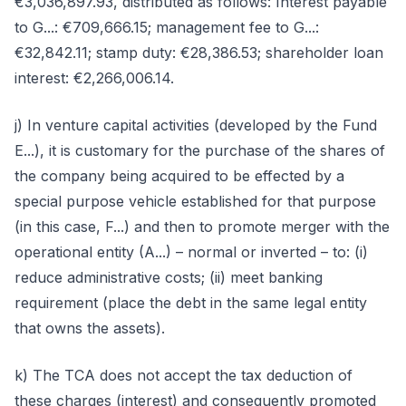
€3,036,897.93, distributed as follows: Interest payable
to G...: €709,666.15; management fee to G...:
€32,842.11; stamp duty: €28,386.53; shareholder loan
interest: €2,266,006.14.
j) In venture capital activities (developed by the Fund
E...), it is customary for the purchase of the shares of
the company being acquired to be effected by a
special purpose vehicle established for that purpose
(in this case, F...) and then to promote merger with the
operational entity (A...) – normal or inverted – to: (i)
reduce administrative costs; (ii) meet banking
requirement (place the debt in the same legal entity
that owns the assets).
k) The TCA does not accept the tax deduction of
these charges (interest) and consequently promoted