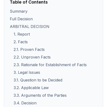
Table of Contents
Summary
Full Decision
ARBITRAL DECISION
1. Report
2. Facts
2.1. Proven Facts
2.2. Unproven Facts
2.3. Rationale for Establishment of Facts
3. Legal Issues
3.1. Question to be Decided
3.2. Applicable Law
3.3. Arguments of the Parties
3.4. Decision