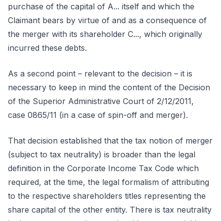
purchase of the capital of A... itself and which the
Claimant bears by virtue of and as a consequence of
the merger with its shareholder C..., which originally
incurred these debts.
As a second point – relevant to the decision – it is
necessary to keep in mind the content of the Decision
of the Superior Administrative Court of 2/12/2011,
case 0865/11 (in a case of spin-off and merger).
That decision established that the tax notion of merger
(subject to tax neutrality) is broader than the legal
definition in the Corporate Income Tax Code which
required, at the time, the legal formalism of attributing
to the respective shareholders titles representing the
share capital of the other entity. There is tax neutrality