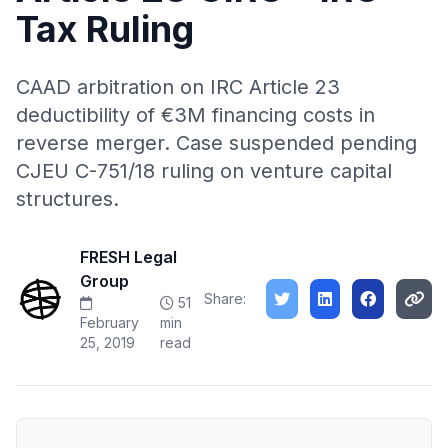
Tax Ruling
CAAD arbitration on IRC Article 23
deductibility of €3M financing costs in
reverse merger. Case suspended pending
CJEU C-751/18 ruling on venture capital
structures.
FRESH Legal
Group
Share:
51
February
min
25, 2019
read