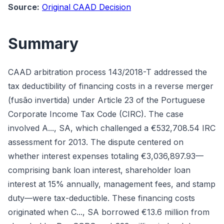
Source:
Original CAAD Decision
Summary
CAAD arbitration process 143/2018-T addressed the
tax deductibility of financing costs in a reverse merger
(fusão invertida) under Article 23 of the Portuguese
Corporate Income Tax Code (CIRC). The case
involved A..., SA, which challenged a €532,708.54 IRC
assessment for 2013. The dispute centered on
whether interest expenses totaling €3,036,897.93—
comprising bank loan interest, shareholder loan
interest at 15% annually, management fees, and stamp
duty—were tax-deductible. These financing costs
originated when C..., SA borrowed €13.6 million from