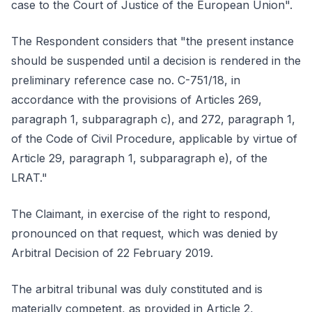
case to the Court of Justice of the European Union".
The Respondent considers that "the present instance
should be suspended until a decision is rendered in the
preliminary reference case no. C-751/18, in
accordance with the provisions of Articles 269,
paragraph 1, subparagraph c), and 272, paragraph 1,
of the Code of Civil Procedure, applicable by virtue of
Article 29, paragraph 1, subparagraph e), of the
LRAT."
The Claimant, in exercise of the right to respond,
pronounced on that request, which was denied by
Arbitral Decision of 22 February 2019.
The arbitral tribunal was duly constituted and is
materially competent, as provided in Article 2,