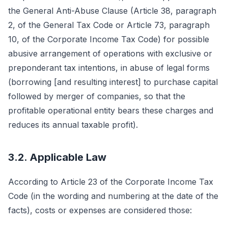
the General Anti-Abuse Clause (Article 38, paragraph
2, of the General Tax Code or Article 73, paragraph
10, of the Corporate Income Tax Code) for possible
abusive arrangement of operations with exclusive or
preponderant tax intentions, in abuse of legal forms
(borrowing [and resulting interest] to purchase capital
followed by merger of companies, so that the
profitable operational entity bears these charges and
reduces its annual taxable profit).
3.2. Applicable Law
According to Article 23 of the Corporate Income Tax
Code (in the wording and numbering at the date of the
facts), costs or expenses are considered those: