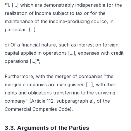
"1. [...] which are demonstrably indispensable for the
realization of income subject to tax or for the
maintenance of the income-producing source, in
particular: (...)
c) Of a financial nature, such as interest on foreign
capital applied in operations [...], expenses with credit
operations [...]";
Furthermore, with the merger of companies "the
merged companies are extinguished [...], with their
rights and obligations transferring to the surviving
company" (Article 112, subparagraph a), of the
Commercial Companies Code).
3.3. Arguments of the Parties