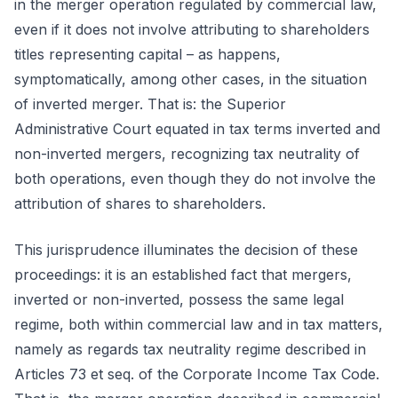
in the merger operation regulated by commercial law,
even if it does not involve attributing to shareholders
titles representing capital – as happens,
symptomatically, among other cases, in the situation
of inverted merger. That is: the Superior
Administrative Court equated in tax terms inverted and
non-inverted mergers, recognizing tax neutrality of
both operations, even though they do not involve the
attribution of shares to shareholders.
This jurisprudence illuminates the decision of these
proceedings: it is an established fact that mergers,
inverted or non-inverted, possess the same legal
regime, both within commercial law and in tax matters,
namely as regards tax neutrality regime described in
Articles 73 et seq. of the Corporate Income Tax Code.