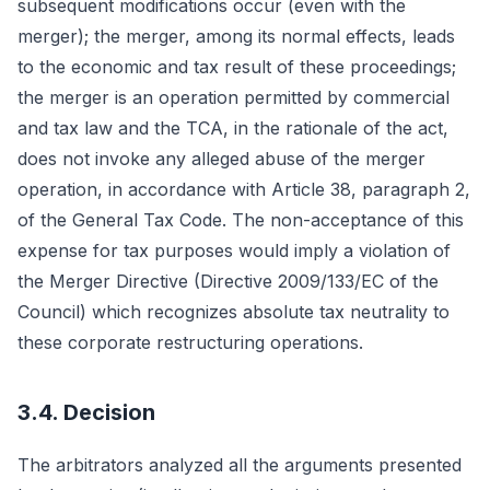
subsequent modifications occur (even with the
merger); the merger, among its normal effects, leads
to the economic and tax result of these proceedings;
the merger is an operation permitted by commercial
and tax law and the TCA, in the rationale of the act,
does not invoke any alleged abuse of the merger
operation, in accordance with Article 38, paragraph 2,
of the General Tax Code. The non-acceptance of this
expense for tax purposes would imply a violation of
the Merger Directive (Directive 2009/133/EC of the
Council) which recognizes absolute tax neutrality to
these corporate restructuring operations.
3.4. Decision
The arbitrators analyzed all the arguments presented