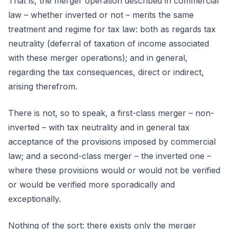
That is, the merger operation described in commercial
law – whether inverted or not – merits the same
treatment and regime for tax law: both as regards tax
neutrality (deferral of taxation of income associated
with these merger operations); and in general,
regarding the tax consequences, direct or indirect,
arising therefrom.
There is not, so to speak, a first-class merger – non-
inverted – with tax neutrality and in general tax
acceptance of the provisions imposed by commercial
law; and a second-class merger – the inverted one –
where these provisions would or would not be verified
or would be verified more sporadically and
exceptionally.
Nothing of the sort: there exists only the merger