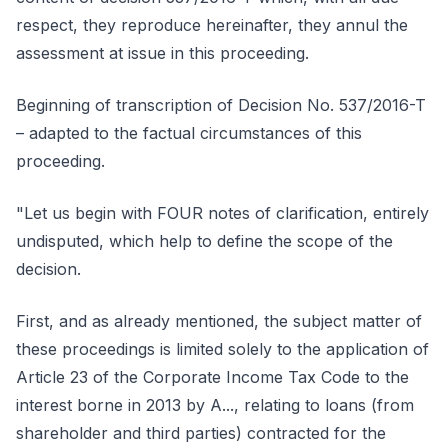
respect, they reproduce hereinafter, they annul the
assessment at issue in this proceeding.
Beginning of transcription of Decision No. 537/2016-T
– adapted to the factual circumstances of this
proceeding.
"Let us begin with FOUR notes of clarification, entirely
undisputed, which help to define the scope of the
decision.
First, and as already mentioned, the subject matter of
these proceedings is limited solely to the application of
Article 23 of the Corporate Income Tax Code to the
interest borne in 2013 by A..., relating to loans (from
shareholder and third parties) contracted for the