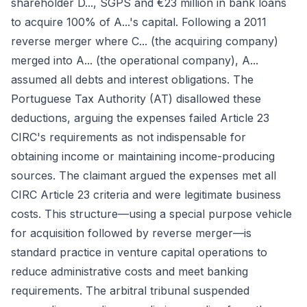
shareholder D..., SGPS and €23 million in bank loans
to acquire 100% of A...'s capital. Following a 2011
reverse merger where C... (the acquiring company)
merged into A... (the operational company), A...
assumed all debts and interest obligations. The
Portuguese Tax Authority (AT) disallowed these
deductions, arguing the expenses failed Article 23
CIRC's requirements as not indispensable for
obtaining income or maintaining income-producing
sources. The claimant argued the expenses met all
CIRC Article 23 criteria and were legitimate business
costs. This structure—using a special purpose vehicle
for acquisition followed by reverse merger—is
standard practice in venture capital operations to
reduce administrative costs and meet banking
requirements. The arbitral tribunal suspended