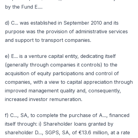
by the Fund E....
d) C... was established in September 2010 and its
purpose was the provision of administrative services
and support to transport companies.
e) E... is a venture capital entity, dedicating itself
(generally through companies it controls) to the
acquisition of equity participations and control of
companies, with a view to capital appreciation through
improved management quality and, consequently,
increased investor remuneration.
f) C..., SA, to complete the purchase of A..., financed
itself through: i) Shareholder loans granted by
shareholder D..., SGPS, SA, of €13.6 million, at a rate