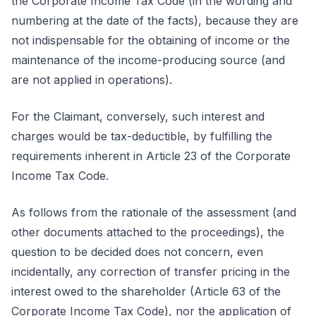
the Corporate Income Tax Code (in the wording and
numbering at the date of the facts), because they are
not indispensable for the obtaining of income or the
maintenance of the income-producing source (and
are not applied in operations).
For the Claimant, conversely, such interest and
charges would be tax-deductible, by fulfilling the
requirements inherent in Article 23 of the Corporate
Income Tax Code.
As follows from the rationale of the assessment (and
other documents attached to the proceedings), the
question to be decided does not concern, even
incidentally, any correction of transfer pricing in the
interest owed to the shareholder (Article 63 of the
Corporate Income Tax Code), nor the application of