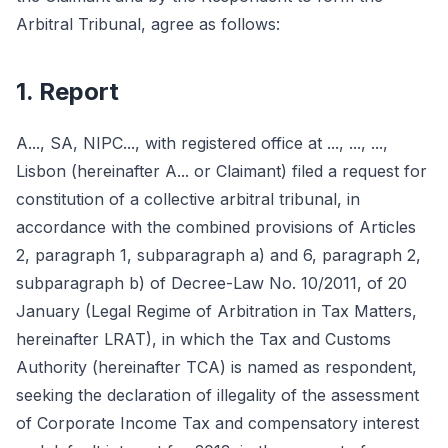
Arbitral Tribunal, agree as follows:
1. Report
A..., SA, NIPC..., with registered office at ..., ..., ...,
Lisbon (hereinafter A... or Claimant) filed a request for
constitution of a collective arbitral tribunal, in
accordance with the combined provisions of Articles
2, paragraph 1, subparagraph a) and 6, paragraph 2,
subparagraph b) of Decree-Law No. 10/2011, of 20
January (Legal Regime of Arbitration in Tax Matters,
hereinafter LRAT), in which the Tax and Customs
Authority (hereinafter TCA) is named as respondent,
seeking the declaration of illegality of the assessment
of Corporate Income Tax and compensatory interest