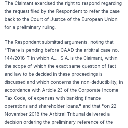
The Claimant exercised the right to respond regarding
the request filed by the Respondent to refer the case
back to the Court of Justice of the European Union
for a preliminary ruling.
The Respondent submitted arguments, noting that
"There is pending before CAAD the arbitral case no.
144/2018-T in which A..., S.A. is the Claimant, within
the scope of which the exact same question of fact
and law to be decided in these proceedings is
discussed and which concerns the non-deductibility, in
accordance with Article 23 of the Corporate Income
Tax Code, of expenses with banking finance
operations and shareholder loans." and that "on 22
November 2018 the Arbitral Tribunal delivered a
decision ordering the preliminary reference of the