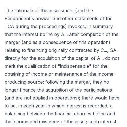
The rationale of the assessment (and the
Respondent's answer and other statements of the
TCA during the proceedings) invokes, in summary,
that the interest borne by A... after completion of the
merger (and as a consequence of this operation)
relating to financing originally contracted by C..., SA
directly for the acquisition of the capital of A... do not
merit the qualification of "indispensable" for the
obtaining of income or maintenance of the income-
producing source: following the merger, they no
longer finance the acquisition of the participations
(and are not applied in operations); there would have
to be, in each year in which interest is recorded, a
balancing between the financial charges borne and
the income and existence of the asset; such interest