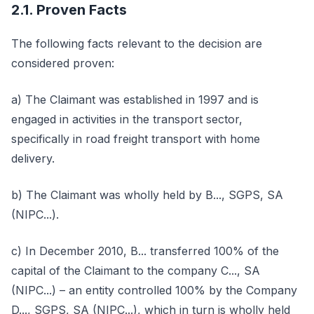
2.1. Proven Facts
The following facts relevant to the decision are
considered proven:
a) The Claimant was established in 1997 and is
engaged in activities in the transport sector,
specifically in road freight transport with home
delivery.
b) The Claimant was wholly held by B..., SGPS, SA
(NIPC...).
c) In December 2010, B... transferred 100% of the
capital of the Claimant to the company C..., SA
(NIPC...) – an entity controlled 100% by the Company
D..., SGPS, SA (NIPC...), which in turn is wholly held