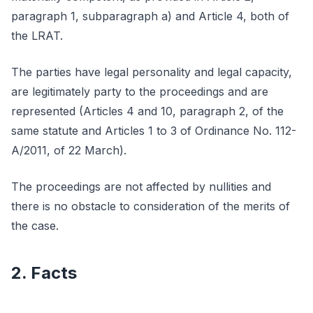
paragraph 1, subparagraph a) and Article 4, both of
the LRAT.
The parties have legal personality and legal capacity,
are legitimately party to the proceedings and are
represented (Articles 4 and 10, paragraph 2, of the
same statute and Articles 1 to 3 of Ordinance No. 112-
A/2011, of 22 March).
The proceedings are not affected by nullities and
there is no obstacle to consideration of the merits of
the case.
2. Facts