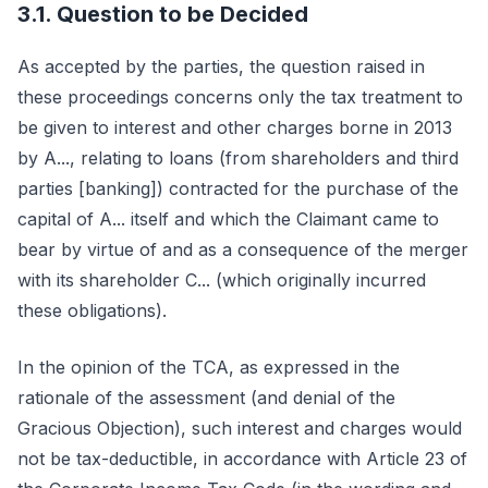
3.1. Question to be Decided
As accepted by the parties, the question raised in
these proceedings concerns only the tax treatment to
be given to interest and other charges borne in 2013
by A..., relating to loans (from shareholders and third
parties [banking]) contracted for the purchase of the
capital of A... itself and which the Claimant came to
bear by virtue of and as a consequence of the merger
with its shareholder C... (which originally incurred
these obligations).
In the opinion of the TCA, as expressed in the
rationale of the assessment (and denial of the
Gracious Objection), such interest and charges would
not be tax-deductible, in accordance with Article 23 of