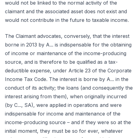
would not be linked to the normal activity of the
claimant and the associated asset does not exist and
would not contribute in the future to taxable income.
The Claimant advocates, conversely, that the interest
borne in 2013 by A... is indispensable for the obtaining
of income or maintenance of the income-producing
source, and is therefore to be qualified as a tax-
deductible expense, under Article 23 of the Corporate
Income Tax Code. The interest is borne by A... in the
conduct of its activity; the loans (and consequently the
interest arising from them), when originally incurred
(by C..., SA), were applied in operations and were
indispensable for income and maintenance of the
income-producing source – and if they were so at the
initial moment, they must be so for ever, whatever