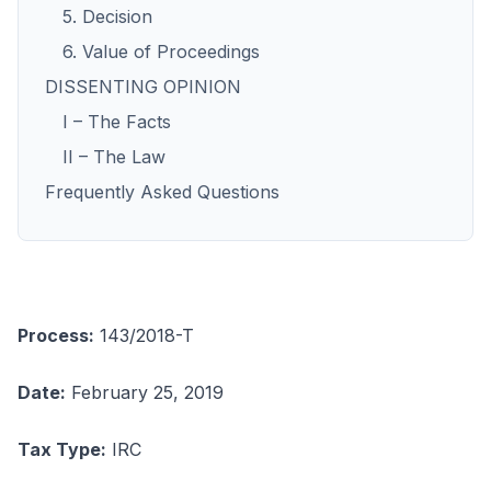
5. Decision
6. Value of Proceedings
DISSENTING OPINION
I – The Facts
II – The Law
Frequently Asked Questions
Process:
143/2018-T
Date:
February 25, 2019
Tax Type:
IRC