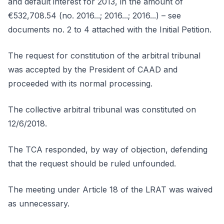
and default interest for 2013, in the amount of
€532,708.54 (no. 2016...; 2016...; 2016...) – see
documents no. 2 to 4 attached with the Initial Petition.
The request for constitution of the arbitral tribunal
was accepted by the President of CAAD and
proceeded with its normal processing.
The collective arbitral tribunal was constituted on
12/6/2018.
The TCA responded, by way of objection, defending
that the request should be ruled unfounded.
The meeting under Article 18 of the LRAT was waived
as unnecessary.