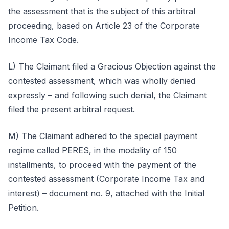
the assessment that is the subject of this arbitral
proceeding, based on Article 23 of the Corporate
Income Tax Code.
L) The Claimant filed a Gracious Objection against the
contested assessment, which was wholly denied
expressly – and following such denial, the Claimant
filed the present arbitral request.
M) The Claimant adhered to the special payment
regime called PERES, in the modality of 150
installments, to proceed with the payment of the
contested assessment (Corporate Income Tax and
interest) – document no. 9, attached with the Initial
Petition.