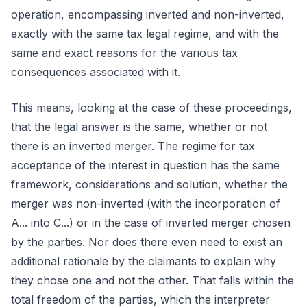
operation, encompassing inverted and non-inverted,
exactly with the same tax legal regime, and with the
same and exact reasons for the various tax
consequences associated with it.
This means, looking at the case of these proceedings,
that the legal answer is the same, whether or not
there is an inverted merger. The regime for tax
acceptance of the interest in question has the same
framework, considerations and solution, whether the
merger was non-inverted (with the incorporation of
A... into C...) or in the case of inverted merger chosen
by the parties. Nor does there even need to exist an
additional rationale by the claimants to explain why
they chose one and not the other. That falls within the
total freedom of the parties, which the interpreter