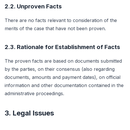
2.2. Unproven Facts
There are no facts relevant to consideration of the
merits of the case that have not been proven.
2.3. Rationale for Establishment of Facts
The proven facts are based on documents submitted
by the parties, on their consensus (also regarding
documents, amounts and payment dates), on official
information and other documentation contained in the
administrative proceedings.
3. Legal Issues