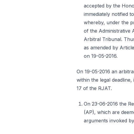
accepted by the Honor
immediately notified t
whereby, under the pr
of the Administrative 
Arbitral Tribunal. Thu
as amended by Article
on 19-05-2016.
On 19-05-2016 an arbitra
within the legal deadline
17 of the RJAT.
On 23-06-2016 the Res
(AP), which are deeme
arguments invoked by t