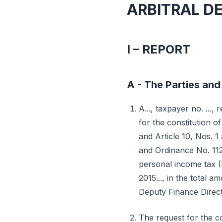
ARBITRAL D
I – REPORT
A - The Parties and 
A..., taxpayer no. ..., 
for the constitution of
and Article 10, Nos. 
and Ordinance No. 112-
personal income tax (
2015..., in the total 
Deputy Finance Direct
The request for the co