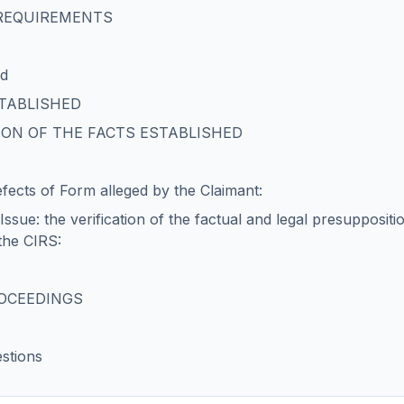
 REQUIREMENTS
ed
STABLISHED
ION OF THE FACTS ESTABLISHED
fects of Form alleged by the Claimant:
ssue: the verification of the factual and legal presuppositio
 the CIRS:
ROCEEDINGS
stions