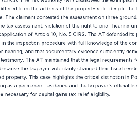
(CIRS). The Tax Authority (AT) disallowed the exemption 
 differed from the address of the property sold, despite the 
e. The claimant contested the assessment on three grounds
the tax assessment, violation of the right to prior hearing u
pplication of Article 10, No. 5 CIRS. The AT defended its p
 in the inspection procedure with full knowledge of the co
ior hearing, and that documentary evidence sufficiently dem
 testimony. The AT maintained that the legal requirements fo
ecause the taxpayer voluntarily changed their fiscal resid
ed property. This case highlights the critical distinction in 
g as a permanent residence and the taxpayer's official fisc
necessary for capital gains tax relief eligibility.