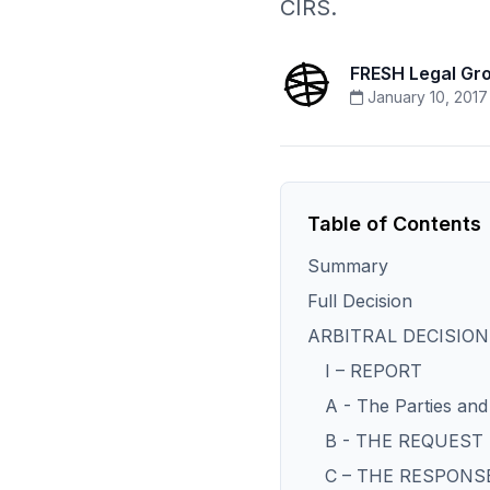
CIRS.
FRESH Legal Gr
January 10, 2017
Table of Contents
Summary
Full Decision
ARBITRAL DECISION
I – REPORT
A - The Parties and 
B - THE REQUES
C – THE RESPONS