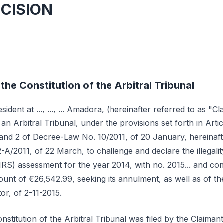
ECISION
the Constitution of the Arbitral Tribunal
resident at ..., ..., ... Amadora, (hereinafter referred to as "C
 an Arbitral Tribunal, under the provisions set forth in Arti
1 and 2 of Decree-Law No. 10/2011, of 20 January, hereinaf
A/2011, of 22 March, to challenge and declare the illegality
IRS) assessment for the year 2014, with no. 2015... and co
amount of €26,542.99, seeking its annulment, as well as of 
or, of 2-11-2015.
nstitution of the Arbitral Tribunal was filed by the Claima