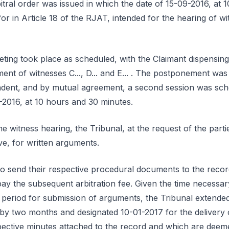
ral order was issued in which the date of 15-09-2016, at 1
or in Article 18 of the RJAT, intended for the hearing of wi
eting took place as scheduled, with the Claimant dispensing 
nt of witnesses C..., D... and E... . The postponement was
dent, and by mutual agreement, a second session was sch
-2016, at 10 hours and 30 minutes.
e witness hearing, the Tribunal, at the request of the partie
ve, for written arguments.
 to send their respective procedural documents to the reco
pay the subsequent arbitration fee. Given the time necessar
 period for submission of arguments, the Tribunal extended
 by two months and designated 10-01-2017 for the delivery of
spective minutes attached to the record and which are dee