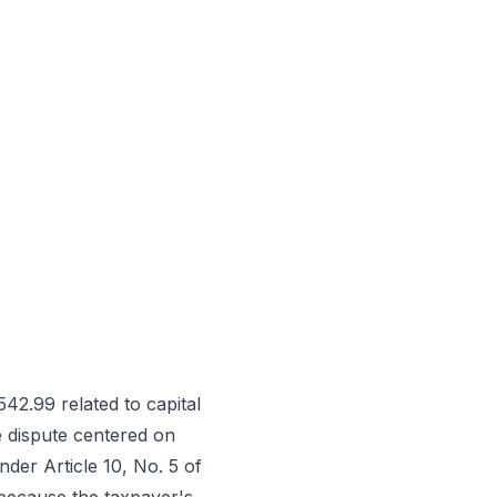
42.99 related to capital
e dispute centered on
der Article 10, No. 5 of