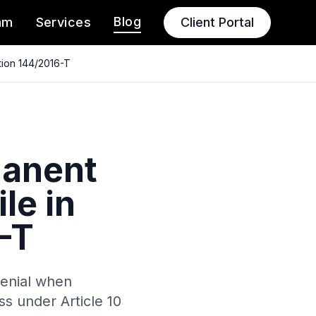
Blog
am
Services
Client Portal
tion 144/2016-T
manent
le in
-T
denial when
ss under Article 10