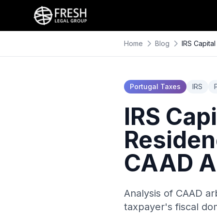
Home
Blog
IRS Capita
Portugal Taxes
IRS
IRS Cap
Residenc
CAAD Ar
Analysis of CAAD arb
taxpayer's fiscal do