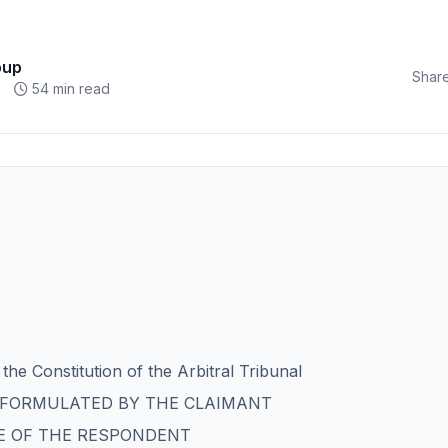
oup
Share
54 min read
the Constitution of the Arbitral Tribunal
T FORMULATED BY THE CLAIMANT
E OF THE RESPONDENT