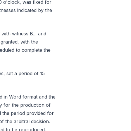
0 o'clock, was fixed for
tnesses indicated by the
with witness B... and
 granted, with the
eduled to complete the
s, set a period of 15
rd in Word format and the
y for the production of
 the period provided for
 the arbitral decision.
med to be reproduced.