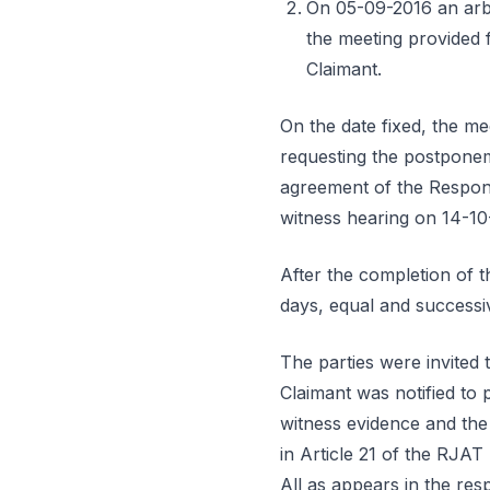
On 05-09-2016 an arbit
the meeting provided f
Claimant.
On the date fixed, the me
requesting the postponeme
agreement of the Respon
witness hearing on 14-10
After the completion of th
days, equal and successi
The parties were invited
Claimant was notified to 
witness evidence and the
in Article 21 of the RJAT
All as appears in the re