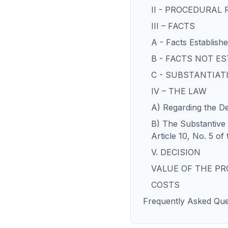
II - PROCEDURAL
III – FACTS
A - Facts Establish
B - FACTS NOT E
C - SUBSTANTIAT
IV – THE LAW
A) Regarding the De
B) The Substantive I
Article 10, No. 5 of
V. DECISION
VALUE OF THE P
COSTS
Frequently Asked Que