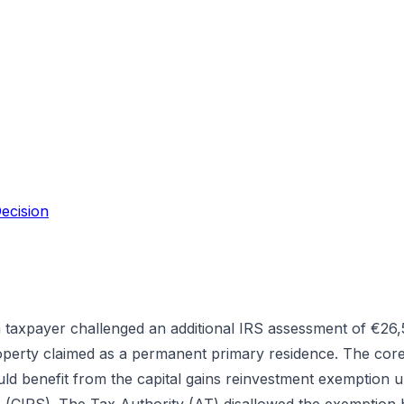
ecision
 taxpayer challenged an additional IRS assessment of €26,5
roperty claimed as a permanent primary residence. The cor
ld benefit from the capital gains reinvestment exemption un