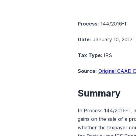
Process:
144/2016-T
Date:
January 10, 2017
Tax Type:
IRS
Source:
Original CAAD D
Summary
In Process 144/2016-T, a
gains on the sale of a p
whether the taxpayer cou