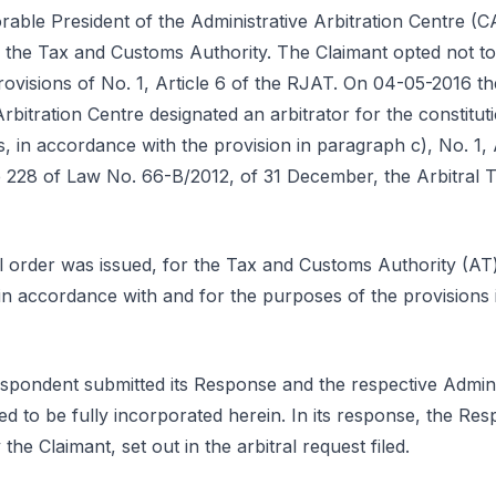
able President of the Administrative Arbitration Centre (
o the Tax and Customs Authority. The Claimant opted not to 
ovisions of No. 1, Article 6 of the RJAT. On 04-05-2016 th
Arbitration Centre designated an arbitrator for the constitut
s, in accordance with the provision in paragraph c), No. 1, 
 228 of Law No. 66-B/2012, of 31 December, the Arbitral T
l order was issued, for the Tax and Customs Authority (AT)
, in accordance with and for the purposes of the provisions i
pondent submitted its Response and the respective Admini
d to be fully incorporated herein. In its response, the Re
he Claimant, set out in the arbitral request filed.