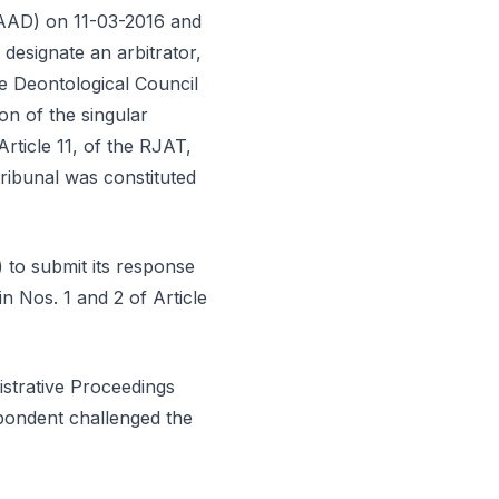
CAAD) on 11-03-2016 and
designate an arbitrator,
e Deontological Council
ion of the singular
Article 11, of the RJAT,
ribunal was constituted
 to submit its response
n Nos. 1 and 2 of Article
strative Proceedings
spondent challenged the