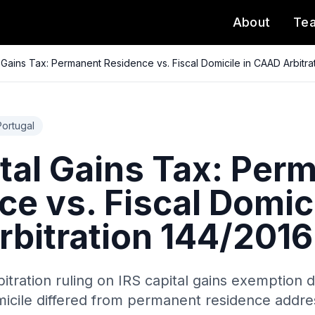
About
Te
l Gains Tax: Permanent Residence vs. Fiscal Domicile in CAAD Arbitra
Portugal
ital Gains Tax: Per
e vs. Fiscal Domici
bitration 144/2016
itration ruling on IRS capital gains exemption 
micile differed from permanent residence addre