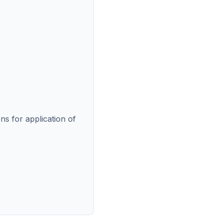
ns for application of