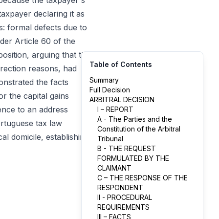
because the taxpayer's
taxpayer declaring it as
: formal defects due to
nder Article 60 of the
osition, arguing that the
Table of Contents
rrection reasons, had
Summary
onstrated the facts
Full Decision
r the capital gains
ARBITRAL DECISION
ence to an address
I – REPORT
A - The Parties and the
Portuguese tax law
Constitution of the Arbitral
al domicile, establishing
Tribunal
B - THE REQUEST
FORMULATED BY THE
CLAIMANT
C – THE RESPONSE OF THE
RESPONDENT
II - PROCEDURAL
REQUIREMENTS
III – FACTS