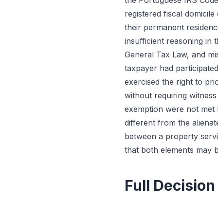
the Portuguese IRS Code 
registered fiscal domicile
their permanent residenc
insufficient reasoning in 
General Tax Law, and misa
taxpayer had participated
exercised the right to pr
without requiring witness
exemption were not met b
different from the alienat
between a property servin
that both elements may be 
Full Decision