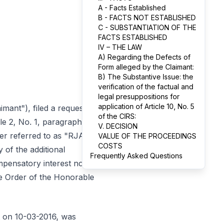
A - Facts Established
B - FACTS NOT ESTABLISHED
C - SUBSTANTIATION OF THE
FACTS ESTABLISHED
IV – THE LAW
A) Regarding the Defects of
Form alleged by the Claimant:
B) The Substantive Issue: the
verification of the factual and
legal presuppositions for
application of Article 10, No. 5
laimant"), filed a request
of the CIRS:
cle 2, No. 1, paragraph a)
V. DECISION
ter referred to as "RJAT"
VALUE OF THE PROCEEDINGS
COSTS
 of the additional
Frequently Asked Questions
mpensatory interest no.
the Order of the Honorable
nt on 10-03-2016, was