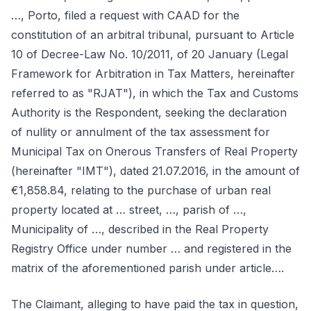
…, Porto, filed a request with CAAD for the
constitution of an arbitral tribunal, pursuant to Article
10 of Decree-Law No. 10/2011, of 20 January (Legal
Framework for Arbitration in Tax Matters, hereinafter
referred to as "RJAT"), in which the Tax and Customs
Authority is the Respondent, seeking the declaration
of nullity or annulment of the tax assessment for
Municipal Tax on Onerous Transfers of Real Property
(hereinafter "IMT"), dated 21.07.2016, in the amount of
€1,858.84, relating to the purchase of urban real
property located at … street, …, parish of …,
Municipality of …, described in the Real Property
Registry Office under number … and registered in the
matrix of the aforementioned parish under article….
The Claimant, alleging to have paid the tax in question,