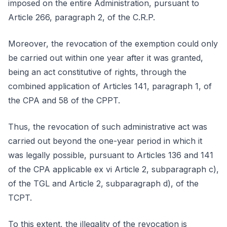
imposed on the entire Administration, pursuant to
Article 266, paragraph 2, of the C.R.P.
Moreover, the revocation of the exemption could only
be carried out within one year after it was granted,
being an act constitutive of rights, through the
combined application of Articles 141, paragraph 1, of
the CPA and 58 of the CPPT.
Thus, the revocation of such administrative act was
carried out beyond the one-year period in which it
was legally possible, pursuant to Articles 136 and 141
of the CPA applicable ex vi Article 2, subparagraph c),
of the TGL and Article 2, subparagraph d), of the
TCPT.
To this extent, the illegality of the revocation is