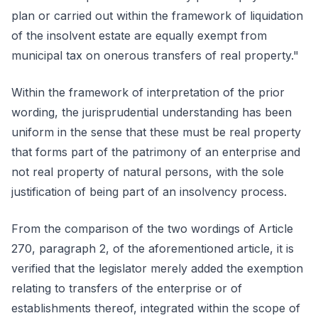
plan or carried out within the framework of liquidation
of the insolvent estate are equally exempt from
municipal tax on onerous transfers of real property."
Within the framework of interpretation of the prior
wording, the jurisprudential understanding has been
uniform in the sense that these must be real property
that forms part of the patrimony of an enterprise and
not real property of natural persons, with the sole
justification of being part of an insolvency process.
From the comparison of the two wordings of Article
270, paragraph 2, of the aforementioned article, it is
verified that the legislator merely added the exemption
relating to transfers of the enterprise or of
establishments thereof, integrated within the scope of