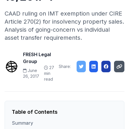
CAAD ruling on IMT exemption under CIRE
Article 270(2) for insolvency property sales.
Analysis of going-concern vs individual
asset transfer requirements.
FRESH Legal
Group
Share:
27
June
min
26, 2017
read
Table of Contents
Summary