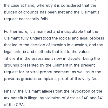
the case at hand, whereby it is considered that the
burden of grounds has been met and the Claimant's
request necessarily fails.
Furthermore, it is manifest and indisputable that the
Claimant fully understood the logical and legal process
that led to the decision of taxation in question, and the
legal criteria and methods that led to the values
inherent in the assessment now in dispute, being the
grounds presented by the Claimant in the present
request for arbitral pronouncement, as well as in the
previous gracious complaint, proof of this very fact.
Finally, the Claimant alleges that the revocation of the
tax benefit is illegal by violation of Articles 140 and 141
of the CPA.