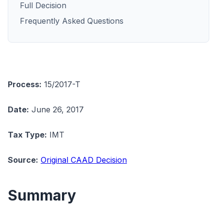
Full Decision
Frequently Asked Questions
Process:
15/2017-T
Date:
June 26, 2017
Tax Type:
IMT
Source:
Original CAAD Decision
Summary