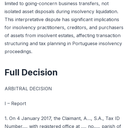
limited to going-concern business transfers, not
isolated asset disposals during insolvency liquidation.
This interpretative dispute has significant implications
for insolvency practitioners, creditors, and purchasers
of assets from insolvent estates, affecting transaction
structuring and tax planning in Portuguese insolvency
proceedings.
Full Decision
ARBITRAL DECISION
I – Report
1. On 4 January 2017, the Claimant, A…, S.A., Tax ID
Number…, with registered office at …, no.…, parish of