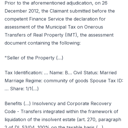
Prior to the aforementioned adjudication, on 26
December 2012, the Claimant submitted before the
competent Finance Service the declaration for
assessment of the Municipal Tax on Onerous
Transfers of Real Property (IMT), the assessment
document containing the following:
"Seller of the Property (…)
Tax Identification: … Name: B… Civil Status: Married
Marriage Regime: community of goods Spouse Tax ID:
… Share: 1/1(…)
Benefits (…) Insolvency and Corporate Recovery
Code - Transfers integrated within the framework of
liquidation of the insolvent estate (art. 270, paragraph
2 of DL 53/04, 100% on the taxable basis (…)