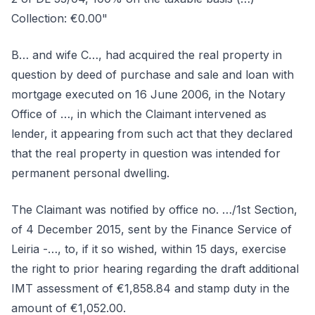
Collection: €0.00"
B… and wife C…, had acquired the real property in
question by deed of purchase and sale and loan with
mortgage executed on 16 June 2006, in the Notary
Office of …, in which the Claimant intervened as
lender, it appearing from such act that they declared
that the real property in question was intended for
permanent personal dwelling.
The Claimant was notified by office no. …/1st Section,
of 4 December 2015, sent by the Finance Service of
Leiria -…, to, if it so wished, within 15 days, exercise
the right to prior hearing regarding the draft additional
IMT assessment of €1,858.84 and stamp duty in the
amount of €1,052.00.