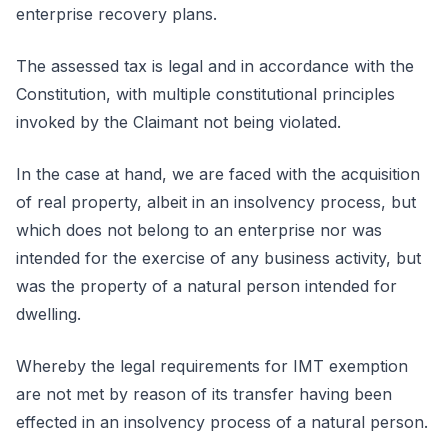
enterprise recovery plans.
The assessed tax is legal and in accordance with the
Constitution, with multiple constitutional principles
invoked by the Claimant not being violated.
In the case at hand, we are faced with the acquisition
of real property, albeit in an insolvency process, but
which does not belong to an enterprise nor was
intended for the exercise of any business activity, but
was the property of a natural person intended for
dwelling.
Whereby the legal requirements for IMT exemption
are not met by reason of its transfer having been
effected in an insolvency process of a natural person.