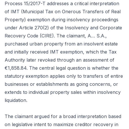
Process 15/2017-T addresses a critical interpretation
of IMT (Municipal Tax on Onerous Transfers of Real
Property) exemption during insolvency proceedings
under Article 270(2) of the Insolvency and Corporate
Recovery Code (CIRE). The claimant, A… S.A.,
purchased urban property from an insolvent estate
and initially received IMT exemption, which the Tax
Authority later revoked through an assessment of
€1,858.84. The central legal question is whether the
statutory exemption applies only to transfers of entire
businesses or establishments as going concerns, or
extends to individual property sales within insolvency
liquidation.
The claimant argued for a broad interpretation based
on legislative intent to maximize creditor recovery in