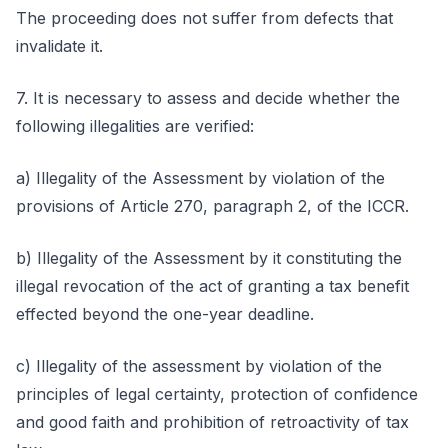
The proceeding does not suffer from defects that
invalidate it.
7. It is necessary to assess and decide whether the
following illegalities are verified:
a) Illegality of the Assessment by violation of the
provisions of Article 270, paragraph 2, of the ICCR.
b) Illegality of the Assessment by it constituting the
illegal revocation of the act of granting a tax benefit
effected beyond the one-year deadline.
c) Illegality of the assessment by violation of the
principles of legal certainty, protection of confidence
and good faith and prohibition of retroactivity of tax