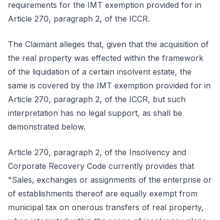
requirements for the IMT exemption provided for in
Article 270, paragraph 2, of the ICCR.
The Claimant alleges that, given that the acquisition of
the real property was effected within the framework
of the liquidation of a certain insolvent estate, the
same is covered by the IMT exemption provided for in
Article 270, paragraph 2, of the ICCR, but such
interpretation has no legal support, as shall be
demonstrated below.
Article 270, paragraph 2, of the Insolvency and
Corporate Recovery Code currently provides that
"Sales, exchanges or assignments of the enterprise or
of establishments thereof are equally exempt from
municipal tax on onerous transfers of real property,