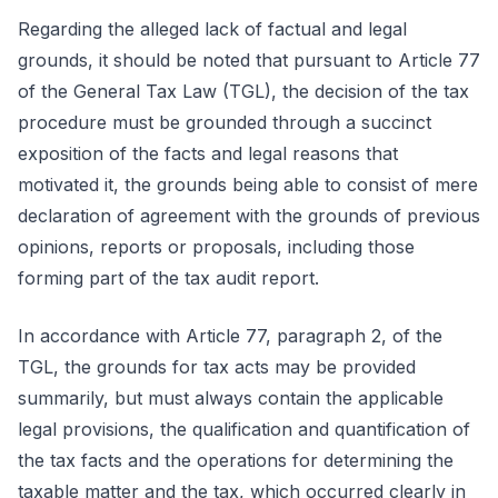
Regarding the alleged lack of factual and legal
grounds, it should be noted that pursuant to Article 77
of the General Tax Law (TGL), the decision of the tax
procedure must be grounded through a succinct
exposition of the facts and legal reasons that
motivated it, the grounds being able to consist of mere
declaration of agreement with the grounds of previous
opinions, reports or proposals, including those
forming part of the tax audit report.
In accordance with Article 77, paragraph 2, of the
TGL, the grounds for tax acts may be provided
summarily, but must always contain the applicable
legal provisions, the qualification and quantification of
the tax facts and the operations for determining the
taxable matter and the tax, which occurred clearly in