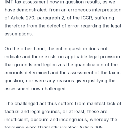
IMT tax assessment now in question results, as we
have demonstrated, from an erroneous interpretation
of Article 270, paragraph 2, of the ICCR, suffering
therefore from the defect of error regarding the legal
assumptions.
On the other hand, the act in question does not
indicate and there exists no applicable legal provision
that grounds and legitimizes the quantification of the
amounts determined and the assessment of the tax in
question, nor were any reasons given justifying the
assessment now challenged.
The challenged act thus suffers from manifest lack of
factual and legal grounds, or at least, these are
insufficient, obscure and incongruous, whereby the
following were flagrantly violated: Article 268,