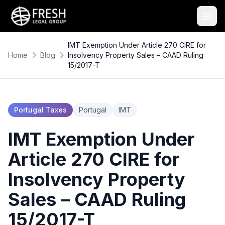
IMT Exemption Under Article 270 CIRE for
Home
Blog
Insolvency Property Sales – CAAD Ruling
15/2017-T
Portugal Taxes
Portugal
IMT
IMT Exemption Under
Article 270 CIRE for
Insolvency Property
Sales – CAAD Ruling
15/2017-T