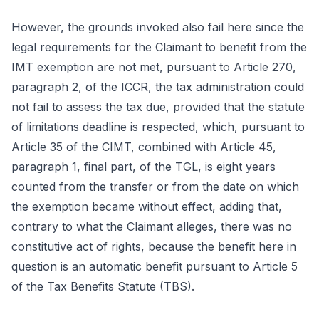
However, the grounds invoked also fail here since the
legal requirements for the Claimant to benefit from the
IMT exemption are not met, pursuant to Article 270,
paragraph 2, of the ICCR, the tax administration could
not fail to assess the tax due, provided that the statute
of limitations deadline is respected, which, pursuant to
Article 35 of the CIMT, combined with Article 45,
paragraph 1, final part, of the TGL, is eight years
counted from the transfer or from the date on which
the exemption became without effect, adding that,
contrary to what the Claimant alleges, there was no
constitutive act of rights, because the benefit here in
question is an automatic benefit pursuant to Article 5
of the Tax Benefits Statute (TBS).