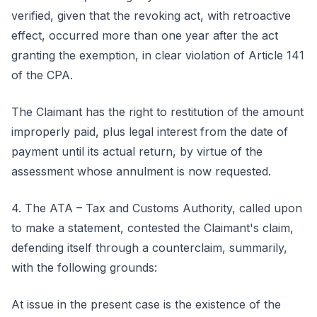
verified, given that the revoking act, with retroactive
effect, occurred more than one year after the act
granting the exemption, in clear violation of Article 141
of the CPA.
The Claimant has the right to restitution of the amount
improperly paid, plus legal interest from the date of
payment until its actual return, by virtue of the
assessment whose annulment is now requested.
4. The ATA – Tax and Customs Authority, called upon
to make a statement, contested the Claimant's claim,
defending itself through a counterclaim, summarily,
with the following grounds:
At issue in the present case is the existence of the