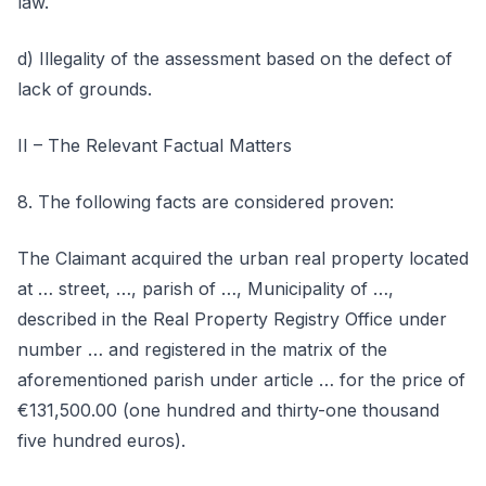
law.
d) Illegality of the assessment based on the defect of
lack of grounds.
II – The Relevant Factual Matters
8. The following facts are considered proven:
The Claimant acquired the urban real property located
at … street, …, parish of …, Municipality of …,
described in the Real Property Registry Office under
number … and registered in the matrix of the
aforementioned parish under article … for the price of
€131,500.00 (one hundred and thirty-one thousand
five hundred euros).