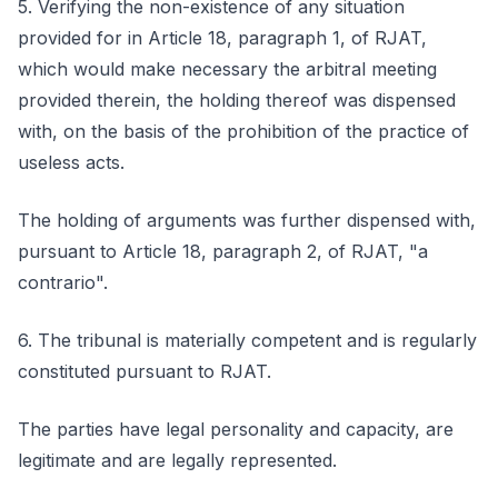
5. Verifying the non-existence of any situation
provided for in Article 18, paragraph 1, of RJAT,
which would make necessary the arbitral meeting
provided therein, the holding thereof was dispensed
with, on the basis of the prohibition of the practice of
useless acts.
The holding of arguments was further dispensed with,
pursuant to Article 18, paragraph 2, of RJAT, "a
contrario".
6. The tribunal is materially competent and is regularly
constituted pursuant to RJAT.
The parties have legal personality and capacity, are
legitimate and are legally represented.