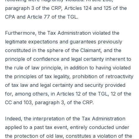
paragraph 3 of the CRP, Articles 124 and 125 of the
CPA and Article 77 of the TGL.
Furthermore, the Tax Administration violated the
legitimate expectations and guarantees previously
constituted in the sphere of the Claimant, and the
principle of confidence and legal certainty inherent to
the rule of law principle, in addition to having violated
the principles of tax legality, prohibition of retroactivity
of tax law and legal certainty and security provided
for, among others, in Articles 12 of the TGL, 12 of the
CC and 103, paragraph 3, of the CRP.
Indeed, the interpretation of the Tax Administration
applied to a past tax event, entirely conducted under
the protection of old law, constitutes a violation of the