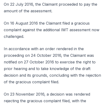
On 22 July 2016, the Claimant proceeded to pay the
amount of the assessment.
On 16 August 2016 the Claimant filed a gracious
complaint against the additional IMT assessment now
challenged.
In accordance with an order rendered in the
proceeding on 24 October 2016, the Claimant was
notified on 27 October 2016 to exercise the right to
prior hearing and to take knowledge of the draft
decision and its grounds, concluding with the rejection
of the gracious complaint filed.
On 23 November 2016, a decision was rendered
rejecting the gracious complaint filed, with the