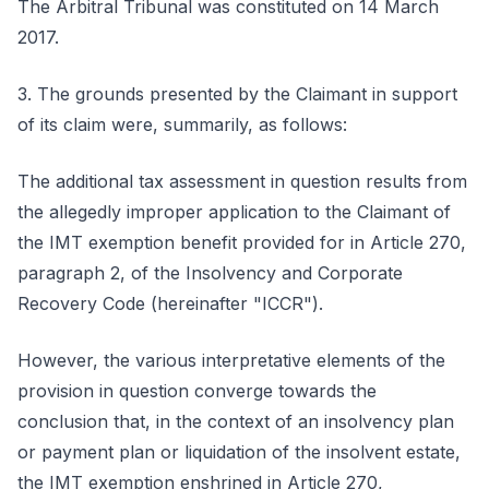
The Arbitral Tribunal was constituted on 14 March
2017.
3. The grounds presented by the Claimant in support
of its claim were, summarily, as follows:
The additional tax assessment in question results from
the allegedly improper application to the Claimant of
the IMT exemption benefit provided for in Article 270,
paragraph 2, of the Insolvency and Corporate
Recovery Code (hereinafter "ICCR").
However, the various interpretative elements of the
provision in question converge towards the
conclusion that, in the context of an insolvency plan
or payment plan or liquidation of the insolvent estate,
the IMT exemption enshrined in Article 270,