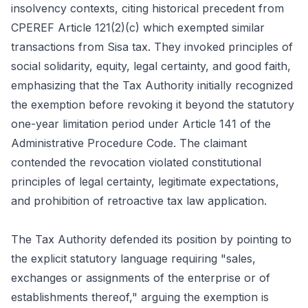
insolvency contexts, citing historical precedent from
CPEREF Article 121(2)(c) which exempted similar
transactions from Sisa tax. They invoked principles of
social solidarity, equity, legal certainty, and good faith,
emphasizing that the Tax Authority initially recognized
the exemption before revoking it beyond the statutory
one-year limitation period under Article 141 of the
Administrative Procedure Code. The claimant
contended the revocation violated constitutional
principles of legal certainty, legitimate expectations,
and prohibition of retroactive tax law application.
The Tax Authority defended its position by pointing to
the explicit statutory language requiring "sales,
exchanges or assignments of the enterprise or of
establishments thereof," arguing the exemption is