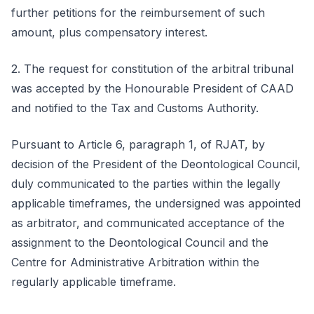
further petitions for the reimbursement of such
amount, plus compensatory interest.
2. The request for constitution of the arbitral tribunal
was accepted by the Honourable President of CAAD
and notified to the Tax and Customs Authority.
Pursuant to Article 6, paragraph 1, of RJAT, by
decision of the President of the Deontological Council,
duly communicated to the parties within the legally
applicable timeframes, the undersigned was appointed
as arbitrator, and communicated acceptance of the
assignment to the Deontological Council and the
Centre for Administrative Arbitration within the
regularly applicable timeframe.