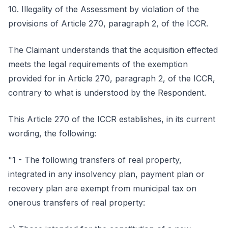
10. Illegality of the Assessment by violation of the
provisions of Article 270, paragraph 2, of the ICCR.
The Claimant understands that the acquisition effected
meets the legal requirements of the exemption
provided for in Article 270, paragraph 2, of the ICCR,
contrary to what is understood by the Respondent.
This Article 270 of the ICCR establishes, in its current
wording, the following:
"1 - The following transfers of real property,
integrated in any insolvency plan, payment plan or
recovery plan are exempt from municipal tax on
onerous transfers of real property: