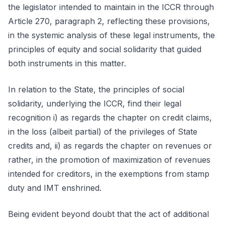
the legislator intended to maintain in the ICCR through
Article 270, paragraph 2, reflecting these provisions,
in the systemic analysis of these legal instruments, the
principles of equity and social solidarity that guided
both instruments in this matter.
In relation to the State, the principles of social
solidarity, underlying the ICCR, find their legal
recognition i) as regards the chapter on credit claims,
in the loss (albeit partial) of the privileges of State
credits and, ii) as regards the chapter on revenues or
rather, in the promotion of maximization of revenues
intended for creditors, in the exemptions from stamp
duty and IMT enshrined.
Being evident beyond doubt that the act of additional