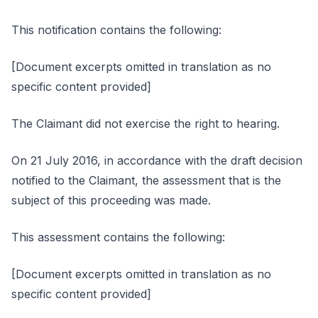
This notification contains the following:
[Document excerpts omitted in translation as no
specific content provided]
The Claimant did not exercise the right to hearing.
On 21 July 2016, in accordance with the draft decision
notified to the Claimant, the assessment that is the
subject of this proceeding was made.
This assessment contains the following:
[Document excerpts omitted in translation as no
specific content provided]