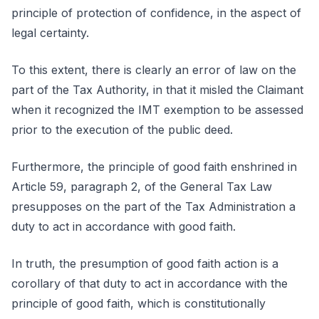
principle of protection of confidence, in the aspect of
legal certainty.
To this extent, there is clearly an error of law on the
part of the Tax Authority, in that it misled the Claimant
when it recognized the IMT exemption to be assessed
prior to the execution of the public deed.
Furthermore, the principle of good faith enshrined in
Article 59, paragraph 2, of the General Tax Law
presupposes on the part of the Tax Administration a
duty to act in accordance with good faith.
In truth, the presumption of good faith action is a
corollary of that duty to act in accordance with the
principle of good faith, which is constitutionally