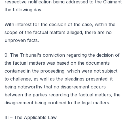
respective notification being addressed to the Claimant
the following day.
With interest for the decision of the case, within the
scope of the factual matters alleged, there are no
unproven facts.
9. The Tribunal's conviction regarding the decision of
the factual matters was based on the documents
contained in the proceeding, which were not subject
to challenge, as well as the pleadings presented, it
being noteworthy that no disagreement occurs
between the parties regarding the factual matters, the
disagreement being confined to the legal matters.
III – The Applicable Law