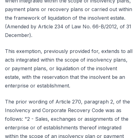
when integrated within the scope of insolvency plans,
payment plans or recovery plans or carried out within
the framework of liquidation of the insolvent estate.
(Amended by Article 234 of Law No. 66-B/2012, of 31
December).
This exemption, previously provided for, extends to all
acts integrated within the scope of insolvency plans,
or payment plans, or liquidation of the insolvent
estate, with the reservation that the insolvent be an
enterprise or establishment.
The prior wording of Article 270, paragraph 2, of the
Insolvency and Corporate Recovery Code was as
follows: "2 - Sales, exchanges or assignments of the
enterprise or of establishments thereof integrated
within the scope of an insolvency plan or payment