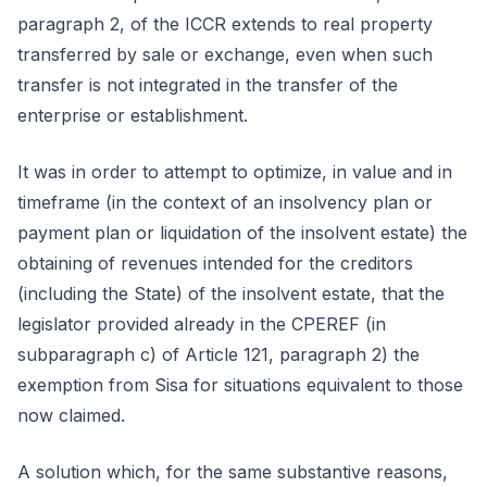
paragraph 2, of the ICCR extends to real property
transferred by sale or exchange, even when such
transfer is not integrated in the transfer of the
enterprise or establishment.
It was in order to attempt to optimize, in value and in
timeframe (in the context of an insolvency plan or
payment plan or liquidation of the insolvent estate) the
obtaining of revenues intended for the creditors
(including the State) of the insolvent estate, that the
legislator provided already in the CPEREF (in
subparagraph c) of Article 121, paragraph 2) the
exemption from Sisa for situations equivalent to those
now claimed.
A solution which, for the same substantive reasons,