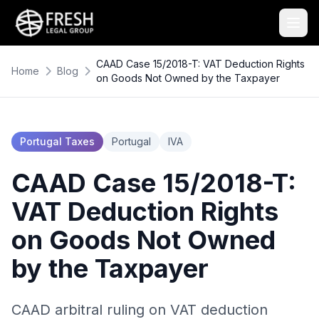
CAAD Case 15/2018-T: VAT Deduction Rights
Home
Blog
on Goods Not Owned by the Taxpayer
Portugal Taxes
Portugal
IVA
CAAD Case 15/2018-T:
VAT Deduction Rights
on Goods Not Owned
by the Taxpayer
CAAD arbitral ruling on VAT deduction