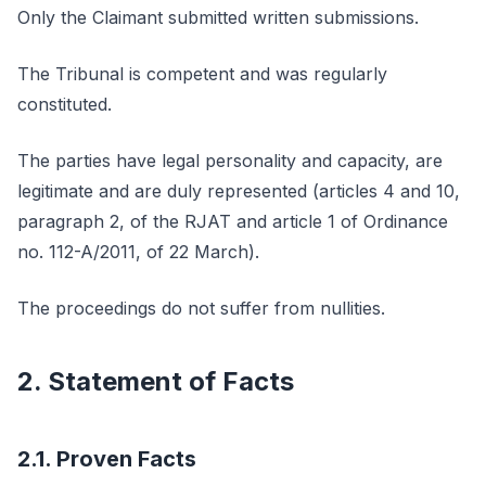
Only the Claimant submitted written submissions.
The Tribunal is competent and was regularly
constituted.
The parties have legal personality and capacity, are
legitimate and are duly represented (articles 4 and 10,
paragraph 2, of the RJAT and article 1 of Ordinance
no. 112-A/2011, of 22 March).
The proceedings do not suffer from nullities.
2. Statement of Facts
2.1. Proven Facts