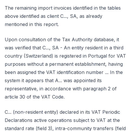
The remaining import invoices identified in the tables
above identified as client C..., SA, as already
mentioned in this report.
Upon consultation of the Tax Authority database, it
was verified that C..., SA - An entity resident in a third
country (Switzerland) is registered in Portugal for VAT
purposes without a permanent establishment, having
been assigned the VAT identification number ... In the
system it appears that A... was appointed its
representative, in accordance with paragraph 2 of
article 30 of the VAT Code.
C... (non-resident entity) declared in its VAT Periodic
Declarations active operations subject to VAT at the
standard rate (field 3), intra-community transfers (field