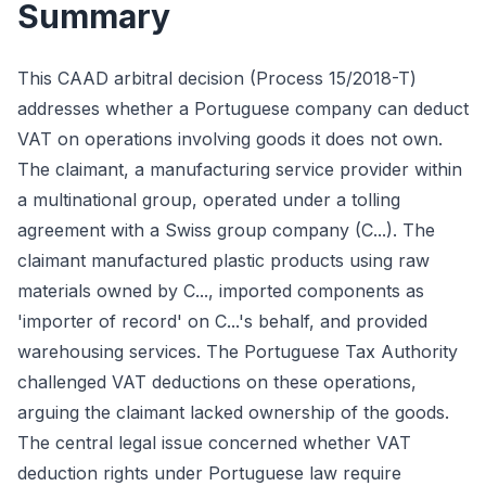
Summary
This CAAD arbitral decision (Process 15/2018-T)
addresses whether a Portuguese company can deduct
VAT on operations involving goods it does not own.
The claimant, a manufacturing service provider within
a multinational group, operated under a tolling
agreement with a Swiss group company (C...). The
claimant manufactured plastic products using raw
materials owned by C..., imported components as
'importer of record' on C...'s behalf, and provided
warehousing services. The Portuguese Tax Authority
challenged VAT deductions on these operations,
arguing the claimant lacked ownership of the goods.
The central legal issue concerned whether VAT
deduction rights under Portuguese law require