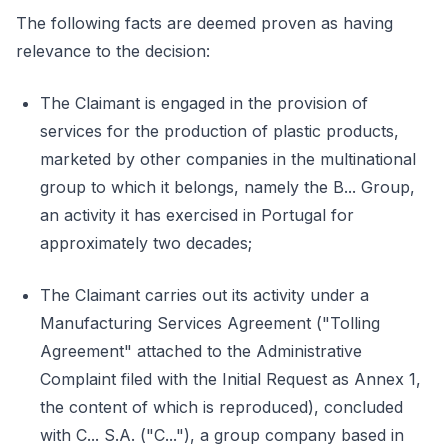
The following facts are deemed proven as having
relevance to the decision:
The Claimant is engaged in the provision of
services for the production of plastic products,
marketed by other companies in the multinational
group to which it belongs, namely the B... Group,
an activity it has exercised in Portugal for
approximately two decades;
The Claimant carries out its activity under a
Manufacturing Services Agreement ("Tolling
Agreement" attached to the Administrative
Complaint filed with the Initial Request as Annex 1,
the content of which is reproduced), concluded
with C... S.A. ("C..."), a group company based in