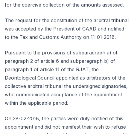
for the coercive collection of the amounts assessed.
The request for the constitution of the arbitral tribunal
was accepted by the President of CAAD and notified
to the Tax and Customs Authority on 11-01-2018.
Pursuant to the provisions of subparagraph a) of
paragraph 2 of article 6 and subparagraph b) of
paragraph 1 of article 11 of the RJAT, the
Deontological Council appointed as arbitrators of the
collective arbitral tribunal the undersigned signatories,
who communicated acceptance of the appointment
within the applicable period.
On 28-02-2018, the parties were duly notified of this
appointment and did not manifest their wish to refuse