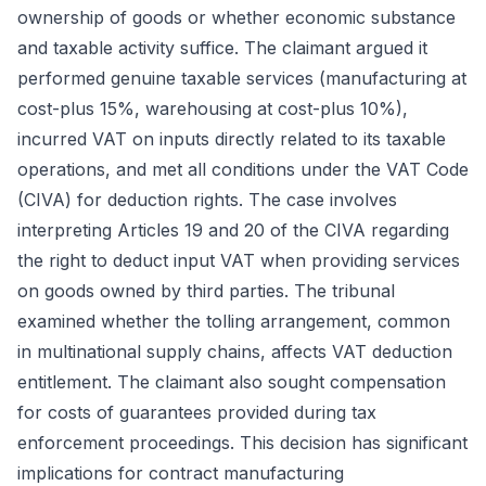
ownership of goods or whether economic substance
and taxable activity suffice. The claimant argued it
performed genuine taxable services (manufacturing at
cost-plus 15%, warehousing at cost-plus 10%),
incurred VAT on inputs directly related to its taxable
operations, and met all conditions under the VAT Code
(CIVA) for deduction rights. The case involves
interpreting Articles 19 and 20 of the CIVA regarding
the right to deduct input VAT when providing services
on goods owned by third parties. The tribunal
examined whether the tolling arrangement, common
in multinational supply chains, affects VAT deduction
entitlement. The claimant also sought compensation
for costs of guarantees provided during tax
enforcement proceedings. This decision has significant
implications for contract manufacturing