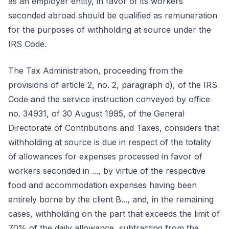
as an employer entity, in favor of its workers
seconded abroad should be qualified as remuneration
for the purposes of withholding at source under the
IRS Code.
The Tax Administration, proceeding from the
provisions of article 2, no. 2, paragraph d), of the IRS
Code and the service instruction conveyed by office
no. 34931, of 30 August 1995, of the General
Directorate of Contributions and Taxes, considers that
withholding at source is due in respect of the totality
of allowances for expenses processed in favor of
workers seconded in ..., by virtue of the respective
food and accommodation expenses having been
entirely borne by the client B..., and, in the remaining
cases, withholding on the part that exceeds the limit of
70% of the daily allowance, subtracting from the