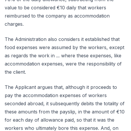
value to be considered €10 daily that workers
reimbursed to the company as accommodation
charges.
The Administration also considers it established that
food expenses were assumed by the workers, except
as regards the work in ... where these expenses, like
accommodation expenses, were the responsibility of
the client.
The Applicant argues that, although it proceeds to
pay the accommodation expenses of workers
seconded abroad, it subsequently debits the totality of
these amounts from the payslip, in the amount of €10
for each day of allowance paid, so that it was the
workers who ultimately bore this expense. And, on