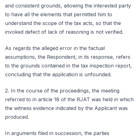
and consistent grounds, allowing the interested party
to have all the elements that permitted him to
understand the scope of the tax acts, so that the
invoked defect of lack of reasoning is not verified.
As regards the alleged error in the factual
assumptions, the Respondent, in its response, refers
to the grounds contained in the tax inspection report,
concluding that the application is unfounded.
2. In the course of the proceedings, the meeting
referred to in article 18 of the RJAT was held in which
the witness evidence indicated by the Applicant was
produced.
In arguments filed in succession, the parties