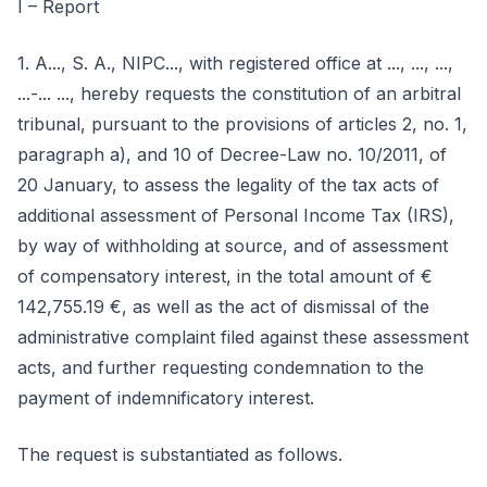
I – Report
1. A..., S. A., NIPC..., with registered office at ..., ..., ...,
...-... ..., hereby requests the constitution of an arbitral
tribunal, pursuant to the provisions of articles 2, no. 1,
paragraph a), and 10 of Decree-Law no. 10/2011, of
20 January, to assess the legality of the tax acts of
additional assessment of Personal Income Tax (IRS),
by way of withholding at source, and of assessment
of compensatory interest, in the total amount of €
142,755.19 €, as well as the act of dismissal of the
administrative complaint filed against these assessment
acts, and further requesting condemnation to the
payment of indemnificatory interest.
The request is substantiated as follows.