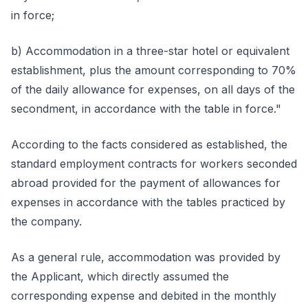
in force;
b) Accommodation in a three-star hotel or equivalent
establishment, plus the amount corresponding to 70%
of the daily allowance for expenses, on all days of the
secondment, in accordance with the table in force."
According to the facts considered as established, the
standard employment contracts for workers seconded
abroad provided for the payment of allowances for
expenses in accordance with the tables practiced by
the company.
As a general rule, accommodation was provided by
the Applicant, which directly assumed the
corresponding expense and debited in the monthly