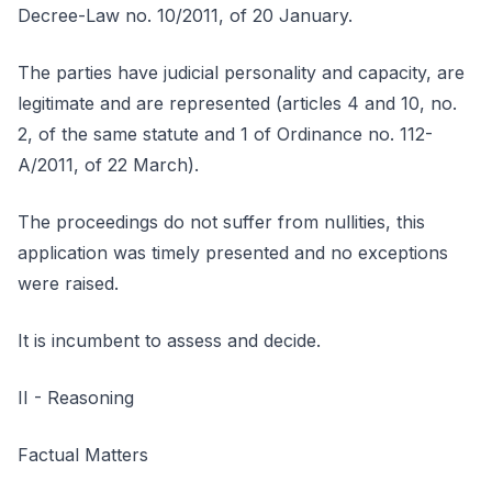
Decree-Law no. 10/2011, of 20 January.
The parties have judicial personality and capacity, are
legitimate and are represented (articles 4 and 10, no.
2, of the same statute and 1 of Ordinance no. 112-
A/2011, of 22 March).
The proceedings do not suffer from nullities, this
application was timely presented and no exceptions
were raised.
It is incumbent to assess and decide.
II - Reasoning
Factual Matters