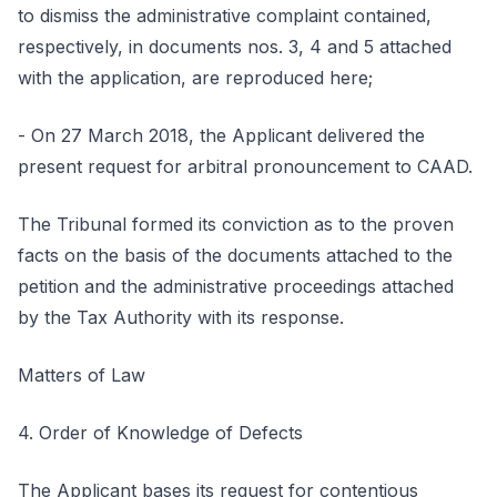
to dismiss the administrative complaint contained,
respectively, in documents nos. 3, 4 and 5 attached
with the application, are reproduced here;
- On 27 March 2018, the Applicant delivered the
present request for arbitral pronouncement to CAAD.
The Tribunal formed its conviction as to the proven
facts on the basis of the documents attached to the
petition and the administrative proceedings attached
by the Tax Authority with its response.
Matters of Law
4. Order of Knowledge of Defects
The Applicant bases its request for contentious