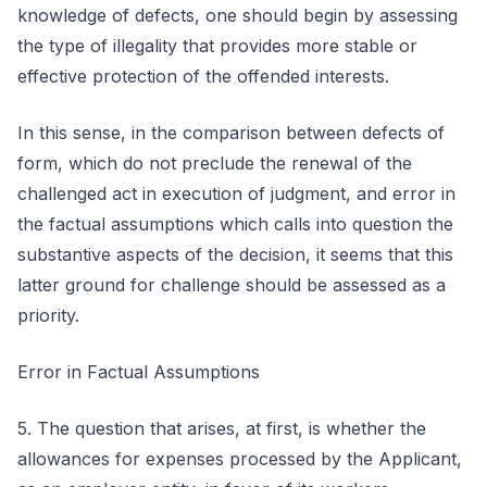
knowledge of defects, one should begin by assessing
the type of illegality that provides more stable or
effective protection of the offended interests.
In this sense, in the comparison between defects of
form, which do not preclude the renewal of the
challenged act in execution of judgment, and error in
the factual assumptions which calls into question the
substantive aspects of the decision, it seems that this
latter ground for challenge should be assessed as a
priority.
Error in Factual Assumptions
5. The question that arises, at first, is whether the
allowances for expenses processed by the Applicant,