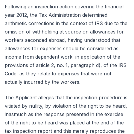
Following an inspection action covering the financial
year 2012, the Tax Administration determined
arithmetic corrections in the context of IRS due to the
omission of withholding at source on allowances for
workers seconded abroad, having understood that
allowances for expenses should be considered as
income from dependent work, in application of the
provisions of article 2, no. 1, paragraph d), of the IRS
Code, as they relate to expenses that were not
actually incurred by the workers.
The Applicant alleges that the inspection procedure is
vitiated by nullity, by violation of the right to be heard,
inasmuch as the response presented in the exercise
of the right to be heard was placed at the end of the
tax inspection report and this merely reproduces the