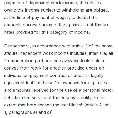
payment of dependent work income, the entities
owing the income subject to withholding are obliged,
at the time of payment of wages, to deduct the
amounts corresponding to the application of the tax
rates provided for this category of income.
Furthermore, in accordance with article 2 of the same
statute, dependent work income includes, inter alia, all
"remuneration paid or made available to its holder
derived from work for another provided under an
individual employment contract or another legally
equivalent to it" and also "allowances for expenses
and amounts received for the use of a personal motor
vehicle in the service of the employer entity, to the
extent that both exceed the legal limits" (article 2, no.
1, paragraphs a) and d)).