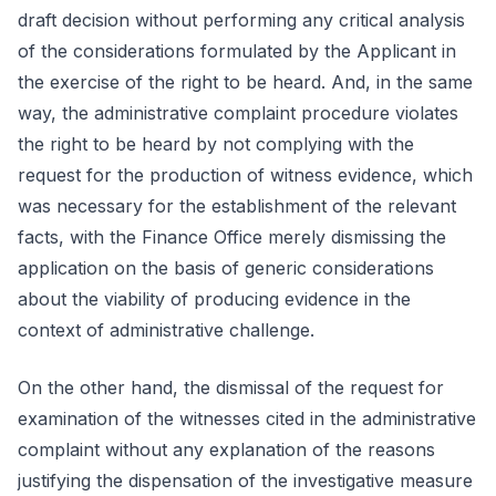
draft decision without performing any critical analysis
of the considerations formulated by the Applicant in
the exercise of the right to be heard. And, in the same
way, the administrative complaint procedure violates
the right to be heard by not complying with the
request for the production of witness evidence, which
was necessary for the establishment of the relevant
facts, with the Finance Office merely dismissing the
application on the basis of generic considerations
about the viability of producing evidence in the
context of administrative challenge.
On the other hand, the dismissal of the request for
examination of the witnesses cited in the administrative
complaint without any explanation of the reasons
justifying the dispensation of the investigative measure