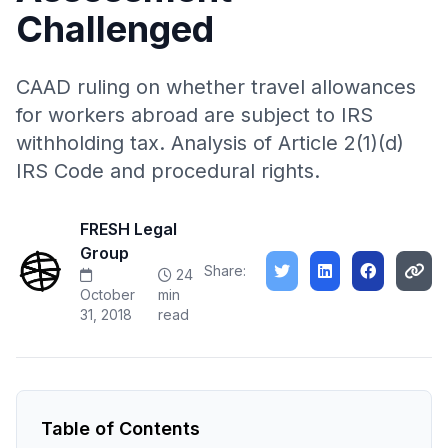
Challenged
CAAD ruling on whether travel allowances
for workers abroad are subject to IRS
withholding tax. Analysis of Article 2(1)(d)
IRS Code and procedural rights.
FRESH Legal
Group
Share:
24
October
min
31, 2018
read
Table of Contents