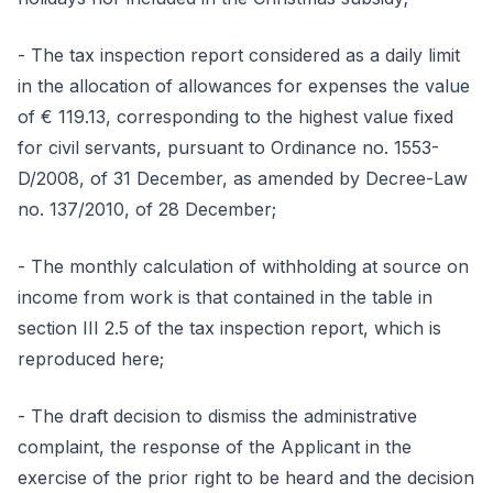
- The tax inspection report considered as a daily limit
in the allocation of allowances for expenses the value
of € 119.13, corresponding to the highest value fixed
for civil servants, pursuant to Ordinance no. 1553-
D/2008, of 31 December, as amended by Decree-Law
no. 137/2010, of 28 December;
- The monthly calculation of withholding at source on
income from work is that contained in the table in
section III 2.5 of the tax inspection report, which is
reproduced here;
- The draft decision to dismiss the administrative
complaint, the response of the Applicant in the
exercise of the prior right to be heard and the decision