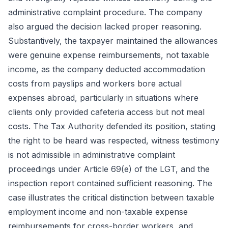
administrative complaint procedure. The company
also argued the decision lacked proper reasoning.
Substantively, the taxpayer maintained the allowances
were genuine expense reimbursements, not taxable
income, as the company deducted accommodation
costs from payslips and workers bore actual
expenses abroad, particularly in situations where
clients only provided cafeteria access but not meal
costs. The Tax Authority defended its position, stating
the right to be heard was respected, witness testimony
is not admissible in administrative complaint
proceedings under Article 69(e) of the LGT, and the
inspection report contained sufficient reasoning. The
case illustrates the critical distinction between taxable
employment income and non-taxable expense
reimbursements for cross-border workers, and