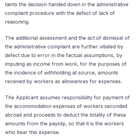
taints the decision handed down in the administrative
complaint procedure with the defect of lack of
reasoning.
The additional assessment and the act of dismissal of
the administrative complaint are further vitiated by
defect due to error in the factual assumptions, by
imputing as income from work, for the purposes of
the incidence of withholding at source, amounts
received by workers as allowances for expenses.
The Applicant assumes responsibility for payment of
the accommodation expenses of workers seconded
abroad and proceeds to deduct the totality of these
amounts from the payslip, so that it is the workers
who bear this expense.