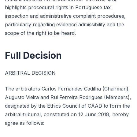
highlights procedural rights in Portuguese tax
inspection and administrative complaint procedures,
particularly regarding evidence admissibility and the
scope of the right to be heard.
Full Decision
ARBITRAL DECISION
The arbitrators Carlos Fernandes Cadilha (Chairman),
Augusto Vieira and Rui Ferreira Rodrigues (Members),
designated by the Ethics Council of CAAD to form the
arbitral tribunal, constituted on 12 June 2018, hereby
agree as follows: