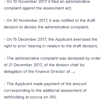
- On 10 November 2017 it filed an administrative
complaint against the assessment act;
- On 30 November 2017, it was notified of the draft
decision to dismiss the administrative complaint;
- On 15 December 2017, the Applicant exercised the
right to prior hearing in relation to the draft decision;
- The administrative complaint was dismissed by order
of 21 December 2017, of the division chief by
delegation of the Finance Director of ...;
- The Applicant made payment of the amount
corresponding to the additional assessment of
withholding at source on IRS.