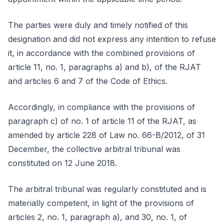
The parties were duly and timely notified of this
designation and did not express any intention to refuse
it, in accordance with the combined provisions of
article 11, no. 1, paragraphs a) and b), of the RJAT
and articles 6 and 7 of the Code of Ethics.
Accordingly, in compliance with the provisions of
paragraph c) of no. 1 of article 11 of the RJAT, as
amended by article 228 of Law no. 66-B/2012, of 31
December, the collective arbitral tribunal was
constituted on 12 June 2018.
The arbitral tribunal was regularly constituted and is
materially competent, in light of the provisions of
articles 2, no. 1, paragraph a), and 30, no. 1, of