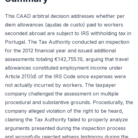
This CAAD arbitral decision addresses whether per
diem allowances (ajudas de custo) paid to workers
seconded abroad are subject to IRS withholding tax in
Portugal. The Tax Authority conducted an inspection
for the 2012 financial year and issued additional
assessments totaling €142,755.19, arguing that travel
allowances constituted employment income under
Article 2(1)(d) of the IRS Code since expenses were
not actually incurred by workers. The taxpayer
company challenged the assessment on multiple
procedural and substantive grounds. Procedurally, the
company alleged violation of the right to be heard,
claiming the Tax Authority failed to properly analyze
arguments presented during the inspection process
and wrongfully rejected witness testimony during the