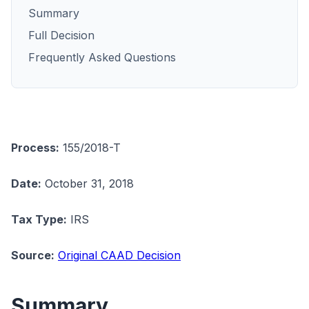
Summary
Full Decision
Frequently Asked Questions
Process:
155/2018-T
Date:
October 31, 2018
Tax Type:
IRS
Source:
Original CAAD Decision
Summary