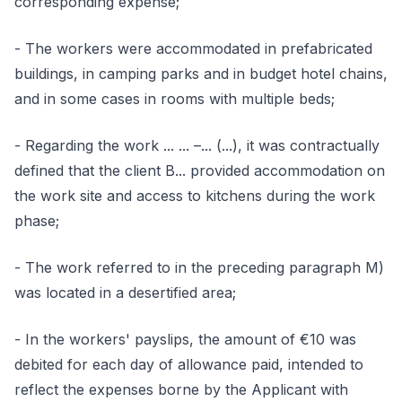
corresponding expense;
- The workers were accommodated in prefabricated
buildings, in camping parks and in budget hotel chains,
and in some cases in rooms with multiple beds;
- Regarding the work ... ... –... (...), it was contractually
defined that the client B... provided accommodation on
the work site and access to kitchens during the work
phase;
- The work referred to in the preceding paragraph M)
was located in a desertified area;
- In the workers' payslips, the amount of €10 was
debited for each day of allowance paid, intended to
reflect the expenses borne by the Applicant with