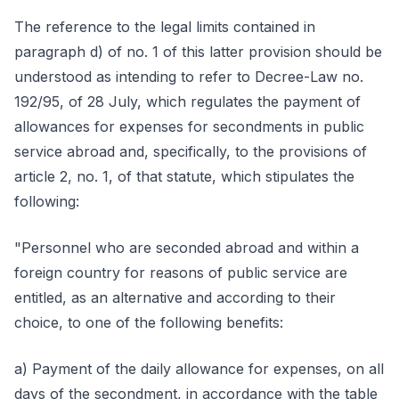
The reference to the legal limits contained in
paragraph d) of no. 1 of this latter provision should be
understood as intending to refer to Decree-Law no.
192/95, of 28 July, which regulates the payment of
allowances for expenses for secondments in public
service abroad and, specifically, to the provisions of
article 2, no. 1, of that statute, which stipulates the
following:
"Personnel who are seconded abroad and within a
foreign country for reasons of public service are
entitled, as an alternative and according to their
choice, to one of the following benefits:
a) Payment of the daily allowance for expenses, on all
days of the secondment, in accordance with the table