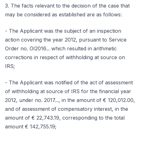
3. The facts relevant to the decision of the case that
may be considered as established are as follows:
- The Applicant was the subject of an inspection
action covering the year 2012, pursuant to Service
Order no. OI2016... which resulted in arithmetic
corrections in respect of withholding at source on
IRS;
- The Applicant was notified of the act of assessment
of withholding at source of IRS for the financial year
2012, under no. 2017..., in the amount of € 120,012.00,
and of assessment of compensatory interest, in the
amount of € 22,743.19, corresponding to the total
amount € 142,755.19;