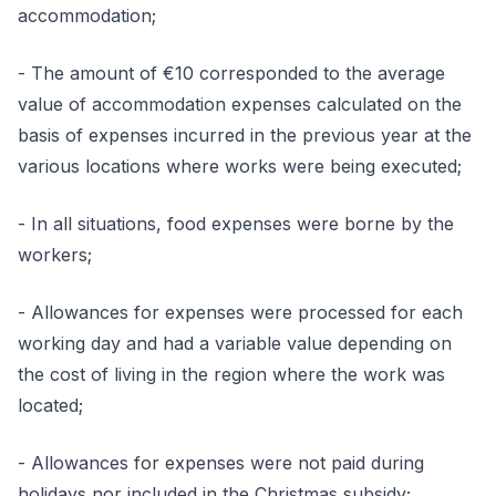
accommodation;
- The amount of €10 corresponded to the average
value of accommodation expenses calculated on the
basis of expenses incurred in the previous year at the
various locations where works were being executed;
- In all situations, food expenses were borne by the
workers;
- Allowances for expenses were processed for each
working day and had a variable value depending on
the cost of living in the region where the work was
located;
- Allowances for expenses were not paid during
holidays nor included in the Christmas subsidy;