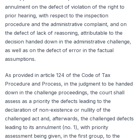
annulment on the defect of violation of the right to
prior hearing, with respect to the inspection
procedure and the administrative complaint, and on
the defect of lack of reasoning, attributable to the
decision handed down in the administrative challenge,
as well as on the defect of error in the factual
assumptions.
As provided in article 124 of the Code of Tax
Procedure and Process, in the judgment to be handed
down in the challenge proceedings, the court shall
assess as a priority the defects leading to the
declaration of non-existence or nullity of the
challenged act and, afterwards, the challenged defects
leading to its annulment (no. 1), with priority
assessment being given, in the first group, to the