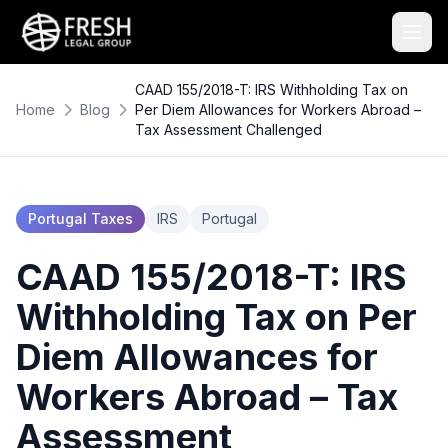
CAAD 155/2018-T: IRS Withholding Tax on
Home
Blog
Per Diem Allowances for Workers Abroad –
Tax Assessment Challenged
Portugal Taxes
IRS
Portugal
CAAD 155/2018-T: IRS
Withholding Tax on Per
Diem Allowances for
Workers Abroad – Tax
Assessment