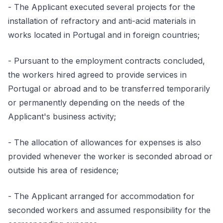
- The Applicant executed several projects for the
installation of refractory and anti-acid materials in
works located in Portugal and in foreign countries;
- Pursuant to the employment contracts concluded,
the workers hired agreed to provide services in
Portugal or abroad and to be transferred temporarily
or permanently depending on the needs of the
Applicant's business activity;
- The allocation of allowances for expenses is also
provided whenever the worker is seconded abroad or
outside his area of residence;
- The Applicant arranged for accommodation for
seconded workers and assumed responsibility for the