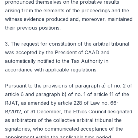
pronounced themselves on the probative results
arising from the elements of the proceedings and the
witness evidence produced and, moreover, maintained
their previous positions.
3. The request for constitution of the arbitral tribunal
was accepted by the President of CAAD and
automatically notified to the Tax Authority in
accordance with applicable regulations.
Pursuant to the provisions of paragraph a) of no. 2 of
article 6 and paragraph b) of no. 1 of article 11 of the
RJAT, as amended by article 228 of Law no. 66-
B/2012, of 31 December, the Ethics Council designated
as arbitrators of the collective arbitral tribunal the
signatories, who communicated acceptance of the
appointment within the applicable time period.