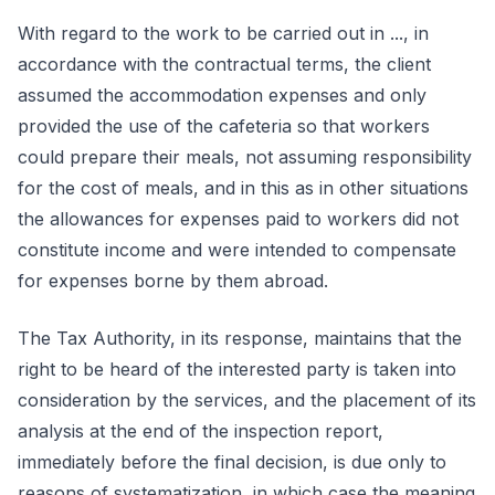
With regard to the work to be carried out in ..., in
accordance with the contractual terms, the client
assumed the accommodation expenses and only
provided the use of the cafeteria so that workers
could prepare their meals, not assuming responsibility
for the cost of meals, and in this as in other situations
the allowances for expenses paid to workers did not
constitute income and were intended to compensate
for expenses borne by them abroad.
The Tax Authority, in its response, maintains that the
right to be heard of the interested party is taken into
consideration by the services, and the placement of its
analysis at the end of the inspection report,
immediately before the final decision, is due only to
reasons of systematization, in which case the meaning