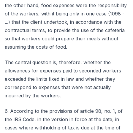
the other hand, food expenses were the responsibility
of the workers, with it being only in one case (1098 -
...) that the client undertook, in accordance with the
contractual terms, to provide the use of the cafeteria
so that workers could prepare their meals without
assuming the costs of food.
The central question is, therefore, whether the
allowances for expenses paid to seconded workers
exceeded the limits fixed in law and whether they
correspond to expenses that were not actually
incurred by the workers.
6. According to the provisions of article 98, no. 1, of
the IRS Code, in the version in force at the date, in
cases where withholding of tax is due at the time of