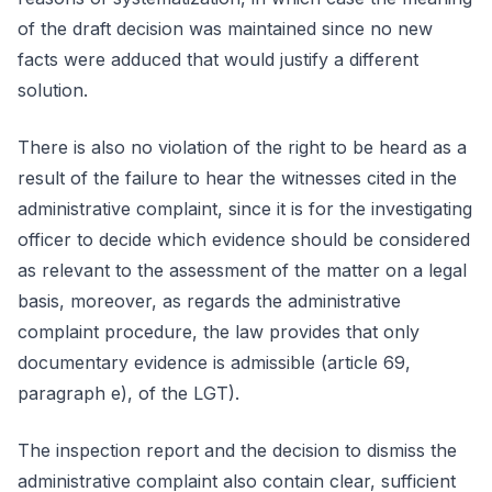
of the draft decision was maintained since no new
facts were adduced that would justify a different
solution.
There is also no violation of the right to be heard as a
result of the failure to hear the witnesses cited in the
administrative complaint, since it is for the investigating
officer to decide which evidence should be considered
as relevant to the assessment of the matter on a legal
basis, moreover, as regards the administrative
complaint procedure, the law provides that only
documentary evidence is admissible (article 69,
paragraph e), of the LGT).
The inspection report and the decision to dismiss the
administrative complaint also contain clear, sufficient