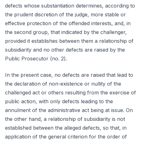
defects whose substantiation determines, according to
the prudent discretion of the judge, more stable or
effective protection of the offended interests, and, in
the second group, that indicated by the challenger,
provided it establishes between them a relationship of
subsidiarity and no other defects are raised by the
Public Prosecutor (no. 2).
In the present case, no defects are raised that lead to
the declaration of non-existence or nullity of the
challenged act or others resulting from the exercise of
public action, with only defects leading to the
annulment of the administrative act being at issue. On
the other hand, a relationship of subsidiarity is not
established between the alleged defects, so that, in
application of the general criterion for the order of