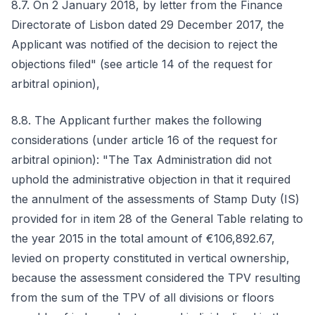
8.7. On 2 January 2018, by letter from the Finance
Directorate of Lisbon dated 29 December 2017, the
Applicant was notified of the decision to reject the
objections filed" (see article 14 of the request for
arbitral opinion),
8.8. The Applicant further makes the following
considerations (under article 16 of the request for
arbitral opinion): "The Tax Administration did not
uphold the administrative objection in that it required
the annulment of the assessments of Stamp Duty (IS)
provided for in item 28 of the General Table relating to
the year 2015 in the total amount of €106,892.67,
levied on property constituted in vertical ownership,
because the assessment considered the TPV resulting
from the sum of the TPV of all divisions or floors