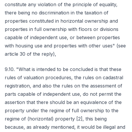
constitute any violation of the principle of equality,
there being no discrimination in the taxation of
properties constituted in horizontal ownership and
properties in full ownership with floors or divisions
capable of independent use, or between properties
with housing use and properties with other uses" (see
article 30 of the reply),
9.10. "What is intended to be concluded is that these
rules of valuation procedures, the rules on cadastral
registration, and also the rules on the assessment of
parts capable of independent use, do not permit the
assertion that there should be an equivalence of the
property under the regime of full ownership to the
regime of (horizontal) property [2], this being
because, as already mentioned, it would be illegal and