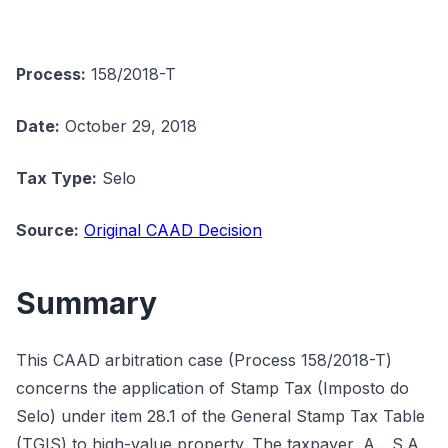
Process:
158/2018-T
Date:
October 29, 2018
Tax Type:
Selo
Source:
Original CAAD Decision
Summary
This CAAD arbitration case (Process 158/2018-T)
concerns the application of Stamp Tax (Imposto do
Selo) under item 28.1 of the General Stamp Tax Table
(TGIS) to high-value property. The taxpayer, A... S.A.,