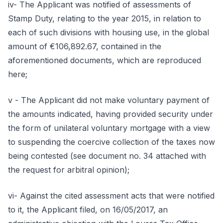
iv- The Applicant was notified of assessments of
Stamp Duty, relating to the year 2015, in relation to
each of such divisions with housing use, in the global
amount of €106,892.67, contained in the
aforementioned documents, which are reproduced
here;
v - The Applicant did not make voluntary payment of
the amounts indicated, having provided security under
the form of unilateral voluntary mortgage with a view
to suspending the coercive collection of the taxes now
being contested (see document no. 34 attached with
the request for arbitral opinion);
vi- Against the cited assessment acts that were notified
to it, the Applicant filed, on 16/05/2017, an