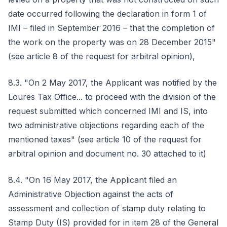
date occurred following the declaration in form 1 of
IMI – filed in September 2016 – that the completion of
the work on the property was on 28 December 2015"
(see article 8 of the request for arbitral opinion),
8.3. "On 2 May 2017, the Applicant was notified by the
Loures Tax Office... to proceed with the division of the
request submitted which concerned IMI and IS, into
two administrative objections regarding each of the
mentioned taxes" (see article 10 of the request for
arbitral opinion and document no. 30 attached to it)
8.4. "On 16 May 2017, the Applicant filed an
Administrative Objection against the acts of
assessment and collection of stamp duty relating to
Stamp Duty (IS) provided for in item 28 of the General