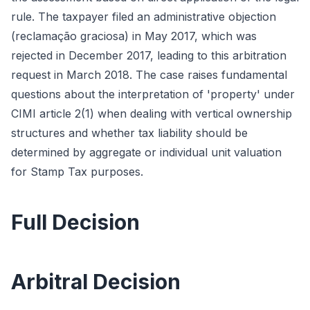
rule. The taxpayer filed an administrative objection
(reclamação graciosa) in May 2017, which was
rejected in December 2017, leading to this arbitration
request in March 2018. The case raises fundamental
questions about the interpretation of 'property' under
CIMI article 2(1) when dealing with vertical ownership
structures and whether tax liability should be
determined by aggregate or individual unit valuation
for Stamp Tax purposes.
Full Decision
Arbitral Decision