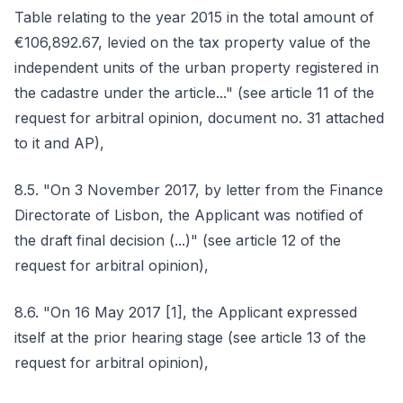
Table relating to the year 2015 in the total amount of
€106,892.67, levied on the tax property value of the
independent units of the urban property registered in
the cadastre under the article..." (see article 11 of the
request for arbitral opinion, document no. 31 attached
to it and AP),
8.5. "On 3 November 2017, by letter from the Finance
Directorate of Lisbon, the Applicant was notified of
the draft final decision (...)" (see article 12 of the
request for arbitral opinion),
8.6. "On 16 May 2017 [1], the Applicant expressed
itself at the prior hearing stage (see article 13 of the
request for arbitral opinion),