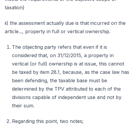
taxation)
ii) the assessment actually due is that incurred on the
article..., property in full or vertical ownership.
The objecting party refers that even if it is
considered that, on 31/12/2015, a property in
vertical (or full) ownership is at issue, this cannot
be taxed by item 28.1, because, as the case law has
been defending, the taxable base must be
determined by the TPV attributed to each of the
divisions capable of independent use and not by
their sum.
Regarding this point, two notes;