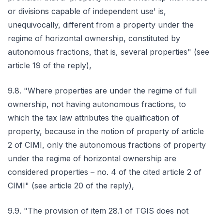
or divisions capable of independent use' is,
unequivocally, different from a property under the
regime of horizontal ownership, constituted by
autonomous fractions, that is, several properties" (see
article 19 of the reply),
9.8. "Where properties are under the regime of full
ownership, not having autonomous fractions, to
which the tax law attributes the qualification of
property, because in the notion of property of article
2 of CIMI, only the autonomous fractions of property
under the regime of horizontal ownership are
considered properties – no. 4 of the cited article 2 of
CIMI" (see article 20 of the reply),
9.9. "The provision of item 28.1 of TGIS does not