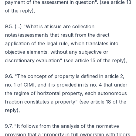
payment of the assessment in question". (see article 13
of the reply),
9.5. (...) "What is at issue are collection
notes/assessments that result from the direct
application of the legal rule, which translates into
objective elements, without any subjective or
discretionary evaluation" (see article 15 of the reply),
9.6. "The concept of property is defined in article 2,
no. 1 of CIMI, and it is provided in its no. 4 that under
the regime of horizontal property, each autonomous
fraction constitutes a property" (see article 18 of the
reply),
9.7. "It follows from the analysis of the normative
provision that a 'property in full ownership with floors