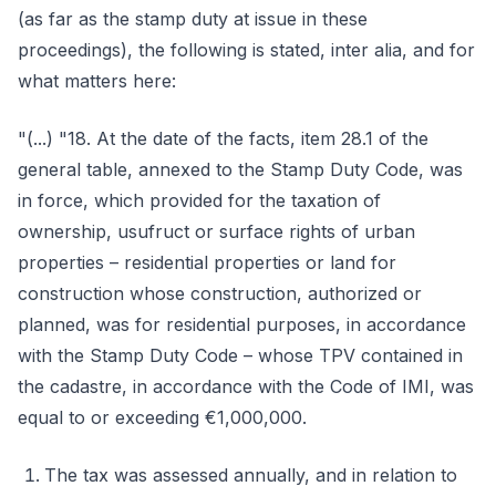
(as far as the stamp duty at issue in these
proceedings), the following is stated, inter alia, and for
what matters here:
"(...) "18. At the date of the facts, item 28.1 of the
general table, annexed to the Stamp Duty Code, was
in force, which provided for the taxation of
ownership, usufruct or surface rights of urban
properties – residential properties or land for
construction whose construction, authorized or
planned, was for residential purposes, in accordance
with the Stamp Duty Code – whose TPV contained in
the cadastre, in accordance with the Code of IMI, was
equal to or exceeding €1,000,000.
The tax was assessed annually, and in relation to