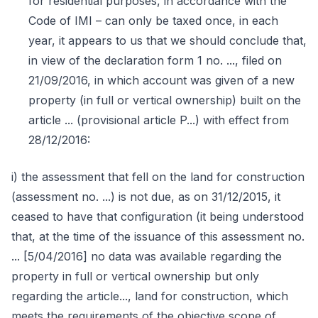
for residential purposes, in accordance with the
Code of IMI – can only be taxed once, in each
year, it appears to us that we should conclude that,
in view of the declaration form 1 no. ..., filed on
21/09/2016, in which account was given of a new
property (in full or vertical ownership) built on the
article ... (provisional article P...) with effect from
28/12/2016:
i) the assessment that fell on the land for construction
(assessment no. ...) is not due, as on 31/12/2015, it
ceased to have that configuration (it being understood
that, at the time of the issuance of this assessment no.
... [5/04/2016] no data was available regarding the
property in full or vertical ownership but only
regarding the article..., land for construction, which
meets the requirements of the objective scope of