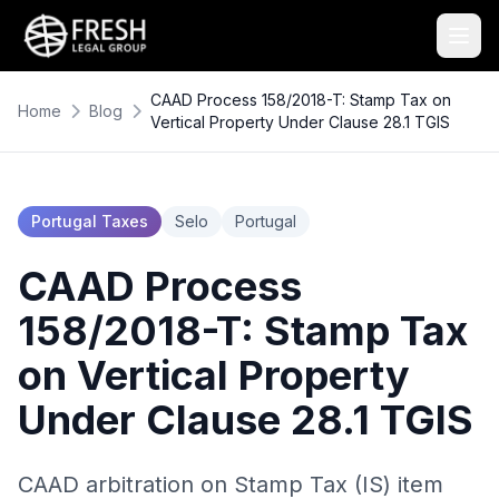
CAAD Process 158/2018-T: Stamp Tax on
Home
Blog
Vertical Property Under Clause 28.1 TGIS
Portugal Taxes
Selo
Portugal
CAAD Process
158/2018-T: Stamp Tax
on Vertical Property
Under Clause 28.1 TGIS
CAAD arbitration on Stamp Tax (IS) item