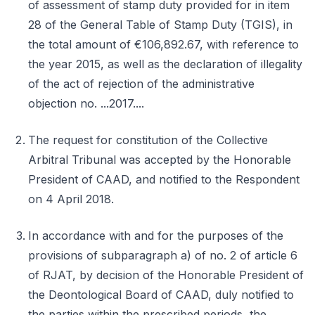
of assessment of stamp duty provided for in item
28 of the General Table of Stamp Duty (TGIS), in
the total amount of €106,892.67, with reference to
the year 2015, as well as the declaration of illegality
of the act of rejection of the administrative
objection no. ...2017....
The request for constitution of the Collective
Arbitral Tribunal was accepted by the Honorable
President of CAAD, and notified to the Respondent
on 4 April 2018.
In accordance with and for the purposes of the
provisions of subparagraph a) of no. 2 of article 6
of RJAT, by decision of the Honorable President of
the Deontological Board of CAAD, duly notified to
the parties within the prescribed periods, the