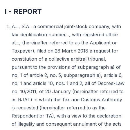
I - REPORT
A..., S.A., a commercial joint-stock company, with
tax identification number..., with registered office
at..., (hereinafter referred to as the Applicant or
Taxpayer), filed on 28 March 2018 a request for
constitution of a collective arbitral tribunal,
pursuant to the provisions of subparagraph a) of
no. 1 of article 2, no. 5, subparagraph a), article 6,
no. 1 and article 10, nos. 1 and 2, all of Decree-Law
no. 10/2011, of 20 January (hereinafter referred to
as RJAT) in which the Tax and Customs Authority
is requested (hereinafter referred to as the
Respondent or TA), with a view to the declaration
of illegality and consequent annulment of the acts