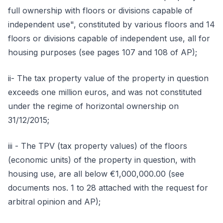
full ownership with floors or divisions capable of
independent use", constituted by various floors and 14
floors or divisions capable of independent use, all for
housing purposes (see pages 107 and 108 of AP);
ii- The tax property value of the property in question
exceeds one million euros, and was not constituted
under the regime of horizontal ownership on
31/12/2015;
iii - The TPV (tax property values) of the floors
(economic units) of the property in question, with
housing use, are all below €1,000,000.00 (see
documents nos. 1 to 28 attached with the request for
arbitral opinion and AP);