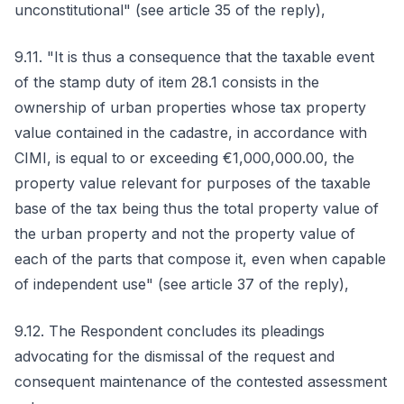
unconstitutional" (see article 35 of the reply),
9.11. "It is thus a consequence that the taxable event
of the stamp duty of item 28.1 consists in the
ownership of urban properties whose tax property
value contained in the cadastre, in accordance with
CIMI, is equal to or exceeding €1,000,000.00, the
property value relevant for purposes of the taxable
base of the tax being thus the total property value of
the urban property and not the property value of
each of the parts that compose it, even when capable
of independent use" (see article 37 of the reply),
9.12. The Respondent concludes its pleadings
advocating for the dismissal of the request and
consequent maintenance of the contested assessment