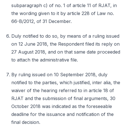
subparagraph c) of no. 1 of article 11 of RJAT, in
the wording given to it by article 228 of Law no.
66-B/2012, of 31 December.
Duly notified to do so, by means of a ruling issued
on 12 June 2018, the Respondent filed its reply on
27 August 2018, and on that same date proceeded
to attach the administrative file.
By ruling issued on 10 September 2018, duly
notified to the parties, which justified, inter alia, the
waiver of the hearing referred to in article 18 of
RJAT and the submission of final arguments, 30
October 2018 was indicated as the foreseeable
deadline for the issuance and notification of the
final decision.