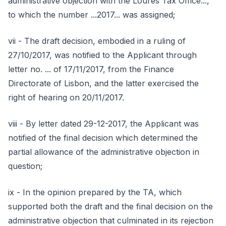
administrative objection with the Loures Tax Office...,
to which the number ...2017... was assigned;
vii - The draft decision, embodied in a ruling of
27/10/2017, was notified to the Applicant through
letter no. ... of 17/11/2017, from the Finance
Directorate of Lisbon, and the latter exercised the
right of hearing on 20/11/2017.
viii - By letter dated 29-12-2017, the Applicant was
notified of the final decision which determined the
partial allowance of the administrative objection in
question;
ix - In the opinion prepared by the TA, which
supported both the draft and the final decision on the
administrative objection that culminated in its rejection