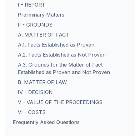
I - REPORT
Preliminary Matters
II - GROUNDS
A. MATTER OF FACT
A.1. Facts Established as Proven
A.2. Facts Established as Not Proven
A.3. Grounds for the Matter of Fact
Established as Proven and Not Proven
B. MATTER OF LAW
IV - DECISION
V - VALUE OF THE PROCEEDINGS
VI - COSTS
Frequently Asked Questions