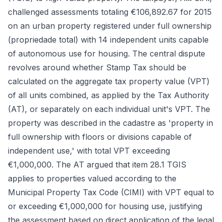
challenged assessments totaling €106,892.67 for 2015
on an urban property registered under full ownership
(propriedade total) with 14 independent units capable
of autonomous use for housing. The central dispute
revolves around whether Stamp Tax should be
calculated on the aggregate tax property value (VPT)
of all units combined, as applied by the Tax Authority
(AT), or separately on each individual unit's VPT. The
property was described in the cadastre as 'property in
full ownership with floors or divisions capable of
independent use,' with total VPT exceeding
€1,000,000. The AT argued that item 28.1 TGIS
applies to properties valued according to the
Municipal Property Tax Code (CIMI) with VPT equal to
or exceeding €1,000,000 for housing use, justifying
the assessment based on direct application of the legal