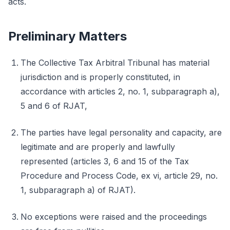
acts.
Preliminary Matters
The Collective Tax Arbitral Tribunal has material
jurisdiction and is properly constituted, in
accordance with articles 2, no. 1, subparagraph a),
5 and 6 of RJAT,
The parties have legal personality and capacity, are
legitimate and are properly and lawfully
represented (articles 3, 6 and 15 of the Tax
Procedure and Process Code, ex vi, article 29, no.
1, subparagraph a) of RJAT).
No exceptions were raised and the proceedings