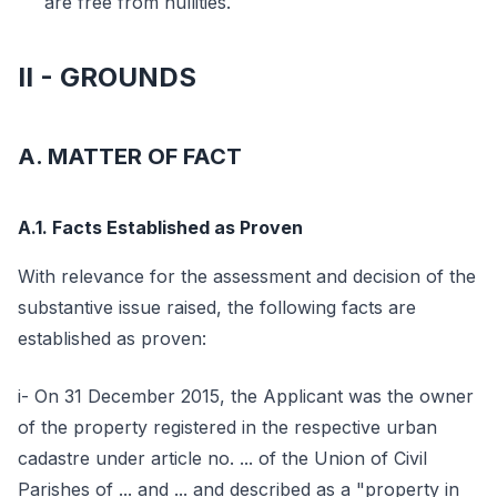
are free from nullities.
II - GROUNDS
A. MATTER OF FACT
A.1. Facts Established as Proven
With relevance for the assessment and decision of the
substantive issue raised, the following facts are
established as proven:
i- On 31 December 2015, the Applicant was the owner
of the property registered in the respective urban
cadastre under article no. ... of the Union of Civil
Parishes of ... and ... and described as a "property in