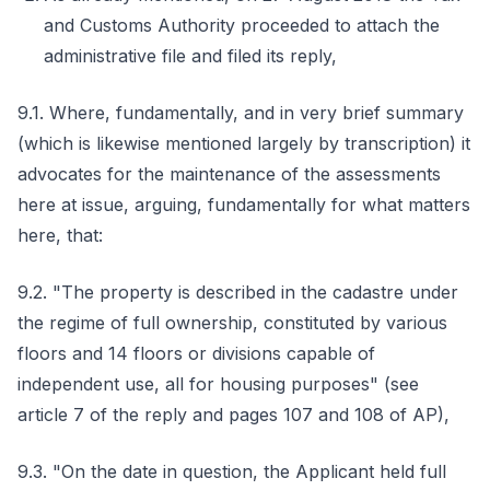
and Customs Authority proceeded to attach the
administrative file and filed its reply,
9.1. Where, fundamentally, and in very brief summary
(which is likewise mentioned largely by transcription) it
advocates for the maintenance of the assessments
here at issue, arguing, fundamentally for what matters
here, that:
9.2. "The property is described in the cadastre under
the regime of full ownership, constituted by various
floors and 14 floors or divisions capable of
independent use, all for housing purposes" (see
article 7 of the reply and pages 107 and 108 of AP),
9.3. "On the date in question, the Applicant held full