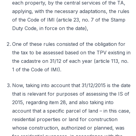
each property, by the central services of the TA,
applying, with the necessary adaptations, the rules
of the Code of IMI (article 23, no. 7 of the Stamp
Duty Code, in force on the date),
One of these rules consisted of the obligation for
the tax to be assessed based on the TPV existing in
the cadastre on 31/12 of each year (article 113, no.
1 of the Code of IMI).
Now, taking into account that 31/12/2015 is the date
that is relevant for purposes of assessing the IS of
2015, regarding item 28, and also taking into
account that a specific parcel of land – in this case,
residential properties or land for construction
whose construction, authorized or planned, was