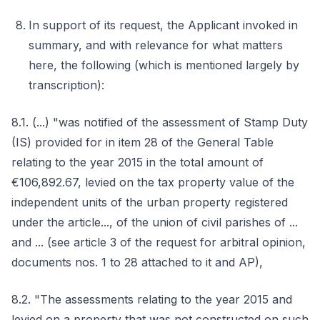
In support of its request, the Applicant invoked in
summary, and with relevance for what matters
here, the following (which is mentioned largely by
transcription):
8.1. (...) "was notified of the assessment of Stamp Duty
(IS) provided for in item 28 of the General Table
relating to the year 2015 in the total amount of
€106,892.67, levied on the tax property value of the
independent units of the urban property registered
under the article..., of the union of civil parishes of ...
and ... (see article 3 of the request for arbitral opinion,
documents nos. 1 to 28 attached to it and AP),
8.2. "The assessments relating to the year 2015 and
levied on a property that was not constructed on such