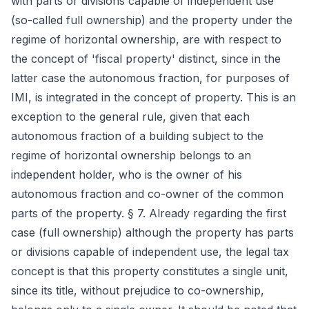
with parts or divisions capable of independent use
(so-called full ownership) and the property under the
regime of horizontal ownership, are with respect to
the concept of 'fiscal property' distinct, since in the
latter case the autonomous fraction, for purposes of
IMI, is integrated in the concept of property. This is an
exception to the general rule, given that each
autonomous fraction of a building subject to the
regime of horizontal ownership belongs to an
independent holder, who is the owner of his
autonomous fraction and co-owner of the common
parts of the property. § 7. Already regarding the first
case (full ownership) although the property has parts
or divisions capable of independent use, the legal tax
concept is that this property constitutes a single unit,
since its title, without prejudice to co-ownership,