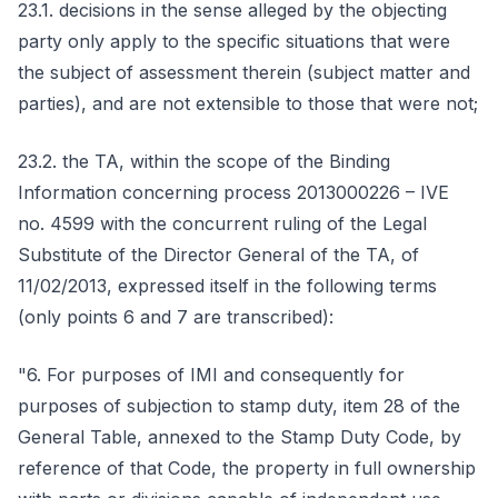
23.1. decisions in the sense alleged by the objecting
party only apply to the specific situations that were
the subject of assessment therein (subject matter and
parties), and are not extensible to those that were not;
23.2. the TA, within the scope of the Binding
Information concerning process 2013000226 – IVE
no. 4599 with the concurrent ruling of the Legal
Substitute of the Director General of the TA, of
11/02/2013, expressed itself in the following terms
(only points 6 and 7 are transcribed):
"6. For purposes of IMI and consequently for
purposes of subjection to stamp duty, item 28 of the
General Table, annexed to the Stamp Duty Code, by
reference of that Code, the property in full ownership