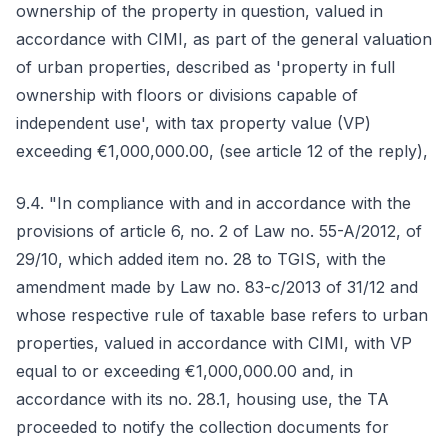
ownership of the property in question, valued in
accordance with CIMI, as part of the general valuation
of urban properties, described as 'property in full
ownership with floors or divisions capable of
independent use', with tax property value (VP)
exceeding €1,000,000.00, (see article 12 of the reply),
9.4. "In compliance with and in accordance with the
provisions of article 6, no. 2 of Law no. 55-A/2012, of
29/10, which added item no. 28 to TGIS, with the
amendment made by Law no. 83-c/2013 of 31/12 and
whose respective rule of taxable base refers to urban
properties, valued in accordance with CIMI, with VP
equal to or exceeding €1,000,000.00 and, in
accordance with its no. 28.1, housing use, the TA
proceeded to notify the collection documents for