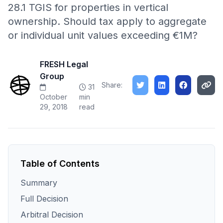
28.1 TGIS for properties in vertical
ownership. Should tax apply to aggregate
or individual unit values exceeding €1M?
FRESH Legal
Group
Share:
31
October
min
29, 2018
read
Table of Contents
Summary
Full Decision
Arbitral Decision