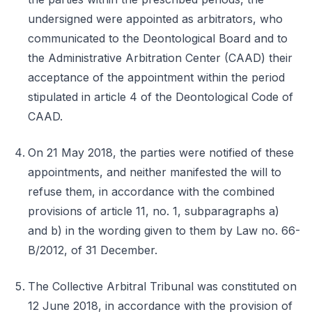
undersigned were appointed as arbitrators, who
communicated to the Deontological Board and to
the Administrative Arbitration Center (CAAD) their
acceptance of the appointment within the period
stipulated in article 4 of the Deontological Code of
CAAD.
On 21 May 2018, the parties were notified of these
appointments, and neither manifested the will to
refuse them, in accordance with the combined
provisions of article 11, no. 1, subparagraphs a)
and b) in the wording given to them by Law no. 66-
B/2012, of 31 December.
The Collective Arbitral Tribunal was constituted on
12 June 2018, in accordance with the provision of