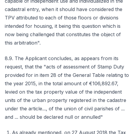
capable of independent use and individualized in the
cadastral entry, when it should have considered the
TPV attributed to each of those floors or divisions
intended for housing, it being this question which is
now being challenged that constitutes the object of
this arbitration".
8.9. The Applicant concludes, as appears from its
request, that the "acts of assessment of Stamp Duty
provided for in item 28 of the General Table relating to
the year 2015, in the total amount of €106,892.67,
levied on the tax property value of the independent
units of the urban property registered in the cadastre
under the article..., of the union of civil parishes of ...
and ... should be declared null or annulled"
As already mentioned, on 27 August 2018 the Tax