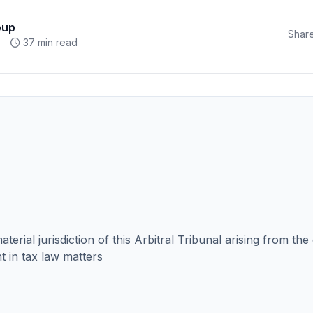
oup
Share
37 min read
aterial jurisdiction of this Arbitral Tribunal arising from the
ht in tax law matters