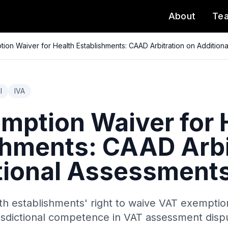
About
Te
ion Waiver for Health Establishments: CAAD Arbitration on Addition
l
IVA
mption Waiver for 
shments: CAAD Arbi
tional Assessment
th establishments' right to waive VAT exemption
urisdictional competence in VAT assessment disp