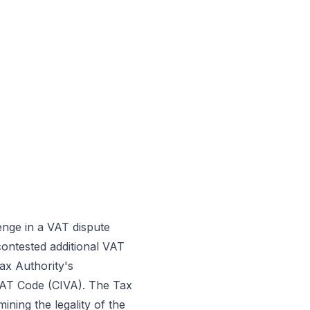
enge in a VAT dispute
contested additional VAT
ax Authority's
e VAT Code (CIVA). The Tax
ning the legality of the