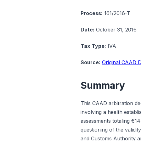
Process:
161/2016-T
Date:
October 31, 2016
Tax Type:
IVA
Source:
Original CAAD D
Summary
This CAAD arbitration dec
involving a health estab
assessments totaling €14
questioning of the validi
and Customs Authority arg