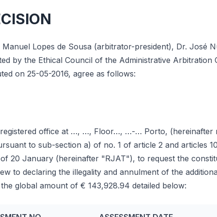
ECISION
e Manuel Lopes de Sousa (arbitrator-president), Dr. José 
d by the Ethical Council of the Administrative Arbitration 
tuted on 25-05-2016, agree as follows:
egistered office at …, …, Floor…, …-… Porto, (hereinafter 
ant to sub-section a) of no. 1 of article 2 and articles 1
f 20 January (hereinafter "RJAT"), to request the constitu
view to declaring the illegality and annulment of the additi
 the global amount of € 143,928.94 detailed below: