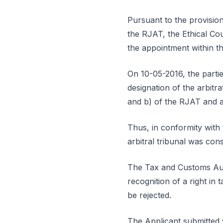
Pursuant to the provisions
the RJAT, the Ethical Co
the appointment within th
On 10-05-2016, the partie
designation of the arbitr
and b) of the RJAT and ar
Thus, in conformity with t
arbitral tribunal was con
The Tax and Customs Autho
recognition of a right in 
be rejected.
The Applicant submitted 