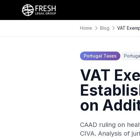
Home
Blog
VAT Exempt
Portugal Taxes
Portuga
VAT Exe
Establi
on Addi
CAAD ruling on heal
CIVA. Analysis of j