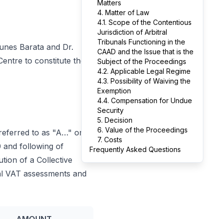
Matters
4. Matter of Law
4.1. Scope of the Contentious
Jurisdiction of Arbitral
Tribunals Functioning in the
Nunes Barata and Dr.
CAAD and the Issue that is the
Centre to constitute the
Subject of the Proceedings
4.2. Applicable Legal Regime
4.3. Possibility of Waiving the
Exemption
4.4. Compensation for Undue
Security
5. Decision
6. Value of the Proceedings
referred to as "A…" or
7. Costs
0 and following of
Frequently Asked Questions
tion of a Collective
onal VAT assessments and