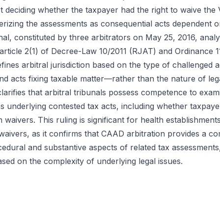
st deciding whether the taxpayer had the right to waive th
terizing the assessments as consequential acts dependent on
unal, constituted by three arbitrators on May 25, 2016, an
y article 2(1) of Decree-Law 10/2011 (RJAT) and Ordinance 1
ines arbitral jurisdiction based on the type of challenge
nd acts fixing taxable matter—rather than the nature of leg
larifies that arbitral tribunals possess competence to exami
ns underlying contested tax acts, including whether taxpay
waivers. This ruling is significant for health establishments
aivers, as it confirms that CAAD arbitration provides a 
edural and substantive aspects of related tax assessments, w
 based on the complexity of underlying legal issues.