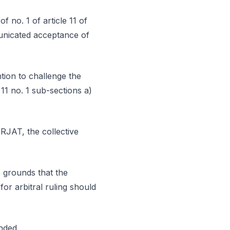
f no. 1 of article 11 of
municated acceptance of
tion to challenge the
 11 no. 1 sub-sections a)
 RJAT, the collective
e grounds that the
for arbitral ruling should
nded.