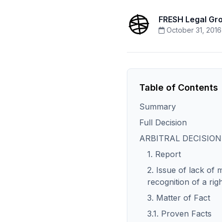
FRESH Legal Gr
October 31, 2016
Table of Contents
Summary
Full Decision
ARBITRAL DECISION
1. Report
2. Issue of lack of m
recognition of a rig
3. Matter of Fact
3.1. Proven Facts