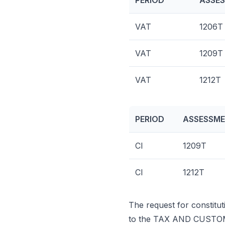
PERIOD
ASSES
VAT
1206T
VAT
1209T
VAT
1212T
PERIOD
ASSESSME
CI
1209T
CI
1212T
The request for constitut
to the TAX AND CUSTO