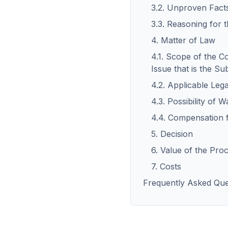
3.2. Unproven Fact
3.3. Reasoning for 
4. Matter of Law
4.1. Scope of the C
Issue that is the Su
4.2. Applicable Leg
4.3. Possibility of 
4.4. Compensation 
5. Decision
6. Value of the Pro
7. Costs
Frequently Asked Que