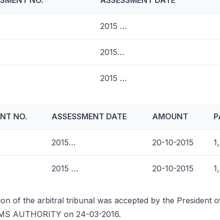
SMENT NO.
ASSESSMENT DATE
2015 …
2015…
2015 …
NT NO.
ASSESSMENT DATE
AMOUNT
P
2015…
20-10-2015
1
2015 …
20-10-2015
1
ion of the arbitral tribunal was accepted by the President 
MS AUTHORITY on 24-03-2016.