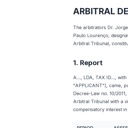
ARBITRAL D
The arbitrators Dr. Jorg
Paulo Lourenço, designate
Arbitral Tribunal, consti
1. Report
A…, LDA, TAX ID…, with r
"APPLICANT"), came, pursu
Decree-Law no. 10/2011, o
Arbitral Tribunal with a 
compensatory interest in