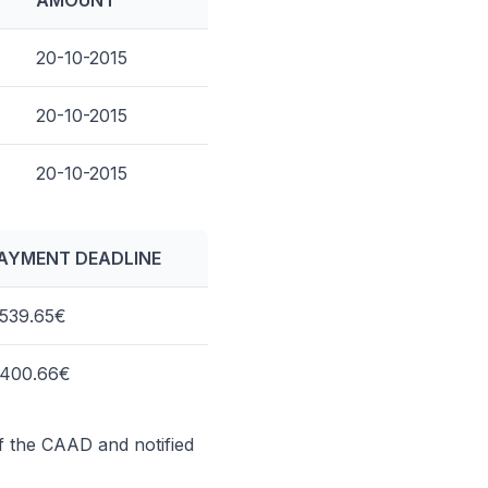
AMOUNT
20-10-2015
20-10-2015
20-10-2015
AYMENT DEADLINE
,539.65€
,400.66€
of the CAAD and notified