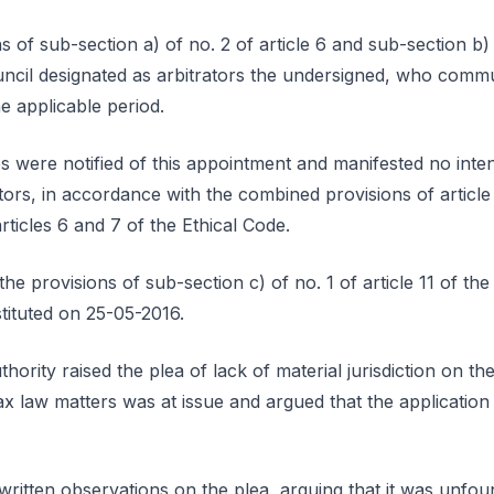
 of sub-section a) of no. 2 of article 6 and sub-section b) o
uncil designated as arbitrators the undersigned, who com
e applicable period.
s were notified of this appointment and manifested no inten
ators, in accordance with the combined provisions of article
ticles 6 and 7 of the Ethical Code.
he provisions of sub-section c) of no. 1 of article 11 of the
stituted on 25-05-2016.
rity raised the plea of lack of material jurisdiction on th
tax law matters was at issue and argued that the application 
written observations on the plea, arguing that it was unfou