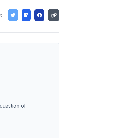
:
 question of