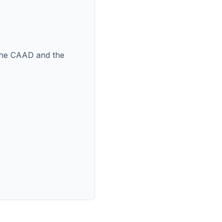
n the CAAD and the