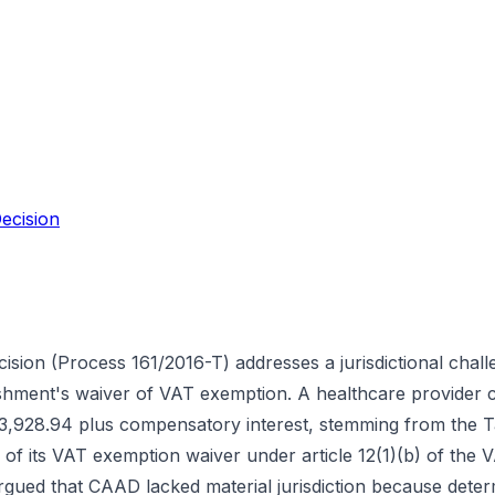
ecision
ision (Process 161/2016-T) addresses a jurisdictional chall
lishment's waiver of VAT exemption. A healthcare provider 
3,928.94 plus compensatory interest, stemming from the T
ty of its VAT exemption waiver under article 12(1)(b) of th
ued that CAAD lacked material jurisdiction because determi