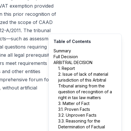
e VAT exemption provided
 this prior recognition of
alyzed the scope of CAAD
12-A/2011. The tribunal
d acts—such as assessment
Table of Contents
al questions requiring
Summary
ne all legal prerequisites
Full Decision
ARBITRAL DECISION
ers meet requirements for
1. Report
 and other entities
2. Issue of lack of material
comprehensive forum for
jurisdiction of this Arbitral
Tribunal arising from the
ithout artificial
question of recognition of a
right in tax law matters
3. Matter of Fact
3.1. Proven Facts
3.2. Unproven Facts
3.3. Reasoning for the
Determination of Factual