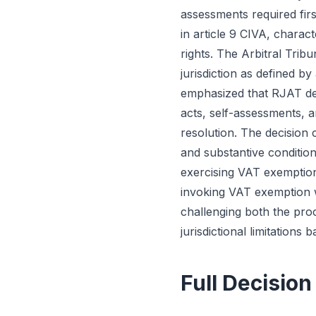
assessments required fir
in article 9 CIVA, charac
rights. The Arbitral Trib
jurisdiction as defined b
emphasized that RJAT def
acts, self-assessments, a
resolution. The decision c
and substantive conditio
exercising VAT exemption 
invoking VAT exemption w
challenging both the proc
jurisdictional limitations
Full Decision