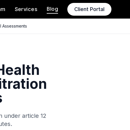
Blog
am
Services
Client Portal
al Assessments
Health
tration
s
 under article 12
utes.