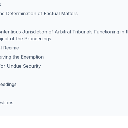
s
the Determination of Factual Matters
ontentious Jurisdiction of Arbitral Tribunals Functioning i
bject of the Proceedings
al Regime
Waiving the Exemption
for Undue Security
ceedings
stions