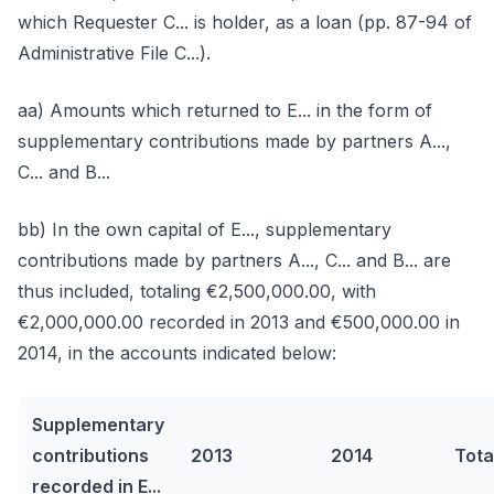
which Requester C... is holder, as a loan (pp. 87-94 of
Administrative File C...).
aa) Amounts which returned to E... in the form of
supplementary contributions made by partners A...,
C... and B...
bb) In the own capital of E..., supplementary
contributions made by partners A..., C... and B... are
thus included, totaling €2,500,000.00, with
€2,000,000.00 recorded in 2013 and €500,000.00 in
2014, in the accounts indicated below:
Supplementary
contributions
2013
2014
Tota
recorded in E...