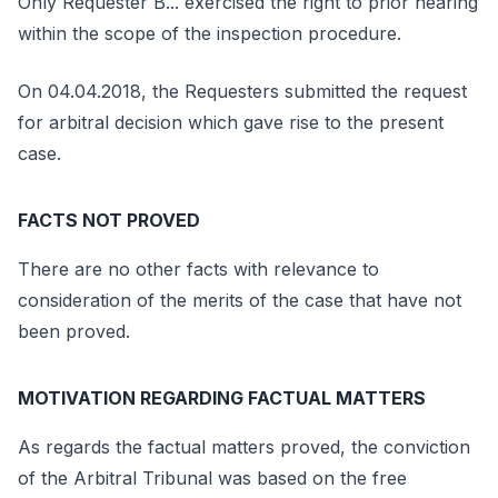
Only Requester B... exercised the right to prior hearing
within the scope of the inspection procedure.
On 04.04.2018, the Requesters submitted the request
for arbitral decision which gave rise to the present
case.
FACTS NOT PROVED
There are no other facts with relevance to
consideration of the merits of the case that have not
been proved.
MOTIVATION REGARDING FACTUAL MATTERS
As regards the factual matters proved, the conviction
of the Arbitral Tribunal was based on the free