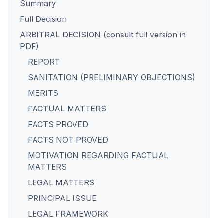
Summary
Full Decision
ARBITRAL DECISION (consult full version in
PDF)
REPORT
SANITATION (PRELIMINARY OBJECTIONS)
MERITS
FACTUAL MATTERS
FACTS PROVED
FACTS NOT PROVED
MOTIVATION REGARDING FACTUAL
MATTERS
LEGAL MATTERS
PRINCIPAL ISSUE
LEGAL FRAMEWORK