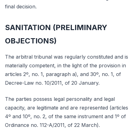
final decision.
SANITATION (PRELIMINARY
OBJECTIONS)
The arbitral tribunal was regularly constituted and is
materially competent, in the light of the provision in
articles 2º, no. 1, paragraph a), and 30º, no. 1, of
Decree-Law no. 10/2011, of 20 January.
The parties possess legal personality and legal
capacity, are legitimate and are represented (articles
4º and 10º, no. 2, of the same instrument and 1º of
Ordinance no. 112-A/2011, of 22 March).