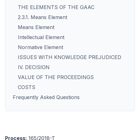
THE ELEMENTS OF THE GAAC
2.3.1. Means Element
Means Element
Intellectual Element
Normative Element
ISSUES WITH KNOWLEDGE PREJUDICED
IV. DECISION
VALUE OF THE PROCEEDINGS
COSTS
Frequently Asked Questions
Process:
165/2018-T