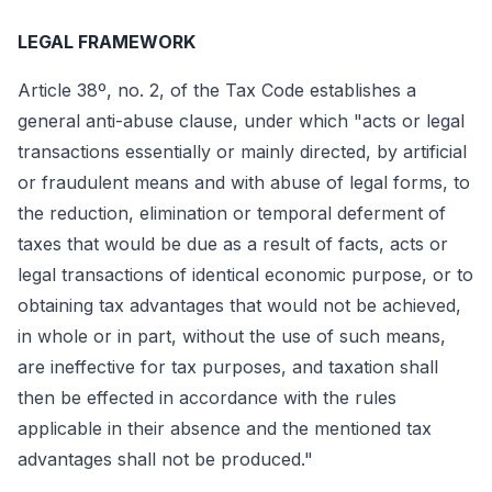
LEGAL FRAMEWORK
Article 38º, no. 2, of the Tax Code establishes a
general anti-abuse clause, under which "acts or legal
transactions essentially or mainly directed, by artificial
or fraudulent means and with abuse of legal forms, to
the reduction, elimination or temporal deferment of
taxes that would be due as a result of facts, acts or
legal transactions of identical economic purpose, or to
obtaining tax advantages that would not be achieved,
in whole or in part, without the use of such means,
are ineffective for tax purposes, and taxation shall
then be effected in accordance with the rules
applicable in their absence and the mentioned tax
advantages shall not be produced."