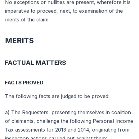
No exceptions or nullities are present, wherefore it is
imperative to proceed, next, to examination of the
merits of the claim.
MERITS
FACTUAL MATTERS
FACTS PROVED
The following facts are judged to be proved:
a) The Requesters, presenting themselves in coalition
of claimants, challenge the following Personal Income
Tax assessments for 2013 and 2014, originating from
inspection actions carried out against them: