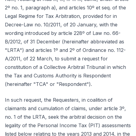
2º no. 1, paragraph a), and articles 10º et seq. of the
Legal Regime for Tax Arbitration, provided for in
Decree-Law no. 10/2011, of 20 January, with the
wording introduced by article 228º of Law no. 66-
B/2012, of 31 December (hereinafter abbreviated as
"LRTA") and articles 1º and 2º of Ordinance no. 112-
A/2011, of 22 March, to submit a request for
constitution of a Collective Arbitral Tribunal in which
the Tax and Customs Authority is Respondent
(hereinafter "TCA" or "Respondent").
In such request, the Requesters, in coalition of
claimants and cumulation of claims, under article 3º,
no. 1 of the LRTA, seek the arbitral decision on the
legality of the Personal Income Tax (PIT) assessments
listed below relating to the years 2013 and 2014, in the