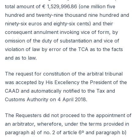
total amount of € 1,529,996.86 (one million five
hundred and twenty-nine thousand nine hundred and
ninety-six euros and eighty-six cents) and their
consequent annulment invoking vice of form, by
omission of the duty of substantiation and vice of
violation of law by error of the TCA as to the facts
and as to law.
The request for constitution of the arbitral tribunal
was accepted by His Excellency the President of the
CAAD and automatically notified to the Tax and
Customs Authority on 4 April 2018.
The Requesters did not proceed to the appointment of
an arbitrator, wherefore, under the terms provided in
paragraph a) of no. 2 of article 6º and paragraph b)