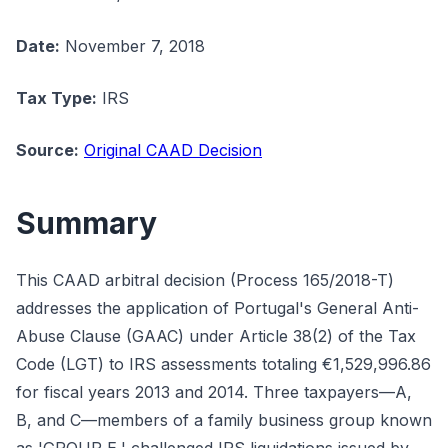
Date:
November 7, 2018
Tax Type:
IRS
Source:
Original CAAD Decision
Summary
This CAAD arbitral decision (Process 165/2018-T)
addresses the application of Portugal's General Anti-
Abuse Clause (GAAC) under Article 38(2) of the Tax
Code (LGT) to IRS assessments totaling €1,529,996.86
for fiscal years 2013 and 2014. Three taxpayers—A,
B, and C—members of a family business group known