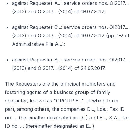
against Requester A...: service orders nos. OI2017...
(2013) and OI2017... (2014) of 19.07.2017;
against Requester C...: service orders nos. OI2017...
(2013) and OI2017... (2014) of 19.07.2017 (pp. 1-2 of
Administrative File A...);
against Requester B...: service orders nos. OI2017...
(2013) and OI2017... (2014) of 24.07.2017.
The Requesters are the principal promoters and
fostering agents of a business group of family
character, known as "GROUP E..." of which form
part, among others, the companies D..., Lda., Tax ID
no. ... (hereinafter designated as D...) and E..., S.A., Tax
ID no. ... (hereinafter designated as E...).