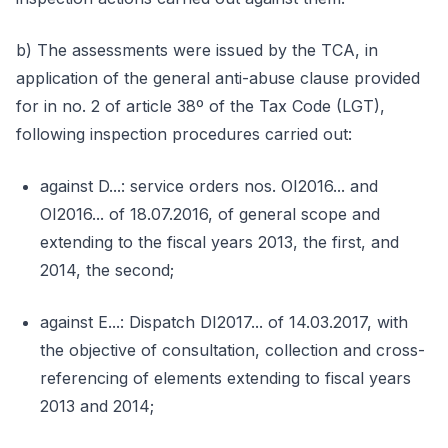
b) The assessments were issued by the TCA, in
application of the general anti-abuse clause provided
for in no. 2 of article 38º of the Tax Code (LGT),
following inspection procedures carried out:
against D...: service orders nos. OI2016... and
OI2016... of 18.07.2016, of general scope and
extending to the fiscal years 2013, the first, and
2014, the second;
against E...: Dispatch DI2017... of 14.03.2017, with
the objective of consultation, collection and cross-
referencing of elements extending to fiscal years
2013 and 2014;