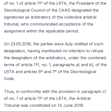
of no. 1 of article 11º of the LRTA, the President of the
Deontological Council of the CAAD designated the
signatories as arbitrators of the collective arbitral
tribunal, who communicated acceptance of the
assignment within the applicable period.
On 23.05.2018, the parties were duly notified of such
designation, having manifested no intention to refuse
the designation of the arbitrators, under the combined
terms of article 11º, no. 1, paragraphs a) and b), of the
LRTA and articles 6º and 7º of the Deontological
Code.
Thus, in conformity with the provision in paragraph c)
of no. 1 of article 11º of the LRTA, the Arbitral
Tribunal was constituted on 14 June 2018.