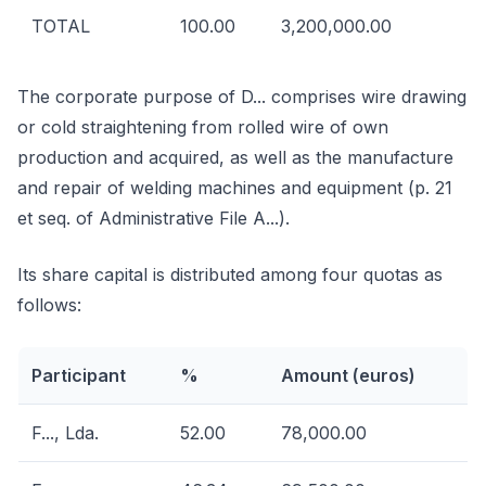
TOTAL
100.00
3,200,000.00
The corporate purpose of D... comprises wire drawing
or cold straightening from rolled wire of own
production and acquired, as well as the manufacture
and repair of welding machines and equipment (p. 21
et seq. of Administrative File A...).
Its share capital is distributed among four quotas as
follows:
Participant
%
Amount (euros)
F..., Lda.
52.00
78,000.00