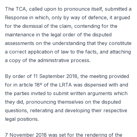
The TCA, called upon to pronounce itself, submitted a
Response in which, only by way of defence, it argued
for the dismissal of the claim, contending for the
maintenance in the legal order of the disputed
assessments on the understanding that they constitute
a correct application of law to the facts, and attaching
a copy of the administrative process.
By order of 11 September 2018, the meeting provided
for in article 18º of the LRTA was dispensed with and
the parties invited to submit written arguments which
they did, pronouncing themselves on the disputed
questions, reiterating and developing their respective
legal positions.
7 November 2018 was set for the rendering of the