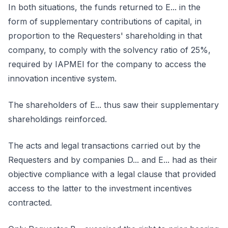
In both situations, the funds returned to E... in the
form of supplementary contributions of capital, in
proportion to the Requesters' shareholding in that
company, to comply with the solvency ratio of 25%,
required by IAPMEI for the company to access the
innovation incentive system.
The shareholders of E... thus saw their supplementary
shareholdings reinforced.
The acts and legal transactions carried out by the
Requesters and by companies D... and E... had as their
objective compliance with a legal clause that provided
access to the latter to the investment incentives
contracted.