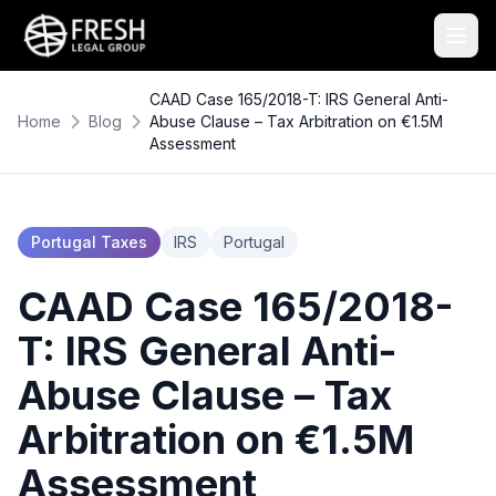
CAAD Case 165/2018-T: IRS General Anti-
Home
Blog
Abuse Clause – Tax Arbitration on €1.5M
Assessment
Portugal Taxes
IRS
Portugal
CAAD Case 165/2018-
T: IRS General Anti-
Abuse Clause – Tax
Arbitration on €1.5M
Assessment