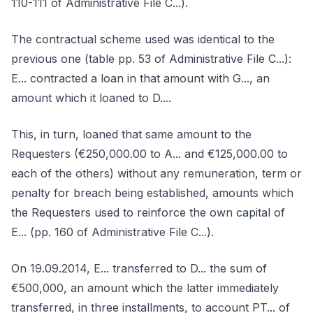
110-111 of Administrative File C...).
The contractual scheme used was identical to the
previous one (table pp. 53 of Administrative File C...):
E... contracted a loan in that amount with G..., an
amount which it loaned to D....
This, in turn, loaned that same amount to the
Requesters (€250,000.00 to A... and €125,000.00 to
each of the others) without any remuneration, term or
penalty for breach being established, amounts which
the Requesters used to reinforce the own capital of
E... (pp. 160 of Administrative File C...).
On 19.09.2014, E... transferred to D... the sum of
€500,000, an amount which the latter immediately
transferred, in three installments, to account PT... of