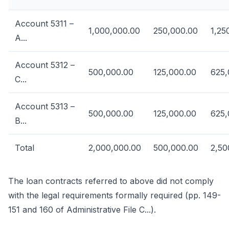
Account 5311 –
1,000,000.00
250,000.00
1,25
A...
Account 5312 –
500,000.00
125,000.00
625,
C...
Account 5313 –
500,000.00
125,000.00
625,
B...
Total
2,000,000.00
500,000.00
2,50
The loan contracts referred to above did not comply
with the legal requirements formally required (pp. 149-
151 and 160 of Administrative File C...).