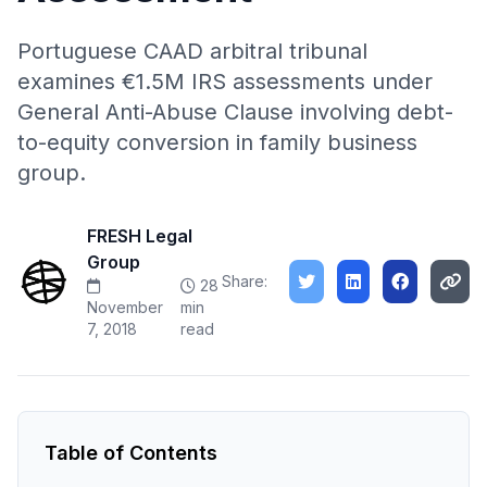
Portuguese CAAD arbitral tribunal
examines €1.5M IRS assessments under
General Anti-Abuse Clause involving debt-
to-equity conversion in family business
group.
FRESH Legal
Group
Share:
28
November
min
7, 2018
read
Table of Contents