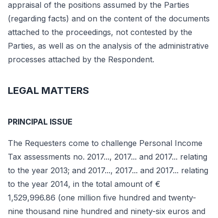
appraisal of the positions assumed by the Parties
(regarding facts) and on the content of the documents
attached to the proceedings, not contested by the
Parties, as well as on the analysis of the administrative
processes attached by the Respondent.
LEGAL MATTERS
PRINCIPAL ISSUE
The Requesters come to challenge Personal Income
Tax assessments no. 2017..., 2017... and 2017... relating
to the year 2013; and 2017..., 2017... and 2017... relating
to the year 2014, in the total amount of €
1,529,996.86 (one million five hundred and twenty-
nine thousand nine hundred and ninety-six euros and