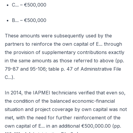
C... – €500,000
B... – €500,000
These amounts were subsequently used by the
partners to reinforce the own capital of E... through
the provision of supplementary contributions exactly
in the same amounts as those referred to above (pp.
79-87 and 95-106; table p. 47 of Administrative File
C...).
In 2014, the IAPMEI technicians verified that even so,
the condition of the balanced economic-financial
situation and project coverage by own capital was not
met, with the need for further reinforcement of the
own capital of E... in an additional €500,000.00 (pp.