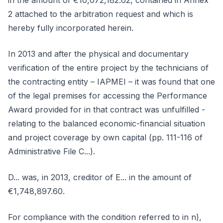
in the amount of €10,072,182.62, contained in Annex
2 attached to the arbitration request and which is
hereby fully incorporated herein.
In 2013 and after the physical and documentary
verification of the entire project by the technicians of
the contracting entity – IAPMEI – it was found that one
of the legal premises for accessing the Performance
Award provided for in that contract was unfulfilled -
relating to the balanced economic-financial situation
and project coverage by own capital (pp. 111-116 of
Administrative File C...).
D... was, in 2013, creditor of E... in the amount of
€1,748,897.60.
For compliance with the condition referred to in n),