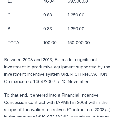
E...
46.34
69,500.00
C...
0.83
1,250.00
B...
0.83
1,250.00
TOTAL
100.00
150,000.00
Between 2008 and 2013, E... made a significant
investment in productive equipment supported by the
investment incentive system QREN-SI INNOVATION -
Ordinance no. 1464/2007 of 15 November.
To that end, it entered into a Financial Incentive
Concession contract with IAPMEI in 2008 within the
scope of Innovation Incentives (Contract no. 2008/...)