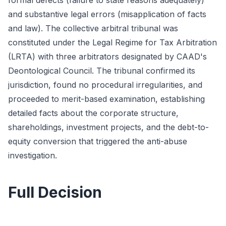
formal defects (failure to state reasons adequately)
and substantive legal errors (misapplication of facts
and law). The collective arbitral tribunal was
constituted under the Legal Regime for Tax Arbitration
(LRTA) with three arbitrators designated by CAAD's
Deontological Council. The tribunal confirmed its
jurisdiction, found no procedural irregularities, and
proceeded to merit-based examination, establishing
detailed facts about the corporate structure,
shareholdings, investment projects, and the debt-to-
equity conversion that triggered the anti-abuse
investigation.
Full Decision