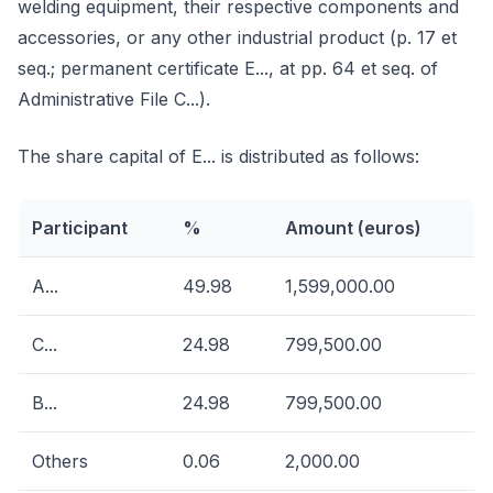
welding equipment, their respective components and
accessories, or any other industrial product (p. 17 et
seq.; permanent certificate E..., at pp. 64 et seq. of
Administrative File C...).
The share capital of E... is distributed as follows:
Participant
%
Amount (euros)
A...
49.98
1,599,000.00
C...
24.98
799,500.00
B...
24.98
799,500.00
Others
0.06
2,000.00