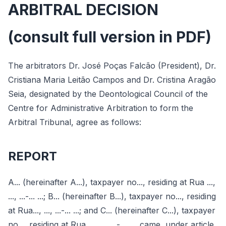
ARBITRAL DECISION
(consult full version in PDF)
The arbitrators Dr. José Poças Falcão (President), Dr.
Cristiana Maria Leitão Campos and Dr. Cristina Aragão
Seia, designated by the Deontological Council of the
Centre for Administrative Arbitration to form the
Arbitral Tribunal, agree as follows:
REPORT
A... (hereinafter A...), taxpayer no..., residing at Rua ...,
..., ...-... ...; B... (hereinafter B...), taxpayer no..., residing
at Rua..., ..., ...-... ...; and C... (hereinafter C...), taxpayer
no..., residing at Rua ..., ..., ...-... ..., came, under article