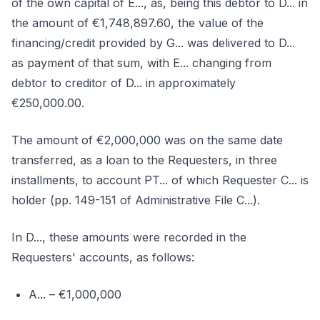
of the own capital of E..., as, being this debtor to D... in
the amount of €1,748,897.60, the value of the
financing/credit provided by G... was delivered to D...
as payment of that sum, with E... changing from
debtor to creditor of D... in approximately
€250,000.00.
The amount of €2,000,000 was on the same date
transferred, as a loan to the Requesters, in three
installments, to account PT... of which Requester C... is
holder (pp. 149-151 of Administrative File C...).
In D..., these amounts were recorded in the
Requesters' accounts, as follows:
A... – €1,000,000