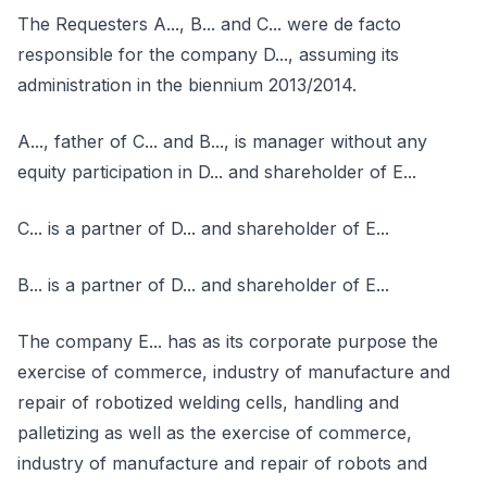
The Requesters A..., B... and C... were de facto
responsible for the company D..., assuming its
administration in the biennium 2013/2014.
A..., father of C... and B..., is manager without any
equity participation in D... and shareholder of E...
C... is a partner of D... and shareholder of E...
B... is a partner of D... and shareholder of E...
The company E... has as its corporate purpose the
exercise of commerce, industry of manufacture and
repair of robotized welding cells, handling and
palletizing as well as the exercise of commerce,
industry of manufacture and repair of robots and