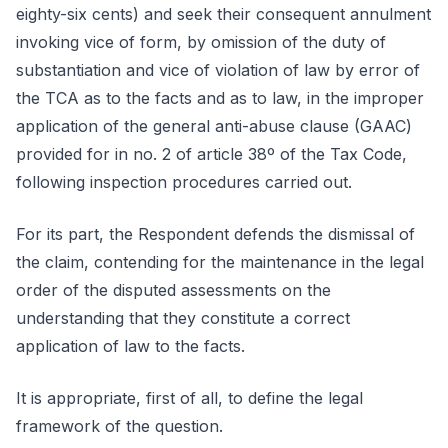
eighty-six cents) and seek their consequent annulment
invoking vice of form, by omission of the duty of
substantiation and vice of violation of law by error of
the TCA as to the facts and as to law, in the improper
application of the general anti-abuse clause (GAAC)
provided for in no. 2 of article 38º of the Tax Code,
following inspection procedures carried out.
For its part, the Respondent defends the dismissal of
the claim, contending for the maintenance in the legal
order of the disputed assessments on the
understanding that they constitute a correct
application of law to the facts.
It is appropriate, first of all, to define the legal
framework of the question.