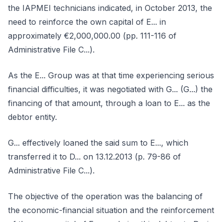
the IAPMEI technicians indicated, in October 2013, the
need to reinforce the own capital of E... in
approximately €2,000,000.00 (pp. 111-116 of
Administrative File C...).
As the E... Group was at that time experiencing serious
financial difficulties, it was negotiated with G... (G...) the
financing of that amount, through a loan to E... as the
debtor entity.
G... effectively loaned the said sum to E..., which
transferred it to D... on 13.12.2013 (p. 79-86 of
Administrative File C...).
The objective of the operation was the balancing of
the economic-financial situation and the reinforcement