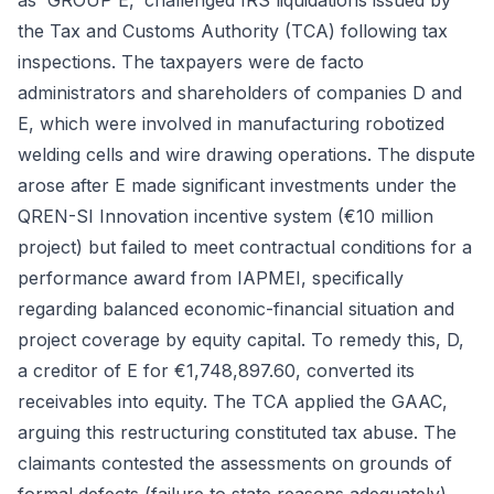
as 'GROUP E,' challenged IRS liquidations issued by
the Tax and Customs Authority (TCA) following tax
inspections. The taxpayers were de facto
administrators and shareholders of companies D and
E, which were involved in manufacturing robotized
welding cells and wire drawing operations. The dispute
arose after E made significant investments under the
QREN-SI Innovation incentive system (€10 million
project) but failed to meet contractual conditions for a
performance award from IAPMEI, specifically
regarding balanced economic-financial situation and
project coverage by equity capital. To remedy this, D,
a creditor of E for €1,748,897.60, converted its
receivables into equity. The TCA applied the GAAC,
arguing this restructuring constituted tax abuse. The
claimants contested the assessments on grounds of