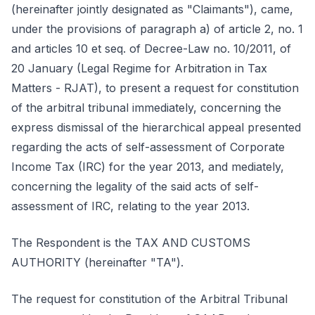
(hereinafter jointly designated as "Claimants"), came,
under the provisions of paragraph a) of article 2, no. 1
and articles 10 et seq. of Decree-Law no. 10/2011, of
20 January (Legal Regime for Arbitration in Tax
Matters - RJAT), to present a request for constitution
of the arbitral tribunal immediately, concerning the
express dismissal of the hierarchical appeal presented
regarding the acts of self-assessment of Corporate
Income Tax (IRC) for the year 2013, and mediately,
concerning the legality of the said acts of self-
assessment of IRC, relating to the year 2013.
The Respondent is the TAX AND CUSTOMS
AUTHORITY (hereinafter "TA").
The request for constitution of the Arbitral Tribunal