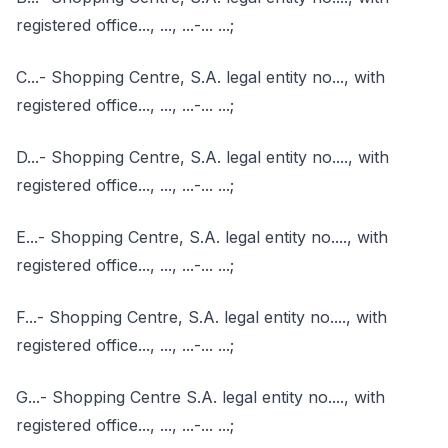
registered office..., ..., ...-... ...;
C...- Shopping Centre, S.A. legal entity no..., with
registered office..., ..., ...-... ...;
D...- Shopping Centre, S.A. legal entity no...., with
registered office..., ..., ...-... ...;
E...- Shopping Centre, S.A. legal entity no...., with
registered office..., ..., ...-... ...;
F...- Shopping Centre, S.A. legal entity no...., with
registered office..., ..., ...-... ...;
G...- Shopping Centre S.A. legal entity no...., with
registered office..., ..., ...-... ...;