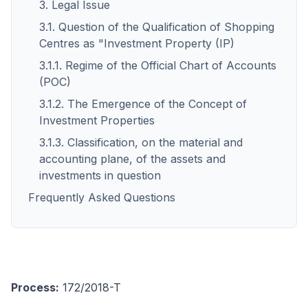
3. Legal Issue
3.1. Question of the Qualification of Shopping
Centres as "Investment Property (IP)
3.1.1. Regime of the Official Chart of Accounts
(POC)
3.1.2. The Emergence of the Concept of
Investment Properties
3.1.3. Classification, on the material and
accounting plane, of the assets and
investments in question
Frequently Asked Questions
Process:
172/2018-T