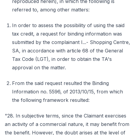
reproduced herein), in which the following is
referred to, among other matters:
In order to assess the possibility of using the said
tax credit, a request for binding information was
submitted by the complainant I...- Shopping Centre,
SA, in accordance with article 68 of the General
Tax Code (LGT), in order to obtain the TA's
approval on the matter.
From the said request resulted the Binding
Information no. 5596, of 2013/10/15, from which
the following framework resulted:
"28. In subjective terms, since the Claimant exercises
an activity of a commercial nature, it may benefit from
the benefit. However, the doubt arises at the level of