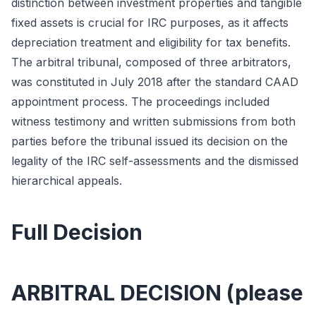
distinction between investment properties and tangible
fixed assets is crucial for IRC purposes, as it affects
depreciation treatment and eligibility for tax benefits.
The arbitral tribunal, composed of three arbitrators,
was constituted in July 2018 after the standard CAAD
appointment process. The proceedings included
witness testimony and written submissions from both
parties before the tribunal issued its decision on the
legality of the IRC self-assessments and the dismissed
hierarchical appeals.
Full Decision
ARBITRAL DECISION (please