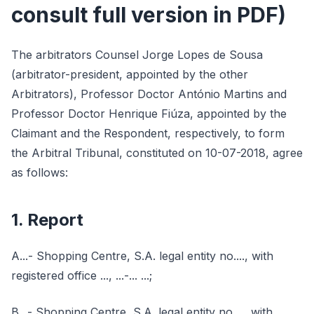
consult full version in PDF)
The arbitrators Counsel Jorge Lopes de Sousa
(arbitrator-president, appointed by the other
Arbitrators), Professor Doctor António Martins and
Professor Doctor Henrique Fiúza, appointed by the
Claimant and the Respondent, respectively, to form
the Arbitral Tribunal, constituted on 10-07-2018, agree
as follows:
1. Report
A...- Shopping Centre, S.A. legal entity no...., with
registered office ..., ...-... ...;
B...- Shopping Centre, S.A. legal entity no...., with