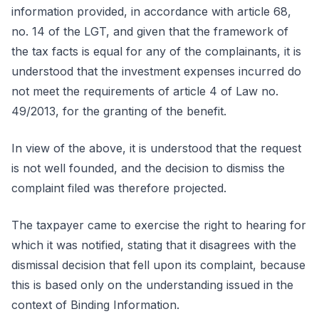
information provided, in accordance with article 68,
no. 14 of the LGT, and given that the framework of
the tax facts is equal for any of the complainants, it is
understood that the investment expenses incurred do
not meet the requirements of article 4 of Law no.
49/2013, for the granting of the benefit.
In view of the above, it is understood that the request
is not well founded, and the decision to dismiss the
complaint filed was therefore projected.
The taxpayer came to exercise the right to hearing for
which it was notified, stating that it disagrees with the
dismissal decision that fell upon its complaint, because
this is based only on the understanding issued in the
context of Binding Information.