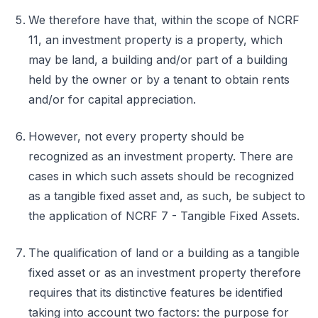
We therefore have that, within the scope of NCRF
11, an investment property is a property, which
may be land, a building and/or part of a building
held by the owner or by a tenant to obtain rents
and/or for capital appreciation.
However, not every property should be
recognized as an investment property. There are
cases in which such assets should be recognized
as a tangible fixed asset and, as such, be subject to
the application of NCRF 7 - Tangible Fixed Assets.
The qualification of land or a building as a tangible
fixed asset or as an investment property therefore
requires that its distinctive features be identified
taking into account two factors: the purpose for