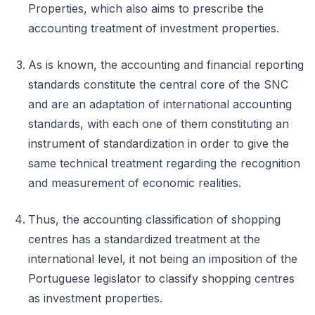
Properties, which also aims to prescribe the
accounting treatment of investment properties.
As is known, the accounting and financial reporting
standards constitute the central core of the SNC
and are an adaptation of international accounting
standards, with each one of them constituting an
instrument of standardization in order to give the
same technical treatment regarding the recognition
and measurement of economic realities.
Thus, the accounting classification of shopping
centres has a standardized treatment at the
international level, it not being an imposition of the
Portuguese legislator to classify shopping centres
as investment properties.