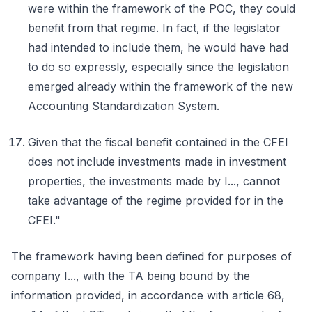
were within the framework of the POC, they could
benefit from that regime. In fact, if the legislator
had intended to include them, he would have had
to do so expressly, especially since the legislation
emerged already within the framework of the new
Accounting Standardization System.
Given that the fiscal benefit contained in the CFEI
does not include investments made in investment
properties, the investments made by I..., cannot
take advantage of the regime provided for in the
CFEI."
The framework having been defined for purposes of
company I..., with the TA being bound by the
information provided, in accordance with article 68,