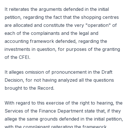
It reiterates the arguments defended in the initial
petition, regarding the fact that the shopping centres
are allocated and constitute the very "operation" of
each of the complainants and the legal and
accounting framework defended, regarding the
investments in question, for purposes of the granting
of the CFEI.
It alleges omission of pronouncement in the Draft
Decision, for not having analyzed all the questions
brought to the Record.
With regard to this exercise of the right to hearing, the
Services of the Finance Department state that, if they
allege the same grounds defended in the initial petition,
with the complainant reiterating the framework