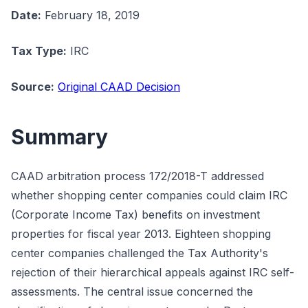
Date:
February 18, 2019
Tax Type:
IRC
Source:
Original CAAD Decision
Summary
CAAD arbitration process 172/2018-T addressed
whether shopping center companies could claim IRC
(Corporate Income Tax) benefits on investment
properties for fiscal year 2013. Eighteen shopping
center companies challenged the Tax Authority's
rejection of their hierarchical appeals against IRC self-
assessments. The central issue concerned the