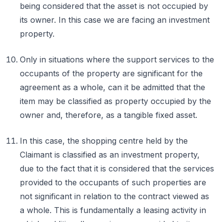
being considered that the asset is not occupied by
its owner. In this case we are facing an investment
property.
Only in situations where the support services to the
occupants of the property are significant for the
agreement as a whole, can it be admitted that the
item may be classified as property occupied by the
owner and, therefore, as a tangible fixed asset.
In this case, the shopping centre held by the
Claimant is classified as an investment property,
due to the fact that it is considered that the services
provided to the occupants of such properties are
not significant in relation to the contract viewed as
a whole. This is fundamentally a leasing activity in