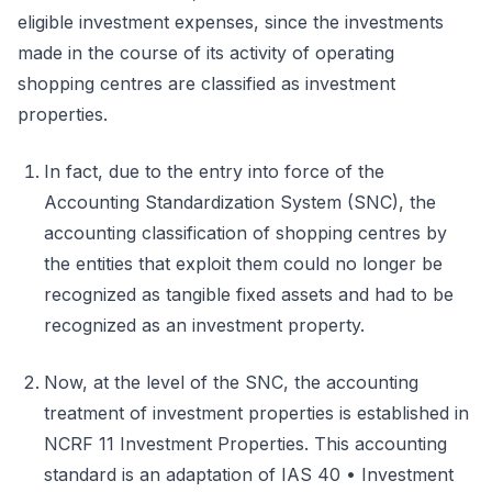
eligible investment expenses, since the investments
made in the course of its activity of operating
shopping centres are classified as investment
properties.
In fact, due to the entry into force of the
Accounting Standardization System (SNC), the
accounting classification of shopping centres by
the entities that exploit them could no longer be
recognized as tangible fixed assets and had to be
recognized as an investment property.
Now, at the level of the SNC, the accounting
treatment of investment properties is established in
NCRF 11 Investment Properties. This accounting
standard is an adaptation of IAS 40 • Investment