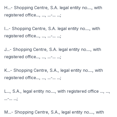
H...- Shopping Centre, S.A. legal entity no...., with
registered office..., ..., ...-... ...;
I...- Shopping Centre, S.A. legal entity no...., with
registered office..., ..., ...-... ...;
J...- Shopping Centre, S.A. legal entity no...., with
registered office..., ..., ...-... ...;
K...- Shopping Centre, S.A., legal entity no...., with
registered office..., ..., ...-... ...;
L..., S.A., legal entity no...., with registered office ..., ...,
...-... ...;
M...- Shopping Centre, S.A., legal entity no...., with