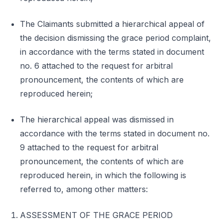
The Claimants submitted a hierarchical appeal of
the decision dismissing the grace period complaint,
in accordance with the terms stated in document
no. 6 attached to the request for arbitral
pronouncement, the contents of which are
reproduced herein;
The hierarchical appeal was dismissed in
accordance with the terms stated in document no.
9 attached to the request for arbitral
pronouncement, the contents of which are
reproduced herein, in which the following is
referred to, among other matters:
ASSESSMENT OF THE GRACE PERIOD