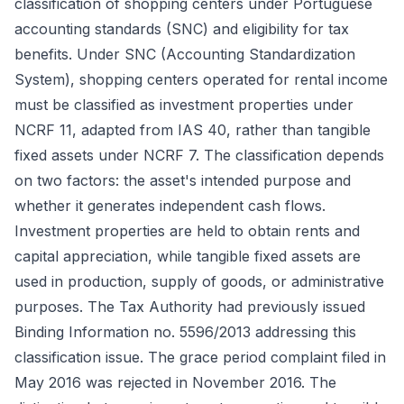
classification of shopping centers under Portuguese
accounting standards (SNC) and eligibility for tax
benefits. Under SNC (Accounting Standardization
System), shopping centers operated for rental income
must be classified as investment properties under
NCRF 11, adapted from IAS 40, rather than tangible
fixed assets under NCRF 7. The classification depends
on two factors: the asset's intended purpose and
whether it generates independent cash flows.
Investment properties are held to obtain rents and
capital appreciation, while tangible fixed assets are
used in production, supply of goods, or administrative
purposes. The Tax Authority had previously issued
Binding Information no. 5596/2013 addressing this
classification issue. The grace period complaint filed in
May 2016 was rejected in November 2016. The