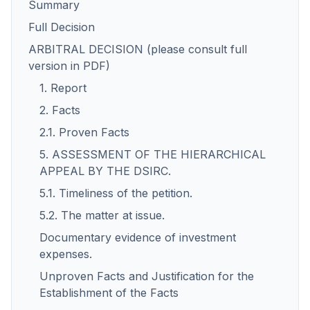
Summary
Full Decision
ARBITRAL DECISION (please consult full
version in PDF)
1. Report
2. Facts
2.1. Proven Facts
5. ASSESSMENT OF THE HIERARCHICAL
APPEAL BY THE DSIRC.
5.1. Timeliness of the petition.
5.2. The matter at issue.
Documentary evidence of investment
expenses.
Unproven Facts and Justification for the
Establishment of the Facts