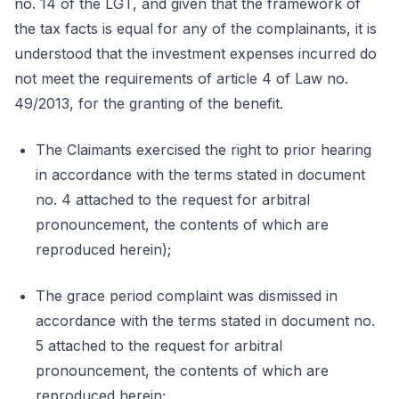
no. 14 of the LGT, and given that the framework of
the tax facts is equal for any of the complainants, it is
understood that the investment expenses incurred do
not meet the requirements of article 4 of Law no.
49/2013, for the granting of the benefit.
The Claimants exercised the right to prior hearing
in accordance with the terms stated in document
no. 4 attached to the request for arbitral
pronouncement, the contents of which are
reproduced herein);
The grace period complaint was dismissed in
accordance with the terms stated in document no.
5 attached to the request for arbitral
pronouncement, the contents of which are
reproduced herein;