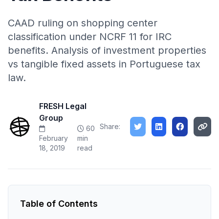
CAAD ruling on shopping center
classification under NCRF 11 for IRC
benefits. Analysis of investment properties
vs tangible fixed assets in Portuguese tax
law.
FRESH Legal
Group
Share:
60
February
min
18, 2019
read
Table of Contents