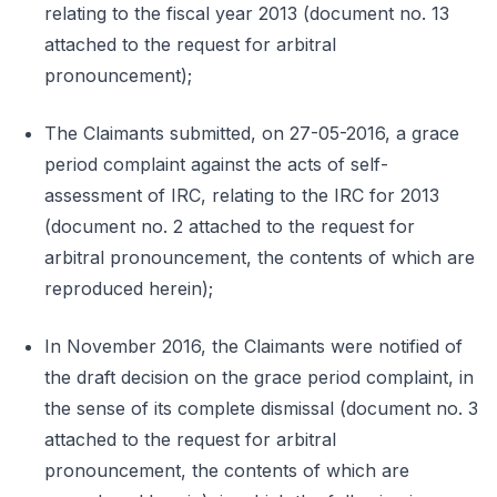
relating to the fiscal year 2013 (document no. 13
attached to the request for arbitral
pronouncement);
The Claimants submitted, on 27-05-2016, a grace
period complaint against the acts of self-
assessment of IRC, relating to the IRC for 2013
(document no. 2 attached to the request for
arbitral pronouncement, the contents of which are
reproduced herein);
In November 2016, the Claimants were notified of
the draft decision on the grace period complaint, in
the sense of its complete dismissal (document no. 3
attached to the request for arbitral
pronouncement, the contents of which are