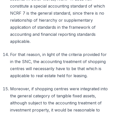
constitute a special accounting standard of which
NCRF 7 is the general standard, since there is no
relationship of hierarchy or supplementary
application of standards in the framework of
accounting and financial reporting standards
applicable.
For that reason, in light of the criteria provided for
in the SNC, the accounting treatment of shopping
centres will necessarily have to be that which is
applicable to real estate held for leasing.
Moreover, if shopping centres were integrated into
the general category of tangible fixed assets,
although subject to the accounting treatment of
investment property, it would be reasonable to