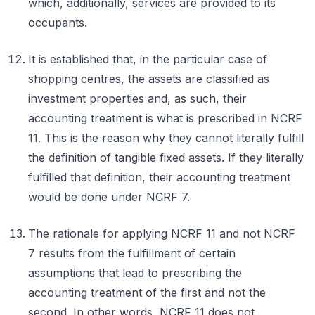
which, additionally, services are provided to its
occupants.
It is established that, in the particular case of
shopping centres, the assets are classified as
investment properties and, as such, their
accounting treatment is what is prescribed in NCRF
11. This is the reason why they cannot literally fulfill
the definition of tangible fixed assets. If they literally
fulfilled that definition, their accounting treatment
would be done under NCRF 7.
The rationale for applying NCRF 11 and not NCRF
7 results from the fulfillment of certain
assumptions that lead to prescribing the
accounting treatment of the first and not the
second. In other words, NCRF 11 does not