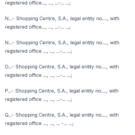
registered office..., ..., ...-... ...;
N...- Shopping Centre, S.A., legal entity no...., with
registered office..., ..., ...-... ...;
N...- Shopping Centre, S.A., legal entity no...., with
registered office ..., ..., ...-... ...;
O...- Shopping Centre, S.A., legal entity no...., with
registered office ..., ..., ...-... ...;
P...- Shopping Centre, S.A., legal entity no...., with
registered office ..., ..., ...-... ...;
Q...- Shopping Centre, S.A., legal entity no...., with
registered office ..., ..., ... -... ...;