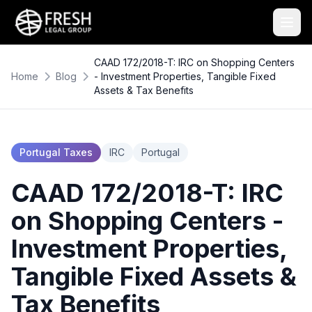
CAAD 172/2018-T: IRC on Shopping Centers
Home
Blog
- Investment Properties, Tangible Fixed
Assets & Tax Benefits
Portugal Taxes
IRC
Portugal
CAAD 172/2018-T: IRC
on Shopping Centers -
Investment Properties,
Tangible Fixed Assets &
Tax Benefits