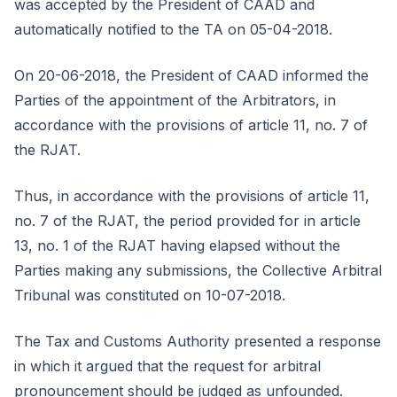
was accepted by the President of CAAD and
automatically notified to the TA on 05-04-2018.
On 20-06-2018, the President of CAAD informed the
Parties of the appointment of the Arbitrators, in
accordance with the provisions of article 11, no. 7 of
the RJAT.
Thus, in accordance with the provisions of article 11,
no. 7 of the RJAT, the period provided for in article
13, no. 1 of the RJAT having elapsed without the
Parties making any submissions, the Collective Arbitral
Tribunal was constituted on 10-07-2018.
The Tax and Customs Authority presented a response
in which it argued that the request for arbitral
pronouncement should be judged as unfounded.