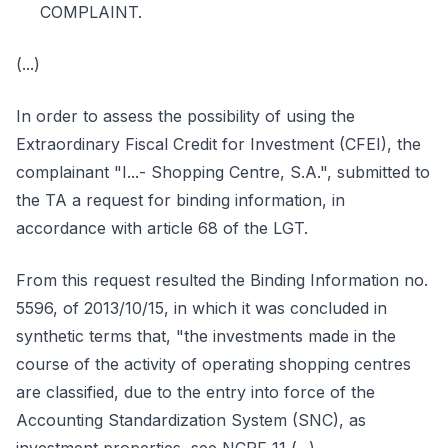
COMPLAINT.
(...)
In order to assess the possibility of using the
Extraordinary Fiscal Credit for Investment (CFEI), the
complainant "I...- Shopping Centre, S.A.", submitted to
the TA a request for binding information, in
accordance with article 68 of the LGT.
From this request resulted the Binding Information no.
5596, of 2013/10/15, in which it was concluded in
synthetic terms that, "the investments made in the
course of the activity of operating shopping centres
are classified, due to the entry into force of the
Accounting Standardization System (SNC), as