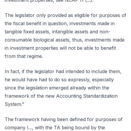
investment properties, see NCRF 11 (...).
The legislator only provided as eligible for purposes of
the fiscal benefit in question, investments made in
tangible fixed assets, intangible assets and non-
consumable biological assets, thus, investments made
in investment properties will not be able to benefit
from that regime.
In fact, if the legislator had intended to include them,
he would have had to do so expressly, especially
since the legislation emerged already within the
framework of the new Accounting Standardization
System."
The framework having been defined for purposes of
company I..., with the TA being bound by the