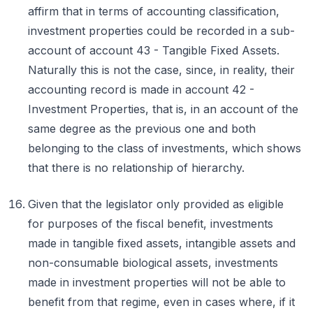
affirm that in terms of accounting classification,
investment properties could be recorded in a sub-
account of account 43 - Tangible Fixed Assets.
Naturally this is not the case, since, in reality, their
accounting record is made in account 42 -
Investment Properties, that is, in an account of the
same degree as the previous one and both
belonging to the class of investments, which shows
that there is no relationship of hierarchy.
Given that the legislator only provided as eligible
for purposes of the fiscal benefit, investments
made in tangible fixed assets, intangible assets and
non-consumable biological assets, investments
made in investment properties will not be able to
benefit from that regime, even in cases where, if it