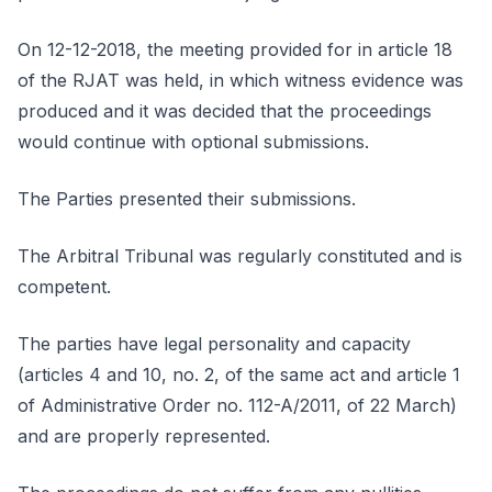
On 12-12-2018, the meeting provided for in article 18
of the RJAT was held, in which witness evidence was
produced and it was decided that the proceedings
would continue with optional submissions.
The Parties presented their submissions.
The Arbitral Tribunal was regularly constituted and is
competent.
The parties have legal personality and capacity
(articles 4 and 10, no. 2, of the same act and article 1
of Administrative Order no. 112-A/2011, of 22 March)
and are properly represented.