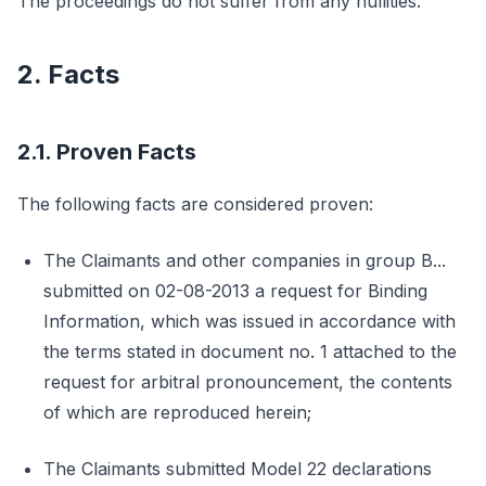
The proceedings do not suffer from any nullities.
2. Facts
2.1. Proven Facts
The following facts are considered proven:
The Claimants and other companies in group B...
submitted on 02-08-2013 a request for Binding
Information, which was issued in accordance with
the terms stated in document no. 1 attached to the
request for arbitral pronouncement, the contents
of which are reproduced herein;
The Claimants submitted Model 22 declarations