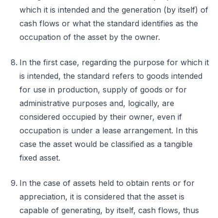
which it is intended and the generation (by itself) of
cash flows or what the standard identifies as the
occupation of the asset by the owner.
In the first case, regarding the purpose for which it
is intended, the standard refers to goods intended
for use in production, supply of goods or for
administrative purposes and, logically, are
considered occupied by their owner, even if
occupation is under a lease arrangement. In this
case the asset would be classified as a tangible
fixed asset.
In the case of assets held to obtain rents or for
appreciation, it is considered that the asset is
capable of generating, by itself, cash flows, thus