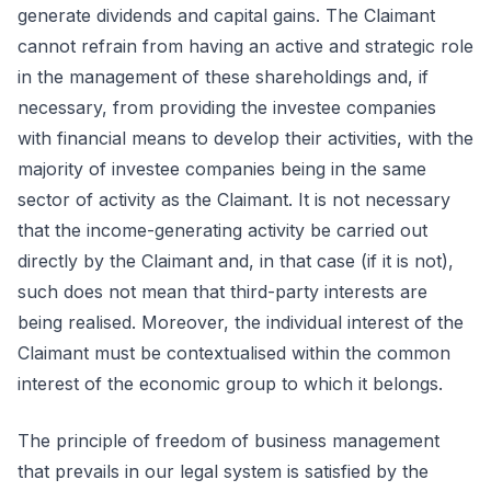
generate dividends and capital gains. The Claimant
cannot refrain from having an active and strategic role
in the management of these shareholdings and, if
necessary, from providing the investee companies
with financial means to develop their activities, with the
majority of investee companies being in the same
sector of activity as the Claimant. It is not necessary
that the income-generating activity be carried out
directly by the Claimant and, in that case (if it is not),
such does not mean that third-party interests are
being realised. Moreover, the individual interest of the
Claimant must be contextualised within the common
interest of the economic group to which it belongs.
The principle of freedom of business management
that prevails in our legal system is satisfied by the