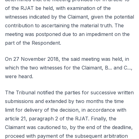
of the RJAT be held, with examination of the
witnesses indicated by the Claimant, given the potential
contribution to ascertaining the material truth. The
meeting was postponed due to an impediment on the
part of the Respondent.
On 27 November 2018, the said meeting was held, in
which the two witnesses for the Claimant, B... and C...,
were heard.
The Tribunal notified the parties for successive written
submissions and extended by two months the time
limit for delivery of the decision, in accordance with
article 21, paragraph 2 of the RJAT. Finally, the
Claimant was cautioned to, by the end of the deadline,
proceed with payment of the subsequent arbitration