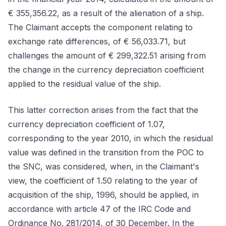
€ 355,356.22, as a result of the alienation of a ship.
The Claimant accepts the component relating to
exchange rate differences, of € 56,033.71, but
challenges the amount of € 299,322.51 arising from
the change in the currency depreciation coefficient
applied to the residual value of the ship.
This latter correction arises from the fact that the
currency depreciation coefficient of 1.07,
corresponding to the year 2010, in which the residual
value was defined in the transition from the POC to
the SNC, was considered, when, in the Claimant's
view, the coefficient of 1.50 relating to the year of
acquisition of the ship, 1996, should be applied, in
accordance with article 47 of the IRC Code and
Ordinance No. 281/2014, of 30 December. In the