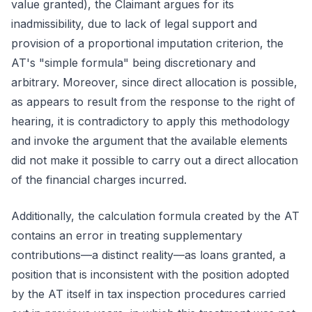
value granted), the Claimant argues for its
inadmissibility, due to lack of legal support and
provision of a proportional imputation criterion, the
AT's "simple formula" being discretionary and
arbitrary. Moreover, since direct allocation is possible,
as appears to result from the response to the right of
hearing, it is contradictory to apply this methodology
and invoke the argument that the available elements
did not make it possible to carry out a direct allocation
of the financial charges incurred.
Additionally, the calculation formula created by the AT
contains an error in treating supplementary
contributions—a distinct reality—as loans granted, a
position that is inconsistent with the position adopted
by the AT itself in tax inspection procedures carried