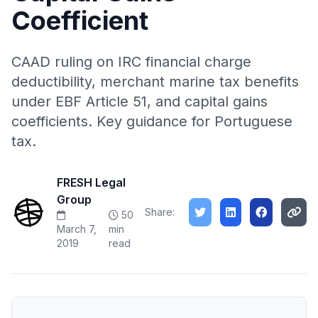
Coefficient
CAAD ruling on IRC financial charge
deductibility, merchant marine tax benefits
under EBF Article 51, and capital gains
coefficients. Key guidance for Portuguese
tax.
FRESH Legal
Group
Share:
50
March 7,
min
2019
read