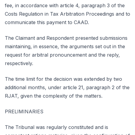
fee, in accordance with article 4, paragraph 3 of the
Costs Regulation in Tax Arbitration Proceedings and to
communicate this payment to CAAD.
The Claimant and Respondent presented submissions
maintaining, in essence, the arguments set out in the
request for arbitral pronouncement and the reply,
respectively.
The time limit for the decision was extended by two
additional months, under article 21, paragraph 2 of the
RJAT, given the complexity of the matters.
PRELIMINARIES
The Tribunal was regularly constituted and is