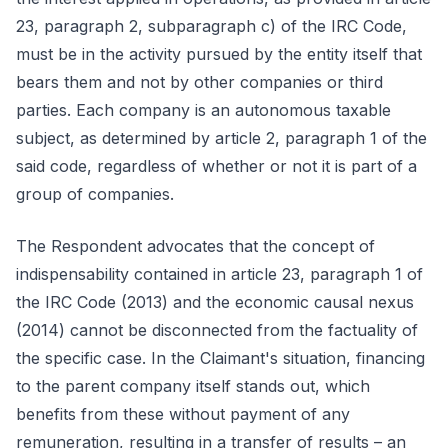
23, paragraph 2, subparagraph c) of the IRC Code,
must be in the activity pursued by the entity itself that
bears them and not by other companies or third
parties. Each company is an autonomous taxable
subject, as determined by article 2, paragraph 1 of the
said code, regardless of whether or not it is part of a
group of companies.
The Respondent advocates that the concept of
indispensability contained in article 23, paragraph 1 of
the IRC Code (2013) and the economic causal nexus
(2014) cannot be disconnected from the factuality of
the specific case. In the Claimant's situation, financing
to the parent company itself stands out, which
benefits from these without payment of any
remuneration, resulting in a transfer of results – an