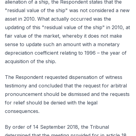
alienation of a ship, the Respondent states that the
"residual value of the ship" was not considered a new
asset in 2010. What actually occurred was the
updating of this "residual value of the ship" in 2010, at
fair value of the market, whereby it does not make
sense to update such an amount with a monetary
depreciation coefficient relating to 1996 – the year of
acquisition of the ship.
The Respondent requested dispensation of witness
testimony and concluded that the request for arbitral
pronouncement should be dismissed and the requests
for relief should be denied with the legal
consequences.
By order of 14 September 2018, the Tribunal
determined that the meeting provided for in article 18