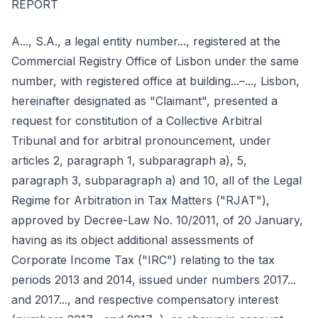
REPORT
A..., S.A., a legal entity number..., registered at the
Commercial Registry Office of Lisbon under the same
number, with registered office at building...–..., Lisbon,
hereinafter designated as "Claimant", presented a
request for constitution of a Collective Arbitral
Tribunal and for arbitral pronouncement, under
articles 2, paragraph 1, subparagraph a), 5,
paragraph 3, subparagraph a) and 10, all of the Legal
Regime for Arbitration in Tax Matters ("RJAT"),
approved by Decree-Law No. 10/2011, of 20 January,
having as its object additional assessments of
Corporate Income Tax ("IRC") relating to the tax
periods 2013 and 2014, issued under numbers 2017...
and 2017..., and respective compensatory interest