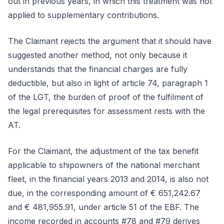
out in previous years, in which this treatment was not
applied to supplementary contributions.
The Claimant rejects the argument that it should have
suggested another method, not only because it
understands that the financial charges are fully
deductible, but also in light of article 74, paragraph 1
of the LGT, the burden of proof of the fulfilment of
the legal prerequisites for assessment rests with the
AT.
For the Claimant, the adjustment of the tax benefit
applicable to shipowners of the national merchant
fleet, in the financial years 2013 and 2014, is also not
due, in the corresponding amount of € 651,242.67
and € 481,955.91, under article 51 of the EBF. The
income recorded in accounts #78 and #79 derives