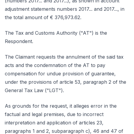
(numbers 2017... and 2017...), as shown in account
adjustment statements numbers 2017... and 2017..., in
the total amount of € 376,973.62.
The Tax and Customs Authority ("AT") is the
Respondent.
The Claimant requests the annulment of the said tax
acts and the condemnation of the AT to pay
compensation for undue provision of guarantee,
under the provisions of article 53, paragraph 2 of the
General Tax Law ("LGT").
As grounds for the request, it alleges error in the
factual and legal premises, due to incorrect
interpretation and application of articles 23,
paragraphs 1 and 2, subparagraph c), 46 and 47 of