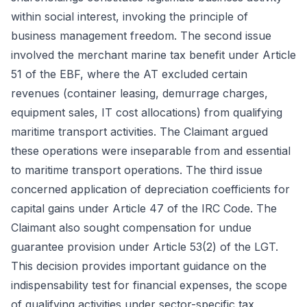
within social interest, invoking the principle of
business management freedom. The second issue
involved the merchant marine tax benefit under Article
51 of the EBF, where the AT excluded certain
revenues (container leasing, demurrage charges,
equipment sales, IT cost allocations) from qualifying
maritime transport activities. The Claimant argued
these operations were inseparable from and essential
to maritime transport operations. The third issue
concerned application of depreciation coefficients for
capital gains under Article 47 of the IRC Code. The
Claimant also sought compensation for undue
guarantee provision under Article 53(2) of the LGT.
This decision provides important guidance on the
indispensability test for financial expenses, the scope
of qualifying activities under sector-specific tax