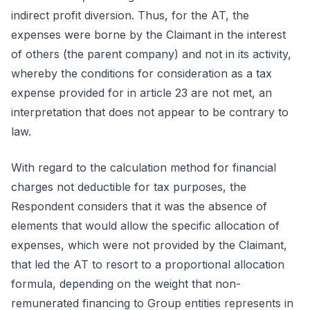
indirect profit diversion. Thus, for the AT, the
expenses were borne by the Claimant in the interest
of others (the parent company) and not in its activity,
whereby the conditions for consideration as a tax
expense provided for in article 23 are not met, an
interpretation that does not appear to be contrary to
law.
With regard to the calculation method for financial
charges not deductible for tax purposes, the
Respondent considers that it was the absence of
elements that would allow the specific allocation of
expenses, which were not provided by the Claimant,
that led the AT to resort to a proportional allocation
formula, depending on the weight that non-
remunerated financing to Group entities represents in