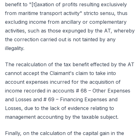
benefit to "[t]axation of profits resulting exclusively
from maritime transport activity" stricto sensu, thus
excluding income from ancillary or complementary
activities, such as those expunged by the AT, whereby
the correction carried out is not tainted by any
illegality.
The recalculation of the tax benefit effected by the AT
cannot accept the Claimant's claim to take into
account expenses incurred for the acquisition of
income recorded in accounts # 68 – Other Expenses
and Losses and # 69 – Financing Expenses and
Losses, due to the lack of evidence relating to
management accounting by the taxable subject.
Finally, on the calculation of the capital gain in the