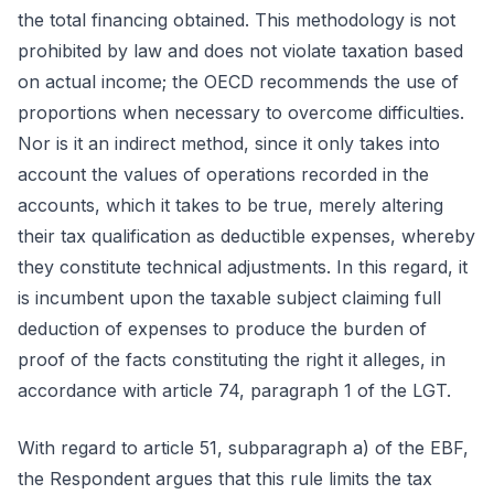
the total financing obtained. This methodology is not
prohibited by law and does not violate taxation based
on actual income; the OECD recommends the use of
proportions when necessary to overcome difficulties.
Nor is it an indirect method, since it only takes into
account the values of operations recorded in the
accounts, which it takes to be true, merely altering
their tax qualification as deductible expenses, whereby
they constitute technical adjustments. In this regard, it
is incumbent upon the taxable subject claiming full
deduction of expenses to produce the burden of
proof of the facts constituting the right it alleges, in
accordance with article 74, paragraph 1 of the LGT.
With regard to article 51, subparagraph a) of the EBF,
the Respondent argues that this rule limits the tax