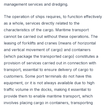
management services and dredging.
The operation of ships requires, to function effectively
as a whole, services directly related to the
characteristics of the cargo. Maritime transport
cannot be carried out without these operations. The
leasing of forklifts and cranes (means of horizontal
and vertical movement of cargo) and containers
(which package the transported cargo) constitutes a
provision of services carried out in connection with
transport, essential to ensure delivery of cargo to
customers. Some port terminals do not have this
equipment, or it is not always available due to high
traffic volume in the docks, making it essential to
provide them to enable maritime transport, which
involves placing cargo in containers, transporting