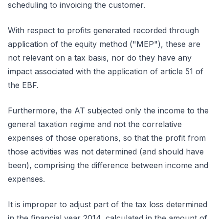
scheduling to invoicing the customer.
With respect to profits generated recorded through
application of the equity method ("MEP"), these are
not relevant on a tax basis, nor do they have any
impact associated with the application of article 51 of
the EBF.
Furthermore, the AT subjected only the income to the
general taxation regime and not the correlative
expenses of those operations, so that the profit from
those activities was not determined (and should have
been), comprising the difference between income and
expenses.
It is improper to adjust part of the tax loss determined
in the financial year 2014, calculated in the amount of