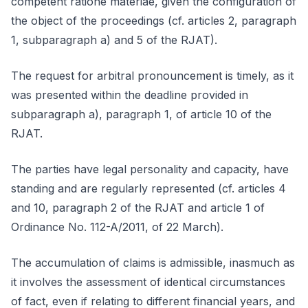
competent ratione materiae, given the configuration of
the object of the proceedings (cf. articles 2, paragraph
1, subparagraph a) and 5 of the RJAT).
The request for arbitral pronouncement is timely, as it
was presented within the deadline provided in
subparagraph a), paragraph 1, of article 10 of the
RJAT.
The parties have legal personality and capacity, have
standing and are regularly represented (cf. articles 4
and 10, paragraph 2 of the RJAT and article 1 of
Ordinance No. 112-A/2011, of 22 March).
The accumulation of claims is admissible, inasmuch as
it involves the assessment of identical circumstances
of fact, even if relating to different financial years, and