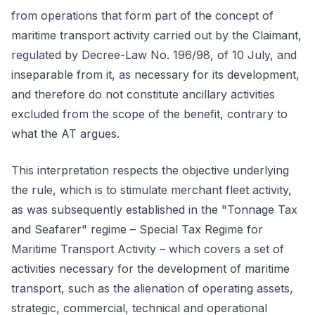
from operations that form part of the concept of
maritime transport activity carried out by the Claimant,
regulated by Decree-Law No. 196/98, of 10 July, and
inseparable from it, as necessary for its development,
and therefore do not constitute ancillary activities
excluded from the scope of the benefit, contrary to
what the AT argues.
This interpretation respects the objective underlying
the rule, which is to stimulate merchant fleet activity,
as was subsequently established in the "Tonnage Tax
and Seafarer" regime – Special Tax Regime for
Maritime Transport Activity – which covers a set of
activities necessary for the development of maritime
transport, such as the alienation of operating assets,
strategic, commercial, technical and operational