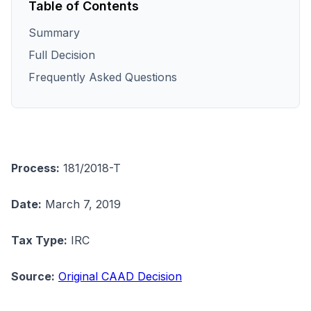
Table of Contents
Summary
Full Decision
Frequently Asked Questions
Process:
181/2018-T
Date:
March 7, 2019
Tax Type:
IRC
Source:
Original CAAD Decision