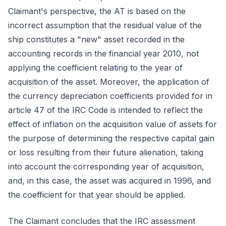
Claimant's perspective, the AT is based on the
incorrect assumption that the residual value of the
ship constitutes a "new" asset recorded in the
accounting records in the financial year 2010, not
applying the coefficient relating to the year of
acquisition of the asset. Moreover, the application of
the currency depreciation coefficients provided for in
article 47 of the IRC Code is intended to reflect the
effect of inflation on the acquisition value of assets for
the purpose of determining the respective capital gain
or loss resulting from their future alienation, taking
into account the corresponding year of acquisition,
and, in this case, the asset was acquired in 1996, and
the coefficient for that year should be applied.
The Claimant concludes that the IRC assessment