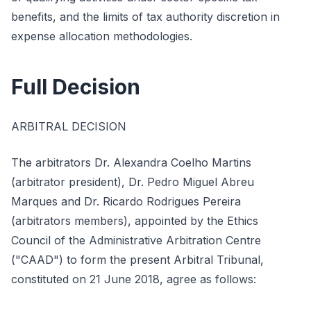
benefits, and the limits of tax authority discretion in
expense allocation methodologies.
Full Decision
ARBITRAL DECISION
The arbitrators Dr. Alexandra Coelho Martins
(arbitrator president), Dr. Pedro Miguel Abreu
Marques and Dr. Ricardo Rodrigues Pereira
(arbitrators members), appointed by the Ethics
Council of the Administrative Arbitration Centre
("CAAD") to form the present Arbitral Tribunal,
constituted on 21 June 2018, agree as follows: