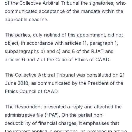
of the Collective Arbitral Tribunal the signatories, who
communicated acceptance of the mandate within the
applicable deadline.
The parties, duly notified of this appointment, did not
object, in accordance with articles 11, paragraph 1,
subparagraphs b) and c) and 8 of the RJAT and
articles 6 and 7 of the Code of Ethics of CAAD.
The Collective Arbitral Tribunal was constituted on 21
June 2018, as communicated by the President of the
Ethics Council of CAAD.
The Respondent presented a reply and attached the
administrative file ("PA"). On the partial non-
deductibility of financial charges, it emphasises that
the interest applied in operations, as provided in article