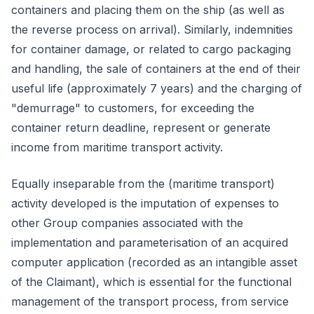
containers and placing them on the ship (as well as
the reverse process on arrival). Similarly, indemnities
for container damage, or related to cargo packaging
and handling, the sale of containers at the end of their
useful life (approximately 7 years) and the charging of
"demurrage" to customers, for exceeding the
container return deadline, represent or generate
income from maritime transport activity.
Equally inseparable from the (maritime transport)
activity developed is the imputation of expenses to
other Group companies associated with the
implementation and parameterisation of an acquired
computer application (recorded as an intangible asset
of the Claimant), which is essential for the functional
management of the transport process, from service