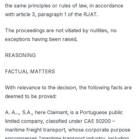
the same principles or rules of law, in accordance
with article 3, paragraph 1 of the RJAT.
The proceedings are not vitiated by nullities, no
exceptions having been raised.
REASONING
FACTUAL MATTERS
With relevance to the decision, the following facts are
deemed to be proved:
A. A..., S.A., here Claimant, is a Portuguese public
limited company, classified under CAE 50200 –
maritime freight transport, whose corporate purpose
encompasses "maritime transport industry, including