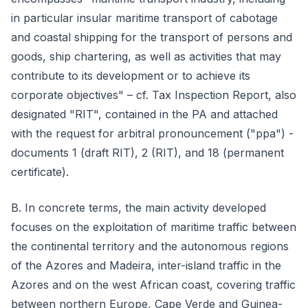
in particular insular maritime transport of cabotage
and coastal shipping for the transport of persons and
goods, ship chartering, as well as activities that may
contribute to its development or to achieve its
corporate objectives" – cf. Tax Inspection Report, also
designated "RIT", contained in the PA and attached
with the request for arbitral pronouncement ("ppa") -
documents 1 (draft RIT), 2 (RIT), and 18 (permanent
certificate).
B. In concrete terms, the main activity developed
focuses on the exploitation of maritime traffic between
the continental territory and the autonomous regions
of the Azores and Madeira, inter-island traffic in the
Azores and on the west African coast, covering traffic
between northern Europe, Cape Verde and Guinea-