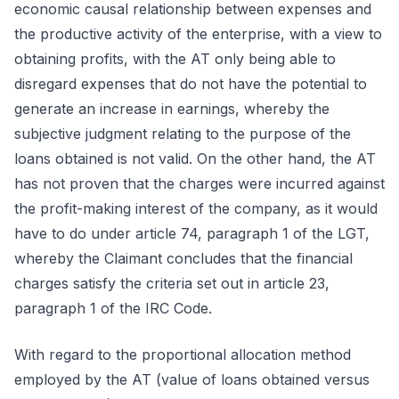
economic causal relationship between expenses and
the productive activity of the enterprise, with a view to
obtaining profits, with the AT only being able to
disregard expenses that do not have the potential to
generate an increase in earnings, whereby the
subjective judgment relating to the purpose of the
loans obtained is not valid. On the other hand, the AT
has not proven that the charges were incurred against
the profit-making interest of the company, as it would
have to do under article 74, paragraph 1 of the LGT,
whereby the Claimant concludes that the financial
charges satisfy the criteria set out in article 23,
paragraph 1 of the IRC Code.
With regard to the proportional allocation method
employed by the AT (value of loans obtained versus