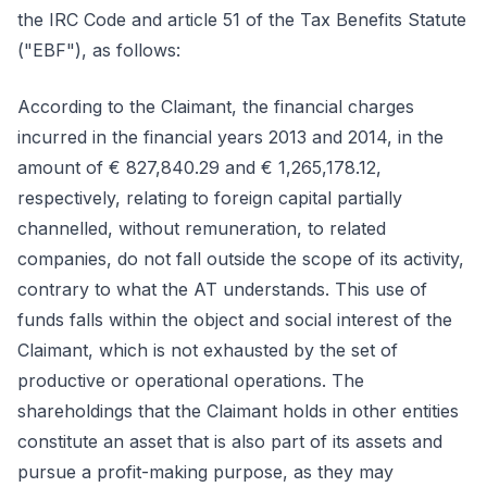
the IRC Code and article 51 of the Tax Benefits Statute
("EBF"), as follows:
According to the Claimant, the financial charges
incurred in the financial years 2013 and 2014, in the
amount of € 827,840.29 and € 1,265,178.12,
respectively, relating to foreign capital partially
channelled, without remuneration, to related
companies, do not fall outside the scope of its activity,
contrary to what the AT understands. This use of
funds falls within the object and social interest of the
Claimant, which is not exhausted by the set of
productive or operational operations. The
shareholdings that the Claimant holds in other entities
constitute an asset that is also part of its assets and
pursue a profit-making purpose, as they may