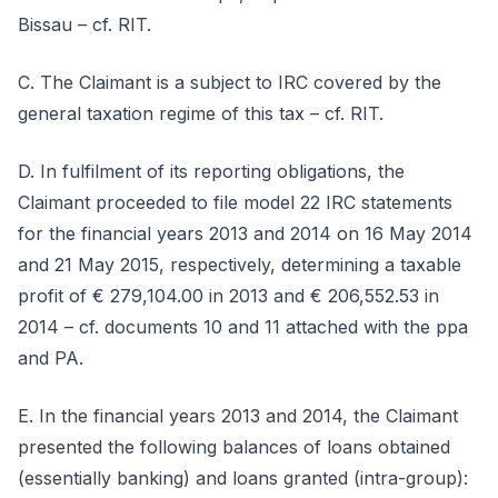
Bissau – cf. RIT.
C. The Claimant is a subject to IRC covered by the
general taxation regime of this tax – cf. RIT.
D. In fulfilment of its reporting obligations, the
Claimant proceeded to file model 22 IRC statements
for the financial years 2013 and 2014 on 16 May 2014
and 21 May 2015, respectively, determining a taxable
profit of € 279,104.00 in 2013 and € 206,552.53 in
2014 – cf. documents 10 and 11 attached with the ppa
and PA.
E. In the financial years 2013 and 2014, the Claimant
presented the following balances of loans obtained
(essentially banking) and loans granted (intra-group):