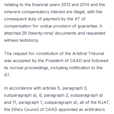
relating to the financial years 2013 and 2014 and the
inherent compensatory interest are illegal, with the
consequent duty of payment by the AT of
compensation for undue provision of guarantee. It
attached 29 (twenty-nine) documents and requested
witness testimony.
The request for constitution of the Arbitral Tribunal
was accepted by the President of CAAD and followed
its normal proceedings, including notification to the
AT.
In accordance with articles 5, paragraph 3,
subparagraph a), 6, paragraph 2, subparagraph a)
and 11, paragraph 1, subparagraph a), all of the RJAT,
the Ethics Council of CAAD appointed as arbitrators