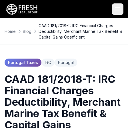
CAAD 181/2018-T: IRC Financial Charges
Home
Blog
Deductibility, Merchant Marine Tax Benefit &
Capital Gains Coefficient
Portugal Taxes
IRC
Portugal
CAAD 181/2018-T: IRC
Financial Charges
Deductibility, Merchant
Marine Tax Benefit &
Capital Gains