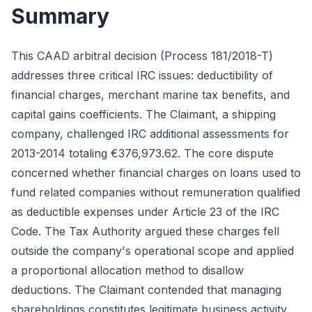
Summary
This CAAD arbitral decision (Process 181/2018-T)
addresses three critical IRC issues: deductibility of
financial charges, merchant marine tax benefits, and
capital gains coefficients. The Claimant, a shipping
company, challenged IRC additional assessments for
2013-2014 totaling €376,973.62. The core dispute
concerned whether financial charges on loans used to
fund related companies without remuneration qualified
as deductible expenses under Article 23 of the IRC
Code. The Tax Authority argued these charges fell
outside the company's operational scope and applied
a proportional allocation method to disallow
deductions. The Claimant contended that managing
shareholdings constitutes legitimate business activity