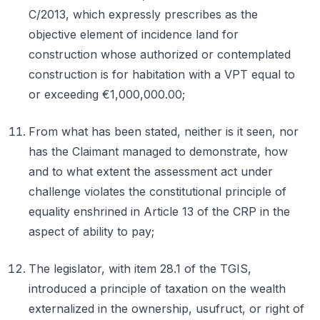
C/2013, which expressly prescribes as the
objective element of incidence land for
construction whose authorized or contemplated
construction is for habitation with a VPT equal to
or exceeding €1,000,000.00;
From what has been stated, neither is it seen, nor
has the Claimant managed to demonstrate, how
and to what extent the assessment act under
challenge violates the constitutional principle of
equality enshrined in Article 13 of the CRP in the
aspect of ability to pay;
The legislator, with item 28.1 of the TGIS,
introduced a principle of taxation on the wealth
externalized in the ownership, usufruct, or right of