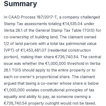
Summary
In CAAD Process 187/2017-T, a company challenged
Stamp Tax assessments totaling €14,535.04 under
Verba 28.1 of the General Stamp Tax Table (TGIS) for
co-ownership of building land. The claimant owned
1/2 of land parcels with a total tax patrimonial value
(VPT) of €1,453,481.07 (residential construction
portion), making their share €726,740.54. The central
issue was whether the €1,000,000 threshold in Verba
28.1 TGIS should apply to the entire property or to
each co-owner's proportional share. The claimant
argued that taxing a co-owner whose share is below
€1,000,000 violates constitutional principles of tax
equality and ability to pay, as someone owning a
€726,740.54 property outright would not be taxed.