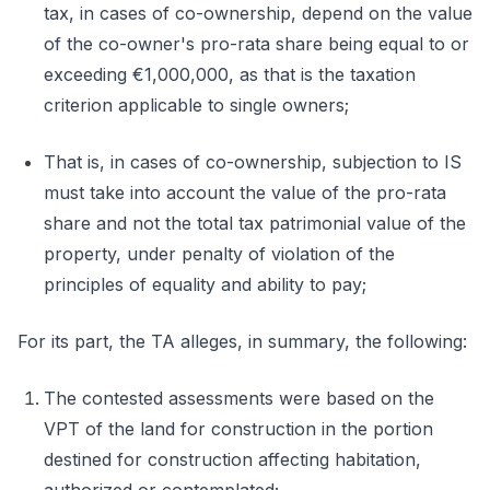
tax, in cases of co-ownership, depend on the value
of the co-owner's pro-rata share being equal to or
exceeding €1,000,000, as that is the taxation
criterion applicable to single owners;
That is, in cases of co-ownership, subjection to IS
must take into account the value of the pro-rata
share and not the total tax patrimonial value of the
property, under penalty of violation of the
principles of equality and ability to pay;
For its part, the TA alleges, in summary, the following:
The contested assessments were based on the
VPT of the land for construction in the portion
destined for construction affecting habitation,