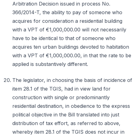
Arbitration Decision issued in process No.
366/2014-T, the ability to pay of someone who
acquires for consideration a residential building
with a VPT of €1,000,000.00 will not necessarily
have to be identical to that of someone who
acquires ten urban buildings devoted to habitation
with a VPT of €1,000,000.00, in that the rate to be
applied is substantively different.
The legislator, in choosing the basis of incidence of
item 28.1 of the TGIS, had in view land for
construction with single or predominantly
residential destination, in obedience to the express
political objective in the Bill translated into just
distribution of tax effort, as referred to above,
whereby item 28.1 of the TGIS does not incur in