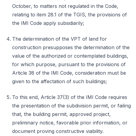
October, to matters not regulated in the Code,
relating to item 28.1 of the TGIS, the provisions of
the IMI Code apply subsidiarily;
The determination of the VPT of land for
construction presupposes the determination of the
value of the authorized or contemplated buildings,
for which purpose, pursuant to the provisions of
Article 38 of the IMI Code, consideration must be
given to the affectation of such buildings;
To this end, Article 37(3) of the IMI Code requires
the presentation of the subdivision permit, or failing
that, the building permit, approved project,
preliminary notice, favorable prior information, or
document proving constructive viability.