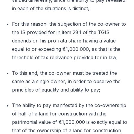
valued differently, since the ability to pay revealed
in each of the situations is distinct;
For this reason, the subjection of the co-owner to
the IS provided for in item 28.1 of the TGIS
depends on his pro-rata share having a value
equal to or exceeding €1,000,000, as that is the
threshold of tax relevance provided for in law;
To this end, the co-owner must be treated the
same as a single owner, in order to observe the
principles of equality and ability to pay;
The ability to pay manifested by the co-ownership
of half of a land for construction with the
patrimonial value of €1,000,000 is exactly equal to
that of the ownership of a land for construction