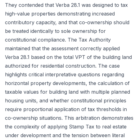
They contended that Verba 28.1 was designed to tax
high-value properties demonstrating increased
contributory capacity, and that co-ownership should
be treated identically to sole ownership for
constitutional compliance. The Tax Authority
maintained that the assessment correctly applied
Verba 28.1 based on the total VPT of the building land
authorized for residential construction. The case
highlights critical interpretative questions regarding
horizontal property developments, the calculation of
taxable values for building land with multiple planned
housing units, and whether constitutional principles
require proportional application of tax thresholds in
co-ownership situations. This arbitration demonstrates
the complexity of applying Stamp Tax to real estate
under development and the tension between literal