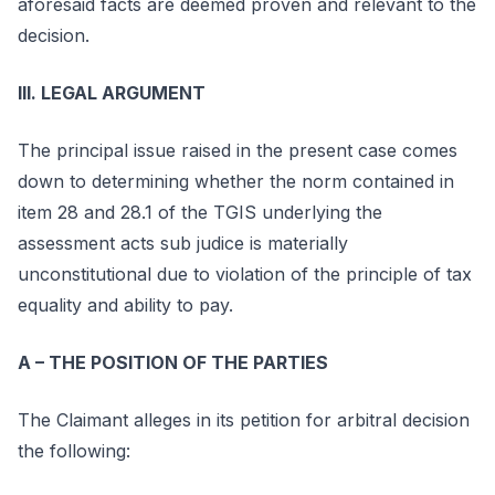
aforesaid facts are deemed proven and relevant to the
decision.
III. LEGAL ARGUMENT
The principal issue raised in the present case comes
down to determining whether the norm contained in
item 28 and 28.1 of the TGIS underlying the
assessment acts sub judice is materially
unconstitutional due to violation of the principle of tax
equality and ability to pay.
A – THE POSITION OF THE PARTIES
The Claimant alleges in its petition for arbitral decision
the following: