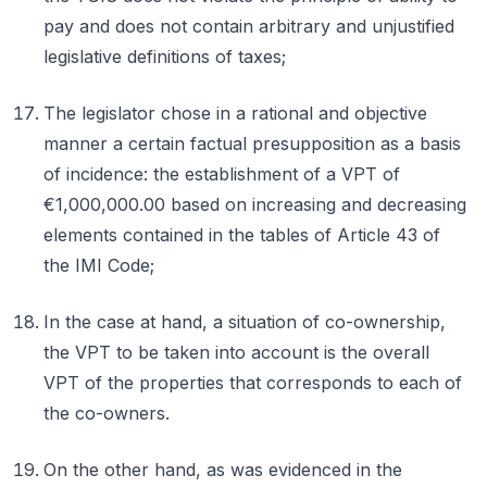
pay and does not contain arbitrary and unjustified
legislative definitions of taxes;
The legislator chose in a rational and objective
manner a certain factual presupposition as a basis
of incidence: the establishment of a VPT of
€1,000,000.00 based on increasing and decreasing
elements contained in the tables of Article 43 of
the IMI Code;
In the case at hand, a situation of co-ownership,
the VPT to be taken into account is the overall
VPT of the properties that corresponds to each of
the co-owners.
On the other hand, as was evidenced in the