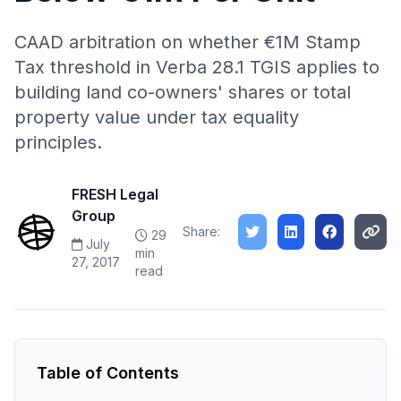
CAAD arbitration on whether €1M Stamp
Tax threshold in Verba 28.1 TGIS applies to
building land co-owners' shares or total
property value under tax equality
principles.
FRESH Legal
Group
Share:
29
July
min
27, 2017
read
Table of Contents