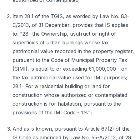
authorized or contemplated;
Item 28.1 of the TGIS, as worded by Law No. 83-
C/2013, of 31 December, provides that IS applies
to: "28- the Ownership, usufruct or right of
superficies of urban buildings whose tax
patrimonial value recorded in the property register,
pursuant to the Code of Municipal Property Tax
(CIMI), is equal to or exceeding €1,000,000 - on
the tax patrimonial value used for IMI purposes;
28.1- For a residential building or land for
construction whose authorized or contemplated
construction is for habitation, pursuant to the
provisions of the IMI Code - 1%";
And as is known, pursuant to Article 67(2) of the
IS Code as amended by Law No. 55-A/2012, of 29