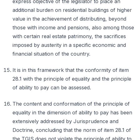
express objective of the legislator to place an
additional burden on residential buildings of higher
value in the achievement of distributing, beyond
those with income and pensions, also among those
with certain real estate patrimony, the sacrifices
imposed by austerity in a specific economic and
financial situation of the country.
It is in this framework that the conformity of item
28.1 with the principle of equality and the principle
of ability to pay can be assessed.
The content and conformation of the principle of
equality in the dimension of ability to pay has been
extensively addressed by Jurisprudence and
Doctrine, concluding that the norm of item 28.1 of
the TGIS does not violate the principle of ability to