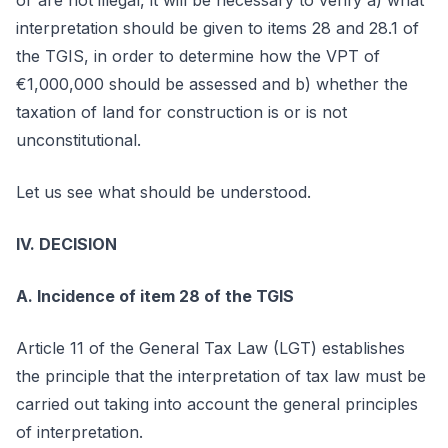
or are not illegal, it will be necessary to verify a) what
interpretation should be given to items 28 and 28.1 of
the TGIS, in order to determine how the VPT of
€1,000,000 should be assessed and b) whether the
taxation of land for construction is or is not
unconstitutional.
Let us see what should be understood.
IV. DECISION
A. Incidence of item 28 of the TGIS
Article 11 of the General Tax Law (LGT) establishes
the principle that the interpretation of tax law must be
carried out taking into account the general principles
of interpretation.