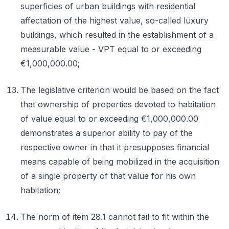
superficies of urban buildings with residential
affectation of the highest value, so-called luxury
buildings, which resulted in the establishment of a
measurable value - VPT equal to or exceeding
€1,000,000.00;
The legislative criterion would be based on the fact
that ownership of properties devoted to habitation
of value equal to or exceeding €1,000,000.00
demonstrates a superior ability to pay of the
respective owner in that it presupposes financial
means capable of being mobilized in the acquisition
of a single property of that value for his own
habitation;
The norm of item 28.1 cannot fail to fit within the