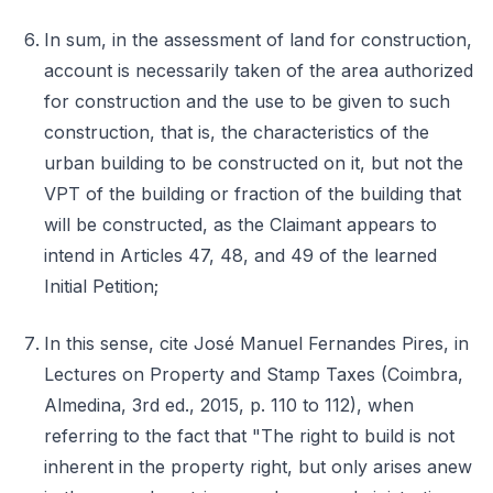
In sum, in the assessment of land for construction,
account is necessarily taken of the area authorized
for construction and the use to be given to such
construction, that is, the characteristics of the
urban building to be constructed on it, but not the
VPT of the building or fraction of the building that
will be constructed, as the Claimant appears to
intend in Articles 47, 48, and 49 of the learned
Initial Petition;
In this sense, cite José Manuel Fernandes Pires, in
Lectures on Property and Stamp Taxes (Coimbra,
Almedina, 3rd ed., 2015, p. 110 to 112), when
referring to the fact that "The right to build is not
inherent in the property right, but only arises anew