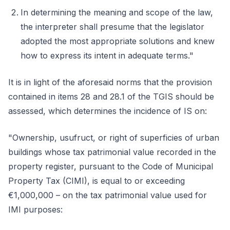
In determining the meaning and scope of the law,
the interpreter shall presume that the legislator
adopted the most appropriate solutions and knew
how to express its intent in adequate terms."
It is in light of the aforesaid norms that the provision
contained in items 28 and 28.1 of the TGIS should be
assessed, which determines the incidence of IS on:
"Ownership, usufruct, or right of superficies of urban
buildings whose tax patrimonial value recorded in the
property register, pursuant to the Code of Municipal
Property Tax (CIMI), is equal to or exceeding
€1,000,000 – on the tax patrimonial value used for
IMI purposes: