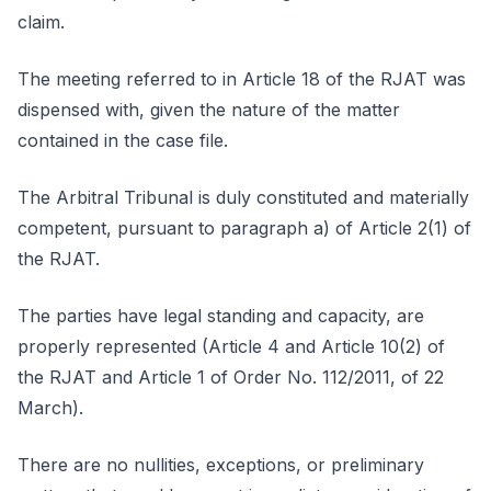
claim.
The meeting referred to in Article 18 of the RJAT was
dispensed with, given the nature of the matter
contained in the case file.
The Arbitral Tribunal is duly constituted and materially
competent, pursuant to paragraph a) of Article 2(1) of
the RJAT.
The parties have legal standing and capacity, are
properly represented (Article 4 and Article 10(2) of
the RJAT and Article 1 of Order No. 112/2011, of 22
March).
There are no nullities, exceptions, or preliminary