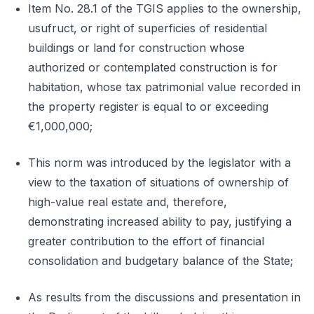
Item No. 28.1 of the TGIS applies to the ownership,
usufruct, or right of superficies of residential
buildings or land for construction whose
authorized or contemplated construction is for
habitation, whose tax patrimonial value recorded in
the property register is equal to or exceeding
€1,000,000;
This norm was introduced by the legislator with a
view to the taxation of situations of ownership of
high-value real estate and, therefore,
demonstrating increased ability to pay, justifying a
greater contribution to the effort of financial
consolidation and budgetary balance of the State;
As results from the discussions and presentation in