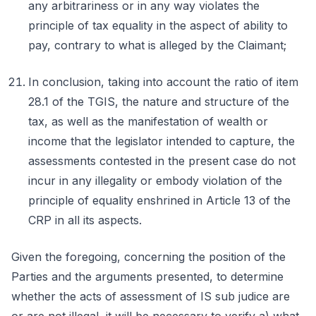
any arbitrariness or in any way violates the
principle of tax equality in the aspect of ability to
pay, contrary to what is alleged by the Claimant;
In conclusion, taking into account the ratio of item
28.1 of the TGIS, the nature and structure of the
tax, as well as the manifestation of wealth or
income that the legislator intended to capture, the
assessments contested in the present case do not
incur in any illegality or embody violation of the
principle of equality enshrined in Article 13 of the
CRP in all its aspects.
Given the foregoing, concerning the position of the
Parties and the arguments presented, to determine
whether the acts of assessment of IS sub judice are