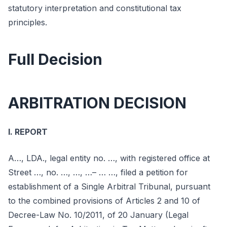
statutory interpretation and constitutional tax
principles.
Full Decision
ARBITRATION DECISION
I. REPORT
A…, LDA., legal entity no. …, with registered office at
Street …, no. …, …, …– … …, filed a petition for
establishment of a Single Arbitral Tribunal, pursuant
to the combined provisions of Articles 2 and 10 of
Decree-Law No. 10/2011, of 20 January (Legal