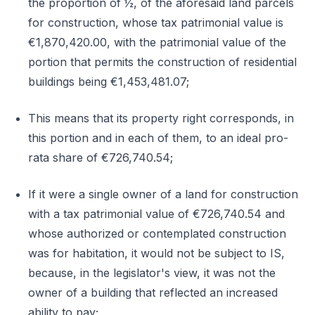
the proportion of ½, of the aforesaid land parcels
for construction, whose tax patrimonial value is
€1,870,420.00, with the patrimonial value of the
portion that permits the construction of residential
buildings being €1,453,481.07;
This means that its property right corresponds, in
this portion and in each of them, to an ideal pro-
rata share of €726,740.54;
If it were a single owner of a land for construction
with a tax patrimonial value of €726,740.54 and
whose authorized or contemplated construction
was for habitation, it would not be subject to IS,
because, in the legislator's view, it was not the
owner of a building that reflected an increased
ability to pay;