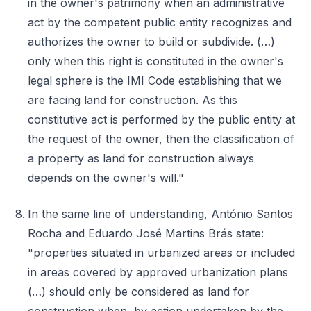
in the owner's patrimony when an administrative
act by the competent public entity recognizes and
authorizes the owner to build or subdivide. (…)
only when this right is constituted in the owner's
legal sphere is the IMI Code establishing that we
are facing land for construction. As this
constitutive act is performed by the public entity at
the request of the owner, then the classification of
a property as land for construction always
depends on the owner's will."
In the same line of understanding, António Santos
Rocha and Eduardo José Martins Brás state:
"properties situated in urbanized areas or included
in areas covered by approved urbanization plans
(…) should only be considered as land for