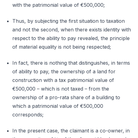
with the patrimonial value of €500,000;
Thus, by subjecting the first situation to taxation
and not the second, when there exists identity with
respect to the ability to pay revealed, the principle
of material equality is not being respected;
In fact, there is nothing that distinguishes, in terms
of ability to pay, the ownership of a land for
construction with a tax patrimonial value of
€500,000 – which is not taxed – from the
ownership of a pro-rata share of a building to
which a patrimonial value of €500,000
corresponds;
In the present case, the claimant is a co-owner, in