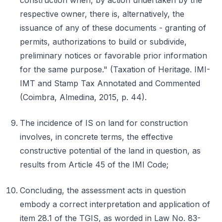
construction when, by action undertaken by the
respective owner, there is, alternatively, the
issuance of any of these documents - granting of
permits, authorizations to build or subdivide,
preliminary notices or favorable prior information
for the same purpose." (Taxation of Heritage. IMI-
IMT and Stamp Tax Annotated and Commented
(Coimbra, Almedina, 2015, p. 44).
The incidence of IS on land for construction
involves, in concrete terms, the effective
constructive potential of the land in question, as
results from Article 45 of the IMI Code;
Concluding, the assessment acts in question
embody a correct interpretation and application of
item 28.1 of the TGIS, as worded in Law No. 83-