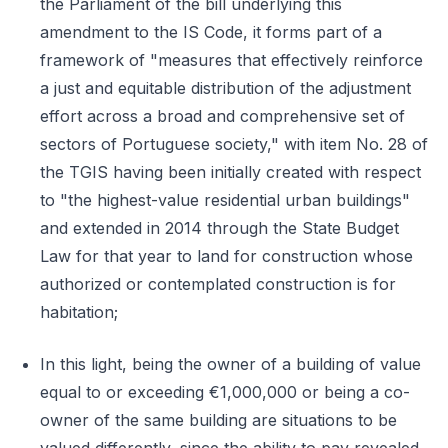
the Parliament of the bill underlying this
amendment to the IS Code, it forms part of a
framework of "measures that effectively reinforce
a just and equitable distribution of the adjustment
effort across a broad and comprehensive set of
sectors of Portuguese society," with item No. 28 of
the TGIS having been initially created with respect
to "the highest-value residential urban buildings"
and extended in 2014 through the State Budget
Law for that year to land for construction whose
authorized or contemplated construction is for
habitation;
In this light, being the owner of a building of value
equal to or exceeding €1,000,000 or being a co-
owner of the same building are situations to be