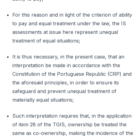
For this reason and in light of the criterion of ability
to pay and equal treatment under the law, the IS
assessments at issue here represent unequal
treatment of equal situations;
It is thus necessary, in the present case, that an
interpretation be made in accordance with the
Constitution of the Portuguese Republic (CRP) and
the aforesaid principles, in order to ensure its
safeguard and prevent unequal treatment of
materially equal situations;
Such interpretation requires that, in the application
of item 28 of the TGIS, ownership be treated the
same as co-ownership, making the incidence of the