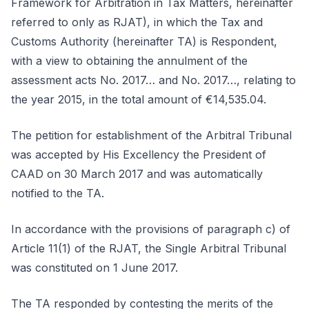
Framework for Arbitration in Tax Matters, hereinafter
referred to only as RJAT), in which the Tax and
Customs Authority (hereinafter TA) is Respondent,
with a view to obtaining the annulment of the
assessment acts No. 2017… and No. 2017…, relating to
the year 2015, in the total amount of €14,535.04.
The petition for establishment of the Arbitral Tribunal
was accepted by His Excellency the President of
CAAD on 30 March 2017 and was automatically
notified to the TA.
In accordance with the provisions of paragraph c) of
Article 11(1) of the RJAT, the Single Arbitral Tribunal
was constituted on 1 June 2017.
The TA responded by contesting the merits of the