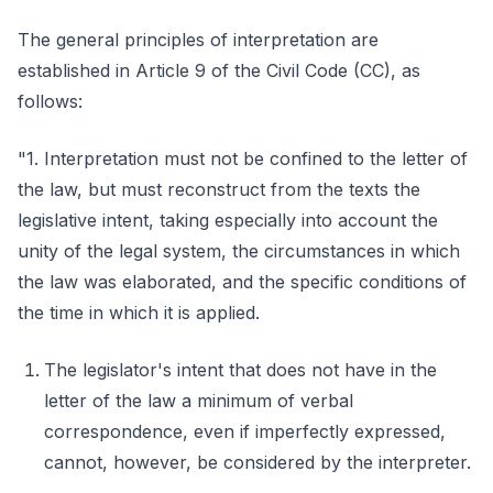
The general principles of interpretation are
established in Article 9 of the Civil Code (CC), as
follows:
"1. Interpretation must not be confined to the letter of
the law, but must reconstruct from the texts the
legislative intent, taking especially into account the
unity of the legal system, the circumstances in which
the law was elaborated, and the specific conditions of
the time in which it is applied.
The legislator's intent that does not have in the
letter of the law a minimum of verbal
correspondence, even if imperfectly expressed,
cannot, however, be considered by the interpreter.