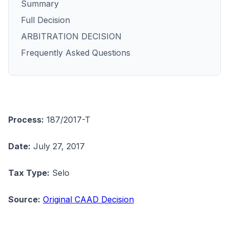
Summary
Full Decision
ARBITRATION DECISION
Frequently Asked Questions
Process:
187/2017-T
Date:
July 27, 2017
Tax Type:
Selo
Source:
Original CAAD Decision