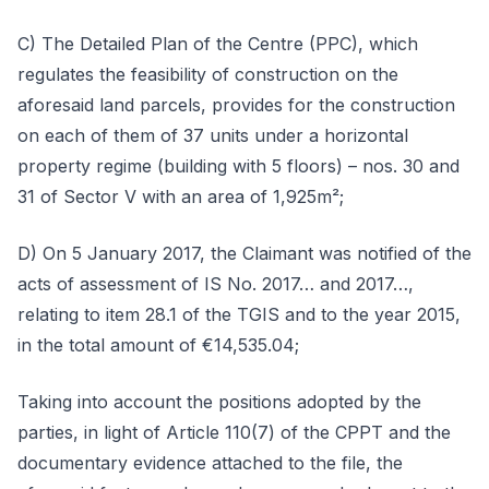
C) The Detailed Plan of the Centre (PPC), which
regulates the feasibility of construction on the
aforesaid land parcels, provides for the construction
on each of them of 37 units under a horizontal
property regime (building with 5 floors) – nos. 30 and
31 of Sector V with an area of 1,925m²;
D) On 5 January 2017, the Claimant was notified of the
acts of assessment of IS No. 2017… and 2017…,
relating to item 28.1 of the TGIS and to the year 2015,
in the total amount of €14,535.04;
Taking into account the positions adopted by the
parties, in light of Article 110(7) of the CPPT and the
documentary evidence attached to the file, the