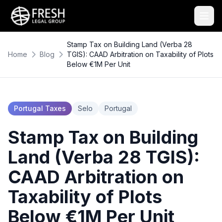
Stamp Tax on Building Land (Verba 28
Home
Blog
TGIS): CAAD Arbitration on Taxability of Plots
Below €1M Per Unit
Portugal Taxes
Selo
Portugal
Stamp Tax on Building
Land (Verba 28 TGIS):
CAAD Arbitration on
Taxability of Plots
Below €1M Per Unit