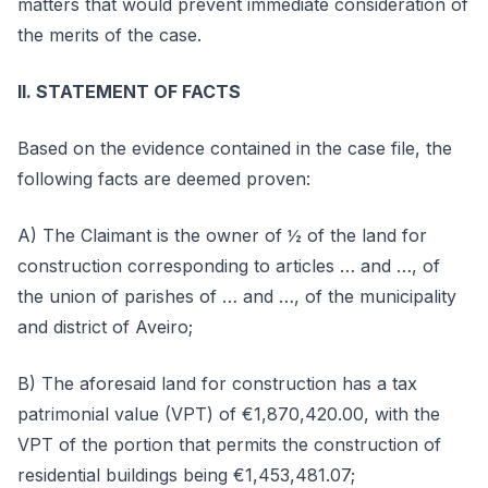
matters that would prevent immediate consideration of
the merits of the case.
II. STATEMENT OF FACTS
Based on the evidence contained in the case file, the
following facts are deemed proven:
A) The Claimant is the owner of ½ of the land for
construction corresponding to articles … and …, of
the union of parishes of … and …, of the municipality
and district of Aveiro;
B) The aforesaid land for construction has a tax
patrimonial value (VPT) of €1,870,420.00, with the
VPT of the portion that permits the construction of
residential buildings being €1,453,481.07;