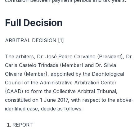
confusion between payment periods and tax years.
Full Decision
ARBITRAL DECISION [1]
The arbiters, Dr. José Pedro Carvalho (President), Dr.
Carla Castelo Trindade (Member) and Dr. Sílvia
Oliveira (Member), appointed by the Deontological
Council of the Administrative Arbitration Center
(CAAD) to form the Collective Arbitral Tribunal,
constituted on 1 June 2017, with respect to the above-
identified case, decide as follows:
REPORT