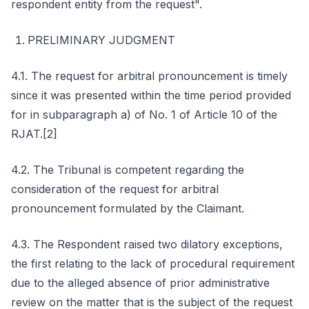
respondent entity from the request".
PRELIMINARY JUDGMENT
4.1. The request for arbitral pronouncement is timely
since it was presented within the time period provided
for in subparagraph a) of No. 1 of Article 10 of the
RJAT.[2]
4.2. The Tribunal is competent regarding the
consideration of the request for arbitral
pronouncement formulated by the Claimant.
4.3. The Respondent raised two dilatory exceptions,
the first relating to the lack of procedural requirement
due to the alleged absence of prior administrative
review on the matter that is the subject of the request