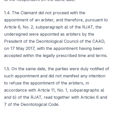
1.4. The Claimant did not proceed with the
appointment of an arbiter, and therefore, pursuant to
Article 6, No. 2, subparagraph a) of the RJAT, the
undersigned were appointed as arbiters by the
President of the Deontological Council of the CAAD,
on 17 May 2017, with the appointment having been
accepted within the legally prescribed time and terms.
1.5. On the same date, the parties were duly notified of
such appointment and did not manifest any intention
to refuse the appointment of the arbiters, in
accordance with Article 11, No. 1, subparagraphs a)
and b) of the RJAT, read together with Articles 6 and
7 of the Deontological Code.