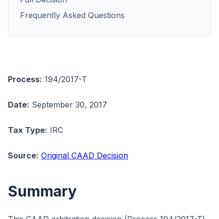
Frequently Asked Questions
Process:
194/2017-T
Date:
September 30, 2017
Tax Type:
IRC
Source:
Original CAAD Decision
Summary