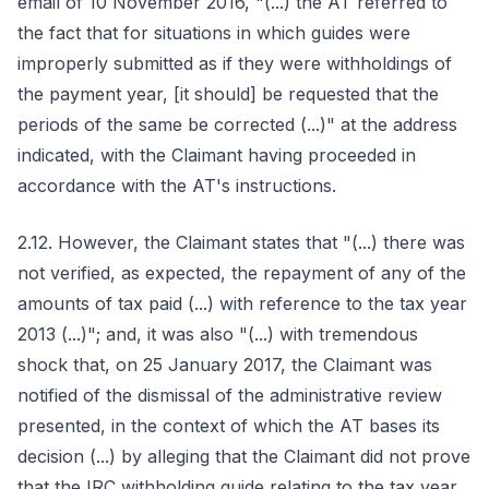
email of 10 November 2016, "(...) the AT referred to
the fact that for situations in which guides were
improperly submitted as if they were withholdings of
the payment year, [it should] be requested that the
periods of the same be corrected (...)" at the address
indicated, with the Claimant having proceeded in
accordance with the AT's instructions.
2.12. However, the Claimant states that "(...) there was
not verified, as expected, the repayment of any of the
amounts of tax paid (...) with reference to the tax year
2013 (...)"; and, it was also "(...) with tremendous
shock that, on 25 January 2017, the Claimant was
notified of the dismissal of the administrative review
presented, in the context of which the AT bases its
decision (...) by alleging that the Claimant did not prove
that the IRC withholding guide relating to the tax year