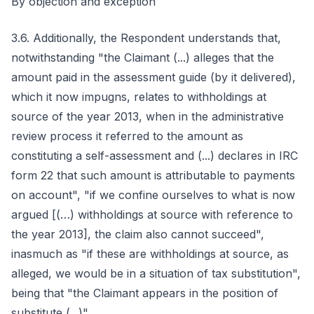
By objection and exception
3.6. Additionally, the Respondent understands that,
notwithstanding "the Claimant (...) alleges that the
amount paid in the assessment guide (by it delivered),
which it now impugns, relates to withholdings at
source of the year 2013, when in the administrative
review process it referred to the amount as
constituting a self-assessment and (...) declares in IRC
form 22 that such amount is attributable to payments
on account", "if we confine ourselves to what is now
argued [(…) withholdings at source with reference to
the year 2013], the claim also cannot succeed",
inasmuch as "if these are withholdings at source, as
alleged, we would be in a situation of tax substitution",
being that "the Claimant appears in the position of
substitute (...)".