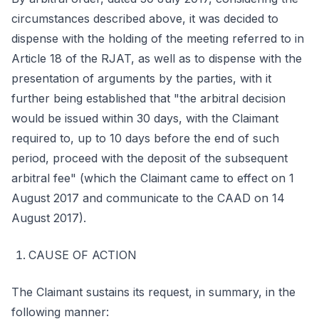
circumstances described above, it was decided to
dispense with the holding of the meeting referred to in
Article 18 of the RJAT, as well as to dispense with the
presentation of arguments by the parties, with it
further being established that "the arbitral decision
would be issued within 30 days, with the Claimant
required to, up to 10 days before the end of such
period, proceed with the deposit of the subsequent
arbitral fee" (which the Claimant came to effect on 1
August 2017 and communicate to the CAAD on 14
August 2017).
CAUSE OF ACTION
The Claimant sustains its request, in summary, in the
following manner: