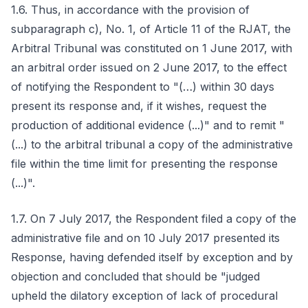
1.6. Thus, in accordance with the provision of
subparagraph c), No. 1, of Article 11 of the RJAT, the
Arbitral Tribunal was constituted on 1 June 2017, with
an arbitral order issued on 2 June 2017, to the effect
of notifying the Respondent to "(…) within 30 days
present its response and, if it wishes, request the
production of additional evidence (...)" and to remit "
(...) to the arbitral tribunal a copy of the administrative
file within the time limit for presenting the response
(...)".
1.7. On 7 July 2017, the Respondent filed a copy of the
administrative file and on 10 July 2017 presented its
Response, having defended itself by exception and by
objection and concluded that should be "judged
upheld the dilatory exception of lack of procedural