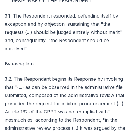
RESPONSE OF THE RESPONDENT
3.1. The Respondent responded, defending itself by
exception and by objection, sustaining that "the
requests (...) should be judged entirely without merit"
and, consequently, "the Respondent should be
absolved".
By exception
3.2. The Respondent begins its Response by invoking
that "(...) as can be observed in the administrative file
submitted, composed of the administrative review that
preceded the request for arbitral pronouncement (...)
Article 132 of the CPPT was not complied with"
inasmuch as, according to the Respondent, "in the
administrative review process (...) it was argued by the