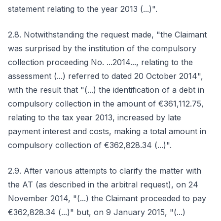
statement relating to the year 2013 (...)".
2.8. Notwithstanding the request made, "the Claimant
was surprised by the institution of the compulsory
collection proceeding No. ...2014..., relating to the
assessment (...) referred to dated 20 October 2014",
with the result that "(...) the identification of a debt in
compulsory collection in the amount of €361,112.75,
relating to the tax year 2013, increased by late
payment interest and costs, making a total amount in
compulsory collection of €362,828.34 (...)".
2.9. After various attempts to clarify the matter with
the AT (as described in the arbitral request), on 24
November 2014, "(...) the Claimant proceeded to pay
€362,828.34 (...)" but, on 9 January 2015, "(...)