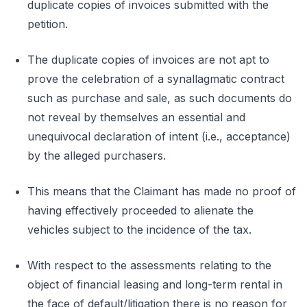
duplicate copies of invoices submitted with the
petition.
The duplicate copies of invoices are not apt to
prove the celebration of a synallagmatic contract
such as purchase and sale, as such documents do
not reveal by themselves an essential and
unequivocal declaration of intent (i.e., acceptance)
by the alleged purchasers.
This means that the Claimant has made no proof of
having effectively proceeded to alienate the
vehicles subject to the incidence of the tax.
With respect to the assessments relating to the
object of financial leasing and long-term rental in
the face of default/litigation there is no reason for