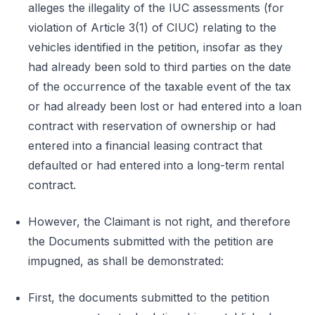
alleges the illegality of the IUC assessments (for
violation of Article 3(1) of CIUC) relating to the
vehicles identified in the petition, insofar as they
had already been sold to third parties on the date
of the occurrence of the taxable event of the tax
or had already been lost or had entered into a loan
contract with reservation of ownership or had
entered into a financial leasing contract that
defaulted or had entered into a long-term rental
contract.
However, the Claimant is not right, and therefore
the Documents submitted with the petition are
impugned, as shall be demonstrated:
First, the documents submitted to the petition