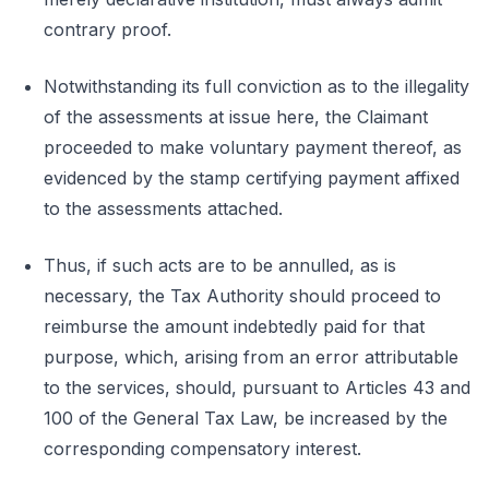
contrary proof.
Notwithstanding its full conviction as to the illegality
of the assessments at issue here, the Claimant
proceeded to make voluntary payment thereof, as
evidenced by the stamp certifying payment affixed
to the assessments attached.
Thus, if such acts are to be annulled, as is
necessary, the Tax Authority should proceed to
reimburse the amount indebtedly paid for that
purpose, which, arising from an error attributable
to the services, should, pursuant to Articles 43 and
100 of the General Tax Law, be increased by the
corresponding compensatory interest.