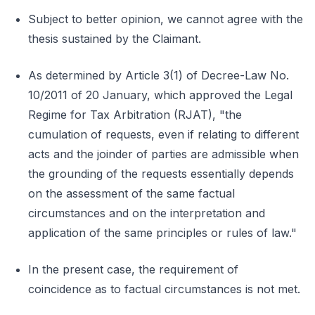
Subject to better opinion, we cannot agree with the
thesis sustained by the Claimant.
As determined by Article 3(1) of Decree-Law No.
10/2011 of 20 January, which approved the Legal
Regime for Tax Arbitration (RJAT), "the
cumulation of requests, even if relating to different
acts and the joinder of parties are admissible when
the grounding of the requests essentially depends
on the assessment of the same factual
circumstances and on the interpretation and
application of the same principles or rules of law."
In the present case, the requirement of
coincidence as to factual circumstances is not met.