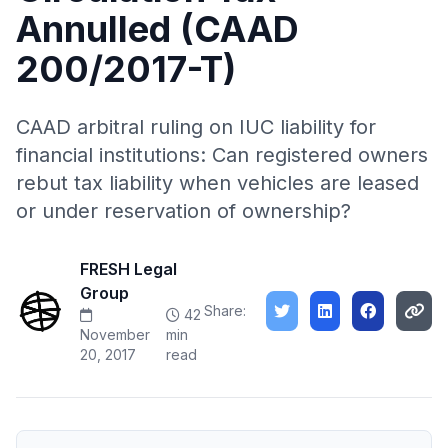
Annulled (CAAD
200/2017-T)
CAAD arbitral ruling on IUC liability for
financial institutions: Can registered owners
rebut tax liability when vehicles are leased
or under reservation of ownership?
FRESH Legal
Group
Share:
42
November
min
20, 2017
read