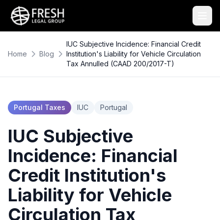
IUC Subjective Incidence: Financial Credit
Home
Blog
Institution's Liability for Vehicle Circulation
Tax Annulled (CAAD 200/2017-T)
Portugal Taxes
IUC
Portugal
IUC Subjective
Incidence: Financial
Credit Institution's
Liability for Vehicle
Circulation Tax