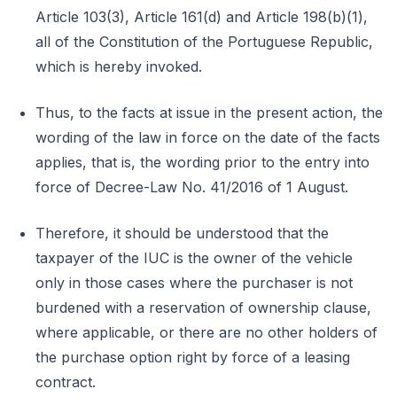
Article 103(3), Article 161(d) and Article 198(b)(1),
all of the Constitution of the Portuguese Republic,
which is hereby invoked.
Thus, to the facts at issue in the present action, the
wording of the law in force on the date of the facts
applies, that is, the wording prior to the entry into
force of Decree-Law No. 41/2016 of 1 August.
Therefore, it should be understood that the
taxpayer of the IUC is the owner of the vehicle
only in those cases where the purchaser is not
burdened with a reservation of ownership clause,
where applicable, or there are no other holders of
the purchase option right by force of a leasing
contract.