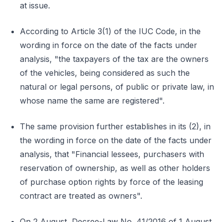
at issue.
According to Article 3(1) of the IUC Code, in the
wording in force on the date of the facts under
analysis, "the taxpayers of the tax are the owners
of the vehicles, being considered as such the
natural or legal persons, of public or private law, in
whose name the same are registered".
The same provision further establishes in its (2), in
the wording in force on the date of the facts under
analysis, that "Financial lessees, purchasers with
reservation of ownership, as well as other holders
of purchase option rights by force of the leasing
contract are treated as owners".
On 2 August, Decree-Law No. 41/2016 of 1 August