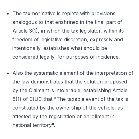
The tax normative is replete with provisions
analogous to that enshrined in the final part of
Article 3(1), in which the tax legislator, within its
freedom of legislative discretion, expressly and
intentionally, establishes what should be
considered legally, for purposes of incidence.
Also the systematic element of the interpretation of
the law demonstrates that the solution proposed
by the Claimant is intolerable, establishing Article
6(1) of CIUC that "The taxable event of the tax is
constituted by the ownership of the vehicle, as
attested by the registration or enrollment in
national territory".