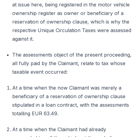
at issue here, being registered in the motor vehicle
ownership register as owner or beneficiary of a
reservation of ownership clause, which is why the
respective Unique Circulation Taxes were assessed
against it.
The assessments object of the present proceeding,
all fully paid by the Claimant, relate to tax whose
taxable event occurred:
At a time when the now Claimant was merely a
beneficiary of a reservation of ownership clause
stipulated in a loan contract, with the assessments
totalling EUR 63.49.
At a time when the Claimant had already