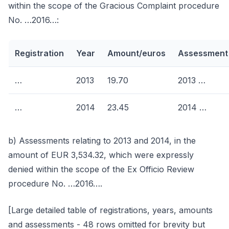
within the scope of the Gracious Complaint procedure
No. …2016…:
Registration
Year
Amount/euros
Assessment
…
2013
19.70
2013 …
…
2014
23.45
2014 …
b) Assessments relating to 2013 and 2014, in the
amount of EUR 3,534.32, which were expressly
denied within the scope of the Ex Officio Review
procedure No. …2016….
[Large detailed table of registrations, years, amounts
and assessments - 48 rows omitted for brevity but