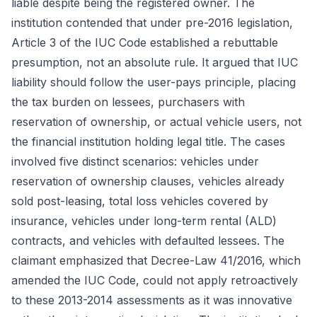
liable despite being the registered owner. The
institution contended that under pre-2016 legislation,
Article 3 of the IUC Code established a rebuttable
presumption, not an absolute rule. It argued that IUC
liability should follow the user-pays principle, placing
the tax burden on lessees, purchasers with
reservation of ownership, or actual vehicle users, not
the financial institution holding legal title. The cases
involved five distinct scenarios: vehicles under
reservation of ownership clauses, vehicles already
sold post-leasing, total loss vehicles covered by
insurance, vehicles under long-term rental (ALD)
contracts, and vehicles with defaulted lessees. The
claimant emphasized that Decree-Law 41/2016, which
amended the IUC Code, could not apply retroactively
to these 2013-2014 assessments as it was innovative