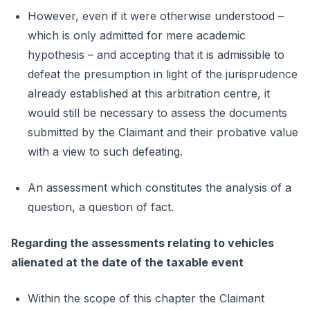
However, even if it were otherwise understood –
which is only admitted for mere academic
hypothesis – and accepting that it is admissible to
defeat the presumption in light of the jurisprudence
already established at this arbitration centre, it
would still be necessary to assess the documents
submitted by the Claimant and their probative value
with a view to such defeating.
An assessment which constitutes the analysis of a
question, a question of fact.
Regarding the assessments relating to vehicles
alienated at the date of the taxable event
Within the scope of this chapter the Claimant