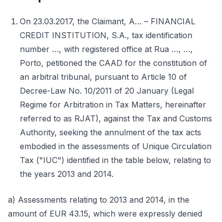
On 23.03.2017, the Claimant, A… – FINANCIAL
CREDIT INSTITUTION, S.A., tax identification
number …, with registered office at Rua …, …,
Porto, petitioned the CAAD for the constitution of
an arbitral tribunal, pursuant to Article 10 of
Decree-Law No. 10/2011 of 20 January (Legal
Regime for Arbitration in Tax Matters, hereinafter
referred to as RJAT), against the Tax and Customs
Authority, seeking the annulment of the tax acts
embodied in the assessments of Unique Circulation
Tax ("IUC") identified in the table below, relating to
the years 2013 and 2014.
a) Assessments relating to 2013 and 2014, in the
amount of EUR 43.15, which were expressly denied