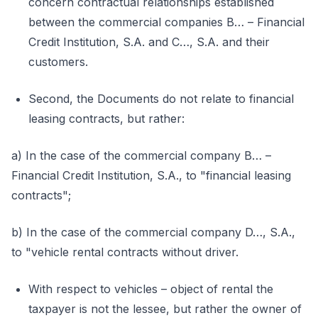
concern contractual relationships established
between the commercial companies B… – Financial
Credit Institution, S.A. and C…, S.A. and their
customers.
Second, the Documents do not relate to financial
leasing contracts, but rather:
a) In the case of the commercial company B… –
Financial Credit Institution, S.A., to "financial leasing
contracts";
b) In the case of the commercial company D…, S.A.,
to "vehicle rental contracts without driver.
With respect to vehicles – object of rental the
taxpayer is not the lessee, but rather the owner of