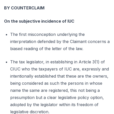
BY COUNTERCLAIM
On the subjective incidence of IUC
The first misconception underlying the
interpretation defended by the Claimant concerns a
biased reading of the letter of the law.
The tax legislator, in establishing in Article 3(1) of
CIUC who the taxpayers of IUC are, expressly and
intentionally established that these are the owners,
being considered as such the persons in whose
name the same are registered, this not being a
presumption but a clear legislative policy option,
adopted by the legislator within its freedom of
legislative discretion.