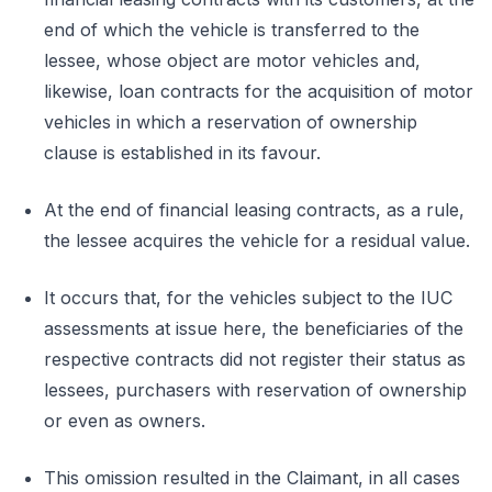
end of which the vehicle is transferred to the
lessee, whose object are motor vehicles and,
likewise, loan contracts for the acquisition of motor
vehicles in which a reservation of ownership
clause is established in its favour.
At the end of financial leasing contracts, as a rule,
the lessee acquires the vehicle for a residual value.
It occurs that, for the vehicles subject to the IUC
assessments at issue here, the beneficiaries of the
respective contracts did not register their status as
lessees, purchasers with reservation of ownership
or even as owners.
This omission resulted in the Claimant, in all cases