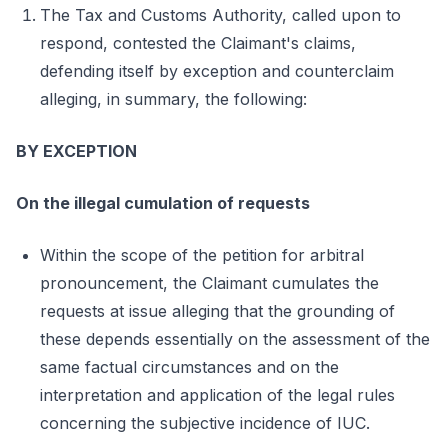
The Tax and Customs Authority, called upon to
respond, contested the Claimant's claims,
defending itself by exception and counterclaim
alleging, in summary, the following:
BY EXCEPTION
On the illegal cumulation of requests
Within the scope of the petition for arbitral
pronouncement, the Claimant cumulates the
requests at issue alleging that the grounding of
these depends essentially on the assessment of the
same factual circumstances and on the
interpretation and application of the legal rules
concerning the subjective incidence of IUC.