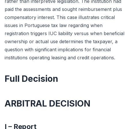
rather than interpretive legislation. The institution had
paid the assessments and sought reimbursement plus
compensatory interest. This case illustrates critical
issues in Portuguese tax law regarding when
registration triggers IUC liability versus when beneficial
ownership or actual use determines the taxpayer, a
question with significant implications for financial
institutions operating leasing and credit operations.
Full Decision
ARBITRAL DECISION
I – Report