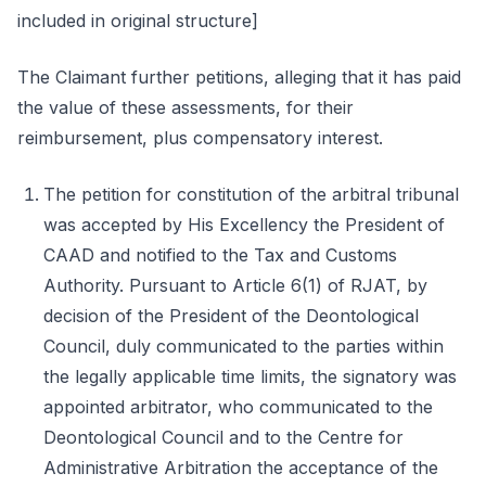
included in original structure]
The Claimant further petitions, alleging that it has paid
the value of these assessments, for their
reimbursement, plus compensatory interest.
The petition for constitution of the arbitral tribunal
was accepted by His Excellency the President of
CAAD and notified to the Tax and Customs
Authority. Pursuant to Article 6(1) of RJAT, by
decision of the President of the Deontological
Council, duly communicated to the parties within
the legally applicable time limits, the signatory was
appointed arbitrator, who communicated to the
Deontological Council and to the Centre for
Administrative Arbitration the acceptance of the