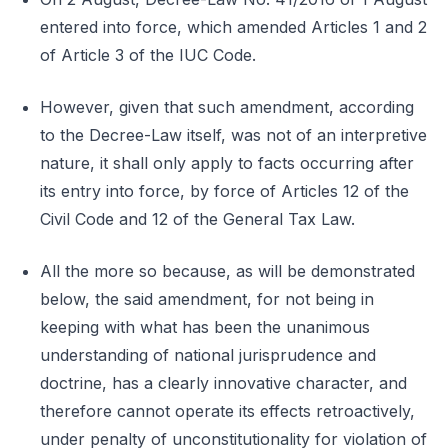
entered into force, which amended Articles 1 and 2
of Article 3 of the IUC Code.
However, given that such amendment, according
to the Decree-Law itself, was not of an interpretive
nature, it shall only apply to facts occurring after
its entry into force, by force of Articles 12 of the
Civil Code and 12 of the General Tax Law.
All the more so because, as will be demonstrated
below, the said amendment, for not being in
keeping with what has been the unanimous
understanding of national jurisprudence and
doctrine, has a clearly innovative character, and
therefore cannot operate its effects retroactively,
under penalty of unconstitutionality for violation of