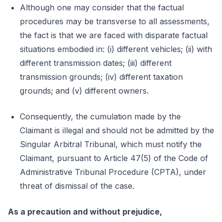
Although one may consider that the factual
procedures may be transverse to all assessments,
the fact is that we are faced with disparate factual
situations embodied in: (i) different vehicles; (ii) with
different transmission dates; (iii) different
transmission grounds; (iv) different taxation
grounds; and (v) different owners.
Consequently, the cumulation made by the
Claimant is illegal and should not be admitted by the
Singular Arbitral Tribunal, which must notify the
Claimant, pursuant to Article 47(5) of the Code of
Administrative Tribunal Procedure (CPTA), under
threat of dismissal of the case.
As a precaution and without prejudice,