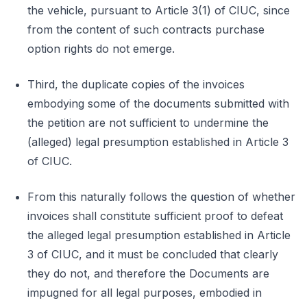
the vehicle, pursuant to Article 3(1) of CIUC, since
from the content of such contracts purchase
option rights do not emerge.
Third, the duplicate copies of the invoices
embodying some of the documents submitted with
the petition are not sufficient to undermine the
(alleged) legal presumption established in Article 3
of CIUC.
From this naturally follows the question of whether
invoices shall constitute sufficient proof to defeat
the alleged legal presumption established in Article
3 of CIUC, and it must be concluded that clearly
they do not, and therefore the Documents are
impugned for all legal purposes, embodied in