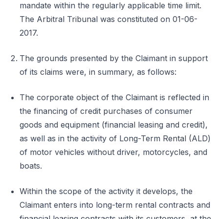
mandate within the regularly applicable time limit.
The Arbitral Tribunal was constituted on 01-06-
2017.
The grounds presented by the Claimant in support
of its claims were, in summary, as follows:
The corporate object of the Claimant is reflected in
the financing of credit purchases of consumer
goods and equipment (financial leasing and credit),
as well as in the activity of Long-Term Rental (ALD)
of motor vehicles without driver, motorcycles, and
boats.
Within the scope of the activity it develops, the
Claimant enters into long-term rental contracts and
financial leasing contracts with its customers, at the