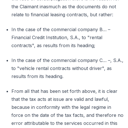
the Claimant inasmuch as the documents do not
relate to financial leasing contracts, but rather:
In the case of the commercial company B… –
Financial Credit Institution, S.A., to "rental
contracts", as results from its heading;
In the case of the commercial company C… –, S.A.,
to "vehicle rental contracts without driver", as
results from its heading.
From all that has been set forth above, it is clear
that the tax acts at issue are valid and lawful,
because in conformity with the legal regime in
force on the date of the tax facts, and therefore no
error attributable to the services occurred in this