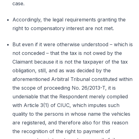
case.
Accordingly, the legal requirements granting the
right to compensatory interest are not met.
But even if it were otherwise understood – which is
not conceded – that the tax is not owed by the
Claimant because it is not the taxpayer of the tax
obligation, still, and as was decided by the
aforementioned Arbitral Tribunal constituted within
the scope of proceeding No. 26/2013-T, it is
undeniable that the Respondent merely complied
with Article 3(1) of CIUC, which imputes such
quality to the persons in whose name the vehicles
are registered, and therefore also for this reason
the recognition of the right to payment of