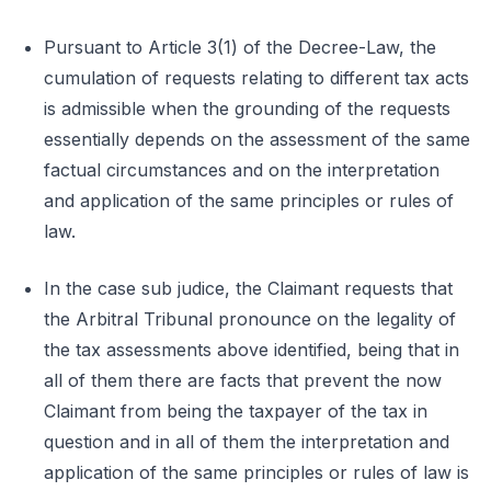
Pursuant to Article 3(1) of the Decree-Law, the
cumulation of requests relating to different tax acts
is admissible when the grounding of the requests
essentially depends on the assessment of the same
factual circumstances and on the interpretation
and application of the same principles or rules of
law.
In the case sub judice, the Claimant requests that
the Arbitral Tribunal pronounce on the legality of
the tax assessments above identified, being that in
all of them there are facts that prevent the now
Claimant from being the taxpayer of the tax in
question and in all of them the interpretation and
application of the same principles or rules of law is