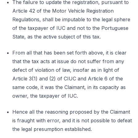
The failure to update the registration, pursuant to
Article 42 of the Motor Vehicle Registration
Regulations, shall be imputable to the legal sphere
of the taxpayer of IUC and not to the Portuguese
State, as the active subject of this tax.
From all that has been set forth above, it is clear
that the tax acts at issue do not suffer from any
defect of violation of law, insofar as in light of
Article 3(1) and (2) of CIUC and Article 6 of the
same code, it was the Claimant, in its capacity as
owner, the taxpayer of IUC.
Hence all the reasoning proposed by the Claimant
is fraught with error, and it is not possible to defeat
the legal presumption established.