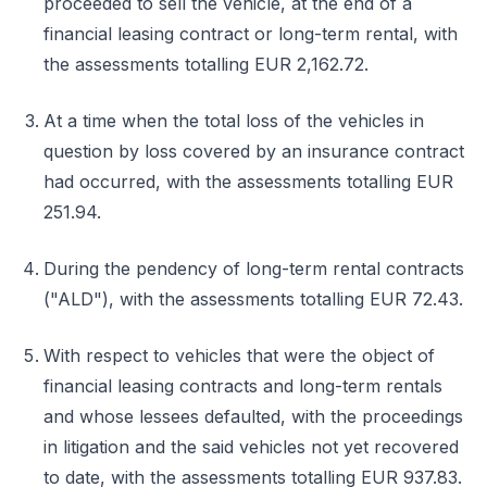
proceeded to sell the vehicle, at the end of a
financial leasing contract or long-term rental, with
the assessments totalling EUR 2,162.72.
At a time when the total loss of the vehicles in
question by loss covered by an insurance contract
had occurred, with the assessments totalling EUR
251.94.
During the pendency of long-term rental contracts
("ALD"), with the assessments totalling EUR 72.43.
With respect to vehicles that were the object of
financial leasing contracts and long-term rentals
and whose lessees defaulted, with the proceedings
in litigation and the said vehicles not yet recovered
to date, with the assessments totalling EUR 937.83.