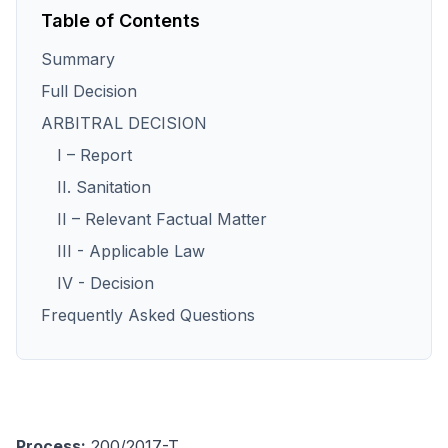
Table of Contents
Summary
Full Decision
ARBITRAL DECISION
I – Report
II. Sanitation
II – Relevant Factual Matter
III - Applicable Law
IV - Decision
Frequently Asked Questions
Process:
200/2017-T