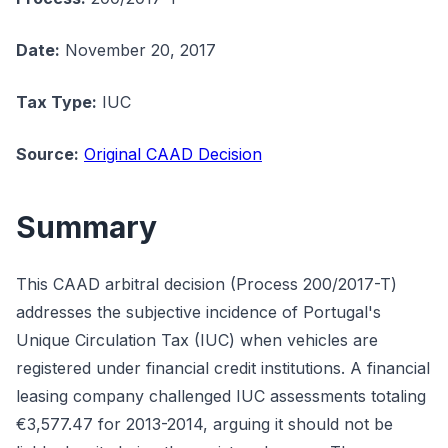
Date:
November 20, 2017
Tax Type:
IUC
Source:
Original CAAD Decision
Summary
This CAAD arbitral decision (Process 200/2017-T)
addresses the subjective incidence of Portugal's
Unique Circulation Tax (IUC) when vehicles are
registered under financial credit institutions. A financial
leasing company challenged IUC assessments totaling
€3,577.47 for 2013-2014, arguing it should not be