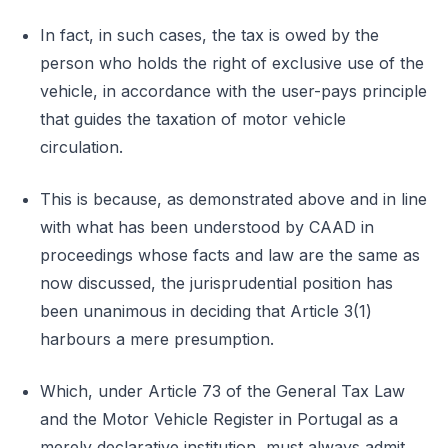
In fact, in such cases, the tax is owed by the
person who holds the right of exclusive use of the
vehicle, in accordance with the user-pays principle
that guides the taxation of motor vehicle
circulation.
This is because, as demonstrated above and in line
with what has been understood by CAAD in
proceedings whose facts and law are the same as
now discussed, the jurisprudential position has
been unanimous in deciding that Article 3(1)
harbours a mere presumption.
Which, under Article 73 of the General Tax Law
and the Motor Vehicle Register in Portugal as a
merely declarative institution, must always admit