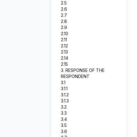
2.5
2.6
2.7
2.8
2.9
2.10
2.11
2.12
2.13
2.14
2.15
3. RESPONSE OF THE
RESPONDENT
3.1
3.1.1
3.1.2
3.1.3
3.2
3.3
3.4
3.5
3.6