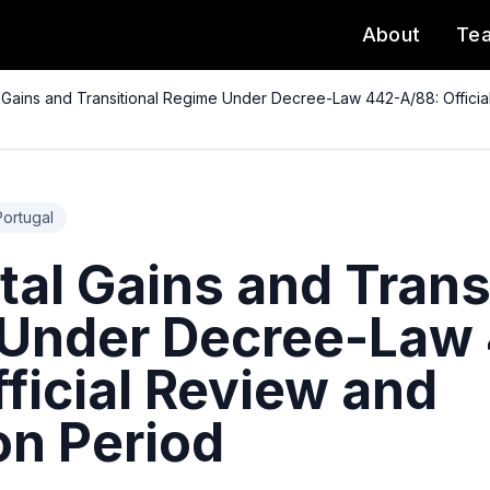
About
Te
l Gains and Transitional Regime Under Decree-Law 442-A/88: Official
Portugal
tal Gains and Trans
Under Decree-Law
ficial Review and
on Period