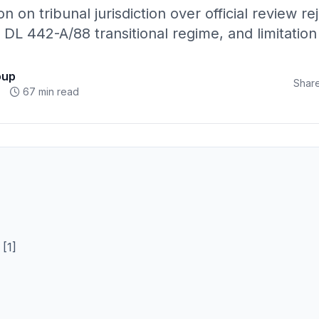
n on tribunal jurisdiction over official review rej
 DL 442-A/88 transitional regime, and limitation
oup
Share
67 min read
[1]