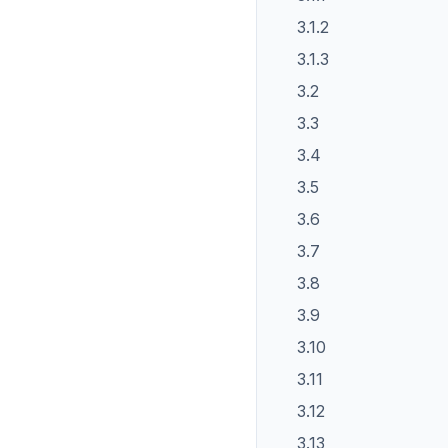
3.1.2
3.1.3
3.2
3.3
3.4
3.5
3.6
3.7
3.8
3.9
3.10
3.11
3.12
3.13