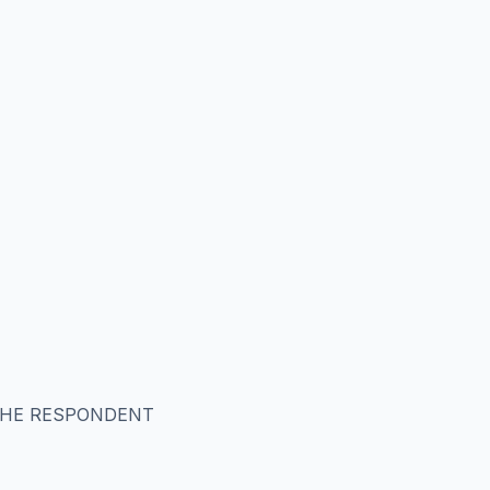
 THE RESPONDENT