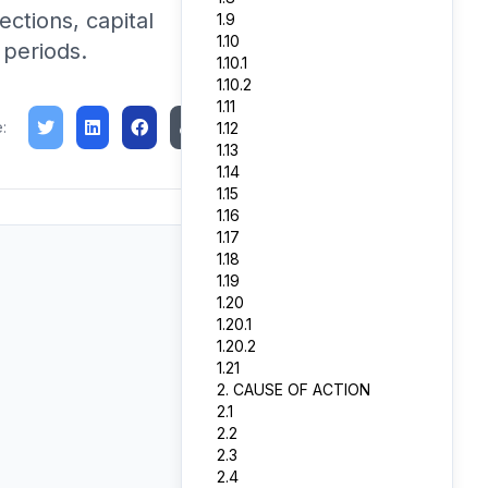
ections, capital
1.9
1.10
 periods.
1.10.1
1.10.2
1.11
:
1.12
1.13
1.14
1.15
1.16
1.17
1.18
1.19
1.20
1.20.1
1.20.2
1.21
2. CAUSE OF ACTION
2.1
2.2
2.3
2.4