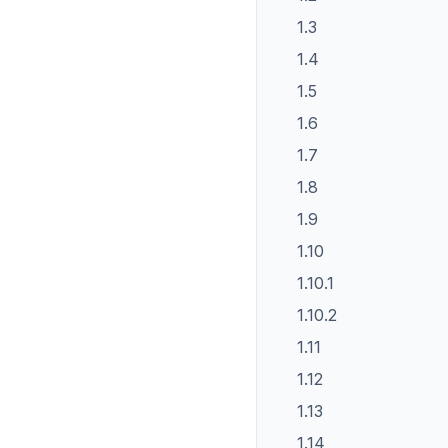
1.3
1.4
1.5
1.6
1.7
1.8
1.9
1.10
1.10.1
1.10.2
1.11
1.12
1.13
1.14