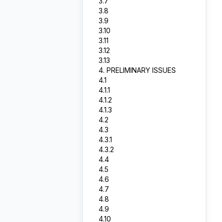
3.7
3.8
3.9
3.10
3.11
3.12
3.13
4. PRELIMINARY ISSUES
4.1
4.1.1
4.1.2
4.1.3
4.2
4.3
4.3.1
4.3.2
4.4
4.5
4.6
4.7
4.8
4.9
4.10