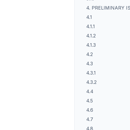
4. PRELIMINARY I
4.1
4.1.1
4.1.2
4.1.3
4.2
4.3
4.3.1
4.3.2
4.4
4.5
4.6
4.7
4.8