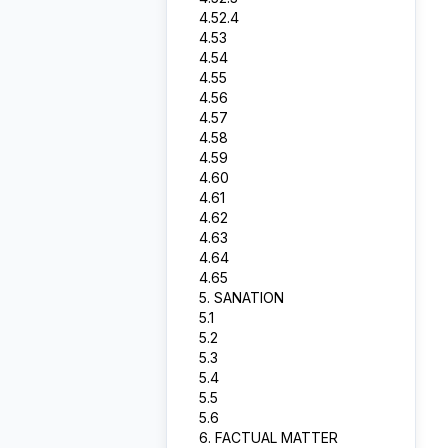
4.52.4
4.53
4.54
4.55
4.56
4.57
4.58
4.59
4.60
4.61
4.62
4.63
4.64
4.65
5. SANATION
5.1
5.2
5.3
5.4
5.5
5.6
6. FACTUAL MATTER