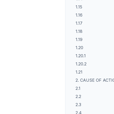
1.15
1.16
1.17
1.18
1.19
1.20
1.20.1
1.20.2
1.21
2. CAUSE OF ACT
2.1
2.2
2.3
2.4