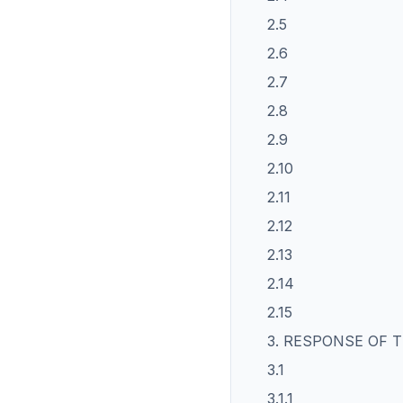
2.5
2.6
2.7
2.8
2.9
2.10
2.11
2.12
2.13
2.14
2.15
3. RESPONSE OF
3.1
3.1.1