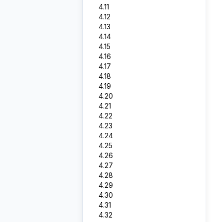
4.11
4.12
4.13
4.14
4.15
4.16
4.17
4.18
4.19
4.20
4.21
4.22
4.23
4.24
4.25
4.26
4.27
4.28
4.29
4.30
4.31
4.32