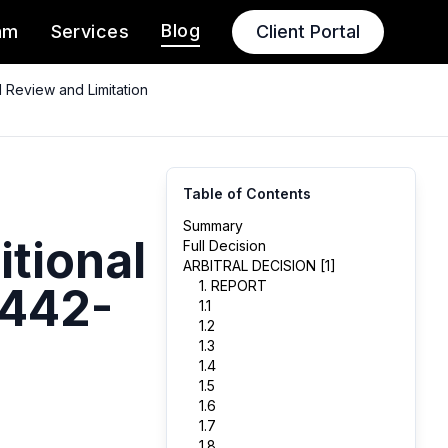
Blog
am
Services
Client Portal
 Review and Limitation
Table of Contents
Summary
itional
Full Decision
ARBITRAL DECISION [1]
1. REPORT
 442-
1.1
1.2
1.3
1.4
1.5
1.6
1.7
1.8