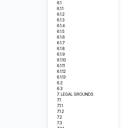
6.1
6.1.1
6.1.2
6.1.3
6.1.4
6.1.5
6.1.6
6.1.7
6.1.8
6.1.9
6.1.10
6.1.11
6.1.12
6.1.13
6.2
6.3
7. LEGAL GROUNDS
7.1
7.1.1
7.1.2
7.2
7.3