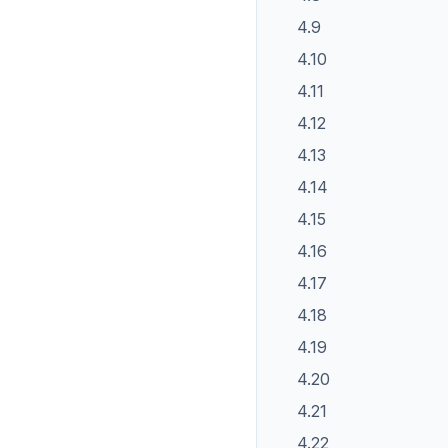
4.9
4.10
4.11
4.12
4.13
4.14
4.15
4.16
4.17
4.18
4.19
4.20
4.21
4.22