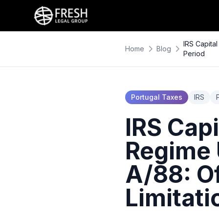
IRS Capita
Home
Blog
Period
Portugal Taxes
IRS
IRS Capi
Regime 
A/88: Of
Limitati