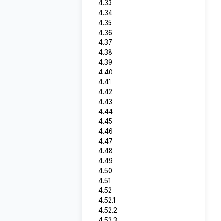
4.33
4.34
4.35
4.36
4.37
4.38
4.39
4.40
4.41
4.42
4.43
4.44
4.45
4.46
4.47
4.48
4.49
4.50
4.51
4.52
4.52.1
4.52.2
4.52.3