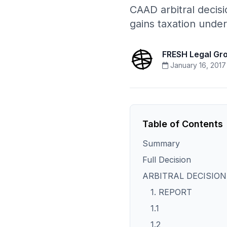
CAAD arbitral decisio
gains taxation under
FRESH Legal Gr
January 16, 2017
Table of Contents
Summary
Full Decision
ARBITRAL DECISION 
1. REPORT
1.1
1.2