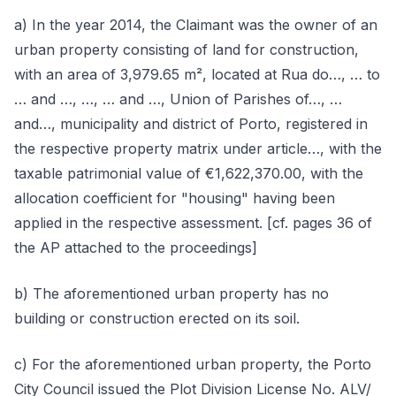
a) In the year 2014, the Claimant was the owner of an
urban property consisting of land for construction,
with an area of 3,979.65 m², located at Rua do…, … to
… and …, …, … and …, Union of Parishes of…, …
and…, municipality and district of Porto, registered in
the respective property matrix under article…, with the
taxable patrimonial value of €1,622,370.00, with the
allocation coefficient for "housing" having been
applied in the respective assessment. [cf. pages 36 of
the AP attached to the proceedings]
b) The aforementioned urban property has no
building or construction erected on its soil.
c) For the aforementioned urban property, the Porto
City Council issued the Plot Division License No. ALV/