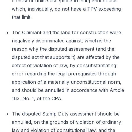
consist of units susceptible to independent use
which, individually, do not have a TPV exceeding
that limit.
The Claimant and the land for construction were
negatively discriminated against, which is the
reason why the disputed assessment (and the
disputed act that supports it) are affected by the
defect of violation of law, by consubstantiating
error regarding the legal prerequisites through
application of a materially unconstitutional norm,
and should be annulled in accordance with Article
163, No. 1, of the CPA.
The disputed Stamp Duty assessment should be
annulled, on the grounds of violation of ordinary
law and violation of constitutional law, and the