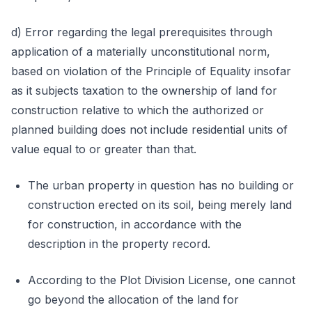
d) Error regarding the legal prerequisites through
application of a materially unconstitutional norm,
based on violation of the Principle of Equality insofar
as it subjects taxation to the ownership of land for
construction relative to which the authorized or
planned building does not include residential units of
value equal to or greater than that.
The urban property in question has no building or
construction erected on its soil, being merely land
for construction, in accordance with the
description in the property record.
According to the Plot Division License, one cannot
go beyond the allocation of the land for