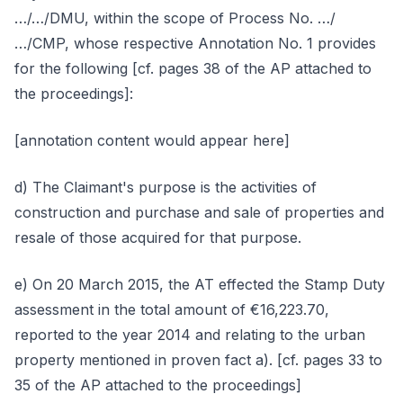
…/…/DMU, within the scope of Process No. …/
…/CMP, whose respective Annotation No. 1 provides
for the following [cf. pages 38 of the AP attached to
the proceedings]:
[annotation content would appear here]
d) The Claimant's purpose is the activities of
construction and purchase and sale of properties and
resale of those acquired for that purpose.
e) On 20 March 2015, the AT effected the Stamp Duty
assessment in the total amount of €16,223.70,
reported to the year 2014 and relating to the urban
property mentioned in proven fact a). [cf. pages 33 to
35 of the AP attached to the proceedings]