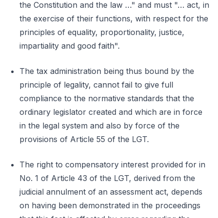
the Constitution and the law …" and must "… act, in
the exercise of their functions, with respect for the
principles of equality, proportionality, justice,
impartiality and good faith".
The tax administration being thus bound by the
principle of legality, cannot fail to give full
compliance to the normative standards that the
ordinary legislator created and which are in force
in the legal system and also by force of the
provisions of Article 55 of the LGT.
The right to compensatory interest provided for in
No. 1 of Article 43 of the LGT, derived from the
judicial annulment of an assessment act, depends
on having been demonstrated in the proceedings