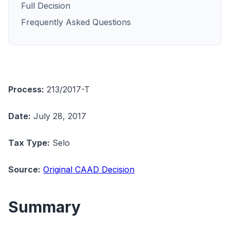
Full Decision
Frequently Asked Questions
Process:
213/2017-T
Date:
July 28, 2017
Tax Type:
Selo
Source:
Original CAAD Decision
Summary