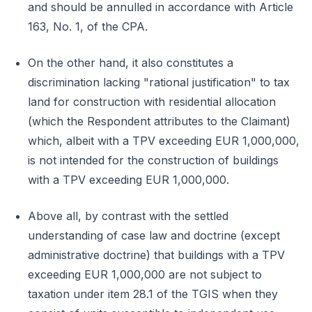
and should be annulled in accordance with Article
163, No. 1, of the CPA.
On the other hand, it also constitutes a
discrimination lacking "rational justification" to tax
land for construction with residential allocation
(which the Respondent attributes to the Claimant)
which, albeit with a TPV exceeding EUR 1,000,000,
is not intended for the construction of buildings
with a TPV exceeding EUR 1,000,000.
Above all, by contrast with the settled
understanding of case law and doctrine (except
administrative doctrine) that buildings with a TPV
exceeding EUR 1,000,000 are not subject to
taxation under item 28.1 of the TGIS when they