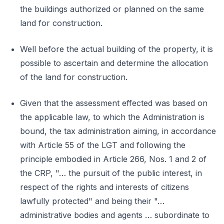
the buildings authorized or planned on the same
land for construction.
Well before the actual building of the property, it is
possible to ascertain and determine the allocation
of the land for construction.
Given that the assessment effected was based on
the applicable law, to which the Administration is
bound, the tax administration aiming, in accordance
with Article 55 of the LGT and following the
principle embodied in Article 266, Nos. 1 and 2 of
the CRP, "… the pursuit of the public interest, in
respect of the rights and interests of citizens
lawfully protected" and being their "…
administrative bodies and agents … subordinate to