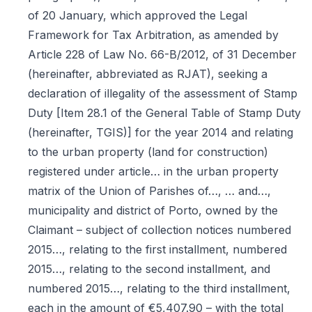
of 20 January, which approved the Legal
Framework for Tax Arbitration, as amended by
Article 228 of Law No. 66-B/2012, of 31 December
(hereinafter, abbreviated as RJAT), seeking a
declaration of illegality of the assessment of Stamp
Duty [Item 28.1 of the General Table of Stamp Duty
(hereinafter, TGIS)] for the year 2014 and relating
to the urban property (land for construction)
registered under article… in the urban property
matrix of the Union of Parishes of…, … and…,
municipality and district of Porto, owned by the
Claimant – subject of collection notices numbered
2015…, relating to the first installment, numbered
2015…, relating to the second installment, and
numbered 2015…, relating to the third installment,
each in the amount of €5,407.90 – with the total