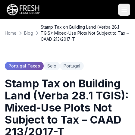
Stamp Tax on Building Land (Verba 28.1
Home
Blog
TGIS): Mixed-Use Plots Not Subject to Tax –
CAAD 213/2017-T
Portugal Taxes
Selo
Portugal
Stamp Tax on Building
Land (Verba 28.1 TGIS):
Mixed-Use Plots Not
Subject to Tax – CAAD
213/2017-T