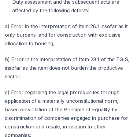
Duty assessment and the subsequent acts are
affected by the following defects:
a) Error in the interpretation of Item 28.1 insofar as it
only burdens land for construction with exclusive
allocation to housing;
b) Error in the interpretation of Item 28.1 of the TGIS,
insofar as the item does not burden the productive
sector;
c) Error regarding the legal prerequisites through
application of a materially unconstitutional norm,
based on violation of the Principle of Equality by
discrimination of companies engaged in purchase for
construction and resale, in relation to other
companies;