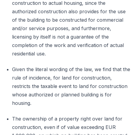
construction to actual housing, since the
authorized construction also provides for the use
of the building to be constructed for commercial
and/or service purposes, and furthermore,
licensing by itself is not a guarantee of the
completion of the work and verification of actual
residential use.
Given the literal wording of the law, we find that the
rule of incidence, for land for construction,
restricts the taxable event to land for construction
whose authorized or planned building is for
housing.
The ownership of a property right over land for
construction, even if of value exceeding EUR