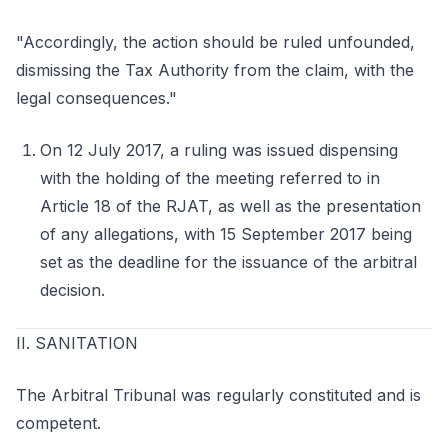
"Accordingly, the action should be ruled unfounded,
dismissing the Tax Authority from the claim, with the
legal consequences."
On 12 July 2017, a ruling was issued dispensing
with the holding of the meeting referred to in
Article 18 of the RJAT, as well as the presentation
of any allegations, with 15 September 2017 being
set as the deadline for the issuance of the arbitral
decision.
II. SANITATION
The Arbitral Tribunal was regularly constituted and is
competent.