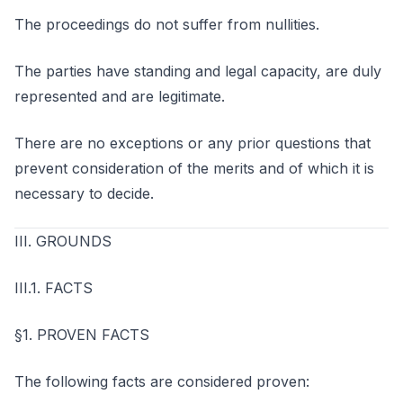
The proceedings do not suffer from nullities.
The parties have standing and legal capacity, are duly
represented and are legitimate.
There are no exceptions or any prior questions that
prevent consideration of the merits and of which it is
necessary to decide.
III. GROUNDS
III.1. FACTS
§1. PROVEN FACTS
The following facts are considered proven: