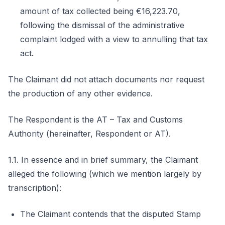
amount of tax collected being €16,223.70,
following the dismissal of the administrative
complaint lodged with a view to annulling that tax
act.
The Claimant did not attach documents nor request
the production of any other evidence.
The Respondent is the AT – Tax and Customs
Authority (hereinafter, Respondent or AT).
1.1. In essence and in brief summary, the Claimant
alleged the following (which we mention largely by
transcription):
The Claimant contends that the disputed Stamp