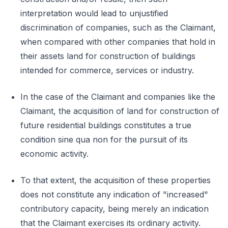
interpretation would lead to unjustified
discrimination of companies, such as the Claimant,
when compared with other companies that hold in
their assets land for construction of buildings
intended for commerce, services or industry.
In the case of the Claimant and companies like the
Claimant, the acquisition of land for construction of
future residential buildings constitutes a true
condition sine qua non for the pursuit of its
economic activity.
To that extent, the acquisition of these properties
does not constitute any indication of "increased"
contributory capacity, being merely an indication
that the Claimant exercises its ordinary activity.