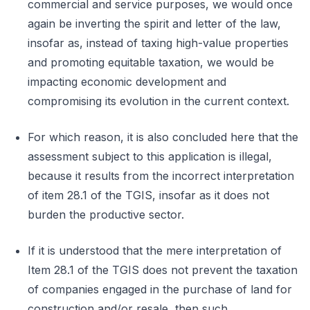
commercial and service purposes, we would once
again be inverting the spirit and letter of the law,
insofar as, instead of taxing high-value properties
and promoting equitable taxation, we would be
impacting economic development and
compromising its evolution in the current context.
For which reason, it is also concluded here that the
assessment subject to this application is illegal,
because it results from the incorrect interpretation
of item 28.1 of the TGIS, insofar as it does not
burden the productive sector.
If it is understood that the mere interpretation of
Item 28.1 of the TGIS does not prevent the taxation
of companies engaged in the purchase of land for
construction and/or resale, then such