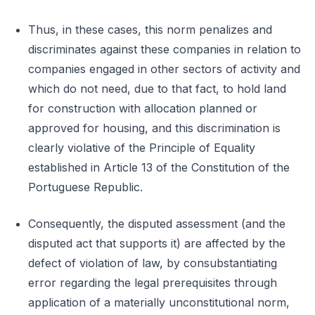
Thus, in these cases, this norm penalizes and
discriminates against these companies in relation to
companies engaged in other sectors of activity and
which do not need, due to that fact, to hold land
for construction with allocation planned or
approved for housing, and this discrimination is
clearly violative of the Principle of Equality
established in Article 13 of the Constitution of the
Portuguese Republic.
Consequently, the disputed assessment (and the
disputed act that supports it) are affected by the
defect of violation of law, by consubstantiating
error regarding the legal prerequisites through
application of a materially unconstitutional norm,