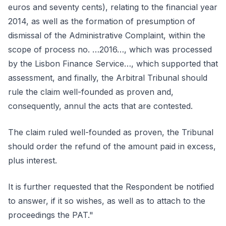
euros and seventy cents), relating to the financial year
2014, as well as the formation of presumption of
dismissal of the Administrative Complaint, within the
scope of process no. …2016…, which was processed
by the Lisbon Finance Service…, which supported that
assessment, and finally, the Arbitral Tribunal should
rule the claim well-founded as proven and,
consequently, annul the acts that are contested.
The claim ruled well-founded as proven, the Tribunal
should order the refund of the amount paid in excess,
plus interest.
It is further requested that the Respondent be notified
to answer, if it so wishes, as well as to attach to the
proceedings the PAT."