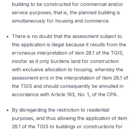
building to be constructed for commercial and/or
service purposes; that is, the planned building is
simultaneously for housing and commerce.
There is no doubt that the assessment subject to
this application is illegal because it results from the
erroneous interpretation of item 28.1 of the TGIS,
insofar as it only burdens land for construction
with exclusive allocation to housing, whereby the
assessment errs in the interpretation of Item 28.1 of
the TGIS and should consequently be annulled in
accordance with Article 163, No. 1, of the CPA.
By disregarding the restriction to residential
purposes, and thus allowing the application of item
28.1 of the TGIS to buildings or constructions for