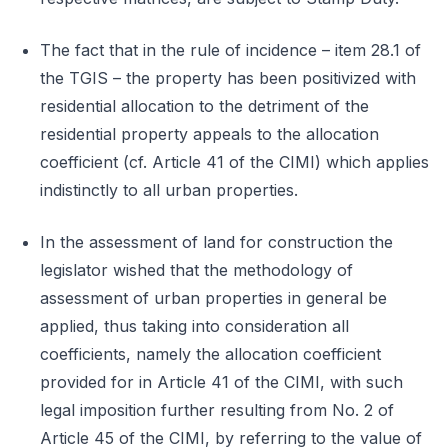
The fact that in the rule of incidence – item 28.1 of
the TGIS – the property has been positivized with
residential allocation to the detriment of the
residential property appeals to the allocation
coefficient (cf. Article 41 of the CIMI) which applies
indistinctly to all urban properties.
In the assessment of land for construction the
legislator wished that the methodology of
assessment of urban properties in general be
applied, thus taking into consideration all
coefficients, namely the allocation coefficient
provided for in Article 41 of the CIMI, with such
legal imposition further resulting from No. 2 of
Article 45 of the CIMI, by referring to the value of