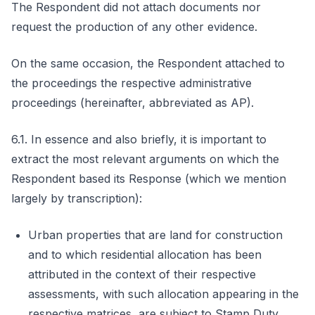
The Respondent did not attach documents nor
request the production of any other evidence.
On the same occasion, the Respondent attached to
the proceedings the respective administrative
proceedings (hereinafter, abbreviated as AP).
6.1. In essence and also briefly, it is important to
extract the most relevant arguments on which the
Respondent based its Response (which we mention
largely by transcription):
Urban properties that are land for construction
and to which residential allocation has been
attributed in the context of their respective
assessments, with such allocation appearing in the
respective matrices, are subject to Stamp Duty.