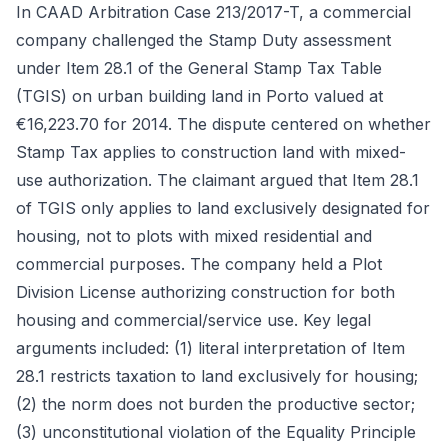
In CAAD Arbitration Case 213/2017-T, a commercial
company challenged the Stamp Duty assessment
under Item 28.1 of the General Stamp Tax Table
(TGIS) on urban building land in Porto valued at
€16,223.70 for 2014. The dispute centered on whether
Stamp Tax applies to construction land with mixed-
use authorization. The claimant argued that Item 28.1
of TGIS only applies to land exclusively designated for
housing, not to plots with mixed residential and
commercial purposes. The company held a Plot
Division License authorizing construction for both
housing and commercial/service use. Key legal
arguments included: (1) literal interpretation of Item
28.1 restricts taxation to land exclusively for housing;
(2) the norm does not burden the productive sector;
(3) unconstitutional violation of the Equality Principle