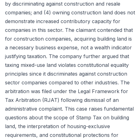
by discriminating against construction and resale
companies; and (4) owning construction land does not
demonstrate increased contributory capacity for
companies in this sector. The claimant contended that
for construction companies, acquiring building land is
a necessary business expense, not a wealth indicator
justifying taxation. The company further argued that
taxing mixed-use land violates constitutional equality
principles since it discriminates against construction
sector companies compared to other industries. The
arbitration was filed under the Legal Framework for
Tax Arbitration (RJAT) following dismissal of an
administrative complaint. This case raises fundamental
questions about the scope of Stamp Tax on building
land, the interpretation of housing-exclusive
requirements, and constitutional protections for