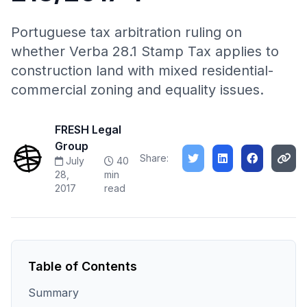
Portuguese tax arbitration ruling on
whether Verba 28.1 Stamp Tax applies to
construction land with mixed residential-
commercial zoning and equality issues.
FRESH Legal
Group
Share:
July
40
28,
min
2017
read
Table of Contents
Summary