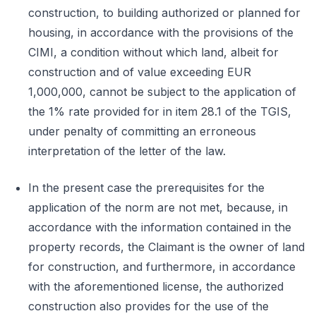
construction, to building authorized or planned for
housing, in accordance with the provisions of the
CIMI, a condition without which land, albeit for
construction and of value exceeding EUR
1,000,000, cannot be subject to the application of
the 1% rate provided for in item 28.1 of the TGIS,
under penalty of committing an erroneous
interpretation of the letter of the law.
In the present case the prerequisites for the
application of the norm are not met, because, in
accordance with the information contained in the
property records, the Claimant is the owner of land
for construction, and furthermore, in accordance
with the aforementioned license, the authorized
construction also provides for the use of the