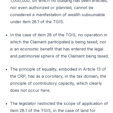
1,000,000, on which no building has been erected,
nor even authorized or planned, cannot be
considered a manifestation of wealth subsumable
under item 28.1 of the TGIS.
In the case of item 28 of the TGIS, no operation in
which the Claimant participated is being taxed, nor
is an economic benefit that has entered the legal
and patrimonial sphere of the Claimant being taxed.
The principle of equality, embodied in Article 13 of
the CRP, has as a corollary, in the tax domain, the
principle of contributory capacity, which clearly
does not occur here.
The legislator restricted the scope of application of
Item 28.1 of the TGIS, in the case of land for