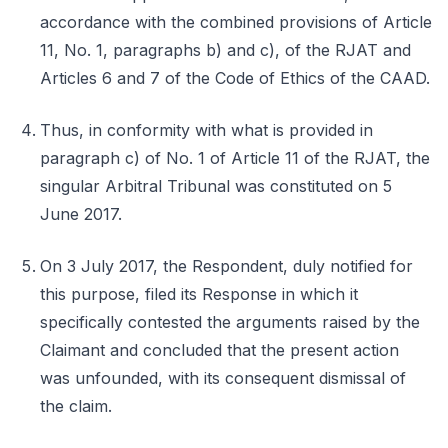
accordance with the combined provisions of Article
11, No. 1, paragraphs b) and c), of the RJAT and
Articles 6 and 7 of the Code of Ethics of the CAAD.
Thus, in conformity with what is provided in
paragraph c) of No. 1 of Article 11 of the RJAT, the
singular Arbitral Tribunal was constituted on 5
June 2017.
On 3 July 2017, the Respondent, duly notified for
this purpose, filed its Response in which it
specifically contested the arguments raised by the
Claimant and concluded that the present action
was unfounded, with its consequent dismissal of
the claim.