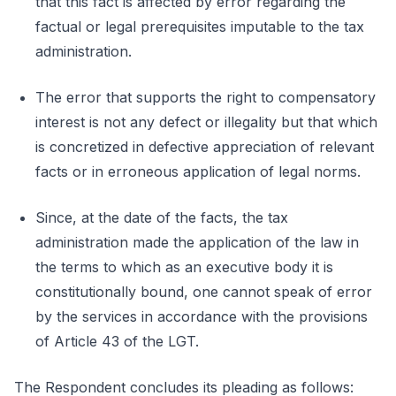
that this fact is affected by error regarding the
factual or legal prerequisites imputable to the tax
administration.
The error that supports the right to compensatory
interest is not any defect or illegality but that which
is concretized in defective appreciation of relevant
facts or in erroneous application of legal norms.
Since, at the date of the facts, the tax
administration made the application of the law in
the terms to which as an executive body it is
constitutionally bound, one cannot speak of error
by the services in accordance with the provisions
of Article 43 of the LGT.
The Respondent concludes its pleading as follows: