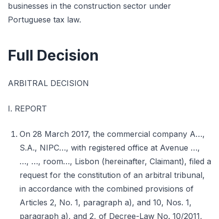
businesses in the construction sector under
Portuguese tax law.
Full Decision
ARBITRAL DECISION
I. REPORT
On 28 March 2017, the commercial company A…,
S.A., NIPC…, with registered office at Avenue …,
…, …, room…, Lisbon (hereinafter, Claimant), filed a
request for the constitution of an arbitral tribunal,
in accordance with the combined provisions of
Articles 2, No. 1, paragraph a), and 10, Nos. 1,
paragraph a), and 2, of Decree-Law No. 10/2011,