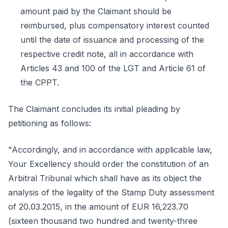
amount paid by the Claimant should be
reimbursed, plus compensatory interest counted
until the date of issuance and processing of the
respective credit note, all in accordance with
Articles 43 and 100 of the LGT and Article 61 of
the CPPT.
The Claimant concludes its initial pleading by
petitioning as follows:
"Accordingly, and in accordance with applicable law,
Your Excellency should order the constitution of an
Arbitral Tribunal which shall have as its object the
analysis of the legality of the Stamp Duty assessment
of 20.03.2015, in the amount of EUR 16,223.70
(sixteen thousand two hundred and twenty-three