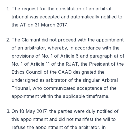
The request for the constitution of an arbitral
tribunal was accepted and automatically notified to
the AT on 31 March 2017.
The Claimant did not proceed with the appointment
of an arbitrator, whereby, in accordance with the
provisions of No. 1 of Article 6 and paragraph a) of
No. 1 of Article 11 of the RJAT, the President of the
Ethics Council of the CAAD designated the
undersigned as arbitrator of the singular Arbitral
Tribunal, who communicated acceptance of the
appointment within the applicable timeframe.
On 18 May 2017, the parties were duly notified of
this appointment and did not manifest the will to
refuse the appointment of the arbitrator, in