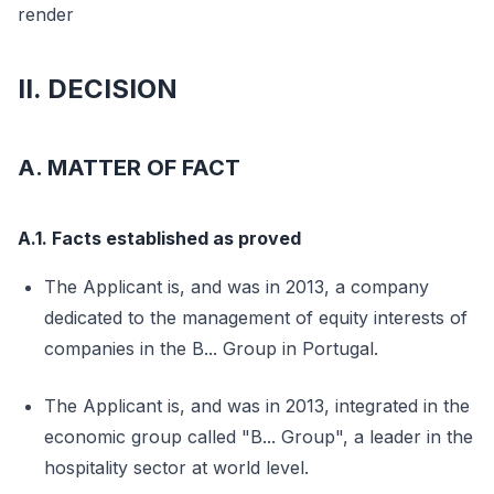
render
II. DECISION
A. MATTER OF FACT
A.1. Facts established as proved
The Applicant is, and was in 2013, a company
dedicated to the management of equity interests of
companies in the B... Group in Portugal.
The Applicant is, and was in 2013, integrated in the
economic group called "B... Group", a leader in the
hospitality sector at world level.