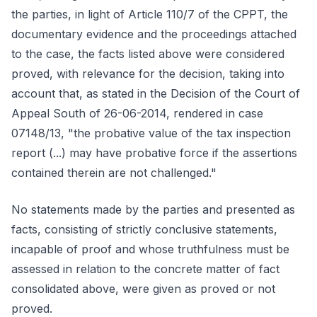
the parties, in light of Article 110/7 of the CPPT, the
documentary evidence and the proceedings attached
to the case, the facts listed above were considered
proved, with relevance for the decision, taking into
account that, as stated in the Decision of the Court of
Appeal South of 26-06-2014, rendered in case
07148/13, "the probative value of the tax inspection
report (...) may have probative force if the assertions
contained therein are not challenged."
No statements made by the parties and presented as
facts, consisting of strictly conclusive statements,
incapable of proof and whose truthfulness must be
assessed in relation to the concrete matter of fact
consolidated above, were given as proved or not
proved.