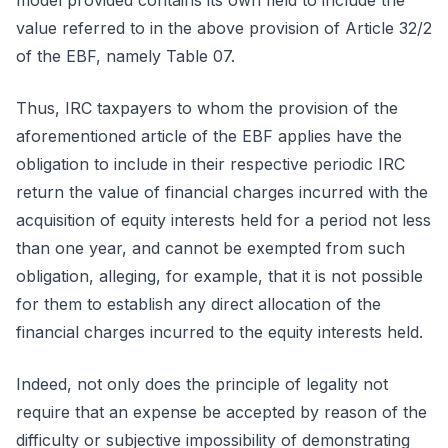
model provided contains its own field to include the
value referred to in the above provision of Article 32/2
of the EBF, namely Table 07.
Thus, IRC taxpayers to whom the provision of the
aforementioned article of the EBF applies have the
obligation to include in their respective periodic IRC
return the value of financial charges incurred with the
acquisition of equity interests held for a period not less
than one year, and cannot be exempted from such
obligation, alleging, for example, that it is not possible
for them to establish any direct allocation of the
financial charges incurred to the equity interests held.
Indeed, not only does the principle of legality not
require that an expense be accepted by reason of the
difficulty or subjective impossibility of demonstrating