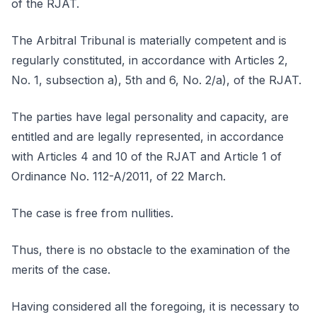
of the RJAT.
The Arbitral Tribunal is materially competent and is
regularly constituted, in accordance with Articles 2,
No. 1, subsection a), 5th and 6, No. 2/a), of the RJAT.
The parties have legal personality and capacity, are
entitled and are legally represented, in accordance
with Articles 4 and 10 of the RJAT and Article 1 of
Ordinance No. 112-A/2011, of 22 March.
The case is free from nullities.
Thus, there is no obstacle to the examination of the
merits of the case.
Having considered all the foregoing, it is necessary to