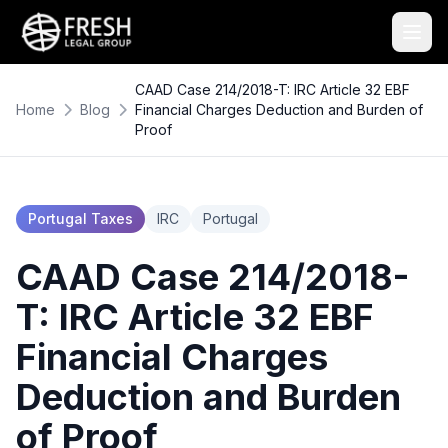
CAAD Case 214/2018-T: IRC Article 32 EBF
Home
Blog
Financial Charges Deduction and Burden of
Proof
Portugal Taxes
IRC
Portugal
CAAD Case 214/2018-
T: IRC Article 32 EBF
Financial Charges
Deduction and Burden
of Proof