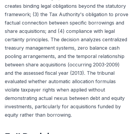
creates binding legal obligations beyond the statutory
framework; (3) the Tax Authority's obligation to prove
factual connection between specific borrowings and
share acquisitions; and (4) compliance with legal
certainty principles. The decision analyzes centralized
treasury management systems, zero balance cash
pooling arrangements, and the temporal relationship
between share acquisitions (occurring 2003-2009)
and the assessed fiscal year (2013). The tribunal
evaluated whether automatic allocation formulas
violate taxpayer rights when applied without
demonstrating actual nexus between debt and equity
investments, particularly for acquisitions funded by
equity rather than borrowing.