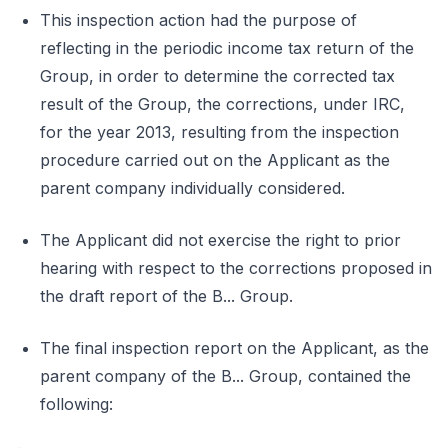
This inspection action had the purpose of
reflecting in the periodic income tax return of the
Group, in order to determine the corrected tax
result of the Group, the corrections, under IRC,
for the year 2013, resulting from the inspection
procedure carried out on the Applicant as the
parent company individually considered.
The Applicant did not exercise the right to prior
hearing with respect to the corrections proposed in
the draft report of the B... Group.
The final inspection report on the Applicant, as the
parent company of the B... Group, contained the
following: