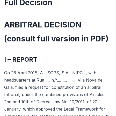
Full Decision
ARBITRAL DECISION
(consult full version in PDF)
I – REPORT
On 26 April 2018, A... SGPS, S.A., NIPC..., with
headquarters at Rua ..., n.º..., ..., ...-... Vila Nova de
Gaia, filed a request for constitution of an arbitral
tribunal, under the combined provisions of Articles
2nd and 10th of Decree-Law No. 10/2011, of 20
January, which approved the Legal Framework for