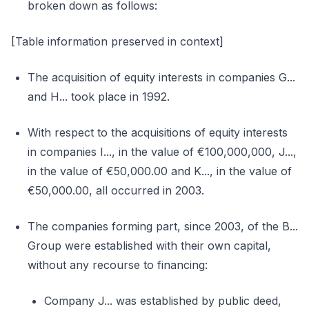
broken down as follows:
[Table information preserved in context]
The acquisition of equity interests in companies G...
and H... took place in 1992.
With respect to the acquisitions of equity interests
in companies I..., in the value of €100,000,000, J...,
in the value of €50,000.00 and K..., in the value of
€50,000.00, all occurred in 2003.
The companies forming part, since 2003, of the B...
Group were established with their own capital,
without any recourse to financing:
Company J... was established by public deed,