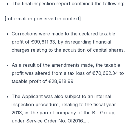
The final inspection report contained the following:
[Information preserved in context]
Corrections were made to the declared taxable
profit of €99,611.33, by disregarding financial
charges relating to the acquisition of capital shares.
As a result of the amendments made, the taxable
profit was altered from a tax loss of €70,692.34 to
taxable profit of €28,918.99.
The Applicant was also subject to an internal
inspection procedure, relating to the fiscal year
2013, as the parent company of the B... Group,
under Service Order No. OI2016... .