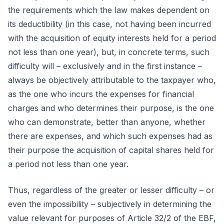
the requirements which the law makes dependent on
its deductibility (in this case, not having been incurred
with the acquisition of equity interests held for a period
not less than one year), but, in concrete terms, such
difficulty will – exclusively and in the first instance –
always be objectively attributable to the taxpayer who,
as the one who incurs the expenses for financial
charges and who determines their purpose, is the one
who can demonstrate, better than anyone, whether
there are expenses, and which such expenses had as
their purpose the acquisition of capital shares held for
a period not less than one year.
Thus, regardless of the greater or lesser difficulty – or
even the impossibility – subjectively in determining the
value relevant for purposes of Article 32/2 of the EBF,