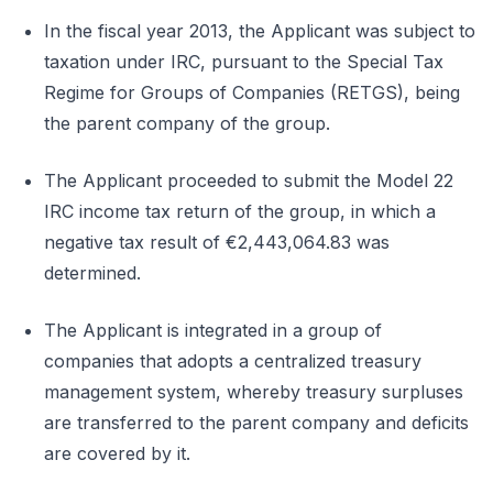
In the fiscal year 2013, the Applicant was subject to
taxation under IRC, pursuant to the Special Tax
Regime for Groups of Companies (RETGS), being
the parent company of the group.
The Applicant proceeded to submit the Model 22
IRC income tax return of the group, in which a
negative tax result of €2,443,064.83 was
determined.
The Applicant is integrated in a group of
companies that adopts a centralized treasury
management system, whereby treasury surpluses
are transferred to the parent company and deficits
are covered by it.