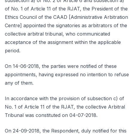
subsection a) of No. 2 of Article 6 and subsection a)
of No. 1 of Article 11 of the RJAT, the President of the
Ethics Council of the CAAD [Administrative Arbitration
Centre] appointed the signatories as arbitrators of the
collective arbitral tribunal, who communicated
acceptance of the assignment within the applicable
period.
On 14-06-2018, the parties were notified of these
appointments, having expressed no intention to refuse
any of them.
In accordance with the provision of subsection c) of
No. 1 of Article 11 of the RJAT, the collective Arbitral
Tribunal was constituted on 04-07-2018.
On 24-09-2018, the Respondent, duly notified for this