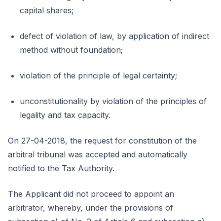
capital shares;
defect of violation of law, by application of indirect
method without foundation;
violation of the principle of legal certainty;
unconstitutionality by violation of the principles of
legality and tax capacity.
On 27-04-2018, the request for constitution of the
arbitral tribunal was accepted and automatically
notified to the Tax Authority.
The Applicant did not proceed to appoint an
arbitrator, whereby, under the provisions of