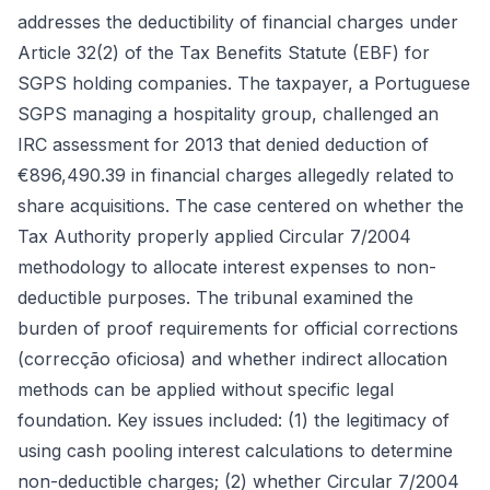
addresses the deductibility of financial charges under
Article 32(2) of the Tax Benefits Statute (EBF) for
SGPS holding companies. The taxpayer, a Portuguese
SGPS managing a hospitality group, challenged an
IRC assessment for 2013 that denied deduction of
€896,490.39 in financial charges allegedly related to
share acquisitions. The case centered on whether the
Tax Authority properly applied Circular 7/2004
methodology to allocate interest expenses to non-
deductible purposes. The tribunal examined the
burden of proof requirements for official corrections
(correcção oficiosa) and whether indirect allocation
methods can be applied without specific legal
foundation. Key issues included: (1) the legitimacy of
using cash pooling interest calculations to determine
non-deductible charges; (2) whether Circular 7/2004