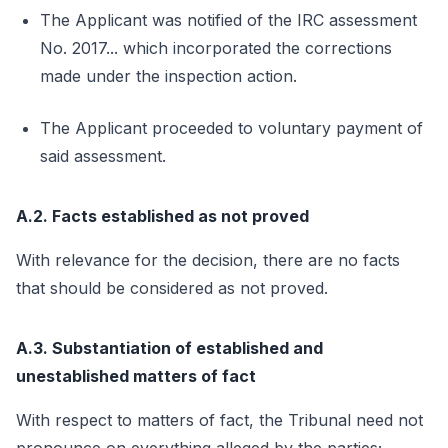
The Applicant was notified of the IRC assessment
No. 2017... which incorporated the corrections
made under the inspection action.
The Applicant proceeded to voluntary payment of
said assessment.
A.2. Facts established as not proved
With relevance for the decision, there are no facts
that should be considered as not proved.
A.3. Substantiation of established and
unestablished matters of fact
With respect to matters of fact, the Tribunal need not