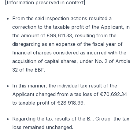
[Information preserved in context]
From the said inspection actions resulted a
correction to the taxable profit of the Applicant, in
the amount of €99,611.33, resulting from the
disregarding as an expense of the fiscal year of
financial charges considered as incurred with the
acquisition of capital shares, under No. 2 of Article
32 of the EBF.
In this manner, the individual tax result of the
Applicant changed from a tax loss of €70,692.34
to taxable profit of €28,918.99.
Regarding the tax results of the B... Group, the tax
loss remained unchanged.