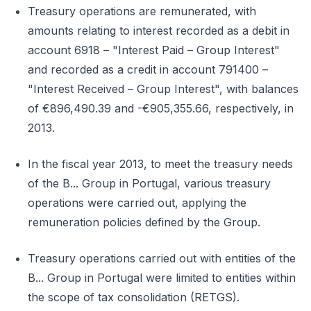
Treasury operations are remunerated, with
amounts relating to interest recorded as a debit in
account 6918 – "Interest Paid – Group Interest"
and recorded as a credit in account 791400 –
"Interest Received – Group Interest", with balances
of €896,490.39 and -€905,355.66, respectively, in
2013.
In the fiscal year 2013, to meet the treasury needs
of the B... Group in Portugal, various treasury
operations were carried out, applying the
remuneration policies defined by the Group.
Treasury operations carried out with entities of the
B... Group in Portugal were limited to entities within
the scope of tax consolidation (RETGS).