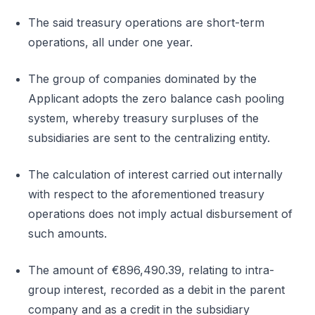
The said treasury operations are short-term
operations, all under one year.
The group of companies dominated by the
Applicant adopts the zero balance cash pooling
system, whereby treasury surpluses of the
subsidiaries are sent to the centralizing entity.
The calculation of interest carried out internally
with respect to the aforementioned treasury
operations does not imply actual disbursement of
such amounts.
The amount of €896,490.39, relating to intra-
group interest, recorded as a debit in the parent
company and as a credit in the subsidiary