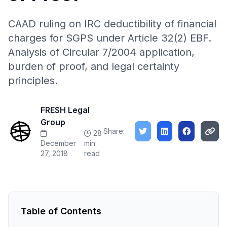
CAAD ruling on IRC deductibility of financial
charges for SGPS under Article 32(2) EBF.
Analysis of Circular 7/2004 application,
burden of proof, and legal certainty
principles.
FRESH Legal
Group
Share:
28
December
min
27, 2018
read
Table of Contents