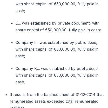
with share capital of €50,000.00, fully paid in
cash;
E... was established by private document, with
share capital of €50,000.00, fully paid in cash;
Company I... was established by public deed,
with share capital of €50,000.00, fully paid in
cash;
Company K... was established by public deed,
with share capital of €50,000.00, fully paid in
cash.
It results from the balance sheet of 31-12-2014 that
remunerated assets exceeded total remunerated