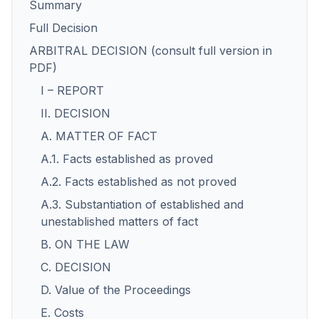
Summary
Full Decision
ARBITRAL DECISION (consult full version in
PDF)
I – REPORT
II. DECISION
A. MATTER OF FACT
A.1. Facts established as proved
A.2. Facts established as not proved
A.3. Substantiation of established and
unestablished matters of fact
B. ON THE LAW
C. DECISION
D. Value of the Proceedings
E. Costs