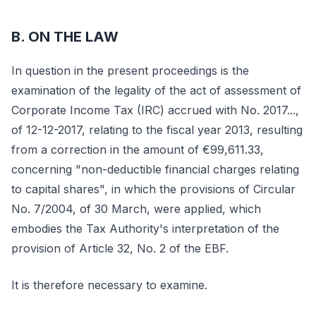
B. ON THE LAW
In question in the present proceedings is the
examination of the legality of the act of assessment of
Corporate Income Tax (IRC) accrued with No. 2017...,
of 12-12-2017, relating to the fiscal year 2013, resulting
from a correction in the amount of €99,611.33,
concerning "non-deductible financial charges relating
to capital shares", in which the provisions of Circular
No. 7/2004, of 30 March, were applied, which
embodies the Tax Authority's interpretation of the
provision of Article 32, No. 2 of the EBF.
It is therefore necessary to examine.