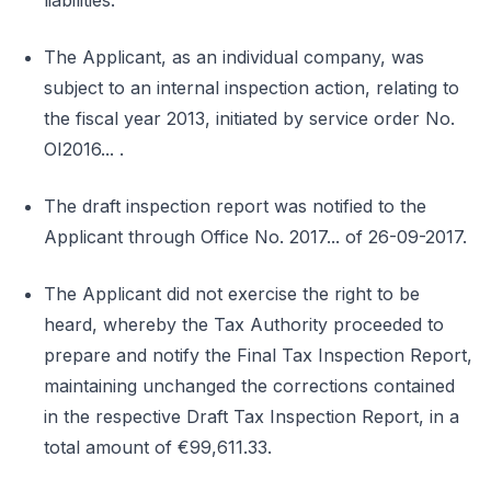
liabilities.
The Applicant, as an individual company, was
subject to an internal inspection action, relating to
the fiscal year 2013, initiated by service order No.
OI2016... .
The draft inspection report was notified to the
Applicant through Office No. 2017... of 26-09-2017.
The Applicant did not exercise the right to be
heard, whereby the Tax Authority proceeded to
prepare and notify the Final Tax Inspection Report,
maintaining unchanged the corrections contained
in the respective Draft Tax Inspection Report, in a
total amount of €99,611.33.