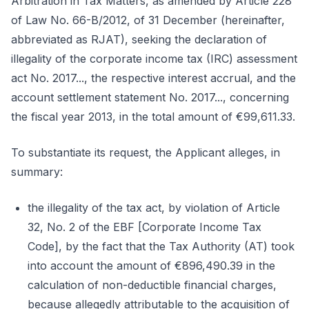
Arbitration in Tax Matters, as amended by Article 228
of Law No. 66-B/2012, of 31 December (hereinafter,
abbreviated as RJAT), seeking the declaration of
illegality of the corporate income tax (IRC) assessment
act No. 2017..., the respective interest accrual, and the
account settlement statement No. 2017..., concerning
the fiscal year 2013, in the total amount of €99,611.33.
To substantiate its request, the Applicant alleges, in
summary:
the illegality of the tax act, by violation of Article
32, No. 2 of the EBF [Corporate Income Tax
Code], by the fact that the Tax Authority (AT) took
into account the amount of €896,490.39 in the
calculation of non-deductible financial charges,
because allegedly attributable to the acquisition of