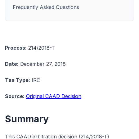
Frequently Asked Questions
Process:
214/2018-T
Date:
December 27, 2018
Tax Type:
IRC
Source:
Original CAAD Decision
Summary
This CAAD arbitration decision (214/2018-T)