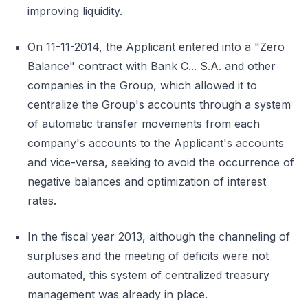
improving liquidity.
On 11-11-2014, the Applicant entered into a "Zero
Balance" contract with Bank C... S.A. and other
companies in the Group, which allowed it to
centralize the Group's accounts through a system
of automatic transfer movements from each
company's accounts to the Applicant's accounts
and vice-versa, seeking to avoid the occurrence of
negative balances and optimization of interest
rates.
In the fiscal year 2013, although the channeling of
surpluses and the meeting of deficits were not
automated, this system of centralized treasury
management was already in place.