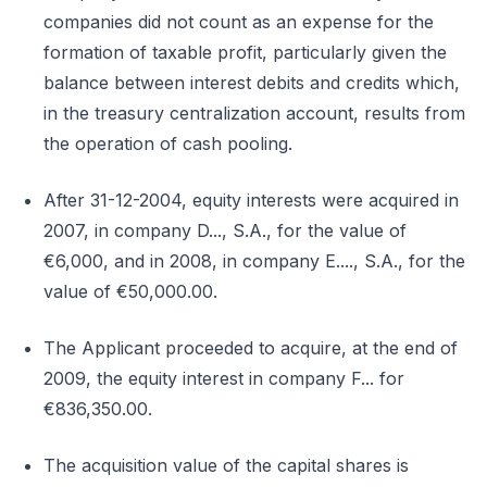
companies did not count as an expense for the
formation of taxable profit, particularly given the
balance between interest debits and credits which,
in the treasury centralization account, results from
the operation of cash pooling.
After 31-12-2004, equity interests were acquired in
2007, in company D..., S.A., for the value of
€6,000, and in 2008, in company E...., S.A., for the
value of €50,000.00.
The Applicant proceeded to acquire, at the end of
2009, the equity interest in company F... for
€836,350.00.
The acquisition value of the capital shares is