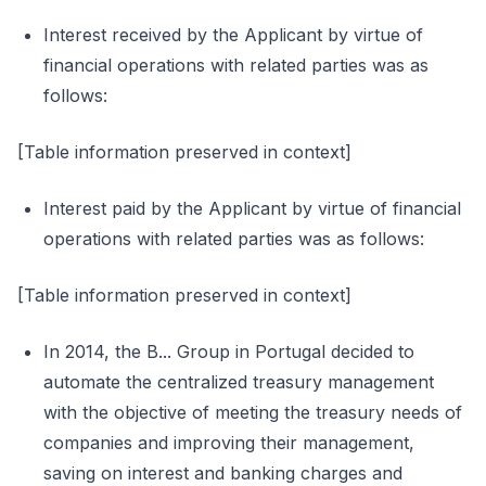
Interest received by the Applicant by virtue of
financial operations with related parties was as
follows:
[Table information preserved in context]
Interest paid by the Applicant by virtue of financial
operations with related parties was as follows:
[Table information preserved in context]
In 2014, the B... Group in Portugal decided to
automate the centralized treasury management
with the objective of meeting the treasury needs of
companies and improving their management,
saving on interest and banking charges and