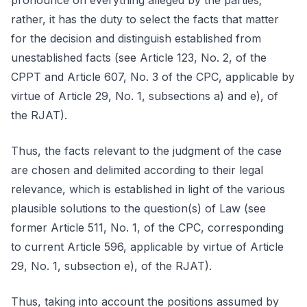
pronounce on everything alleged by the parties;
rather, it has the duty to select the facts that matter
for the decision and distinguish established from
unestablished facts (see Article 123, No. 2, of the
CPPT and Article 607, No. 3 of the CPC, applicable by
virtue of Article 29, No. 1, subsections a) and e), of
the RJAT).
Thus, the facts relevant to the judgment of the case
are chosen and delimited according to their legal
relevance, which is established in light of the various
plausible solutions to the question(s) of Law (see
former Article 511, No. 1, of the CPC, corresponding
to current Article 596, applicable by virtue of Article
29, No. 1, subsection e), of the RJAT).
Thus, taking into account the positions assumed by