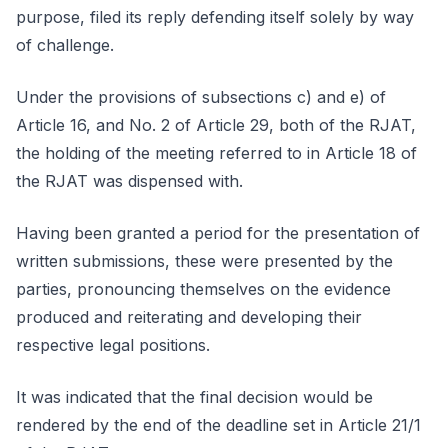
purpose, filed its reply defending itself solely by way
of challenge.
Under the provisions of subsections c) and e) of
Article 16, and No. 2 of Article 29, both of the RJAT,
the holding of the meeting referred to in Article 18 of
the RJAT was dispensed with.
Having been granted a period for the presentation of
written submissions, these were presented by the
parties, pronouncing themselves on the evidence
produced and reiterating and developing their
respective legal positions.
It was indicated that the final decision would be
rendered by the end of the deadline set in Article 21/1