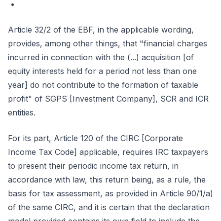
Article 32/2 of the EBF, in the applicable wording,
provides, among other things, that "financial charges
incurred in connection with the (...) acquisition [of
equity interests held for a period not less than one
year] do not contribute to the formation of taxable
profit" of SGPS [Investment Company], SCR and ICR
entities.
For its part, Article 120 of the CIRC [Corporate
Income Tax Code] applicable, requires IRC taxpayers
to present their periodic income tax return, in
accordance with law, this return being, as a rule, the
basis for tax assessment, as provided in Article 90/1/a)
of the same CIRC, and it is certain that the declaration