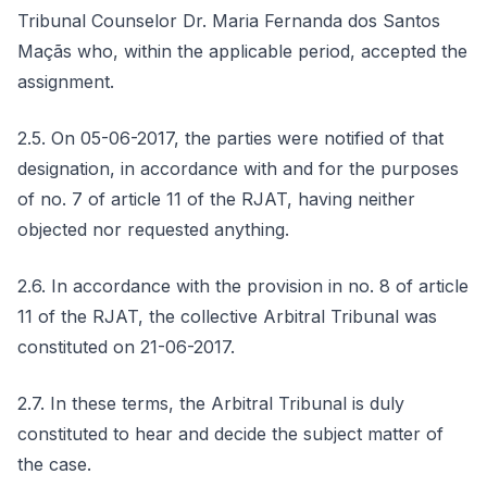
Tribunal Counselor Dr. Maria Fernanda dos Santos
Maçãs who, within the applicable period, accepted the
assignment.
2.5. On 05-06-2017, the parties were notified of that
designation, in accordance with and for the purposes
of no. 7 of article 11 of the RJAT, having neither
objected nor requested anything.
2.6. In accordance with the provision in no. 8 of article
11 of the RJAT, the collective Arbitral Tribunal was
constituted on 21-06-2017.
2.7. In these terms, the Arbitral Tribunal is duly
constituted to hear and decide the subject matter of
the case.