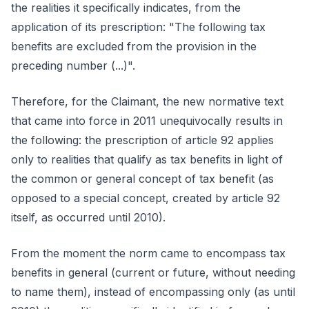
the realities it specifically indicates, from the
application of its prescription: "The following tax
benefits are excluded from the provision in the
preceding number (...)".
Therefore, for the Claimant, the new normative text
that came into force in 2011 unequivocally results in
the following: the prescription of article 92 applies
only to realities that qualify as tax benefits in light of
the common or general concept of tax benefit (as
opposed to a special concept, created by article 92
itself, as occurred until 2010).
From the moment the norm came to encompass tax
benefits in general (current or future, without needing
to name them), instead of encompassing only (as until