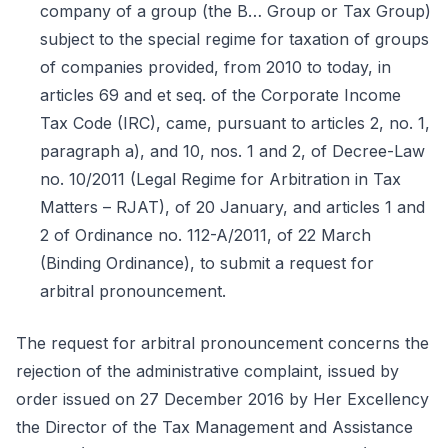
company of a group (the B… Group or Tax Group)
subject to the special regime for taxation of groups
of companies provided, from 2010 to today, in
articles 69 and et seq. of the Corporate Income
Tax Code (IRC), came, pursuant to articles 2, no. 1,
paragraph a), and 10, nos. 1 and 2, of Decree-Law
no. 10/2011 (Legal Regime for Arbitration in Tax
Matters – RJAT), of 20 January, and articles 1 and
2 of Ordinance no. 112-A/2011, of 22 March
(Binding Ordinance), to submit a request for
arbitral pronouncement.
The request for arbitral pronouncement concerns the
rejection of the administrative complaint, issued by
order issued on 27 December 2016 by Her Excellency
the Director of the Tax Management and Assistance