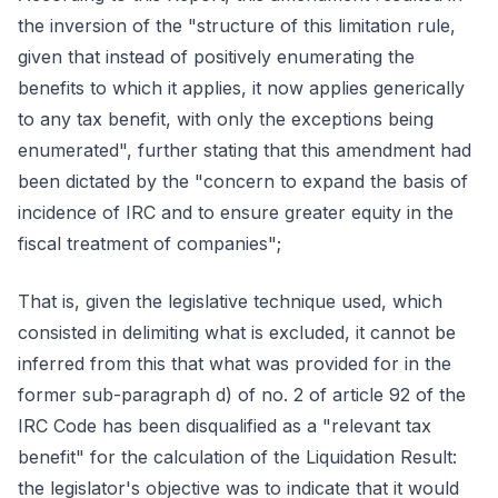
the inversion of the "structure of this limitation rule,
given that instead of positively enumerating the
benefits to which it applies, it now applies generically
to any tax benefit, with only the exceptions being
enumerated", further stating that this amendment had
been dictated by the "concern to expand the basis of
incidence of IRC and to ensure greater equity in the
fiscal treatment of companies";
That is, given the legislative technique used, which
consisted in delimiting what is excluded, it cannot be
inferred from this that what was provided for in the
former sub-paragraph d) of no. 2 of article 92 of the
IRC Code has been disqualified as a "relevant tax
benefit" for the calculation of the Liquidation Result:
the legislator's objective was to indicate that it would