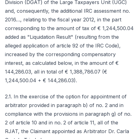
Division (DGAT) of the Large Taxpayers Unit (UGC)
and, consequently, the additional IRC assessment no.
2016…, relating to the fiscal year 2012, in the part
corresponding to the amount of tax of € 1,244,500.04
added as "Liquidation Result" (resulting from the
alleged application of article 92 of the IRC Code),
increased by the corresponding compensatory
interest, as calculated below, in the amount of €
144,286.03, all in total of € 1,388,786.07 (€
1,244,500.04 + € 144,286.03).
2.1. In the exercise of the option for appointment of
arbitrator provided in paragraph b) of no. 2 and in
compliance with the provisions in paragraph g) of no.
2 of article 10 and in no. 2 of article 11, all of the
RJAT, the Claimant appointed as Arbitrator Dr. Carla