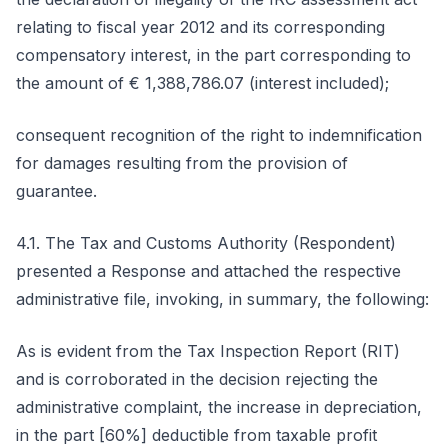
relating to fiscal year 2012 and its corresponding
compensatory interest, in the part corresponding to
the amount of € 1,388,786.07 (interest included);
consequent recognition of the right to indemnification
for damages resulting from the provision of
guarantee.
4.1. The Tax and Customs Authority (Respondent)
presented a Response and attached the respective
administrative file, invoking, in summary, the following:
As is evident from the Tax Inspection Report (RIT)
and is corroborated in the decision rejecting the
administrative complaint, the increase in depreciation,
in the part [60%] deductible from taxable profit