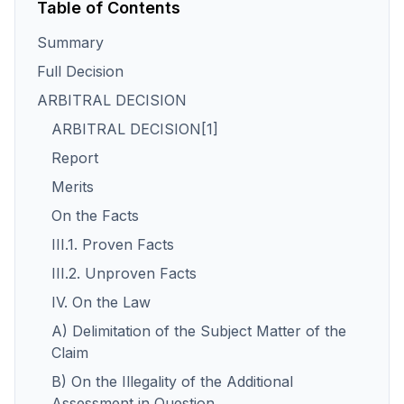
Table of Contents
Summary
Full Decision
ARBITRAL DECISION
ARBITRAL DECISION[1]
Report
Merits
On the Facts
III.1. Proven Facts
III.2. Unproven Facts
IV. On the Law
A) Delimitation of the Subject Matter of the
Claim
B) On the Illegality of the Additional
Assessment in Question