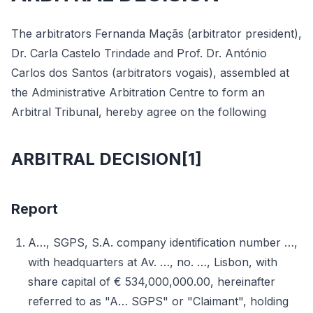
The arbitrators Fernanda Maçãs (arbitrator president),
Dr. Carla Castelo Trindade and Prof. Dr. António
Carlos dos Santos (arbitrators vogais), assembled at
the Administrative Arbitration Centre to form an
Arbitral Tribunal, hereby agree on the following
ARBITRAL DECISION[1]
Report
A…, SGPS, S.A. company identification number …,
with headquarters at Av. …, no. …, Lisbon, with
share capital of € 534,000,000.00, hereinafter
referred to as "A… SGPS" or "Claimant", holding