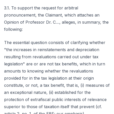
3.1. To support the request for arbitral
pronouncement, the Claimant, which attaches an
Opinion of Professor Dr. C…, alleges, in summary, the
following:
The essential question consists of clarifying whether
"the increases in reinstatements and depreciation
resulting from revaluations carried out under tax
legislation" are or are not tax benefits, which in turn
amounts to knowing whether the revaluations
provided for in the tax legislation at their origin
constitute, or not, a tax benefit, that is, (i) measures of
an exceptional nature, (ii) established for the
protection of extrafiscal public interests of relevance
superior to those of taxation itself that prevent (cf.
article 2, no. 1, of the EBF; our emphasis).