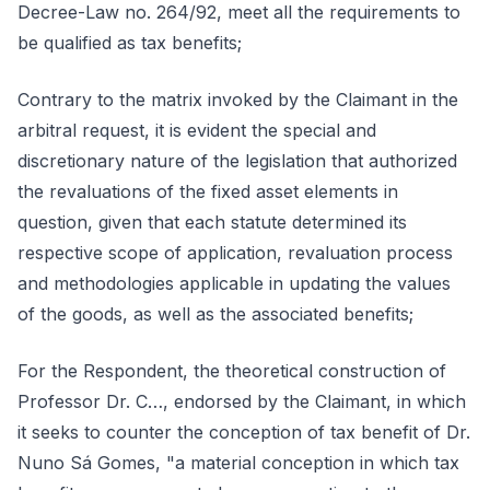
Decree-Law no. 264/92, meet all the requirements to
be qualified as tax benefits;
Contrary to the matrix invoked by the Claimant in the
arbitral request, it is evident the special and
discretionary nature of the legislation that authorized
the revaluations of the fixed asset elements in
question, given that each statute determined its
respective scope of application, revaluation process
and methodologies applicable in updating the values
of the goods, as well as the associated benefits;
For the Respondent, the theoretical construction of
Professor Dr. C…, endorsed by the Claimant, in which
it seeks to counter the conception of tax benefit of Dr.
Nuno Sá Gomes, "a material conception in which tax