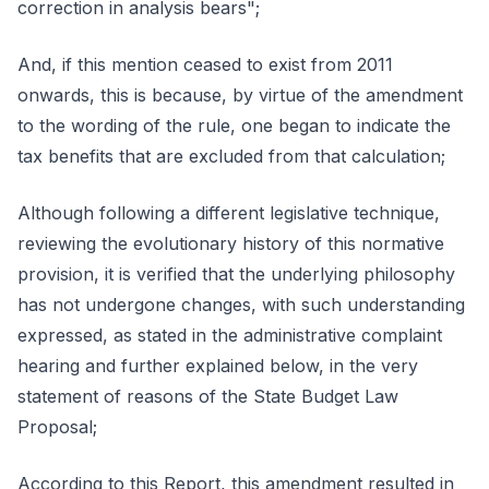
correction in analysis bears";
And, if this mention ceased to exist from 2011
onwards, this is because, by virtue of the amendment
to the wording of the rule, one began to indicate the
tax benefits that are excluded from that calculation;
Although following a different legislative technique,
reviewing the evolutionary history of this normative
provision, it is verified that the underlying philosophy
has not undergone changes, with such understanding
expressed, as stated in the administrative complaint
hearing and further explained below, in the very
statement of reasons of the State Budget Law
Proposal;
According to this Report, this amendment resulted in