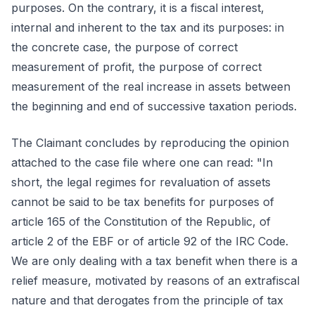
purposes. On the contrary, it is a fiscal interest,
internal and inherent to the tax and its purposes: in
the concrete case, the purpose of correct
measurement of profit, the purpose of correct
measurement of the real increase in assets between
the beginning and end of successive taxation periods.
The Claimant concludes by reproducing the opinion
attached to the case file where one can read: "In
short, the legal regimes for revaluation of assets
cannot be said to be tax benefits for purposes of
article 165 of the Constitution of the Republic, of
article 2 of the EBF or of article 92 of the IRC Code.
We are only dealing with a tax benefit when there is a
relief measure, motivated by reasons of an extrafiscal
nature and that derogates from the principle of tax