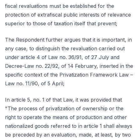
fiscal revaluations must be established for the
protection of extrafiscal public interests of relevance
superior to those of taxation itself that prevent;
The Respondent further argues that it is important, in
any case, to distinguish the revaluation carried out
under article 4 of Law no. 36/91, of 27 July and
Decree-Law no. 22/92, of 14 February, inserted in the
specific context of the Privatization Framework Law –
Law no. 11/90, of 5 April;
In article 5, no. 1 of that Law, it was provided that
"The process of privatization of ownership or the
right to operate the means of production and other
nationalized goods referred to in article 1 shall always
be preceded by an evaluation, made, at least, by two