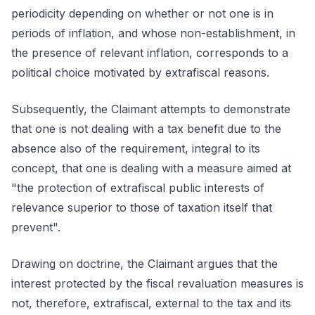
periodicity depending on whether or not one is in
periods of inflation, and whose non-establishment, in
the presence of relevant inflation, corresponds to a
political choice motivated by extrafiscal reasons.
Subsequently, the Claimant attempts to demonstrate
that one is not dealing with a tax benefit due to the
absence also of the requirement, integral to its
concept, that one is dealing with a measure aimed at
"the protection of extrafiscal public interests of
relevance superior to those of taxation itself that
prevent".
Drawing on doctrine, the Claimant argues that the
interest protected by the fiscal revaluation measures is
not, therefore, extrafiscal, external to the tax and its