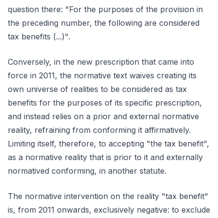
question there: "For the purposes of the provision in
the preceding number, the following are considered
tax benefits (...)".
Conversely, in the new prescription that came into
force in 2011, the normative text waives creating its
own universe of realities to be considered as tax
benefits for the purposes of its specific prescription,
and instead relies on a prior and external normative
reality, refraining from conforming it affirmatively.
Limiting itself, therefore, to accepting "the tax benefit",
as a normative reality that is prior to it and externally
normatived conforming, in another statute.
The normative intervention on the reality "tax benefit"
is, from 2011 onwards, exclusively negative: to exclude