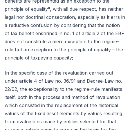
benefits are represented as an exception to the
principle of equality", with all due respect, has neither
legal nor doctrinal consecration, especially as it errs in
a reductive confusion by considering that the notion
of tax benefit enshrined in no. 1 of article 2 of the EBF
does not constitute a mere exception to the regime-
rule but an exception to the principle of equality – the
principle of taxpaying capacity;
In the specific case of the revaluation carried out
under article 4 of Law no. 36/91 and Decree-Law no.
22/92, the exceptionality to the regime-rule manifests
itself, both in the process and method of revaluation
which consisted in the replacement of the historical
values of the fixed asset elements by values resulting
from evaluations made by entities selected for that
purpose, which came to serve as the basis for the