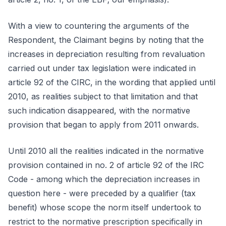
With a view to countering the arguments of the
Respondent, the Claimant begins by noting that the
increases in depreciation resulting from revaluation
carried out under tax legislation were indicated in
article 92 of the CIRC, in the wording that applied until
2010, as realities subject to that limitation and that
such indication disappeared, with the normative
provision that began to apply from 2011 onwards.
Until 2010 all the realities indicated in the normative
provision contained in no. 2 of article 92 of the IRC
Code - among which the depreciation increases in
question here - were preceded by a qualifier (tax
benefit) whose scope the norm itself undertook to
restrict to the normative prescription specifically in