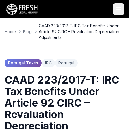
CAAD 223/2017-T: IRC Tax Benefits Under
Home
Blog
Article 92 CIRC – Revaluation Depreciation
Adjustments
Portugal Taxes
IRC
Portugal
CAAD 223/2017-T: IRC
Tax Benefits Under
Article 92 CIRC –
Revaluation
Depreciation