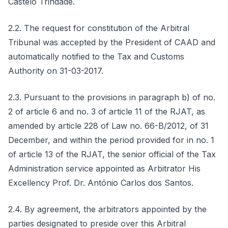
Castelo Trindade.
2.2. The request for constitution of the Arbitral
Tribunal was accepted by the President of CAAD and
automatically notified to the Tax and Customs
Authority on 31-03-2017.
2.3. Pursuant to the provisions in paragraph b) of no.
2 of article 6 and no. 3 of article 11 of the RJAT, as
amended by article 228 of Law no. 66-B/2012, of 31
December, and within the period provided for in no. 1
of article 13 of the RJAT, the senior official of the Tax
Administration service appointed as Arbitrator His
Excellency Prof. Dr. António Carlos dos Santos.
2.4. By agreement, the arbitrators appointed by the
parties designated to preside over this Arbitral