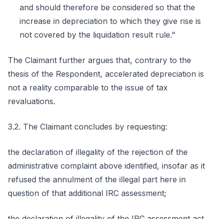
and should therefore be considered so that the
increase in depreciation to which they give rise is
not covered by the liquidation result rule."
The Claimant further argues that, contrary to the
thesis of the Respondent, accelerated depreciation is
not a reality comparable to the issue of tax
revaluations.
3.2. The Claimant concludes by requesting:
the declaration of illegality of the rejection of the
administrative complaint above identified, insofar as it
refused the annulment of the illegal part here in
question of that additional IRC assessment;
the declaration of illegality of the IRC assessment act