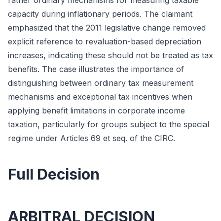
rather ordinary mechanisms for measuring taxable
capacity during inflationary periods. The claimant
emphasized that the 2011 legislative change removed
explicit reference to revaluation-based depreciation
increases, indicating these should not be treated as tax
benefits. The case illustrates the importance of
distinguishing between ordinary tax measurement
mechanisms and exceptional tax incentives when
applying benefit limitations in corporate income
taxation, particularly for groups subject to the special
regime under Articles 69 et seq. of the CIRC.
Full Decision
ARBITRAL DECISION