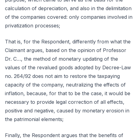
calculation of depreciation, and also in the delimitation
of the companies covered: only companies involved in
privatization processes;
That is, for the Respondent, differently from what the
Claimant argues, based on the opinion of Professor
Dr. C…, the method of monetary updating of the
values of the revalued goods adopted by Decree-Law
no. 264/92 does not aim to restore the taxpaying
capacity of the company, neutralizing the effects of
inflation, because, for that to be the case, it would be
necessary to provide legal correction of all effects,
positive and negative, caused by monetary erosion in
the patrimonial elements;
Finally, the Respondent argues that the benefits of