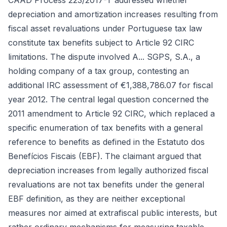
CAAD Process 223/2017-T addressed whether
depreciation and amortization increases resulting from
fiscal asset revaluations under Portuguese tax law
constitute tax benefits subject to Article 92 CIRC
limitations. The dispute involved A... SGPS, S.A., a
holding company of a tax group, contesting an
additional IRC assessment of €1,388,786.07 for fiscal
year 2012. The central legal question concerned the
2011 amendment to Article 92 CIRC, which replaced a
specific enumeration of tax benefits with a general
reference to benefits as defined in the Estatuto dos
Benefícios Fiscais (EBF). The claimant argued that
depreciation increases from legally authorized fiscal
revaluations are not tax benefits under the general
EBF definition, as they are neither exceptional
measures nor aimed at extrafiscal public interests, but