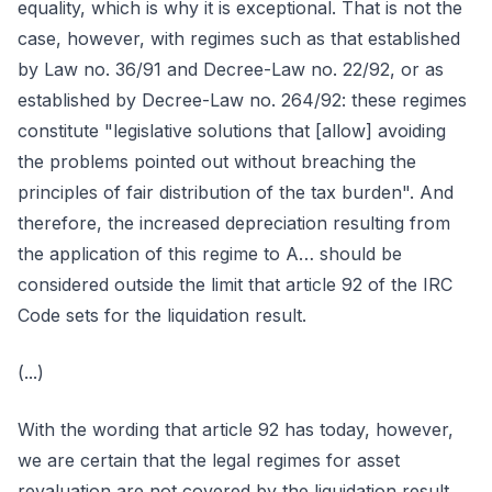
equality, which is why it is exceptional. That is not the
case, however, with regimes such as that established
by Law no. 36/91 and Decree-Law no. 22/92, or as
established by Decree-Law no. 264/92: these regimes
constitute "legislative solutions that [allow] avoiding
the problems pointed out without breaching the
principles of fair distribution of the tax burden". And
therefore, the increased depreciation resulting from
the application of this regime to A… should be
considered outside the limit that article 92 of the IRC
Code sets for the liquidation result.
(...)
With the wording that article 92 has today, however,
we are certain that the legal regimes for asset
revaluation are not covered by the liquidation result