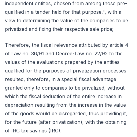
independent entities, chosen from among those pre-
qualified in a tender held for that purpose.", with a
view to determining the value of the companies to be
privatized and fixing their respective sale price;
Therefore, the fiscal relevance attributed by article 4
of Law no. 36/91 and Decree-Law no. 22/92 to the
values of the evaluations prepared by the entities
qualified for the purposes of privatization processes
resulted, therefore, in a special fiscal advantage
granted only to companies to be privatized, without
which the fiscal deduction of the entire increase in
depreciation resulting from the increase in the value
of the goods would be disregarded, thus providing it,
for the future (after privatization), with the obtaining
of IRC tax savings (IRC).