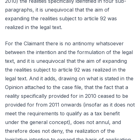
2010) the realities specifically identified in four sub-
paragraphs, it is unequivocal that the aim of
expanding the realities subject to article 92 was
realized in the legal text.
For the Claimant there is no antinomy whatsoever
between the intention and the formulation of the legal
text, and it is unequivocal that the aim of expanding
the realities subject to article 92 was realized in the
legal text. And it adds, drawing on what is stated in the
Opinion attached to the case file, that the fact that a
reality specifically provided for in 2010 ceased to be
provided for from 2011 onwards (insofar as it does not
meet the requirements to qualify as a tax benefit
under the general concept), does not annul, and
therefore does not deny, the realization of the
legislative intention to expand the basis of application