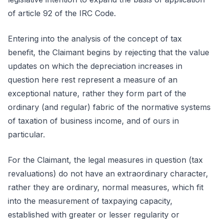
of article 92 of the IRC Code.
Entering into the analysis of the concept of tax
benefit, the Claimant begins by rejecting that the value
updates on which the depreciation increases in
question here rest represent a measure of an
exceptional nature, rather they form part of the
ordinary (and regular) fabric of the normative systems
of taxation of business income, and of ours in
particular.
For the Claimant, the legal measures in question (tax
revaluations) do not have an extraordinary character,
rather they are ordinary, normal measures, which fit
into the measurement of taxpaying capacity,
established with greater or lesser regularity or