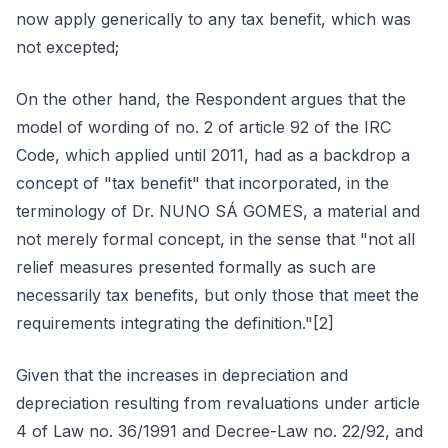
now apply generically to any tax benefit, which was
not excepted;
On the other hand, the Respondent argues that the
model of wording of no. 2 of article 92 of the IRC
Code, which applied until 2011, had as a backdrop a
concept of "tax benefit" that incorporated, in the
terminology of Dr. NUNO SÁ GOMES, a material and
not merely formal concept, in the sense that "not all
relief measures presented formally as such are
necessarily tax benefits, but only those that meet the
requirements integrating the definition."[2]
Given that the increases in depreciation and
depreciation resulting from revaluations under article
4 of Law no. 36/1991 and Decree-Law no. 22/92, and