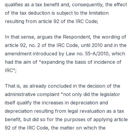
qualifies as a tax benefit and, consequently, the effect
of the tax deduction is subject to the limitation
resulting from article 92 of the IRC Code;
In that sense, argues the Respondent, the wording of
article 92, no. 2 of the IRC Code, until 2010 and in the
amendment introduced by Law no. 55-A/2010, which
had the aim of "expanding the basis of incidence of
IRC";
That is, as already concluded in the decision of the
administrative complaint "not only did the legislator
itself qualify the increases in depreciation and
depreciation resulting from legal revaluation as a tax
benefit, but did so for the purposes of applying article
92 of the IRC Code, the matter on which the