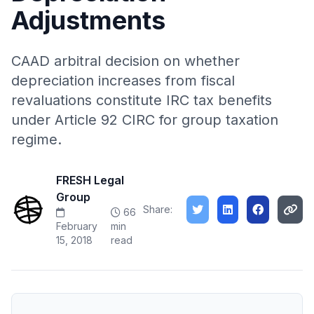
Adjustments
CAAD arbitral decision on whether
depreciation increases from fiscal
revaluations constitute IRC tax benefits
under Article 92 CIRC for group taxation
regime.
FRESH Legal
Group
Share:
66
February
min
15, 2018
read