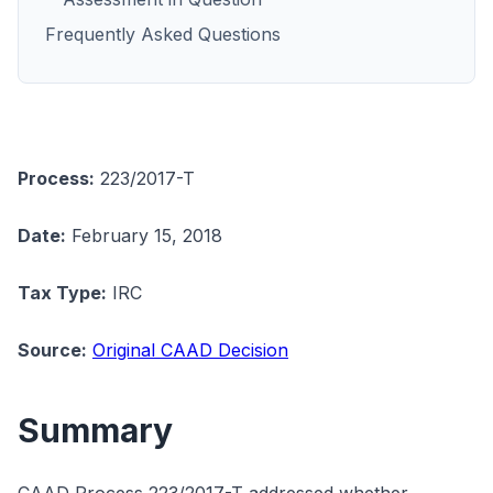
Frequently Asked Questions
Process:
223/2017-T
Date:
February 15, 2018
Tax Type:
IRC
Source:
Original CAAD Decision
Summary