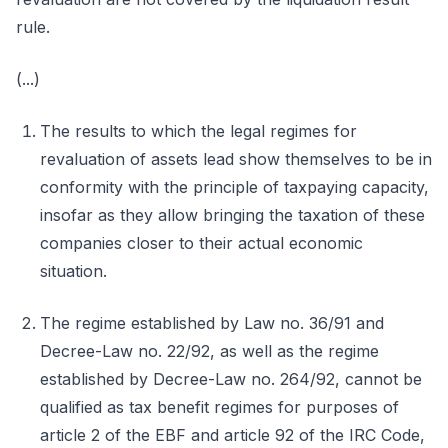
rule.
(...)
The results to which the legal regimes for
revaluation of assets lead show themselves to be in
conformity with the principle of taxpaying capacity,
insofar as they allow bringing the taxation of these
companies closer to their actual economic
situation.
The regime established by Law no. 36/91 and
Decree-Law no. 22/92, as well as the regime
established by Decree-Law no. 264/92, cannot be
qualified as tax benefit regimes for purposes of
article 2 of the EBF and article 92 of the IRC Code,