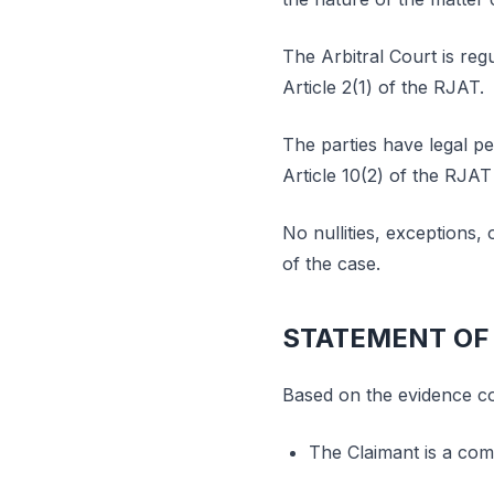
The Arbitral Court is reg
Article 2(1) of the RJAT.
The parties have legal pe
Article 10(2) of the RJAT
No nullities, exceptions,
of the case.
STATEMENT OF
Based on the evidence con
The Claimant is a comp