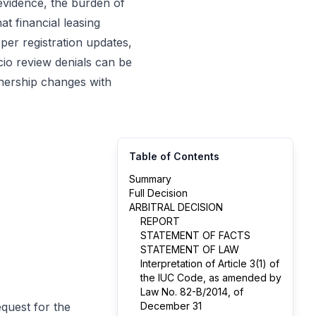
evidence, the burden of
t financial leasing
per registration updates,
cio review denials can be
nership changes with
Table of Contents
Summary
Full Decision
ARBITRAL DECISION
REPORT
STATEMENT OF FACTS
STATEMENT OF LAW
Interpretation of Article 3(1) of
the IUC Code, as amended by
Law No. 82-B/2014, of
equest for the
December 31