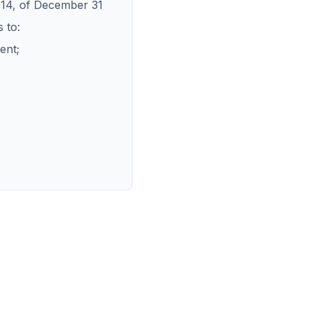
014, of December 31
 to:
ent;