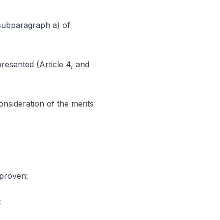
 subparagraph a) of
resented (Article 4, and
onsideration of the merits
 proven:
;