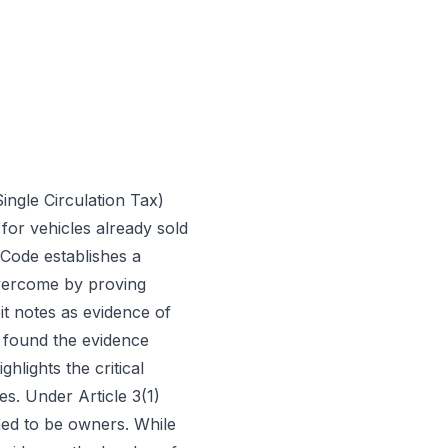
ingle Circulation Tax)
for vehicles already sold
 Code establishes a
overcome by proving
it notes as evidence of
t found the evidence
ghlights the critical
es. Under Article 3(1)
med to be owners. While