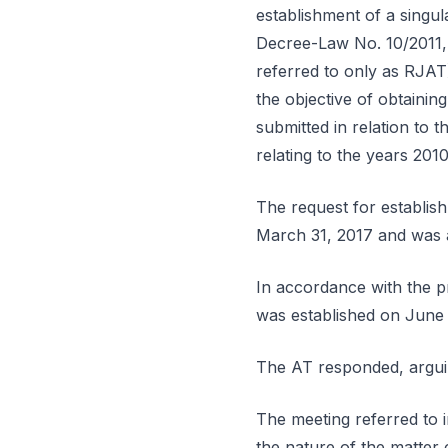
establishment of a singul
Decree-Law No. 10/2011, 
referred to only as RJAT
the objective of obtaining
submitted in relation to t
relating to the years 201
The request for establis
March 31, 2017 and was au
In accordance with the pr
was established on June 
The AT responded, arguing
The meeting referred to 
the nature of the matter c