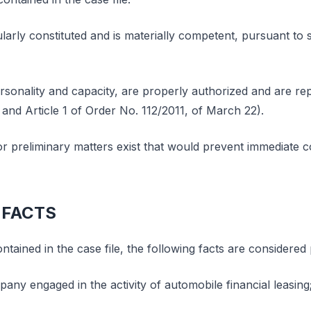
ularly constituted and is materially competent, pursuant to
rsonality and capacity, are properly authorized and are rep
 and Article 1 of Order No. 112/2011, of March 22).
 or preliminary matters exist that would prevent immediate c
 FACTS
tained in the case file, the following facts are considered
any engaged in the activity of automobile financial leasing