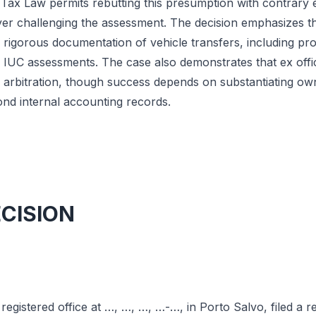
l Tax Law permits rebutting this presumption with contrary 
er challenging the assessment. The decision emphasizes tha
rigorous documentation of vehicle transfers, including pro
e IUC assessments. The case also demonstrates that ex offi
arbitration, though success depends on substantiating ow
nd internal accounting records.
ECISION
egistered office at …, …, …, …-…, in Porto Salvo, filed a r