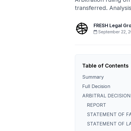
transferred. Analys
FRESH Legal Gr
September 22, 2
Table of Contents
Summary
Full Decision
ARBITRAL DECISION
REPORT
STATEMENT OF F
STATEMENT OF L