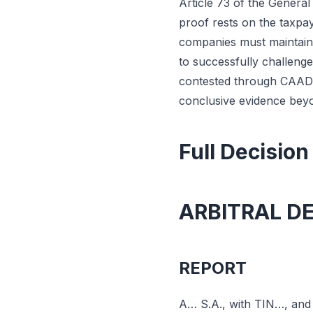
Article 73 of the Genera
proof rests on the taxpay
companies must maintain 
to successfully challeng
contested through CAAD 
conclusive evidence beyo
Full Decision
ARBITRAL D
REPORT
A… S.A., with TIN…, and r