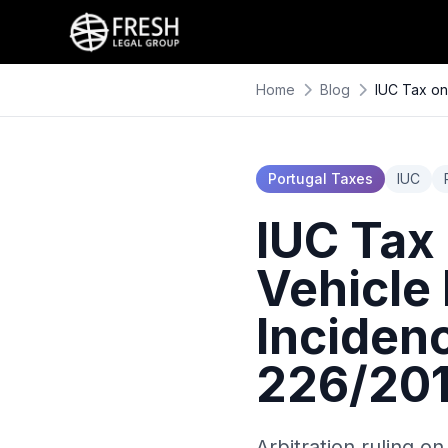
Home
Blog
IUC Tax on
Portugal Taxes
IUC
IUC Tax
Vehicle 
Inciden
226/201
Arbitration ruling on