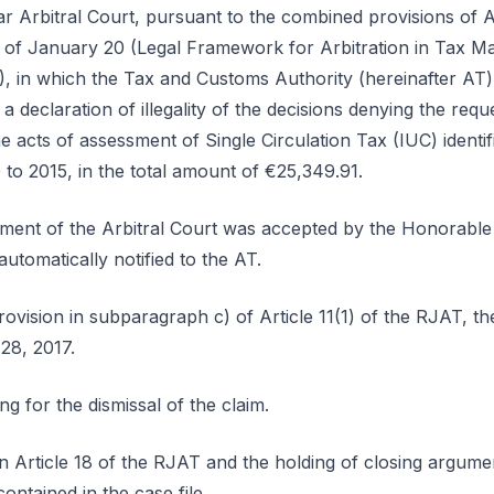
ar Arbitral Court, pursuant to the combined provisions of A
of January 20 (Legal Framework for Arbitration in Tax Mat
), in which the Tax and Customs Authority (hereinafter AT)
 a declaration of illegality of the decisions denying the requ
he acts of assessment of Single Circulation Tax (IUC) identifi
0 to 2015, in the total amount of €25,349.91.
hment of the Arbitral Court was accepted by the Honorabl
tomatically notified to the AT.
ovision in subparagraph c) of Article 11(1) of the RJAT, the
28, 2017.
 for the dismissal of the claim.
in Article 18 of the RJAT and the holding of closing argum
ontained in the case file.