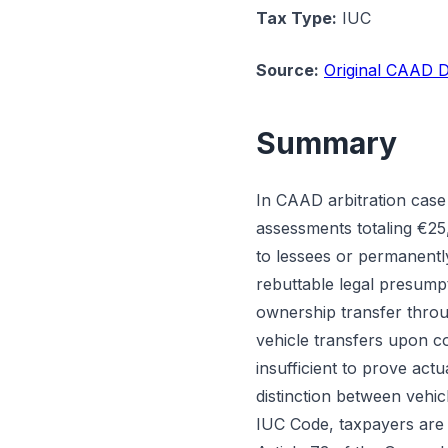
Tax Type:
IUC
Source:
Original CAAD D
Summary
In CAAD arbitration case
assessments totaling €25,
to lessees or permanentl
rebuttable legal presump
ownership transfer throu
vehicle transfers upon c
insufficient to prove actua
distinction between vehic
IUC Code, taxpayers are 