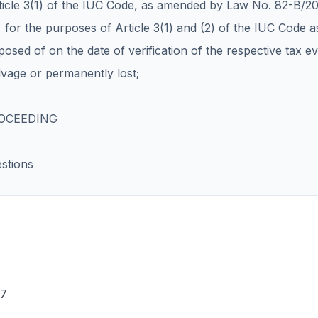
rticle 3(1) of the IUC Code, as amended by Law No. 82-B/2
 for the purposes of Article 3(1) and (2) of the IUC Code as
posed of on the date of verification of the respective tax ev
lvage or permanently lost;
ROCEEDING
stions
17