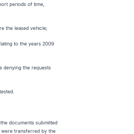
hort periods of time,
re the leased vehicle;
lating to the years 2009
ns denying the requests
tested.
in the documents submitted
, were transferred by the