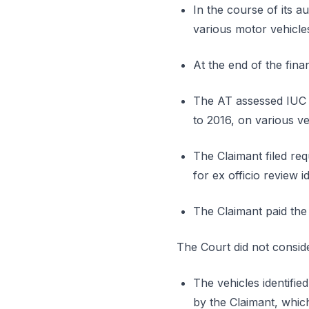
In the course of its au
various motor vehicles
At the end of the fina
The AT assessed IUC a
to 2016, on various ve
The Claimant filed req
for ex officio review id
The Claimant paid the
The Court did not conside
The vehicles identifie
by the Claimant, which