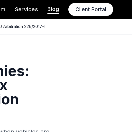
Blog
am
Services
Client Portal
D Arbitration 226/2017-T
ies:
ax
ion
s when vehicles are