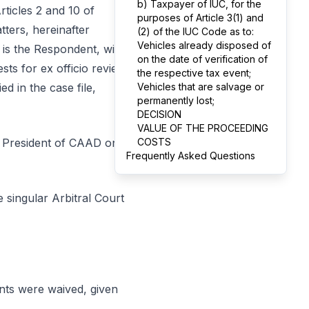
b) Taxpayer of IUC, for the
rticles 2 and 10 of
purposes of Article 3(1) and
ters, hereinafter
(2) of the IUC Code as to:
Vehicles already disposed of
 is the Respondent, with
on the date of verification of
ests for ex officio review
the respective tax event;
ed in the case file,
Vehicles that are salvage or
permanently lost;
DECISION
VALUE OF THE PROCEEDING
e President of CAAD on
COSTS
Frequently Asked Questions
 singular Arbitral Court
ents were waived, given