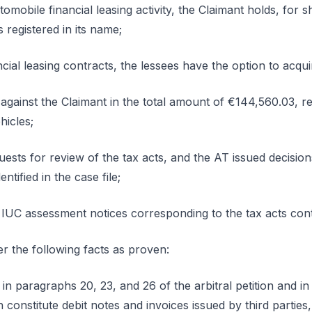
tomobile financial leasing activity, the Claimant holds, for s
 registered in its name;
ncial leasing contracts, the lessees have the option to acqui
gainst the Claimant in the total amount of €144,560.03, re
hicles;
uests for review of the tax acts, and the AT issued decisio
entified in the case file;
 IUC assessment notices corresponding to the tax acts con
r the following facts as proven:
d in paragraphs 20, 23, and 26 of the arbitral petition and 
 constitute debit notes and invoices issued by third parties