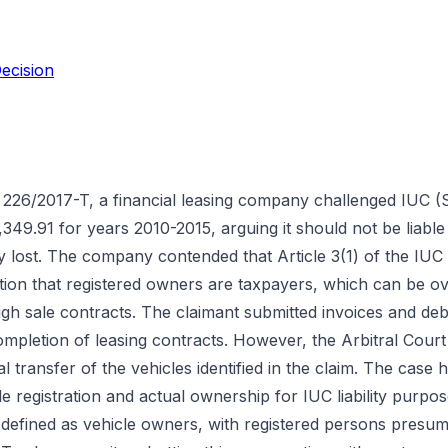
ecision
 226/2017-T, a financial leasing company challenged IUC (S
349.91 for years 2010-2015, arguing it should not be liable 
y lost. The company contended that Article 3(1) of the IUC
tion that registered owners are taxpayers, which can be 
gh sale contracts. The claimant submitted invoices and deb
ompletion of leasing contracts. However, the Arbitral Cour
l transfer of the vehicles identified in the claim. The case hi
le registration and actual ownership for IUC liability purpos
defined as vehicle owners, with registered persons presu