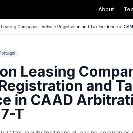
About
Te
 Leasing Companies: Vehicle Registration and Tax Incidence in CAA
Portugal
 on Leasing Compan
Registration and T
ce in CAAD Arbitrat
7-T
 IUC tax liability for financial leasing companie