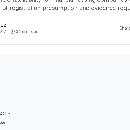
is of registration presumption and evidence req
oup
Share
017
34 min read
ACTS
AW