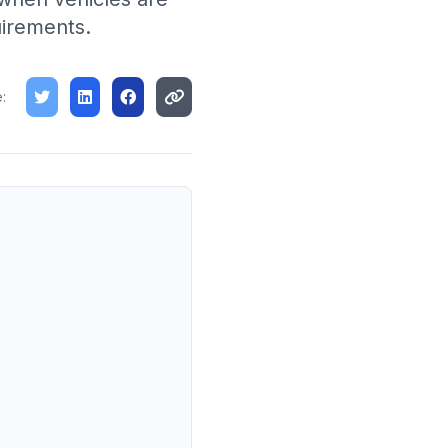
uirements.
: