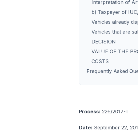
Interpretation of A
b) Taxpayer of IUC,
Vehicles already dis
Vehicles that are sa
DECISION
VALUE OF THE P
COSTS
Frequently Asked Que
Process:
226/2017-T
Date:
September 22, 20