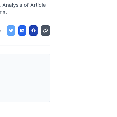
. Analysis of Article
ia.
: