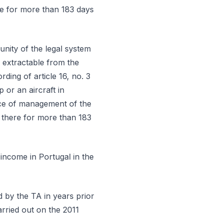
ere for more than 183 days
 unity of the legal system
 extractable from the
rding of article 16, no. 3
 or an aircraft in
lace of management of the
n there for more than 183
 income in Portugal in the
 by the TA in years prior
carried out on the 2011