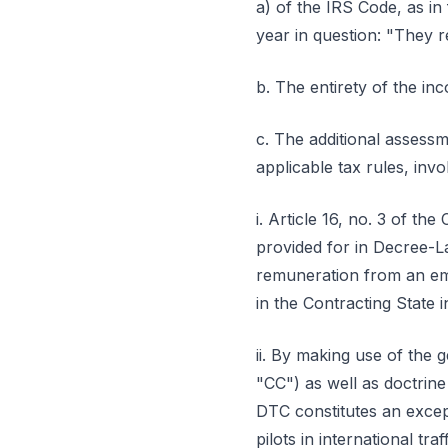
a) of the IRS Code, as in
year in question: "They 
b. The entirety of the i
c. The additional assessm
applicable tax rules, invok
i. Article 16, no. 3 of 
provided for in Decree-L
remuneration from an emp
in the Contracting State 
ii. By making use of the g
"CC") as well as doctrine
DTC constitutes an excepti
pilots in international tr