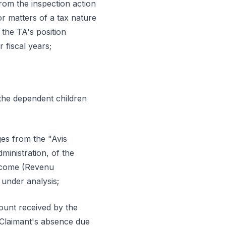
rom the inspection action
or matters of a tax nature
 the TA's position
 fiscal years;
, the dependent children
ges from the "Avis
inistration, of the
Income (Revenu
 under analysis;
ount received by the
e Claimant's absence due