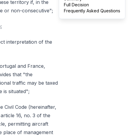
e territory if, in the
Full Decision
ve or non-consecutive";
Frequently Asked Questions
;
t interpretation of the
Portugal and France,
ides that "the
onal traffic may be taxed
 is situated";
e Civil Code (hereinafter,
rticle 16, no. 3 of the
e, permitting aircraft
tive place of management