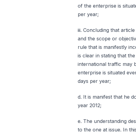
of the enterprise is situ
per year;
iii. Concluding that artic
and the scope or objecti
rule that is manifestly in
is clear in stating that 
international traffic may
enterprise is situated ev
days per year;
d. It is manifest that he
year 2012;
e. The understanding des
to the one at issue. In th