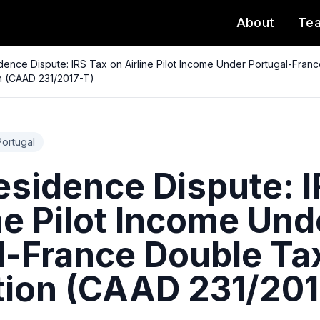
About
Te
idence Dispute: IRS Tax on Airline Pilot Income Under Portugal-Fran
n (CAAD 231/2017-T)
Portugal
esidence Dispute: 
ne Pilot Income Und
l-France Double Ta
ion (CAAD 231/201