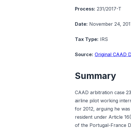
Process:
231/2017-T
Date:
November 24, 201
Tax Type:
IRS
Source:
Original CAAD D
Summary
CAAD arbitration case 23
airline pilot working int
for 2012, arguing he was
resident under Article 16(
of the Portugal-France 