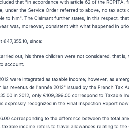
cluded that "in accordance with article 62 of the RCPITA, f
ce, under the Service Order referred to above, no tax acts 
e to him". The Claimant further states, in this respect, that
 year was, moreover, consistent with what happened in prior
t €47,355.10, since:
carried out, his three children were not considered, that is
to account;
n 2012 were integrated as taxable income; however, as emer
 les revenus de l'année 2012" issued by the French Tax Adm
35.00 in 2012, only €109,399.00 correspond to Taxable 
 is expressly recognized in the Final Inspection Report now
36.00 corresponding to the difference between the total am
s taxable income refers to travel allowances relating to th