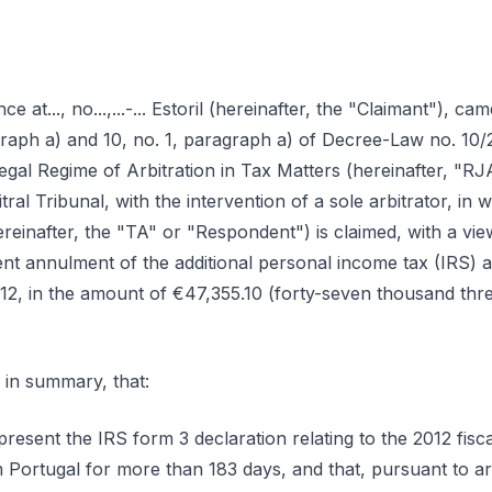
ence at..., no...,...-... Estoril (hereinafter, the "Claimant"), 
agraph a) and 10, no. 1, paragraph a) of Decree-Law no. 10
gal Regime of Arbitration in Tax Matters (hereinafter, "RJA
tral Tribunal, with the intervention of a sole arbitrator, in
einafter, the "TA" or "Respondent") is claimed, with a view
ent annulment of the additional personal income tax (IRS) a
012, in the amount of €47,355.10 (forty-seven thousand thre
 in summary, that:
resent the IRS form 3 declaration relating to the 2012 fiscal
Portugal for more than 183 days, and that, pursuant to art