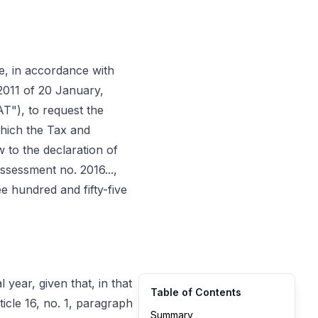
came, in accordance with
/2011 of 20 January,
T"), to request the
 which the Tax and
 to the declaration of
ssessment no. 2016...,
e hundred and fifty-five
 year, given that, in that
Table of Contents
icle 16, no. 1, paragraph
Summary