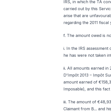
IRS, in which the TA con
carried out by this Servi
arise that are unfavourabl
regarding the 2011 fiscal
f. The amount owed is no
i. In the IRS assessment 
he has were not taken in
ii. All amounts earned i
D'Impôt 2013 – Impôt Sur
amount earned of €158,3
Imposable), and this fact
iii. The amount of €48,9
Claimant from B... and hi