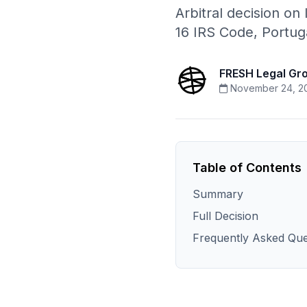
Arbitral decision on I
16 IRS Code, Portuga
FRESH Legal Gr
November 24, 2
Table of Contents
Summary
Full Decision
Frequently Asked Que