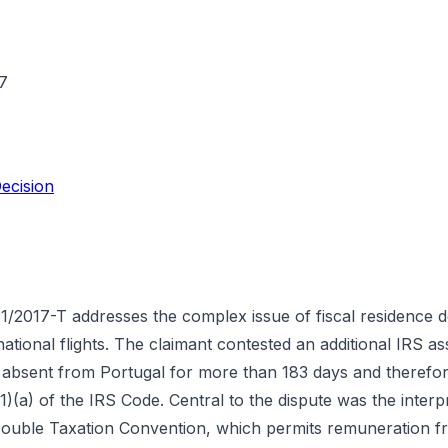
7
ecision
1/2017-T addresses the complex issue of fiscal residence d
ernational flights. The claimant contested an additional IRS 
 absent from Portugal for more than 183 days and therefo
1)(a) of the IRS Code. Central to the dispute was the interpr
Double Taxation Convention, which permits remuneration