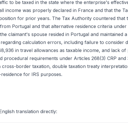
traffic to be taxed in the state where the enterprise's effect
all income was properly declared in France and that the Ta
position for prior years. The Tax Authority countered that t
from Portugal and that alternative residence criteria under 
at the claimant's spouse resided in Portugal and maintained a
 regarding calculation errors, including failure to consider
8,936 in travel allowances as taxable income, and lack of
 and procedural requirements under Articles 268(3) CRP and
 in cross-border taxation, double taxation treaty interpretat
n-residence for IRS purposes.
English translation directly: