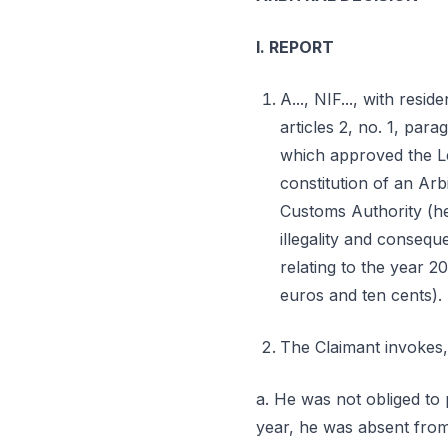
I. REPORT
A..., NIF..., with resid
articles 2, no. 1, par
which approved the Le
constitution of an Arbi
Customs Authority (her
illegality and consequ
relating to the year 2
euros and ten cents).
The Claimant invokes,
a. He was not obliged to p
year, he was absent from 