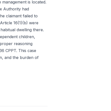
ive management is located.
x Authority had
he claimant failed to
Article 16(1)(b) were
 habitual dwelling there.
 dependent children,
 proper reasoning
 36 CPPT. This case
ion, and the burden of