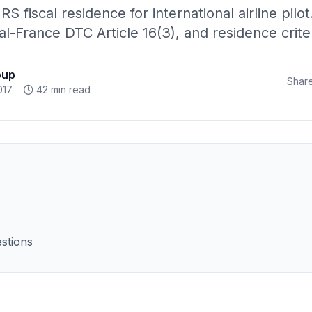
RS fiscal residence for international airline pilot
l-France DTC Article 16(3), and residence criter
oup
Share
017
42 min read
stions