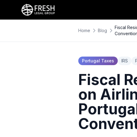
Fiscal Res
Home
Blog
Conventio
Portugal Taxes
IRS
Fiscal R
on Airli
Portuga
Convent