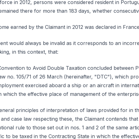
 force in 2012, persons were considered resident in Portugues
remained there for more than 183 days, whether consecuti
ncome earned by the Claimant in 2012 was declared in France
ent would always be invalid as it corresponds to an incorrec
ing, in this context, that:
the Convention to Avoid Double Taxation concluded between 
aw no. 105/71 of 26 March (hereinafter, "DTC"), which prov
loyment exercised aboard a ship or an aircraft in internati
in which the effective place of management of the enterprise
eneral principles of interpretation of laws provided for in th
 and case law respecting these, the Claimant contends that a
onal rule to those set out in nos. 1 and 2 of the same articl
affic to be taxed in the Contracting State in which the effec