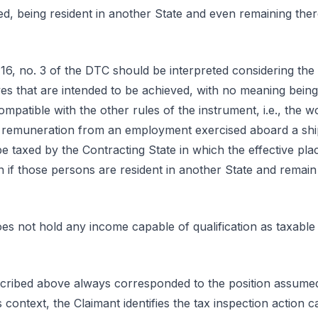
ated, being resident in another State and even remaining th
le 16, no. 3 of the DTC should be interpreted considering the
ves that are intended to be achieved, with no meaning being
compatible with the other rules of the instrument, i.e., the wo
the remuneration from an employment exercised aboard a ship
 be taxed by the Contracting State in which the effective p
en if those persons are resident in another State and remai
 does not hold any income capable of qualification as taxable
cribed above always corresponded to the position assumed
is context, the Claimant identifies the tax inspection action 