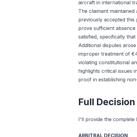
aircraft in international 
The claimant maintained 
previously accepted this 
prove sufficient absence 
satisfied, specifically th
Additional disputes arose
improper treatment of €4
violating constitutional
highlights critical issues
proof in establishing no
Full Decision
I'll provide the complete 
ARBITRAL DECISION