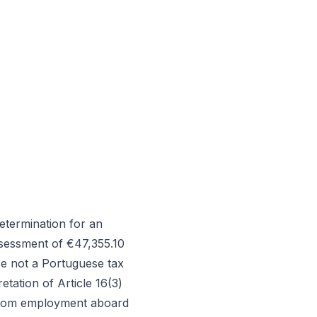
etermination for an
assessment of €47,355.10
re not a Portuguese tax
etation of Article 16(3)
 from employment aboard