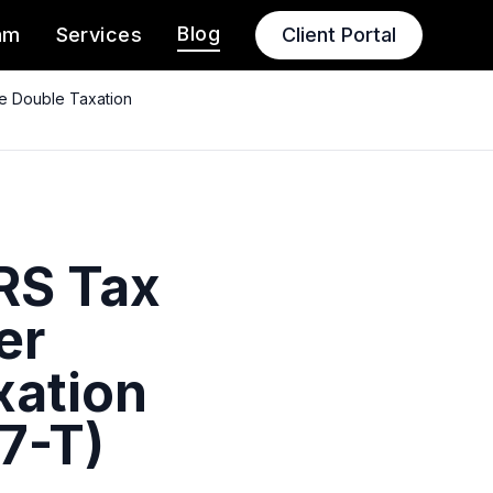
Blog
am
Services
Client Portal
ce Double Taxation
IRS Tax
er
xation
7-T)