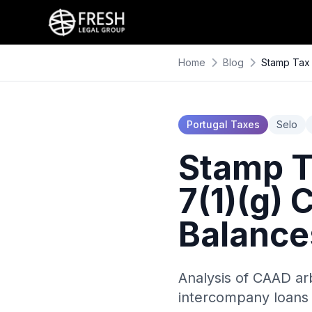
Home
Blog
Stamp Tax 
Portugal Taxes
Selo
Stamp T
7(1)(g)
Balance
Analysis of CAAD arb
intercompany loans 