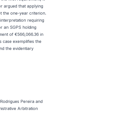
r argued that applying
t the one-year criterion.
interpretation requiring
for an SGPS holding
ment of €566,066.36 in
s case exemplifies the
nd the evidentiary
 Rodrigues Pereira and
strative Arbitration