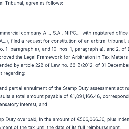
al Tribunal, agree as follows:
ercial company A..., S.A., NIPC..., with registered office in 
A...), filed a request for constitution of an arbitral tribuna
 no. 1, paragraph a), and 10, nos. 1, paragraph a), and 2, o
roved the Legal Framework for Arbitration in Tax Matters (
nded by article 228 of Law no. 66-B/2012, of 31 December, 
 regarding:
y and partial annulment of the Stamp Duty assessment act no. 
sults a total amount payable of €1,091,166.48, correspond
nsatory interest; and
 Duty overpaid, in the amount of €566,066.36, plus indemni
ment of the tax until the date of its full reimbursement.