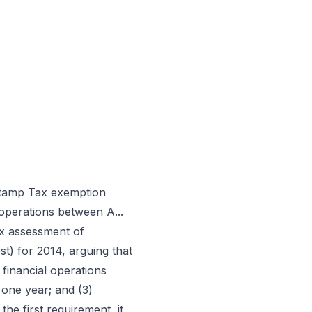
 Stamp Tax exemption
operations between A...
ax assessment of
t) for 2014, arguing that
 financial operations
 one year; and (3)
he first requirement, it