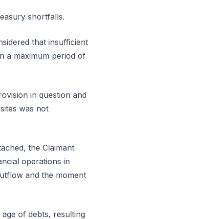
easury shortfalls.
sidered that insufficient
hin a maximum period of
rovision in question and
isites was not
tached, the Claimant
ncial operations in
 outflow and the moment
 age of debts, resulting