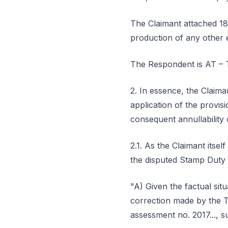
The Claimant attached 18
production of any other 
The Respondent is AT – T
2. In essence, the Claima
application of the provis
consequent annullability 
2.1. As the Claimant itse
the disputed Stamp Duty 
"A) Given the factual si
correction made by the T
assessment no. 2017..., s