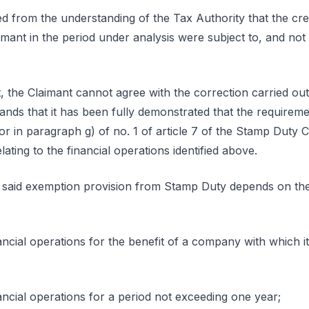
ed from the understanding of the Tax Authority that the cre
imant in the period under analysis were subject to, and n
, the Claimant cannot agree with the correction carried ou
ands that it has been fully demonstrated that the requireme
r in paragraph g) of no. 1 of article 7 of the Stamp Duty 
lating to the financial operations identified above.
e said exemption provision from Stamp Duty depends on the 
ncial operations for the benefit of a company with which it 
ancial operations for a period not exceeding one year;