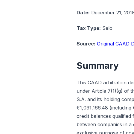
Date:
December 21, 201
Tax Type:
Selo
Source:
Original CAAD D
Summary
This CAAD arbitration de
under Article 7(1)(g) of
S.A. and its holding com
€1,091,166.48 (including
credit balances qualified
between companies in a c
exclusive purpose of cove