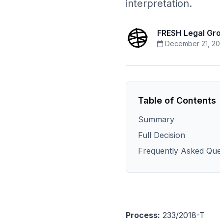
interpretation.
FRESH Legal Gr
December 21, 20
Table of Contents
Summary
Full Decision
Frequently Asked Que
Process:
233/2018-T