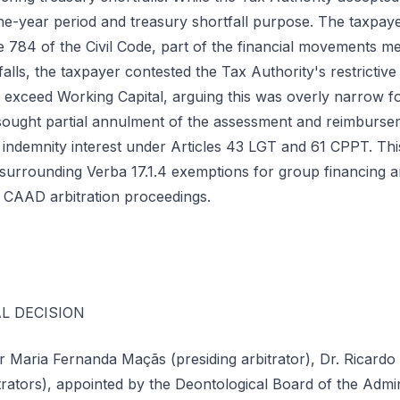
ne-year period and treasury shortfall purpose. The taxpaye
e 784 of the Civil Code, part of the financial movements me
alls, the taxpayer contested the Tax Authority's restrictive 
 exceed Working Capital, arguing this was overly narrow 
ought partial annulment of the assessment and reimburse
indemnity interest under Articles 43 LGT and 61 CPPT. Thi
 surrounding Verba 17.1.4 exemptions for group financing a
 CAAD arbitration proceedings.
L DECISION
or Maria Fernanda Maçãs (presiding arbitrator), Dr. Ricardo
trators), appointed by the Deontological Board of the Admini