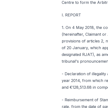
Centre to form the Arbitr
I. REPORT
1. On 4 May 2018, the comm
(hereinafter, Claimant or 
provisions of articles 2,
of 20 January, which app
designated RJAT), as ame
tribunal's pronouncement
- Declaration of illegalit
year 2014, from which re
and €128,513.68 in compe
- Reimbursement of Stamp
rate, from the date of pay