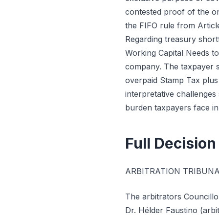
contested proof of the o
the FIFO rule from Articl
Regarding treasury shortf
Working Capital Needs to
company. The taxpayer s
overpaid Stamp Tax plus 
interpretative challenges
burden taxpayers face in
Full Decision
ARBITRATION TRIBUNA
The arbitrators Councill
Dr. Hélder Faustino (arbi