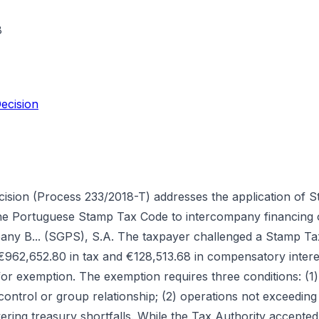
8
ecision
cision (Process 233/2018-T) addresses the application of
 the Portuguese Stamp Tax Code to intercompany financing 
pany B... (SGPS), S.A. The taxpayer challenged a Stamp T
 €962,652.80 in tax and €128,513.68 in compensatory interes
 for exemption. The exemption requires three conditions: (1)
ontrol or group relationship; (2) operations not exceeding
ring treasury shortfalls. While the Tax Authority accepted t