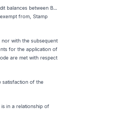
dit balances between B...
ot exempt from, Stamp
t nor with the subsequent
nts for the application of
Code are met with respect
satisfaction of the
is in a relationship of