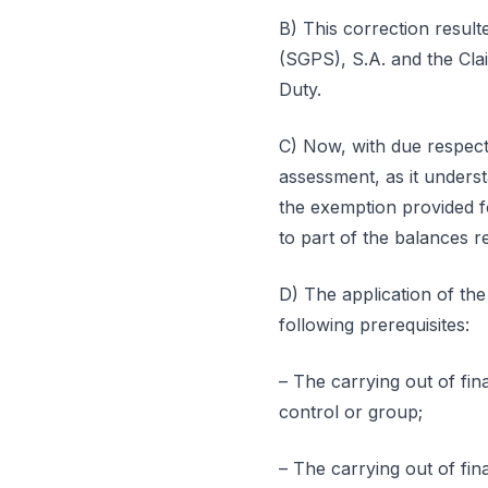
B) This correction result
(SGPS), S.A. and the Cla
Duty.
C) Now, with due respect
assessment, as it underst
the exemption provided fo
to part of the balances re
D) The application of th
following prerequisites:
– The carrying out of fina
control or group;
– The carrying out of fin