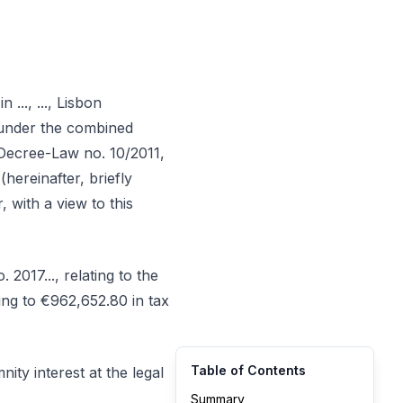
..., ..., Lisbon
l, under the combined
f Decree-Law no. 10/2011,
hereinafter, briefly
with a view to this
2017..., relating to the
ing to €962,652.80 in tax
Table of Contents
ty interest at the legal
Summary