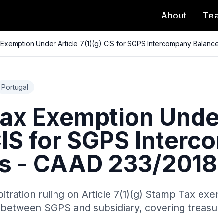
About
Te
Exemption Under Article 7(1)(g) CIS for SGPS Intercompany Balanc
Portugal
ax Exemption Under
 CIS for SGPS Inter
s - CAAD 233/2018
itration ruling on Article 7(1)(g) Stamp Tax exe
between SGPS and subsidiary, covering treasur