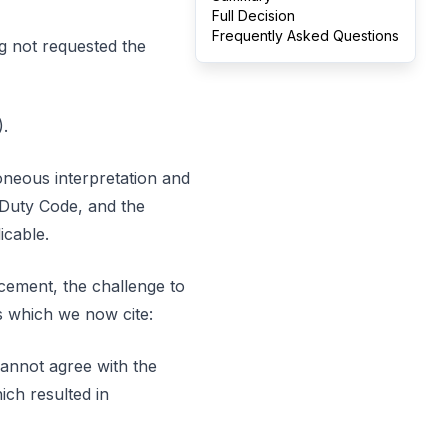
Full Decision
Frequently Asked Questions
g not requested the
.
roneous interpretation and
p Duty Code, and the
icable.
ncement, the challenge to
s which we now cite:
cannot agree with the
ch resulted in