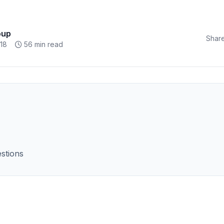
oup
Share
18
56 min read
stions