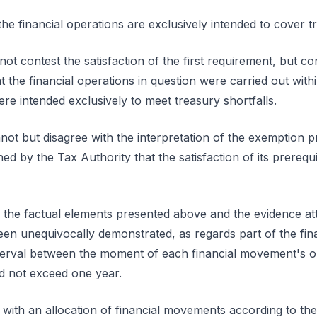
he financial operations are exclusively intended to cover tr
ot contest the satisfaction of the first requirement, but con
 the financial operations in question were carried out wit
re intended exclusively to meet treasury shortfalls.
ot but disagree with the interpretation of the exemption p
ed by the Tax Authority that the satisfaction of its prerequ
en the factual elements presented above and the evidence at
een unequivocally demonstrated, as regards part of the fina
interval between the moment of each financial movement's
did not exceed one year.
 with an allocation of financial movements according to the