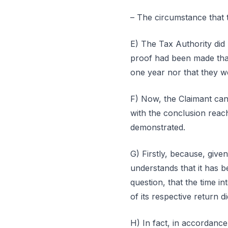
– The circumstance that t
E) The Tax Authority did n
proof had been made that
one year nor that they we
F) Now, the Claimant cann
with the conclusion reach
demonstrated.
G) Firstly, because, giv
understands that it has b
question, that the time 
of its respective return 
H) In fact, in accordance