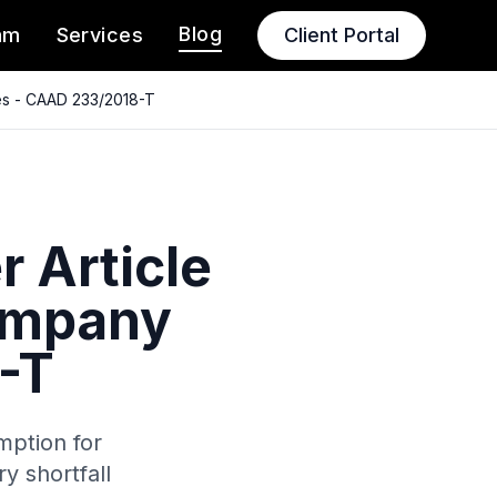
Blog
am
Services
Client Portal
es - CAAD 233/2018-T
 Article
company
-T
mption for
y shortfall