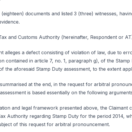
 (eighteen) documents and listed 3 (three) witnesses, havin
evidence.
ax and Customs Authority (hereinafter, Respondent or AT)
nt alleges a defect consisting of violation of law, due to er
ion contained in article 7, no. 1, paragraph g), of the Stam
of the aforesaid Stamp Duty assessment, to the extent appl
lf summarised at the end, in the request for arbitral pronou
assessment is based essentially on the following argument
tuation and legal framework presented above, the Claimant 
ax Authority regarding Stamp Duty for the period 2014, whi
ubject of this request for arbitral pronouncement.