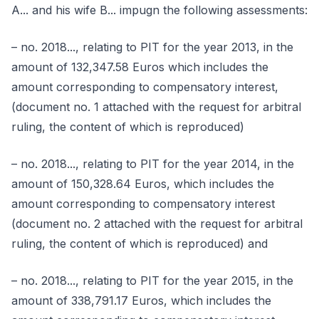
A... and his wife B... impugn the following assessments:
– no. 2018..., relating to PIT for the year 2013, in the
amount of 132,347.58 Euros which includes the
amount corresponding to compensatory interest,
(document no. 1 attached with the request for arbitral
ruling, the content of which is reproduced)
– no. 2018..., relating to PIT for the year 2014, in the
amount of 150,328.64 Euros, which includes the
amount corresponding to compensatory interest
(document no. 2 attached with the request for arbitral
ruling, the content of which is reproduced) and
– no. 2018..., relating to PIT for the year 2015, in the
amount of 338,791.17 Euros, which includes the