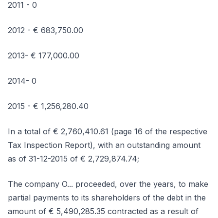
2011 - 0
2012 - € 683,750.00
2013- € 177,000.00
2014- 0
2015 - € 1,256,280.40
In a total of € 2,760,410.61 (page 16 of the respective
Tax Inspection Report), with an outstanding amount
as of 31-12-2015 of € 2,729,874.74;
The company O... proceeded, over the years, to make
partial payments to its shareholders of the debt in the
amount of € 5,490,285.35 contracted as a result of