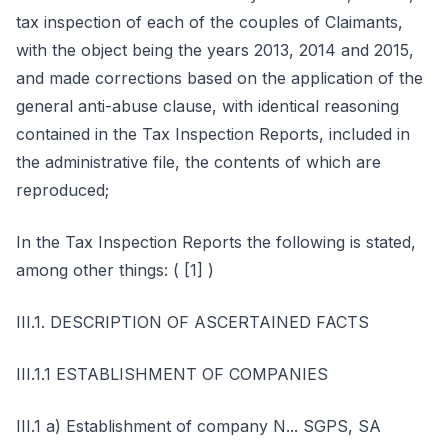
tax inspection of each of the couples of Claimants,
with the object being the years 2013, 2014 and 2015,
and made corrections based on the application of the
general anti-abuse clause, with identical reasoning
contained in the Tax Inspection Reports, included in
the administrative file, the contents of which are
reproduced;
In the Tax Inspection Reports the following is stated,
among other things: ( [1] )
III.1. DESCRIPTION OF ASCERTAINED FACTS
III.1.1 ESTABLISHMENT OF COMPANIES
III.1 a) Establishment of company N... SGPS, SA