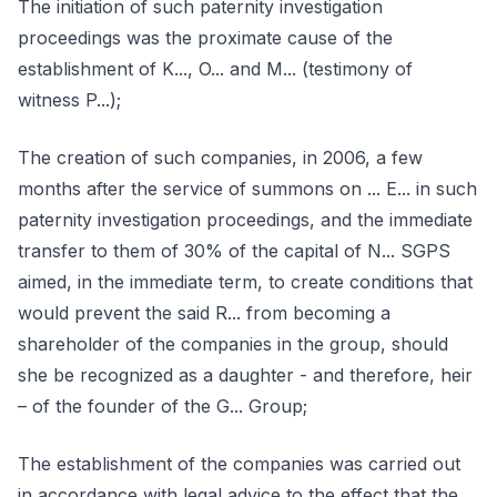
The initiation of such paternity investigation
proceedings was the proximate cause of the
establishment of K..., O... and M... (testimony of
witness P...);
The creation of such companies, in 2006, a few
months after the service of summons on ... E... in such
paternity investigation proceedings, and the immediate
transfer to them of 30% of the capital of N... SGPS
aimed, in the immediate term, to create conditions that
would prevent the said R... from becoming a
shareholder of the companies in the group, should
she be recognized as a daughter - and therefore, heir
– of the founder of the G... Group;
The establishment of the companies was carried out
in accordance with legal advice to the effect that the