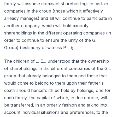
family will assume dominant shareholdings in certain
companies in the group (those which it effectively
already manages) and all will continue to participate in
another company, which will hold minority
shareholdings in the different operating companies (in
order to continue to ensure the unity of the G...
Group) (testimony of witness P ...);
The children of ... E... understood that the ownership
of shareholdings in the different companies of the G...
group that already belonged to them and those that
would come to belong to them upon their father's
death should henceforth be held by holdings, one for
each family, the capital of which, in due course, will
be transferred, in an orderly fashion and taking into
account individual situations and preferences, to the