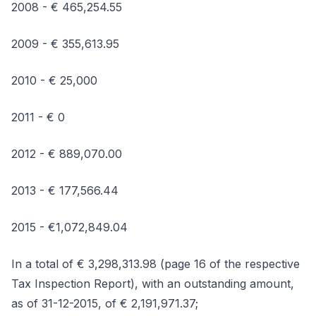
2008 - € 465,254.55
2009 - € 355,613.95
2010 - € 25,000
2011 - € 0
2012 - € 889,070.00
2013 - € 177,566.44
2015 - €1,072,849.04
In a total of € 3,298,313.98 (page 16 of the respective
Tax Inspection Report), with an outstanding amount,
as of 31-12-2015, of € 2,191,971.37;