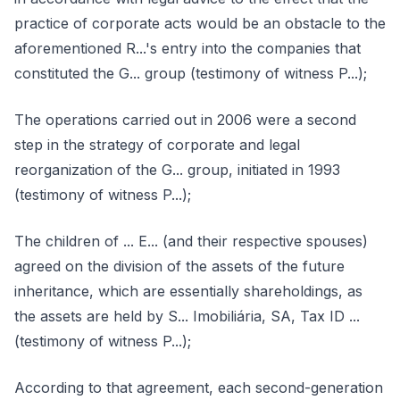
practice of corporate acts would be an obstacle to the
aforementioned R...'s entry into the companies that
constituted the G... group (testimony of witness P...);
The operations carried out in 2006 were a second
step in the strategy of corporate and legal
reorganization of the G... group, initiated in 1993
(testimony of witness P...);
The children of ... E... (and their respective spouses)
agreed on the division of the assets of the future
inheritance, which are essentially shareholdings, as
the assets are held by S... Imobiliária, SA, Tax ID ...
(testimony of witness P...);
According to that agreement, each second-generation