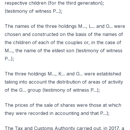
respective children (for the third generation);
(testimony of witness P...);
The names of the three holdings M..., L... and O... were
chosen and constructed on the basis of the names of
the children of each of the couples or, in the case of
M..., the name of the eldest son (testimony of witness
P...);
The three holdings M..., K... and O... were established
taking into account the distribution of areas of activity
of the G... group (testimony of witness P...);
The prices of the sale of shares were those at which
they were recorded in accounting and that P...);
The Tax and Customs Authority carried out, in 2017, a