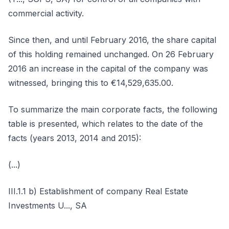
commercial activity.
Since then, and until February 2016, the share capital
of this holding remained unchanged. On 26 February
2016 an increase in the capital of the company was
witnessed, bringing this to €14,529,635.00.
To summarize the main corporate facts, the following
table is presented, which relates to the date of the
facts (years 2013, 2014 and 2015):
(...)
III.1.1 b) Establishment of company Real Estate
Investments U..., SA