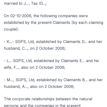
married to J..., Tax ID...;
On 02-10-2006, the following companies were
established by the present Claimants (by each claiming
couple):
- K...- SGPS, Ltd, established by Claimants D... and her
husband, C..., on 2 October 2006;
- L... SGPS, Ltd, established by Claimants E... and his
wife, F..., also on 2 October 2006;
- M..., SGPS, Ltd, established by Claimants B... and her
husband, A..., also on 2 October 2006;
The corporate relationships between the natural
persons and the companies in the present