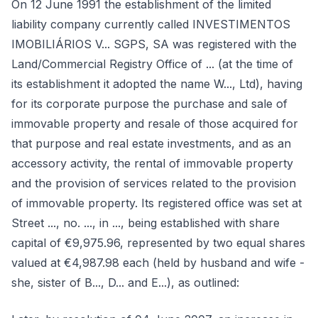
On 12 June 1991 the establishment of the limited
liability company currently called INVESTIMENTOS
IMOBILIÁRIOS V... SGPS, SA was registered with the
Land/Commercial Registry Office of ... (at the time of
its establishment it adopted the name W..., Ltd), having
for its corporate purpose the purchase and sale of
immovable property and resale of those acquired for
that purpose and real estate investments, and as an
accessory activity, the rental of immovable property
and the provision of services related to the provision
of immovable property. Its registered office was set at
Street ..., no. ..., in ..., being established with share
capital of €9,975.96, represented by two equal shares
valued at €4,987.98 each (held by husband and wife -
she, sister of B..., D... and E...), as outlined: