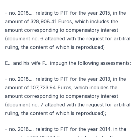
– no. 2018..., relating to PIT for the year 2015, in the
amount of 328,908.41 Euros, which includes the
amount corresponding to compensatory interest
(document no. 6 attached with the request for arbitral
ruling, the content of which is reproduced)
E... and his wife F... impugn the following assessments:
– no. 2018..., relating to PIT for the year 2013, in the
amount of 107,723.94 Euros, which includes the
amount corresponding to compensatory interest
(document no. 7 attached with the request for arbitral
ruling, the content of which is reproduced);
– no. 2018..., relating to PIT for the year 2014, in the