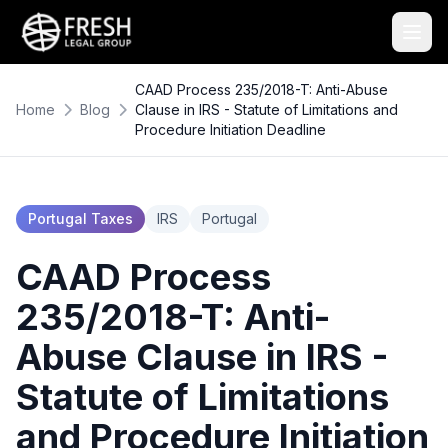
CAAD Process 235/2018-T: Anti-Abuse
Home
Blog
Clause in IRS - Statute of Limitations and
Procedure Initiation Deadline
Portugal Taxes
IRS
Portugal
CAAD Process
235/2018-T: Anti-
Abuse Clause in IRS -
Statute of Limitations
and Procedure Initiation