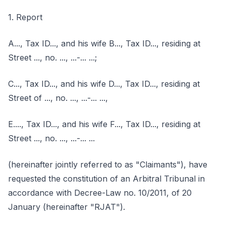
1. Report
A..., Tax ID..., and his wife B..., Tax ID..., residing at
Street ..., no. ..., ...-... ...;
C..., Tax ID..., and his wife D..., Tax ID..., residing at
Street of ..., no. ..., ...-... ...,
E...., Tax ID..., and his wife F..., Tax ID..., residing at
Street ..., no. ..., ...-... ...
(hereinafter jointly referred to as "Claimants"), have
requested the constitution of an Arbitral Tribunal in
accordance with Decree-Law no. 10/2011, of 20
January (hereinafter "RJAT").