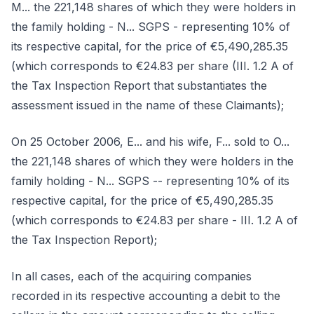
M... the 221,148 shares of which they were holders in
the family holding - N... SGPS - representing 10% of
its respective capital, for the price of €5,490,285.35
(which corresponds to €24.83 per share (III. 1.2 A of
the Tax Inspection Report that substantiates the
assessment issued in the name of these Claimants);
On 25 October 2006, E... and his wife, F... sold to O...
the 221,148 shares of which they were holders in the
family holding - N... SGPS -- representing 10% of its
respective capital, for the price of €5,490,285.35
(which corresponds to €24.83 per share - III. 1.2 A of
the Tax Inspection Report);
In all cases, each of the acquiring companies
recorded in its respective accounting a debit to the