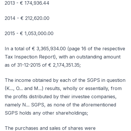
2013 - € 174,936.44
2014 - € 212,620.00
2015 - € 1,053,000.00
In a total of € 3,365,934.00 (page 16 of the respective
Tax Inspection Report), with an outstanding amount
as of 31-12-2015 of € 2,174,351.35;
The income obtained by each of the SGPS in question
(K..., O... and M...) results, wholly or essentially, from
the profits distributed by their investee companies,
namely N... SGPS, as none of the aforementioned
SGPS holds any other shareholdings;
The purchases and sales of shares were