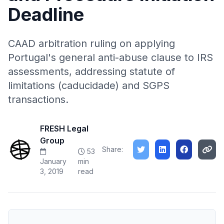
Deadline
CAAD arbitration ruling on applying
Portugal's general anti-abuse clause to IRS
assessments, addressing statute of
limitations (caducidade) and SGPS
transactions.
FRESH Legal
Group
Share:
53
January
min
3, 2019
read