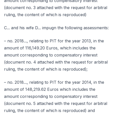
amount corresponding to compensatory interest
(document no. 3 attached with the request for arbitral
ruling, the content of which is reproduced)
C... and his wife D... impugn the following assessments:
– no. 2018..., relating to PIT for the year 2013, in the
amount of 116,149.20 Euros, which includes the
amount corresponding to compensatory interest
(document no. 4 attached with the request for arbitral
ruling, the content of which is reproduced);
– no. 2018..., relating to PIT for the year 2014, in the
amount of 148,219.62 Euros which includes the
amount corresponding to compensatory interest
(document no. 5 attached with the request for arbitral
ruling, the content of which is reproduced) and