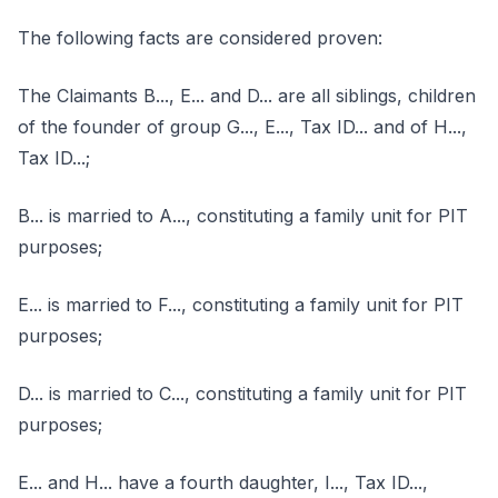
The following facts are considered proven:
The Claimants B..., E... and D... are all siblings, children
of the founder of group G..., E..., Tax ID... and of H...,
Tax ID...;
B... is married to A..., constituting a family unit for PIT
purposes;
E... is married to F..., constituting a family unit for PIT
purposes;
D... is married to C..., constituting a family unit for PIT
purposes;
E... and H... have a fourth daughter, I..., Tax ID...,