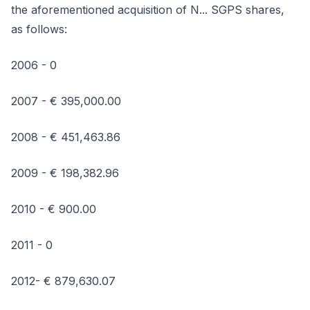
the aforementioned acquisition of N... SGPS shares,
as follows:
2006 - 0
2007 - € 395,000.00
2008 - € 451,463.86
2009 - € 198,382.96
2010 - € 900.00
2011 - 0
2012- € 879,630.07