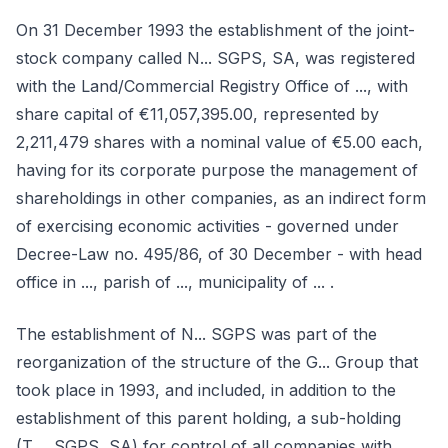
On 31 December 1993 the establishment of the joint-
stock company called N... SGPS, SA, was registered
with the Land/Commercial Registry Office of ..., with
share capital of €11,057,395.00, represented by
2,211,479 shares with a nominal value of €5.00 each,
having for its corporate purpose the management of
shareholdings in other companies, as an indirect form
of exercising economic activities - governed under
Decree-Law no. 495/86, of 30 December - with head
office in ..., parish of ..., municipality of ... .
The establishment of N... SGPS was part of the
reorganization of the structure of the G... Group that
took place in 1993, and included, in addition to the
establishment of this parent holding, a sub-holding
(T..., SGPS, SA) for control of all companies with