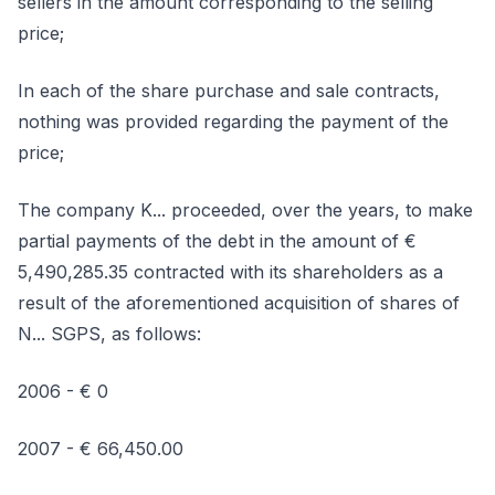
sellers in the amount corresponding to the selling
price;
In each of the share purchase and sale contracts,
nothing was provided regarding the payment of the
price;
The company K... proceeded, over the years, to make
partial payments of the debt in the amount of €
5,490,285.35 contracted with its shareholders as a
result of the aforementioned acquisition of shares of
N... SGPS, as follows:
2006 - € 0
2007 - € 66,450.00