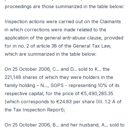
proceedings are those summarized in the table below:
Inspection actions were carried out on the Claimants
in which corrections were made related to the
application of the general anti-abuse clause, provided
for in no. 2 of article 38 of the General Tax Law,
which are summarized in the table below:
On 25 October 2006, C... and D... sold to K... the
221,148 shares of which they were holders in the
family holding – N..., SGPS - representing 10% of its
respective capital, for the price of €5,490,285.35
(which corresponds to €24.83 per share (III. 1.2 A of
the Tax Inspection Report);
On 25 October 2006, B... and her husband, A... sold to