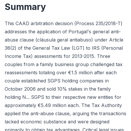
Summary
This CAAD arbitration decision (Process 235/2018-T)
addresses the application of Portugal's general anti-
abuse clause (cláusula geral antiabuso) under Article
38(2) of the General Tax Law (LGT) to IRS (Personal
Income Tax) assessments for 2013-2015. Three
couples from a family business group challenged tax
reassessments totaling over €1.5 million after each
couple established SGPS holding companies in
October 2006 and sold 10% stakes in the family
holding N... SGPS to their respective new entities for
approximately €5.49 million each. The Tax Authority
applied the anti-abuse clause, arguing the transactions
lacked economic substance and were designed
primarily to obtain tax advantages. Critical legal issues