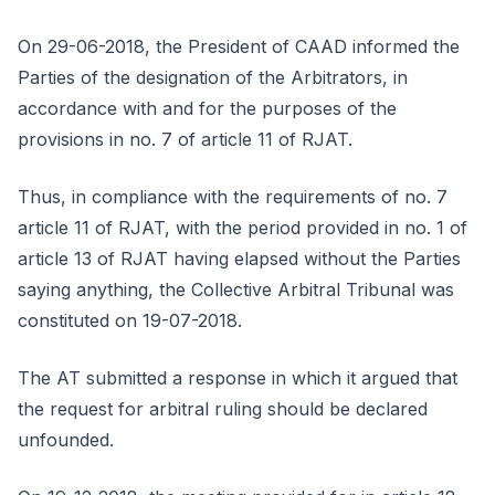
On 29-06-2018, the President of CAAD informed the
Parties of the designation of the Arbitrators, in
accordance with and for the purposes of the
provisions in no. 7 of article 11 of RJAT.
Thus, in compliance with the requirements of no. 7
article 11 of RJAT, with the period provided in no. 1 of
article 13 of RJAT having elapsed without the Parties
saying anything, the Collective Arbitral Tribunal was
constituted on 19-07-2018.
The AT submitted a response in which it argued that
the request for arbitral ruling should be declared
unfounded.