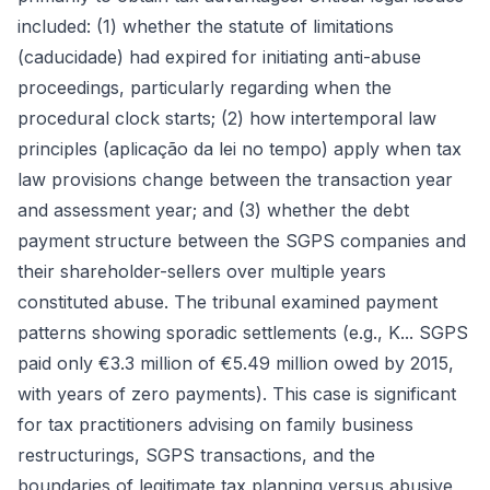
included: (1) whether the statute of limitations
(caducidade) had expired for initiating anti-abuse
proceedings, particularly regarding when the
procedural clock starts; (2) how intertemporal law
principles (aplicação da lei no tempo) apply when tax
law provisions change between the transaction year
and assessment year; and (3) whether the debt
payment structure between the SGPS companies and
their shareholder-sellers over multiple years
constituted abuse. The tribunal examined payment
patterns showing sporadic settlements (e.g., K... SGPS
paid only €3.3 million of €5.49 million owed by 2015,
with years of zero payments). This case is significant
for tax practitioners advising on family business
restructurings, SGPS transactions, and the
boundaries of legitimate tax planning versus abusive