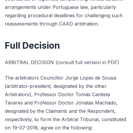
arrangements under Portuguese law, particularly
regarding procedural deadlines for challenging such
reassessments through CAAD arbitration.
Full Decision
ARBITRAL DECISION (consult full version in PDF)
The arbitrators Councillor Jorge Lopes de Sousa
(arbitrator-president, designated by the other
Arbitrators), Professor Doctor Tomás Cantista
Tavares and Professor Doctor Jónatas Machado,
designated by the Claimants and the Respondent,
respectively, to form the Arbitral Tribunal, constituted
on 19-07-2018, agree on the following: