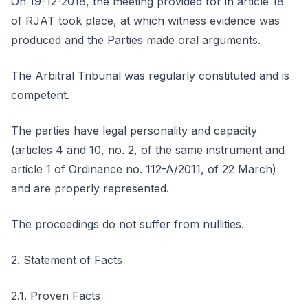
On 19-12-2018, the meeting provided for in article 18
of RJAT took place, at which witness evidence was
produced and the Parties made oral arguments.
The Arbitral Tribunal was regularly constituted and is
competent.
The parties have legal personality and capacity
(articles 4 and 10, no. 2, of the same instrument and
article 1 of Ordinance no. 112-A/2011, of 22 March)
and are properly represented.
The proceedings do not suffer from nullities.
2. Statement of Facts
2.1. Proven Facts