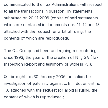
communicated to the Tax Administration, with respect
to all the transactions in question, by statements
submitted on 20-11-2006 (copies of said statements
which are contained in documents nos. 11, 12 and 13
attached with the request for arbitral ruling, the
contents of which are reproduced);
The G... Group had been undergoing restructuring
since 1993, the year of the creation of N..., SA (Tax
Inspection Report and testimony of witness P...);
Q... brought, on 30 January 2006, an action for
investigation of paternity against ... E... (document no.
10, attached with the request for arbitral ruling, the
content of which is reproduced);