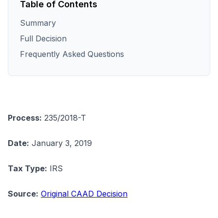
Table of Contents
Summary
Full Decision
Frequently Asked Questions
Process:
235/2018-T
Date:
January 3, 2019
Tax Type:
IRS
Source:
Original CAAD Decision