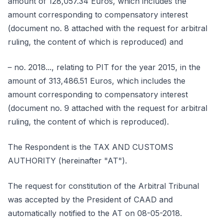
amount of 128,057.34 Euros, which includes the
amount corresponding to compensatory interest
(document no. 8 attached with the request for arbitral
ruling, the content of which is reproduced) and
– no. 2018..., relating to PIT for the year 2015, in the
amount of 313,486.51 Euros, which includes the
amount corresponding to compensatory interest
(document no. 9 attached with the request for arbitral
ruling, the content of which is reproduced).
The Respondent is the TAX AND CUSTOMS
AUTHORITY (hereinafter "AT").
The request for constitution of the Arbitral Tribunal
was accepted by the President of CAAD and
automatically notified to the AT on 08-05-2018.