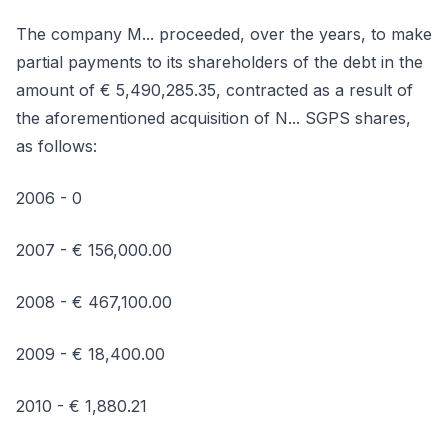
The company M... proceeded, over the years, to make
partial payments to its shareholders of the debt in the
amount of € 5,490,285.35, contracted as a result of
the aforementioned acquisition of N... SGPS shares,
as follows:
2006 - 0
2007 - € 156,000.00
2008 - € 467,100.00
2009 - € 18,400.00
2010 - € 1,880.21