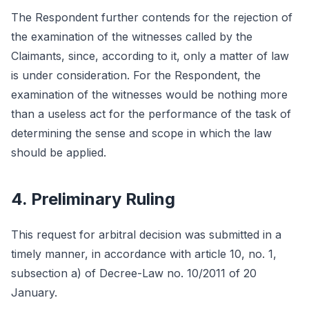
The Respondent further contends for the rejection of
the examination of the witnesses called by the
Claimants, since, according to it, only a matter of law
is under consideration. For the Respondent, the
examination of the witnesses would be nothing more
than a useless act for the performance of the task of
determining the sense and scope in which the law
should be applied.
4. Preliminary Ruling
This request for arbitral decision was submitted in a
timely manner, in accordance with article 10, no. 1,
subsection a) of Decree-Law no. 10/2011 of 20
January.