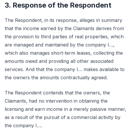
3. Response of the Respondent
The Respondent, in its response, alleges in summary
that the income earned by the Claimants derives from
the provision to third parties of real properties, which
are managed and maintained by the company I…,
which also manages short-term leases, collecting the
amounts owed and providing all other associated
services. And that the company I… makes available to
the owners the amounts contractually agreed.
The Respondent contends that the owners, the
Claimants, had no intervention in obtaining the
licensing and earn income in a merely passive manner,
as a result of the pursuit of a commercial activity by
the company I….