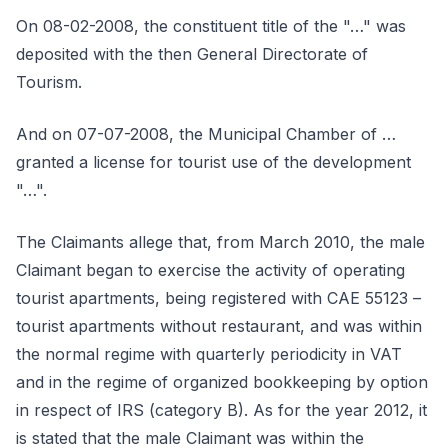
On 08-02-2008, the constituent title of the "…" was
deposited with the then General Directorate of
Tourism.
And on 07-07-2008, the Municipal Chamber of …
granted a license for tourist use of the development
"…".
The Claimants allege that, from March 2010, the male
Claimant began to exercise the activity of operating
tourist apartments, being registered with CAE 55123 –
tourist apartments without restaurant, and was within
the normal regime with quarterly periodicity in VAT
and in the regime of organized bookkeeping by option
in respect of IRS (category B). As for the year 2012, it
is stated that the male Claimant was within the