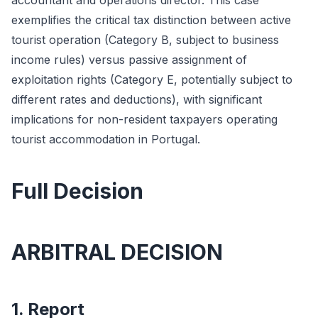
accountant and operations director. This case
exemplifies the critical tax distinction between active
tourist operation (Category B, subject to business
income rules) versus passive assignment of
exploitation rights (Category E, potentially subject to
different rates and deductions), with significant
implications for non-resident taxpayers operating
tourist accommodation in Portugal.
Full Decision
ARBITRAL DECISION
1. Report