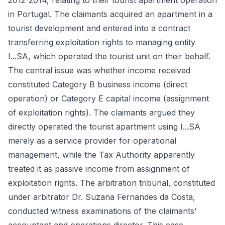
2012-2014, relating to their tourist apartment operation
in Portugal. The claimants acquired an apartment in a
tourist development and entered into a contract
transferring exploitation rights to managing entity
I...SA, which operated the tourist unit on their behalf.
The central issue was whether income received
constituted Category B business income (direct
operation) or Category E capital income (assignment
of exploitation rights). The claimants argued they
directly operated the tourist apartment using I...SA
merely as a service provider for operational
management, while the Tax Authority apparently
treated it as passive income from assignment of
exploitation rights. The arbitration tribunal, constituted
under arbitrator Dr. Suzana Fernandes da Costa,
conducted witness examinations of the claimants'