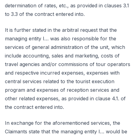
determination of rates, etc., as provided in clauses 3.1
to 3.3 of the contract entered into.
It is further stated in the arbitral request that the
managing entity I… was also responsible for the
services of general administration of the unit, which
include accounting, sales and marketing, costs of
travel agencies and/or commissions of tour operators
and respective incurred expenses, expenses with
central services related to the tourist execution
program and expenses of reception services and
other related expenses, as provided in clause 4.1. of
the contract entered into.
In exchange for the aforementioned services, the
Claimants state that the managing entity I… would be