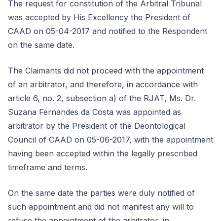
The request for constitution of the Arbitral Tribunal
was accepted by His Excellency the President of
CAAD on 05-04-2017 and notified to the Respondent
on the same date.
The Claimants did not proceed with the appointment
of an arbitrator, and therefore, in accordance with
article 6, no. 2, subsection a) of the RJAT, Ms. Dr.
Suzana Fernandes da Costa was appointed as
arbitrator by the President of the Deontological
Council of CAAD on 05-06-2017, with the appointment
having been accepted within the legally prescribed
timeframe and terms.
On the same date the parties were duly notified of
such appointment and did not manifest any will to
refuse the appointment of the arbitrator, in