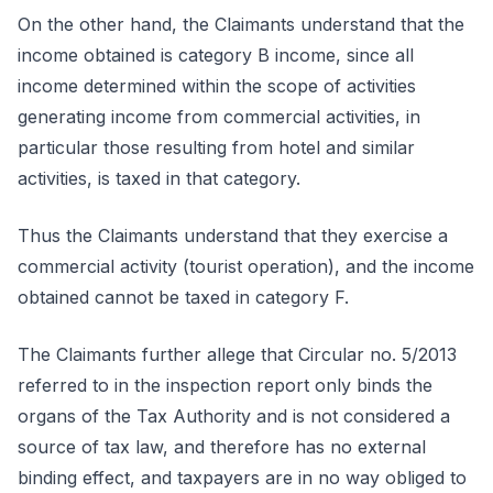
On the other hand, the Claimants understand that the
income obtained is category B income, since all
income determined within the scope of activities
generating income from commercial activities, in
particular those resulting from hotel and similar
activities, is taxed in that category.
Thus the Claimants understand that they exercise a
commercial activity (tourist operation), and the income
obtained cannot be taxed in category F.
The Claimants further allege that Circular no. 5/2013
referred to in the inspection report only binds the
organs of the Tax Authority and is not considered a
source of tax law, and therefore has no external
binding effect, and taxpayers are in no way obliged to