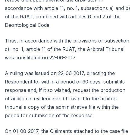
accordance with article 11, no. 1, subsections a) and b)
of the RJAT, combined with articles 6 and 7 of the
Deontological Code.
Thus, in accordance with the provisions of subsection
c), no. 1, article 11 of the RJAT, the Arbitral Tribunal
was constituted on 22-06-2017.
A ruling was issued on 22-06-2017, directing the
Respondent to, within a period of 30 days, submit its
response and, if it so wished, request the production
of additional evidence and forward to the arbitral
tribunal a copy of the administrative file within the
period for submission of the response.
On 01-08-2017, the Claimants attached to the case file