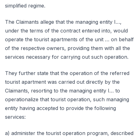
simplified regime.
The Claimants allege that the managing entity I…,
under the terms of the contract entered into, would
operate the tourist apartments of the unit … on behalf
of the respective owners, providing them with all the
services necessary for carrying out such operation.
They further state that the operation of the referred
tourist apartment was carried out directly by the
Claimants, resorting to the managing entity I… to
operationalize that tourist operation, such managing
entity having accepted to provide the following
services:
a) administer the tourist operation program, described