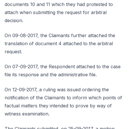
documents 10 and 11 which they had protested to
attach when submitting the request for arbitral
decision.
On 09-08-2017, the Claimants further attached the
translation of document 4 attached to the arbitral
request.
On 07-09-2017, the Respondent attached to the case
file its response and the administrative file.
On 12-09-2017, a ruling was issued ordering the
notification of the Claimants to inform which points of
factual matters they intended to prove by way of
witness examination.
The Claimants submitted, on 25-09-2017, a motion