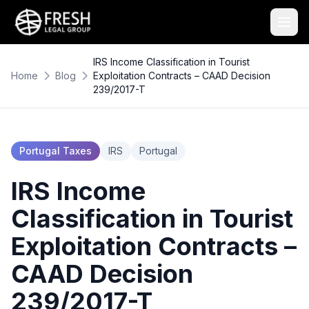
IRS Income Classification in Tourist
Home
Blog
Exploitation Contracts – CAAD Decision
239/2017-T
Portugal Taxes
IRS
Portugal
IRS Income
Classification in Tourist
Exploitation Contracts –
CAAD Decision
239/2017-T