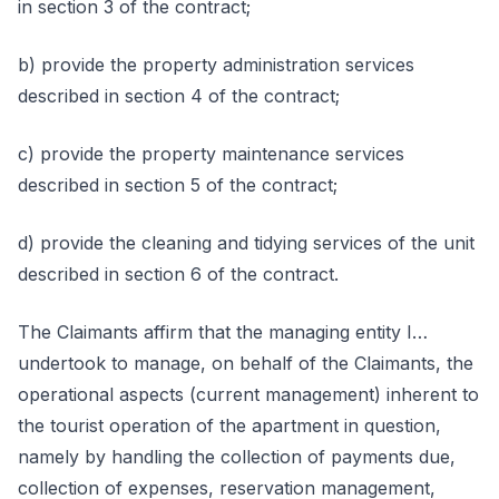
in section 3 of the contract;
b) provide the property administration services
described in section 4 of the contract;
c) provide the property maintenance services
described in section 5 of the contract;
d) provide the cleaning and tidying services of the unit
described in section 6 of the contract.
The Claimants affirm that the managing entity I…
undertook to manage, on behalf of the Claimants, the
operational aspects (current management) inherent to
the tourist operation of the apartment in question,
namely by handling the collection of payments due,
collection of expenses, reservation management,