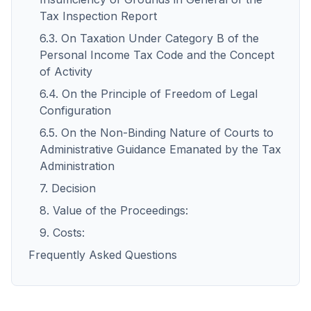
Tax Inspection Report
6.3. On Taxation Under Category B of the
Personal Income Tax Code and the Concept
of Activity
6.4. On the Principle of Freedom of Legal
Configuration
6.5. On the Non-Binding Nature of Courts to
Administrative Guidance Emanated by the Tax
Administration
7. Decision
8. Value of the Proceedings:
9. Costs:
Frequently Asked Questions