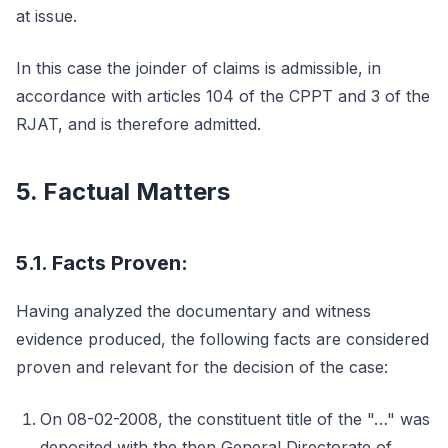
at issue.
In this case the joinder of claims is admissible, in
accordance with articles 104 of the CPPT and 3 of the
RJAT, and is therefore admitted.
5. Factual Matters
5.1. Facts Proven:
Having analyzed the documentary and witness
evidence produced, the following facts are considered
proven and relevant for the decision of the case:
On 08-02-2008, the constituent title of the "…" was
deposited with the then General Directorate of