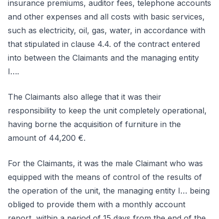
insurance premiums, auditor fees, telephone accounts
and other expenses and all costs with basic services,
such as electricity, oil, gas, water, in accordance with
that stipulated in clause 4.4. of the contract entered
into between the Claimants and the managing entity
I….
The Claimants also allege that it was their
responsibility to keep the unit completely operational,
having borne the acquisition of furniture in the
amount of 44,200 €.
For the Claimants, it was the male Claimant who was
equipped with the means of control of the results of
the operation of the unit, the managing entity I… being
obliged to provide them with a monthly account
report, within a period of 15 days from the end of the