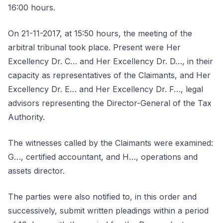
16:00 hours.
On 21-11-2017, at 15:50 hours, the meeting of the
arbitral tribunal took place. Present were Her
Excellency Dr. C… and Her Excellency Dr. D…, in their
capacity as representatives of the Claimants, and Her
Excellency Dr. E… and Her Excellency Dr. F…, legal
advisors representing the Director-General of the Tax
Authority.
The witnesses called by the Claimants were examined:
G…, certified accountant, and H…, operations and
assets director.
The parties were also notified to, in this order and
successively, submit written pleadings within a period