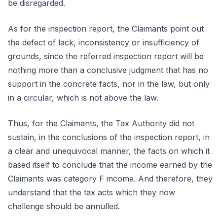
be disregarded.
As for the inspection report, the Claimants point out
the defect of lack, inconsistency or insufficiency of
grounds, since the referred inspection report will be
nothing more than a conclusive judgment that has no
support in the concrete facts, nor in the law, but only
in a circular, which is not above the law.
Thus, for the Claimants, the Tax Authority did not
sustain, in the conclusions of the inspection report, in
a clear and unequivocal manner, the facts on which it
based itself to conclude that the income earned by the
Claimants was category F income. And therefore, they
understand that the tax acts which they now
challenge should be annulled.