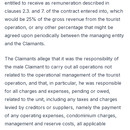
entitled to receive as remuneration described in
clauses 2.3. and 7. of the contract entered into, which
would be 25% of the gross revenue from the tourist
operation, or any other percentage that might be
agreed upon periodically between the managing entity
and the Claimants.
The Claimants allege that it was the responsibility of
the male Claimant to carry out all operations not
related to the operational management of the tourist
operation, and that, in particular, he was responsible
for all charges and expenses, pending or owed,
related to the unit, including any taxes and charges
levied by creditors or suppliers, namely the payment
of any operating expenses, condominium charges,
management and reserve costs, all applicable