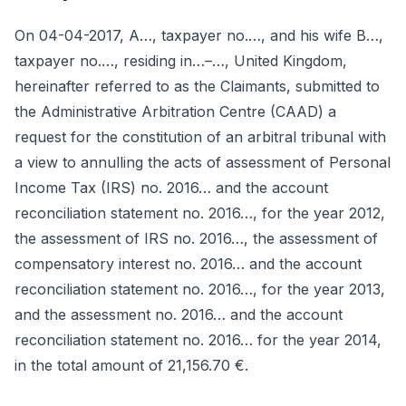
On 04-04-2017, A…, taxpayer no.…, and his wife B…,
taxpayer no.…, residing in…–…, United Kingdom,
hereinafter referred to as the Claimants, submitted to
the Administrative Arbitration Centre (CAAD) a
request for the constitution of an arbitral tribunal with
a view to annulling the acts of assessment of Personal
Income Tax (IRS) no. 2016… and the account
reconciliation statement no. 2016…, for the year 2012,
the assessment of IRS no. 2016…, the assessment of
compensatory interest no. 2016… and the account
reconciliation statement no. 2016…, for the year 2013,
and the assessment no. 2016… and the account
reconciliation statement no. 2016… for the year 2014,
in the total amount of 21,156.70 €.