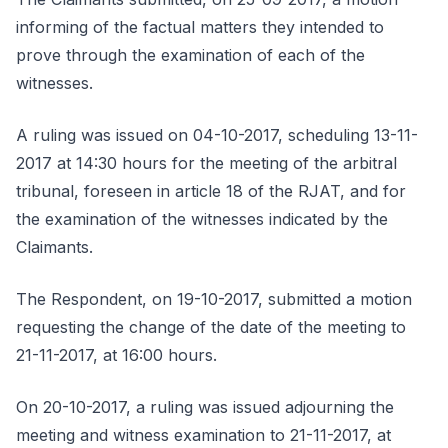
informing of the factual matters they intended to
prove through the examination of each of the
witnesses.
A ruling was issued on 04-10-2017, scheduling 13-11-
2017 at 14:30 hours for the meeting of the arbitral
tribunal, foreseen in article 18 of the RJAT, and for
the examination of the witnesses indicated by the
Claimants.
The Respondent, on 19-10-2017, submitted a motion
requesting the change of the date of the meeting to
21-11-2017, at 16:00 hours.
On 20-10-2017, a ruling was issued adjourning the
meeting and witness examination to 21-11-2017, at