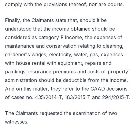
comply with the provisions thereof, nor are courts.
Finally, the Claimants state that, should it be
understood that the income obtained should be
considered as category F income, the expenses of
maintenance and conservation relating to cleaning,
gardener's wages, electricity, water, gas, expenses
with house rental with equipment, repairs and
paintings, insurance premiums and costs of property
administration should be deductible from the income.
And on this matter, they refer to the CAAD decisions
of cases no. 435/2014-T, 183/2015-T and 294/2015-T.
The Claimants requested the examination of two
witnesses.