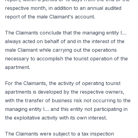
respective month, in addition to an annual audited
report of the male Claimant's account.
The Claimants conclude that the managing entity I…
always acted on behalf of and in the interest of the
male Claimant while carrying out the operations
necessary to accomplish the tourist operation of the
apartment.
For the Claimants, the activity of operating tourist
apartments is developed by the respective owners,
with the transfer of business risk not occurring to the
managing entity I… and this entity not participating in
the exploitative activity with its own interest.
The Claimants were subject to a tax inspection