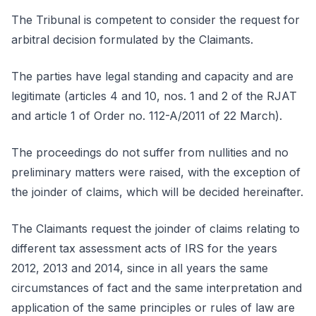
The Tribunal is competent to consider the request for
arbitral decision formulated by the Claimants.
The parties have legal standing and capacity and are
legitimate (articles 4 and 10, nos. 1 and 2 of the RJAT
and article 1 of Order no. 112-A/2011 of 22 March).
The proceedings do not suffer from nullities and no
preliminary matters were raised, with the exception of
the joinder of claims, which will be decided hereinafter.
The Claimants request the joinder of claims relating to
different tax assessment acts of IRS for the years
2012, 2013 and 2014, since in all years the same
circumstances of fact and the same interpretation and
application of the same principles or rules of law are