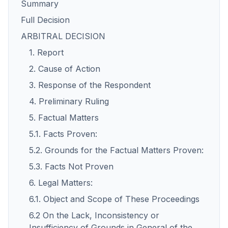
Summary
Full Decision
ARBITRAL DECISION
1. Report
2. Cause of Action
3. Response of the Respondent
4. Preliminary Ruling
5. Factual Matters
5.1. Facts Proven:
5.2. Grounds for the Factual Matters Proven:
5.3. Facts Not Proven
6. Legal Matters:
6.1. Object and Scope of These Proceedings
6.2 On the Lack, Inconsistency or
Insufficiency of Grounds in General of the