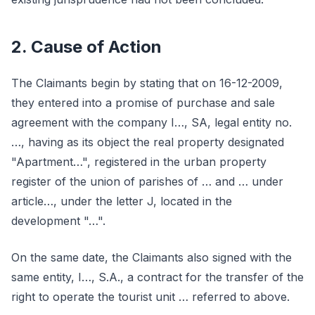
2. Cause of Action
The Claimants begin by stating that on 16-12-2009,
they entered into a promise of purchase and sale
agreement with the company I…, SA, legal entity no.
…, having as its object the real property designated
"Apartment…", registered in the urban property
register of the union of parishes of … and … under
article…, under the letter J, located in the
development "…".
On the same date, the Claimants also signed with the
same entity, I…, S.A., a contract for the transfer of the
right to operate the tourist unit … referred to above.