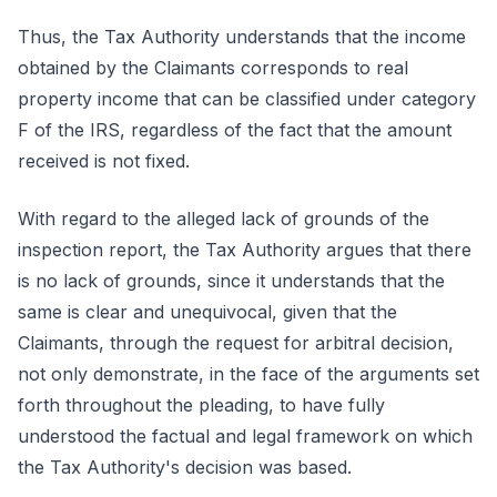
Thus, the Tax Authority understands that the income
obtained by the Claimants corresponds to real
property income that can be classified under category
F of the IRS, regardless of the fact that the amount
received is not fixed.
With regard to the alleged lack of grounds of the
inspection report, the Tax Authority argues that there
is no lack of grounds, since it understands that the
same is clear and unequivocal, given that the
Claimants, through the request for arbitral decision,
not only demonstrate, in the face of the arguments set
forth throughout the pleading, to have fully
understood the factual and legal framework on which
the Tax Authority's decision was based.