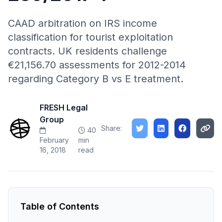
CAAD arbitration on IRS income
classification for tourist exploitation
contracts. UK residents challenge
€21,156.70 assessments for 2012-2014
regarding Category B vs E treatment.
FRESH Legal
Group
Share:
40
February
min
16, 2018
read
Table of Contents