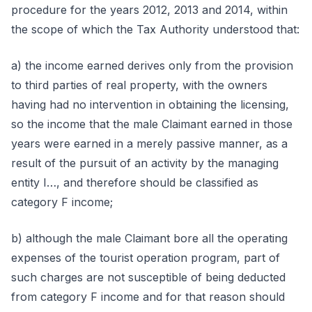
procedure for the years 2012, 2013 and 2014, within
the scope of which the Tax Authority understood that:
a) the income earned derives only from the provision
to third parties of real property, with the owners
having had no intervention in obtaining the licensing,
so the income that the male Claimant earned in those
years were earned in a merely passive manner, as a
result of the pursuit of an activity by the managing
entity I…, and therefore should be classified as
category F income;
b) although the male Claimant bore all the operating
expenses of the tourist operation program, part of
such charges are not susceptible of being deducted
from category F income and for that reason should