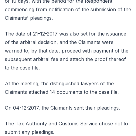
of 10 days, with the period for the Respondent
commencing from notification of the submission of the
Claimants' pleadings.
The date of 21-12-2017 was also set for the issuance
of the arbitral decision, and the Claimants were
warned to, by that date, proceed with payment of the
subsequent arbitral fee and attach the proof thereof
to the case file.
At the meeting, the distinguished lawyers of the
Claimants attached 14 documents to the case file.
On 04-12-2017, the Claimants sent their pleadings.
The Tax Authority and Customs Service chose not to
submit any pleadings.