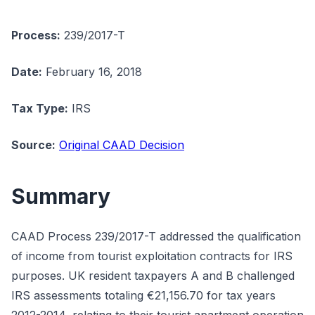
Process:
239/2017-T
Date:
February 16, 2018
Tax Type:
IRS
Source:
Original CAAD Decision
Summary
CAAD Process 239/2017-T addressed the qualification
of income from tourist exploitation contracts for IRS
purposes. UK resident taxpayers A and B challenged
IRS assessments totaling €21,156.70 for tax years