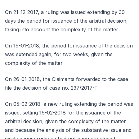
On 21-12-2017, a ruling was issued extending by 30
days the period for issuance of the arbitral decision,
taking into account the complexity of the matter.
On 19-01-2018, the period for issuance of the decision
was extended again, for two weeks, given the
complexity of the matter.
On 26-01-2018, the Claimants forwarded to the case
file the decision of case no. 237/2017-T.
On 05-02-2018, a new ruling extending the period was
issued, setting 16-02-2018 for the issuance of the
arbitral decision, given the complexity of the matter
and because the analysis of the substantive issue and
existing jurisprudence had not been concluded.