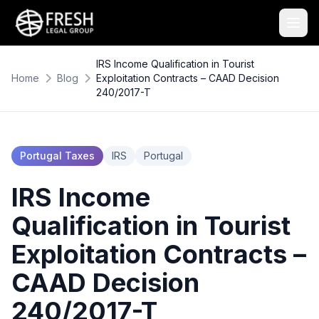
IRS Income Qualification in Tourist
Home
Blog
Exploitation Contracts – CAAD Decision
240/2017-T
Portugal Taxes
IRS
Portugal
IRS Income
Qualification in Tourist
Exploitation Contracts –
CAAD Decision
240/2017-T