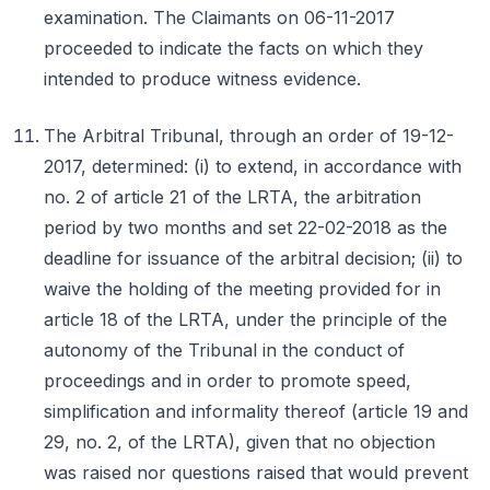
examination. The Claimants on 06-11-2017
proceeded to indicate the facts on which they
intended to produce witness evidence.
The Arbitral Tribunal, through an order of 19-12-
2017, determined: (i) to extend, in accordance with
no. 2 of article 21 of the LRTA, the arbitration
period by two months and set 22-02-2018 as the
deadline for issuance of the arbitral decision; (ii) to
waive the holding of the meeting provided for in
article 18 of the LRTA, under the principle of the
autonomy of the Tribunal in the conduct of
proceedings and in order to promote speed,
simplification and informality thereof (article 19 and
29, no. 2, of the LRTA), given that no objection
was raised nor questions raised that would prevent