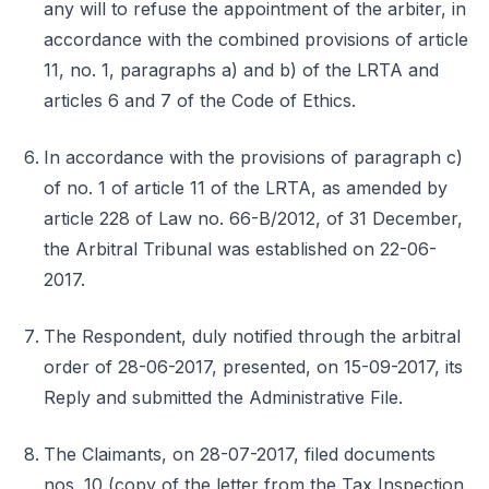
any will to refuse the appointment of the arbiter, in
accordance with the combined provisions of article
11, no. 1, paragraphs a) and b) of the LRTA and
articles 6 and 7 of the Code of Ethics.
In accordance with the provisions of paragraph c)
of no. 1 of article 11 of the LRTA, as amended by
article 228 of Law no. 66-B/2012, of 31 December,
the Arbitral Tribunal was established on 22-06-
2017.
The Respondent, duly notified through the arbitral
order of 28-06-2017, presented, on 15-09-2017, its
Reply and submitted the Administrative File.
The Claimants, on 28-07-2017, filed documents
nos. 10 (copy of the letter from the Tax Inspection