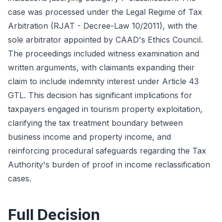
case was processed under the Legal Regime of Tax
Arbitration (RJAT - Decree-Law 10/2011), with the
sole arbitrator appointed by CAAD's Ethics Council.
The proceedings included witness examination and
written arguments, with claimants expanding their
claim to include indemnity interest under Article 43
GTL. This decision has significant implications for
taxpayers engaged in tourism property exploitation,
clarifying the tax treatment boundary between
business income and property income, and
reinforcing procedural safeguards regarding the Tax
Authority's burden of proof in income reclassification
cases.
Full Decision