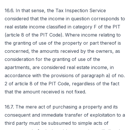
16.6. In that sense, the Tax Inspection Service
considered that the income in question corresponds to
real estate income classified in category F of the PIT
(article 8 of the PIT Code). Where income relating to
the granting of use of the property or part thereof is
concerned, the amounts received by the owners, as
consideration for the granting of use of the
apartments, are considered real estate income, in
accordance with the provisions of paragraph a) of no.
2 of article 8 of the PIT Code, regardless of the fact
that the amount received is not fixed.
16.7. The mere act of purchasing a property and its
consequent and immediate transfer of exploitation to a
third party must be subsumed to simple acts of