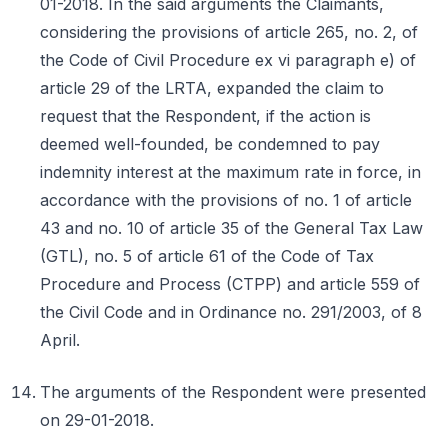
01-2018. In the said arguments the Claimants,
considering the provisions of article 265, no. 2, of
the Code of Civil Procedure ex vi paragraph e) of
article 29 of the LRTA, expanded the claim to
request that the Respondent, if the action is
deemed well-founded, be condemned to pay
indemnity interest at the maximum rate in force, in
accordance with the provisions of no. 1 of article
43 and no. 10 of article 35 of the General Tax Law
(GTL), no. 5 of article 61 of the Code of Tax
Procedure and Process (CTPP) and article 559 of
the Civil Code and in Ordinance no. 291/2003, of 8
April.
The arguments of the Respondent were presented
on 29-01-2018.