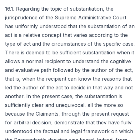
16.1. Regarding the topic of substantiation, the
jurisprudence of the Supreme Administrative Court
has uniformly understood that the substantiation of an
act is a relative concept that varies according to the
type of act and the circumstances of the specific case.
There is deemed to be sufficient substantiation when it
allows a normal recipient to understand the cognitive
and evaluative path followed by the author of the act,
that is, when the recipient can know the reasons that
led the author of the act to decide in that way and not
another. In the present case, the substantiation is
sufficiently clear and unequivocal, all the more so
because the Claimants, through the present request
for arbitral decision, demonstrate that they have fully
understood the factual and legal framework on which