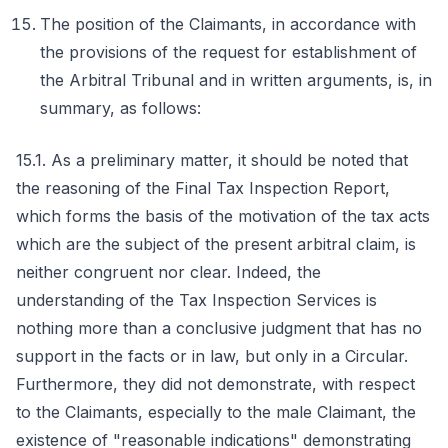
The position of the Claimants, in accordance with
the provisions of the request for establishment of
the Arbitral Tribunal and in written arguments, is, in
summary, as follows:
15.1. As a preliminary matter, it should be noted that
the reasoning of the Final Tax Inspection Report,
which forms the basis of the motivation of the tax acts
which are the subject of the present arbitral claim, is
neither congruent nor clear. Indeed, the
understanding of the Tax Inspection Services is
nothing more than a conclusive judgment that has no
support in the facts or in law, but only in a Circular.
Furthermore, they did not demonstrate, with respect
to the Claimants, especially to the male Claimant, the
existence of "reasonable indications" demonstrating