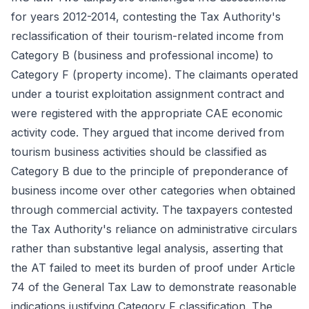
for years 2012-2014, contesting the Tax Authority's
reclassification of their tourism-related income from
Category B (business and professional income) to
Category F (property income). The claimants operated
under a tourist exploitation assignment contract and
were registered with the appropriate CAE economic
activity code. They argued that income derived from
tourism business activities should be classified as
Category B due to the principle of preponderance of
business income over other categories when obtained
through commercial activity. The taxpayers contested
the Tax Authority's reliance on administrative circulars
rather than substantive legal analysis, asserting that
the AT failed to meet its burden of proof under Article
74 of the General Tax Law to demonstrate reasonable
indications justifying Category F classification. The