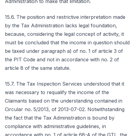
Administration to make that limitation.
15.6. The position and restrictive interpretation made
by the Tax Administration lacks legal foundation,
because, considering the legal concept of activity, it
must be concluded that the income in question should
be taxed under paragraph a) of no. 1 of article 3 of
the PIT Code and not in accordance with no. 2 of
article 8 of the same statute.
15.7. The Tax Inspection Services understood that it
was necessary to requalify the income of the
Claimants based on the understanding contained in
Circular no. 5/2013, of 2013-07-02. Notwithstanding
the fact that the Tax Administration is bound by
compliance with administrative guidelines, in
accordance with no. 1 of article 68-A of the GTL, the