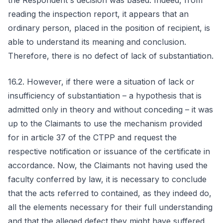
the Respondent's decision was based. Indeed, from
reading the inspection report, it appears that an
ordinary person, placed in the position of recipient, is
able to understand its meaning and conclusion.
Therefore, there is no defect of lack of substantiation.
16.2. However, if there were a situation of lack or
insufficiency of substantiation – a hypothesis that is
admitted only in theory and without conceding – it was
up to the Claimants to use the mechanism provided
for in article 37 of the CTPP and request the
respective notification or issuance of the certificate in
accordance. Now, the Claimants not having used the
faculty conferred by law, it is necessary to conclude
that the acts referred to contained, as they indeed do,
all the elements necessary for their full understanding
and that the alleged defect they might have suffered