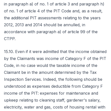
in paragraph a) of no. 1 of article 3 and paragraph h)
of no. 1 of article 4 of the PIT Code and, as a result,
the additional PIT assessments relating to the years
2012, 2013 and 2014 should be annulled, in
accordance with paragraph a) of article 99 of the
CTPP.
15.10. Even if it were admitted that the income obtained
by the Claimants was income of Category F of the PIT
Code, in no case would the taxable income of the
Claimant be in the amount determined by the Tax
Inspection Services. Indeed, the following should be
understood as expenses deductible from Category F
income of the PIT: expenses for maintenance and
upkeep relating to cleaning staff, gardener's salary,
electricity, water and gas, costs of housing rental with