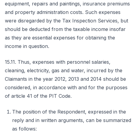
equipment, repairs and paintings, insurance premiums
and property administration costs. Such expenses
were disregarded by the Tax Inspection Services, but
should be deducted from the taxable income insofar
as they are essential expenses for obtaining the
income in question.
15.11. Thus, expenses with personnel salaries,
cleaning, electricity, gas and water, incurred by the
Claimants in the year 2012, 2013 and 2014 should be
considered, in accordance with and for the purposes
of article 41 of the PIT Code.
The position of the Respondent, expressed in the
reply and in written arguments, can be summarized
as follows: