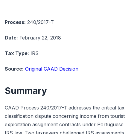
Process:
240/2017-T
Date:
February 22, 2018
Tax Type:
IRS
Source:
Original CAAD Decision
Summary
CAAD Process 240/2017-T addresses the critical tax
classification dispute concerning income from tourist
exploitation assignment contracts under Portuguese
IRS law. Two taxpayers challenged IRS assessments