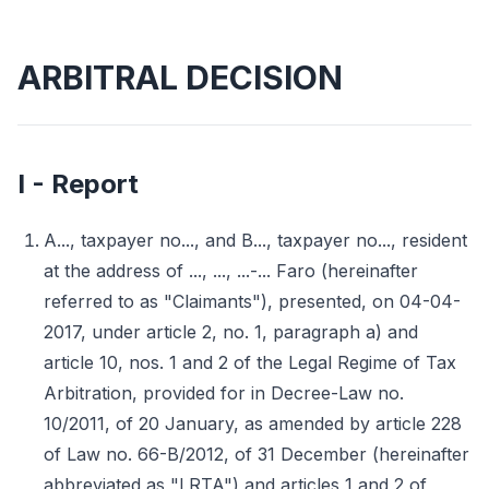
ARBITRAL DECISION
I - Report
A..., taxpayer no..., and B..., taxpayer no..., resident
at the address of ..., ..., ...-... Faro (hereinafter
referred to as "Claimants"), presented, on 04-04-
2017, under article 2, no. 1, paragraph a) and
article 10, nos. 1 and 2 of the Legal Regime of Tax
Arbitration, provided for in Decree-Law no.
10/2011, of 20 January, as amended by article 228
of Law no. 66-B/2012, of 31 December (hereinafter
abbreviated as "LRTA") and articles 1 and 2 of