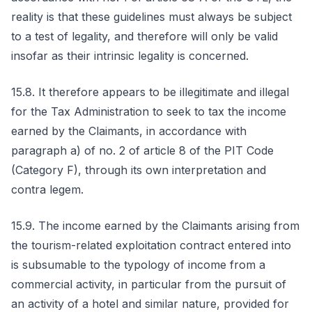
reality is that these guidelines must always be subject
to a test of legality, and therefore will only be valid
insofar as their intrinsic legality is concerned.
15.8. It therefore appears to be illegitimate and illegal
for the Tax Administration to seek to tax the income
earned by the Claimants, in accordance with
paragraph a) of no. 2 of article 8 of the PIT Code
(Category F), through its own interpretation and
contra legem.
15.9. The income earned by the Claimants arising from
the tourism-related exploitation contract entered into
is subsumable to the typology of income from a
commercial activity, in particular from the pursuit of
an activity of a hotel and similar nature, provided for