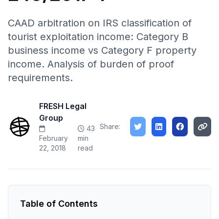
CAAD arbitration on IRS classification of
tourist exploitation income: Category B
business income vs Category F property
income. Analysis of burden of proof
requirements.
FRESH Legal
Group
Share:
43
February
min
22, 2018
read
Table of Contents