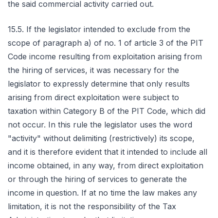
the said commercial activity carried out.
15.5. If the legislator intended to exclude from the
scope of paragraph a) of no. 1 of article 3 of the PIT
Code income resulting from exploitation arising from
the hiring of services, it was necessary for the
legislator to expressly determine that only results
arising from direct exploitation were subject to
taxation within Category B of the PIT Code, which did
not occur. In this rule the legislator uses the word
"activity" without delimiting (restrictively) its scope,
and it is therefore evident that it intended to include all
income obtained, in any way, from direct exploitation
or through the hiring of services to generate the
income in question. If at no time the law makes any
limitation, it is not the responsibility of the Tax