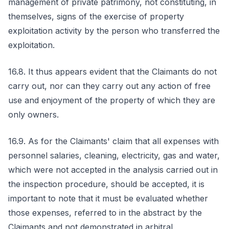
management of private patrimony, not constituting, in
themselves, signs of the exercise of property
exploitation activity by the person who transferred the
exploitation.
16.8. It thus appears evident that the Claimants do not
carry out, nor can they carry out any action of free
use and enjoyment of the property of which they are
only owners.
16.9. As for the Claimants' claim that all expenses with
personnel salaries, cleaning, electricity, gas and water,
which were not accepted in the analysis carried out in
the inspection procedure, should be accepted, it is
important to note that it must be evaluated whether
those expenses, referred to in the abstract by the
Claimants and not demonstrated in arbitral