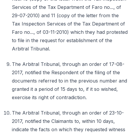
Services of the Tax Department of Faro no..., of
29-07-2010) and 11 (copy of the letter from the
Tax Inspection Services of the Tax Department of
Faro no..., of 03-11-2010) which they had protested
to file in the request for establishment of the
Arbitral Tribunal.
The Arbitral Tribunal, through an order of 17-08-
2017, notified the Respondent of the filing of the
documents referred to in the previous number and
granted it a period of 15 days to, if it so wished,
exercise its right of contradiction.
The Arbitral Tribunal, through an order of 23-10-
2017, notified the Claimants to, within 10 days,
indicate the facts on which they requested witness