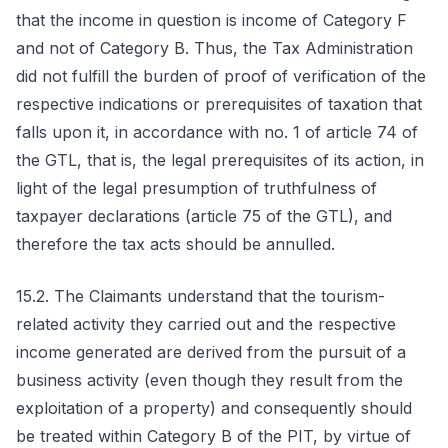
that the income in question is income of Category F
and not of Category B. Thus, the Tax Administration
did not fulfill the burden of proof of verification of the
respective indications or prerequisites of taxation that
falls upon it, in accordance with no. 1 of article 74 of
the GTL, that is, the legal prerequisites of its action, in
light of the legal presumption of truthfulness of
taxpayer declarations (article 75 of the GTL), and
therefore the tax acts should be annulled.
15.2. The Claimants understand that the tourism-
related activity they carried out and the respective
income generated are derived from the pursuit of a
business activity (even though they result from the
exploitation of a property) and consequently should
be treated within Category B of the PIT, by virtue of