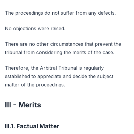
The proceedings do not suffer from any defects.
No objections were raised.
There are no other circumstances that prevent the
tribunal from considering the merits of the case.
Therefore, the Arbitral Tribunal is regularly
established to appreciate and decide the subject
matter of the proceedings.
III - Merits
III.1. Factual Matter