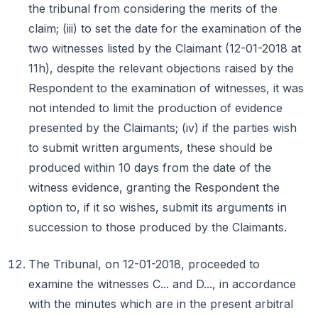
the tribunal from considering the merits of the
claim; (iii) to set the date for the examination of the
two witnesses listed by the Claimant (12-01-2018 at
11h), despite the relevant objections raised by the
Respondent to the examination of witnesses, it was
not intended to limit the production of evidence
presented by the Claimants; (iv) if the parties wish
to submit written arguments, these should be
produced within 10 days from the date of the
witness evidence, granting the Respondent the
option to, if it so wishes, submit its arguments in
succession to those produced by the Claimants.
The Tribunal, on 12-01-2018, proceeded to
examine the witnesses C... and D..., in accordance
with the minutes which are in the present arbitral