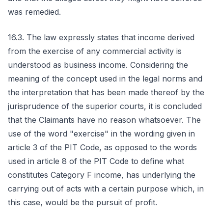
was remedied.
16.3. The law expressly states that income derived
from the exercise of any commercial activity is
understood as business income. Considering the
meaning of the concept used in the legal norms and
the interpretation that has been made thereof by the
jurisprudence of the superior courts, it is concluded
that the Claimants have no reason whatsoever. The
use of the word "exercise" in the wording given in
article 3 of the PIT Code, as opposed to the words
used in article 8 of the PIT Code to define what
constitutes Category F income, has underlying the
carrying out of acts with a certain purpose which, in
this case, would be the pursuit of profit.