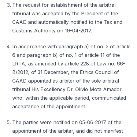
The request for establishment of the arbitral
tribunal was accepted by the President of the
CAAD and automatically notified to the Tax and
Customs Authority on 19-04-2017.
In accordance with paragraph a) of no. 2 of article
6 and paragraph b) of no. 1 of article 11 of the
LRTA, as amended by article 228 of Law no. 66-
B/2012, of 31 December, the Ethics Council of
CAAD appointed as arbiter of the sole arbitral
tribunal His Excellency Dr. Olívio Mota Amador,
who, within the applicable period, communicated
acceptance of the appointment.
The parties were notified on 05-06-2017 of the
appointment of the arbiter, and did not manifest