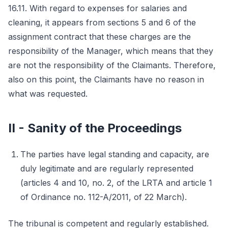
16.11. With regard to expenses for salaries and
cleaning, it appears from sections 5 and 6 of the
assignment contract that these charges are the
responsibility of the Manager, which means that they
are not the responsibility of the Claimants. Therefore,
also on this point, the Claimants have no reason in
what was requested.
II - Sanity of the Proceedings
The parties have legal standing and capacity, are
duly legitimate and are regularly represented
(articles 4 and 10, no. 2, of the LRTA and article 1
of Ordinance no. 112-A/2011, of 22 March).
The tribunal is competent and regularly established.