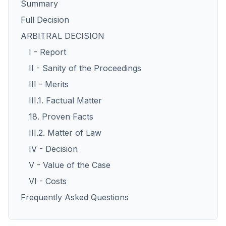
Summary
Full Decision
ARBITRAL DECISION
I - Report
II - Sanity of the Proceedings
III - Merits
III.1. Factual Matter
18. Proven Facts
III.2. Matter of Law
IV - Decision
V - Value of the Case
VI - Costs
Frequently Asked Questions