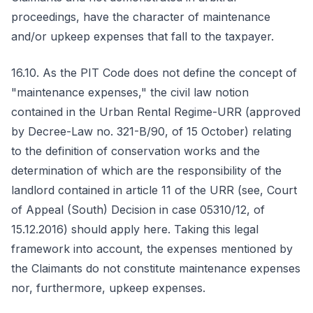
proceedings, have the character of maintenance
and/or upkeep expenses that fall to the taxpayer.
16.10. As the PIT Code does not define the concept of
"maintenance expenses," the civil law notion
contained in the Urban Rental Regime-URR (approved
by Decree-Law no. 321-B/90, of 15 October) relating
to the definition of conservation works and the
determination of which are the responsibility of the
landlord contained in article 11 of the URR (see, Court
of Appeal (South) Decision in case 05310/12, of
15.12.2016) should apply here. Taking this legal
framework into account, the expenses mentioned by
the Claimants do not constitute maintenance expenses
nor, furthermore, upkeep expenses.