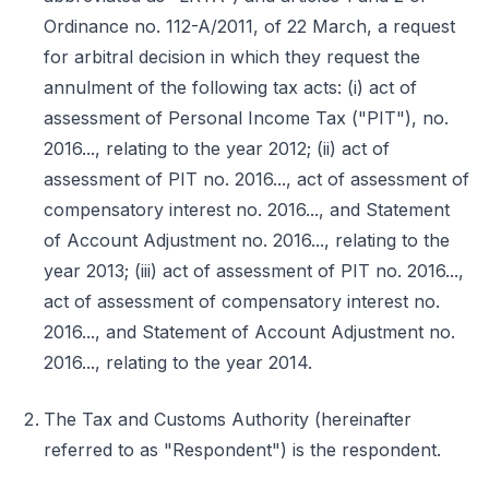
Ordinance no. 112-A/2011, of 22 March, a request
for arbitral decision in which they request the
annulment of the following tax acts: (i) act of
assessment of Personal Income Tax ("PIT"), no.
2016..., relating to the year 2012; (ii) act of
assessment of PIT no. 2016..., act of assessment of
compensatory interest no. 2016..., and Statement
of Account Adjustment no. 2016..., relating to the
year 2013; (iii) act of assessment of PIT no. 2016...,
act of assessment of compensatory interest no.
2016..., and Statement of Account Adjustment no.
2016..., relating to the year 2014.
The Tax and Customs Authority (hereinafter
referred to as "Respondent") is the respondent.