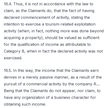
16.4. Thus, it is not in accordance with the law to
claim, as the Claimants do, that the fact of having
declared commencement of activity, stating the
intention to exercise a tourism-related exploitation
activity (when, in fact, nothing more was done beyond
acquiring a property), should be valued as sufficient
for the qualification of income as attributable to
Category B, when in fact the declared activity was not
exercised.
16.5. In this way, the income that the Claimants earn
derives in a merely passive manner, as a result of the
pursuit of a commercial activity by the company R....
Being that the Claimants do not appear, nor claim, to
have any organization of a business character for
obtaining such income.