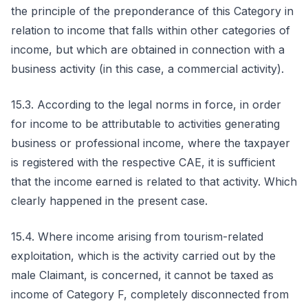
the principle of the preponderance of this Category in
relation to income that falls within other categories of
income, but which are obtained in connection with a
business activity (in this case, a commercial activity).
15.3. According to the legal norms in force, in order
for income to be attributable to activities generating
business or professional income, where the taxpayer
is registered with the respective CAE, it is sufficient
that the income earned is related to that activity. Which
clearly happened in the present case.
15.4. Where income arising from tourism-related
exploitation, which is the activity carried out by the
male Claimant, is concerned, it cannot be taxed as
income of Category F, completely disconnected from