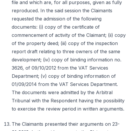
file and which are, for all purposes, given as fully
reproduced. In the said session the Claimants
requested the admission of the following
documents: (i) copy of the certificate of
commencement of activity of the Claimant; (ii) copy
of the property deed; (iii) copy of the inspection
report draft relating to three owners of the same
development; (iv) copy of binding information no.
3626, of 09/10/2012 from the VAT Services
Department; (v) copy of binding information of
01/09/2014 from the VAT Services Department.
The documents were admitted by the Arbitral
Tribunal with the Respondent having the possibility
to exercise the review period in written arguments.
The Claimants presented their arguments on 23-