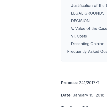
Justification of the
LEGAL GROUNDS
DECISION
V. Value of the Cas
VI. Costs
Dissenting Opinion
Frequently Asked Que
Process:
241/2017-T
Date:
January 19, 2018