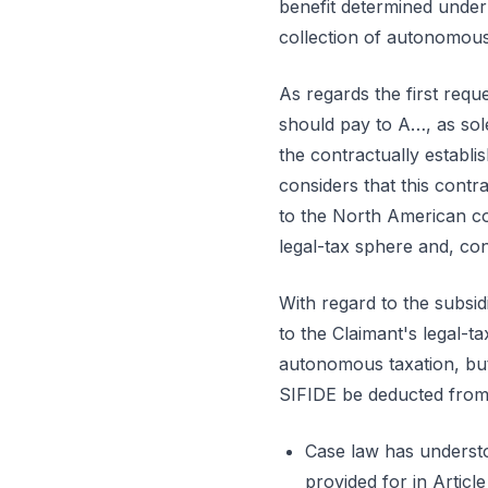
benefit determined unde
collection of autonomous 
As regards the first requ
should pay to A…, as sole
the contractually establ
considers that this cont
to the North American com
legal-tax sphere and, con
With regard to the subsid
to the Claimant's legal-t
autonomous taxation, but 
SIFIDE be deducted from th
Case law has understo
provided for in Articl