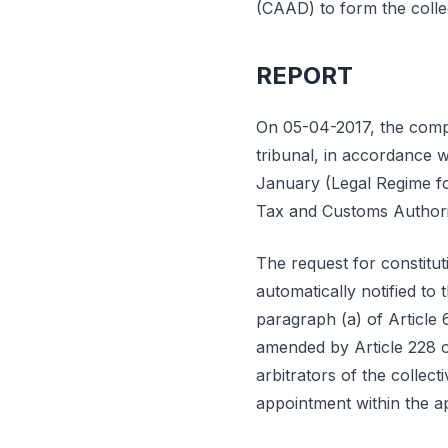
(CAAD) to form the collec
REPORT
On 05-04-2017, the compan
tribunal, in accordance 
January (Legal Regime for
Tax and Customs Authori
The request for constitu
automatically notified t
paragraph (a) of Article 
amended by Article 228 
arbitrators of the collec
appointment within the ap