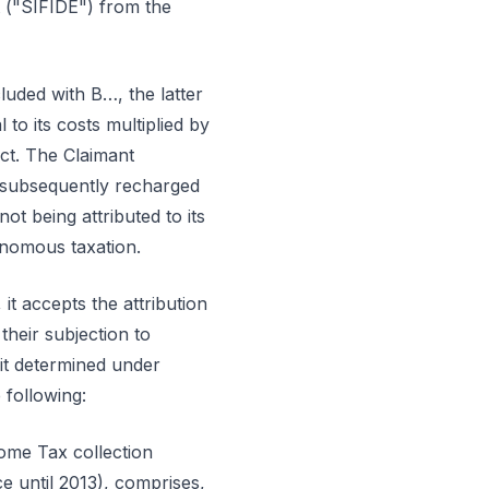
 ("SIFIDE") from the
luded with B…, the latter
to its costs multiplied by
ct. The Claimant
 subsequently recharged
t being attributed to its
onomous taxation.
t accepts the attribution
their subjection to
fit determined under
 following:
ome Tax collection
e until 2013), comprises,