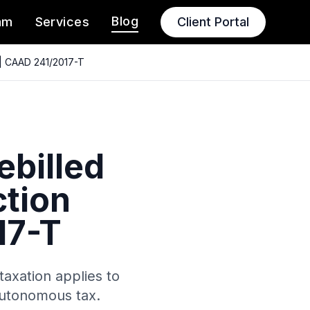
Blog
am
Services
Client Portal
 | CAAD 241/2017-T
billed
tion
17-T
axation applies to
autonomous tax.