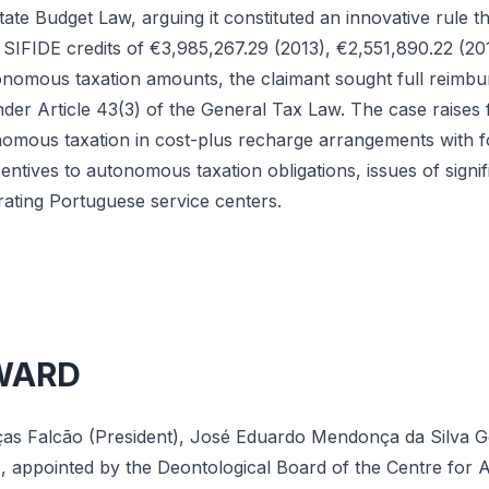
ate Budget Law, arguing it constituted an innovative rule tha
h SIFIDE credits of €3,985,267.29 (2013), €2,551,890.22 (2
onomous taxation amounts, the claimant sought full reimb
der Article 43(3) of the General Tax Law. The case raises
omous taxation in cost-plus recharge arrangements with for
ncentives to autonomous taxation obligations, issues of signi
rating Portuguese service centers.
WARD
ças Falcão (President), José Eduardo Mendonça da Silva
appointed by the Deontological Board of the Centre for Ad