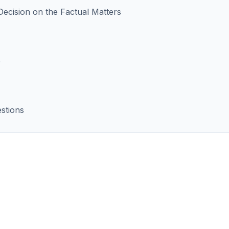
 Decision on the Factual Matters
e
stions