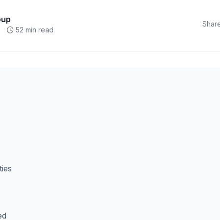
oup
Share
52 min read
ties
ed