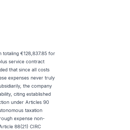
totaling €128,837.85 for
lus service contract
d that since all costs
hese expenses never truly
ubsidiarily, the company
lity, citing established
tion under Articles 90
utonomous taxation
through expense non-
Article 88(21) CIRC