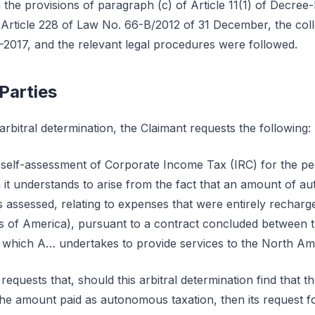
 the provisions of paragraph (c) of Article 11(1) of Decree
rticle 228 of Law No. 66-B/2012 of 31 December, the collec
-2017, and the relevant legal procedures were followed.
 Parties
rbitral determination, the Claimant requests the following:
he self-assessment of Corporate Income Tax (IRC) for the p
 it understands to arise from the fact that an amount of a
s assessed, relating to expenses that were entirely recharg
es of America), pursuant to a contract concluded between t
 which A… undertakes to provide services to the North Ame
 requests that, should this arbitral determination find that 
the amount paid as autonomous taxation, then its request f