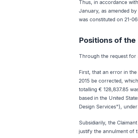
Thus, in accordance with
January, as amended by A
was constituted on 21-06
Positions of the
Through the request for a
First, that an error in t
2015 be corrected, which
totalling € 128,837.85 wa
based in the United Stat
Design Services"), under
Subsidiarily, the Claimant
justify the annulment of 