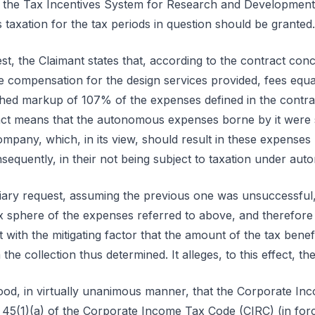
r the Tax Incentives System for Research and Development
taxation for the tax periods in question should be granted.
est, the Claimant states that, according to the contract conc
 compensation for the design services provided, fees equal 
ished markup of 107% of the expenses defined in the contra
ract means that the autonomous expenses borne by it were
pany, which, in its view, should result in these expenses no
sequently, in their not being subject to taxation under aut
iary request, assuming the previous one was unsuccessful, i
ax sphere of the expenses referred to above, and therefore 
with the mitigating factor that the amount of the tax bene
e collection thus determined. It alleges, to this effect, the
od, in virtually unanimous manner, that the Corporate Inc
e 45(1)(a) of the Corporate Income Tax Code (CIRC) (in forc