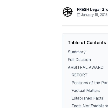
FRESH Legal Gr
January 19, 2018
Table of Contents
Summary
Full Decision
ARBITRAL AWARD
REPORT
Positions of the Par
Factual Matters
Established Facts
Facts Not Establish