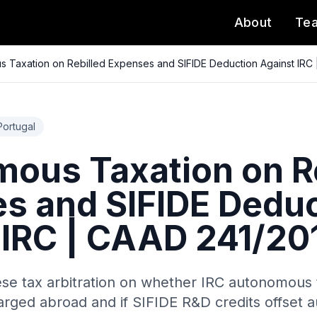
About
Te
 Taxation on Rebilled Expenses and SIFIDE Deduction Against IRC
Portugal
ous Taxation on Re
s and SIFIDE Deduc
 IRC | CAAD 241/20
ese tax arbitration on whether IRC autonomous t
arged abroad and if SIFIDE R&D credits offset 