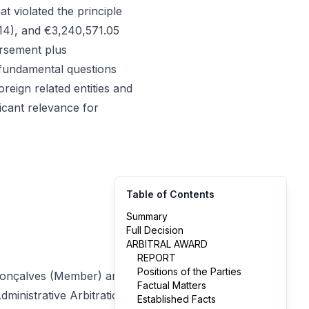
t violated the principle
014), and €3,240,571.05
ursement plus
 fundamental questions
eign related entities and
ficant relevance for
Table of Contents
Summary
Full Decision
ARBITRAL AWARD
REPORT
Positions of the Parties
 Gonçalves (Member) and
Factual Matters
ministrative Arbitration
Established Facts