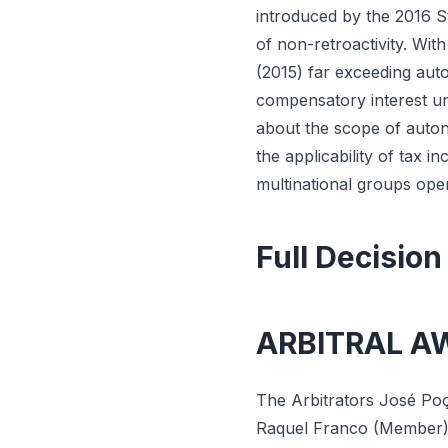
introduced by the 2016 St
of non-retroactivity. Wit
(2015) far exceeding aut
compensatory interest un
about the scope of auton
the applicability of tax i
multinational groups ope
Full Decision
ARBITRAL A
The Arbitrators José Po
Raquel Franco (Member), 