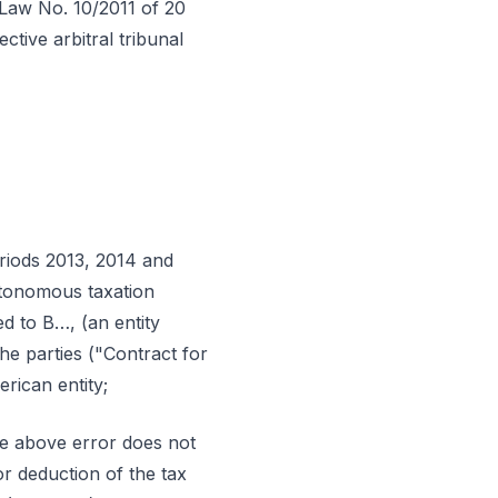
-Law No. 10/2011 of 20
tive arbitral tribunal
eriods 2013, 2014 and
utonomous taxation
ed to B…, (an entity
he parties ("Contract for
rican entity;
the above error does not
or deduction of the tax