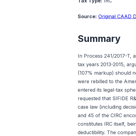
Tax Type:
IRC
Source:
Original CAAD D
Summary
In Process 241/2017-T, 
tax years 2013-2015, arg
(107% markup) should not
were rebilled to the Amer
entered its legal-tax sp
requested that SIFIDE R&D
case law (including deci
and 45 of the CIRC enco
constitutes IRC itself, 
deductibility. The compan