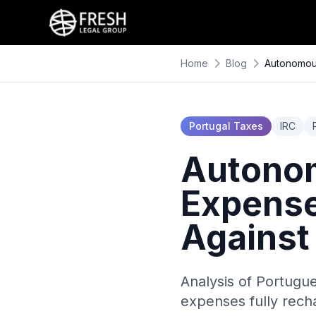
Home
Blog
Autonomous
Portugal Taxes
IRC
Autonom
Expense
Against
Analysis of Portugu
expenses fully rech