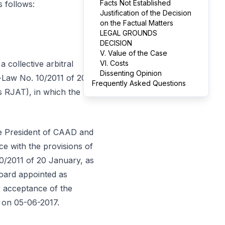
Facts Not Established
s follows:
Justification of the Decision
on the Factual Matters
LEGAL GROUNDS
DECISION
V. Value of the Case
 collective arbitral
VI. Costs
Dissenting Opinion
e-Law No. 10/2011 of 20
Frequently Asked Questions
s RJAT), in which the
le President of CAAD and
e with the provisions of
10/2011 of 20 January, as
oard appointed as
ir acceptance of the
t on 05-06-2017.