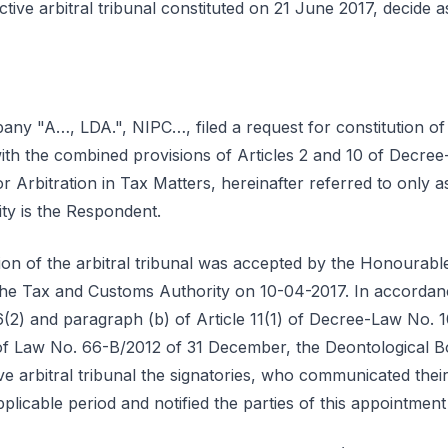
tive arbitral tribunal constituted on 21 June 2017, decide a
y "A…, LDA.", NIPC…, filed a request for constitution of a
with the combined provisions of Articles 2 and 10 of Decre
 Arbitration in Tax Matters, hereinafter referred to only a
ty is the Respondent.
tion of the arbitral tribunal was accepted by the Honourab
o the Tax and Customs Authority on 10-04-2017. In accordanc
6(2) and paragraph (b) of Article 11(1) of Decree-Law No. 
of Law No. 66-B/2012 of 31 December, the Deontological B
tive arbitral tribunal the signatories, who communicated the
plicable period and notified the parties of this appointmen