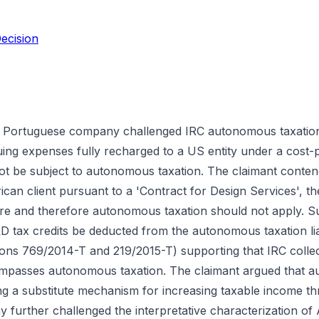
ecision
a Portuguese company challenged IRC autonomous taxation 
uing expenses fully recharged to a US entity under a cost-p
 be subject to autonomous taxation. The claimant contende
ican client pursuant to a 'Contract for Design Services', t
here and therefore autonomous taxation should not apply. S
 tax credits be deducted from the autonomous taxation liabi
sions 769/2014-T and 219/2015-T) supporting that IRC collec
mpasses autonomous taxation. The claimant argued that a
being a substitute mechanism for increasing taxable income 
y further challenged the interpretative characterization of 