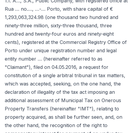
1.1. A…, S.A., Public Company, with registered office at
Rua … no.…, …-… Porto, with share capital of €
1,293,063,324.98 (one thousand two hundred and
ninety-three million, sixty-three thousand, three
hundred and twenty-four euros and ninety-eight
cents), registered at the Commercial Registry Office of
Porto under unique registration number and legal
entity number … (hereinafter referred to as
"Claimant"), filed on 04.05.2016, a request for
constitution of a single arbitral tribunal in tax matters,
which was accepted, seeking, on the one hand, the
declaration of illegality of the tax act imposing an
additional assessment of Municipal Tax on Onerous
Property Transfers (hereinafter "IMT"), relating to
property acquired, as shall be further seen, and, on
the other hand, the recognition of the right to