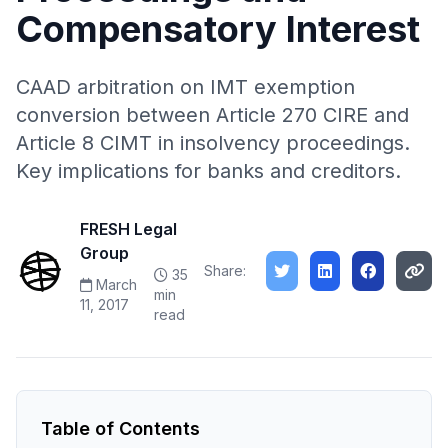
Compensatory Interest
CAAD arbitration on IMT exemption
conversion between Article 270 CIRE and
Article 8 CIMT in insolvency proceedings.
Key implications for banks and creditors.
FRESH Legal
Group
Share:
35
March
min
11, 2017
read
Table of Contents