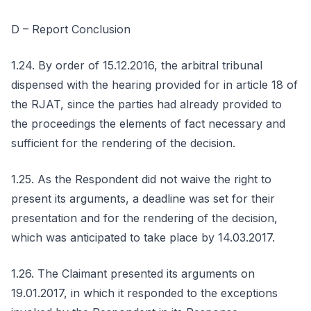
D – Report Conclusion
1.24. By order of 15.12.2016, the arbitral tribunal
dispensed with the hearing provided for in article 18 of
the RJAT, since the parties had already provided to
the proceedings the elements of fact necessary and
sufficient for the rendering of the decision.
1.25. As the Respondent did not waive the right to
present its arguments, a deadline was set for their
presentation and for the rendering of the decision,
which was anticipated to take place by 14.03.2017.
1.26. The Claimant presented its arguments on
19.01.2017, in which it responded to the exceptions