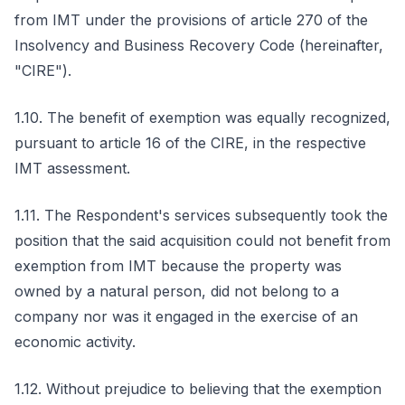
from IMT under the provisions of article 270 of the
Insolvency and Business Recovery Code (hereinafter,
"CIRE").
1.10. The benefit of exemption was equally recognized,
pursuant to article 16 of the CIRE, in the respective
IMT assessment.
1.11. The Respondent's services subsequently took the
position that the said acquisition could not benefit from
exemption from IMT because the property was
owned by a natural person, did not belong to a
company nor was it engaged in the exercise of an
economic activity.
1.12. Without prejudice to believing that the exemption