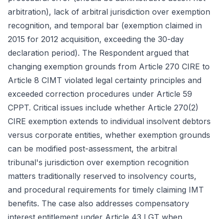
arbitration), lack of arbitral jurisdiction over exemption
recognition, and temporal bar (exemption claimed in
2015 for 2012 acquisition, exceeding the 30-day
declaration period). The Respondent argued that
changing exemption grounds from Article 270 CIRE to
Article 8 CIMT violated legal certainty principles and
exceeded correction procedures under Article 59
CPPT. Critical issues include whether Article 270(2)
CIRE exemption extends to individual insolvent debtors
versus corporate entities, whether exemption grounds
can be modified post-assessment, the arbitral
tribunal's jurisdiction over exemption recognition
matters traditionally reserved to insolvency courts,
and procedural requirements for timely claiming IMT
benefits. The case also addresses compensatory
interest entitlement under Article 43 LGT when