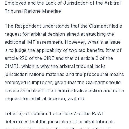
Employed and the Lack of Jurisdiction of the Arbitral
Tribunal Ratione Materiae
The Respondent understands that the Claimant filed a
request for arbitral decision aimed at attacking the
additional IMT assessment. However, what is at issue
is to judge the applicability of two tax benefits (that of
article 270 of the CIRE and that of article 8 of the
CIMT), which is why the arbitral tribunal lacks
jurisdiction ratione materiae and the procedural means
employed is improper, given that the Claimant should
have availed itself of an administrative action and not a
request for arbitral decision, as it did.
Letter a) of number 1 of article 2 of the RJAT
determines that the jurisdiction of arbitral tribunals