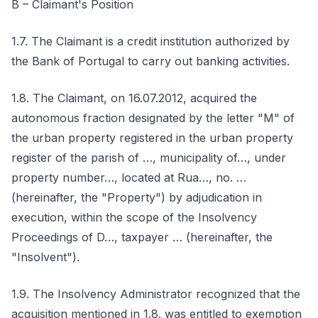
B – Claimant's Position
1.7. The Claimant is a credit institution authorized by
the Bank of Portugal to carry out banking activities.
1.8. The Claimant, on 16.07.2012, acquired the
autonomous fraction designated by the letter "M" of
the urban property registered in the urban property
register of the parish of …, municipality of…, under
property number…, located at Rua…, no. …
(hereinafter, the "Property") by adjudication in
execution, within the scope of the Insolvency
Proceedings of D…, taxpayer … (hereinafter, the
"Insolvent").
1.9. The Insolvency Administrator recognized that the
acquisition mentioned in 1.8. was entitled to exemption