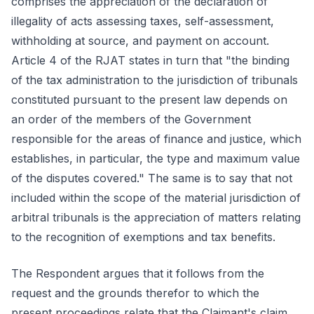
comprises the appreciation of the declaration of
illegality of acts assessing taxes, self-assessment,
withholding at source, and payment on account.
Article 4 of the RJAT states in turn that "the binding
of the tax administration to the jurisdiction of tribunals
constituted pursuant to the present law depends on
an order of the members of the Government
responsible for the areas of finance and justice, which
establishes, in particular, the type and maximum value
of the disputes covered." The same is to say that not
included within the scope of the material jurisdiction of
arbitral tribunals is the appreciation of matters relating
to the recognition of exemptions and tax benefits.
The Respondent argues that it follows from the
request and the grounds therefor to which the
present proceedings relate that the Claimant's claim