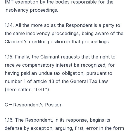
IMT exemption by the bodies responsible for the
insolvency proceedings.
1.14. All the more so as the Respondent is a party to
the same insolvency proceedings, being aware of the
Claimant's creditor position in that proceedings.
1.15. Finally, the Claimant requests that the right to
receive compensatory interest be recognized, for
having paid an undue tax obligation, pursuant to
number 1 of article 43 of the General Tax Law
(hereinafter, "LGT").
C – Respondent's Position
1.16. The Respondent, in its response, begins its
defense by exception, arguing, first, error in the form