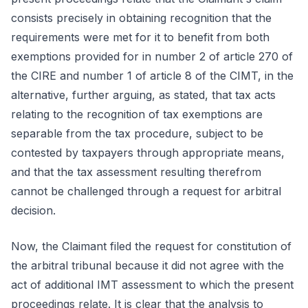
consists precisely in obtaining recognition that the
requirements were met for it to benefit from both
exemptions provided for in number 2 of article 270 of
the CIRE and number 1 of article 8 of the CIMT, in the
alternative, further arguing, as stated, that tax acts
relating to the recognition of tax exemptions are
separable from the tax procedure, subject to be
contested by taxpayers through appropriate means,
and that the tax assessment resulting therefrom
cannot be challenged through a request for arbitral
decision.
Now, the Claimant filed the request for constitution of
the arbitral tribunal because it did not agree with the
act of additional IMT assessment to which the present
proceedings relate. It is clear that the analysis to