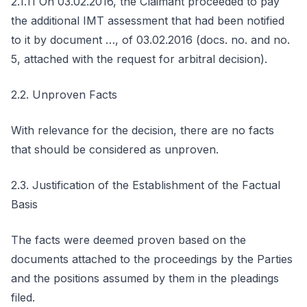
2.1.11 On 03.02.2016, the Claimant proceeded to pay
the additional IMT assessment that had been notified
to it by document …, of 03.02.2016 (docs. no. and no.
5, attached with the request for arbitral decision).
2.2. Unproven Facts
With relevance for the decision, there are no facts
that should be considered as unproven.
2.3. Justification of the Establishment of the Factual
Basis
The facts were deemed proven based on the
documents attached to the proceedings by the Parties
and the positions assumed by them in the pleadings
filed.