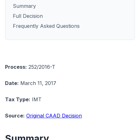
Summary
Full Decision
Frequently Asked Questions
Process:
252/2016-T
Date:
March 11, 2017
Tax Type:
IMT
Source:
Original CAAD Decision
Summary