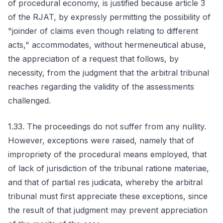
of procedural economy, is justified because article 3
of the RJAT, by expressly permitting the possibility of
"joinder of claims even though relating to different
acts," accommodates, without hermeneutical abuse,
the appreciation of a request that follows, by
necessity, from the judgment that the arbitral tribunal
reaches regarding the validity of the assessments
challenged.
1.33. The proceedings do not suffer from any nullity.
However, exceptions were raised, namely that of
impropriety of the procedural means employed, that
of lack of jurisdiction of the tribunal ratione materiae,
and that of partial res judicata, whereby the arbitral
tribunal must first appreciate these exceptions, since
the result of that judgment may prevent appreciation