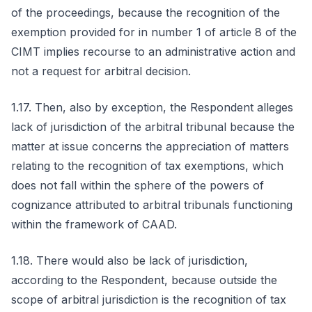
of the proceedings, because the recognition of the
exemption provided for in number 1 of article 8 of the
CIMT implies recourse to an administrative action and
not a request for arbitral decision.
1.17. Then, also by exception, the Respondent alleges
lack of jurisdiction of the arbitral tribunal because the
matter at issue concerns the appreciation of matters
relating to the recognition of tax exemptions, which
does not fall within the sphere of the powers of
cognizance attributed to arbitral tribunals functioning
within the framework of CAAD.
1.18. There would also be lack of jurisdiction,
according to the Respondent, because outside the
scope of arbitral jurisdiction is the recognition of tax