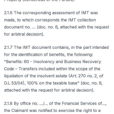
2.1.6 The corresponding assessment of IMT was
made, to which corresponds the IMT collection
document no. … (doc. no. 6, attached with the request
for arbitral decision).
2.1.7 The IMT document contains, in the part intended
for the identification of benefits, the following:
"Benefits: 60 - Insolvency and Business Recovery
Code – Transfers included within the scope of the
liquidation of the insolvent estate (Art. 270 no. 2, of
D.L 53/04), 100% on the taxable base" (doc. no. 6,
attached with the request for arbitral decision).
2.1.8 By office no. …/… of the Financial Services of…,
the Claimant was notified to exercise the right to a