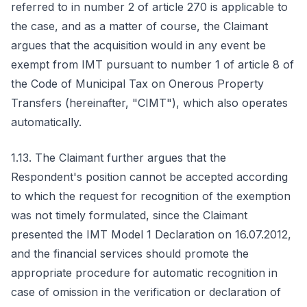
referred to in number 2 of article 270 is applicable to
the case, and as a matter of course, the Claimant
argues that the acquisition would in any event be
exempt from IMT pursuant to number 1 of article 8 of
the Code of Municipal Tax on Onerous Property
Transfers (hereinafter, "CIMT"), which also operates
automatically.
1.13. The Claimant further argues that the
Respondent's position cannot be accepted according
to which the request for recognition of the exemption
was not timely formulated, since the Claimant
presented the IMT Model 1 Declaration on 16.07.2012,
and the financial services should promote the
appropriate procedure for automatic recognition in
case of omission in the verification or declaration of