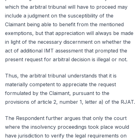
which the arbitral tribunal will have to proceed may
include a judgment on the susceptibility of the
Claimant being able to benefit from the mentioned
exemptions, but that appreciation will always be made
in light of the necessary discernment on whether the
act of additional IMT assessment that prompted the
present request for arbitral decision is illegal or not.
Thus, the arbitral tribunal understands that it is
materially competent to appreciate the request
formulated by the Claimant, pursuant to the
provisions of article 2, number 1, letter a) of the RJAT.
The Respondent further argues that only the court
where the insolvency proceedings took place would
have jurisdiction to verify the legal requirements on