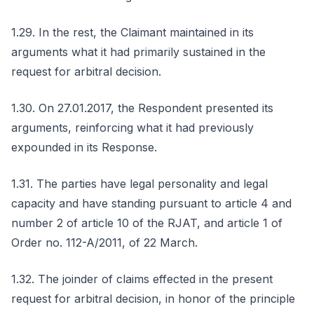
1.29. In the rest, the Claimant maintained in its
arguments what it had primarily sustained in the
request for arbitral decision.
1.30. On 27.01.2017, the Respondent presented its
arguments, reinforcing what it had previously
expounded in its Response.
1.31. The parties have legal personality and legal
capacity and have standing pursuant to article 4 and
number 2 of article 10 of the RJAT, and article 1 of
Order no. 112-A/2011, of 22 March.
1.32. The joinder of claims effected in the present
request for arbitral decision, in honor of the principle