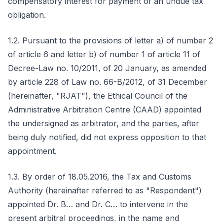
compensatory interest for payment of an undue tax
obligation.
1.2. Pursuant to the provisions of letter a) of number 2
of article 6 and letter b) of number 1 of article 11 of
Decree-Law no. 10/2011, of 20 January, as amended
by article 228 of Law no. 66-B/2012, of 31 December
(hereinafter, "RJAT"), the Ethical Council of the
Administrative Arbitration Centre (CAAD) appointed
the undersigned as arbitrator, and the parties, after
being duly notified, did not express opposition to that
appointment.
1.3. By order of 18.05.2016, the Tax and Customs
Authority (hereinafter referred to as "Respondent")
appointed Dr. B… and Dr. C… to intervene in the
present arbitral proceedings, in the name and