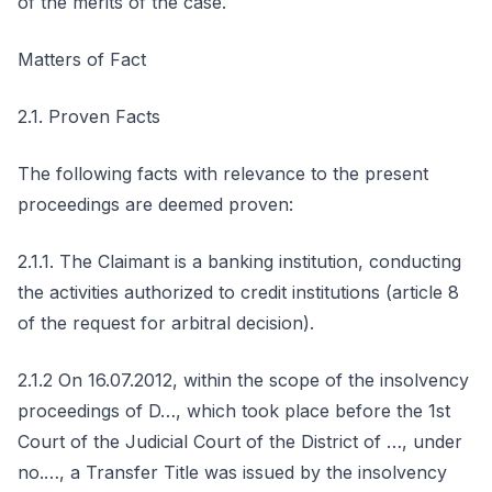
of the merits of the case.
Matters of Fact
2.1. Proven Facts
The following facts with relevance to the present
proceedings are deemed proven:
2.1.1. The Claimant is a banking institution, conducting
the activities authorized to credit institutions (article 8
of the request for arbitral decision).
2.1.2 On 16.07.2012, within the scope of the insolvency
proceedings of D…, which took place before the 1st
Court of the Judicial Court of the District of …, under
no.…, a Transfer Title was issued by the insolvency