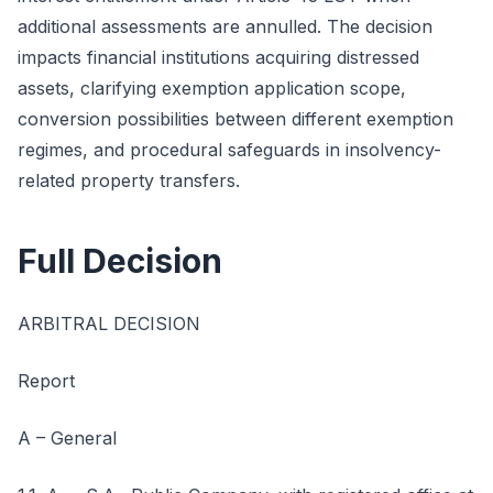
additional assessments are annulled. The decision
impacts financial institutions acquiring distressed
assets, clarifying exemption application scope,
conversion possibilities between different exemption
regimes, and procedural safeguards in insolvency-
related property transfers.
Full Decision
ARBITRAL DECISION
Report
A – General