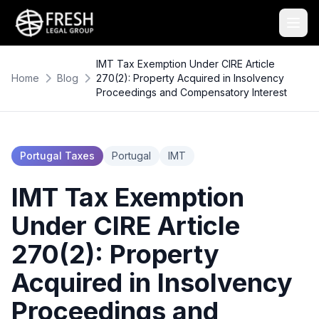
IMT Tax Exemption Under CIRE Article
Home
Blog
270(2): Property Acquired in Insolvency
Proceedings and Compensatory Interest
Portugal Taxes
Portugal
IMT
IMT Tax Exemption
Under CIRE Article
270(2): Property
Acquired in Insolvency
Proceedings and