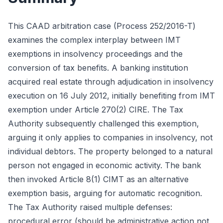
This CAAD arbitration case (Process 252/2016-T)
examines the complex interplay between IMT
exemptions in insolvency proceedings and the
conversion of tax benefits. A banking institution
acquired real estate through adjudication in insolvency
execution on 16 July 2012, initially benefiting from IMT
exemption under Article 270(2) CIRE. The Tax
Authority subsequently challenged this exemption,
arguing it only applies to companies in insolvency, not
individual debtors. The property belonged to a natural
person not engaged in economic activity. The bank
then invoked Article 8(1) CIMT as an alternative
exemption basis, arguing for automatic recognition.
The Tax Authority raised multiple defenses:
procedural error (should be administrative action not