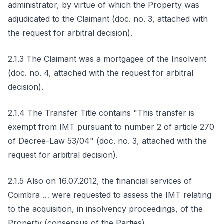
administrator, by virtue of which the Property was
adjudicated to the Claimant (doc. no. 3, attached with
the request for arbitral decision).
2.1.3 The Claimant was a mortgagee of the Insolvent
(doc. no. 4, attached with the request for arbitral
decision).
2.1.4 The Transfer Title contains "This transfer is
exempt from IMT pursuant to number 2 of article 270
of Decree-Law 53/04" (doc. no. 3, attached with the
request for arbitral decision).
2.1.5 Also on 16.07.2012, the financial services of
Coimbra … were requested to assess the IMT relating
to the acquisition, in insolvency proceedings, of the
Property (consensus of the Parties).