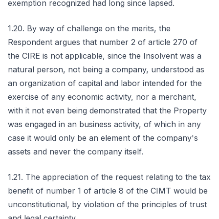
exemption recognized had long since lapsed.
1.20. By way of challenge on the merits, the
Respondent argues that number 2 of article 270 of
the CIRE is not applicable, since the Insolvent was a
natural person, not being a company, understood as
an organization of capital and labor intended for the
exercise of any economic activity, nor a merchant,
with it not even being demonstrated that the Property
was engaged in an business activity, of which in any
case it would only be an element of the company's
assets and never the company itself.
1.21. The appreciation of the request relating to the tax
benefit of number 1 of article 8 of the CIMT would be
unconstitutional, by violation of the principles of trust
and legal certainty.