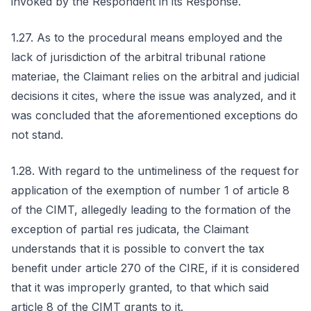
invoked by the Respondent in its Response.
1.27. As to the procedural means employed and the
lack of jurisdiction of the arbitral tribunal ratione
materiae, the Claimant relies on the arbitral and judicial
decisions it cites, where the issue was analyzed, and it
was concluded that the aforementioned exceptions do
not stand.
1.28. With regard to the untimeliness of the request for
application of the exemption of number 1 of article 8
of the CIMT, allegedly leading to the formation of the
exception of partial res judicata, the Claimant
understands that it is possible to convert the tax
benefit under article 270 of the CIRE, if it is considered
that it was improperly granted, to that which said
article 8 of the CIMT grants to it.