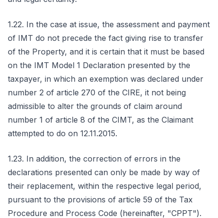
1.22. In the case at issue, the assessment and payment
of IMT do not precede the fact giving rise to transfer
of the Property, and it is certain that it must be based
on the IMT Model 1 Declaration presented by the
taxpayer, in which an exemption was declared under
number 2 of article 270 of the CIRE, it not being
admissible to alter the grounds of claim around
number 1 of article 8 of the CIMT, as the Claimant
attempted to do on 12.11.2015.
1.23. In addition, the correction of errors in the
declarations presented can only be made by way of
their replacement, within the respective legal period,
pursuant to the provisions of article 59 of the Tax
Procedure and Process Code (hereinafter, "CPPT").