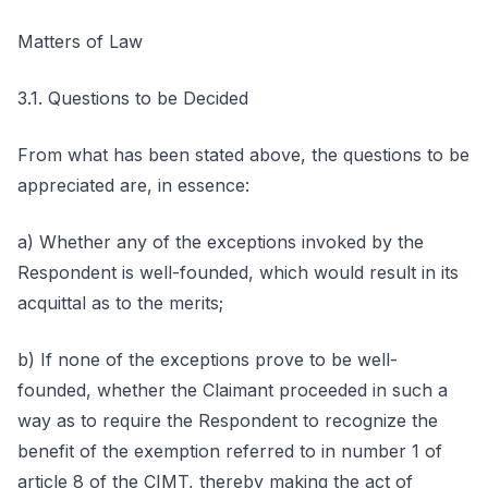
Matters of Law
3.1. Questions to be Decided
From what has been stated above, the questions to be
appreciated are, in essence:
a) Whether any of the exceptions invoked by the
Respondent is well-founded, which would result in its
acquittal as to the merits;
b) If none of the exceptions prove to be well-
founded, whether the Claimant proceeded in such a
way as to require the Respondent to recognize the
benefit of the exemption referred to in number 1 of
article 8 of the CIMT, thereby making the act of