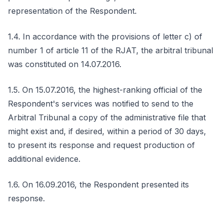
representation of the Respondent.
1.4. In accordance with the provisions of letter c) of
number 1 of article 11 of the RJAT, the arbitral tribunal
was constituted on 14.07.2016.
1.5. On 15.07.2016, the highest-ranking official of the
Respondent's services was notified to send to the
Arbitral Tribunal a copy of the administrative file that
might exist and, if desired, within a period of 30 days,
to present its response and request production of
additional evidence.
1.6. On 16.09.2016, the Respondent presented its
response.