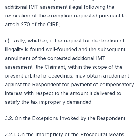
additional IMT assessment illegal following the
revocation of the exemption requested pursuant to
article 270 of the CIRE;
c) Lastly, whether, if the request for declaration of
illegality is found well-founded and the subsequent
annulment of the contested additional IMT
assessment, the Claimant, within the scope of the
present arbitral proceedings, may obtain a judgment
against the Respondent for payment of compensatory
interest with respect to the amount it delivered to
satisfy the tax improperly demanded.
3.2. On the Exceptions Invoked by the Respondent
3.2.1. On the Impropriety of the Procedural Means