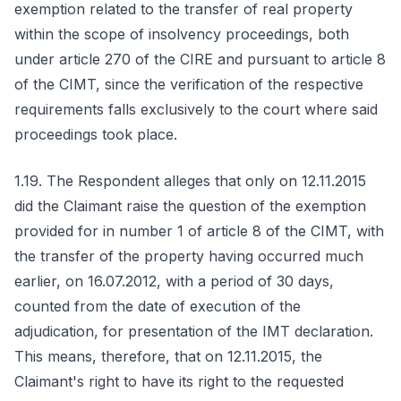
exemption related to the transfer of real property
within the scope of insolvency proceedings, both
under article 270 of the CIRE and pursuant to article 8
of the CIMT, since the verification of the respective
requirements falls exclusively to the court where said
proceedings took place.
1.19. The Respondent alleges that only on 12.11.2015
did the Claimant raise the question of the exemption
provided for in number 1 of article 8 of the CIMT, with
the transfer of the property having occurred much
earlier, on 16.07.2012, with a period of 30 days,
counted from the date of execution of the
adjudication, for presentation of the IMT declaration.
This means, therefore, that on 12.11.2015, the
Claimant's right to have its right to the requested