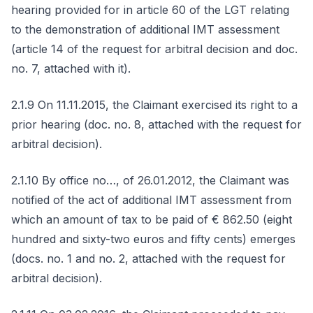
hearing provided for in article 60 of the LGT relating
to the demonstration of additional IMT assessment
(article 14 of the request for arbitral decision and doc.
no. 7, attached with it).
2.1.9 On 11.11.2015, the Claimant exercised its right to a
prior hearing (doc. no. 8, attached with the request for
arbitral decision).
2.1.10 By office no…, of 26.01.2012, the Claimant was
notified of the act of additional IMT assessment from
which an amount of tax to be paid of € 862.50 (eight
hundred and sixty-two euros and fifty cents) emerges
(docs. no. 1 and no. 2, attached with the request for
arbitral decision).