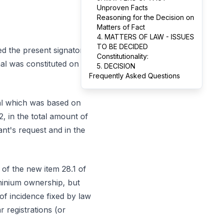
Unproven Facts
Reasoning for the Decision on
Matters of Fact
4. MATTERS OF LAW - ISSUES
TO BE DECIDED
ed the present signatory
Constitutionality:
nal was constituted on
5. DECISION
Frequently Asked Questions
eal which was based on
2, in the total amount of
nt's request and in the
 of the new item 28.1 of
minium ownership, but
of incidence fixed by law
 registrations (or