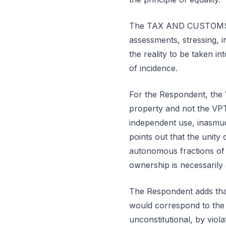
The TAX AND CUSTOMS AU
assessments, stressing, i
the reality to be taken i
of incidence.
For the Respondent, the 
property and not the VPT
independent use, inasmuc
points out that the unity 
autonomous fractions of 
ownership is necessarily 
The Respondent adds that 
would correspond to the 
unconstitutional, by violat