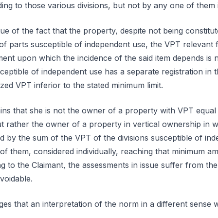
g to those various divisions, but not by any one of them i
ue of the fact that the property, despite not being constit
f parts susceptible of independent use, the VPT relevant f
ement upon which the incidence of the said item depends is 
ceptible of independent use has a separate registration in
ized VPT inferior to the stated minimum limit.
ns that she is not the owner of a property with VPT equal 
 rather the owner of a property in vertical ownership in 
ed by the sum of the VPT of the divisions susceptible of in
 of them, considered individually, reaching that minimum am
g to the Claimant, the assessments in issue suffer from the 
voidable.
ges that an interpretation of the norm in a different sense 