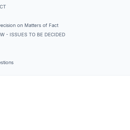
ACT
ecision on Matters of Fact
W - ISSUES TO BE DECIDED
stions