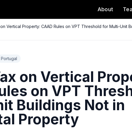
About
Te
on Vertical Property: CAAD Rules on VPT Threshold for Multi-Unit Bui
Portugal
x on Vertical Prop
les on VPT Thresh
it Buildings Not in
tal Property