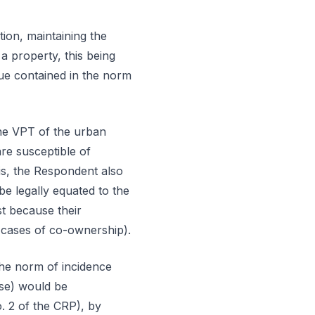
on, maintaining the
a property, this being
lue contained in the norm
the VPT of the urban
re susceptible of
is, the Respondent also
 be legally equated to the
t because their
n cases of co-ownership).
the norm of incidence
use) would be
no. 2 of the CRP), by