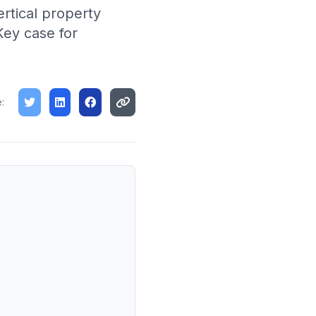
rtical property
Key case for
: