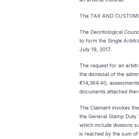
The TAX AND CUSTOMS A
The Deontological Counci
to form the Single Arbitr
July 19, 2017.
The request for an arbitr
the dismissal of the admi
€14,364.40, assessments, 
documents attached there
The Claimant invokes the 
the General Stamp Duty T
which include divisions s
is reached by the sum of 