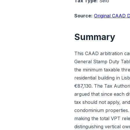
Tax Type:
Selo
Source:
Original CAAD D
Summary
This CAAD arbitration ca
General Stamp Duty Table 
the minimum taxable thre
residential building in L
€87,130. The Tax Authori
argued that since each di
tax should not apply, and
condominium properties. 
making the total VPT rele
distinguishing vertical o