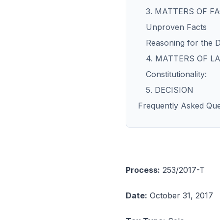
3. MATTERS OF F
Unproven Facts
Reasoning for the D
4. MATTERS OF LA
Constitutionality:
5. DECISION
Frequently Asked Que
Process:
253/2017-T
Date:
October 31, 2017