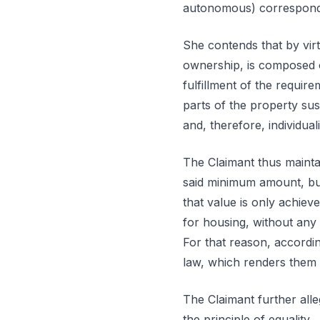
autonomous) correspondin
She contends that by virt
ownership, is composed o
fulfillment of the requir
parts of the property sus
and, therefore, individual
The Claimant thus maintai
said minimum amount, but
that value is only achiev
for housing, without any
For that reason, accordin
law, which renders them 
The Claimant further alle
the principle of equality.