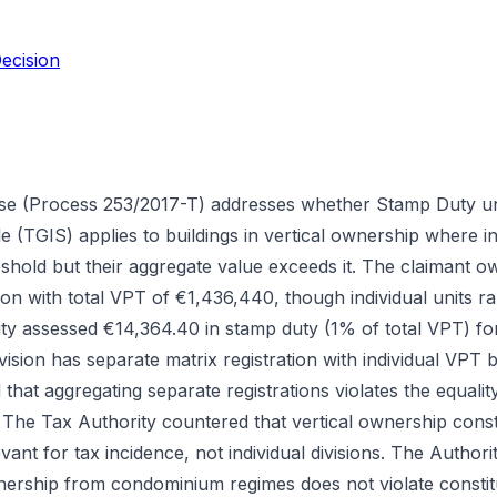
ecision
se (Process 253/2017-T) addresses whether Stamp Duty und
(TGIS) applies to buildings in vertical ownership where ind
shold but their aggregate value exceeds it. The claimant o
isbon with total VPT of €1,436,440, though individual units 
ty assessed €14,364.40 in stamp duty (1% of total VPT) fo
vision has separate matrix registration with individual VPT 
 that aggregating separate registrations violates the equali
The Tax Authority countered that vertical ownership consti
vant for tax incidence, not individual divisions. The Authori
wnership from condominium regimes does not violate constitu