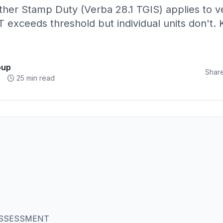
her Stamp Duty (Verba 28.1 TGIS) applies to ve
exceeds threshold but individual units don't. 
oup
Share
25 min read
ASSESSMENT