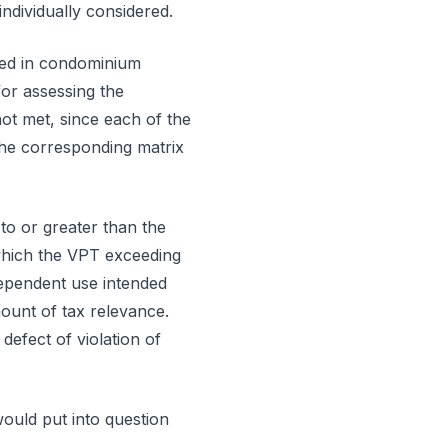
ndividually considered.
uted in condominium
or assessing the
not met, since each of the
 the corresponding matrix
to or greater than the
which the VPT exceeding
dependent use intended
ount of tax relevance.
defect of violation of
would put into question