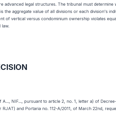
re advanced legal structures. The tribunal must determine
 the aggregate value of all divisions or each division's ind
nt of vertical versus condominium ownership violates equal
 law.
ECISION
A..., NIF..., pursuant to article 2, no. 1, letter a) of Decre
r RJAT) and Portaria no. 112-A/2011, of March 22nd, reque