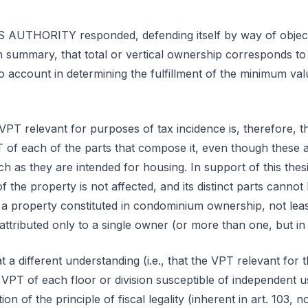
THORITY responded, defending itself by way of objecti
n summary, that total or vertical ownership corresponds to 
nto account in determining the fulfillment of the minimum va
VPT relevant for purposes of tax incidence is, therefore, 
 of each of the parts that compose it, even though these a
h as they are intended for housing. In support of this thes
of the property is not affected, and its distinct parts cannot
a property constituted in condominium ownership, not leas
attributed only to a single owner (or more than one, but i
a different understanding (i.e., that the VPT relevant for 
VPT of each floor or division susceptible of independent 
ion of the principle of fiscal legality (inherent in art. 103, 