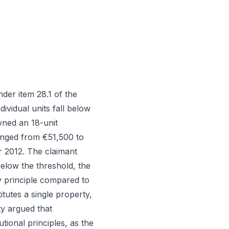
er item 28.1 of the
ividual units fall below
wned an 18-unit
ranged from €51,500 to
r 2012. The claimant
below the threshold, the
ty principle compared to
tutes a single property,
ty argued that
tional principles, as the