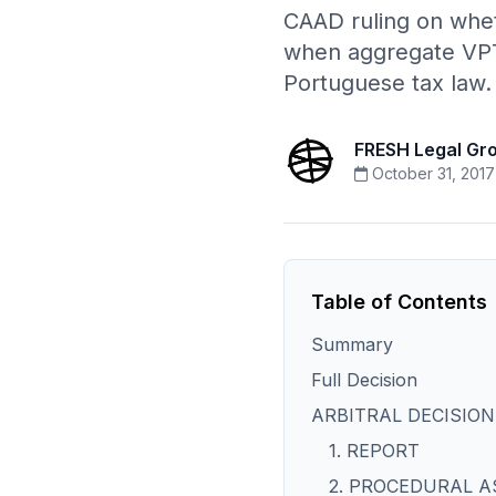
CAAD ruling on whet
when aggregate VPT 
Portuguese tax law.
FRESH Legal Gr
October 31, 2017
Table of Contents
Summary
Full Decision
ARBITRAL DECISION
1. REPORT
2. PROCEDURAL 