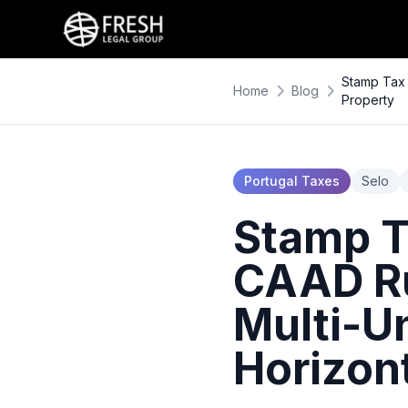
Stamp Tax 
Home
Blog
Property
Portugal Taxes
Selo
Stamp Ta
CAAD Ru
Multi-Un
Horizon