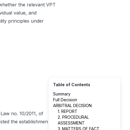
 whether the relevant VPT
ividual value, and
ity principles under
Table of Contents
Summary
Full Decision
ARBITRAL DECISION
1. REPORT
e-Law no. 10/2011, of
2. PROCEDURAL
sted the establishment of
ASSESSMENT
3. MATTERS OF FACT