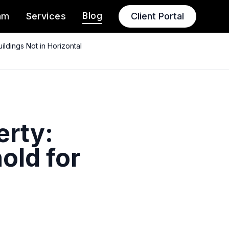
Blog
am
Services
Client Portal
ldings Not in Horizontal
erty:
old for