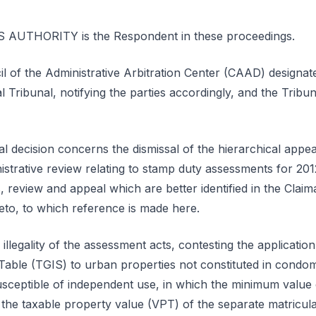
UTHORITY is the Respondent in these proceedings.
l of the Administrative Arbitration Center (CAAD) designat
al Tribunal, notifying the parties accordingly, and the Tribu
al decision concerns the dismissal of the hierarchical app
nistrative review relating to stamp duty assessments for 201
review and appeal which are better identified in the Claima
to, to which reference is made here.
illegality of the assessment acts, contesting the application
able (TGIS) to urban properties not constituted in condo
usceptible of independent use, in which the minimum value 
the taxable property value (VPT) of the separate matricular