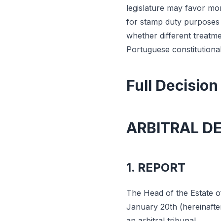
legislature may favor mo
for stamp duty purposes is
whether different treatme
Portuguese constitutional
Full Decision
ARBITRAL D
1. REPORT
The Head of the Estate of 
January 20th (hereinafte
an arbitral tribunal.