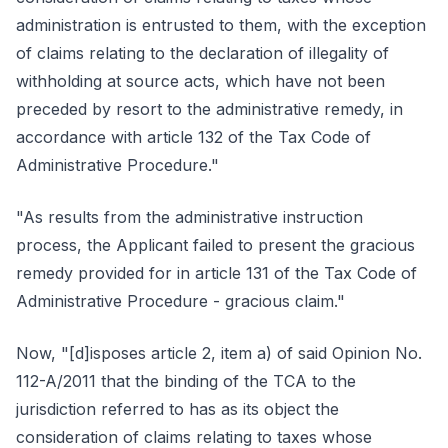
administration is entrusted to them, with the exception
of claims relating to the declaration of illegality of
withholding at source acts, which have not been
preceded by resort to the administrative remedy, in
accordance with article 132 of the Tax Code of
Administrative Procedure."
"As results from the administrative instruction
process, the Applicant failed to present the gracious
remedy provided for in article 131 of the Tax Code of
Administrative Procedure - gracious claim."
Now, "[d]isposes article 2, item a) of said Opinion No.
112-A/2011 that the binding of the TCA to the
jurisdiction referred to has as its object the
consideration of claims relating to taxes whose