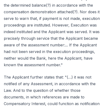
the determined balance(?) in accordance with the
compensation demonstration attached(?). Nor does it
serve to warn that, if payment is not made, execution
proceedings are instituted. However, Execution was
indeed instituted and the Applicant was served. It was
precisely through service that the Applicant became
aware of the assessment number:... If the Applicant
had not been served in the execution proceedings,
neither would the Bank, here the Applicant, have
known the assessment number."
The Applicant further states that: "(…) it was not
notified of any Assessment, in accordance with the
Law. And to the question of whether those
documents, in which references are made to
Compensatory Interest, could function as notification