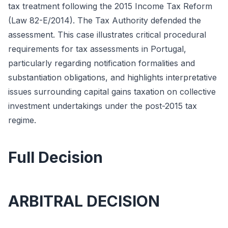
tax treatment following the 2015 Income Tax Reform
(Law 82-E/2014). The Tax Authority defended the
assessment. This case illustrates critical procedural
requirements for tax assessments in Portugal,
particularly regarding notification formalities and
substantiation obligations, and highlights interpretative
issues surrounding capital gains taxation on collective
investment undertakings under the post-2015 tax
regime.
Full Decision
ARBITRAL DECISION