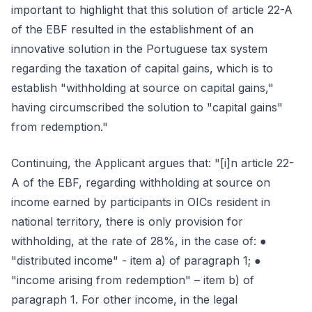
important to highlight that this solution of article 22-A
of the EBF resulted in the establishment of an
innovative solution in the Portuguese tax system
regarding the taxation of capital gains, which is to
establish "withholding at source on capital gains,"
having circumscribed the solution to "capital gains"
from redemption."
Continuing, the Applicant argues that: "[i]n article 22-
A of the EBF, regarding withholding at source on
income earned by participants in OICs resident in
national territory, there is only provision for
withholding, at the rate of 28%, in the case of: ●
"distributed income" - item a) of paragraph 1; ●
"income arising from redemption" – item b) of
paragraph 1. For other income, in the legal