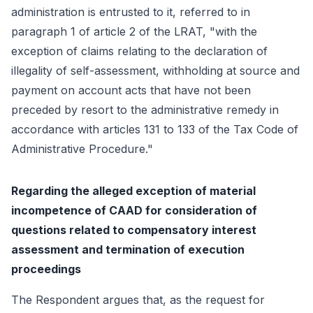
administration is entrusted to it, referred to in
paragraph 1 of article 2 of the LRAT, "with the
exception of claims relating to the declaration of
illegality of self-assessment, withholding at source and
payment on account acts that have not been
preceded by resort to the administrative remedy in
accordance with articles 131 to 133 of the Tax Code of
Administrative Procedure."
Regarding the alleged exception of material
incompetence of CAAD for consideration of
questions related to compensatory interest
assessment and termination of execution
proceedings
The Respondent argues that, as the request for