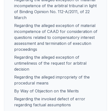
incompetence of the arbitral tribunal in light
of Binding Opinion No. 112-A/2011, of 22
March
Regarding the alleged exception of material
incompetence of CAAD for consideration of
questions related to compensatory interest
assessment and termination of execution
proceedings
Regarding the alleged exception of
untimeliness of the request for arbitral
decision
Regarding the alleged impropriety of the
procedural means
By Way of Objection on the Merits
Regarding the invoked defect of error
regarding factual assumptions