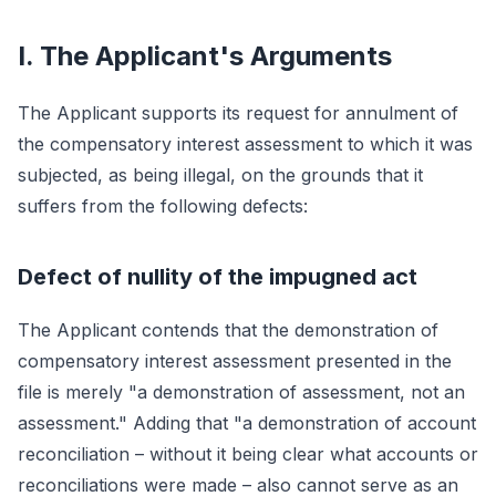
I. The Applicant's Arguments
The Applicant supports its request for annulment of
the compensatory interest assessment to which it was
subjected, as being illegal, on the grounds that it
suffers from the following defects:
Defect of nullity of the impugned act
The Applicant contends that the demonstration of
compensatory interest assessment presented in the
file is merely "a demonstration of assessment, not an
assessment." Adding that "a demonstration of account
reconciliation – without it being clear what accounts or
reconciliations were made – also cannot serve as an