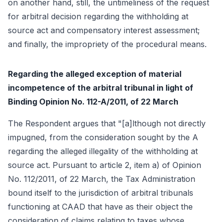
on another hand, still, the untimeliness of the request
for arbitral decision regarding the withholding at
source act and compensatory interest assessment;
and finally, the impropriety of the procedural means.
Regarding the alleged exception of material
incompetence of the arbitral tribunal in light of
Binding Opinion No. 112-A/2011, of 22 March
The Respondent argues that "[a]lthough not directly
impugned, from the consideration sought by the A
regarding the alleged illegality of the withholding at
source act. Pursuant to article 2, item a) of Opinion
No. 112/2011, of 22 March, the Tax Administration
bound itself to the jurisdiction of arbitral tribunals
functioning at CAAD that have as their object the
consideration of claims relating to taxes whose