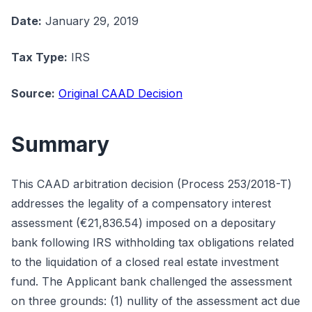
Date:
January 29, 2019
Tax Type:
IRS
Source:
Original CAAD Decision
Summary
This CAAD arbitration decision (Process 253/2018-T)
addresses the legality of a compensatory interest
assessment (€21,836.54) imposed on a depositary
bank following IRS withholding tax obligations related
to the liquidation of a closed real estate investment
fund. The Applicant bank challenged the assessment
on three grounds: (1) nullity of the assessment act due