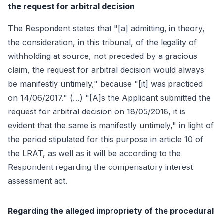
the request for arbitral decision
The Respondent states that "[a] admitting, in theory,
the consideration, in this tribunal, of the legality of
withholding at source, not preceded by a gracious
claim, the request for arbitral decision would always
be manifestly untimely," because "[it] was practiced
on 14/06/2017." (…) "[A]s the Applicant submitted the
request for arbitral decision on 18/05/2018, it is
evident that the same is manifestly untimely," in light of
the period stipulated for this purpose in article 10 of
the LRAT, as well as it will be according to the
Respondent regarding the compensatory interest
assessment act.
Regarding the alleged impropriety of the procedural