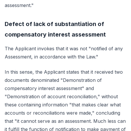
assessment."
Defect of lack of substantiation of
compensatory interest assessment
The Applicant invokes that it was not "notified of any
Assessment, in accordance with the Law."
In this sense, the Applicant states that it received two
documents denominated "Demonstration of
compensatory interest assessment" and
"Demonstration of account reconciliation," without
these containing information "that makes clear what
accounts or reconciliations were made," concluding
that "it cannot serve as an assessment. Much less can
it fulfill the function of notification to make payment of