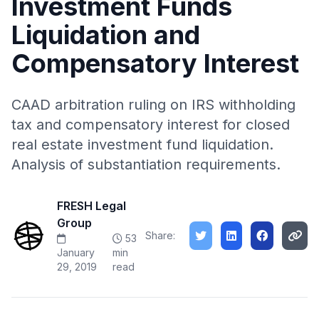
Investment Funds
Liquidation and
Compensatory Interest
CAAD arbitration ruling on IRS withholding
tax and compensatory interest for closed
real estate investment fund liquidation.
Analysis of substantiation requirements.
FRESH Legal
Group
Share:
53
January
min
29, 2019
read