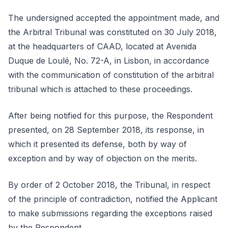
The undersigned accepted the appointment made, and
the Arbitral Tribunal was constituted on 30 July 2018,
at the headquarters of CAAD, located at Avenida
Duque de Loulé, No. 72-A, in Lisbon, in accordance
with the communication of constitution of the arbitral
tribunal which is attached to these proceedings.
After being notified for this purpose, the Respondent
presented, on 28 September 2018, its response, in
which it presented its defense, both by way of
exception and by way of objection on the merits.
By order of 2 October 2018, the Tribunal, in respect
of the principle of contradiction, notified the Applicant
to make submissions regarding the exceptions raised
by the Respondent.