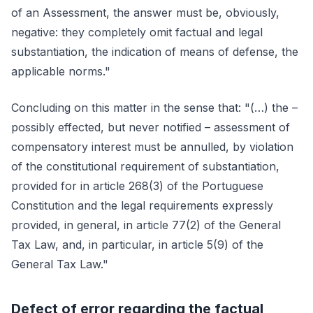
of an Assessment, the answer must be, obviously,
negative: they completely omit factual and legal
substantiation, the indication of means of defense, the
applicable norms."
Concluding on this matter in the sense that: "(…) the –
possibly effected, but never notified – assessment of
compensatory interest must be annulled, by violation
of the constitutional requirement of substantiation,
provided for in article 268(3) of the Portuguese
Constitution and the legal requirements expressly
provided, in general, in article 77(2) of the General
Tax Law, and, in particular, in article 5(9) of the
General Tax Law."
Defect of error regarding the factual