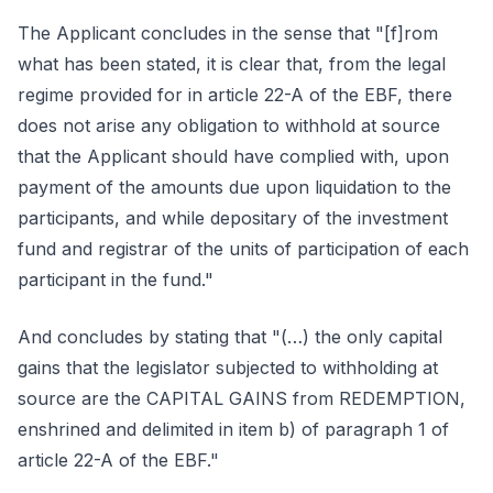
The Applicant concludes in the sense that "[f]rom
what has been stated, it is clear that, from the legal
regime provided for in article 22-A of the EBF, there
does not arise any obligation to withhold at source
that the Applicant should have complied with, upon
payment of the amounts due upon liquidation to the
participants, and while depositary of the investment
fund and registrar of the units of participation of each
participant in the fund."
And concludes by stating that "(…) the only capital
gains that the legislator subjected to withholding at
source are the CAPITAL GAINS from REDEMPTION,
enshrined and delimited in item b) of paragraph 1 of
article 22-A of the EBF."