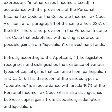
expression, "in other cases [income is taxed] in
accordance with the provisions of the Personal
Income Tax Code or the Corporate Income Tax Code
– cf. item e) of paragraph 1 of the same article 22-A of
the EBF. There is no provision in the Personal Income
Tax Code that establishes withholding at source on
possible gains from "liquidation" of investment funds."
In truth, according to the Applicant, "[t]he legislator
recognizes and distinguishes the existence of various
types of capital gains that can arise from participation
in OICs (…). This distinction of the various types of
"operations" is in accordance with article 10(1) of the
Personal Income Tax Code which also distinguishes
between capital gains from disposition, redemption
and liquidation."