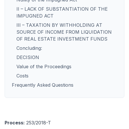
II – LACK OF SUBSTANTIATION OF THE
IMPUGNED ACT
III – TAXATION BY WITHHOLDING AT
SOURCE OF INCOME FROM LIQUIDATION
OF REAL ESTATE INVESTMENT FUNDS
Concluding:
DECISION
Value of the Proceedings
Costs
Frequently Asked Questions
Process:
253/2018-T