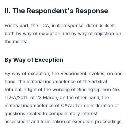
II. The Respondent's Response
For its part, the TCA, in its response, defends itself,
both by way of exception and by way of objection on
the merits:
By Way of Exception
By way of exception, the Respondent invokes, on one
hand, the material incompetence of the arbitral
tribunal in light of the wording of Binding Opinion No.
112-A/2011, of 22 March; on the other hand, the
material incompetence of CAAD for consideration of
questions related to compensatory interest
assessment and termination of execution proceedings;