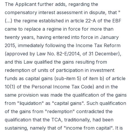
The Applicant further adds, regarding the
compensatory interest assessment in dispute, that "
(…) the regime established in article 22-A of the EBF
came to replace a regime in force for more than
twenty years, having entered into force in January
2015, immediately following the Income Tax Reform
(approved by Law No. 82-E/2014, of 31 December),
and this Law qualified the gains resulting from
redemption of units of participation in investment
funds as capital gains (sub-item 5) of item b) of article
10(1) of the Personal Income Tax Code) and in the
same provision was made the qualification of the gains
from "liquidation" as "capital gains". Such qualification
of the gains from "redemption" contradicted the
qualification that the TCA, traditionally, had been
sustaining, namely that of "income from capital". It is