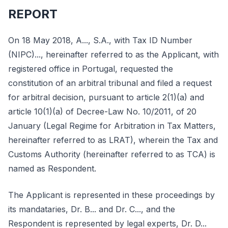
REPORT
On 18 May 2018, A..., S.A., with Tax ID Number
(NIPC)..., hereinafter referred to as the Applicant, with
registered office in Portugal, requested the
constitution of an arbitral tribunal and filed a request
for arbitral decision, pursuant to article 2(1)(a) and
article 10(1)(a) of Decree-Law No. 10/2011, of 20
January (Legal Regime for Arbitration in Tax Matters,
hereinafter referred to as LRAT), wherein the Tax and
Customs Authority (hereinafter referred to as TCA) is
named as Respondent.
The Applicant is represented in these proceedings by
its mandataries, Dr. B... and Dr. C..., and the
Respondent is represented by legal experts, Dr. D...