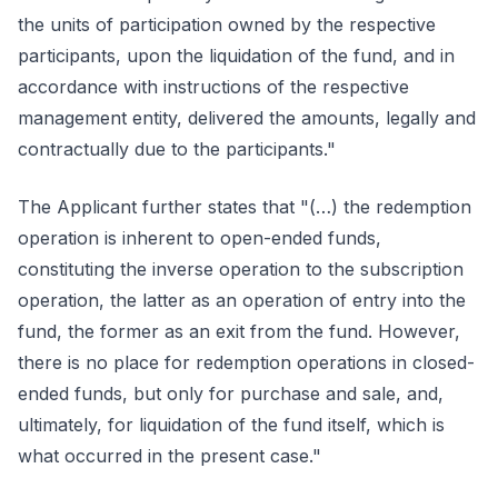
the units of participation owned by the respective
participants, upon the liquidation of the fund, and in
accordance with instructions of the respective
management entity, delivered the amounts, legally and
contractually due to the participants."
The Applicant further states that "(…) the redemption
operation is inherent to open-ended funds,
constituting the inverse operation to the subscription
operation, the latter as an operation of entry into the
fund, the former as an exit from the fund. However,
there is no place for redemption operations in closed-
ended funds, but only for purchase and sale, and,
ultimately, for liquidation of the fund itself, which is
what occurred in the present case."