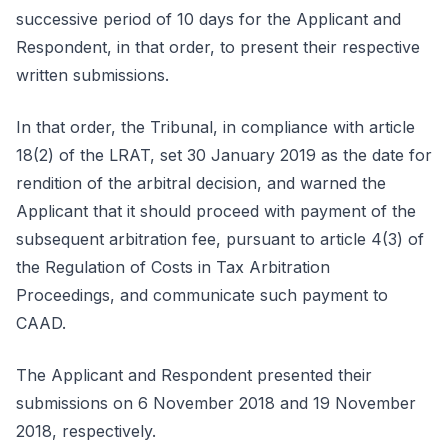
successive period of 10 days for the Applicant and
Respondent, in that order, to present their respective
written submissions.
In that order, the Tribunal, in compliance with article
18(2) of the LRAT, set 30 January 2019 as the date for
rendition of the arbitral decision, and warned the
Applicant that it should proceed with payment of the
subsequent arbitration fee, pursuant to article 4(3) of
the Regulation of Costs in Tax Arbitration
Proceedings, and communicate such payment to
CAAD.
The Applicant and Respondent presented their
submissions on 6 November 2018 and 19 November
2018, respectively.