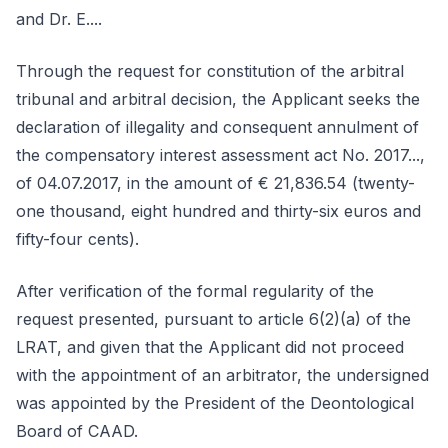
and Dr. E....
Through the request for constitution of the arbitral
tribunal and arbitral decision, the Applicant seeks the
declaration of illegality and consequent annulment of
the compensatory interest assessment act No. 2017...,
of 04.07.2017, in the amount of € 21,836.54 (twenty-
one thousand, eight hundred and thirty-six euros and
fifty-four cents).
After verification of the formal regularity of the
request presented, pursuant to article 6(2)(a) of the
LRAT, and given that the Applicant did not proceed
with the appointment of an arbitrator, the undersigned
was appointed by the President of the Deontological
Board of CAAD.