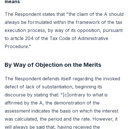
means
The Respondent states that "the claim of the A should
always be formulated within the framework of the tax
execution process, by way of its opposition, pursuant
to article 204 of the Tax Code of Administrative
Procedure."
By Way of Objection on the Merits
The Respondent defends itself regarding the invoked
defect of lack of substantiation, beginning its
discourse by stating that: "[c]ontrary to what is
affirmed by the A, the demonstration of the
assessment indicates the basis on which the interest
was calculated, the period and the rate. However, it
will always be said that, having received the