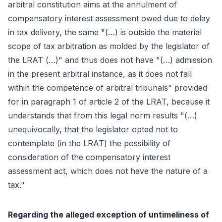
arbitral constitution aims at the annulment of
compensatory interest assessment owed due to delay
in tax delivery, the same "(…) is outside the material
scope of tax arbitration as molded by the legislator of
the LRAT (…)" and thus does not have "(…) admission
in the present arbitral instance, as it does not fall
within the competence of arbitral tribunals" provided
for in paragraph 1 of article 2 of the LRAT, because it
understands that from this legal norm results "(…)
unequivocally, that the legislator opted not to
contemplate (in the LRAT) the possibility of
consideration of the compensatory interest
assessment act, which does not have the nature of a
tax."
Regarding the alleged exception of untimeliness of