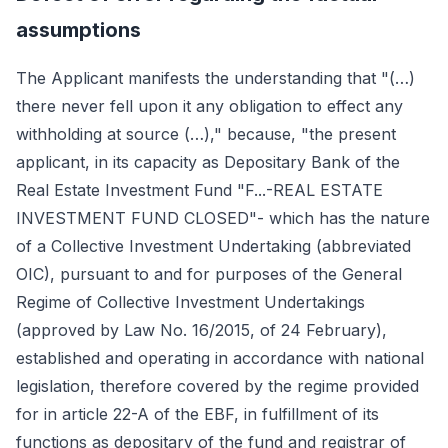
assumptions
The Applicant manifests the understanding that "(…)
there never fell upon it any obligation to effect any
withholding at source (…)," because, "the present
applicant, in its capacity as Depositary Bank of the
Real Estate Investment Fund "F...-REAL ESTATE
INVESTMENT FUND CLOSED"- which has the nature
of a Collective Investment Undertaking (abbreviated
OIC), pursuant to and for purposes of the General
Regime of Collective Investment Undertakings
(approved by Law No. 16/2015, of 24 February),
established and operating in accordance with national
legislation, therefore covered by the regime provided
for in article 22-A of the EBF, in fulfillment of its
functions as depositary of the fund and registrar of