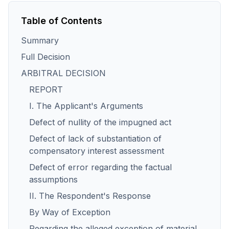
Table of Contents
Summary
Full Decision
ARBITRAL DECISION
REPORT
I. The Applicant's Arguments
Defect of nullity of the impugned act
Defect of lack of substantiation of
compensatory interest assessment
Defect of error regarding the factual
assumptions
II. The Respondent's Response
By Way of Exception
Regarding the alleged exception of material