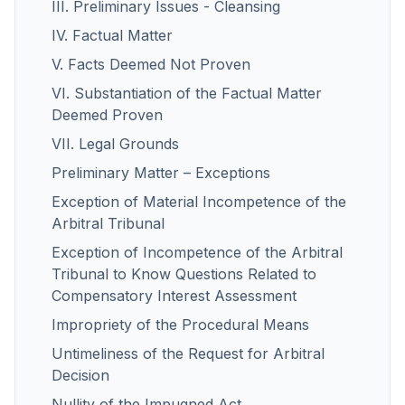
III. Preliminary Issues - Cleansing
IV. Factual Matter
V. Facts Deemed Not Proven
VI. Substantiation of the Factual Matter
Deemed Proven
VII. Legal Grounds
Preliminary Matter – Exceptions
Exception of Material Incompetence of the
Arbitral Tribunal
Exception of Incompetence of the Arbitral
Tribunal to Know Questions Related to
Compensatory Interest Assessment
Impropriety of the Procedural Means
Untimeliness of the Request for Arbitral
Decision
Nullity of the Impugned Act