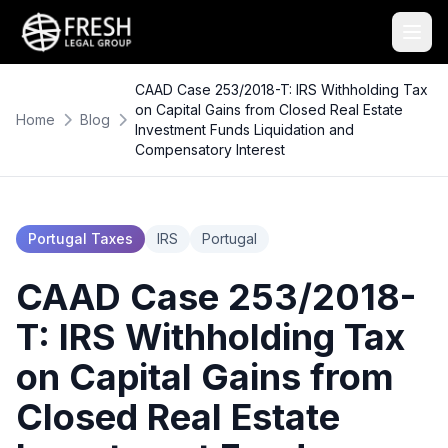
CAAD Case 253/2018-T: IRS Withholding Tax
on Capital Gains from Closed Real Estate
Home
Blog
Investment Funds Liquidation and
Compensatory Interest
Portugal Taxes
IRS
Portugal
CAAD Case 253/2018-
T: IRS Withholding Tax
on Capital Gains from
Closed Real Estate