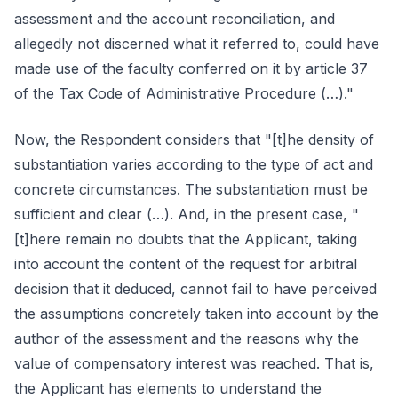
assessment and the account reconciliation, and
allegedly not discerned what it referred to, could have
made use of the faculty conferred on it by article 37
of the Tax Code of Administrative Procedure (…)."
Now, the Respondent considers that "[t]he density of
substantiation varies according to the type of act and
concrete circumstances. The substantiation must be
sufficient and clear (…). And, in the present case, "
[t]here remain no doubts that the Applicant, taking
into account the content of the request for arbitral
decision that it deduced, cannot fail to have perceived
the assumptions concretely taken into account by the
author of the assessment and the reasons why the
value of compensatory interest was reached. That is,
the Applicant has elements to understand the