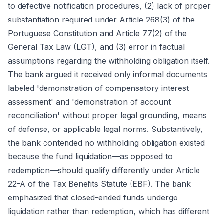
to defective notification procedures, (2) lack of proper
substantiation required under Article 268(3) of the
Portuguese Constitution and Article 77(2) of the
General Tax Law (LGT), and (3) error in factual
assumptions regarding the withholding obligation itself.
The bank argued it received only informal documents
labeled 'demonstration of compensatory interest
assessment' and 'demonstration of account
reconciliation' without proper legal grounding, means
of defense, or applicable legal norms. Substantively,
the bank contended no withholding obligation existed
because the fund liquidation—as opposed to
redemption—should qualify differently under Article
22-A of the Tax Benefits Statute (EBF). The bank
emphasized that closed-ended funds undergo
liquidation rather than redemption, which has different