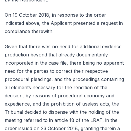
On 19 October 2018, in response to the order
indicated above, the Applicant presented a request in
compliance therewith.
Given that there was no need for additional evidence
production beyond that already documentarily
incorporated in the case file, there being no apparent
need for the parties to correct their respective
procedural pleadings, and the proceedings containing
all elements necessary for the rendition of the
decision, by reasons of procedural economy and
expedience, and the prohibition of useless acts, the
Tribunal decided to dispense with the holding of the
meeting referred to in article 18 of the LRAT, in the
order issued on 23 October 2018, granting therein a