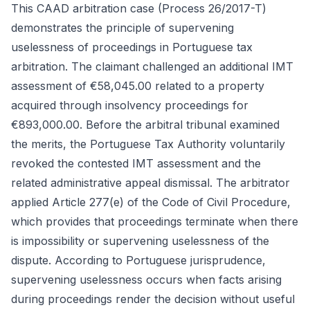
This CAAD arbitration case (Process 26/2017-T)
demonstrates the principle of supervening
uselessness of proceedings in Portuguese tax
arbitration. The claimant challenged an additional IMT
assessment of €58,045.00 related to a property
acquired through insolvency proceedings for
€893,000.00. Before the arbitral tribunal examined
the merits, the Portuguese Tax Authority voluntarily
revoked the contested IMT assessment and the
related administrative appeal dismissal. The arbitrator
applied Article 277(e) of the Code of Civil Procedure,
which provides that proceedings terminate when there
is impossibility or supervening uselessness of the
dispute. According to Portuguese jurisprudence,
supervening uselessness occurs when facts arising
during proceedings render the decision without useful