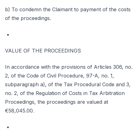
b) To condemn the Claimant to payment of the costs
of the proceedings.
VALUE OF THE PROCEEDINGS
In accordance with the provisions of Articles 306, no.
2, of the Code of Civil Procedure, 97-A, no. 1,
subparagraph a), of the Tax Procedural Code and 3,
no. 2, of the Regulation of Costs in Tax Arbitration
Proceedings, the proceedings are valued at
€58,045.00.