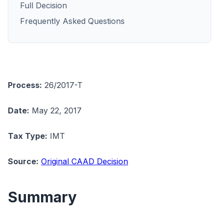
Full Decision
Frequently Asked Questions
Process:
26/2017-T
Date:
May 22, 2017
Tax Type:
IMT
Source:
Original CAAD Decision
Summary