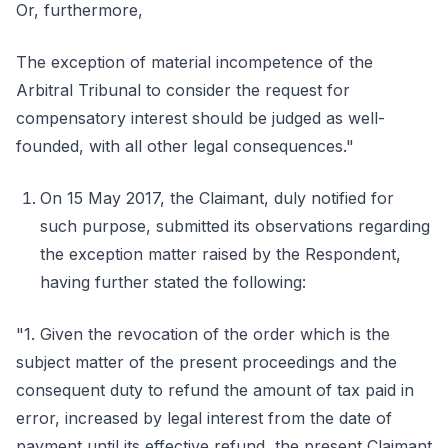
Or, furthermore,
The exception of material incompetence of the
Arbitral Tribunal to consider the request for
compensatory interest should be judged as well-
founded, with all other legal consequences."
On 15 May 2017, the Claimant, duly notified for
such purpose, submitted its observations regarding
the exception matter raised by the Respondent,
having further stated the following:
"1. Given the revocation of the order which is the
subject matter of the present proceedings and the
consequent duty to refund the amount of tax paid in
error, increased by legal interest from the date of
payment until its effective refund, the present Claimant