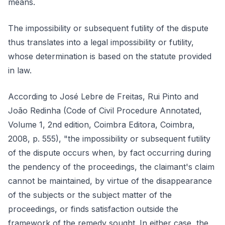
means.
The impossibility or subsequent futility of the dispute
thus translates into a legal impossibility or futility,
whose determination is based on the statute provided
in law.
According to José Lebre de Freitas, Rui Pinto and
João Redinha (Code of Civil Procedure Annotated,
Volume 1, 2nd edition, Coimbra Editora, Coimbra,
2008, p. 555), "the impossibility or subsequent futility
of the dispute occurs when, by fact occurring during
the pendency of the proceedings, the claimant's claim
cannot be maintained, by virtue of the disappearance
of the subjects or the subject matter of the
proceedings, or finds satisfaction outside the
framework of the remedy sought. In either case, the