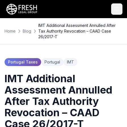
IMT Additional Assessment Annulled After
Home
Blog
Tax Authority Revocation – CAAD Case
26/2017-T
Portugal Taxes
Portugal
IMT
IMT Additional
Assessment Annulled
After Tax Authority
Revocation – CAAD
Case 26/2017-T