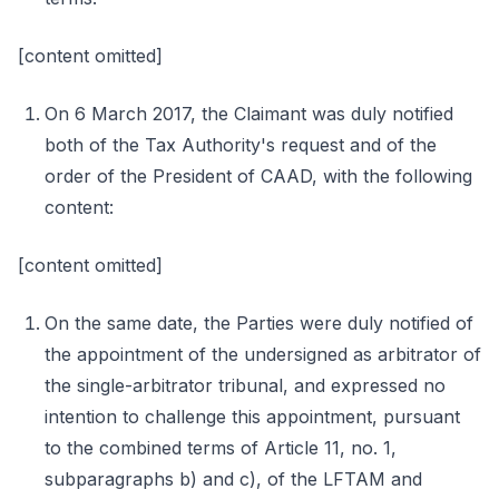
[content omitted]
On 6 March 2017, the Claimant was duly notified
both of the Tax Authority's request and of the
order of the President of CAAD, with the following
content:
[content omitted]
On the same date, the Parties were duly notified of
the appointment of the undersigned as arbitrator of
the single-arbitrator tribunal, and expressed no
intention to challenge this appointment, pursuant
to the combined terms of Article 11, no. 1,
subparagraphs b) and c), of the LFTAM and