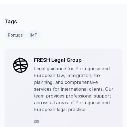
Tags
Portugal
IMT
FRESH Legal Group
Legal guidance for Portuguese and
European law, immigration, tax
planning, and comprehensive
services for international clients. Our
team provides professional support
across all areas of Portuguese and
European legal practice.