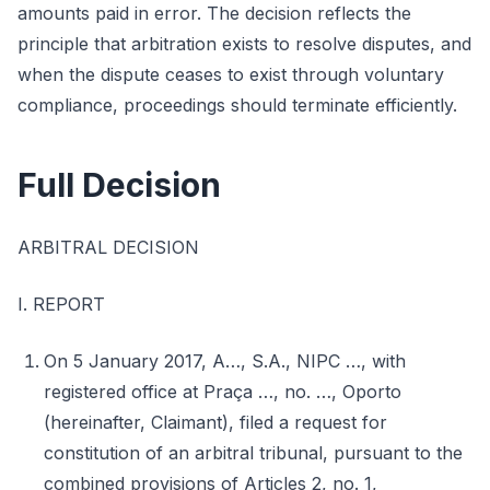
amounts paid in error. The decision reflects the
principle that arbitration exists to resolve disputes, and
when the dispute ceases to exist through voluntary
compliance, proceedings should terminate efficiently.
Full Decision
ARBITRAL DECISION
I. REPORT
On 5 January 2017, A…, S.A., NIPC …, with
registered office at Praça …, no. …, Oporto
(hereinafter, Claimant), filed a request for
constitution of an arbitral tribunal, pursuant to the
combined provisions of Articles 2, no. 1,