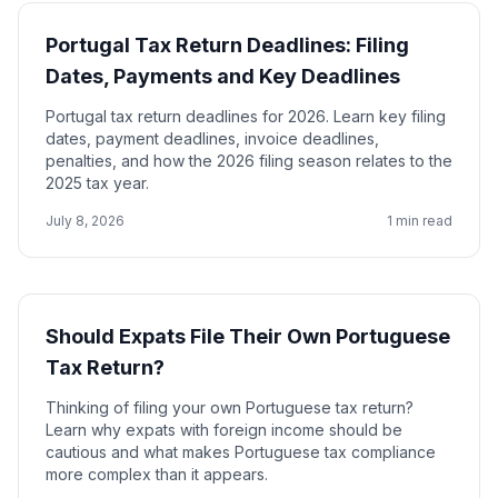
Portugal Tax Return Deadlines: Filing
Dates, Payments and Key Deadlines
Portugal tax return deadlines for 2026. Learn key filing
dates, payment deadlines, invoice deadlines,
penalties, and how the 2026 filing season relates to the
2025 tax year.
July 8, 2026
1 min read
Should Expats File Their Own Portuguese
Tax Return?
Thinking of filing your own Portuguese tax return?
Learn why expats with foreign income should be
cautious and what makes Portuguese tax compliance
more complex than it appears.