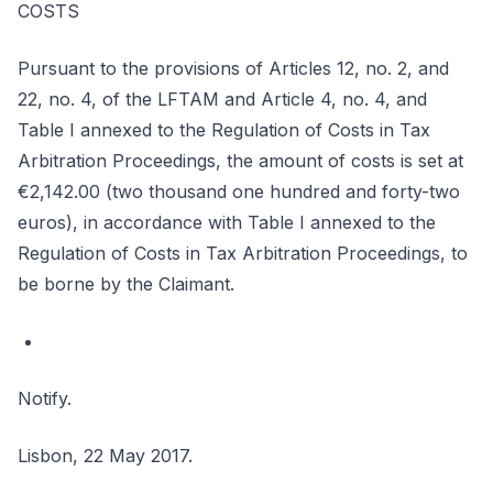
COSTS
Pursuant to the provisions of Articles 12, no. 2, and
22, no. 4, of the LFTAM and Article 4, no. 4, and
Table I annexed to the Regulation of Costs in Tax
Arbitration Proceedings, the amount of costs is set at
€2,142.00 (two thousand one hundred and forty-two
euros), in accordance with Table I annexed to the
Regulation of Costs in Tax Arbitration Proceedings, to
be borne by the Claimant.
Notify.
Lisbon, 22 May 2017.