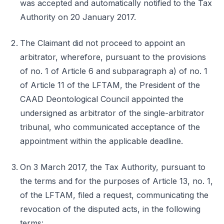
was accepted and automatically notified to the Tax
Authority on 20 January 2017.
The Claimant did not proceed to appoint an
arbitrator, wherefore, pursuant to the provisions
of no. 1 of Article 6 and subparagraph a) of no. 1
of Article 11 of the LFTAM, the President of the
CAAD Deontological Council appointed the
undersigned as arbitrator of the single-arbitrator
tribunal, who communicated acceptance of the
appointment within the applicable deadline.
On 3 March 2017, the Tax Authority, pursuant to
the terms and for the purposes of Article 13, no. 1,
of the LFTAM, filed a request, communicating the
revocation of the disputed acts, in the following
terms: