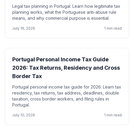
Legal tax planning in Portugal. Learn how legitimate tax
planning works, what the Portuguese anti-abuse rule
means, and why commercial purpose is essential.
July 16, 2026
1 min read
Portugal Personal Income Tax Guide
2026: Tax Returns, Residency and Cross
Border Tax
Portugal personal income tax guide for 2026. Learn tax
residency, tax returns, tax address, deadlines, double
taxation, cross border workers, and filing rules in
Portugal.
July 10, 2026
1 min read