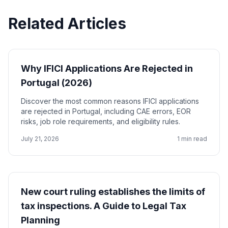
Related Articles
Why IFICI Applications Are Rejected in
Portugal (2026)
Discover the most common reasons IFICI applications
are rejected in Portugal, including CAE errors, EOR
risks, job role requirements, and eligibility rules.
July 21, 2026
1 min read
New court ruling establishes the limits of
tax inspections. A Guide to Legal Tax
Planning