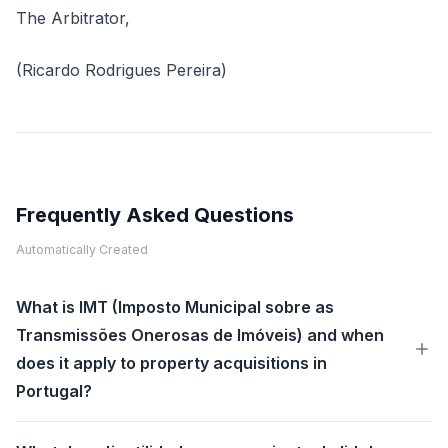
The Arbitrator,
(Ricardo Rodrigues Pereira)
Frequently Asked Questions
Automatically Created
What is IMT (Imposto Municipal sobre as
Transmissões Onerosas de Imóveis) and when
does it apply to property acquisitions in
Portugal?