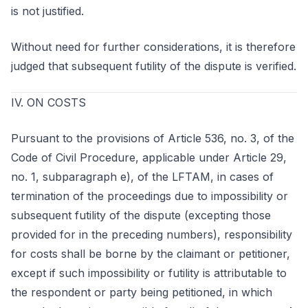
is not justified.
Without need for further considerations, it is therefore
judged that subsequent futility of the dispute is verified.
IV. ON COSTS
Pursuant to the provisions of Article 536, no. 3, of the
Code of Civil Procedure, applicable under Article 29,
no. 1, subparagraph e), of the LFTAM, in cases of
termination of the proceedings due to impossibility or
subsequent futility of the dispute (excepting those
provided for in the preceding numbers), responsibility
for costs shall be borne by the claimant or petitioner,
except if such impossibility or futility is attributable to
the respondent or party being petitioned, in which