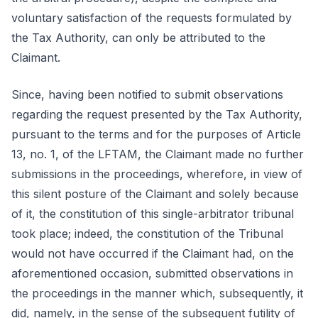
voluntary satisfaction of the requests formulated by
the Tax Authority, can only be attributed to the
Claimant.
Since, having been notified to submit observations
regarding the request presented by the Tax Authority,
pursuant to the terms and for the purposes of Article
13, no. 1, of the LFTAM, the Claimant made no further
submissions in the proceedings, wherefore, in view of
this silent posture of the Claimant and solely because
of it, the constitution of this single-arbitrator tribunal
took place; indeed, the constitution of the Tribunal
would not have occurred if the Claimant had, on the
aforementioned occasion, submitted observations in
the proceedings in the manner which, subsequently, it
did, namely, in the sense of the subsequent futility of