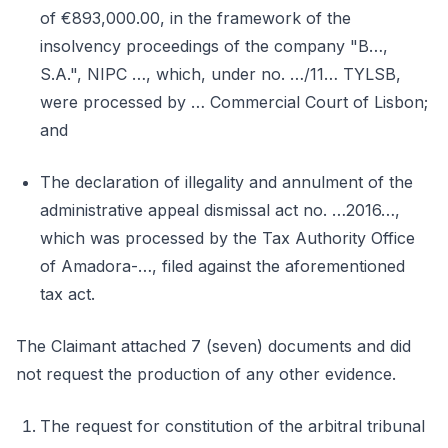
of €893,000.00, in the framework of the
insolvency proceedings of the company "B…,
S.A.", NIPC …, which, under no. …/11… TYLSB,
were processed by … Commercial Court of Lisbon;
and
The declaration of illegality and annulment of the
administrative appeal dismissal act no. …2016…,
which was processed by the Tax Authority Office
of Amadora-…, filed against the aforementioned
tax act.
The Claimant attached 7 (seven) documents and did
not request the production of any other evidence.
The request for constitution of the arbitral tribunal