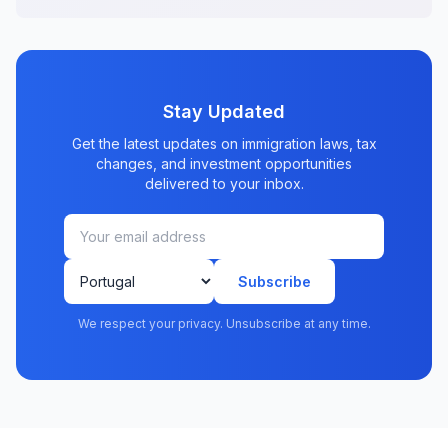
Stay Updated
Get the latest updates on immigration laws, tax
changes, and investment opportunities
delivered to your inbox.
Subscribe
We respect your privacy. Unsubscribe at any time.