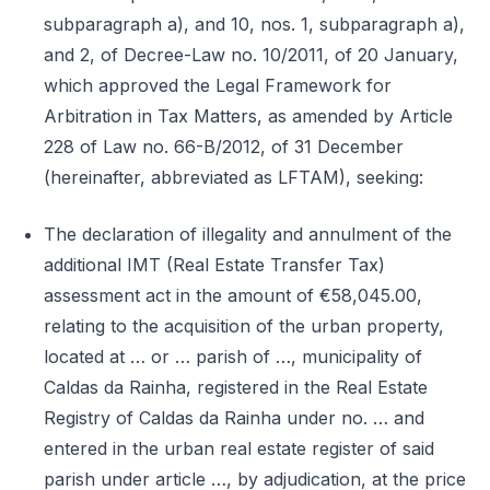
subparagraph a), and 10, nos. 1, subparagraph a),
and 2, of Decree-Law no. 10/2011, of 20 January,
which approved the Legal Framework for
Arbitration in Tax Matters, as amended by Article
228 of Law no. 66-B/2012, of 31 December
(hereinafter, abbreviated as LFTAM), seeking:
The declaration of illegality and annulment of the
additional IMT (Real Estate Transfer Tax)
assessment act in the amount of €58,045.00,
relating to the acquisition of the urban property,
located at … or … parish of …, municipality of
Caldas da Rainha, registered in the Real Estate
Registry of Caldas da Rainha under no. … and
entered in the urban real estate register of said
parish under article …, by adjudication, at the price