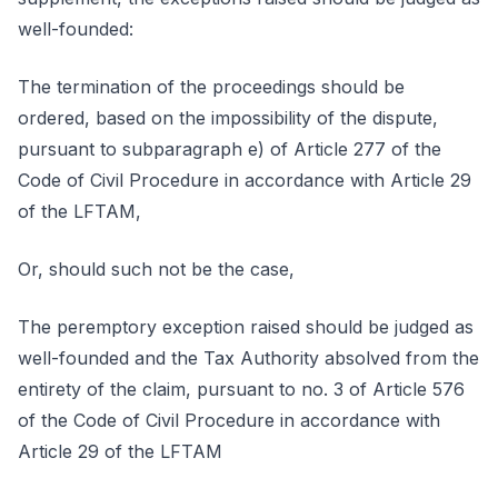
well-founded:
The termination of the proceedings should be
ordered, based on the impossibility of the dispute,
pursuant to subparagraph e) of Article 277 of the
Code of Civil Procedure in accordance with Article 29
of the LFTAM,
Or, should such not be the case,
The peremptory exception raised should be judged as
well-founded and the Tax Authority absolved from the
entirety of the claim, pursuant to no. 3 of Article 576
of the Code of Civil Procedure in accordance with
Article 29 of the LFTAM