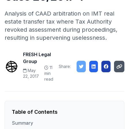
Analysis of CAAD arbitration on IMT real
estate transfer tax where Tax Authority
revoked assessment during proceedings,
resulting in supervening uselessness.
FRESH Legal
Group
Share:
11
May
min
22, 2017
read
Table of Contents
Summary