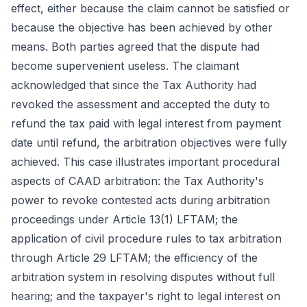
effect, either because the claim cannot be satisfied or
because the objective has been achieved by other
means. Both parties agreed that the dispute had
become supervenient useless. The claimant
acknowledged that since the Tax Authority had
revoked the assessment and accepted the duty to
refund the tax paid with legal interest from payment
date until refund, the arbitration objectives were fully
achieved. This case illustrates important procedural
aspects of CAAD arbitration: the Tax Authority's
power to revoke contested acts during arbitration
proceedings under Article 13(1) LFTAM; the
application of civil procedure rules to tax arbitration
through Article 29 LFTAM; the efficiency of the
arbitration system in resolving disputes without full
hearing; and the taxpayer's right to legal interest on