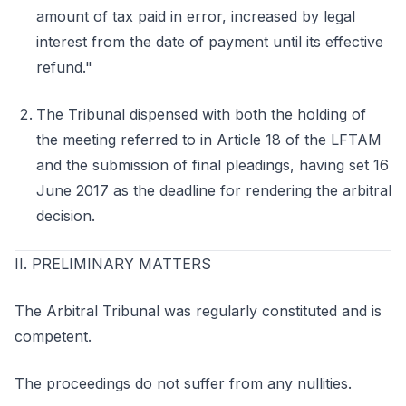
amount of tax paid in error, increased by legal
interest from the date of payment until its effective
refund."
The Tribunal dispensed with both the holding of
the meeting referred to in Article 18 of the LFTAM
and the submission of final pleadings, having set 16
June 2017 as the deadline for rendering the arbitral
decision.
II. PRELIMINARY MATTERS
The Arbitral Tribunal was regularly constituted and is
competent.
The proceedings do not suffer from any nullities.