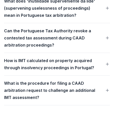
What does 'inutilidade superveniente da lide'
(supervening uselessness of proceedings)
mean in Portuguese tax arbitration?
Can the Portuguese Tax Authority revoke a
contested tax assessment during CAAD
arbitration proceedings?
How is IMT calculated on property acquired
through insolvency proceedings in Portugal?
What is the procedure for filing a CAAD
arbitration request to challenge an additional
IMT assessment?