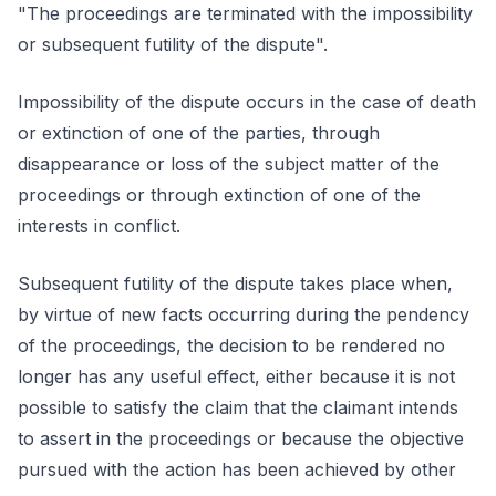
"The proceedings are terminated with the impossibility
or subsequent futility of the dispute".
Impossibility of the dispute occurs in the case of death
or extinction of one of the parties, through
disappearance or loss of the subject matter of the
proceedings or through extinction of one of the
interests in conflict.
Subsequent futility of the dispute takes place when,
by virtue of new facts occurring during the pendency
of the proceedings, the decision to be rendered no
longer has any useful effect, either because it is not
possible to satisfy the claim that the claimant intends
to assert in the proceedings or because the objective
pursued with the action has been achieved by other