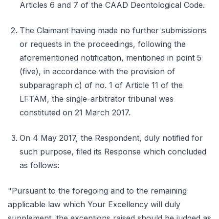
Articles 6 and 7 of the CAAD Deontological Code.
The Claimant having made no further submissions
or requests in the proceedings, following the
aforementioned notification, mentioned in point 5
(five), in accordance with the provision of
subparagraph c) of no. 1 of Article 11 of the
LFTAM, the single-arbitrator tribunal was
constituted on 21 March 2017.
On 4 May 2017, the Respondent, duly notified for
such purpose, filed its Response which concluded
as follows:
"Pursuant to the foregoing and to the remaining
applicable law which Your Excellency will duly
supplement, the exceptions raised should be judged as