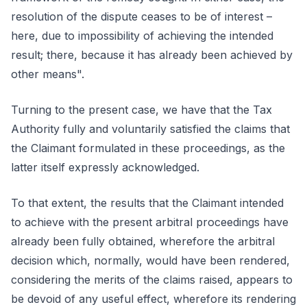
resolution of the dispute ceases to be of interest –
here, due to impossibility of achieving the intended
result; there, because it has already been achieved by
other means".
Turning to the present case, we have that the Tax
Authority fully and voluntarily satisfied the claims that
the Claimant formulated in these proceedings, as the
latter itself expressly acknowledged.
To that extent, the results that the Claimant intended
to achieve with the present arbitral proceedings have
already been fully obtained, wherefore the arbitral
decision which, normally, would have been rendered,
considering the merits of the claims raised, appears to
be devoid of any useful effect, wherefore its rendering