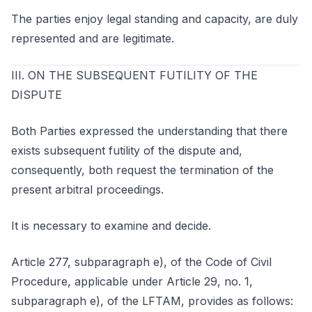
The parties enjoy legal standing and capacity, are duly
represented and are legitimate.
III. ON THE SUBSEQUENT FUTILITY OF THE
DISPUTE
Both Parties expressed the understanding that there
exists subsequent futility of the dispute and,
consequently, both request the termination of the
present arbitral proceedings.
It is necessary to examine and decide.
Article 277, subparagraph e), of the Code of Civil
Procedure, applicable under Article 29, no. 1,
subparagraph e), of the LFTAM, provides as follows: