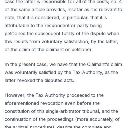
case the latter is responsible for all of the costs; no. 4
of the same article provides, insofar as it is relevant to
note, that it is considered, in particular, that it is
attributable to the respondent or party being
petitioned the subsequent futility of the dispute when
this results from voluntary satisfaction, by the latter,
of the claim of the claimant or petitioner.
In the present case, we have that the Claimant's claim
was voluntarily satisfied by the Tax Authority, as the
latter revoked the disputed acts.
However, the Tax Authority proceeded to the
aforementioned revocation even before the
constitution of this single-arbitrator tribunal, and the
continuation of the proceedings (more accurately, of
the arbitral procedure), despite the complete and