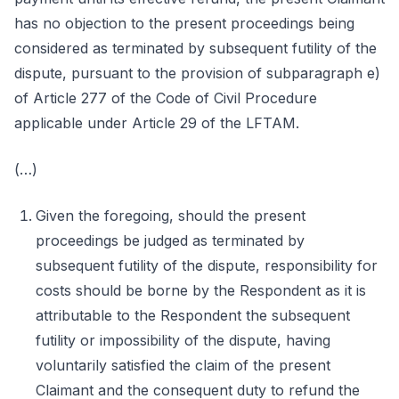
has no objection to the present proceedings being
considered as terminated by subsequent futility of the
dispute, pursuant to the provision of subparagraph e)
of Article 277 of the Code of Civil Procedure
applicable under Article 29 of the LFTAM.
(…)
Given the foregoing, should the present
proceedings be judged as terminated by
subsequent futility of the dispute, responsibility for
costs should be borne by the Respondent as it is
attributable to the Respondent the subsequent
futility or impossibility of the dispute, having
voluntarily satisfied the claim of the present
Claimant and the consequent duty to refund the