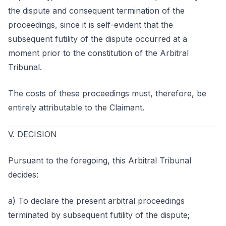
the dispute and consequent termination of the
proceedings, since it is self-evident that the
subsequent futility of the dispute occurred at a
moment prior to the constitution of the Arbitral
Tribunal.
The costs of these proceedings must, therefore, be
entirely attributable to the Claimant.
V. DECISION
Pursuant to the foregoing, this Arbitral Tribunal
decides:
a) To declare the present arbitral proceedings
terminated by subsequent futility of the dispute;