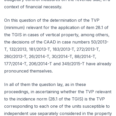
context of financial necessity.
On this question of the determination of the TVP
(minimum) relevant for the application of item 28.1 of
the TGIS in cases of vertical property, among others,
the decisions of the CAAD in case numbers 50/2013-
T, 132/2013, 181/2013-T, 183/2013-T, 272/2013-T,
280/2013-T, 26/2014-T, 30/2014-T, 88/2014-T,
177/2014-T, 206/2014-T and 349/2015-T have already
pronounced themselves.
In all of them the question lay, as in these
proceedings, in ascertaining whether the TVP relevant
to the incidence norm (28.1 of the TGIS) is the TVP
corresponding to each one of the units susceptible to
independent use separately considered in the property