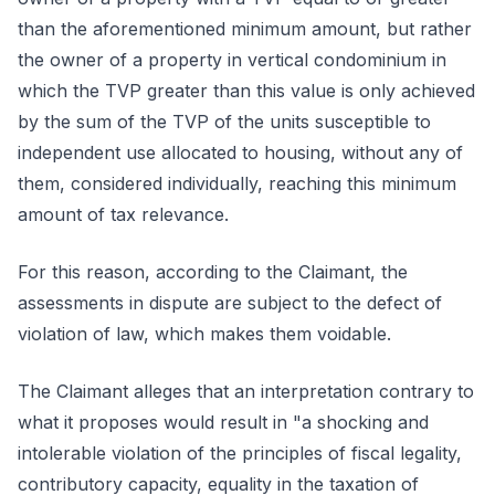
than the aforementioned minimum amount, but rather
the owner of a property in vertical condominium in
which the TVP greater than this value is only achieved
by the sum of the TVP of the units susceptible to
independent use allocated to housing, without any of
them, considered individually, reaching this minimum
amount of tax relevance.
For this reason, according to the Claimant, the
assessments in dispute are subject to the defect of
violation of law, which makes them voidable.
The Claimant alleges that an interpretation contrary to
what it proposes would result in "a shocking and
intolerable violation of the principles of fiscal legality,
contributory capacity, equality in the taxation of