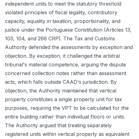
independent units to meet the statutory threshold
violated principles of fiscal legality, contributory
capacity, equality in taxation, proportionality, and
justice under the Portuguese Constitution (Articles 13,
103, 104, and 266 CRP). The Tax and Customs
Authority defended the assessments by exception and
objection. By exception, it challenged the arbitral
tribunal's material competence, arguing the dispute
concerned collection notes rather than assessment
acts, which falls outside CAAD's jurisdiction. By
objection, the Authority maintained that vertical
property constitutes a single property unit for tax
purposes, requiring the VPT to be calculated for the
entire building rather than individual floors or units.
The Authority argued that treating separately
registered units within vertical property as equivalent