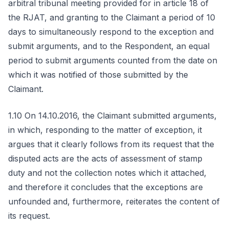
arbitral tribunal meeting provided for in article 18 of
the RJAT, and granting to the Claimant a period of 10
days to simultaneously respond to the exception and
submit arguments, and to the Respondent, an equal
period to submit arguments counted from the date on
which it was notified of those submitted by the
Claimant.
1.10 On 14.10.2016, the Claimant submitted arguments,
in which, responding to the matter of exception, it
argues that it clearly follows from its request that the
disputed acts are the acts of assessment of stamp
duty and not the collection notes which it attached,
and therefore it concludes that the exceptions are
unfounded and, furthermore, reiterates the content of
its request.