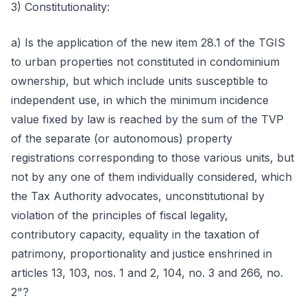
3) Constitutionality:
a) Is the application of the new item 28.1 of the TGIS
to urban properties not constituted in condominium
ownership, but which include units susceptible to
independent use, in which the minimum incidence
value fixed by law is reached by the sum of the TVP
of the separate (or autonomous) property
registrations corresponding to those various units, but
not by any one of them individually considered, which
the Tax Authority advocates, unconstitutional by
violation of the principles of fiscal legality,
contributory capacity, equality in the taxation of
patrimony, proportionality and justice enshrined in
articles 13, 103, nos. 1 and 2, 104, no. 3 and 266, no.
2"?