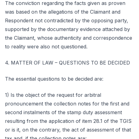
The conviction regarding the facts given as proven
was based on the allegations of the Claimant and
Respondent not contradicted by the opposing party,
supported by the documentary evidence attached by
the Claimant, whose authenticity and correspondence
to reality were also not questioned.
4. MATTER OF LAW – QUESTIONS TO BE DECIDED
The essential questions to be decided are:
1) Is the object of the request for arbitral
pronouncement the collection notes for the first and
second instalments of the stamp duty assessment
resulting from the application of item 28.1 of the TGIS
or is it, on the contrary, the act of assessment of that
tax and, if the collection notes are: