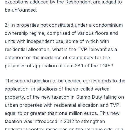
exceptions adduced by the Respondent are judged to
be unfounded.
2) In properties not constituted under a condominium
ownership regime, comprised of various floors and
units with independent use, some of which with
residential allocation, what is the TVP relevant as a
criterion for the incidence of stamp duty for the
purposes of application of item 28.1 of the TGIS?
The second question to be decided corresponds to the
application, in situations of the so-called vertical
property, of the new taxation in Stamp Duty falling on
urban properties with residential allocation and TVP
equal to or greater than one million euros. This new
taxation was introduced in 2012 to strengthen
budgetary control measures on the revenue side, in a