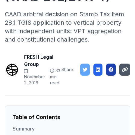
CAAD arbitral decision on Stamp Tax item
28.1 TGIS application to vertical property
with independent units: VPT aggregation
and constitutional challenges.
FRESH Legal
Group
Share:
33
November
min
2, 2016
read
Table of Contents
Summary