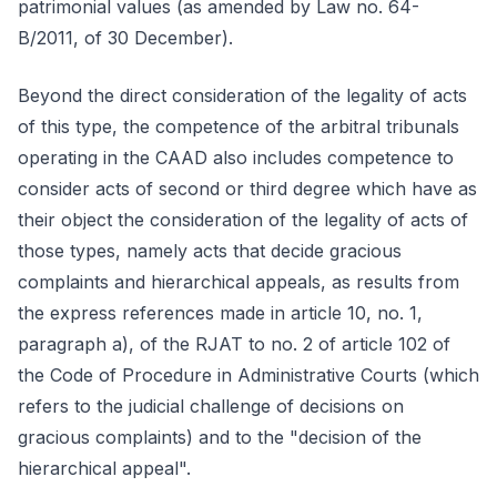
patrimonial values (as amended by Law no. 64-
B/2011, of 30 December).
Beyond the direct consideration of the legality of acts
of this type, the competence of the arbitral tribunals
operating in the CAAD also includes competence to
consider acts of second or third degree which have as
their object the consideration of the legality of acts of
those types, namely acts that decide gracious
complaints and hierarchical appeals, as results from
the express references made in article 10, no. 1,
paragraph a), of the RJAT to no. 2 of article 102 of
the Code of Procedure in Administrative Courts (which
refers to the judicial challenge of decisions on
gracious complaints) and to the "decision of the
hierarchical appeal".