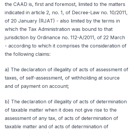
the CAAD is, first and foremost, limited to the matters
indicated in article 2, no. 1, of Decree-Law no. 10/2011,
of 20 January (RJAT) - also limited by the terms in
which the Tax Administration was bound to that
jurisdiction by Ordinance no. 112-A/2011, of 22 March
- according to which it comprises the consideration of
the following claims:
a) The declaration of illegality of acts of assessment of
taxes, of self-assessment, of withholding at source
and of payment on account;
b) The declaration of illegality of acts of determination
of taxable matter when it does not give rise to the
assessment of any tax, of acts of determination of
taxable matter and of acts of determination of