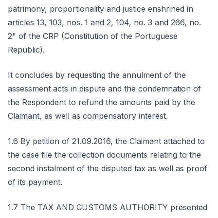
patrimony, proportionality and justice enshrined in
articles 13, 103, nos. 1 and 2, 104, no. 3 and 266, no.
2" of the CRP (Constitution of the Portuguese
Republic).
It concludes by requesting the annulment of the
assessment acts in dispute and the condemnation of
the Respondent to refund the amounts paid by the
Claimant, as well as compensatory interest.
1.6 By petition of 21.09.2016, the Claimant attached to
the case file the collection documents relating to the
second instalment of the disputed tax as well as proof
of its payment.
1.7 The TAX AND CUSTOMS AUTHORITY presented