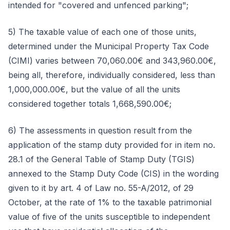
intended for "covered and unfenced parking";
5) The taxable value of each one of those units,
determined under the Municipal Property Tax Code
(CIMI) varies between 70,060.00€ and 343,960.00€,
being all, therefore, individually considered, less than
1,000,000.00€, but the value of all the units
considered together totals 1,668,590.00€;
6) The assessments in question result from the
application of the stamp duty provided for in item no.
28.1 of the General Table of Stamp Duty (TGIS)
annexed to the Stamp Duty Code (CIS) in the wording
given to it by art. 4 of Law no. 55-A/2012, of 29
October, at the rate of 1% to the taxable patrimonial
value of five of the units susceptible to independent