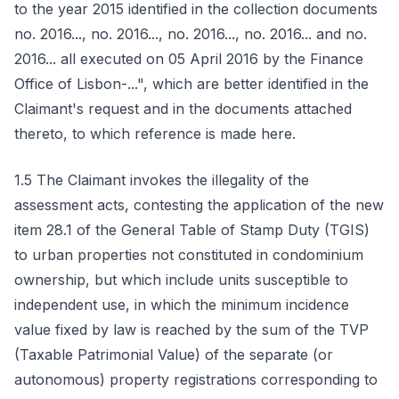
to the year 2015 identified in the collection documents
no. 2016..., no. 2016..., no. 2016..., no. 2016... and no.
2016... all executed on 05 April 2016 by the Finance
Office of Lisbon-...", which are better identified in the
Claimant's request and in the documents attached
thereto, to which reference is made here.
1.5 The Claimant invokes the illegality of the
assessment acts, contesting the application of the new
item 28.1 of the General Table of Stamp Duty (TGIS)
to urban properties not constituted in condominium
ownership, but which include units susceptible to
independent use, in which the minimum incidence
value fixed by law is reached by the sum of the TVP
(Taxable Patrimonial Value) of the separate (or
autonomous) property registrations corresponding to