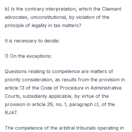
b) Is the contrary interpretation, which the Claimant
advocates, unconstitutional, by violation of the
principle of legality in tax matters?
It is necessary to decide:
1) On the exceptions:
Questions relating to competence are matters of
priority consideration, as results from the provision in
article 13 of the Code of Procedure in Administrative
Courts, subsidiarily applicable, by virtue of the
provision in article 29, no. 1, paragraph c), of the
RJAT.
The competence of the arbitral tribunals operating in