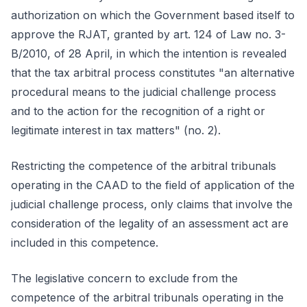
authorization on which the Government based itself to
approve the RJAT, granted by art. 124 of Law no. 3-
B/2010, of 28 April, in which the intention is revealed
that the tax arbitral process constitutes "an alternative
procedural means to the judicial challenge process
and to the action for the recognition of a right or
legitimate interest in tax matters" (no. 2).
Restricting the competence of the arbitral tribunals
operating in the CAAD to the field of application of the
judicial challenge process, only claims that involve the
consideration of the legality of an assessment act are
included in this competence.
The legislative concern to exclude from the
competence of the arbitral tribunals operating in the