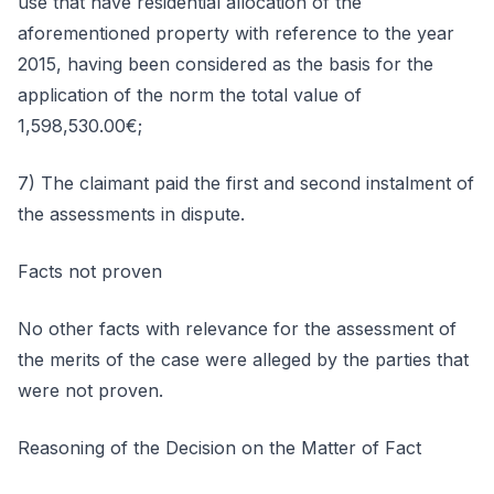
use that have residential allocation of the
aforementioned property with reference to the year
2015, having been considered as the basis for the
application of the norm the total value of
1,598,530.00€;
7) The claimant paid the first and second instalment of
the assessments in dispute.
Facts not proven
No other facts with relevance for the assessment of
the merits of the case were alleged by the parties that
were not proven.
Reasoning of the Decision on the Matter of Fact