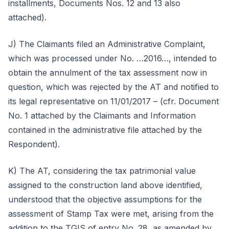
installments, Documents Nos. 12 and 13 also
attached).
J) The Claimants filed an Administrative Complaint,
which was processed under No. …2016…, intended to
obtain the annulment of the tax assessment now in
question, which was rejected by the AT and notified to
its legal representative on 11/01/2017 – (cfr. Document
No. 1 attached by the Claimants and Information
contained in the administrative file attached by the
Respondent).
K) The AT, considering the tax patrimonial value
assigned to the construction land above identified,
understood that the objective assumptions for the
assessment of Stamp Tax were met, arising from the
addition to the TGIS of entry No. 28, as amended by