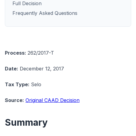
Full Decision
Frequently Asked Questions
Process:
262/2017-T
Date:
December 12, 2017
Tax Type:
Selo
Source:
Original CAAD Decision
Summary