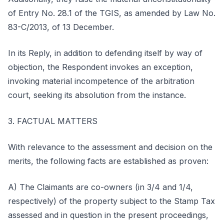
of Entry No. 28.1 of the TGIS, as amended by Law No.
83-C/2013, of 13 December.
In its Reply, in addition to defending itself by way of
objection, the Respondent invokes an exception,
invoking material incompetence of the arbitration
court, seeking its absolution from the instance.
3. FACTUAL MATTERS
With relevance to the assessment and decision on the
merits, the following facts are established as proven:
A) The Claimants are co-owners (in 3/4 and 1/4,
respectively) of the property subject to the Stamp Tax
assessed and in question in the present proceedings,