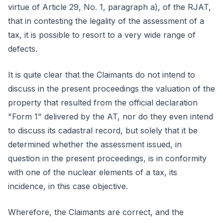
virtue of Article 29, No. 1, paragraph a), of the RJAT,
that in contesting the legality of the assessment of a
tax, it is possible to resort to a very wide range of
defects.
It is quite clear that the Claimants do not intend to
discuss in the present proceedings the valuation of the
property that resulted from the official declaration
"Form 1" delivered by the AT, nor do they even intend
to discuss its cadastral record, but solely that it be
determined whether the assessment issued, in
question in the present proceedings, is in conformity
with one of the nuclear elements of a tax, its
incidence, in this case objective.
Wherefore, the Claimants are correct, and the