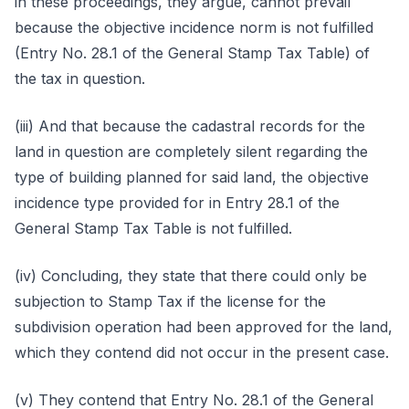
in these proceedings, they argue, cannot prevail
because the objective incidence norm is not fulfilled
(Entry No. 28.1 of the General Stamp Tax Table) of
the tax in question.
(iii) And that because the cadastral records for the
land in question are completely silent regarding the
type of building planned for said land, the objective
incidence type provided for in Entry 28.1 of the
General Stamp Tax Table is not fulfilled.
(iv) Concluding, they state that there could only be
subjection to Stamp Tax if the license for the
subdivision operation had been approved for the land,
which they contend did not occur in the present case.
(v) They contend that Entry No. 28.1 of the General