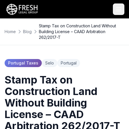
Stamp Tax on Construction Land Without
Home
Blog
Building License – CAAD Arbitration
262/2017-T
Portugal Taxes
Selo
Portugal
Stamp Tax on
Construction Land
Without Building
License – CAAD
Arbitration 262/2017-T