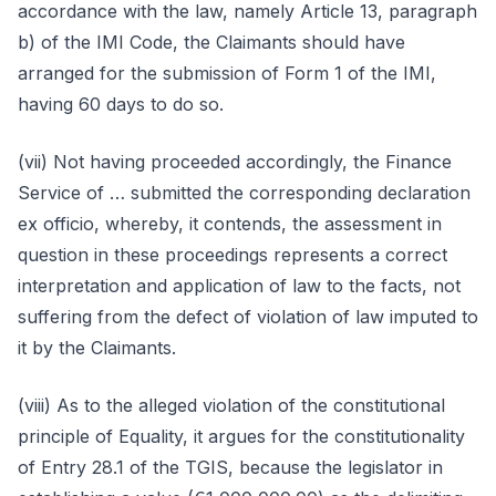
accordance with the law, namely Article 13, paragraph
b) of the IMI Code, the Claimants should have
arranged for the submission of Form 1 of the IMI,
having 60 days to do so.
(vii) Not having proceeded accordingly, the Finance
Service of … submitted the corresponding declaration
ex officio, whereby, it contends, the assessment in
question in these proceedings represents a correct
interpretation and application of law to the facts, not
suffering from the defect of violation of law imputed to
it by the Claimants.
(viii) As to the alleged violation of the constitutional
principle of Equality, it argues for the constitutionality
of Entry 28.1 of the TGIS, because the legislator in