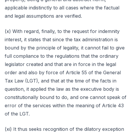
applicable indistinctly to all cases where the factual
and legal assumptions are verified.
(x) With regard, finally, to the request for indemnity
interest, it states that since the tax administration is
bound by the principle of legality, it cannot fail to give
full compliance to the regulations that the ordinary
legislator created and that are in force in the legal
order and also by force of Article 55 of the General
Tax Law (LGT), and that at the time of the facts in
question, it applied the law as the executive body is
constitutionally bound to do, and one cannot speak of
error of the services within the meaning of Article 43
of the LGT.
(xi) It thus seeks recognition of the dilatory exception