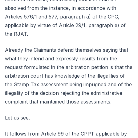
absolved from the instance, in accordance with
Articles 576/1 and 577, paragraph a) of the CPC,
applicable by virtue of Article 29/1, paragraph e) of
the RJAT.
Already the Claimants defend themselves saying that
what they intend and expressly results from the
request formulated in the arbitration petition is that the
arbitration court has knowledge of the illegalities of
the Stamp Tax assessment being impugned and of the
illegality of the decision rejecting the administrative
complaint that maintained those assessments.
Let us see.
It follows from Article 99 of the CPPT applicable by