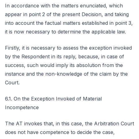
In accordance with the matters enunciated, which
appear in point 2 of the present Decision, and taking
into account the factual matters established in point 3,
it is now necessary to determine the applicable law.
Firstly, it is necessary to assess the exception invoked
by the Respondent in its reply, because, in case of
success, such would imply its absolution from the
instance and the non-knowledge of the claim by the
Court.
6.1. On the Exception Invoked of Material
Incompetence
The AT invokes that, in this case, the Arbitration Court
does not have competence to decide the case,