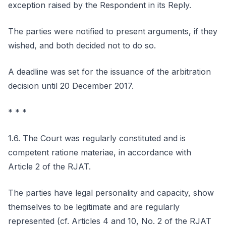
exception raised by the Respondent in its Reply.
The parties were notified to present arguments, if they
wished, and both decided not to do so.
A deadline was set for the issuance of the arbitration
decision until 20 December 2017.
* * *
1.6. The Court was regularly constituted and is
competent ratione materiae, in accordance with
Article 2 of the RJAT.
The parties have legal personality and capacity, show
themselves to be legitimate and are regularly
represented (cf. Articles 4 and 10, No. 2 of the RJAT