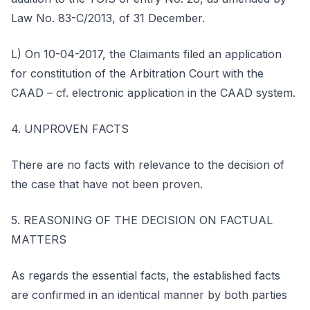
Law No. 83-C/2013, of 31 December.
L) On 10-04-2017, the Claimants filed an application
for constitution of the Arbitration Court with the
CAAD – cf. electronic application in the CAAD system.
4. UNPROVEN FACTS
There are no facts with relevance to the decision of
the case that have not been proven.
5. REASONING OF THE DECISION ON FACTUAL
MATTERS
As regards the essential facts, the established facts
are confirmed in an identical manner by both parties