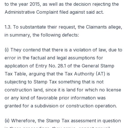
to the year 2015, as well as the decision rejecting the
Administrative Complaint filed against said act.
1.3. To substantiate their request, the Claimants allege,
in summary, the following defects:
(i) They contend that there is a violation of law, due to
error in the factual and legal assumptions for
application of Entry No. 28.1 of the General Stamp
Tax Table, arguing that the Tax Authority (AT) is
subjecting to Stamp Tax something that is not
construction land, since it is land for which no license
or any kind of favorable prior information was
granted for a subdivision or construction operation.
(ii) Wherefore, the Stamp Tax assessment in question