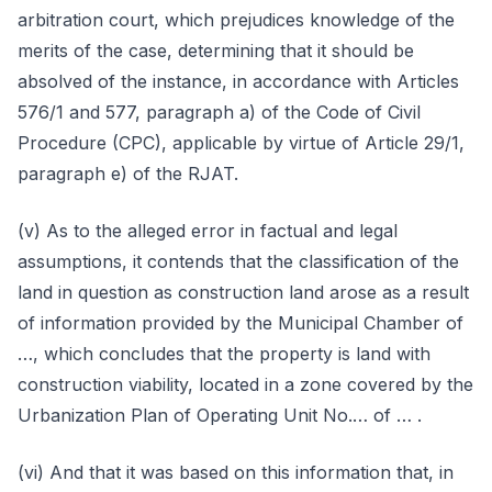
arbitration court, which prejudices knowledge of the
merits of the case, determining that it should be
absolved of the instance, in accordance with Articles
576/1 and 577, paragraph a) of the Code of Civil
Procedure (CPC), applicable by virtue of Article 29/1,
paragraph e) of the RJAT.
(v) As to the alleged error in factual and legal
assumptions, it contends that the classification of the
land in question as construction land arose as a result
of information provided by the Municipal Chamber of
…, which concludes that the property is land with
construction viability, located in a zone covered by the
Urbanization Plan of Operating Unit No.… of … .
(vi) And that it was based on this information that, in