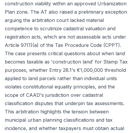
construction viability within an approved Urbanization
Plan zone. The AT also raised a preliminary exception
arguing the arbitration court lacked material
competence to scrutinize cadastral valuation and
registration acts, which are not assessable acts under
Article 97(1)(a) of the Tax Procedure Code (CPPT).
The case presents critical questions about when land
becomes taxable as 'construction land' for Stamp Tax
purposes, whether Entry 28.1's €1,000,000 threshold
applied to land parcels rather than individual units
violates constitutional equality principles, and the
scope of CAAD's jurisdiction over cadastral
classification disputes that underpin tax assessments.
This arbitration highlights the tension between
municipal urban planning classifications and tax
incidence, and whether taxpayers must obtain actual