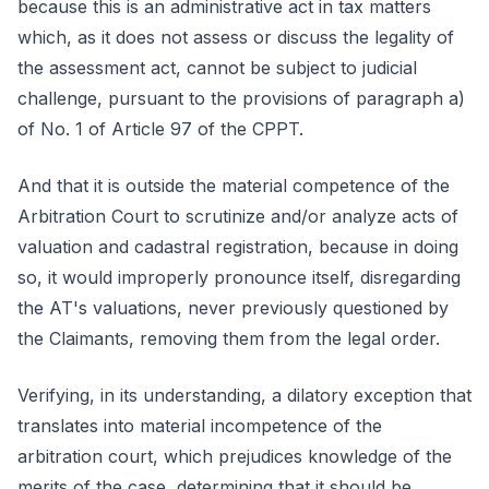
because this is an administrative act in tax matters
which, as it does not assess or discuss the legality of
the assessment act, cannot be subject to judicial
challenge, pursuant to the provisions of paragraph a)
of No. 1 of Article 97 of the CPPT.
And that it is outside the material competence of the
Arbitration Court to scrutinize and/or analyze acts of
valuation and cadastral registration, because in doing
so, it would improperly pronounce itself, disregarding
the AT's valuations, never previously questioned by
the Claimants, removing them from the legal order.
Verifying, in its understanding, a dilatory exception that
translates into material incompetence of the
arbitration court, which prejudices knowledge of the
merits of the case, determining that it should be