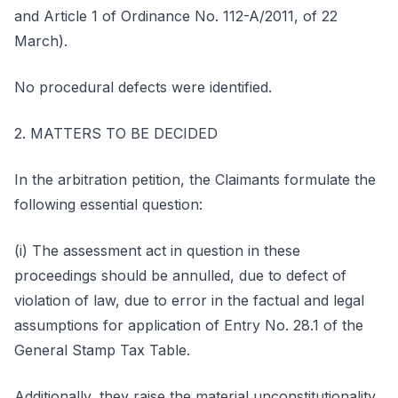
and Article 1 of Ordinance No. 112-A/2011, of 22
March).
No procedural defects were identified.
2. MATTERS TO BE DECIDED
In the arbitration petition, the Claimants formulate the
following essential question:
(i) The assessment act in question in these
proceedings should be annulled, due to defect of
violation of law, due to error in the factual and legal
assumptions for application of Entry No. 28.1 of the
General Stamp Tax Table.
Additionally, they raise the material unconstitutionality