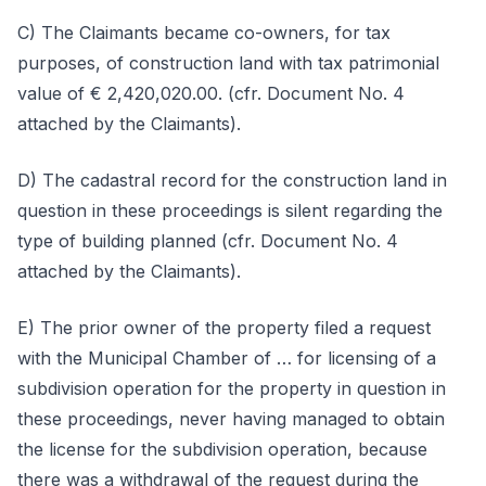
C) The Claimants became co-owners, for tax
purposes, of construction land with tax patrimonial
value of € 2,420,020.00. (cfr. Document No. 4
attached by the Claimants).
D) The cadastral record for the construction land in
question in these proceedings is silent regarding the
type of building planned (cfr. Document No. 4
attached by the Claimants).
E) The prior owner of the property filed a request
with the Municipal Chamber of … for licensing of a
subdivision operation for the property in question in
these proceedings, never having managed to obtain
the license for the subdivision operation, because
there was a withdrawal of the request during the