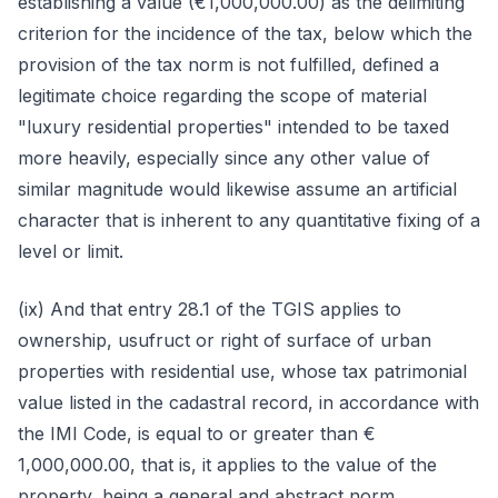
establishing a value (€1,000,000.00) as the delimiting
criterion for the incidence of the tax, below which the
provision of the tax norm is not fulfilled, defined a
legitimate choice regarding the scope of material
"luxury residential properties" intended to be taxed
more heavily, especially since any other value of
similar magnitude would likewise assume an artificial
character that is inherent to any quantitative fixing of a
level or limit.
(ix) And that entry 28.1 of the TGIS applies to
ownership, usufruct or right of surface of urban
properties with residential use, whose tax patrimonial
value listed in the cadastral record, in accordance with
the IMI Code, is equal to or greater than €
1,000,000.00, that is, it applies to the value of the
property, being a general and abstract norm,