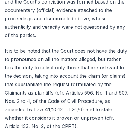
and the Court's conviction was formed based on the
documentary (official) evidence attached to the
proceedings and discriminated above, whose
authenticity and veracity were not questioned by any
of the parties.
It is to be noted that the Court does not have the duty
to pronounce on all the matters alleged, but rather
has the duty to select only those that are relevant to
the decision, taking into account the claim (or claims)
that substantiate the request formulated by the
Claimants as plaintiffs (cfr. Articles 596, No. 1 and 607,
Nos. 2 to 4, of the Code of Civil Procedure, as
amended by Law 41/2013, of 26/6) and to state
whether it considers it proven or unproven (cfr.
Article 123, No. 2, of the CPPT).