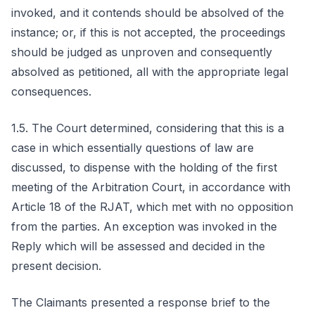
invoked, and it contends should be absolved of the
instance; or, if this is not accepted, the proceedings
should be judged as unproven and consequently
absolved as petitioned, all with the appropriate legal
consequences.
1.5. The Court determined, considering that this is a
case in which essentially questions of law are
discussed, to dispense with the holding of the first
meeting of the Arbitration Court, in accordance with
Article 18 of the RJAT, which met with no opposition
from the parties. An exception was invoked in the
Reply which will be assessed and decided in the
present decision.
The Claimants presented a response brief to the