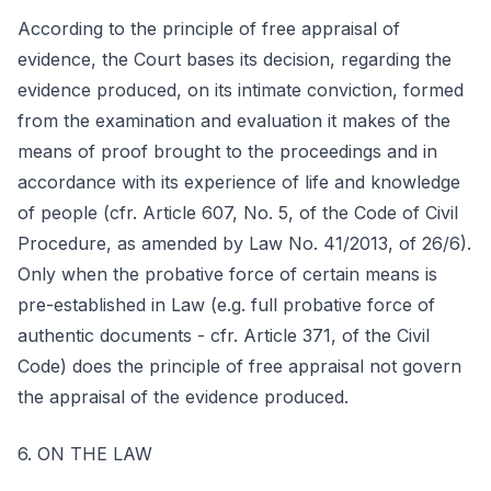
According to the principle of free appraisal of
evidence, the Court bases its decision, regarding the
evidence produced, on its intimate conviction, formed
from the examination and evaluation it makes of the
means of proof brought to the proceedings and in
accordance with its experience of life and knowledge
of people (cfr. Article 607, No. 5, of the Code of Civil
Procedure, as amended by Law No. 41/2013, of 26/6).
Only when the probative force of certain means is
pre-established in Law (e.g. full probative force of
authentic documents - cfr. Article 371, of the Civil
Code) does the principle of free appraisal not govern
the appraisal of the evidence produced.
6. ON THE LAW