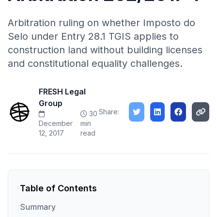
Arbitration ruling on whether Imposto do
Selo under Entry 28.1 TGIS applies to
construction land without building licenses
and constitutional equality challenges.
FRESH Legal
Group
Share:
30
December
min
12, 2017
read
Table of Contents
Summary