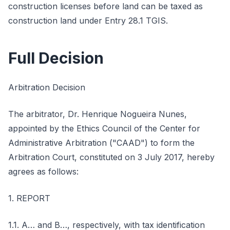
construction licenses before land can be taxed as
construction land under Entry 28.1 TGIS.
Full Decision
Arbitration Decision
The arbitrator, Dr. Henrique Nogueira Nunes,
appointed by the Ethics Council of the Center for
Administrative Arbitration ("CAAD") to form the
Arbitration Court, constituted on 3 July 2017, hereby
agrees as follows:
1. REPORT
1.1. A… and B…, respectively, with tax identification