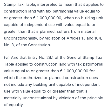
Stamp Tax Table, interpreted to mean that it applies to
construction land with tax patrimonial value equal to
or greater than € 1,000,000.00, when no building unit
capable of independent use with value equal to or
greater than that is planned, suffers from material
unconstitutionality, by violation of Articles 13 and 104,
No. 3, of the Constitution.
(vi) And that Entry No. 28.1 of the General Stamp Tax
Table applied to construction land with tax patrimonial
value equal to or greater than € 1,000,000.00 for
which the authorized or planned construction does
not include any building unit capable of independent
use with value equal to or greater than that is
materially unconstitutional by violation of the principle
of equality.