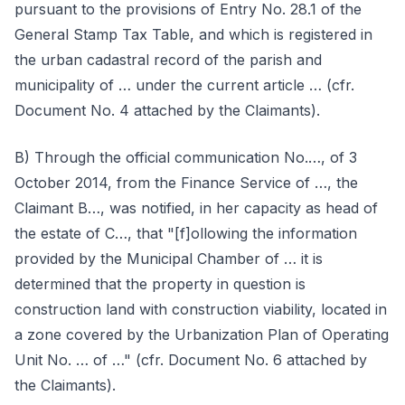
pursuant to the provisions of Entry No. 28.1 of the
General Stamp Tax Table, and which is registered in
the urban cadastral record of the parish and
municipality of … under the current article … (cfr.
Document No. 4 attached by the Claimants).
B) Through the official communication No.…, of 3
October 2014, from the Finance Service of …, the
Claimant B…, was notified, in her capacity as head of
the estate of C…, that "[f]ollowing the information
provided by the Municipal Chamber of … it is
determined that the property in question is
construction land with construction viability, located in
a zone covered by the Urbanization Plan of Operating
Unit No. … of …" (cfr. Document No. 6 attached by
the Claimants).