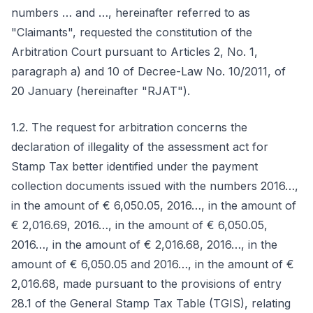
numbers … and …, hereinafter referred to as
"Claimants", requested the constitution of the
Arbitration Court pursuant to Articles 2, No. 1,
paragraph a) and 10 of Decree-Law No. 10/2011, of
20 January (hereinafter "RJAT").
1.2. The request for arbitration concerns the
declaration of illegality of the assessment act for
Stamp Tax better identified under the payment
collection documents issued with the numbers 2016…,
in the amount of € 6,050.05, 2016…, in the amount of
€ 2,016.69, 2016…, in the amount of € 6,050.05,
2016…, in the amount of € 2,016.68, 2016…, in the
amount of € 6,050.05 and 2016…, in the amount of €
2,016.68, made pursuant to the provisions of entry
28.1 of the General Stamp Tax Table (TGIS), relating