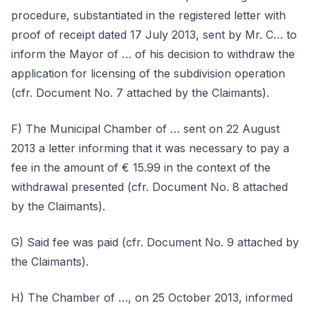
procedure, substantiated in the registered letter with
proof of receipt dated 17 July 2013, sent by Mr. C… to
inform the Mayor of … of his decision to withdraw the
application for licensing of the subdivision operation
(cfr. Document No. 7 attached by the Claimants).
F) The Municipal Chamber of … sent on 22 August
2013 a letter informing that it was necessary to pay a
fee in the amount of € 15.99 in the context of the
withdrawal presented (cfr. Document No. 8 attached
by the Claimants).
G) Said fee was paid (cfr. Document No. 9 attached by
the Claimants).
H) The Chamber of …, on 25 October 2013, informed