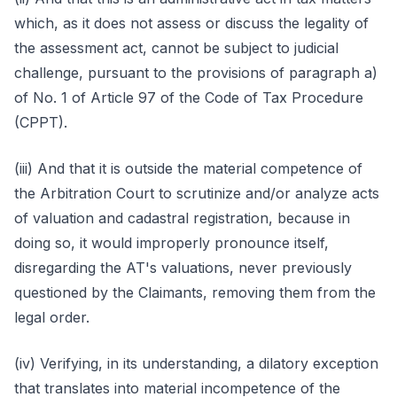
which, as it does not assess or discuss the legality of
the assessment act, cannot be subject to judicial
challenge, pursuant to the provisions of paragraph a)
of No. 1 of Article 97 of the Code of Tax Procedure
(CPPT).
(iii) And that it is outside the material competence of
the Arbitration Court to scrutinize and/or analyze acts
of valuation and cadastral registration, because in
doing so, it would improperly pronounce itself,
disregarding the AT's valuations, never previously
questioned by the Claimants, removing them from the
legal order.
(iv) Verifying, in its understanding, a dilatory exception
that translates into material incompetence of the