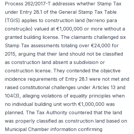
Process 262/2017-T addresses whether Stamp Tax
under Entry 28.1 of the General Stamp Tax Table
(TGIS) applies to construction land (terreno para
construção) valued at €1,000,000 or more without a
granted building license. The claimants challenged six
Stamp Tax assessments totaling over €24,000 for
2015, arguing that their land should not be classified
as construction land absent a subdivision or
construction license. They contended the objective
incidence requirements of Entry 28.1 were not met and
raised constitutional challenges under Articles 13 and
104(3), alleging violations of equality principles when
no individual building unit worth €1,000,000 was
planned. The Tax Authority countered that the land
was properly classified as construction land based on
Municipal Chamber information confirming