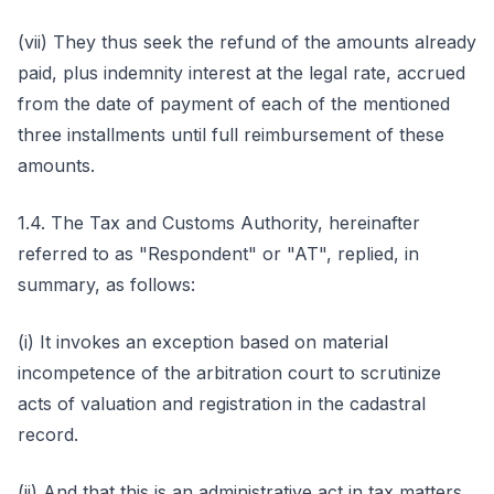
(vii) They thus seek the refund of the amounts already
paid, plus indemnity interest at the legal rate, accrued
from the date of payment of each of the mentioned
three installments until full reimbursement of these
amounts.
1.4. The Tax and Customs Authority, hereinafter
referred to as "Respondent" or "AT", replied, in
summary, as follows:
(i) It invokes an exception based on material
incompetence of the arbitration court to scrutinize
acts of valuation and registration in the cadastral
record.
(ii) And that this is an administrative act in tax matters