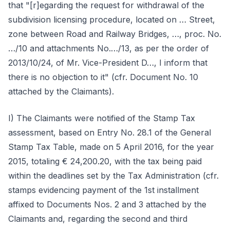
that "[r]egarding the request for withdrawal of the
subdivision licensing procedure, located on … Street,
zone between Road and Railway Bridges, …, proc. No.
…/10 and attachments No.…/13, as per the order of
2013/10/24, of Mr. Vice-President D…, I inform that
there is no objection to it" (cfr. Document No. 10
attached by the Claimants).
I) The Claimants were notified of the Stamp Tax
assessment, based on Entry No. 28.1 of the General
Stamp Tax Table, made on 5 April 2016, for the year
2015, totaling € 24,200.20, with the tax being paid
within the deadlines set by the Tax Administration (cfr.
stamps evidencing payment of the 1st installment
affixed to Documents Nos. 2 and 3 attached by the
Claimants and, regarding the second and third