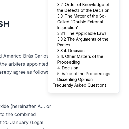
3.2. Order of Knowledge of
the Defects of the Decision
3.3. The Matter of the So-
SH
Called "Double External
Inspection"
3.3.1: The Applicable Laws
3.3.2 The Arguments of the
Parties
3.3.4. Decision
nd Américo Brás Carlos
3.4. Other Matters of the
Proceeding
the arbiters appointed by
4. Decision
ereby agree as follows:
5. Value of the Proceedings
Dissenting Opinion
Frequently Asked Questions
xide (hereinafter A… or
nt to the combined
, of 20 January (Legal