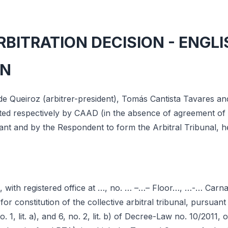
BITRATION DECISION - ENGLI
ON
de Queiroz (arbitrer-president), Tomás Cantista Tavares a
nated respectively by CAAD (in the absence of agreement of 
mant and by the Respondent to form the Arbitral Tribunal, h
, with registered office at …, no. … –…– Floor…, …-… Carna
 for constitution of the collective arbitral tribunal, pursua
no. 1, lit. a), and 6, no. 2, lit. b) of Decree-Law no. 10/2011