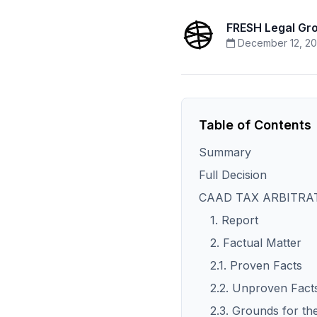
FRESH Legal Gr
December 12, 20
Table of Contents
Summary
Full Decision
CAAD TAX ARBITRAT
1. Report
2. Factual Matter
2.1. Proven Facts
2.2. Unproven Fact
2.3. Grounds for th