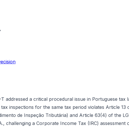
7
ecision
addressed a critical procedural issue in Portuguese tax 
tax inspections for the same tax period violates Article 13
ento de Inspeção Tributária) and Article 63(4) of the LGT 
.A., challenging a Corporate Income Tax (IRC) assessment of