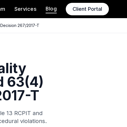
Blog
am
Services
Client Portal
D Decision 267/2017-T
ality
d 63(4)
2017-T
cle 13 RCPIT and
edural violations.