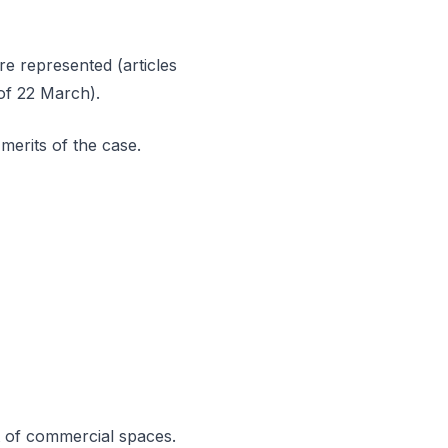
re represented (articles
 of 22 March).
merits of the case.
t of commercial spaces.