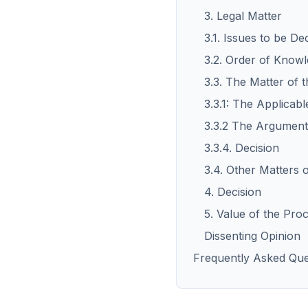
3. Legal Matter
3.1. Issues to be De
3.2. Order of Knowl
3.3. The Matter of 
3.3.1: The Applicab
3.3.2 The Arguments
3.3.4. Decision
3.4. Other Matters 
4. Decision
5. Value of the Pro
Dissenting Opinion
Frequently Asked Que