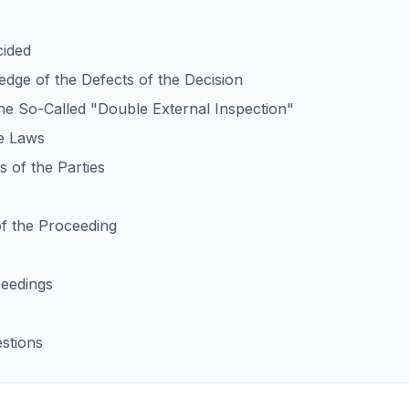
cided
edge of the Defects of the Decision
the So-Called "Double External Inspection"
le Laws
 of the Parties
of the Proceeding
ceedings
stions