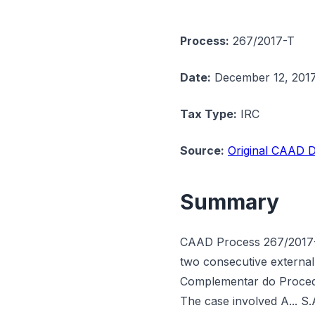
Process:
267/2017-T
Date:
December 12, 201
Tax Type:
IRC
Source:
Original CAAD D
Summary
CAAD Process 267/2017-T 
two consecutive external 
Complementar do Procedim
The case involved A... S