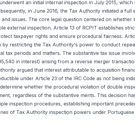
nderwent an initial internal inspection in July 2015, which
sequently, in June 2016, the Tax Authority initiated a full 
 and issues. The core legal question centered on whether 
ble external inspection. Article 13 of RCPIT establishes stric
rotect taxpayer rights and ensure procedural fairness. Arti
on by restricting the Tax Authority's power to conduct repe
al tax periods and matters. The substantive tax issue involve
95,540 in interest) arising from a reverse merger transact
hority argued that interest attributable to acquisition finan
uctible under Article 23 of the IRC Code as not being ind
d determine whether the procedural violation of double ins
nt, regardless of the substantive merits. This decision has 
tiple inspection procedures, establishing important precede
ies of Tax Authority inspection powers under Portuguese 