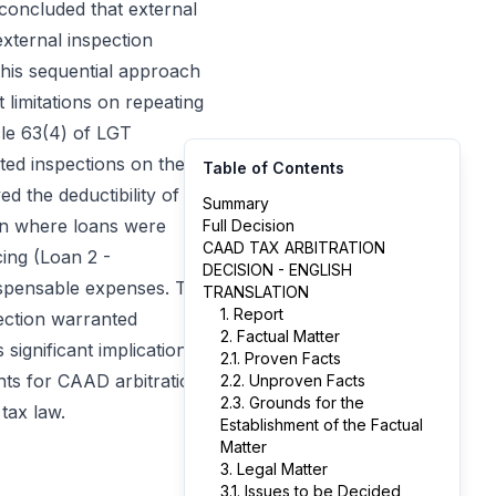
 concluded that external
external inspection
this sequential approach
t limitations on repeating
cle 63(4) of LGT
ated inspections on the
Table of Contents
d the deductibility of
Summary
ion where loans were
Full Decision
CAAD TAX ARBITRATION
cing (Loan 2 -
DECISION - ENGLISH
ispensable expenses. The
TRANSLATION
1. Report
pection warranted
2. Factual Matter
significant implications
2.1. Proven Facts
nts for CAAD arbitration
2.2. Unproven Facts
2.3. Grounds for the
tax law.
Establishment of the Factual
Matter
3. Legal Matter
3.1. Issues to be Decided