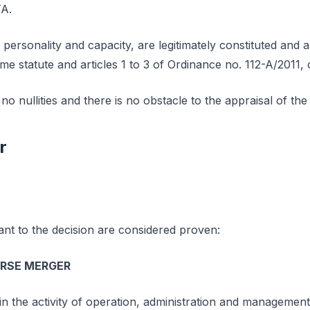
TA.
 personality and capacity, are legitimately constituted and a
ame statute and articles 1 to 3 of Ordinance no. 112-A/2011,
o nullities and there is no obstacle to the appraisal of the 
r
ant to the decision are considered proven:
ERSE MERGER
in the activity of operation, administration and managemen