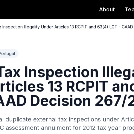
About
Te
 Inspection Illegality Under Articles 13 RCPIT and 63(4) LGT - CAA
Portugal
ax Inspection Illeg
rticles 13 RCPIT an
AAD Decision 267/
al duplicate external tax inspections under Arti
RC assessment annulment for 2012 tax year proc