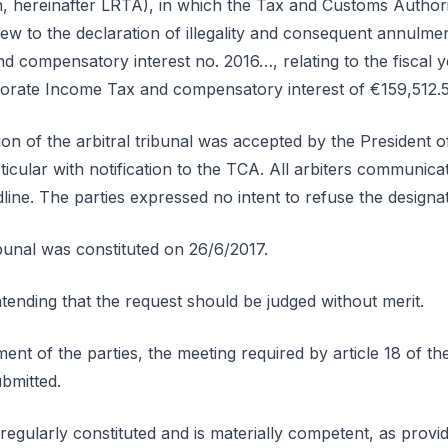
n, hereinafter LRTA), in which the Tax and Customs Authori
ew to the declaration of illegality and consequent annulme
 compensatory interest no. 2016…, relating to the fiscal y
porate Income Tax and compensatory interest of €159,512.
ion of the arbitral tribunal was accepted by the President 
icular with notification to the TCA. All arbiters communica
line. The parties expressed no intent to refuse the designat
ribunal was constituted on 26/6/2017.
nding that the request should be judged without merit.
ent of the parties, the meeting required by article 18 of t
bmitted.
regularly constituted and is materially competent, as provided 