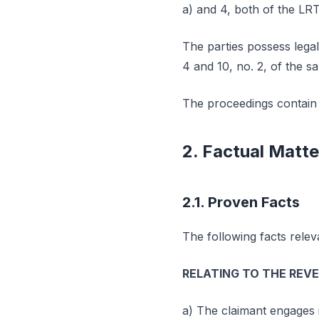
a) and 4, both of the LR
The parties possess legal
4 and 10, no. 2, of the s
The proceedings contain n
2. Factual Matte
2.1. Proven Facts
The following facts relev
RELATING TO THE REV
a) The claimant engages 