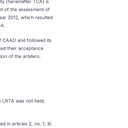
ty (hereinafter TCA) is
nt of the assessment of
ear 2012, which resulted
54.
of CAAD and followed its
ted their acceptance
ion of the arbiters.
he LRTA was not held;
in articles 2, no. 1, lit.