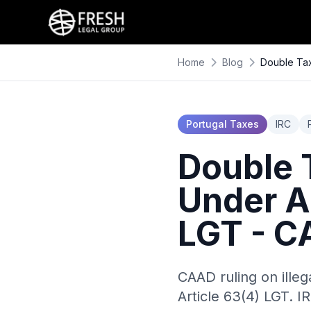
Home
Blog
Double Tax
Portugal Taxes
IRC
Double T
Under A
LGT - C
CAAD ruling on illeg
Article 63(4) LGT. I