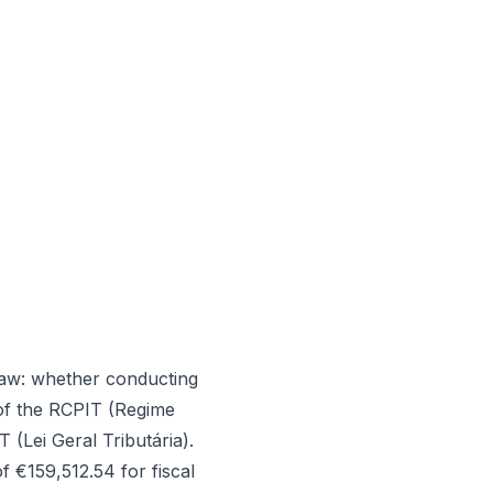
law: whether conducting
 of the RCPIT (Regime
(Lei Geral Tributária).
 €159,512.54 for fiscal