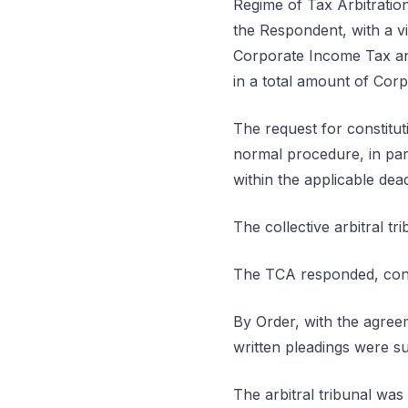
Regime of Tax Arbitratio
the Respondent, with a vi
Corporate Income Tax and
in a total amount of Cor
The request for constitut
normal procedure, in part
within the applicable dead
The collective arbitral t
The TCA responded, conte
By Order, with the agreem
written pleadings were su
The arbitral tribunal was 