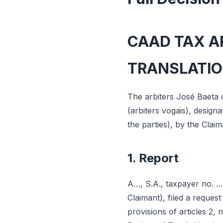
CAAD TAX AR
TRANSLATI
The arbiters José Baeta 
(arbiters vogais), desig
the parties), by the Clai
1. Report
A…, S.A., taxpayer no. …
Claimant), filed a request
provisions of articles 2, 