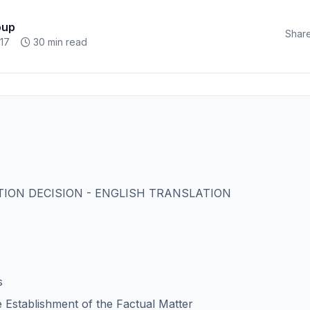
oup
Share
17
30 min read
ION DECISION - ENGLISH TRANSLATION
s
e Establishment of the Factual Matter