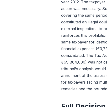
year 2012. The taxpayer u
action was necessary. Sub
covering the same period
constituted an illegal dou
external inspections to p
reinforces this prohibiti
same taxpayer for identic
financial expenses (€3,7
consolidated. The Tax Aut
€69,884,000) was not ded
tribunal's analysis woul
annulment of the assessme
for taxpayers facing mul
remedies and the boundar
Full Decision