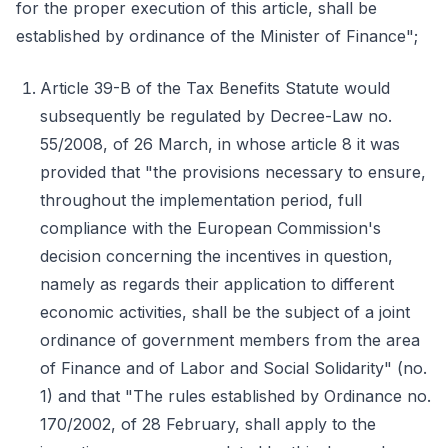
for the proper execution of this article, shall be
established by ordinance of the Minister of Finance";
Article 39-B of the Tax Benefits Statute would
subsequently be regulated by Decree-Law no.
55/2008, of 26 March, in whose article 8 it was
provided that "the provisions necessary to ensure,
throughout the implementation period, full
compliance with the European Commission's
decision concerning the incentives in question,
namely as regards their application to different
economic activities, shall be the subject of a joint
ordinance of government members from the area
of Finance and of Labor and Social Solidarity" (no.
1) and that "The rules established by Ordinance no.
170/2002, of 28 February, shall apply to the