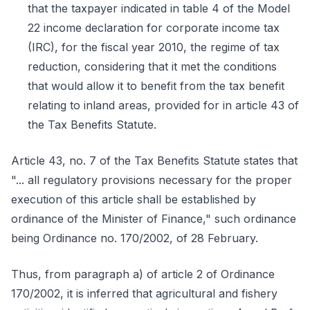
that the taxpayer indicated in table 4 of the Model
22 income declaration for corporate income tax
(IRC), for the fiscal year 2010, the regime of tax
reduction, considering that it met the conditions
that would allow it to benefit from the tax benefit
relating to inland areas, provided for in article 43 of
the Tax Benefits Statute.
Article 43, no. 7 of the Tax Benefits Statute states that
"... all regulatory provisions necessary for the proper
execution of this article shall be established by
ordinance of the Minister of Finance," such ordinance
being Ordinance no. 170/2002, of 28 February.
Thus, from paragraph a) of article 2 of Ordinance
170/2002, it is inferred that agricultural and fishery