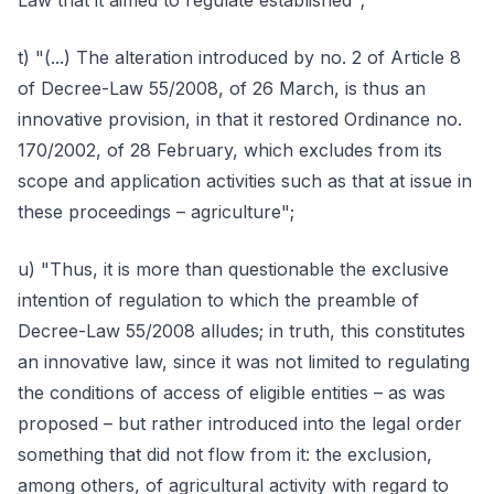
Law that it aimed to regulate established";
t) "(...) The alteration introduced by no. 2 of Article 8
of Decree-Law 55/2008, of 26 March, is thus an
innovative provision, in that it restored Ordinance no.
170/2002, of 28 February, which excludes from its
scope and application activities such as that at issue in
these proceedings – agriculture";
u) "Thus, it is more than questionable the exclusive
intention of regulation to which the preamble of
Decree-Law 55/2008 alludes; in truth, this constitutes
an innovative law, since it was not limited to regulating
the conditions of access of eligible entities – as was
proposed – but rather introduced into the legal order
something that did not flow from it: the exclusion,
among others, of agricultural activity with regard to