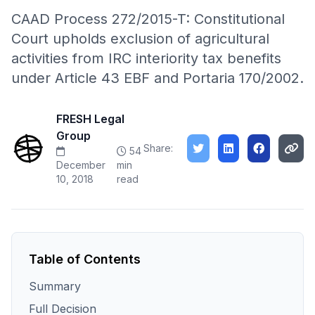
CAAD Process 272/2015-T: Constitutional
Court upholds exclusion of agricultural
activities from IRC interiority tax benefits
under Article 43 EBF and Portaria 170/2002.
FRESH Legal
Group
Share:
54
December
min
10, 2018
read
Table of Contents
Summary
Full Decision