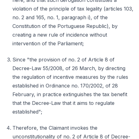
here, and that such derogation constitutes a
violation of the principle of tax legality (articles 103,
no. 2 and 165, no. 1, paragraph i), of the
Constitution of the Portuguese Republic), by
creating a new rule of incidence without
intervention of the Parliament;
Since "the provision of no. 2 of Article 8 of
Decree-Law 55/2008, of 26 March, by directing
the regulation of incentive measures by the rules
established in Ordinance no. 170/2002, of 28
February, in practice extinguishes the tax benefit
that the Decree-Law that it aims to regulate
established";
Therefore, the Claimant invokes the
unconstitutionality of no. 2 of Article 8 of Decree-