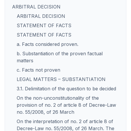
ARBITRAL DECISION
ARBITRAL DECISION
STATEMENT OF FACTS
STATEMENT OF FACTS
a. Facts considered proven.
b. Substantiation of the proven factual
matters
c. Facts not proven
LEGAL MATTERS – SUBSTANTIATION
3.1. Delimitation of the question to be decided
On the non-unconstitutionality of the
provision of no. 2 of article 8 of Decree-Law
no. 55/2008, of 26 March
On the interpretation of no. 2 of article 8 of
Decree-Law no. 55/2008, of 26 March. The