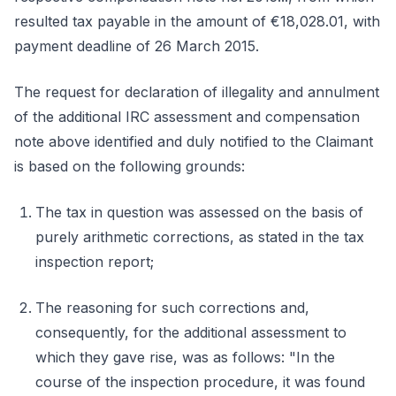
resulted tax payable in the amount of €18,028.01, with
payment deadline of 26 March 2015.
The request for declaration of illegality and annulment
of the additional IRC assessment and compensation
note above identified and duly notified to the Claimant
is based on the following grounds:
The tax in question was assessed on the basis of
purely arithmetic corrections, as stated in the tax
inspection report;
The reasoning for such corrections and,
consequently, for the additional assessment to
which they gave rise, was as follows: "In the
course of the inspection procedure, it was found