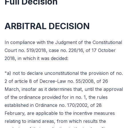
Full Decision
ARBITRAL DECISION
In compliance with the Judgment of the Constitutional
Court no. 519/2018, case no. 226/16, of 17 October
2018, in which it was decided:
"a) not to declare unconstitutional the provision of no.
2 of article 8 of Decree-Law no. 55/2008, of 26
March, insofar as it determines that, until the approval
of the ordinance provided for in no. 1, the rules
established in Ordinance no. 170/2002, of 28
February, are applicable to the incentive measures
relating to inland areas, from which results the