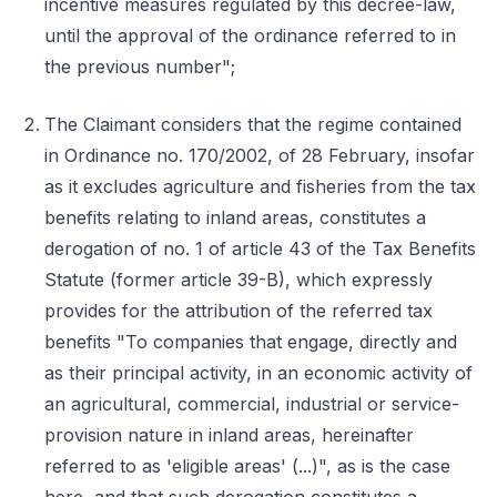
incentive measures regulated by this decree-law,
until the approval of the ordinance referred to in
the previous number";
The Claimant considers that the regime contained
in Ordinance no. 170/2002, of 28 February, insofar
as it excludes agriculture and fisheries from the tax
benefits relating to inland areas, constitutes a
derogation of no. 1 of article 43 of the Tax Benefits
Statute (former article 39-B), which expressly
provides for the attribution of the referred tax
benefits "To companies that engage, directly and
as their principal activity, in an economic activity of
an agricultural, commercial, industrial or service-
provision nature in inland areas, hereinafter
referred to as 'eligible areas' (...)", as is the case