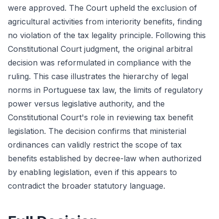
were approved. The Court upheld the exclusion of
agricultural activities from interiority benefits, finding
no violation of the tax legality principle. Following this
Constitutional Court judgment, the original arbitral
decision was reformulated in compliance with the
ruling. This case illustrates the hierarchy of legal
norms in Portuguese tax law, the limits of regulatory
power versus legislative authority, and the
Constitutional Court's role in reviewing tax benefit
legislation. The decision confirms that ministerial
ordinances can validly restrict the scope of tax
benefits established by decree-law when authorized
by enabling legislation, even if this appears to
contradict the broader statutory language.