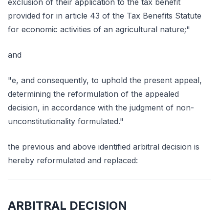
exclusion of their application to the tax benefit
provided for in article 43 of the Tax Benefits Statute
for economic activities of an agricultural nature;"
and
"e, and consequently, to uphold the present appeal,
determining the reformulation of the appealed
decision, in accordance with the judgment of non-
unconstitutionality formulated."
the previous and above identified arbitral decision is
hereby reformulated and replaced:
ARBITRAL DECISION