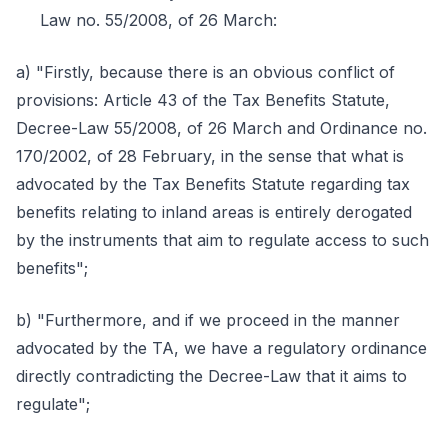
Law no. 55/2008, of 26 March:
a) "Firstly, because there is an obvious conflict of
provisions: Article 43 of the Tax Benefits Statute,
Decree-Law 55/2008, of 26 March and Ordinance no.
170/2002, of 28 February, in the sense that what is
advocated by the Tax Benefits Statute regarding tax
benefits relating to inland areas is entirely derogated
by the instruments that aim to regulate access to such
benefits";
b) "Furthermore, and if we proceed in the manner
advocated by the TA, we have a regulatory ordinance
directly contradicting the Decree-Law that it aims to
regulate";