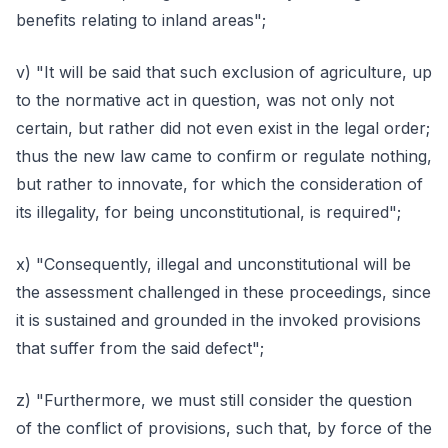
benefits relating to inland areas";
v) "It will be said that such exclusion of agriculture, up
to the normative act in question, was not only not
certain, but rather did not even exist in the legal order;
thus the new law came to confirm or regulate nothing,
but rather to innovate, for which the consideration of
its illegality, for being unconstitutional, is required";
x) "Consequently, illegal and unconstitutional will be
the assessment challenged in these proceedings, since
it is sustained and grounded in the invoked provisions
that suffer from the said defect";
z) "Furthermore, we must still consider the question
of the conflict of provisions, such that, by force of the