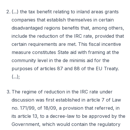
(...) the tax benefit relating to inland areas grants
companies that establish themselves in certain
disadvantaged regions benefits that, among others,
include the reduction of the IRC rate, provided that
certain requirements are met. This fiscal incentive
measure constitutes State aid with framing at the
community level in the de minimis aid for the
purposes of articles 87 and 88 of the EU Treaty.
(...);
The regime of reduction in the IRC rate under
discussion was first established in article 7 of Law
no. 171/99, of 18/09, a provision that referred, in
its article 13, to a decree-law to be approved by the
Government, which would contain the regulatory