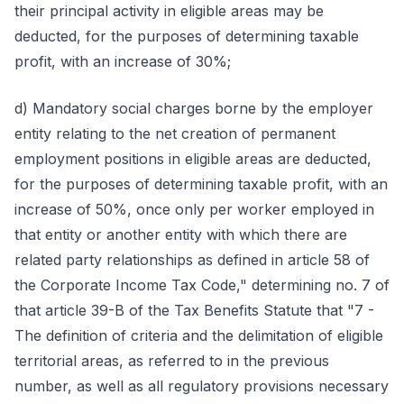
their principal activity in eligible areas may be
deducted, for the purposes of determining taxable
profit, with an increase of 30%;
d) Mandatory social charges borne by the employer
entity relating to the net creation of permanent
employment positions in eligible areas are deducted,
for the purposes of determining taxable profit, with an
increase of 50%, once only per worker employed in
that entity or another entity with which there are
related party relationships as defined in article 58 of
the Corporate Income Tax Code," determining no. 7 of
that article 39-B of the Tax Benefits Statute that "7 -
The definition of criteria and the delimitation of eligible
territorial areas, as referred to in the previous
number, as well as all regulatory provisions necessary