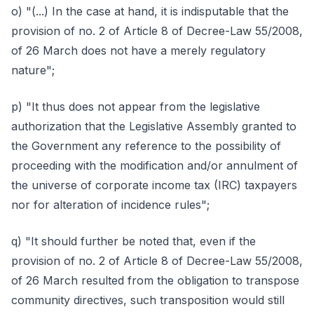
o) "(...) In the case at hand, it is indisputable that the
provision of no. 2 of Article 8 of Decree-Law 55/2008,
of 26 March does not have a merely regulatory
nature";
p) "It thus does not appear from the legislative
authorization that the Legislative Assembly granted to
the Government any reference to the possibility of
proceeding with the modification and/or annulment of
the universe of corporate income tax (IRC) taxpayers
nor for alteration of incidence rules";
q) "It should further be noted that, even if the
provision of no. 2 of Article 8 of Decree-Law 55/2008,
of 26 March resulted from the obligation to transpose
community directives, such transposition would still