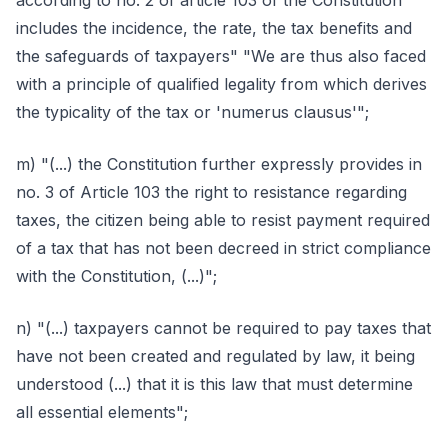
according to no. 2 of article 103 of the Constitution
includes the incidence, the rate, the tax benefits and
the safeguards of taxpayers" "We are thus also faced
with a principle of qualified legality from which derives
the typicality of the tax or 'numerus clausus'";
m) "(...) the Constitution further expressly provides in
no. 3 of Article 103 the right to resistance regarding
taxes, the citizen being able to resist payment required
of a tax that has not been decreed in strict compliance
with the Constitution, (...)";
n) "(...) taxpayers cannot be required to pay taxes that
have not been created and regulated by law, it being
understood (...) that it is this law that must determine
all essential elements";