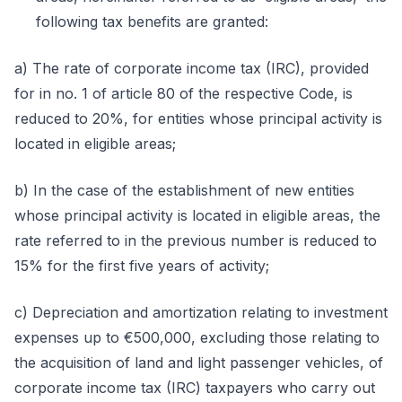
following tax benefits are granted:
a) The rate of corporate income tax (IRC), provided
for in no. 1 of article 80 of the respective Code, is
reduced to 20%, for entities whose principal activity is
located in eligible areas;
b) In the case of the establishment of new entities
whose principal activity is located in eligible areas, the
rate referred to in the previous number is reduced to
15% for the first five years of activity;
c) Depreciation and amortization relating to investment
expenses up to €500,000, excluding those relating to
the acquisition of land and light passenger vehicles, of
corporate income tax (IRC) taxpayers who carry out