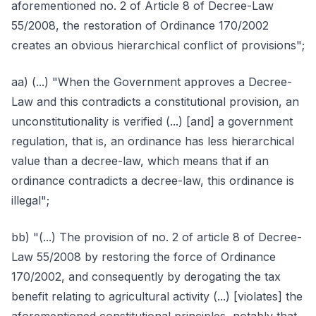
aforementioned no. 2 of Article 8 of Decree-Law
55/2008, the restoration of Ordinance 170/2002
creates an obvious hierarchical conflict of provisions";
aa) (...) "When the Government approves a Decree-
Law and this contradicts a constitutional provision, an
unconstitutionality is verified (...) [and] a government
regulation, that is, an ordinance has less hierarchical
value than a decree-law, which means that if an
ordinance contradicts a decree-law, this ordinance is
illegal";
bb) "(...) The provision of no. 2 of article 8 of Decree-
Law 55/2008 by restoring the force of Ordinance
170/2002, and consequently by derogating the tax
benefit relating to agricultural activity (...) [violates] the