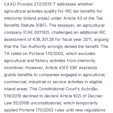
CAAD Process 272/2015-T addresses whether
agricultural activities qualify for IRC tax benefits for
interiority (inland areas) under Article 43 of the Tax
Benefits Statute (EBF). The taxpayer, an agricultural
company (CAE 001192), challenged an additional IRC
assessment of €38,301.28 for fiscal year 2011, arguing
that the Tax Authority wrongly denied the benefit. The
TA relied on Portaria 170/2002, which excludes
agricultural and fishery activities from interiority
incentives. However, Article 43(1) EBF expressly
grants benefits to companies engaged in agricultural,
commercial, industrial or service activities in eligible
inland areas. The Constitutional Court's Acórdão
519/2018 declined to declare Article 8(2) of Decree-
Law 55/2008 unconstitutional, which temporarily
applied Portaria 170/2002 rules until new regulations