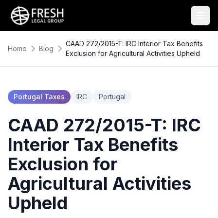
CAAD 272/2015-T: IRC Interior Tax Benefits
Home
Blog
Exclusion for Agricultural Activities Upheld
Portugal Taxes
IRC
Portugal
CAAD 272/2015-T: IRC
Interior Tax Benefits
Exclusion for
Agricultural Activities
Upheld