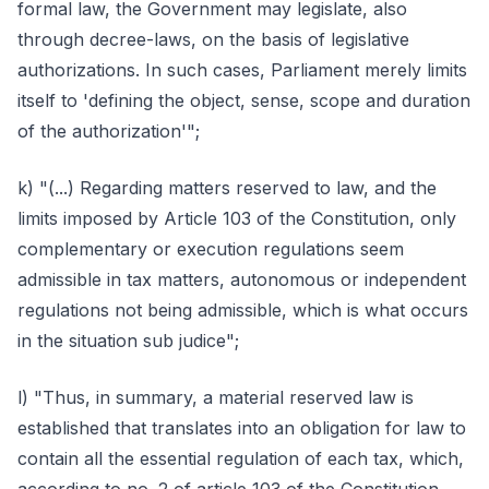
formal law, the Government may legislate, also
through decree-laws, on the basis of legislative
authorizations. In such cases, Parliament merely limits
itself to 'defining the object, sense, scope and duration
of the authorization'";
k) "(...) Regarding matters reserved to law, and the
limits imposed by Article 103 of the Constitution, only
complementary or execution regulations seem
admissible in tax matters, autonomous or independent
regulations not being admissible, which is what occurs
in the situation sub judice";
l) "Thus, in summary, a material reserved law is
established that translates into an obligation for law to
contain all the essential regulation of each tax, which,