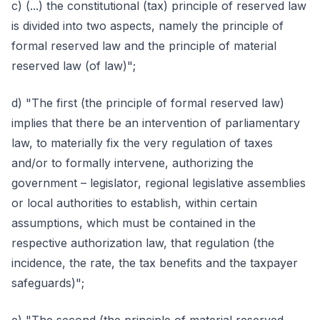
c) (...) the constitutional (tax) principle of reserved law
is divided into two aspects, namely the principle of
formal reserved law and the principle of material
reserved law (of law)";
d) "The first (the principle of formal reserved law)
implies that there be an intervention of parliamentary
law, to materially fix the very regulation of taxes
and/or to formally intervene, authorizing the
government – legislator, regional legislative assemblies
or local authorities to establish, within certain
assumptions, which must be contained in the
respective authorization law, that regulation (the
incidence, the rate, the tax benefits and the taxpayer
safeguards)";