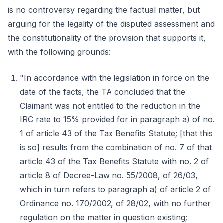
is no controversy regarding the factual matter, but
arguing for the legality of the disputed assessment and
the constitutionality of the provision that supports it,
with the following grounds:
"In accordance with the legislation in force on the
date of the facts, the TA concluded that the
Claimant was not entitled to the reduction in the
IRC rate to 15% provided for in paragraph a) of no.
1 of article 43 of the Tax Benefits Statute; [that this
is so] results from the combination of no. 7 of that
article 43 of the Tax Benefits Statute with no. 2 of
article 8 of Decree-Law no. 55/2008, of 26/03,
which in turn refers to paragraph a) of article 2 of
Ordinance no. 170/2002, of 28/02, with no further
regulation on the matter in question existing;