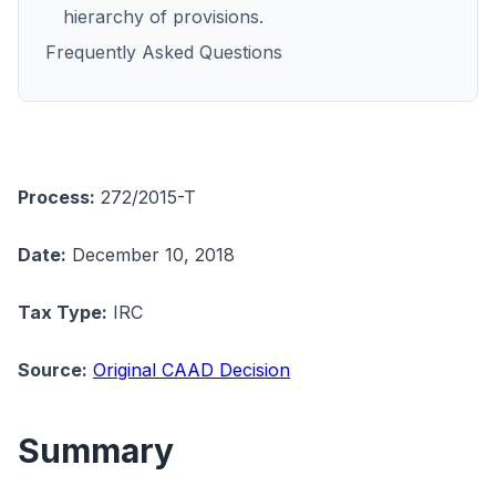
hierarchy of provisions.
Frequently Asked Questions
Process:
272/2015-T
Date:
December 10, 2018
Tax Type:
IRC
Source:
Original CAAD Decision
Summary