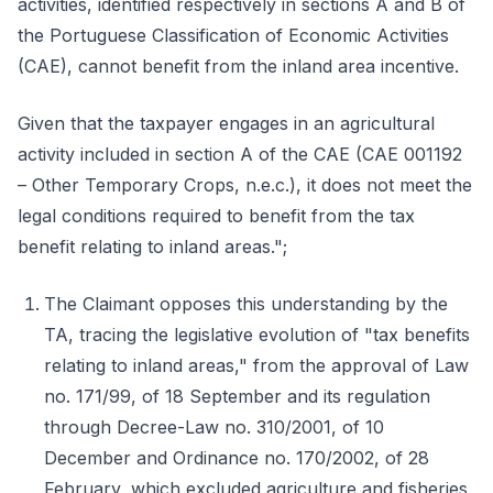
activities, identified respectively in sections A and B of
the Portuguese Classification of Economic Activities
(CAE), cannot benefit from the inland area incentive.
Given that the taxpayer engages in an agricultural
activity included in section A of the CAE (CAE 001192
– Other Temporary Crops, n.e.c.), it does not meet the
legal conditions required to benefit from the tax
benefit relating to inland areas.";
The Claimant opposes this understanding by the
TA, tracing the legislative evolution of "tax benefits
relating to inland areas," from the approval of Law
no. 171/99, of 18 September and its regulation
through Decree-Law no. 310/2001, of 10
December and Ordinance no. 170/2002, of 28
February, which excluded agriculture and fisheries