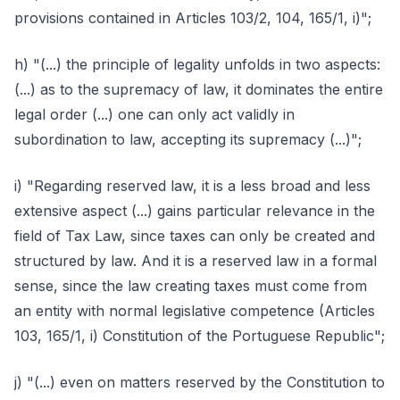
provisions contained in Articles 103/2, 104, 165/1, i)";
h) "(...) the principle of legality unfolds in two aspects:
(...) as to the supremacy of law, it dominates the entire
legal order (...) one can only act validly in
subordination to law, accepting its supremacy (...)";
i) "Regarding reserved law, it is a less broad and less
extensive aspect (...) gains particular relevance in the
field of Tax Law, since taxes can only be created and
structured by law. And it is a reserved law in a formal
sense, since the law creating taxes must come from
an entity with normal legislative competence (Articles
103, 165/1, i) Constitution of the Portuguese Republic";
j) "(...) even on matters reserved by the Constitution to