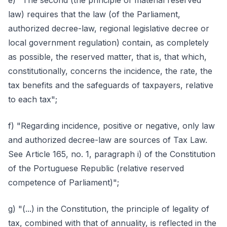
e) "The second (the principle of material reserved
law) requires that the law (of the Parliament,
authorized decree-law, regional legislative decree or
local government regulation) contain, as completely
as possible, the reserved matter, that is, that which,
constitutionally, concerns the incidence, the rate, the
tax benefits and the safeguards of taxpayers, relative
to each tax";
f) "Regarding incidence, positive or negative, only law
and authorized decree-law are sources of Tax Law.
See Article 165, no. 1, paragraph i) of the Constitution
of the Portuguese Republic (relative reserved
competence of Parliament)";
g) "(...) in the Constitution, the principle of legality of
tax, combined with that of annuality, is reflected in the