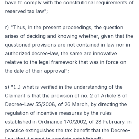
have to comply with the constitutional requirements of
reserved tax law";
r) "Thus, in the present proceedings, the question
arises of deciding and knowing whether, given that the
questioned provisions are not contained in law nor in
authorized decree-law, the same are innovative
relative to the legal framework that was in force on
the date of their approval";
s) "(...) what is verified in the understanding of the
Claimant is that the provision of no. 2 of Article 8 of
Decree-Law 55/2008, of 26 March, by directing the
regulation of incentive measures by the rules
established in Ordinance 170/2002, of 28 February, in
practice extinguishes the tax benefit that the Decree-