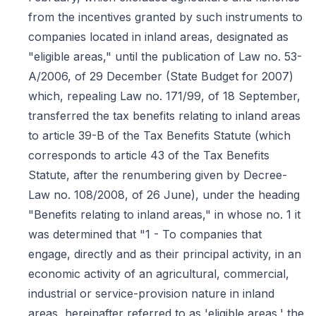
from the incentives granted by such instruments to
companies located in inland areas, designated as
"eligible areas," until the publication of Law no. 53-
A/2006, of 29 December (State Budget for 2007)
which, repealing Law no. 171/99, of 18 September,
transferred the tax benefits relating to inland areas
to article 39-B of the Tax Benefits Statute (which
corresponds to article 43 of the Tax Benefits
Statute, after the renumbering given by Decree-
Law no. 108/2008, of 26 June), under the heading
"Benefits relating to inland areas," in whose no. 1 it
was determined that "1 - To companies that
engage, directly and as their principal activity, in an
economic activity of an agricultural, commercial,
industrial or service-provision nature in inland
areas, hereinafter referred to as 'eligible areas,' the