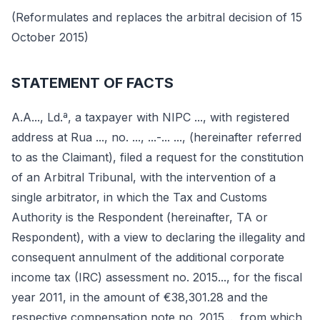
(Reformulates and replaces the arbitral decision of 15
October 2015)
STATEMENT OF FACTS
A.A..., Ld.ª, a taxpayer with NIPC ..., with registered
address at Rua ..., no. ..., ...-... ..., (hereinafter referred
to as the Claimant), filed a request for the constitution
of an Arbitral Tribunal, with the intervention of a
single arbitrator, in which the Tax and Customs
Authority is the Respondent (hereinafter, TA or
Respondent), with a view to declaring the illegality and
consequent annulment of the additional corporate
income tax (IRC) assessment no. 2015..., for the fiscal
year 2011, in the amount of €38,301.28 and the
respective compensation note no. 2015..., from which