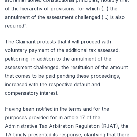
aforementioned constitutional principles, notably that
of the hierarchy of provisions, for which (...) the
annulment of the assessment challenged (...) is also
required".
The Claimant protests that it will proceed with
voluntary payment of the additional tax assessed,
petitioning, in addition to the annulment of the
assessment challenged, the restitution of the amount
that comes to be paid pending these proceedings,
increased with the respective default and
compensatory interest.
Having been notified in the terms and for the
purposes provided for in article 17 of the
Administrative Tax Arbitration Regulation (RJAT), the
TA timely presented its response, clarifying that there