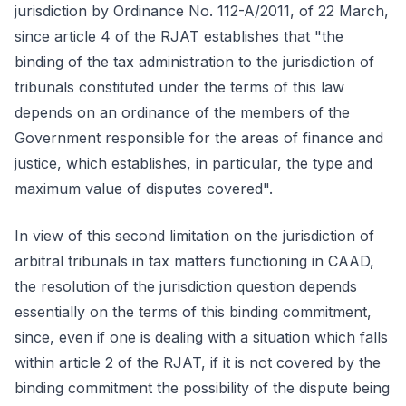
jurisdiction by Ordinance No. 112-A/2011, of 22 March,
since article 4 of the RJAT establishes that "the
binding of the tax administration to the jurisdiction of
tribunals constituted under the terms of this law
depends on an ordinance of the members of the
Government responsible for the areas of finance and
justice, which establishes, in particular, the type and
maximum value of disputes covered".
In view of this second limitation on the jurisdiction of
arbitral tribunals in tax matters functioning in CAAD,
the resolution of the jurisdiction question depends
essentially on the terms of this binding commitment,
since, even if one is dealing with a situation which falls
within article 2 of the RJAT, if it is not covered by the
binding commitment the possibility of the dispute being