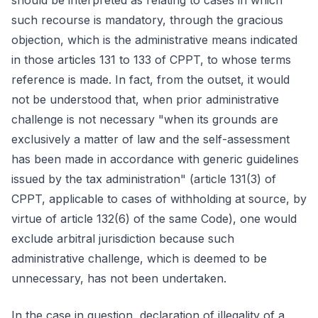
should be interpreted as relating to cases in which
such recourse is mandatory, through the gracious
objection, which is the administrative means indicated
in those articles 131 to 133 of CPPT, to whose terms
reference is made. In fact, from the outset, it would
not be understood that, when prior administrative
challenge is not necessary "when its grounds are
exclusively a matter of law and the self-assessment
has been made in accordance with generic guidelines
issued by the tax administration" (article 131(3) of
CPPT, applicable to cases of withholding at source, by
virtue of article 132(6) of the same Code), one would
exclude arbitral jurisdiction because such
administrative challenge, which is deemed to be
unnecessary, has not been undertaken.
In the case in question, declaration of illegality of a