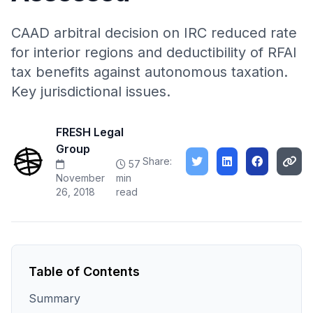
CAAD arbitral decision on IRC reduced rate
for interior regions and deductibility of RFAI
tax benefits against autonomous taxation.
Key jurisdictional issues.
FRESH Legal
Group
Share:
57
November
min
26, 2018
read
Table of Contents
Summary