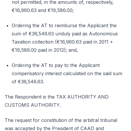
not permitted, in the amounts of, respectively,
€16,960.63 and €19,586.00;
Ordering the AT to reimburse the Applicant the
sum of €36,546.63 unduly paid as Autonomous
Taxation collection (€16,960.63 paid in 2011 +
€19,586.00 paid in 2012); and,
Ordering the AT to pay to the Applicant
compensatory interest calculated on the said sum
of €36,546.63.
The Respondent is the TAX AUTHORITY AND
CUSTOMS AUTHORITY.
The request for constitution of the arbitral tribunal
was accepted by the President of CAAD and