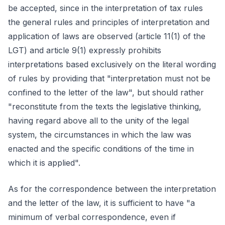
be accepted, since in the interpretation of tax rules
the general rules and principles of interpretation and
application of laws are observed (article 11(1) of the
LGT) and article 9(1) expressly prohibits
interpretations based exclusively on the literal wording
of rules by providing that "interpretation must not be
confined to the letter of the law", but should rather
"reconstitute from the texts the legislative thinking,
having regard above all to the unity of the legal
system, the circumstances in which the law was
enacted and the specific conditions of the time in
which it is applied".
As for the correspondence between the interpretation
and the letter of the law, it is sufficient to have "a
minimum of verbal correspondence, even if