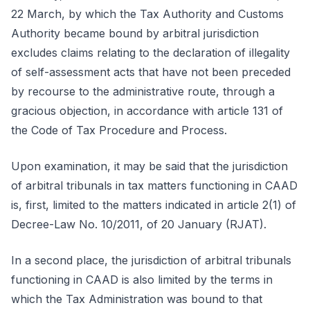
22 March, by which the Tax Authority and Customs
Authority became bound by arbitral jurisdiction
excludes claims relating to the declaration of illegality
of self-assessment acts that have not been preceded
by recourse to the administrative route, through a
gracious objection, in accordance with article 131 of
the Code of Tax Procedure and Process.
Upon examination, it may be said that the jurisdiction
of arbitral tribunals in tax matters functioning in CAAD
is, first, limited to the matters indicated in article 2(1) of
Decree-Law No. 10/2011, of 20 January (RJAT).
In a second place, the jurisdiction of arbitral tribunals
functioning in CAAD is also limited by the terms in
which the Tax Administration was bound to that