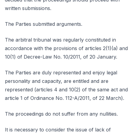
written submissions.
The Parties submitted arguments.
The arbitral tribunal was regularly constituted in
accordance with the provisions of articles 2(1)(a) and
10(1) of Decree-Law No. 10/2011, of 20 January.
The Parties are duly represented and enjoy legal
personality and capacity, are entitled and are
represented (articles 4 and 10(2) of the same act and
article 1 of Ordinance No. 112-A/2011, of 22 March).
The proceedings do not suffer from any nullities.
It is necessary to consider the issue of lack of