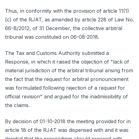
Thus, in conformity with the provision of article 11(1)
(c) of the RJAT, as amended by article 228 of Law No.
66-B/2012, of 31 December, the collective arbitral
tribunal was constituted on 06-08-2018.
The Tax and Customs Authority submitted a
Response, in which it raised the objection of "lack of
material jurisdiction of the arbitral tribunal arising from
the fact that the request for arbitral pronouncement
was formulated following rejection of a request for
official revision" and argued for the inadmissibility of
the claims.
By decision of 01-10-2018 the meeting provided for in
article 18 of the RJAT was dispensed with and it was
decided that the proceedings should proceed with