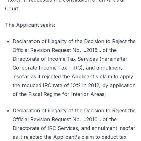
Court.
The Applicant seeks:
Declaration of illegality of the Decision to Reject the
Official Revision Request No. ...2016... of the
Directorate of Income Tax Services (hereinafter
Corporate Income Tax - IRC), and annulment
insofar as it rejected the Applicant's claim to apply
the reduced IRC rate of 10% in 2012, by application
of the Fiscal Regime for Interior Areas;
Declaration of illegality of the Decision to Reject the
Official Revision Request No. ...2016... of the
Directorate of IRC Services, and annulment insofar
as it rejected the Applicant's claim to deduct tax