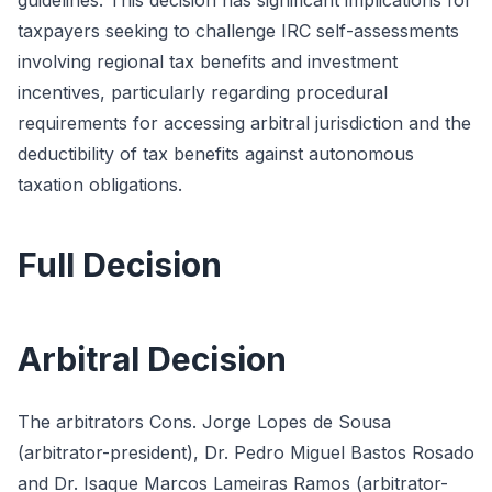
guidelines. This decision has significant implications for
taxpayers seeking to challenge IRC self-assessments
involving regional tax benefits and investment
incentives, particularly regarding procedural
requirements for accessing arbitral jurisdiction and the
deductibility of tax benefits against autonomous
taxation obligations.
Full Decision
Arbitral Decision
The arbitrators Cons. Jorge Lopes de Sousa
(arbitrator-president), Dr. Pedro Miguel Bastos Rosado
and Dr. Isaque Marcos Lameiras Ramos (arbitrator-