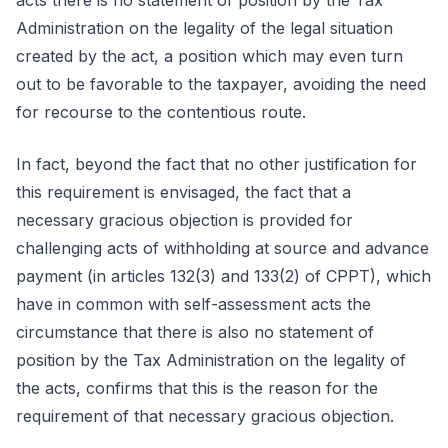
acts there is no statement of position by the Tax
Administration on the legality of the legal situation
created by the act, a position which may even turn
out to be favorable to the taxpayer, avoiding the need
for recourse to the contentious route.
In fact, beyond the fact that no other justification for
this requirement is envisaged, the fact that a
necessary gracious objection is provided for
challenging acts of withholding at source and advance
payment (in articles 132(3) and 133(2) of CPPT), which
have in common with self-assessment acts the
circumstance that there is also no statement of
position by the Tax Administration on the legality of
the acts, confirms that this is the reason for the
requirement of that necessary gracious objection.