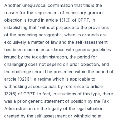
Another unequivocal confirmation that this is the
reason for the requirement of necessary gracious
objection is found in article 131(3) of CPPT, in
establishing that "without prejudice to the provisions
of the preceding paragraphs, when its grounds are
exclusively a matter of law and the self-assessment
has been made in accordance with generic guidelines
issued by the tax administration, the period for
challenging does not depend on prior objection, and
the challenge should be presented within the period of
article 102(1)", a regime which is applicable to
withholding at source acts by reference to article
132(6) of CPPT. In fact, in situations of this type, there
was a prior generic statement of position by the Tax
Administration on the legality of the legal situation
created by the self-assessment or withholding at