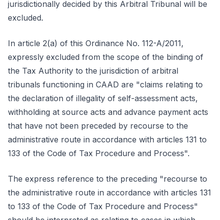
jurisdictionally decided by this Arbitral Tribunal will be
excluded.
In article 2(a) of this Ordinance No. 112-A/2011,
expressly excluded from the scope of the binding of
the Tax Authority to the jurisdiction of arbitral
tribunals functioning in CAAD are "claims relating to
the declaration of illegality of self-assessment acts,
withholding at source acts and advance payment acts
that have not been preceded by recourse to the
administrative route in accordance with articles 131 to
133 of the Code of Tax Procedure and Process".
The express reference to the preceding "recourse to
the administrative route in accordance with articles 131
to 133 of the Code of Tax Procedure and Process"