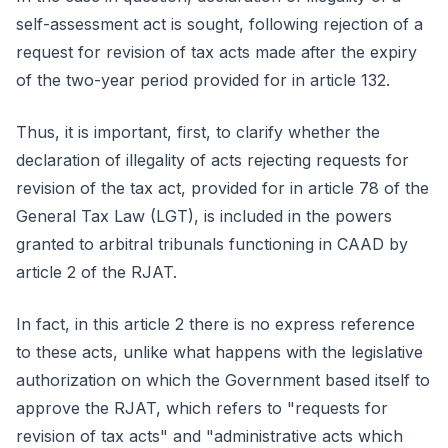
self-assessment act is sought, following rejection of a
request for revision of tax acts made after the expiry
of the two-year period provided for in article 132.
Thus, it is important, first, to clarify whether the
declaration of illegality of acts rejecting requests for
revision of the tax act, provided for in article 78 of the
General Tax Law (LGT), is included in the powers
granted to arbitral tribunals functioning in CAAD by
article 2 of the RJAT.
In fact, in this article 2 there is no express reference
to these acts, unlike what happens with the legislative
authorization on which the Government based itself to
approve the RJAT, which refers to "requests for
revision of tax acts" and "administrative acts which