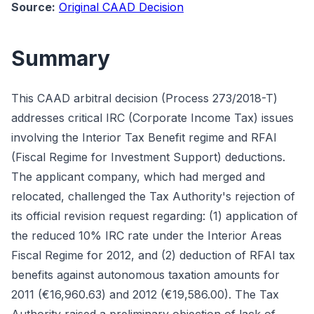
Source:
Original CAAD Decision
Summary
This CAAD arbitral decision (Process 273/2018-T)
addresses critical IRC (Corporate Income Tax) issues
involving the Interior Tax Benefit regime and RFAI
(Fiscal Regime for Investment Support) deductions.
The applicant company, which had merged and
relocated, challenged the Tax Authority's rejection of
its official revision request regarding: (1) application of
the reduced 10% IRC rate under the Interior Areas
Fiscal Regime for 2012, and (2) deduction of RFAI tax
benefits against autonomous taxation amounts for
2011 (€16,960.63) and 2012 (€19,586.00). The Tax