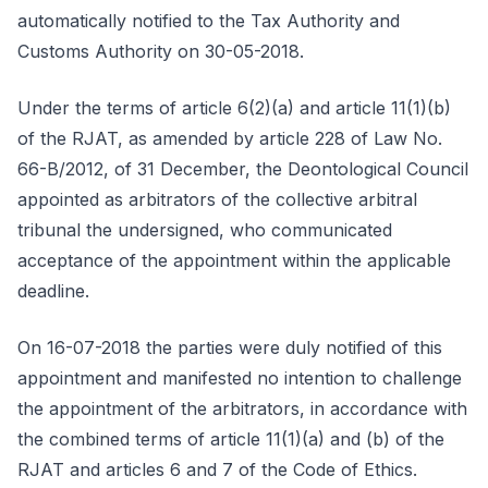
automatically notified to the Tax Authority and
Customs Authority on 30-05-2018.
Under the terms of article 6(2)(a) and article 11(1)(b)
of the RJAT, as amended by article 228 of Law No.
66-B/2012, of 31 December, the Deontological Council
appointed as arbitrators of the collective arbitral
tribunal the undersigned, who communicated
acceptance of the appointment within the applicable
deadline.
On 16-07-2018 the parties were duly notified of this
appointment and manifested no intention to challenge
the appointment of the arbitrators, in accordance with
the combined terms of article 11(1)(a) and (b) of the
RJAT and articles 6 and 7 of the Code of Ethics.