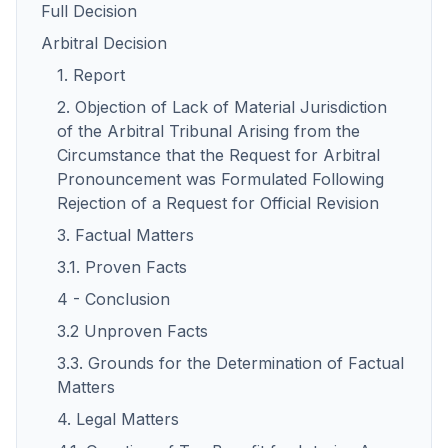
Full Decision
Arbitral Decision
1. Report
2. Objection of Lack of Material Jurisdiction
of the Arbitral Tribunal Arising from the
Circumstance that the Request for Arbitral
Pronouncement was Formulated Following
Rejection of a Request for Official Revision
3. Factual Matters
3.1. Proven Facts
4 - Conclusion
3.2 Unproven Facts
3.3. Grounds for the Determination of Factual
Matters
4. Legal Matters