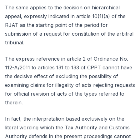
The same applies to the decision on hierarchical
appeal, expressly indicated in article 10(1)(a) of the
RJAT as the starting point of the period for
submission of a request for constitution of the arbitral
tribunal.
The express reference in article 2 of Ordinance No.
112-A/2011 to articles 131 to 133 of CPPT cannot have
the decisive effect of excluding the possibility of
examining claims for illegality of acts rejecting requests
for official revision of acts of the types referred to
therein.
In fact, the interpretation based exclusively on the
literal wording which the Tax Authority and Customs
Authority defends in the present proceedings cannot