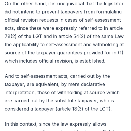
On the other hand, it is unequivocal that the legislator
did not intend to prevent taxpayers from formulating
official revision requests in cases of self-assessment
acts, since these were expressly referred to in article
78(2) of the LGT and in article 54(2) of the same Law
the applicability to self-assessment and withholding at
source of the taxpayer guarantees provided for in (1),
which includes official revision, is established.
And to self-assessment acts, carried out by the
taxpayer, are equivalent, by mere declarative
interpretation, those of withholding at source which
are carried out by the substitute taxpayer, who is
considered a taxpayer (article 18(3) of the LGT).
In this context, since the law expressly allows