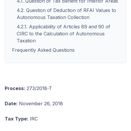
4.1. Question of Tax Benefit for Interior Areas
4.2. Question of Deduction of RFAI Values to
Autonomous Taxation Collection
4.2.1. Applicability of Articles 89 and 90 of
CIRC to the Calculation of Autonomous
Taxation
Frequently Asked Questions
Process:
273/2018-T
Date:
November 26, 2018
Tax Type:
IRC