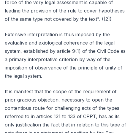
force of the very legal assessment is capable of
leading the provision of the rule to cover hypotheses
of the same type not covered by the text". ([2])
Extensive interpretation is thus imposed by the
evaluative and axiological coherence of the legal
system, established by article 9(1) of the Civil Code as
a primary interpretative criterion by way of the
imposition of observance of the principle of unity of
the legal system.
It is manifest that the scope of the requirement of
prior gracious objection, necessary to open the
contentious route for challenging acts of the types
referred to in articles 131 to 133 of CPPT, has as its
only justification the fact that in relation to this type of