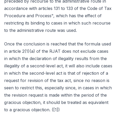
preceded by recourse to the administrative route in
accordance with articles 131 to 133 of the Code of Tax
Procedure and Process", which has the effect of
restricting its binding to cases in which such recourse
to the administrative route was used.
Once the conclusion is reached that the formula used
in article 2(1)(a) of the RJAT does not exclude cases
in which the declaration of illegality results from the
illegality of a second-level act, it will also include cases
in which the second-level act is that of rejection of a
request for revision of the tax act, since no reason is
seen to restrict this, especially since, in cases in which
the revision request is made within the period of the
gracious objection, it should be treated as equivalent
to a gracious objection. ([1])