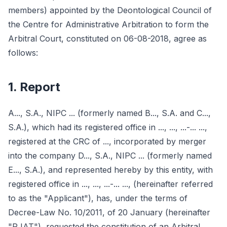
members) appointed by the Deontological Council of
the Centre for Administrative Arbitration to form the
Arbitral Court, constituted on 06-08-2018, agree as
follows:
1. Report
A..., S.A., NIPC ... (formerly named B..., S.A. and C...,
S.A.), which had its registered office in ..., ..., ...-... ...,
registered at the CRC of ..., incorporated by merger
into the company D..., S.A., NIPC ... (formerly named
E..., S.A.), and represented hereby by this entity, with
registered office in ..., ..., ...-... ..., (hereinafter referred
to as the "Applicant"), has, under the terms of
Decree-Law No. 10/2011, of 20 January (hereinafter
"RJAT"), requested the constitution of an Arbitral