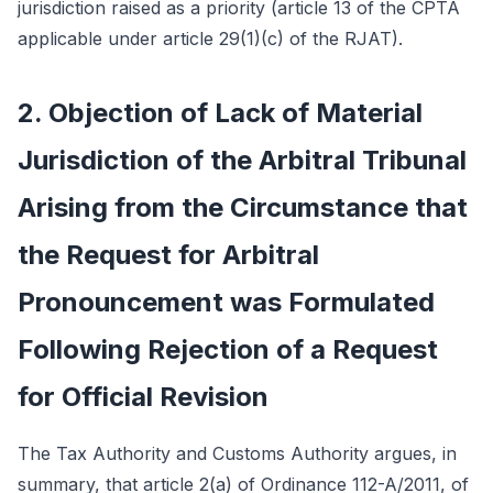
jurisdiction raised as a priority (article 13 of the CPTA
applicable under article 29(1)(c) of the RJAT).
2. Objection of Lack of Material
Jurisdiction of the Arbitral Tribunal
Arising from the Circumstance that
the Request for Arbitral
Pronouncement was Formulated
Following Rejection of a Request
for Official Revision
The Tax Authority and Customs Authority argues, in
summary, that article 2(a) of Ordinance 112-A/2011, of