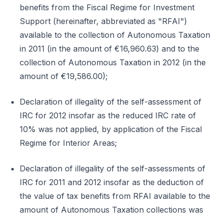
benefits from the Fiscal Regime for Investment
Support (hereinafter, abbreviated as "RFAI")
available to the collection of Autonomous Taxation
in 2011 (in the amount of €16,960.63) and to the
collection of Autonomous Taxation in 2012 (in the
amount of €19,586.00);
Declaration of illegality of the self-assessment of
IRC for 2012 insofar as the reduced IRC rate of
10% was not applied, by application of the Fiscal
Regime for Interior Areas;
Declaration of illegality of the self-assessments of
IRC for 2011 and 2012 insofar as the deduction of
the value of tax benefits from RFAI available to the
amount of Autonomous Taxation collections was