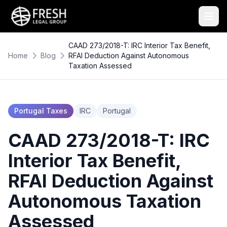
CAAD 273/2018-T: IRC Interior Tax Benefit,
Home
Blog
RFAI Deduction Against Autonomous
Taxation Assessed
Portugal Taxes
IRC
Portugal
CAAD 273/2018-T: IRC
Interior Tax Benefit,
RFAI Deduction Against
Autonomous Taxation
Assessed