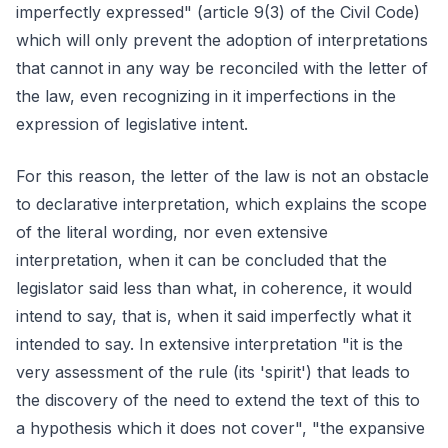
imperfectly expressed" (article 9(3) of the Civil Code)
which will only prevent the adoption of interpretations
that cannot in any way be reconciled with the letter of
the law, even recognizing in it imperfections in the
expression of legislative intent.
For this reason, the letter of the law is not an obstacle
to declarative interpretation, which explains the scope
of the literal wording, nor even extensive
interpretation, when it can be concluded that the
legislator said less than what, in coherence, it would
intend to say, that is, when it said imperfectly what it
intended to say. In extensive interpretation "it is the
very assessment of the rule (its 'spirit') that leads to
the discovery of the need to extend the text of this to
a hypothesis which it does not cover", "the expansive