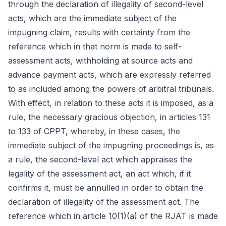
through the declaration of illegality of second-level
acts, which are the immediate subject of the
impugning claim, results with certainty from the
reference which in that norm is made to self-
assessment acts, withholding at source acts and
advance payment acts, which are expressly referred
to as included among the powers of arbitral tribunals.
With effect, in relation to these acts it is imposed, as a
rule, the necessary gracious objection, in articles 131
to 133 of CPPT, whereby, in these cases, the
immediate subject of the impugning proceedings is, as
a rule, the second-level act which appraises the
legality of the assessment act, an act which, if it
confirms it, must be annulled in order to obtain the
declaration of illegality of the assessment act. The
reference which in article 10(1)(a) of the RJAT is made