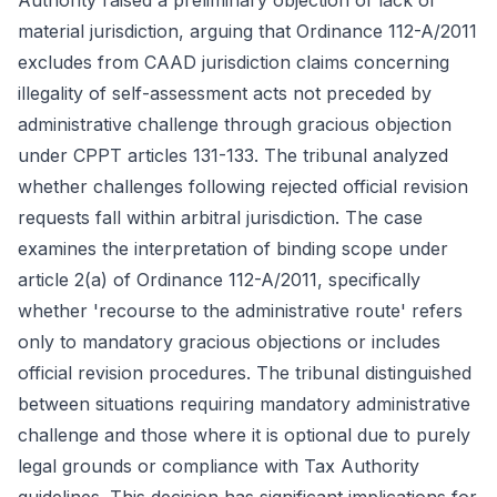
Authority raised a preliminary objection of lack of
material jurisdiction, arguing that Ordinance 112-A/2011
excludes from CAAD jurisdiction claims concerning
illegality of self-assessment acts not preceded by
administrative challenge through gracious objection
under CPPT articles 131-133. The tribunal analyzed
whether challenges following rejected official revision
requests fall within arbitral jurisdiction. The case
examines the interpretation of binding scope under
article 2(a) of Ordinance 112-A/2011, specifically
whether 'recourse to the administrative route' refers
only to mandatory gracious objections or includes
official revision procedures. The tribunal distinguished
between situations requiring mandatory administrative
challenge and those where it is optional due to purely
legal grounds or compliance with Tax Authority