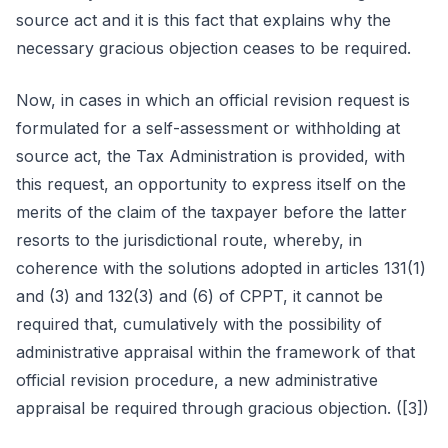
source act and it is this fact that explains why the
necessary gracious objection ceases to be required.
Now, in cases in which an official revision request is
formulated for a self-assessment or withholding at
source act, the Tax Administration is provided, with
this request, an opportunity to express itself on the
merits of the claim of the taxpayer before the latter
resorts to the jurisdictional route, whereby, in
coherence with the solutions adopted in articles 131(1)
and (3) and 132(3) and (6) of CPPT, it cannot be
required that, cumulatively with the possibility of
administrative appraisal within the framework of that
official revision procedure, a new administrative
appraisal be required through gracious objection. ([3])