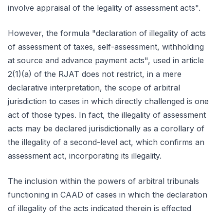
involve appraisal of the legality of assessment acts".
However, the formula "declaration of illegality of acts
of assessment of taxes, self-assessment, withholding
at source and advance payment acts", used in article
2(1)(a) of the RJAT does not restrict, in a mere
declarative interpretation, the scope of arbitral
jurisdiction to cases in which directly challenged is one
act of those types. In fact, the illegality of assessment
acts may be declared jurisdictionally as a corollary of
the illegality of a second-level act, which confirms an
assessment act, incorporating its illegality.
The inclusion within the powers of arbitral tribunals
functioning in CAAD of cases in which the declaration
of illegality of the acts indicated therein is effected