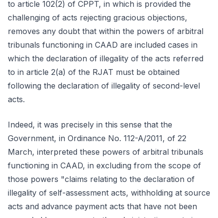
to article 102(2) of CPPT, in which is provided the
challenging of acts rejecting gracious objections,
removes any doubt that within the powers of arbitral
tribunals functioning in CAAD are included cases in
which the declaration of illegality of the acts referred
to in article 2(a) of the RJAT must be obtained
following the declaration of illegality of second-level
acts.
Indeed, it was precisely in this sense that the
Government, in Ordinance No. 112-A/2011, of 22
March, interpreted these powers of arbitral tribunals
functioning in CAAD, in excluding from the scope of
those powers "claims relating to the declaration of
illegality of self-assessment acts, withholding at source
acts and advance payment acts that have not been