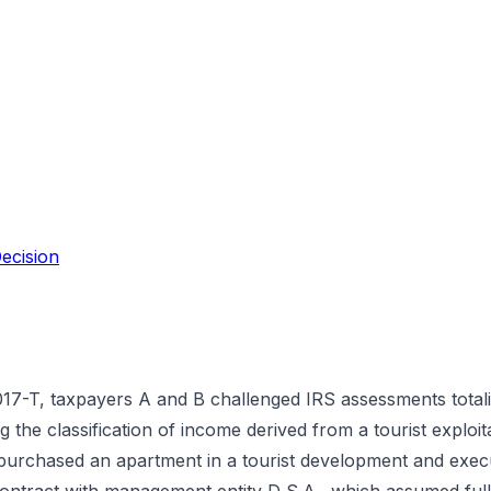
ecision
7-T, taxpayers A and B challenged IRS assessments totali
g the classification of income derived from a tourist exploi
purchased an apartment in a tourist development and exec