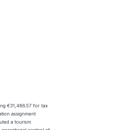
ng €31,486.57 for tax
tation assignment
uted a tourism