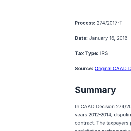
Process:
274/2017-T
Date:
January 16, 2018
Tax Type:
IRS
Source:
Original CAAD D
Summary
In CAAD Decision 274/201
years 2012-2014, disputin
contract. The taxpayers 