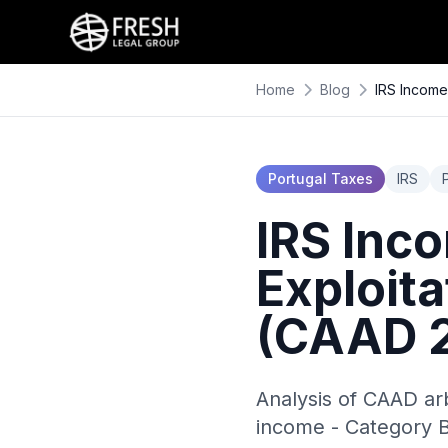
Home
Blog
IRS Income 
Portugal Taxes
IRS
IRS Inco
Exploita
(CAAD 2
Analysis of CAAD arb
income - Category B