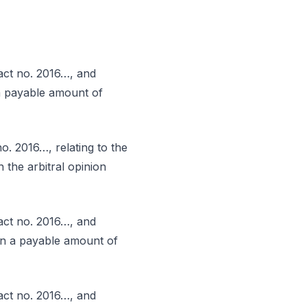
act no. 2016…, and
 a payable amount of
. 2016…, relating to the
 the arbitral opinion
act no. 2016…, and
 in a payable amount of
act no. 2016…, and