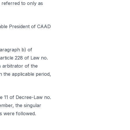
 referred to only as
rable President of CAAD
paragraph b) of
article 228 of Law no.
arbitrator of the
 the applicable period,
le 11 of Decree-Law no.
ember, the singular
es were followed.