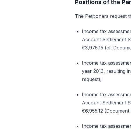
Positions of the Par
The Petitioners request th
Income tax assessmen
Account Settlement St
€3,975.15 (cf. Documen
Income tax assessment
year 2013, resulting 
request);
Income tax assessmen
Account Settlement St
€6,955.12 (Document 3 
Income tax assessmen