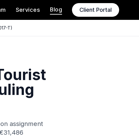
Blog
am
Services
Client Portal
2017-T)
Tourist
uling
ation assignment
 €31,486