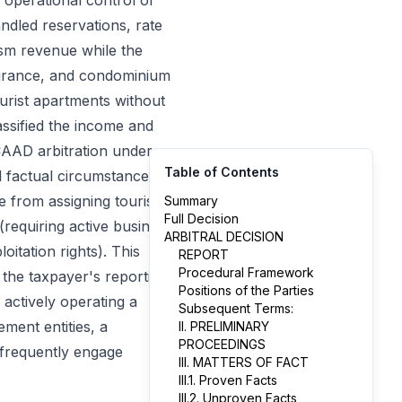
 operational control of
andled reservations, rate
ism revenue while the
nsurance, and condominium
urist apartments without
ssified the income and
CAAD arbitration under
Table of Contents
l factual circumstances
e from assigning tourist
Summary
Full Decision
(requiring active business
ARBITRAL DECISION
itation rights). This
REPORT
Procedural Framework
d the taxpayer's reporting
Positions of the Parties
n actively operating a
Subsequent Terms:
ement entities, a
II. PRELIMINARY
PROCEEDINGS
 frequently engage
III. MATTERS OF FACT
III.1. Proven Facts
III.2. Unproven Facts