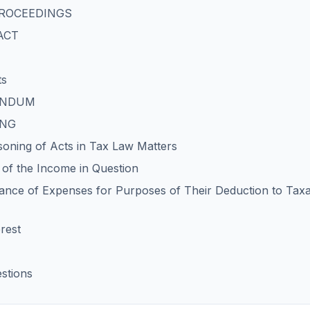
 PROCEEDINGS
FACT
ts
DENDUM
ING
soning of Acts in Tax Law Matters
n of the Income in Question
nce of Expenses for Purposes of Their Deduction to Tax
rest
stions