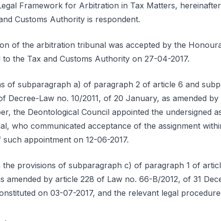
egal Framework for Arbitration in Tax Matters, hereinafter
and Customs Authority is respondent.
ution of the arbitration tribunal was accepted by the Honou
ed to the Tax and Customs Authority on 27-04-2017.
ns of subparagraph a) of paragraph 2 of article 6 and sub
1 of Decree-Law no. 10/2011, of 20 January, as amended by 
r, the Deontological Council appointed the undersigned as 
bunal, who communicated acceptance of the assignment within
of such appointment on 12-06-2017.
 the provisions of subparagraph c) of paragraph 1 of artic
as amended by article 228 of Law no. 66-B/2012, of 31 Dec
constituted on 03-07-2017, and the relevant legal procedur