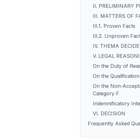
II. PRELIMINARY
III. MATTERS OF 
III.1. Proven Facts
III.2. Unproven Fac
IV. THEMA DECI
V. LEGAL REASON
On the Duty of Rea
On the Qualificatio
On the Non-Accepta
Category F
Indemnificatory Inte
VI. DECISION
Frequently Asked Que