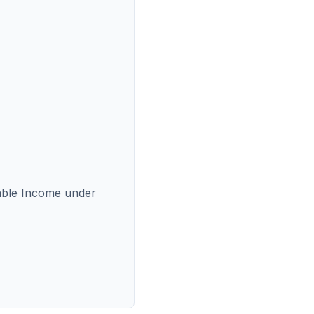
able Income under