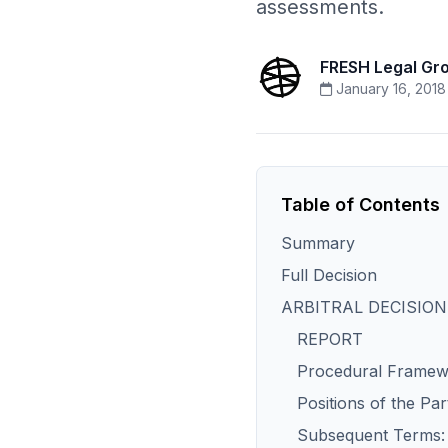
assessments.
FRESH Legal Gr
January 16, 2018
Table of Contents
Summary
Full Decision
ARBITRAL DECISION
REPORT
Procedural Frame
Positions of the Par
Subsequent Terms: