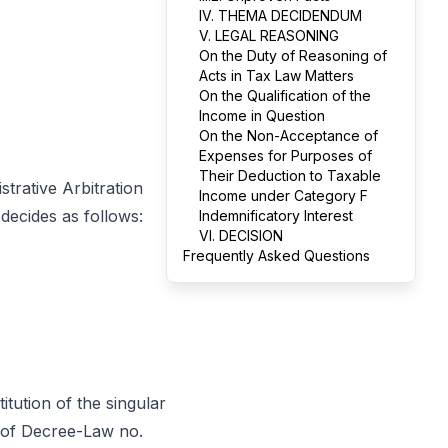
IV. THEMA DECIDENDUM
V. LEGAL REASONING
On the Duty of Reasoning of
Acts in Tax Law Matters
On the Qualification of the
Income in Question
On the Non-Acceptance of
Expenses for Purposes of
Their Deduction to Taxable
trative Arbitration
Income under Category F
decides as follows:
Indemnificatory Interest
VI. DECISION
Frequently Asked Questions
tution of the singular
0 of Decree-Law no.