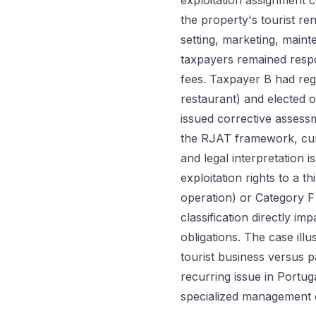
exploitation assignment 
the property's tourist re
setting, marketing, main
taxpayers remained respo
fees. Taxpayer B had reg
restaurant) and elected 
issued corrective assess
the RJAT framework, cumu
and legal interpretation 
exploitation rights to a 
operation) or Category F 
classification directly i
obligations. The case illu
tourist business versus p
recurring issue in Portu
specialized management