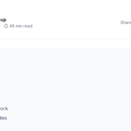
oup
Share
46 min read
work
ties