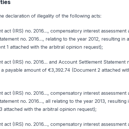
ties
e declaration of illegality of the following acts:
t act (IRS) no. 2016…, compensatory interest assessment 
atement no. 2016…, relating to the year 2012, resulting in
t 1 attached with the arbitral opinion request);
 act (IRS) no. 2016… and Account Settlement Statement no
in a payable amount of €3,392.74 (Document 2 attached with
t act (IRS) no. 2016…, compensatory interest assessment 
atement no. 2016…, all relating to the year 2013, resulting
attached with the arbitral opinion request);
t act (IRS) no. 2016…, compensatory interest assessment 