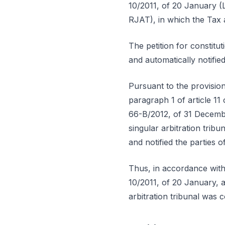
10/2011, of 20 January (L
RJAT), in which the Tax 
The petition for constit
and automatically notifi
Pursuant to the provisio
paragraph 1 of article 1
66-B/2012, of 31 Decembe
singular arbitration tri
and notified the parties 
Thus, in accordance with
10/2011, of 20 January, 
arbitration tribunal was 