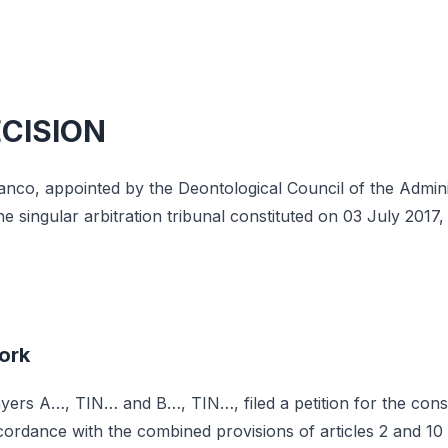
ECISION
nco, appointed by the Deontological Council of the Adminis
 singular arbitration tribunal constituted on 03 July 2017, 
ork
ers A…, TIN… and B…, TIN…, filed a petition for the consti
accordance with the combined provisions of articles 2 and 1