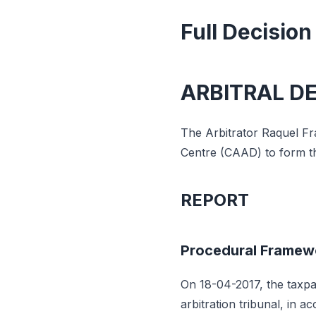
Full Decision
ARBITRAL D
The Arbitrator Raquel Fra
Centre (CAAD) to form the
REPORT
Procedural Framew
On 18-04-2017, the taxpay
arbitration tribunal, in 