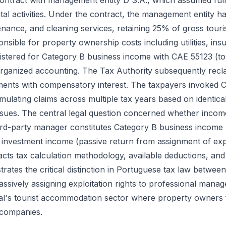
contract with management entity D S.A., which assumed full
ntal activities. Under the contract, the management entity h
tenance, and cleaning services, retaining 25% of gross tour
nsible for property ownership costs including utilities, i
istered for Category B business income with CAE 55123 (to
organized accounting. The Tax Authority subsequently recla
ments with compensatory interest. The taxpayers invoked 
lating claims across multiple tax years based on identica
issues. The central legal question concerned whether incom
third-party manager constitutes Category B business income 
investment income (passive return from assignment of explo
mpacts tax calculation methodology, available deductions, an
strates the critical distinction in Portuguese tax law betwee
assively assigning exploitation rights to professional manag
gal's tourist accommodation sector where property owners
 companies.