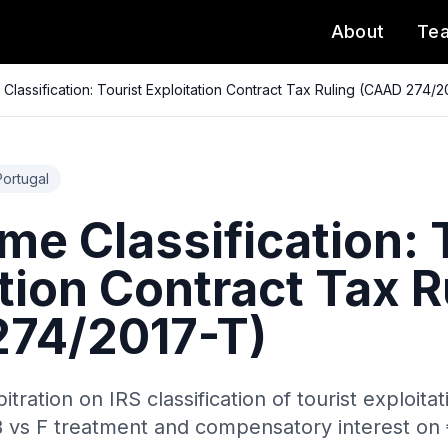
About
Te
Classification: Tourist Exploitation Contract Tax Ruling (CAAD 274/
Portugal
me Classification: 
tion Contract Tax R
74/2017-T)
itration on IRS classification of tourist exploit
 vs F treatment and compensatory interest on