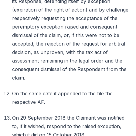
its Response, defending itself by exception
(expiration of the right of action) and by challenge,
respectively requesting the acceptance of the
peremptory exception raised and consequent
dismissal of the claim, or, if this were not to be
accepted, the rejection of the request for arbitral
decision, as unproven, with the tax act of
assessment remaining in the legal order and the
consequent dismissal of the Respondent from the
claim.
On the same date it appended to the file the
respective AF.
On 29 September 2018 the Claimant was notified
to, if it wished, respond to the raised exception,
which it did on 15 October 2018.