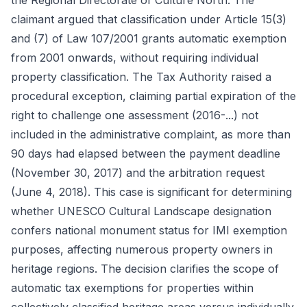
the Regional Directorate of Culture North. The
claimant argued that classification under Article 15(3)
and (7) of Law 107/2001 grants automatic exemption
from 2001 onwards, without requiring individual
property classification. The Tax Authority raised a
procedural exception, claiming partial expiration of the
right to challenge one assessment (2016-...) not
included in the administrative complaint, as more than
90 days had elapsed between the payment deadline
(November 30, 2017) and the arbitration request
(June 4, 2018). This case is significant for determining
whether UNESCO Cultural Landscape designation
confers national monument status for IMI exemption
purposes, affecting numerous property owners in
heritage regions. The decision clarifies the scope of
automatic tax exemptions for properties within