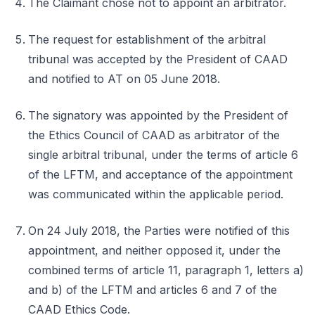
The Claimant chose not to appoint an arbitrator.
The request for establishment of the arbitral
tribunal was accepted by the President of CAAD
and notified to AT on 05 June 2018.
The signatory was appointed by the President of
the Ethics Council of CAAD as arbitrator of the
single arbitral tribunal, under the terms of article 6
of the LFTM, and acceptance of the appointment
was communicated within the applicable period.
On 24 July 2018, the Parties were notified of this
appointment, and neither opposed it, under the
combined terms of article 11, paragraph 1, letters a)
and b) of the LFTM and articles 6 and 7 of the
CAAD Ethics Code.