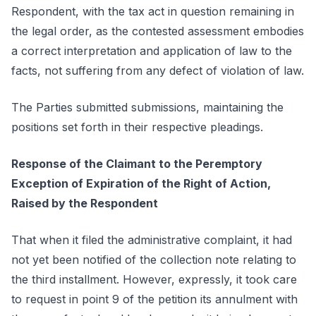
Respondent, with the tax act in question remaining in
the legal order, as the contested assessment embodies
a correct interpretation and application of law to the
facts, not suffering from any defect of violation of law.
The Parties submitted submissions, maintaining the
positions set forth in their respective pleadings.
Response of the Claimant to the Peremptory
Exception of Expiration of the Right of Action,
Raised by the Respondent
That when it filed the administrative complaint, it had
not yet been notified of the collection note relating to
the third installment. However, expressly, it took care
to request in point 9 of the petition its annulment with