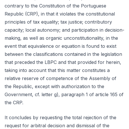
contrary to the Constitution of the Portuguese
Republic (CRP), in that it violates the constitutional
principles of tax equality; tax justice; contributory
capacity; local autonomy; and participation in decision-
making, as well as organic unconstitutionality, in the
event that equivalence or equation is found to exist
between the classifications contained in the legislation
that preceded the LBPC and that provided for herein,
taking into account that this matter constitutes a
relative reserve of competence of the Assembly of
the Republic, except with authorization to the
Government, cf. letter g), paragraph 1 of article 165 of
the CRP.
It concludes by requesting the total rejection of the
request for arbitral decision and dismissal of the