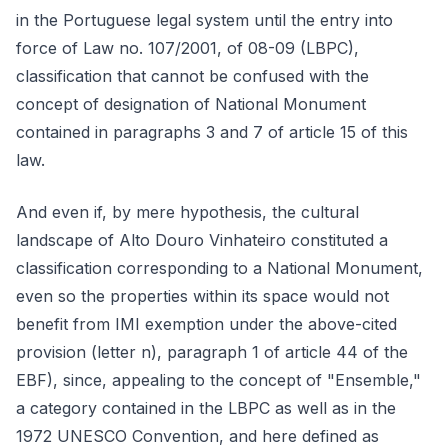
in the Portuguese legal system until the entry into
force of Law no. 107/2001, of 08-09 (LBPC),
classification that cannot be confused with the
concept of designation of National Monument
contained in paragraphs 3 and 7 of article 15 of this
law.
And even if, by mere hypothesis, the cultural
landscape of Alto Douro Vinhateiro constituted a
classification corresponding to a National Monument,
even so the properties within its space would not
benefit from IMI exemption under the above-cited
provision (letter n), paragraph 1 of article 44 of the
EBF), since, appealing to the concept of "Ensemble,"
a category contained in the LBPC as well as in the
1972 UNESCO Convention, and here defined as