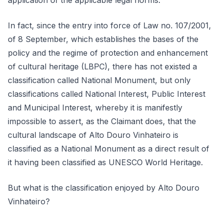
application of the applicable legal norms.
In fact, since the entry into force of Law no. 107/2001,
of 8 September, which establishes the bases of the
policy and the regime of protection and enhancement
of cultural heritage (LBPC), there has not existed a
classification called National Monument, but only
classifications called National Interest, Public Interest
and Municipal Interest, whereby it is manifestly
impossible to assert, as the Claimant does, that the
cultural landscape of Alto Douro Vinhateiro is
classified as a National Monument as a direct result of
it having been classified as UNESCO World Heritage.
But what is the classification enjoyed by Alto Douro
Vinhateiro?