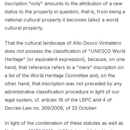
inscription "only" amounts to the attribution of a new
status to the property in question, that is, from being a
national cultural property it becomes (also) a world
cultural property.
That the cultural landscape of Alto Douro Vinhateiro
does not possess the classification of "UNESCO World
Heritage" (or equivalent expression), because, on one
hand, that reference refers to a "mere" inscription on
a list of the World Heritage Committee and, on the
other hand, that inscription was not preceded by any
administrative classification procedure in light of our
legal system, cf. articles 18 of the LBPC and 4 of
Decree-Law no. 309/2009, of 23 October.
In light of the combination of these statutes as well as