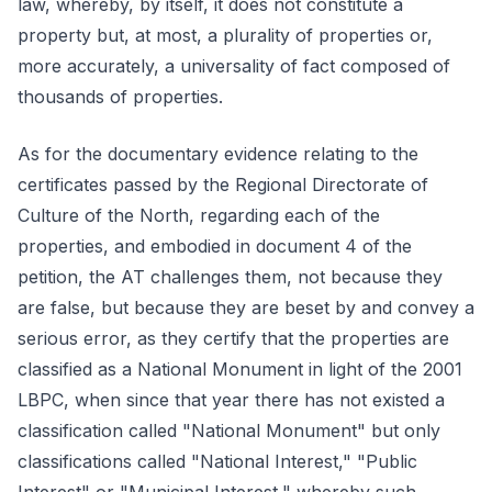
law, whereby, by itself, it does not constitute a
property but, at most, a plurality of properties or,
more accurately, a universality of fact composed of
thousands of properties.
As for the documentary evidence relating to the
certificates passed by the Regional Directorate of
Culture of the North, regarding each of the
properties, and embodied in document 4 of the
petition, the AT challenges them, not because they
are false, but because they are beset by and convey a
serious error, as they certify that the properties are
classified as a National Monument in light of the 2001
LBPC, when since that year there has not existed a
classification called "National Monument" but only
classifications called "National Interest," "Public