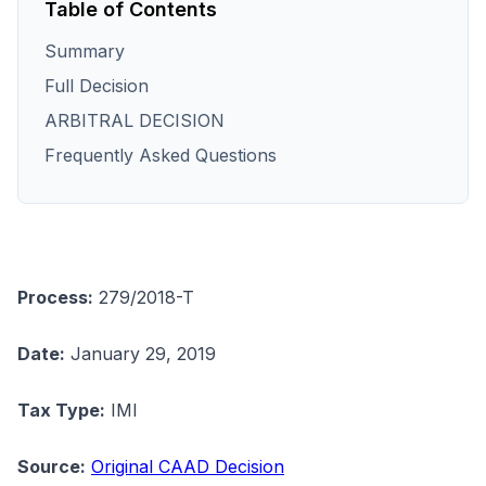
Table of Contents
Summary
Full Decision
ARBITRAL DECISION
Frequently Asked Questions
Process:
279/2018-T
Date:
January 29, 2019
Tax Type:
IMI
Source:
Original CAAD Decision