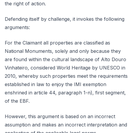
the right of action.
Defending itself by challenge, it invokes the following
arguments:
For the Claimant all properties are classified as
National Monuments, solely and only because they
are found within the cultural landscape of Alto Douro
Vinhateiro, considered World Heritage by UNESCO in
2010, whereby such properties meet the requirements
established in law to enjoy the IMI exemption
enshrined in article 44, paragraph 1-n), first segment,
of the EBF.
However, this argument is based on an incorrect
assumption and makes an incorrect interpretation and