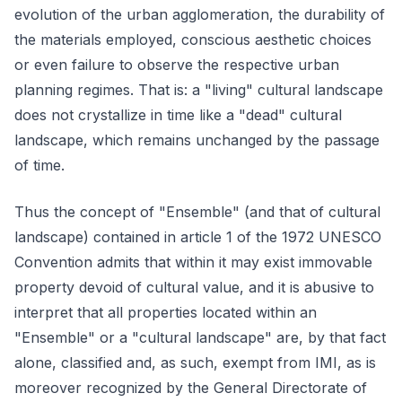
evolution of the urban agglomeration, the durability of
the materials employed, conscious aesthetic choices
or even failure to observe the respective urban
planning regimes. That is: a "living" cultural landscape
does not crystallize in time like a "dead" cultural
landscape, which remains unchanged by the passage
of time.
Thus the concept of "Ensemble" (and that of cultural
landscape) contained in article 1 of the 1972 UNESCO
Convention admits that within it may exist immovable
property devoid of cultural value, and it is abusive to
interpret that all properties located within an
"Ensemble" or a "cultural landscape" are, by that fact
alone, classified and, as such, exempt from IMI, as is
moreover recognized by the General Directorate of