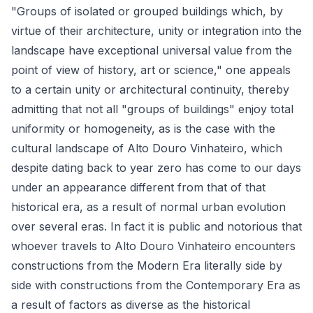
"Groups of isolated or grouped buildings which, by
virtue of their architecture, unity or integration into the
landscape have exceptional universal value from the
point of view of history, art or science," one appeals
to a certain unity or architectural continuity, thereby
admitting that not all "groups of buildings" enjoy total
uniformity or homogeneity, as is the case with the
cultural landscape of Alto Douro Vinhateiro, which
despite dating back to year zero has come to our days
under an appearance different from that of that
historical era, as a result of normal urban evolution
over several eras. In fact it is public and notorious that
whoever travels to Alto Douro Vinhateiro encounters
constructions from the Modern Era literally side by
side with constructions from the Contemporary Era as
a result of factors as diverse as the historical