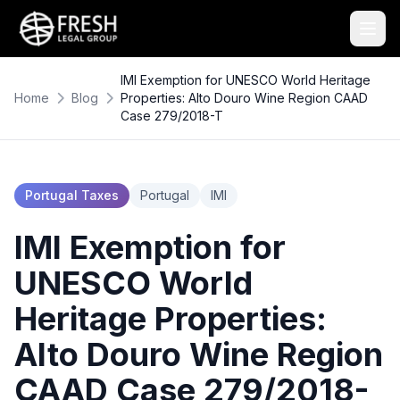
IMI Exemption for UNESCO World Heritage
Home
Blog
Properties: Alto Douro Wine Region CAAD
Case 279/2018-T
Portugal Taxes
Portugal
IMI
IMI Exemption for
UNESCO World
Heritage Properties:
Alto Douro Wine Region
CAAD Case 279/2018-