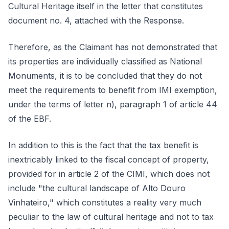
Cultural Heritage itself in the letter that constitutes
document no. 4, attached with the Response.
Therefore, as the Claimant has not demonstrated that
its properties are individually classified as National
Monuments, it is to be concluded that they do not
meet the requirements to benefit from IMI exemption,
under the terms of letter n), paragraph 1 of article 44
of the EBF.
In addition to this is the fact that the tax benefit is
inextricably linked to the fiscal concept of property,
provided for in article 2 of the CIMI, which does not
include "the cultural landscape of Alto Douro
Vinhateiro," which constitutes a reality very much
peculiar to the law of cultural heritage and not to tax