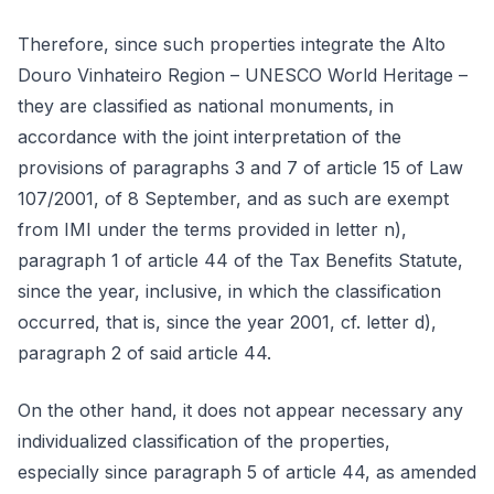
Therefore, since such properties integrate the Alto
Douro Vinhateiro Region – UNESCO World Heritage –
they are classified as national monuments, in
accordance with the joint interpretation of the
provisions of paragraphs 3 and 7 of article 15 of Law
107/2001, of 8 September, and as such are exempt
from IMI under the terms provided in letter n),
paragraph 1 of article 44 of the Tax Benefits Statute,
since the year, inclusive, in which the classification
occurred, that is, since the year 2001, cf. letter d),
paragraph 2 of said article 44.
On the other hand, it does not appear necessary any
individualized classification of the properties,
especially since paragraph 5 of article 44, as amended