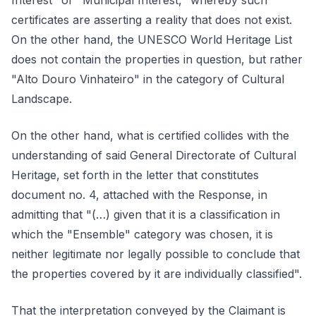
Interest" or "Municipal Interest," whereby such
certificates are asserting a reality that does not exist.
On the other hand, the UNESCO World Heritage List
does not contain the properties in question, but rather
"Alto Douro Vinhateiro" in the category of Cultural
Landscape.
On the other hand, what is certified collides with the
understanding of said General Directorate of Cultural
Heritage, set forth in the letter that constitutes
document no. 4, attached with the Response, in
admitting that "(…) given that it is a classification in
which the "Ensemble" category was chosen, it is
neither legitimate nor legally possible to conclude that
the properties covered by it are individually classified".
That the interpretation conveyed by the Claimant is