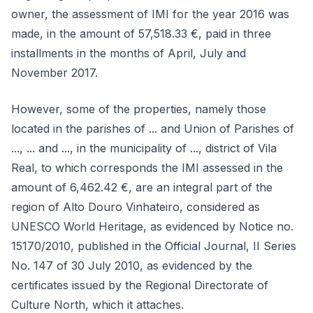
owner, the assessment of IMI for the year 2016 was
made, in the amount of 57,518.33 €, paid in three
installments in the months of April, July and
November 2017.
However, some of the properties, namely those
located in the parishes of ... and Union of Parishes of
..., ... and ..., in the municipality of ..., district of Vila
Real, to which corresponds the IMI assessed in the
amount of 6,462.42 €, are an integral part of the
region of Alto Douro Vinhateiro, considered as
UNESCO World Heritage, as evidenced by Notice no.
15170/2010, published in the Official Journal, II Series
No. 147 of 30 July 2010, as evidenced by the
certificates issued by the Regional Directorate of
Culture North, which it attaches.