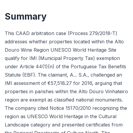
Summary
This CAAD arbitration case (Process 279/2018-T)
addresses whether properties located within the Alto
Douro Wine Region UNESCO World Heritage Site
qualify for IMI (Municipal Property Tax) exemption
under Article 44(1)(n) of the Portuguese Tax Benefits
Statute (EBF). The claimant, A... S.A., challenged an
IMI assessment of €57,518.27 for 2016, arguing that
properties in parishes within the Alto Douro Vinhateiro
region are exempt as classified national monuments.
The company cited Notice 15170/2010 recognizing the
region as UNESCO World Heritage in the Cultural
Landscape category and presented certificates from