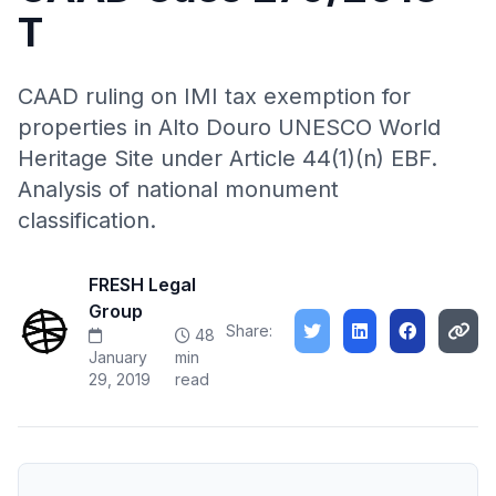
T
CAAD ruling on IMI tax exemption for
properties in Alto Douro UNESCO World
Heritage Site under Article 44(1)(n) EBF.
Analysis of national monument
classification.
FRESH Legal
Group
Share:
48
January
min
29, 2019
read