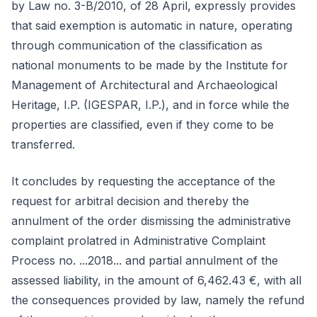
by Law no. 3-B/2010, of 28 April, expressly provides
that said exemption is automatic in nature, operating
through communication of the classification as
national monuments to be made by the Institute for
Management of Architectural and Archaeological
Heritage, I.P. (IGESPAR, I.P.), and in force while the
properties are classified, even if they come to be
transferred.
It concludes by requesting the acceptance of the
request for arbitral decision and thereby the
annulment of the order dismissing the administrative
complaint prolatred in Administrative Complaint
Process no. ...2018... and partial annulment of the
assessed liability, in the amount of 6,462.43 €, with all
the consequences provided by law, namely the refund