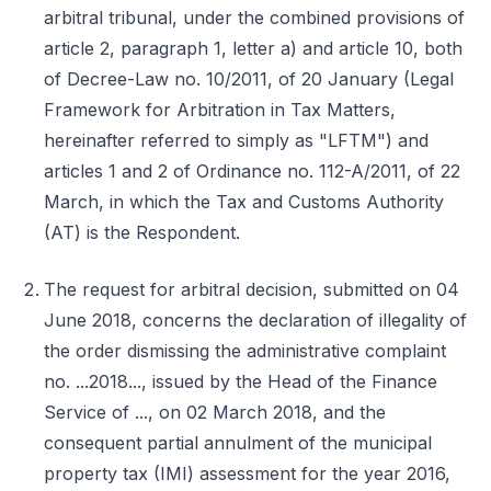
arbitral tribunal, under the combined provisions of
article 2, paragraph 1, letter a) and article 10, both
of Decree-Law no. 10/2011, of 20 January (Legal
Framework for Arbitration in Tax Matters,
hereinafter referred to simply as "LFTM") and
articles 1 and 2 of Ordinance no. 112-A/2011, of 22
March, in which the Tax and Customs Authority
(AT) is the Respondent.
The request for arbitral decision, submitted on 04
June 2018, concerns the declaration of illegality of
the order dismissing the administrative complaint
no. ...2018..., issued by the Head of the Finance
Service of ..., on 02 March 2018, and the
consequent partial annulment of the municipal
property tax (IMI) assessment for the year 2016,