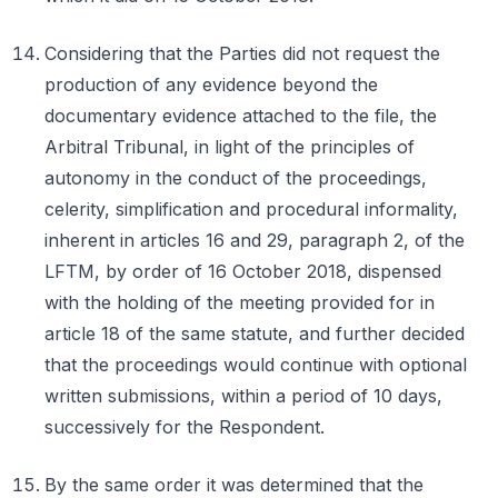
Considering that the Parties did not request the
production of any evidence beyond the
documentary evidence attached to the file, the
Arbitral Tribunal, in light of the principles of
autonomy in the conduct of the proceedings,
celerity, simplification and procedural informality,
inherent in articles 16 and 29, paragraph 2, of the
LFTM, by order of 16 October 2018, dispensed
with the holding of the meeting provided for in
article 18 of the same statute, and further decided
that the proceedings would continue with optional
written submissions, within a period of 10 days,
successively for the Respondent.
By the same order it was determined that the