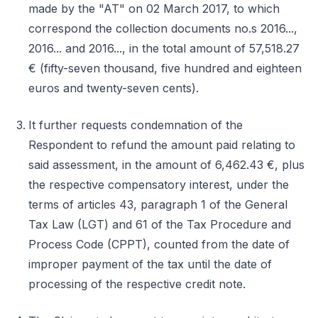
made by the "AT" on 02 March 2017, to which
correspond the collection documents no.s 2016...,
2016... and 2016..., in the total amount of 57,518.27
€ (fifty-seven thousand, five hundred and eighteen
euros and twenty-seven cents).
It further requests condemnation of the
Respondent to refund the amount paid relating to
said assessment, in the amount of 6,462.43 €, plus
the respective compensatory interest, under the
terms of articles 43, paragraph 1 of the General
Tax Law (LGT) and 61 of the Tax Procedure and
Process Code (CPPT), counted from the date of
improper payment of the tax until the date of
processing of the respective credit note.