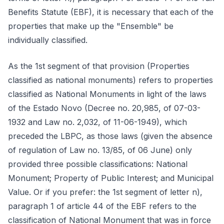
Benefits Statute (EBF), it is necessary that each of the
properties that make up the "Ensemble" be
individually classified.
As the 1st segment of that provision (Properties
classified as national monuments) refers to properties
classified as National Monuments in light of the laws
of the Estado Novo (Decree no. 20,985, of 07-03-
1932 and Law no. 2,032, of 11-06-1949), which
preceded the LBPC, as those laws (given the absence
of regulation of Law no. 13/85, of 06 June) only
provided three possible classifications: National
Monument; Property of Public Interest; and Municipal
Value. Or if you prefer: the 1st segment of letter n),
paragraph 1 of article 44 of the EBF refers to the
classification of National Monument that was in force