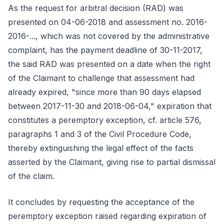
As the request for arbitral decision (RAD) was
presented on 04-06-2018 and assessment no. 2016-
2016-..., which was not covered by the administrative
complaint, has the payment deadline of 30-11-2017,
the said RAD was presented on a date when the right
of the Claimant to challenge that assessment had
already expired, "since more than 90 days elapsed
between 2017-11-30 and 2018-06-04," expiration that
constitutes a peremptory exception, cf. article 576,
paragraphs 1 and 3 of the Civil Procedure Code,
thereby extinguishing the legal effect of the facts
asserted by the Claimant, giving rise to partial dismissal
of the claim.
It concludes by requesting the acceptance of the
peremptory exception raised regarding expiration of