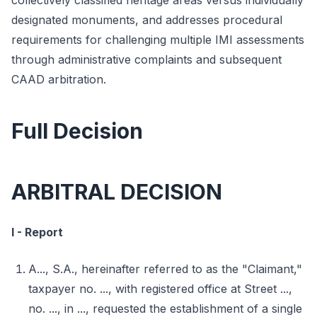
collectively classified heritage areas versus individually
designated monuments, and addresses procedural
requirements for challenging multiple IMI assessments
through administrative complaints and subsequent
CAAD arbitration.
Full Decision
ARBITRAL DECISION
I - Report
A..., S.A., hereinafter referred to as the "Claimant,"
taxpayer no. ..., with registered office at Street ...,
no. ..., in ..., requested the establishment of a single