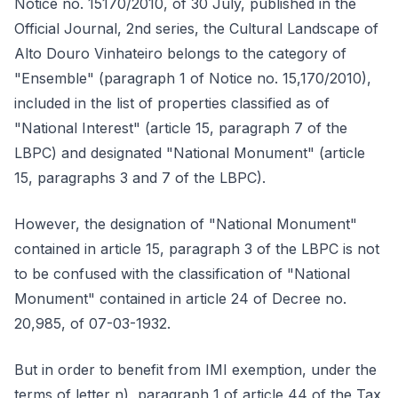
Notice no. 15170/2010, of 30 July, published in the
Official Journal, 2nd series, the Cultural Landscape of
Alto Douro Vinhateiro belongs to the category of
"Ensemble" (paragraph 1 of Notice no. 15,170/2010),
included in the list of properties classified as of
"National Interest" (article 15, paragraph 7 of the
LBPC) and designated "National Monument" (article
15, paragraphs 3 and 7 of the LBPC).
However, the designation of "National Monument"
contained in article 15, paragraph 3 of the LBPC is not
to be confused with the classification of "National
Monument" contained in article 24 of Decree no.
20,985, of 07-03-1932.
But in order to benefit from IMI exemption, under the
terms of letter n), paragraph 1 of article 44 of the Tax