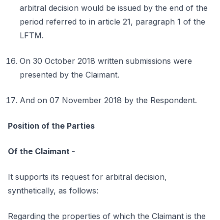
arbitral decision would be issued by the end of the
period referred to in article 21, paragraph 1 of the
LFTM.
On 30 October 2018 written submissions were
presented by the Claimant.
And on 07 November 2018 by the Respondent.
Position of the Parties
Of the Claimant -
It supports its request for arbitral decision,
synthetically, as follows:
Regarding the properties of which the Claimant is the