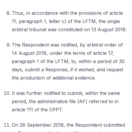
Thus, in accordance with the provisions of article
11, paragraph 1, letter c) of the LFTM, the single
arbitral tribunal was constituted on 13 August 2018.
The Respondent was notified, by arbitral order of
14 August 2018, under the terms of article 17,
paragraph 1 of the LFTM, to, within a period of 30
days, submit a Response, if it wished, and request
the production of additional evidence.
It was further notified to submit, within the same
period, the administrative file (AF) referred to in
article 111 of the CPPT.
On 28 September 2018, the Respondent submitted