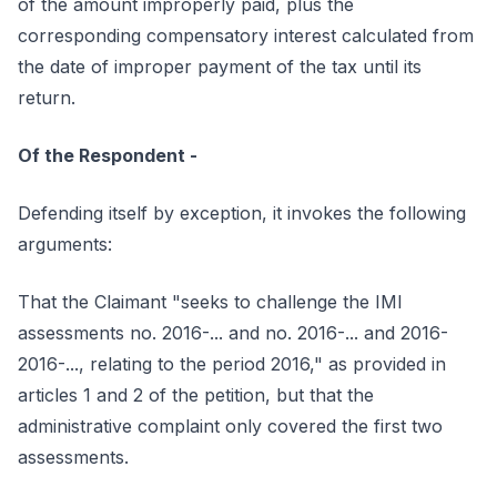
of the amount improperly paid, plus the
corresponding compensatory interest calculated from
the date of improper payment of the tax until its
return.
Of the Respondent -
Defending itself by exception, it invokes the following
arguments:
That the Claimant "seeks to challenge the IMI
assessments no. 2016-... and no. 2016-... and 2016-
2016-..., relating to the period 2016," as provided in
articles 1 and 2 of the petition, but that the
administrative complaint only covered the first two
assessments.