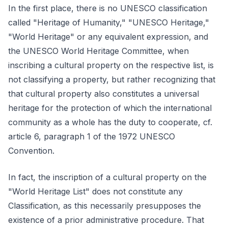
In the first place, there is no UNESCO classification
called "Heritage of Humanity," "UNESCO Heritage,"
"World Heritage" or any equivalent expression, and
the UNESCO World Heritage Committee, when
inscribing a cultural property on the respective list, is
not classifying a property, but rather recognizing that
that cultural property also constitutes a universal
heritage for the protection of which the international
community as a whole has the duty to cooperate, cf.
article 6, paragraph 1 of the 1972 UNESCO
Convention.
In fact, the inscription of a cultural property on the
"World Heritage List" does not constitute any
Classification, as this necessarily presupposes the
existence of a prior administrative procedure. That