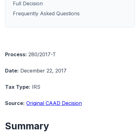
Full Decision
Frequently Asked Questions
Process:
280/2017-T
Date:
December 22, 2017
Tax Type:
IRS
Source:
Original CAAD Decision
Summary