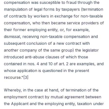
compensation was susceptible to fraud through the
manipulation of legal forms by taxpayers (termination
of contracts by workers in exchange for non-taxable
compensation, who then became service providers of
their former employing entity, or, for example,
dismissal, receiving non-taxable compensation and
subsequent conclusion of a new contract with
another company of the same group) the legislator
introduced anti-abuse clauses of which those
contained in nos. 4 and 10 of art. 2 are examples, and
whose application is questioned in the present
recourse."[3]
Whereby, in the case at hand, of termination of the
employment contract by mutual agreement between
the Applicant and the employing entity, taxation under