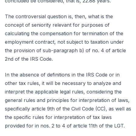
concluded be considered, that is, 22.88 years.
The controversial question is, then, what is the
concept of seniority relevant for purposes of
calculating the compensation for termination of the
employment contract, not subject to taxation under
the provision of sub-paragraph b) of no. 4 of article
2nd of the IRS Code.
In the absence of definitions in the IRS Code or in
other tax rules, it will be necessary to analyze and
interpret the applicable legal rules, considering the
general rules and principles for interpretation of laws,
specifically article 9th of the Civil Code (CC), as well as
the specific rules for interpretation of tax laws
provided for in nos. 2 to 4 of article 11th of the LGT.