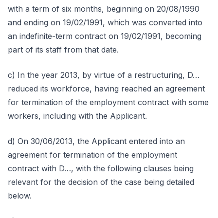
with a term of six months, beginning on 20/08/1990
and ending on 19/02/1991, which was converted into
an indefinite-term contract on 19/02/1991, becoming
part of its staff from that date.
c) In the year 2013, by virtue of a restructuring, D…
reduced its workforce, having reached an agreement
for termination of the employment contract with some
workers, including with the Applicant.
d) On 30/06/2013, the Applicant entered into an
agreement for termination of the employment
contract with D…, with the following clauses being
relevant for the decision of the case being detailed
below.