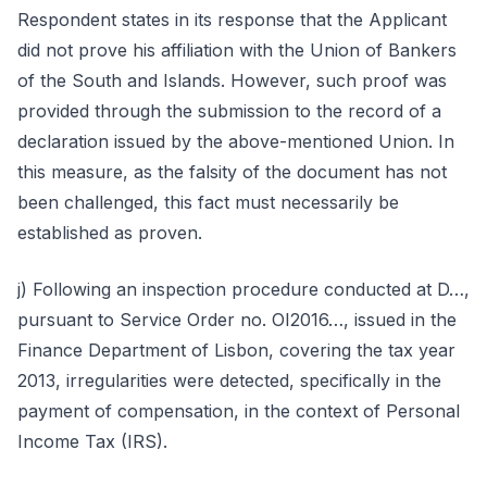
Respondent states in its response that the Applicant
did not prove his affiliation with the Union of Bankers
of the South and Islands. However, such proof was
provided through the submission to the record of a
declaration issued by the above-mentioned Union. In
this measure, as the falsity of the document has not
been challenged, this fact must necessarily be
established as proven.
j) Following an inspection procedure conducted at D…,
pursuant to Service Order no. OI2016…, issued in the
Finance Department of Lisbon, covering the tax year
2013, irregularities were detected, specifically in the
payment of compensation, in the context of Personal
Income Tax (IRS).