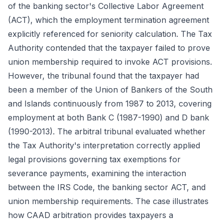
of the banking sector's Collective Labor Agreement
(ACT), which the employment termination agreement
explicitly referenced for seniority calculation. The Tax
Authority contended that the taxpayer failed to prove
union membership required to invoke ACT provisions.
However, the tribunal found that the taxpayer had
been a member of the Union of Bankers of the South
and Islands continuously from 1987 to 2013, covering
employment at both Bank C (1987-1990) and D bank
(1990-2013). The arbitral tribunal evaluated whether
the Tax Authority's interpretation correctly applied
legal provisions governing tax exemptions for
severance payments, examining the interaction
between the IRS Code, the banking sector ACT, and
union membership requirements. The case illustrates
how CAAD arbitration provides taxpayers a