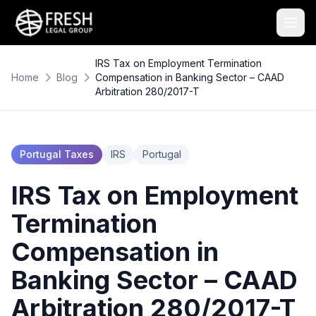
IRS Tax on Employment Termination
Home
Blog
Compensation in Banking Sector – CAAD
Arbitration 280/2017-T
Portugal Taxes
IRS
Portugal
IRS Tax on Employment
Termination
Compensation in
Banking Sector – CAAD
Arbitration 280/2017-T