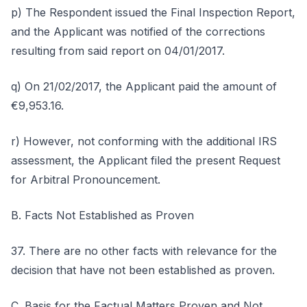
p) The Respondent issued the Final Inspection Report,
and the Applicant was notified of the corrections
resulting from said report on 04/01/2017.
q) On 21/02/2017, the Applicant paid the amount of
€9,953.16.
r) However, not conforming with the additional IRS
assessment, the Applicant filed the present Request
for Arbitral Pronouncement.
B. Facts Not Established as Proven
37. There are no other facts with relevance for the
decision that have not been established as proven.
C. Basis for the Factual Matters Proven and Not