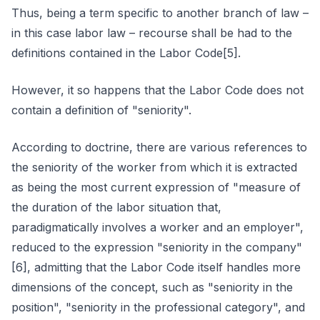
Thus, being a term specific to another branch of law –
in this case labor law – recourse shall be had to the
definitions contained in the Labor Code[5].
However, it so happens that the Labor Code does not
contain a definition of "seniority".
According to doctrine, there are various references to
the seniority of the worker from which it is extracted
as being the most current expression of "measure of
the duration of the labor situation that,
paradigmatically involves a worker and an employer",
reduced to the expression "seniority in the company"
[6], admitting that the Labor Code itself handles more
dimensions of the concept, such as "seniority in the
position", "seniority in the professional category", and