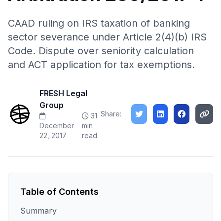
CAAD ruling on IRS taxation of banking
sector severance under Article 2(4)(b) IRS
Code. Dispute over seniority calculation
and ACT application for tax exemptions.
FRESH Legal
Group
Share:
31
December
min
22, 2017
read
Table of Contents
Summary