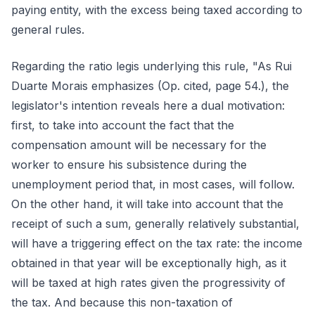
paying entity, with the excess being taxed according to
general rules.
Regarding the ratio legis underlying this rule, "As Rui
Duarte Morais emphasizes (Op. cited, page 54.), the
legislator's intention reveals here a dual motivation:
first, to take into account the fact that the
compensation amount will be necessary for the
worker to ensure his subsistence during the
unemployment period that, in most cases, will follow.
On the other hand, it will take into account that the
receipt of such a sum, generally relatively substantial,
will have a triggering effect on the tax rate: the income
obtained in that year will be exceptionally high, as it
will be taxed at high rates given the progressivity of
the tax. And because this non-taxation of