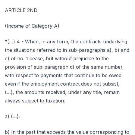
ARTICLE 2ND
(Income of Category A)
"(…) 4 - When, in any form, the contracts underlying
the situations referred to in sub-paragraphs a), b) and
c) of no. 1 cease, but without prejudice to the
provision of sub-paragraph d) of the same number,
with respect to payments that continue to be owed
even if the employment contract does not subsist,
(…), the amounts received, under any title, remain
always subject to taxation:
a) (…);
b) In the part that exceeds the value corresponding to