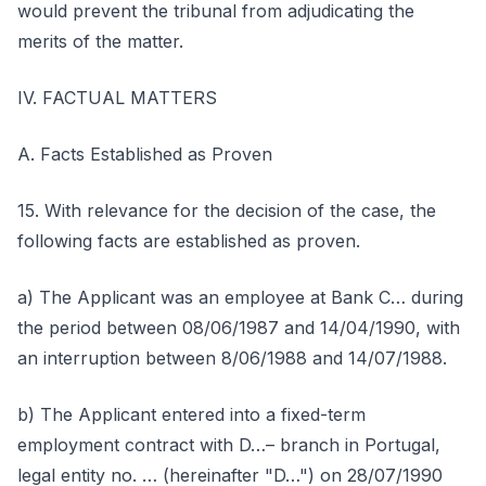
would prevent the tribunal from adjudicating the
merits of the matter.
IV. FACTUAL MATTERS
A. Facts Established as Proven
15. With relevance for the decision of the case, the
following facts are established as proven.
a) The Applicant was an employee at Bank C… during
the period between 08/06/1987 and 14/04/1990, with
an interruption between 8/06/1988 and 14/07/1988.
b) The Applicant entered into a fixed-term
employment contract with D…– branch in Portugal,
legal entity no. … (hereinafter "D…") on 28/07/1990