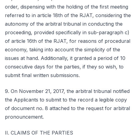
order, dispensing with the holding of the first meeting
referred to in article 18th of the RJAT, considering the
autonomy of the arbitral tribunal in conducting the
proceeding, provided specifically in sub-paragraph c)
of article 16th of the RJAT, for reasons of procedural
economy, taking into account the simplicity of the
issues at hand. Additionally, it granted a period of 10
consecutive days for the parties, if they so wish, to
submit final written submissions.
9. On November 21, 2017, the arbitral tribunal notified
the Applicants to submit to the record a legible copy
of document no. 8 attached to the request for arbitral
pronouncement.
II. CLAIMS OF THE PARTIES