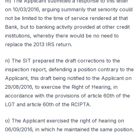
m) The Applicant submitted a response to this letter
on 10/03/2016, arguing summarily that seniority could
not be limited to the time of service rendered at that
Bank, but to banking activity provided at other credit
institutions, whereby there would be no need to
replace the 2013 IRS return.
n) The SIT prepared the draft corrections to the
inspection report, defending a position contrary to the
Applicant, this draft being notified to the Applicant on
29/08/2016, to exercise the Right of Hearing, in
accordance with the provisions of article 60th of the
LGT and article 60th of the RCIPTA.
o) The Applicant exercised the right of hearing on
06/09/2016, in which he maintained the same position.