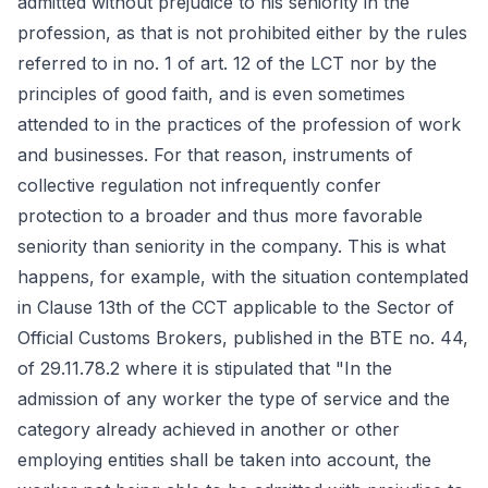
admitted without prejudice to his seniority in the
profession, as that is not prohibited either by the rules
referred to in no. 1 of art. 12 of the LCT nor by the
principles of good faith, and is even sometimes
attended to in the practices of the profession of work
and businesses. For that reason, instruments of
collective regulation not infrequently confer
protection to a broader and thus more favorable
seniority than seniority in the company. This is what
happens, for example, with the situation contemplated
in Clause 13th of the CCT applicable to the Sector of
Official Customs Brokers, published in the BTE no. 44,
of 29.11.78.2 where it is stipulated that "In the
admission of any worker the type of service and the
category already achieved in another or other
employing entities shall be taken into account, the