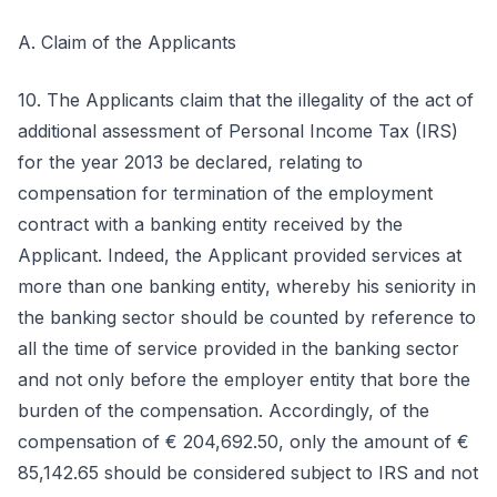
A. Claim of the Applicants
10. The Applicants claim that the illegality of the act of
additional assessment of Personal Income Tax (IRS)
for the year 2013 be declared, relating to
compensation for termination of the employment
contract with a banking entity received by the
Applicant. Indeed, the Applicant provided services at
more than one banking entity, whereby his seniority in
the banking sector should be counted by reference to
all the time of service provided in the banking sector
and not only before the employer entity that bore the
burden of the compensation. Accordingly, of the
compensation of € 204,692.50, only the amount of €
85,142.65 should be considered subject to IRS and not