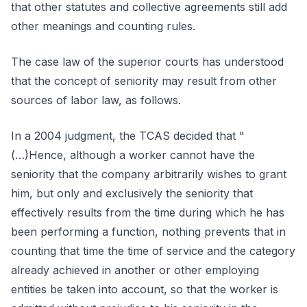
that other statutes and collective agreements still add
other meanings and counting rules.
The case law of the superior courts has understood
that the concept of seniority may result from other
sources of labor law, as follows.
In a 2004 judgment, the TCAS decided that "
(…)Hence, although a worker cannot have the
seniority that the company arbitrarily wishes to grant
him, but only and exclusively the seniority that
effectively results from the time during which he has
been performing a function, nothing prevents that in
counting that time the time of service and the category
already achieved in another or other employing
entities be taken into account, so that the worker is