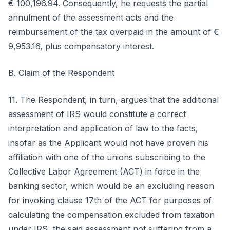
€ 100,196.94. Consequently, he requests the partial
annulment of the assessment acts and the
reimbursement of the tax overpaid in the amount of €
9,953.16, plus compensatory interest.
B. Claim of the Respondent
11. The Respondent, in turn, argues that the additional
assessment of IRS would constitute a correct
interpretation and application of law to the facts,
insofar as the Applicant would not have proven his
affiliation with one of the unions subscribing to the
Collective Labor Agreement (ACT) in force in the
banking sector, which would be an excluding reason
for invoking clause 17th of the ACT for purposes of
calculating the compensation excluded from taxation
under IRS, the said assessment not suffering from a