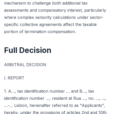
mechanism to challenge both additional tax
assessments and compensatory interest, particularly
where complex seniority calculations under sector-
specific collective agreements affect the taxable
portion of termination compensation.
Full Decision
ARBITRAL DECISION
I. REPORT
1. A…, tax identification number … and B…, tax
identification number …, resident at Rua …, no. …, ...,
…-… Lisbon, hereinafter referred to as "Applicants",
hereby, under the provisions of articles 2nd and 10th