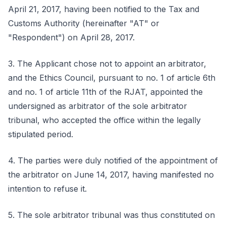
April 21, 2017, having been notified to the Tax and
Customs Authority (hereinafter "AT" or
"Respondent") on April 28, 2017.
3. The Applicant chose not to appoint an arbitrator,
and the Ethics Council, pursuant to no. 1 of article 6th
and no. 1 of article 11th of the RJAT, appointed the
undersigned as arbitrator of the sole arbitrator
tribunal, who accepted the office within the legally
stipulated period.
4. The parties were duly notified of the appointment of
the arbitrator on June 14, 2017, having manifested no
intention to refuse it.
5. The sole arbitrator tribunal was thus constituted on