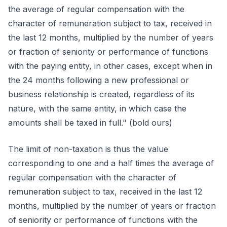
the average of regular compensation with the
character of remuneration subject to tax, received in
the last 12 months, multiplied by the number of years
or fraction of seniority or performance of functions
with the paying entity, in other cases, except when in
the 24 months following a new professional or
business relationship is created, regardless of its
nature, with the same entity, in which case the
amounts shall be taxed in full." (bold ours)
The limit of non-taxation is thus the value
corresponding to one and a half times the average of
regular compensation with the character of
remuneration subject to tax, received in the last 12
months, multiplied by the number of years or fraction
of seniority or performance of functions with the