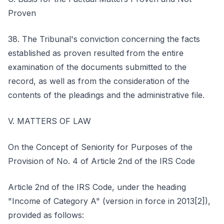
Proven
38. The Tribunal's conviction concerning the facts
established as proven resulted from the entire
examination of the documents submitted to the
record, as well as from the consideration of the
contents of the pleadings and the administrative file.
V. MATTERS OF LAW
On the Concept of Seniority for Purposes of the
Provision of No. 4 of Article 2nd of the IRS Code
Article 2nd of the IRS Code, under the heading
"Income of Category A" (version in force in 2013[2]),
provided as follows: