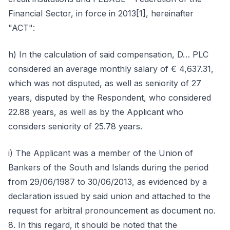
Financial Sector, in force in 2013[1], hereinafter
"ACT":
h) In the calculation of said compensation, D… PLC
considered an average monthly salary of € 4,637.31,
which was not disputed, as well as seniority of 27
years, disputed by the Respondent, who considered
22.88 years, as well as by the Applicant who
considers seniority of 25.78 years.
i) The Applicant was a member of the Union of
Bankers of the South and Islands during the period
from 29/06/1987 to 30/06/2013, as evidenced by a
declaration issued by said union and attached to the
request for arbitral pronouncement as document no.
8. In this regard, it should be noted that the