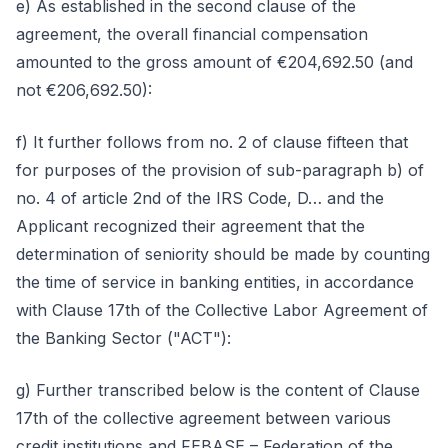
e) As established in the second clause of the
agreement, the overall financial compensation
amounted to the gross amount of €204,692.50 (and
not €206,692.50):
f) It further follows from no. 2 of clause fifteen that
for purposes of the provision of sub-paragraph b) of
no. 4 of article 2nd of the IRS Code, D… and the
Applicant recognized their agreement that the
determination of seniority should be made by counting
the time of service in banking entities, in accordance
with Clause 17th of the Collective Labor Agreement of
the Banking Sector ("ACT"):
g) Further transcribed below is the content of Clause
17th of the collective agreement between various
credit institutions and FEBASE – Federation of the