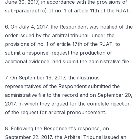
June 30, 2017, in accordance with the provisions of
sub-paragraph c) of no. 1 of article 11th of the RJAT.
6. On July 4, 2017, the Respondent was notified of the
order issued by the arbitral tribunal, under the
provisions of no. 1 of article 17th of the RJAT, to
submit a response, request the production of
additional evidence, and submit the administrative file.
7. On September 19, 2017, the illustrious
representatives of the Respondent submitted the
administrative file to the record and on September 20,
2017, in which they argued for the complete rejection
of the request for arbitral pronouncement.
8. Following the Respondent's response, on
September 22, 2017, the Arbitral Tribunal issued an