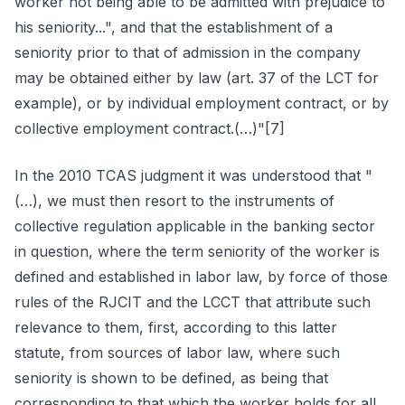
worker not being able to be admitted with prejudice to
his seniority...", and that the establishment of a
seniority prior to that of admission in the company
may be obtained either by law (art. 37 of the LCT for
example), or by individual employment contract, or by
collective employment contract.(…)"[7]
In the 2010 TCAS judgment it was understood that "
(…), we must then resort to the instruments of
collective regulation applicable in the banking sector
in question, where the term seniority of the worker is
defined and established in labor law, by force of those
rules of the RJCIT and the LCCT that attribute such
relevance to them, first, according to this latter
statute, from sources of labor law, where such
seniority is shown to be defined, as being that
corresponding to that which the worker holds for all