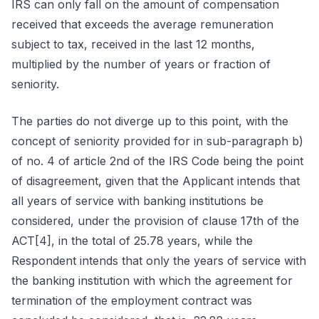
IRS can only fall on the amount of compensation
received that exceeds the average remuneration
subject to tax, received in the last 12 months,
multiplied by the number of years or fraction of
seniority.
The parties do not diverge up to this point, with the
concept of seniority provided for in sub-paragraph b)
of no. 4 of article 2nd of the IRS Code being the point
of disagreement, given that the Applicant intends that
all years of service with banking institutions be
considered, under the provision of clause 17th of the
ACT[4], in the total of 25.78 years, while the
Respondent intends that only the years of service with
the banking institution with which the agreement for
termination of the employment contract was