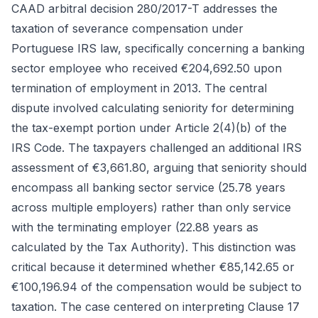
CAAD arbitral decision 280/2017-T addresses the
taxation of severance compensation under
Portuguese IRS law, specifically concerning a banking
sector employee who received €204,692.50 upon
termination of employment in 2013. The central
dispute involved calculating seniority for determining
the tax-exempt portion under Article 2(4)(b) of the
IRS Code. The taxpayers challenged an additional IRS
assessment of €3,661.80, arguing that seniority should
encompass all banking sector service (25.78 years
across multiple employers) rather than only service
with the terminating employer (22.88 years as
calculated by the Tax Authority). This distinction was
critical because it determined whether €85,142.65 or
€100,196.94 of the compensation would be subject to
taxation. The case centered on interpreting Clause 17