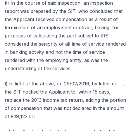
k) In the course of said inspection, an inspection
report was prepared by the SIT, who concluded that
the Applicant received compensation as a result of
termination of an employment contract, having, for
purposes of calculating the part subject to IRS,
considered the seniority of all time of service rendered
in banking activity and not the time of service
rendered with the employing entity, as was the
understanding of the services.
l) In light of the above, on 29/02/2016, by letter no. …,
the SIT notified the Applicant to, within 15 days,
replace the 2013 income tax return, adding the portion
of compensation that was not declared in the amount
of €19,122.61: