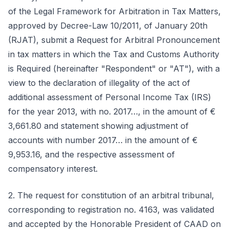
of the Legal Framework for Arbitration in Tax Matters,
approved by Decree-Law 10/2011, of January 20th
(RJAT), submit a Request for Arbitral Pronouncement
in tax matters in which the Tax and Customs Authority
is Required (hereinafter "Respondent" or "AT"), with a
view to the declaration of illegality of the act of
additional assessment of Personal Income Tax (IRS)
for the year 2013, with no. 2017…, in the amount of €
3,661.80 and statement showing adjustment of
accounts with number 2017… in the amount of €
9,953.16, and the respective assessment of
compensatory interest.
2. The request for constitution of an arbitral tribunal,
corresponding to registration no. 4163, was validated
and accepted by the Honorable President of CAAD on