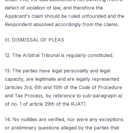
defect of violation of law, and therefore the
Applicant's claim should be ruled unfounded and the
Respondent absolved accordingly from the claims.
III. DISMISSAL OF PLEAS
12. The Arbitral Tribunal is regularly constituted.
13. The parties have legal personality and legal
capacity, are legitimate and are legally represented
(articles 3rd, 6th and 15th of the Code of Procedure
and Tax Process, by reference to sub-paragraph a)
of no. 1 of article 29th of the RJAT).
14. No nullities are verified, nor were any exceptions
or preliminary questions alleged by the parties that