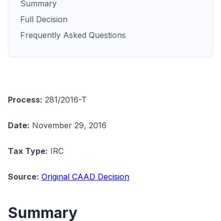
Summary
Full Decision
Frequently Asked Questions
Process:
281/2016-T
Date:
November 29, 2016
Tax Type:
IRC
Source:
Original CAAD Decision
Summary