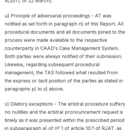
A/2011, of 22 March).
u) Principle of adversarial proceedings - AT was
notified as set forth in paragraph n) of this Report. All
procedural documents and all documents joined to the
process were made available to the respective
counterparty in CAAD's Case Management System.
Both parties were always notified of their submission.
Likewise, regarding subsequent procedural
management, the TAS followed what resulted from
the express or tacit position of the parties as stated in
paragraphs p) to s) above.
v) Dilatory exceptions - The arbitral procedure suffers
no nullities and the arbitral pronouncement request is
timely as it was presented within the prescribed period
in subparagraph a) of nº 1 of article 10.º of RJAT, as