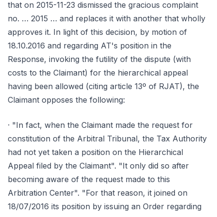
that on 2015-11-23 dismissed the gracious complaint
no. … 2015 … and replaces it with another that wholly
approves it. In light of this decision, by motion of
18.10.2016 and regarding AT's position in the
Response, invoking the futility of the dispute (with
costs to the Claimant) for the hierarchical appeal
having been allowed (citing article 13º of RJAT), the
Claimant opposes the following:
· "In fact, when the Claimant made the request for
constitution of the Arbitral Tribunal, the Tax Authority
had not yet taken a position on the Hierarchical
Appeal filed by the Claimant". "It only did so after
becoming aware of the request made to this
Arbitration Center". "For that reason, it joined on
18/07/2016 its position by issuing an Order regarding