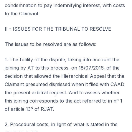
condemnation to pay indemnifying interest, with costs
to the Claimant.
II - ISSUES FOR THE TRIBUNAL TO RESOLVE
The issues to be resolved are as follows:
1. The futility of the dispute, taking into account the
joining by AT to this process, on 18/07/2016, of the
decision that allowed the Hierarchical Appeal that the
Claimant presumed dismissed when it filed with CAAD
the present arbitral request. And to assess whether
this joining corresponds to the act referred to in nº 1
of article 13º of RJAT.
2. Procedural costs, in light of what is stated in the