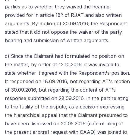
parties as to whether they waived the hearing
provided for in article 18º of RJAT and also written
arguments. By motion of 30.09.2016, the Respondent
stated that it did not oppose the waiver of the party
hearing and submission of written arguments.
q) Since the Claimant had formulated no position on
the matter, by order of 12.10.2016, it was invited to
state whether it agreed with the Respondent's position.
It responded on 18.09.2016, not regarding AT's motion
of 30.09.2016, but regarding the content of AT's
response submitted on 28.09.2016, in the part relating
to the futility of the dispute, as a decision expressing
the hierarchical appeal that the Claimant presumed to
have been dismissed on 20.05.2016 (date of filing of
the present arbitral request with CAAD) was joined to