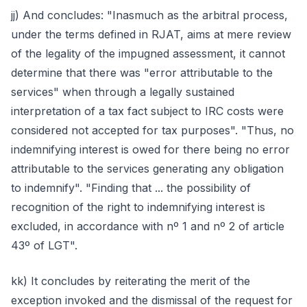
jj) And concludes: "Inasmuch as the arbitral process,
under the terms defined in RJAT, aims at mere review
of the legality of the impugned assessment, it cannot
determine that there was "error attributable to the
services" when through a legally sustained
interpretation of a tax fact subject to IRC costs were
considered not accepted for tax purposes". "Thus, no
indemnifying interest is owed for there being no error
attributable to the services generating any obligation
to indemnify". "Finding that ... the possibility of
recognition of the right to indemnifying interest is
excluded, in accordance with nº 1 and nº 2 of article
43º of LGT".
kk) It concludes by reiterating the merit of the
exception invoked and the dismissal of the request for