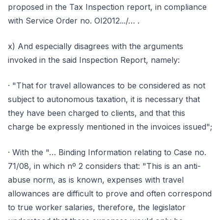
proposed in the Tax Inspection report, in compliance
with Service Order no. OI2012.../… .
x) And especially disagrees with the arguments
invoked in the said Inspection Report, namely:
· "That for travel allowances to be considered as not
subject to autonomous taxation, it is necessary that
they have been charged to clients, and that this
charge be expressly mentioned in the invoices issued";
· With the "… Binding Information relating to Case no.
71/08, in which nº 2 considers that: "This is an anti-
abuse norm, as is known, expenses with travel
allowances are difficult to prove and often correspond
to true worker salaries, therefore, the legislator