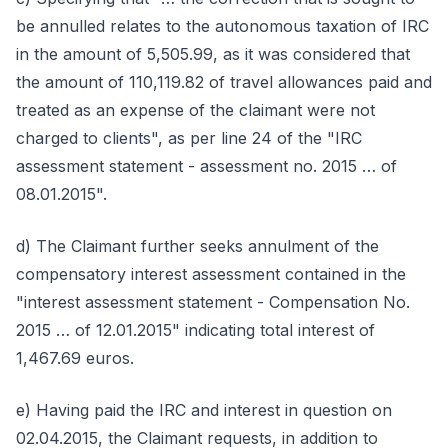
be annulled relates to the autonomous taxation of IRC
in the amount of 5,505.99, as it was considered that
the amount of 110,119.82 of travel allowances paid and
treated as an expense of the claimant were not
charged to clients", as per line 24 of the "IRC
assessment statement - assessment no. 2015 … of
08.01.2015".
d) The Claimant further seeks annulment of the
compensatory interest assessment contained in the
"interest assessment statement - Compensation No.
2015 … of 12.01.2015" indicating total interest of
1,467.69 euros.
e) Having paid the IRC and interest in question on
02.04.2015, the Claimant requests, in addition to