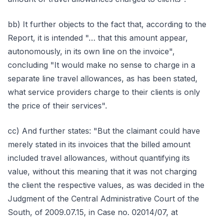
bb) It further objects to the fact that, according to the
Report, it is intended "… that this amount appear,
autonomously, in its own line on the invoice",
concluding "It would make no sense to charge in a
separate line travel allowances, as has been stated,
what service providers charge to their clients is only
the price of their services".
cc) And further states: "But the claimant could have
merely stated in its invoices that the billed amount
included travel allowances, without quantifying its
value, without this meaning that it was not charging
the client the respective values, as was decided in the
Judgment of the Central Administrative Court of the
South, of 2009.07.15, in Case no. 02014/07, at