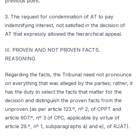
previous point.
3. The request for condemnation of AT to pay
indemnifying interest, not satisfied in the decision of
AT that expressly allowed the hierarchical appeal.
III. PROVEN AND NOT PROVEN FACTS.
REASONING
Regarding the facts, the Tribunal need not pronounce
on everything that was alleged by the parties; rather, it
has the duty to select the facts that matter for the
decision and distinguish the proven facts from the
unproven (as per article 123.º, nº 2, of CPPT and
article 607.º, nº 3 of CPC, applicable by virtue of
article 29.º, nº 1, subparagraphs a) and e), of RJAT).