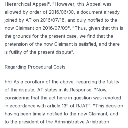
Hierarchical Appeal". "However, this Appeal was
allowed by order of 2016/06/30, a document already
joined by AT on 2016/07/18, and duly notified to the
now Claimant on 2016/07/09". "Thus, given that this is
the grounds for the present case, we find that the
pretension of the now Claimant is satisfied, and there
is futility of the present dispute".
Regarding Procedural Costs
hh) As a corollary of the above, regarding the futility
of the dispute, AT states in its Response: "Now,
considering that the act here in question was revoked
in accordance with article 13º of RJAT". "This decision
having been timely notified to the now Claimant, and
to the president of the Administrative Arbitration