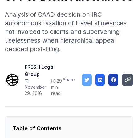
Analysis of CAAD decision on IRC
autonomous taxation of travel allowances
not invoiced to clients and supervening
uselessness when hierarchical appeal
decided post-filing.
FRESH Legal
Group
Share:
29
November
min
29, 2016
read
Table of Contents