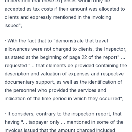
understood that these expenses would only be
accepted as tax costs if their amount was allocated to
clients and expressly mentioned in the invoicing
issued";
· With the fact that to "demonstrate that travel
allowances were not charged to clients, the Inspector,
as stated at the beginning of page 22 of the report" …
requested "… that elements be provided containing the
description and valuation of expenses and respective
documentary support, as well as the identification of
the personnel who provided the services and
indication of the time period in which they occurred";
· It considers, contrary to the inspection report, that
having "… taxpayer only … mentioned in some of the
invoices issued that the amount charged included