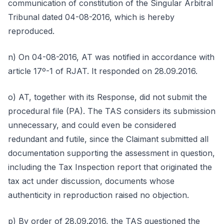
communication of constitution of the Singular Arbitral
Tribunal dated 04-08-2016, which is hereby
reproduced.
n) On 04-08-2016, AT was notified in accordance with
article 17º-1 of RJAT. It responded on 28.09.2016.
o) AT, together with its Response, did not submit the
procedural file (PA). The TAS considers its submission
unnecessary, and could even be considered
redundant and futile, since the Claimant submitted all
documentation supporting the assessment in question,
including the Tax Inspection report that originated the
tax act under discussion, documents whose
authenticity in reproduction raised no objection.
p) By order of 28.09.2016, the TAS questioned the