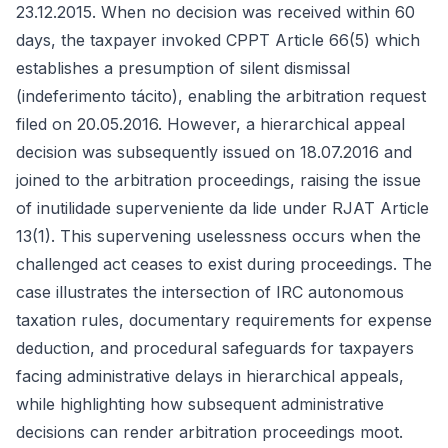
23.12.2015. When no decision was received within 60
days, the taxpayer invoked CPPT Article 66(5) which
establishes a presumption of silent dismissal
(indeferimento tácito), enabling the arbitration request
filed on 20.05.2016. However, a hierarchical appeal
decision was subsequently issued on 18.07.2016 and
joined to the arbitration proceedings, raising the issue
of inutilidade superveniente da lide under RJAT Article
13(1). This supervening uselessness occurs when the
challenged act ceases to exist during proceedings. The
case illustrates the intersection of IRC autonomous
taxation rules, documentary requirements for expense
deduction, and procedural safeguards for taxpayers
facing administrative delays in hierarchical appeals,
while highlighting how subsequent administrative
decisions can render arbitration proceedings moot.