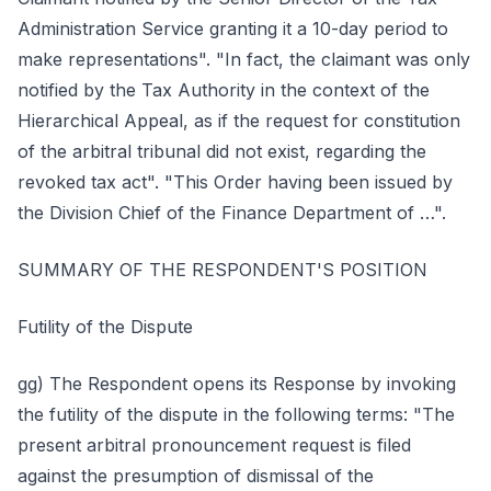
Administration Service granting it a 10-day period to
make representations". "In fact, the claimant was only
notified by the Tax Authority in the context of the
Hierarchical Appeal, as if the request for constitution
of the arbitral tribunal did not exist, regarding the
revoked tax act". "This Order having been issued by
the Division Chief of the Finance Department of …".
SUMMARY OF THE RESPONDENT'S POSITION
Futility of the Dispute
gg) The Respondent opens its Response by invoking
the futility of the dispute in the following terms: "The
present arbitral pronouncement request is filed
against the presumption of dismissal of the