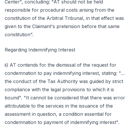
Center", concluding: "AT should not be held
responsible for procedural costs arising from the
constitution of the Arbitral Tribunal, in that effect was
given to the Claimant's pretension before that same
constitution".
Regarding Indemnifying Interest
ii) AT contends for the dismissal of the request for
condemnation to pay indemnifying interest, stating: "…
the conduct of the Tax Authority was guided by strict
compliance with the legal provisions to which it is
bound". "It cannot be considered that there was error
attributable to the services in the issuance of the
assessment in question, a condition essential for
condemnation to payment of indemnifying interest".