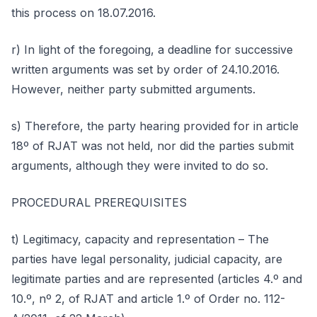
this process on 18.07.2016.
r) In light of the foregoing, a deadline for successive
written arguments was set by order of 24.10.2016.
However, neither party submitted arguments.
s) Therefore, the party hearing provided for in article
18º of RJAT was not held, nor did the parties submit
arguments, although they were invited to do so.
PROCEDURAL PREREQUISITES
t) Legitimacy, capacity and representation – The
parties have legal personality, judicial capacity, are
legitimate parties and are represented (articles 4.º and
10.º, nº 2, of RJAT and article 1.º of Order no. 112-