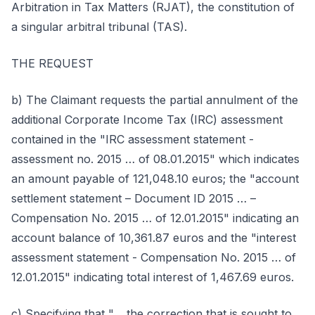
Arbitration in Tax Matters (RJAT), the constitution of
a singular arbitral tribunal (TAS).
THE REQUEST
b) The Claimant requests the partial annulment of the
additional Corporate Income Tax (IRC) assessment
contained in the "IRC assessment statement -
assessment no. 2015 … of 08.01.2015" which indicates
an amount payable of 121,048.10 euros; the "account
settlement statement – Document ID 2015 … –
Compensation No. 2015 … of 12.01.2015" indicating an
account balance of 10,361.87 euros and the "interest
assessment statement - Compensation No. 2015 … of
12.01.2015" indicating total interest of 1,467.69 euros.
c) Specifying that "… the correction that is sought to