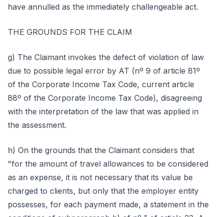
have annulled as the immediately challengeable act.
THE GROUNDS FOR THE CLAIM
g) The Claimant invokes the defect of violation of law
due to possible legal error by AT (nº 9 of article 81º
of the Corporate Income Tax Code, current article
88º of the Corporate Income Tax Code), disagreeing
with the interpretation of the law that was applied in
the assessment.
h) On the grounds that the Claimant considers that
"for the amount of travel allowances to be considered
as an expense, it is not necessary that its value be
charged to clients, but only that the employer entity
possesses, for each payment made, a statement in the