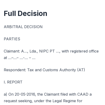
Full Decision
ARBITRAL DECISION
PARTIES
Claimant: A…, Lda., NIPC PT …, with registered office
at …–…– …-… – …
Respondent: Tax and Customs Authority (AT)
I. REPORT
a) On 20-05-2016, the Claimant filed with CAAD a
request seeking, under the Legal Regime for