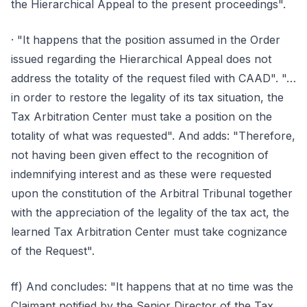
the Hierarchical Appeal to the present proceedings".
· "It happens that the position assumed in the Order
issued regarding the Hierarchical Appeal does not
address the totality of the request filed with CAAD". "…
in order to restore the legality of its tax situation, the
Tax Arbitration Center must take a position on the
totality of what was requested". And adds: "Therefore,
not having been given effect to the recognition of
indemnifying interest and as these were requested
upon the constitution of the Arbitral Tribunal together
with the appreciation of the legality of the tax act, the
learned Tax Arbitration Center must take cognizance
of the Request".
ff) And concludes: "It happens that at no time was the
Claimant notified by the Senior Director of the Tax