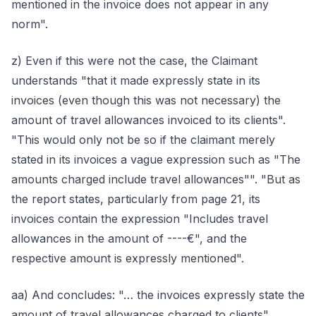
mentioned in the invoice does not appear in any
norm".
z) Even if this were not the case, the Claimant
understands "that it made expressly state in its
invoices (even though this was not necessary) the
amount of travel allowances invoiced to its clients".
"This would only not be so if the claimant merely
stated in its invoices a vague expression such as "The
amounts charged include travel allowances"". "But as
the report states, particularly from page 21, its
invoices contain the expression "Includes travel
allowances in the amount of ----€", and the
respective amount is expressly mentioned".
aa) And concludes: "… the invoices expressly state the
amount of travel allowances charged to clients".