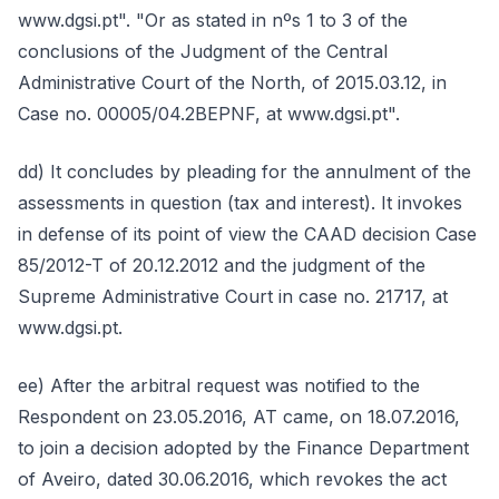
www.dgsi.pt". "Or as stated in nºs 1 to 3 of the
conclusions of the Judgment of the Central
Administrative Court of the North, of 2015.03.12, in
Case no. 00005/04.2BEPNF, at www.dgsi.pt".
dd) It concludes by pleading for the annulment of the
assessments in question (tax and interest). It invokes
in defense of its point of view the CAAD decision Case
85/2012-T of 20.12.2012 and the judgment of the
Supreme Administrative Court in case no. 21717, at
www.dgsi.pt.
ee) After the arbitral request was notified to the
Respondent on 23.05.2016, AT came, on 18.07.2016,
to join a decision adopted by the Finance Department
of Aveiro, dated 30.06.2016, which revokes the act