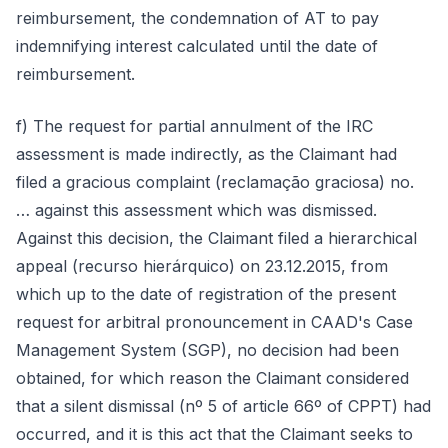
reimbursement, the condemnation of AT to pay
indemnifying interest calculated until the date of
reimbursement.
f) The request for partial annulment of the IRC
assessment is made indirectly, as the Claimant had
filed a gracious complaint (reclamação graciosa) no.
… against this assessment which was dismissed.
Against this decision, the Claimant filed a hierarchical
appeal (recurso hierárquico) on 23.12.2015, from
which up to the date of registration of the present
request for arbitral pronouncement in CAAD's Case
Management System (SGP), no decision had been
obtained, for which reason the Claimant considered
that a silent dismissal (nº 5 of article 66º of CPPT) had
occurred, and it is this act that the Claimant seeks to