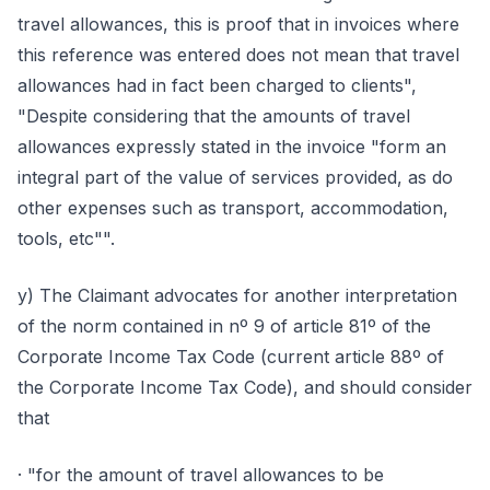
travel allowances, this is proof that in invoices where
this reference was entered does not mean that travel
allowances had in fact been charged to clients",
"Despite considering that the amounts of travel
allowances expressly stated in the invoice "form an
integral part of the value of services provided, as do
other expenses such as transport, accommodation,
tools, etc"".
y) The Claimant advocates for another interpretation
of the norm contained in nº 9 of article 81º of the
Corporate Income Tax Code (current article 88º of
the Corporate Income Tax Code), and should consider
that
· "for the amount of travel allowances to be