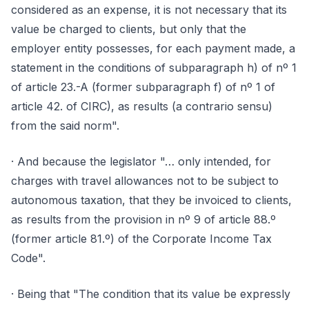
considered as an expense, it is not necessary that its
value be charged to clients, but only that the
employer entity possesses, for each payment made, a
statement in the conditions of subparagraph h) of nº 1
of article 23.-A (former subparagraph f) of nº 1 of
article 42. of CIRC), as results (a contrario sensu)
from the said norm".
· And because the legislator "… only intended, for
charges with travel allowances not to be subject to
autonomous taxation, that they be invoiced to clients,
as results from the provision in nº 9 of article 88.º
(former article 81.º) of the Corporate Income Tax
Code".
· Being that "The condition that its value be expressly