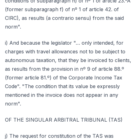
conditions of subparagraph h) of nº 1 of article 23.-A
(former subparagraph f) of nº 1 of article 42. of
CIRC), as results (a contrario sensu) from the said
norm".
i) And because the legislator "… only intended, for
charges with travel allowances not to be subject to
autonomous taxation, that they be invoiced to clients,
as results from the provision in nº 9 of article 88.º
(former article 81.º) of the Corporate Income Tax
Code". "The condition that its value be expressly
mentioned in the invoice does not appear in any
norm".
OF THE SINGULAR ARBITRAL TRIBUNAL (TAS)
j) The request for constitution of the TAS was