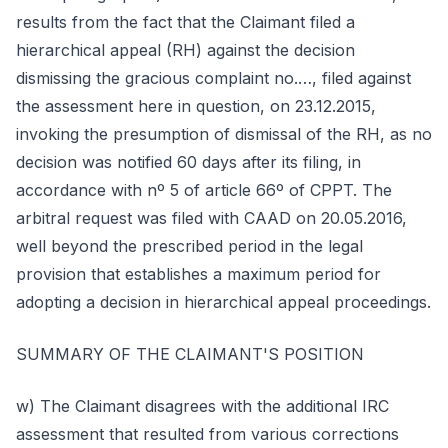
results from the fact that the Claimant filed a
hierarchical appeal (RH) against the decision
dismissing the gracious complaint no.…, filed against
the assessment here in question, on 23.12.2015,
invoking the presumption of dismissal of the RH, as no
decision was notified 60 days after its filing, in
accordance with nº 5 of article 66º of CPPT. The
arbitral request was filed with CAAD on 20.05.2016,
well beyond the prescribed period in the legal
provision that establishes a maximum period for
adopting a decision in hierarchical appeal proceedings.
SUMMARY OF THE CLAIMANT'S POSITION
w) The Claimant disagrees with the additional IRC
assessment that resulted from various corrections