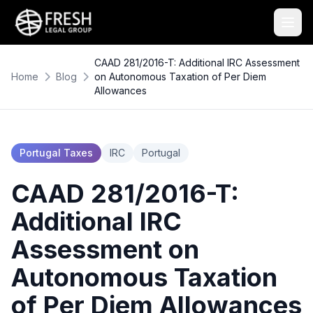
CAAD 281/2016-T: Additional IRC Assessment
Home
Blog
on Autonomous Taxation of Per Diem
Allowances
Portugal Taxes
IRC
Portugal
CAAD 281/2016-T:
Additional IRC
Assessment on
Autonomous Taxation
of Per Diem Allowances