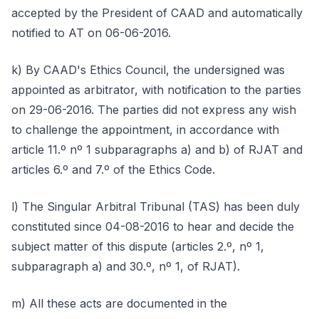
accepted by the President of CAAD and automatically
notified to AT on 06-06-2016.
k) By CAAD's Ethics Council, the undersigned was
appointed as arbitrator, with notification to the parties
on 29-06-2016. The parties did not express any wish
to challenge the appointment, in accordance with
article 11.º nº 1 subparagraphs a) and b) of RJAT and
articles 6.º and 7.º of the Ethics Code.
l) The Singular Arbitral Tribunal (TAS) has been duly
constituted since 04-08-2016 to hear and decide the
subject matter of this dispute (articles 2.º, nº 1,
subparagraph a) and 30.º, nº 1, of RJAT).
m) All these acts are documented in the