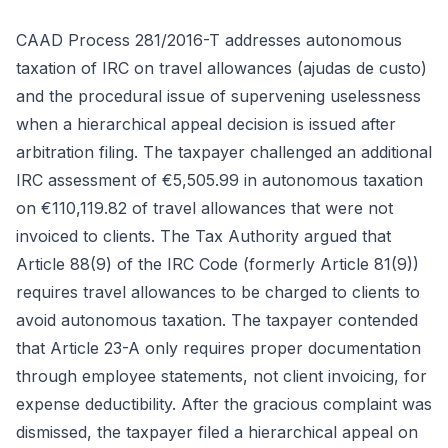
CAAD Process 281/2016-T addresses autonomous
taxation of IRC on travel allowances (ajudas de custo)
and the procedural issue of supervening uselessness
when a hierarchical appeal decision is issued after
arbitration filing. The taxpayer challenged an additional
IRC assessment of €5,505.99 in autonomous taxation
on €110,119.82 of travel allowances that were not
invoiced to clients. The Tax Authority argued that
Article 88(9) of the IRC Code (formerly Article 81(9))
requires travel allowances to be charged to clients to
avoid autonomous taxation. The taxpayer contended
that Article 23-A only requires proper documentation
through employee statements, not client invoicing, for
expense deductibility. After the gracious complaint was
dismissed, the taxpayer filed a hierarchical appeal on